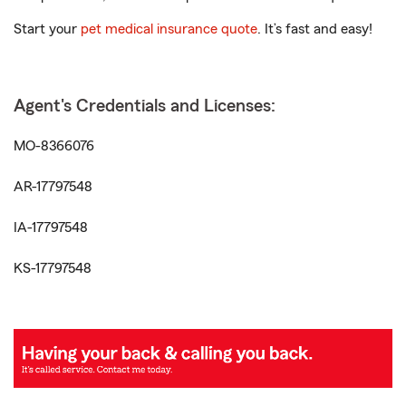
Start your
pet medical insurance quote
. It’s fast and easy!
Agent's Credentials and Licenses:
MO-8366076
AR-17797548
IA-17797548
KS-17797548