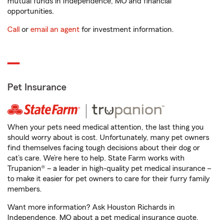
mutual funds in Independence, MO and financial
opportunities.
Call
or
email an agent
for investment information.
Pet Insurance
When your pets need medical attention, the last thing you
should worry about is cost. Unfortunately, many pet owners
find themselves facing tough decisions about their dog or
cat’s care. We’re here to help. State Farm works with
Trupanion® – a leader in high-quality pet medical insurance –
to make it easier for pet owners to care for their furry family
members.
Want more information? Ask Houston Richards in
Independence, MO about a pet medical insurance quote.