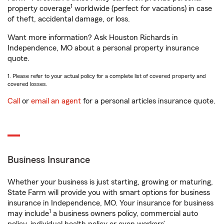
1
property coverage
worldwide (perfect for vacations) in case
of theft, accidental damage, or loss.
Want more information? Ask Houston Richards in
Independence, MO about a personal property insurance
quote.
1. Please refer to your actual policy for a complete list of covered property and
covered losses.
Call
or
email an agent
for a personal articles insurance quote.
Business Insurance
Whether your business is just starting, growing or maturing,
State Farm will provide you with smart options for business
insurance in Independence, MO. Your insurance for business
1
may include
a business owners policy, commercial auto