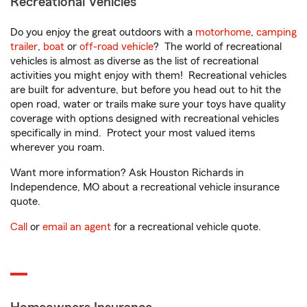
Recreational Vehicles
Do you enjoy the great outdoors with a
motorhome
,
camping
trailer
,
boat
or
off-road vehicle
? The world of recreational
vehicles is almost as diverse as the list of recreational
activities you might enjoy with them! Recreational vehicles
are built for adventure, but before you head out to hit the
open road, water or trails make sure your toys have quality
coverage with options designed with recreational vehicles
specifically in mind. Protect your most valued items
wherever you roam.
Want more information? Ask Houston Richards in
Independence, MO about a recreational vehicle insurance
quote.
Call
or
email an agent
for a recreational vehicle quote.