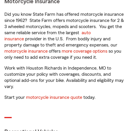
Motorcycle Insurance
Did you know State Farm has offered motorcycle insurance
since 1962? State Farm offers motorcycle insurance for 2 &
3 wheeled motorcycles, mopeds and scooters. You get the
same reliable service from the largest
auto
insurance
provider in the U.S. From bodily injury and
property damage to theft and emergency expenses, our
motorcycle insurance
offers
more coverage options
so you
only need to add extra coverage if you need it.
Work with Houston Richards in Independence, MO to
customize your policy with coverages, discounts, and
optional add-ons for your bike. Availability and eligibility may
vary.
Start your
motorcycle insurance quote
today.