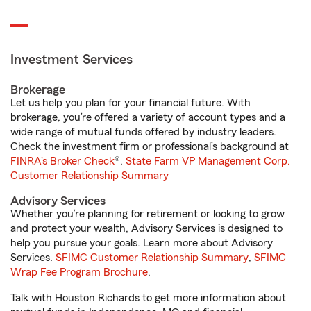
Investment Services
Brokerage
Let us help you plan for your financial future. With
brokerage, you’re offered a variety of account types and a
wide range of mutual funds offered by industry leaders.
Check the investment firm or professional’s background at
FINRA's Broker Check
®.
State Farm VP Management Corp.
Customer Relationship Summary
Advisory Services
Whether you’re planning for retirement or looking to grow
and protect your wealth, Advisory Services is designed to
help you pursue your goals. Learn more about Advisory
Services.
SFIMC Customer Relationship Summary
,
SFIMC
Wrap Fee Program Brochure
.
Talk with Houston Richards to get more information about