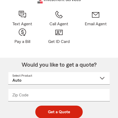
Text Agent
Call Agent
Email Agent
Pay a Bill
Get ID Card
Would you like to get a quote?
Select Product
Select
a
product
name
from
dropdown
Zip Code
Enter
Enter
_____
5
5
digit
digits
zip
Get a Quote
code