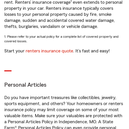
1
rent. Renters’ insurance coverage
even extends to personal
property in your car. Renters insurance typically covers
losses to your personal property caused by fire, smoke
damage, sudden and accidental covered water damage,
thefts, burglaries, vandalism or vehicle damage.
1. Please refer to your actual policy for a complete list of covered property and
covered losses.
Start your
renters insurance quote
. It’s fast and easy!
Personal Articles
Do you have important treasures like collectibles, jewelry,
sports equipment, and others? Your homeowners or renters
insurance policy may limit coverage on some of your most
valuable items. Make sure your valuables are protected with
a Personal Articles Policy in Independence, MO. A State
Farm® Personal Articles Policy can even provide personal