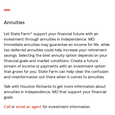
Annuities
Let State Farm® support your financial future with an
investment through annuities in Independence, MO.
Immediate annuities may guarantee an income for life, while
tax-deferred annuities could help increase your retirement
savings. Selecting the best annuity option depends on your
financial goals and market conditions. Create a future
stream of income or payments with an investment option
that grows for you. State Farm can help clear the confusion
and misinformation out there when it comes to annuities.
Talk with Houston Richards to get more information about
annuities in Independence, MO that support your financial
goals.
Call
or
email an agent
for investment information.