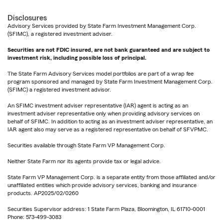
Disclosures
Advisory Services provided by State Farm Investment Management Corp.
(SFIMC), a registered investment adviser.
Securities are not FDIC insured, are not bank guaranteed and are subject to
investment risk, including possible loss of principal.
The State Farm Advisory Services model portfolios are part of a wrap fee
program sponsored and managed by State Farm Investment Management Corp.
(SFIMC) a registered investment advisor.
An SFIMC investment adviser representative (IAR) agent is acting as an
investment adviser representative only when providing advisory services on
behalf of SFIMC. In addition to acting as an investment adviser representative, an
IAR agent also may serve as a registered representative on behalf of SFVPMC.
Securities available through State Farm VP Management Corp.
Neither State Farm nor its agents provide tax or legal advice.
State Farm VP Management Corp. is a separate entity from those affiliated and/or
unaffiliated entities which provide advisory services, banking and insurance
products. AP2025/02/0260
Securities Supervisor address: 1 State Farm Plaza, Bloomington, IL 61710-0001
Phone: 573-499-3083