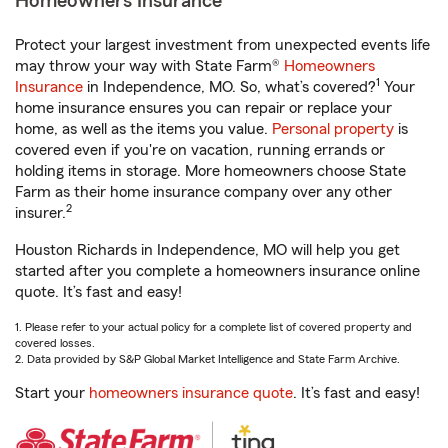
Homeowners Insurance
Protect your largest investment from unexpected events life
may throw your way with State Farm®
Homeowners
1
Insurance
in Independence, MO. So, what’s covered?
Your
home insurance ensures you can repair or replace your
home, as well as the items you value.
Personal property
is
covered even if you're on vacation, running errands or
holding items in storage. More homeowners choose State
Farm as their home insurance company over any other
2
insurer.
Houston Richards in Independence, MO will help you get
started after you complete a homeowners insurance online
quote. It’s fast and easy!
1. Please refer to your actual policy for a complete list of covered property and
covered losses.
2. Data provided by S&P Global Market Intelligence and State Farm Archive.
Start your
homeowners insurance quote
. It’s fast and easy!