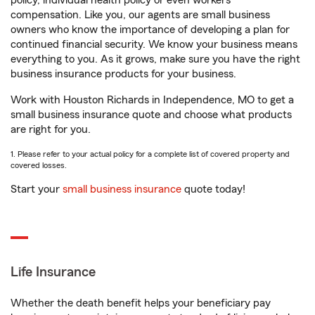
policy, individual health policy or even workers’
compensation. Like you, our agents are small business
owners who know the importance of developing a plan for
continued financial security. We know your business means
everything to you. As it grows, make sure you have the right
business insurance products for your business.
Work with Houston Richards in Independence, MO to get a
small business insurance quote and choose what products
are right for you.
1. Please refer to your actual policy for a complete list of covered property and
covered losses.
Start your
small business insurance
quote today!
Life Insurance
Whether the death benefit helps your beneficiary pay