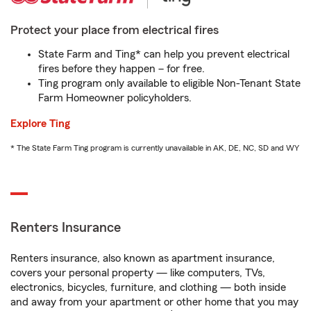
Protect your place from electrical fires
State Farm and Ting* can help you prevent electrical
fires before they happen – for free.
Ting program only available to eligible Non-Tenant State
Farm Homeowner policyholders.
Explore Ting
* The State Farm Ting program is currently unavailable in AK, DE, NC, SD and WY
Renters Insurance
Renters insurance, also known as apartment insurance,
covers your personal property — like computers, TVs,
electronics, bicycles, furniture, and clothing — both inside
and away from your apartment or other home that you may