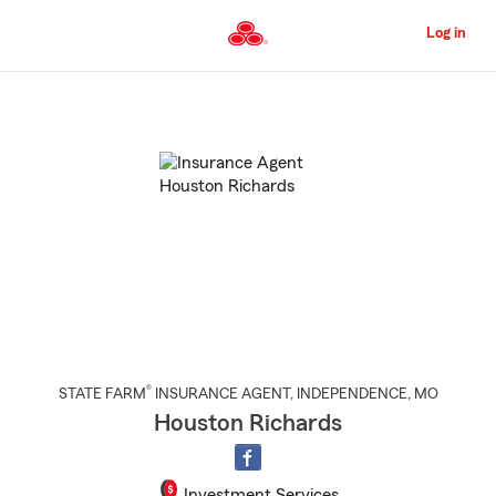
Skip
to
Log in
Main
Content
Start
Of
Main
Content
®
STATE FARM
INSURANCE AGENT
,
INDEPENDENCE
, MO
Houston Richards
Investment Services