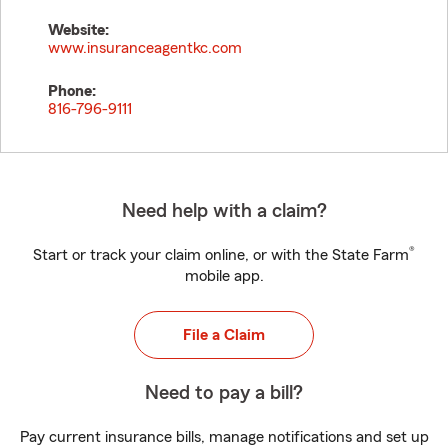
Website:
www.insuranceagentkc.com
Phone:
816-796-9111
Need help with a claim?
®
Start or track your claim online, or with the State Farm
mobile app.
File a Claim
Need to pay a bill?
Pay current insurance bills, manage notifications and set up