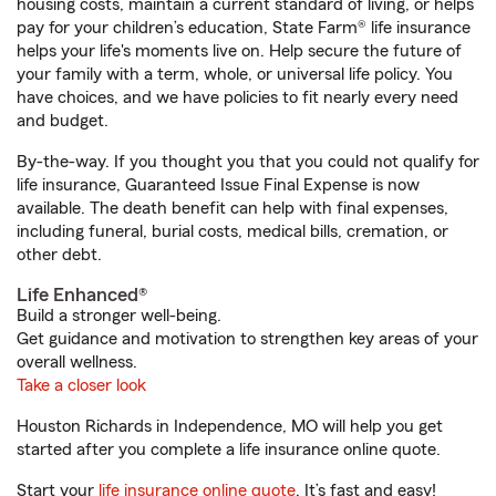
housing costs, maintain a current standard of living, or helps
pay for your children’s education, State Farm® life insurance
helps your life's moments live on. Help secure the future of
your family with a term, whole, or universal life policy. You
have choices, and we have policies to fit nearly every need
and budget.
By-the-way. If you thought you that you could not qualify for
life insurance, Guaranteed Issue Final Expense is now
available. The death benefit can help with final expenses,
including funeral, burial costs, medical bills, cremation, or
other debt.
Life Enhanced®
Build a stronger well-being.
Get guidance and motivation to strengthen key areas of your
overall wellness.
Take a closer look
Houston Richards in Independence, MO will help you get
started after you complete a life insurance online quote.
Start your
life insurance online quote
. It’s fast and easy!