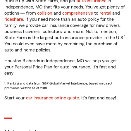
Buckle up with State Farm, and get
auto insurance
in
Independence, MO that fits your needs. You’ve got plenty of
options — from
collision
and
comprehensive
to
rental
and
rideshare
. If you need more than an auto policy for the
family, we provide car insurance coverage for new drivers,
business travelers, collectors, and more. Not to mention,
1
State Farm is the largest auto insurance provider in the U.S.
You could even save more by combining the purchase of
auto and home policies.
Houston Richards in Independence, MO will help you get
your Personal Price Plan for auto insurance. It’s fast and
easy!
1. Ranking and data from S&P Global Market Intelligence, based on direct
premiums written as of 2018.
Start your
car insurance online quote
. It’s fast and easy!