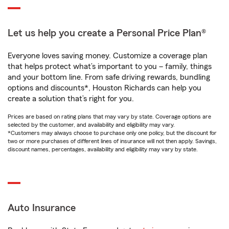
Let us help you create a Personal Price Plan®
Everyone loves saving money. Customize a coverage plan
that helps protect what’s important to you – family, things
and your bottom line. From safe driving rewards, bundling
options and discounts*, Houston Richards can help you
create a solution that’s right for you.
Prices are based on rating plans that may vary by state. Coverage options are
selected by the customer, and availability and eligibility may vary.
*Customers may always choose to purchase only one policy, but the discount for
two or more purchases of different lines of insurance will not then apply. Savings,
discount names, percentages, availability and eligibility may vary by state.
Auto Insurance