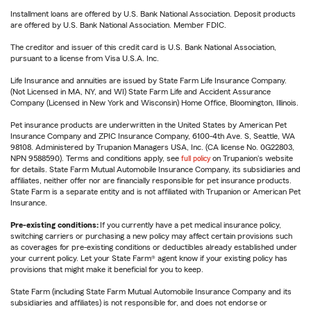
Installment loans are offered by U.S. Bank National Association. Deposit products
are offered by U.S. Bank National Association. Member FDIC.
The creditor and issuer of this credit card is U.S. Bank National Association,
pursuant to a license from Visa U.S.A. Inc.
Life Insurance and annuities are issued by State Farm Life Insurance Company.
(Not Licensed in MA, NY, and WI) State Farm Life and Accident Assurance
Company (Licensed in New York and Wisconsin) Home Office, Bloomington, Illinois.
Pet insurance products are underwritten in the United States by American Pet
Insurance Company and ZPIC Insurance Company, 6100-4th Ave. S, Seattle, WA
98108. Administered by Trupanion Managers USA, Inc. (CA license No. 0G22803,
NPN 9588590). Terms and conditions apply, see
full policy
on Trupanion's website
for details. State Farm Mutual Automobile Insurance Company, its subsidiaries and
affiliates, neither offer nor are financially responsible for pet insurance products.
State Farm is a separate entity and is not affiliated with Trupanion or American Pet
Insurance.
Pre-existing conditions:
If you currently have a pet medical insurance policy,
switching carriers or purchasing a new policy may affect certain provisions such
as coverages for pre-existing conditions or deductibles already established under
your current policy. Let your State Farm® agent know if your existing policy has
provisions that might make it beneficial for you to keep.
State Farm (including State Farm Mutual Automobile Insurance Company and its
subsidiaries and affiliates) is not responsible for, and does not endorse or