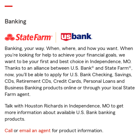
Banking
Banking, your way. When, where, and how you want. When
you're looking for help to achieve your financial goals, we
want to be your first and best choice in Independence, MO.
Thanks to an alliance between U.S. Bank® and State Farm®,
now, you'll be able to apply for U.S. Bank Checking, Savings,
CDs, Retirement CDs, Credit Cards, Personal Loans and
Business Banking products online or through your local State
Farm agent.
Talk with Houston Richards in Independence, MO to get
more information about available U.S. Bank banking
products.
Call
or
email an agent
for product information.