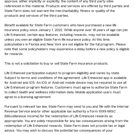
approve, either implicitly or explicitly, the content of any third party sites
referenced in this material. Products and services are offered by third parties and
State Farm does not warrant the merchantability, fitness or quality of the
products and services of the third parties.
Benefit available for State Farm customers who have purchased a new life
insurance policy since January 1, 2022. While anyone over 18 years of age can join
Life Enhanced, certain app features, including rewards, may not be available
unless you own an eligible State Farm life insurance policy. At this time,
policyholders in Florida and New York are not eligible for the full program. Please
note that some policyholders may experience a delay before a new policy is eligible
for rewards.
This is not a solicitation to buy or sell State Farm insurance products.
Life Enhanced participation subject to program eligibility and varies by state.
Subject to terms and conditions of the agreement. Life Enhanced app is available
for Android and iOS. An iOS or Android mobile device may be required to use all
Life Enhanced program features. Customers must agree to authorize State Farm
to collect health and wellness information data. Mobile application users must
agree to a licensing agreement.
Pursuant to relevant tax law, State Farm may send to you and file with the Internal
Revenue Service and/or other applicable tax authority a Form 1099-MISC
(Miscellaneous Income) for the redemption of Life Enhanced rewards as
appropriate. You are solely responsible for any tax consequences arising from the
redemption of Life Enhanced rewards. State Farm does not provide tax or legal
advice. You may wish to discuss the potential tax consequences of your