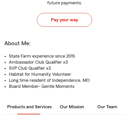
future payments.
Pay your way
About Me:
State Farm experience since 2015
Ambassador Club Qualifier x3
SVP Club Qualifier x3
Habitat for Humanity Volunteer
Long time resident of Independence, MO
Board Member- Gentle Moments
Products and Services
Our Mission
Our Team