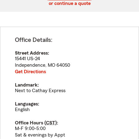
or continue a quote
Office Details:
Street Address:
15441 US-24
Independence
,
MO
64050
Get Directions
Landmark:
Next to Cathay Express
Languages:
English
Office Hours (
CST
):
M-F 9:00-5:00
Sat & evenings by Appt