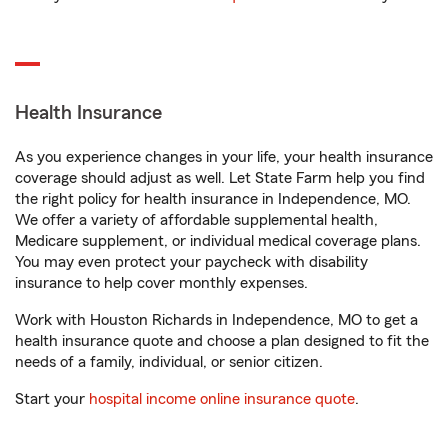
Health Insurance
As you experience changes in your life, your health insurance
coverage should adjust as well. Let State Farm help you find
the right policy for health insurance in Independence, MO.
We offer a variety of affordable supplemental health,
Medicare supplement, or individual medical coverage plans.
You may even protect your paycheck with disability
insurance to help cover monthly expenses.
Work with Houston Richards in Independence, MO to get a
health insurance quote and choose a plan designed to fit the
needs of a family, individual, or senior citizen.
Start your
hospital income online insurance quote
.