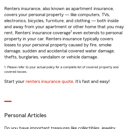
Renters insurance, also known as apartment insurance,
covers your personal property — like computers, TVs,
electronics, bicycles, furniture, and clothing — both inside
and away from your apartment or other home that you may
1
rent. Renters’ insurance coverage
even extends to personal
property in your car. Renters insurance typically covers
losses to your personal property caused by fire, smoke
damage, sudden and accidental covered water damage,
thefts, burglaries, vandalism or vehicle damage.
1. Please refer to your actual policy for a complete list of covered property and
covered losses.
Start your
renters insurance quote
. It’s fast and easy!
Personal Articles
Do you have important treasures like collectibles, jewelry,