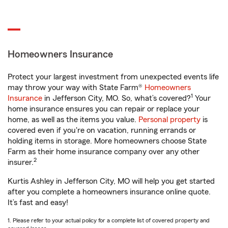
Homeowners Insurance
Protect your largest investment from unexpected events life
may throw your way with State Farm®
Homeowners
1
Insurance
in Jefferson City, MO. So, what’s covered?
Your
home insurance ensures you can repair or replace your
home, as well as the items you value.
Personal property
is
covered even if you're on vacation, running errands or
holding items in storage. More homeowners choose State
Farm as their home insurance company over any other
2
insurer.
Kurtis Ashley in Jefferson City, MO will help you get started
after you complete a homeowners insurance online quote.
It’s fast and easy!
1. Please refer to your actual policy for a complete list of covered property and