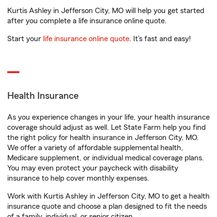
Kurtis Ashley in Jefferson City, MO will help you get started
after you complete a life insurance online quote.
Start your
life insurance online quote
. It’s fast and easy!
Health Insurance
As you experience changes in your life, your health insurance
coverage should adjust as well. Let State Farm help you find
the right policy for health insurance in Jefferson City, MO.
We offer a variety of affordable supplemental health,
Medicare supplement, or individual medical coverage plans.
You may even protect your paycheck with disability
insurance to help cover monthly expenses.
Work with Kurtis Ashley in Jefferson City, MO to get a health
insurance quote and choose a plan designed to fit the needs
of a family, individual, or senior citizen.