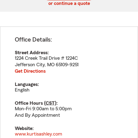
or continue a quote
Office Details:
Street Address:
1224 Creek Trail Drive # 1224C
Jefferson City
,
MO
65109-9251
Get Directions
Languages:
English
Office Hours (
CST
):
Mon-Fri 9:00am to 5:00pm
And By Appointment
Website:
www.kurtisashley.com