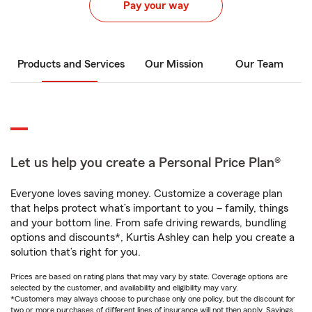
Pay your way
Products and Services
Our Mission
Our Team
Let us help you create a Personal Price Plan®
Everyone loves saving money. Customize a coverage plan
that helps protect what’s important to you – family, things
and your bottom line. From safe driving rewards, bundling
options and discounts*, Kurtis Ashley can help you create a
solution that’s right for you.
Prices are based on rating plans that may vary by state. Coverage options are
selected by the customer, and availability and eligibility may vary.
*Customers may always choose to purchase only one policy, but the discount for
two or more purchases of different lines of insurance will not then apply. Savings,