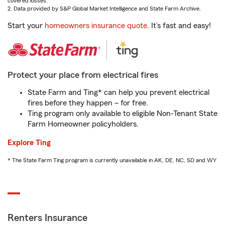
covered losses.
2. Data provided by S&P Global Market Intelligence and State Farm Archive.
Start your
homeowners insurance quote
. It’s fast and easy!
Protect your place from electrical fires
State Farm and Ting* can help you prevent electrical
fires before they happen – for free.
Ting program only available to eligible Non-Tenant State
Farm Homeowner policyholders.
Explore Ting
* The State Farm Ting program is currently unavailable in AK, DE, NC, SD and WY
Renters Insurance