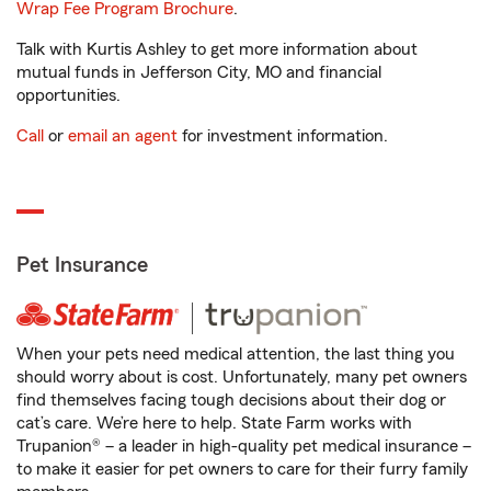
Wrap Fee Program Brochure
.
Talk with Kurtis Ashley to get more information about
mutual funds in Jefferson City, MO and financial
opportunities.
Call
or
email an agent
for investment information.
Pet Insurance
When your pets need medical attention, the last thing you
should worry about is cost. Unfortunately, many pet owners
find themselves facing tough decisions about their dog or
cat’s care. We’re here to help. State Farm works with
Trupanion® – a leader in high-quality pet medical insurance –
to make it easier for pet owners to care for their furry family