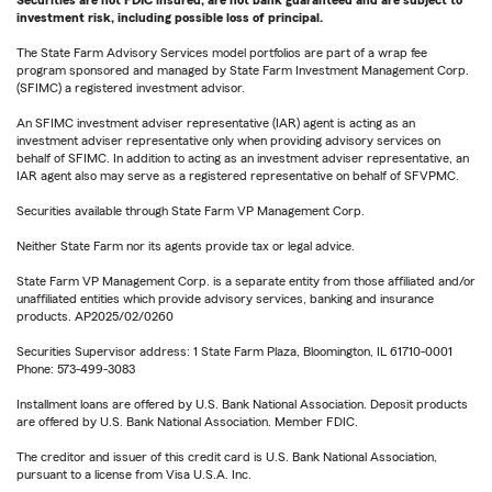
Securities are not FDIC insured, are not bank guaranteed and are subject to
investment risk, including possible loss of principal.
The State Farm Advisory Services model portfolios are part of a wrap fee
program sponsored and managed by State Farm Investment Management Corp.
(SFIMC) a registered investment advisor.
An SFIMC investment adviser representative (IAR) agent is acting as an
investment adviser representative only when providing advisory services on
behalf of SFIMC. In addition to acting as an investment adviser representative, an
IAR agent also may serve as a registered representative on behalf of SFVPMC.
Securities available through State Farm VP Management Corp.
Neither State Farm nor its agents provide tax or legal advice.
State Farm VP Management Corp. is a separate entity from those affiliated and/or
unaffiliated entities which provide advisory services, banking and insurance
products. AP2025/02/0260
Securities Supervisor address: 1 State Farm Plaza, Bloomington, IL 61710-0001
Phone: 573-499-3083
Installment loans are offered by U.S. Bank National Association. Deposit products
are offered by U.S. Bank National Association. Member FDIC.
The creditor and issuer of this credit card is U.S. Bank National Association,
pursuant to a license from Visa U.S.A. Inc.