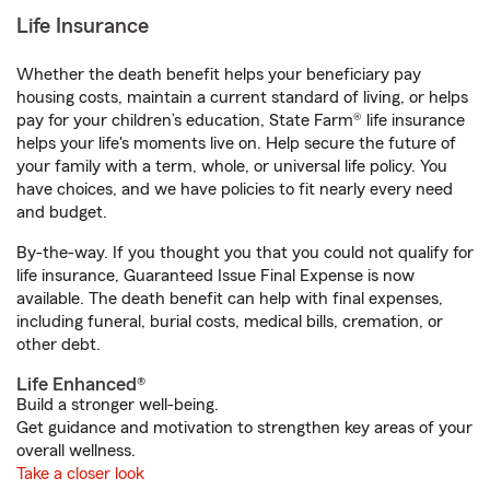
Life Insurance
Whether the death benefit helps your beneficiary pay
housing costs, maintain a current standard of living, or helps
pay for your children’s education, State Farm® life insurance
helps your life's moments live on. Help secure the future of
your family with a term, whole, or universal life policy. You
have choices, and we have policies to fit nearly every need
and budget.
By-the-way. If you thought you that you could not qualify for
life insurance, Guaranteed Issue Final Expense is now
available. The death benefit can help with final expenses,
including funeral, burial costs, medical bills, cremation, or
other debt.
Life Enhanced®
Build a stronger well-being.
Get guidance and motivation to strengthen key areas of your
overall wellness.
Take a closer look