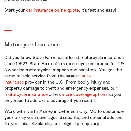
premiums written as of 2018.
Start your
car insurance online quote
. It’s fast and easy!
Motorcycle Insurance
Did you know State Farm has offered motorcycle insurance
since 1962? State Farm offers motorcycle insurance for 2 &
3 wheeled motorcycles, mopeds and scooters. You get the
same reliable service from the largest
auto
insurance
provider in the U.S. From bodily injury and
property damage to theft and emergency expenses, our
motorcycle insurance
offers
more coverage options
so you
only need to add extra coverage if you need it.
Work with Kurtis Ashley in Jefferson City, MO to customize
your policy with coverages, discounts, and optional add-ons
for your bike. Availability and eligibility may vary.