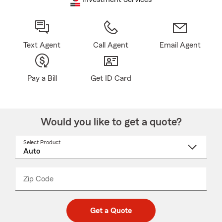
Text Agent
Call Agent
Email Agent
Pay a Bill
Get ID Card
Would you like to get a quote?
Select Product
Select
a
product
name
from
dropdown
Zip Code
Enter
Enter
_____
5
5
digit
digits
zip
Get a Quote
code