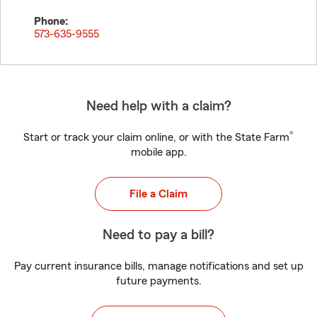
Phone:
573-635-9555
Need help with a claim?
®
Start or track your claim online, or with the State Farm
mobile app.
File a Claim
Need to pay a bill?
Pay current insurance bills, manage notifications and set up
future payments.