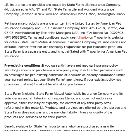
Life Insurance and annuities are issued by State Farm Life Insurance Company.
(Not Licensed in MA, NY, and WI) State Farm Life and Accident Assurance
Company (Licensed in New York and Wisconsin) Home Office, Bloomington, Illinois.
Pet insurance products are underwritten in the United States by American Pet
Insurance Company and ZPIC Insurance Company, 6100-4th Ave. S, Seattle, WA
98108. Administered by Trupanion Managers USA, Inc. (CA license No. 0G22803,
NPN 9588590). Terms and conditions apply, see
full policy
on Trupanion's website
for details. State Farm Mutual Automobile Insurance Company, its subsidiaries and
affiliates, neither offer nor are financially responsible for pet insurance products.
State Farm is a separate entity and is not affiliated with Trupanion or American Pet
Insurance.
Pre-existing conditions:
If you currently have a pet medical insurance policy,
switching carriers or purchasing a new policy may affect certain provisions such
as coverages for pre-existing conditions or deductibles already established under
your current policy. Let your State Farm® agent know if your existing policy has
provisions that might make it beneficial for you to keep.
State Farm (including State Farm Mutual Automobile Insurance Company and its
subsidiaries and affiliates) is not responsible for, and does not endorse or
approve, either implicitly or explicitly, the content of any third party sites
referenced in this material. Products and services are offered by third parties and
State Farm does not warrant the merchantability, fitness or quality of the
products and services of the third parties.
Benefit available for State Farm customers who have purchased a new life