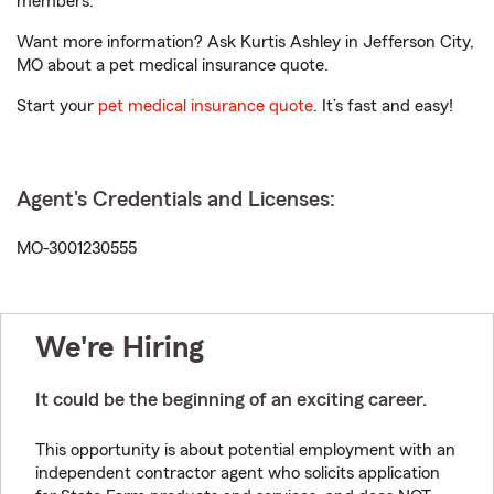
members.
Want more information? Ask Kurtis Ashley in Jefferson City,
MO about a pet medical insurance quote.
Start your
pet medical insurance quote
. It’s fast and easy!
Agent's Credentials and Licenses:
MO-3001230555
We're Hiring
It could be the beginning of an exciting career.
This opportunity is about potential employment with an
independent contractor agent who solicits application