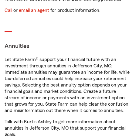
Call
or
email an agent
for product information.
Annuities
Let State Farm® support your financial future with an
investment through annuities in Jefferson City, MO.
Immediate annuities may guarantee an income for life, while
tax-deferred annuities could help increase your retirement
savings. Selecting the best annuity option depends on your
financial goals and market conditions. Create a future
stream of income or payments with an investment option
that grows for you. State Farm can help clear the confusion
and misinformation out there when it comes to annuities.
Talk with Kurtis Ashley to get more information about
annuities in Jefferson City, MO that support your financial
goals.