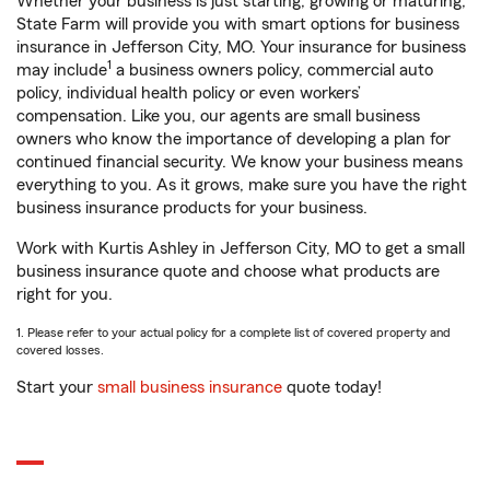
Whether your business is just starting, growing or maturing,
State Farm will provide you with smart options for business
insurance in Jefferson City, MO. Your insurance for business
1
may include
a business owners policy, commercial auto
policy, individual health policy or even workers’
compensation. Like you, our agents are small business
owners who know the importance of developing a plan for
continued financial security. We know your business means
everything to you. As it grows, make sure you have the right
business insurance products for your business.
Work with Kurtis Ashley in Jefferson City, MO to get a small
business insurance quote and choose what products are
right for you.
1. Please refer to your actual policy for a complete list of covered property and
covered losses.
Start your
small business insurance
quote today!