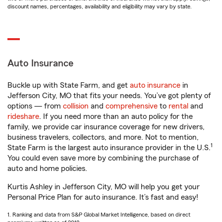
discount names, percentages, availability and eligibility may vary by state.
Auto Insurance
Buckle up with State Farm, and get
auto insurance
in
Jefferson City, MO that fits your needs. You’ve got plenty of
options — from
collision
and
comprehensive
to
rental
and
rideshare
. If you need more than an auto policy for the
family, we provide car insurance coverage for new drivers,
business travelers, collectors, and more. Not to mention,
1
State Farm is the largest auto insurance provider in the U.S.
You could even save more by combining the purchase of
auto and home policies.
Kurtis Ashley in Jefferson City, MO will help you get your
Personal Price Plan for auto insurance. It’s fast and easy!
1. Ranking and data from S&P Global Market Intelligence, based on direct