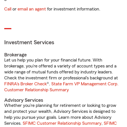
Call
or
email an agent
for investment information.
Investment Services
Brokerage
Let us help you plan for your financial future. With
brokerage, you’re offered a variety of account types and a
wide range of mutual funds offered by industry leaders.
Check the investment firm or professional’s background at
FINRA's Broker Check
®.
State Farm VP Management Corp.
Customer Relationship Summary
Advisory Services
Whether you’re planning for retirement or looking to grow
and protect your wealth, Advisory Services is designed to
help you pursue your goals. Learn more about Advisory
Services.
SFIMC Customer Relationship Summary
,
SFIMC