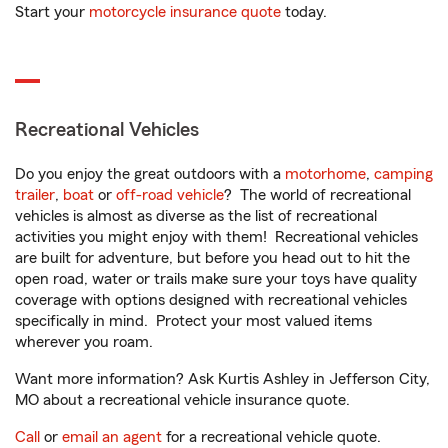
Start your
motorcycle insurance quote
today.
Recreational Vehicles
Do you enjoy the great outdoors with a
motorhome
,
camping
trailer
,
boat
or
off-road vehicle
? The world of recreational
vehicles is almost as diverse as the list of recreational
activities you might enjoy with them! Recreational vehicles
are built for adventure, but before you head out to hit the
open road, water or trails make sure your toys have quality
coverage with options designed with recreational vehicles
specifically in mind. Protect your most valued items
wherever you roam.
Want more information? Ask Kurtis Ashley in Jefferson City,
MO about a recreational vehicle insurance quote.
Call
or
email an agent
for a recreational vehicle quote.