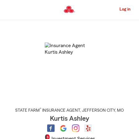
Skip
to
Log in
Main
Content
Start
Of
Main
Content
®
STATE FARM
INSURANCE AGENT
,
JEFFERSON CITY
, MO
Kurtis Ashley
Investment Services