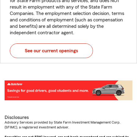
for State Farm products and services, and does NOT
result in employment with any of the State Farm
Companies. The employment selection decision, terms
and conditions of employment (such as compensation
and benefits) are all determined solely by the
independent contractor agent.
See our current openings
Disclosures
Advisory Services provided by State Farm Investment Management Corp.
(SFIMC), a registered investment adviser.