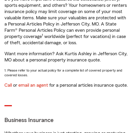
sports equipment, and others? Your homeowners or renters
insurance policy may limit coverage on some of your most
valuable items. Make sure your valuables are protected with
a Personal Articles Policy in Jefferson City, MO. A State
Farm® Personal Articles Policy can even provide personal
1
property coverage
worldwide (perfect for vacations) in case
of theft, accidental damage, or loss.
Want more information? Ask Kurtis Ashley in Jefferson City,
MO about a personal property insurance quote.
1. Please refer to your actual policy for a complete list of covered property and
covered losses.
Call
or
email an agent
for a personal articles insurance quote.
Business Insurance