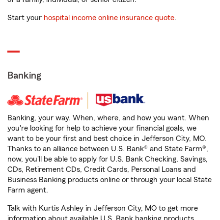
Start your
hospital income online insurance quote
.
Banking
Banking, your way. When, where, and how you want. When
you're looking for help to achieve your financial goals, we
want to be your first and best choice in Jefferson City, MO.
Thanks to an alliance between U.S. Bank® and State Farm®,
now, you'll be able to apply for U.S. Bank Checking, Savings,
CDs, Retirement CDs, Credit Cards, Personal Loans and
Business Banking products online or through your local State
Farm agent.
Talk with Kurtis Ashley in Jefferson City, MO to get more
information about available U.S. Bank banking products.