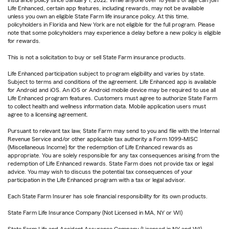
insurance policy since January 1, 2022. While anyone over 18 years of age can join
Life Enhanced, certain app features, including rewards, may not be available
unless you own an eligible State Farm life insurance policy. At this time,
policyholders in Florida and New York are not eligible for the full program. Please
note that some policyholders may experience a delay before a new policy is eligible
for rewards.
This is not a solicitation to buy or sell State Farm insurance products.
Life Enhanced participation subject to program eligibility and varies by state.
Subject to terms and conditions of the agreement. Life Enhanced app is available
for Android and iOS. An iOS or Android mobile device may be required to use all
Life Enhanced program features. Customers must agree to authorize State Farm
to collect health and wellness information data. Mobile application users must
agree to a licensing agreement.
Pursuant to relevant tax law, State Farm may send to you and file with the Internal
Revenue Service and/or other applicable tax authority a Form 1099-MISC
(Miscellaneous Income) for the redemption of Life Enhanced rewards as
appropriate. You are solely responsible for any tax consequences arising from the
redemption of Life Enhanced rewards. State Farm does not provide tax or legal
advice. You may wish to discuss the potential tax consequences of your
participation in the Life Enhanced program with a tax or legal advisor.
Each State Farm Insurer has sole financial responsibility for its own products.
State Farm Life Insurance Company (Not Licensed in MA, NY or WI)