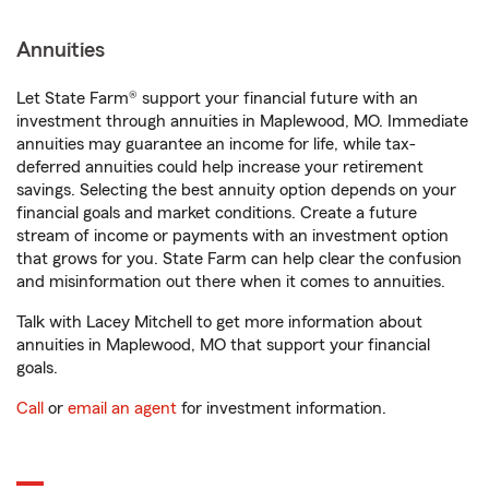
Annuities
Let State Farm® support your financial future with an
investment through annuities in Maplewood, MO. Immediate
annuities may guarantee an income for life, while tax-
deferred annuities could help increase your retirement
savings. Selecting the best annuity option depends on your
financial goals and market conditions. Create a future
stream of income or payments with an investment option
that grows for you. State Farm can help clear the confusion
and misinformation out there when it comes to annuities.
Talk with Lacey Mitchell to get more information about
annuities in Maplewood, MO that support your financial
goals.
Call
or
email an agent
for investment information.