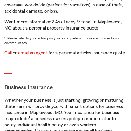
1
coverage
worldwide (perfect for vacations) in case of theft,
accidental damage, or loss.
Want more information? Ask Lacey Mitchell in Maplewood,
MO about a personal property insurance quote.
1. Please refer to your actual policy for a complete list of covered property and
covered losses.
Call
or
email an agent
for a personal articles insurance quote.
Business Insurance
Whether your business is just starting, growing or maturing,
State Farm will provide you with smart options for business
insurance in Maplewood, MO. Your insurance for business
1
may include
a business owners policy, commercial auto
policy, individual health policy or even workers’