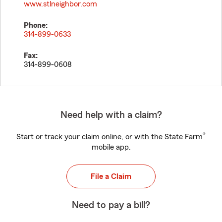
www.stlneighbor.com
Phone:
314-899-0633
Fax:
314-899-0608
Need help with a claim?
®
Start or track your claim online, or with the State Farm
mobile app.
File a Claim
Need to pay a bill?