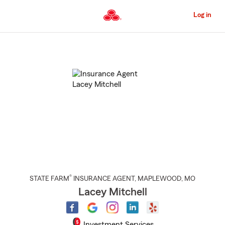
Skip
to
Log in
Main
Content
Start
Of
Main
Content
®
STATE FARM
INSURANCE AGENT
,
MAPLEWOOD
, MO
Lacey Mitchell
Investment Services