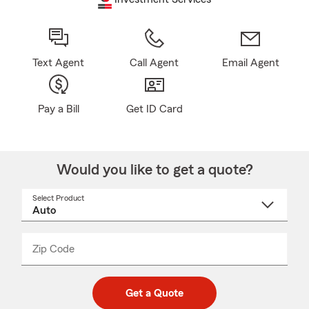
Text Agent
Call Agent
Email Agent
Pay a Bill
Get ID Card
Would you like to get a quote?
Select Product
Select
a
product
name
from
dropdown
Zip Code
Enter
Enter
_____
5
5
digit
digits
zip
Get a Quote
code