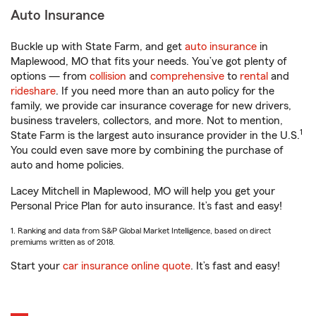
Auto Insurance
Buckle up with State Farm, and get
auto insurance
in
Maplewood, MO that fits your needs. You’ve got plenty of
options — from
collision
and
comprehensive
to
rental
and
rideshare
. If you need more than an auto policy for the
family, we provide car insurance coverage for new drivers,
business travelers, collectors, and more. Not to mention,
1
State Farm is the largest auto insurance provider in the U.S.
You could even save more by combining the purchase of
auto and home policies.
Lacey Mitchell in Maplewood, MO will help you get your
Personal Price Plan for auto insurance. It’s fast and easy!
1. Ranking and data from S&P Global Market Intelligence, based on direct
premiums written as of 2018.
Start your
car insurance online quote
. It’s fast and easy!