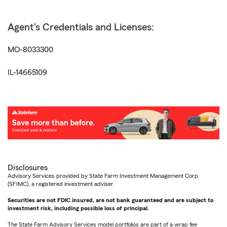
Agent's Credentials and Licenses:
MO-8033300
IL-14665109
Disclosures
Advisory Services provided by State Farm Investment Management Corp.
(SFIMC), a registered investment adviser.
Securities are not FDIC insured, are not bank guaranteed and are subject to
investment risk, including possible loss of principal.
The State Farm Advisory Services model portfolios are part of a wrap fee