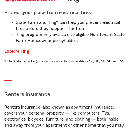
Protect your place from electrical fires
State Farm and Ting* can help you prevent electrical
fires before they happen – for free.
Ting program only available to eligible Non-Tenant State
Farm Homeowner policyholders.
Explore Ting
* The State Farm Ting program is currently unavailable in AK, DE, NC, SD and WY
Renters Insurance
Renters insurance, also known as apartment insurance,
covers your personal property — like computers, TVs,
electronics, bicycles, furniture, and clothing — both inside
and away from your apartment or other home that you may