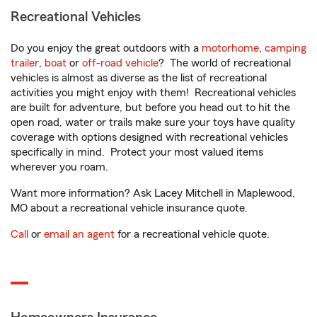
Recreational Vehicles
Do you enjoy the great outdoors with a
motorhome
,
camping
trailer
,
boat
or
off-road vehicle
? The world of recreational
vehicles is almost as diverse as the list of recreational
activities you might enjoy with them! Recreational vehicles
are built for adventure, but before you head out to hit the
open road, water or trails make sure your toys have quality
coverage with options designed with recreational vehicles
specifically in mind. Protect your most valued items
wherever you roam.
Want more information? Ask Lacey Mitchell in Maplewood,
MO about a recreational vehicle insurance quote.
Call
or
email an agent
for a recreational vehicle quote.