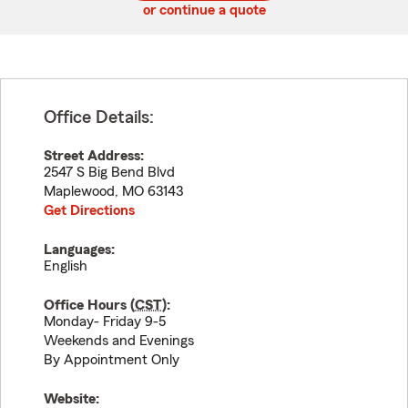
or continue a quote
Office Details:
Street Address:
2547 S Big Bend Blvd
Maplewood
,
MO
63143
Get Directions
Languages:
English
Office Hours (
CST
):
Monday- Friday 9-5
Weekends and Evenings
By Appointment Only
Website: