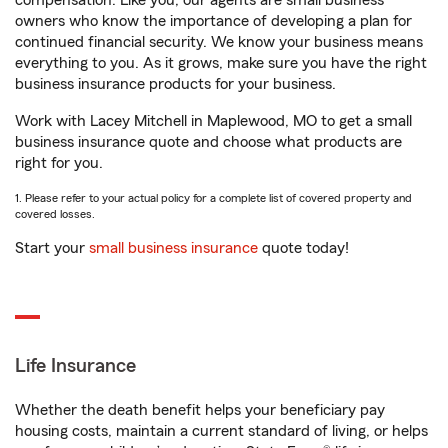
compensation. Like you, our agents are small business
owners who know the importance of developing a plan for
continued financial security. We know your business means
everything to you. As it grows, make sure you have the right
business insurance products for your business.
Work with Lacey Mitchell in Maplewood, MO to get a small
business insurance quote and choose what products are
right for you.
1. Please refer to your actual policy for a complete list of covered property and
covered losses.
Start your
small business insurance
quote today!
Life Insurance
Whether the death benefit helps your beneficiary pay
housing costs, maintain a current standard of living, or helps