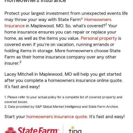
Homeowners Insurance
Protect your largest investment from unexpected events life
may throw your way with State Farm®
Homeowners
1
Insurance
in Maplewood, MO. So, what’s covered?
Your
home insurance ensures you can repair or replace your
home, as well as the items you value.
Personal property
is
covered even if you're on vacation, running errands or
holding items in storage. More homeowners choose State
Farm as their home insurance company over any other
2
insurer.
Lacey Mitchell in Maplewood, MO will help you get started
after you complete a homeowners insurance online quote.
It’s fast and easy!
1. Please refer to your actual policy for a complete list of covered property and
covered losses.
2. Data provided by S&P Global Market Intelligence and State Farm Archive.
Start your
homeowners insurance quote
. It’s fast and easy!