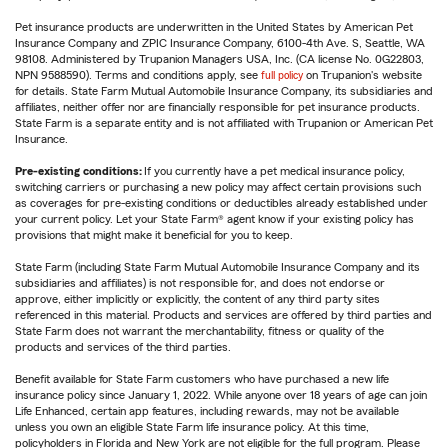
Pet insurance products are underwritten in the United States by American Pet
Insurance Company and ZPIC Insurance Company, 6100-4th Ave. S, Seattle, WA
98108. Administered by Trupanion Managers USA, Inc. (CA license No. 0G22803,
NPN 9588590). Terms and conditions apply, see
full policy
on Trupanion's website
for details. State Farm Mutual Automobile Insurance Company, its subsidiaries and
affiliates, neither offer nor are financially responsible for pet insurance products.
State Farm is a separate entity and is not affiliated with Trupanion or American Pet
Insurance.
Pre-existing conditions:
If you currently have a pet medical insurance policy,
switching carriers or purchasing a new policy may affect certain provisions such
as coverages for pre-existing conditions or deductibles already established under
your current policy. Let your State Farm® agent know if your existing policy has
provisions that might make it beneficial for you to keep.
State Farm (including State Farm Mutual Automobile Insurance Company and its
subsidiaries and affiliates) is not responsible for, and does not endorse or
approve, either implicitly or explicitly, the content of any third party sites
referenced in this material. Products and services are offered by third parties and
State Farm does not warrant the merchantability, fitness or quality of the
products and services of the third parties.
Benefit available for State Farm customers who have purchased a new life
insurance policy since January 1, 2022. While anyone over 18 years of age can join
Life Enhanced, certain app features, including rewards, may not be available
unless you own an eligible State Farm life insurance policy. At this time,
policyholders in Florida and New York are not eligible for the full program. Please