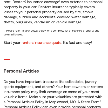
1
rent. Renters’ insurance coverage
even extends to personal
property in your car. Renters insurance typically covers
losses to your personal property caused by fire, smoke
damage, sudden and accidental covered water damage,
thefts, burglaries, vandalism or vehicle damage.
1. Please refer to your actual policy for a complete list of covered property and
covered losses.
Start your
renters insurance quote
. It’s fast and easy!
Personal Articles
Do you have important treasures like collectibles, jewelry,
sports equipment, and others? Your homeowners or renters
insurance policy may limit coverage on some of your most
valuable items. Make sure your valuables are protected with
a Personal Articles Policy in Maplewood, MO. A State Farm®
Personal Articles Policy can even provide personal property