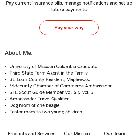
Pay current insurance bills, manage notifications and set up
future payments.
Pay your way
About Me:
University of Missouri Columbia Graduate
Third State Farm Agent in the Family
St. Louis County Resident, Maplewood
Midcounty Chamber of Commerce Ambassador
STL Scout Guide Member Vol. 5 & Vol. 6
Ambassador Travel Qualifier
Dog mom of one beagle
Foster mom to two young children
Products and Services
Our Mission
Our Team