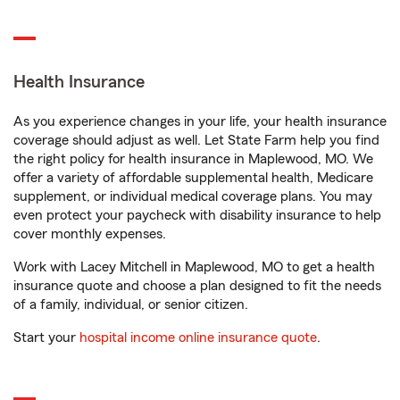
Health Insurance
As you experience changes in your life, your health insurance
coverage should adjust as well. Let State Farm help you find
the right policy for health insurance in Maplewood, MO. We
offer a variety of affordable supplemental health, Medicare
supplement, or individual medical coverage plans. You may
even protect your paycheck with disability insurance to help
cover monthly expenses.
Work with Lacey Mitchell in Maplewood, MO to get a health
insurance quote and choose a plan designed to fit the needs
of a family, individual, or senior citizen.
Start your
hospital income online insurance quote
.