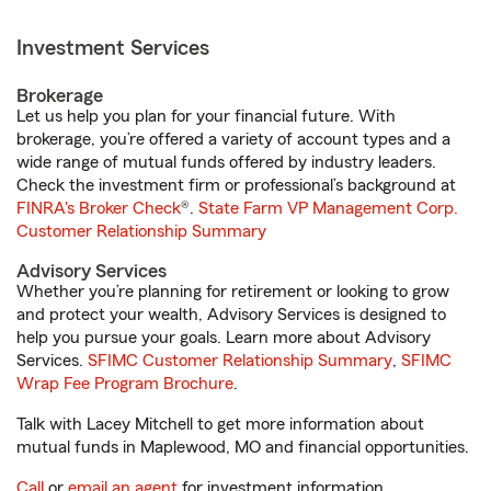
Investment Services
Brokerage
Let us help you plan for your financial future. With
brokerage, you’re offered a variety of account types and a
wide range of mutual funds offered by industry leaders.
Check the investment firm or professional’s background at
FINRA's Broker Check
®.
State Farm VP Management Corp.
Customer Relationship Summary
Advisory Services
Whether you’re planning for retirement or looking to grow
and protect your wealth, Advisory Services is designed to
help you pursue your goals. Learn more about Advisory
Services.
SFIMC Customer Relationship Summary
,
SFIMC
Wrap Fee Program Brochure
.
Talk with Lacey Mitchell to get more information about
mutual funds in Maplewood, MO and financial opportunities.
Call
or
email an agent
for investment information.