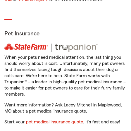
Pet Insurance
When your pets need medical attention, the last thing you
should worry about is cost. Unfortunately, many pet owners
find themselves facing tough decisions about their dog or
cat’s care. We’re here to help. State Farm works with
Trupanion® – a leader in high-quality pet medical insurance –
to make it easier for pet owners to care for their furry family
members.
Want more information? Ask Lacey Mitchell in Maplewood,
MO about a pet medical insurance quote.
Start your
pet medical insurance quote
. It’s fast and easy!