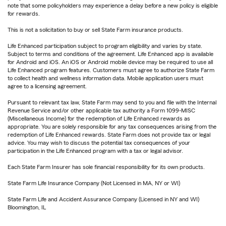
note that some policyholders may experience a delay before a new policy is eligible
for rewards.
This is not a solicitation to buy or sell State Farm insurance products.
Life Enhanced participation subject to program eligibility and varies by state.
Subject to terms and conditions of the agreement. Life Enhanced app is available
for Android and iOS. An iOS or Android mobile device may be required to use all
Life Enhanced program features. Customers must agree to authorize State Farm
to collect health and wellness information data. Mobile application users must
agree to a licensing agreement.
Pursuant to relevant tax law, State Farm may send to you and file with the Internal
Revenue Service and/or other applicable tax authority a Form 1099-MISC
(Miscellaneous Income) for the redemption of Life Enhanced rewards as
appropriate. You are solely responsible for any tax consequences arising from the
redemption of Life Enhanced rewards. State Farm does not provide tax or legal
advice. You may wish to discuss the potential tax consequences of your
participation in the Life Enhanced program with a tax or legal advisor.
Each State Farm Insurer has sole financial responsibility for its own products.
State Farm Life Insurance Company (Not Licensed in MA, NY or WI)
State Farm Life and Accident Assurance Company (Licensed in NY and WI)
Bloomington, IL