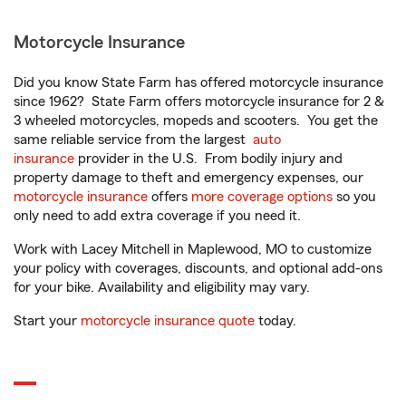
Motorcycle Insurance
Did you know State Farm has offered motorcycle insurance
since 1962? State Farm offers motorcycle insurance for 2 &
3 wheeled motorcycles, mopeds and scooters. You get the
same reliable service from the largest
auto
insurance
provider in the U.S. From bodily injury and
property damage to theft and emergency expenses, our
motorcycle insurance
offers
more coverage options
so you
only need to add extra coverage if you need it.
Work with Lacey Mitchell in Maplewood, MO to customize
your policy with coverages, discounts, and optional add-ons
for your bike. Availability and eligibility may vary.
Start your
motorcycle insurance quote
today.