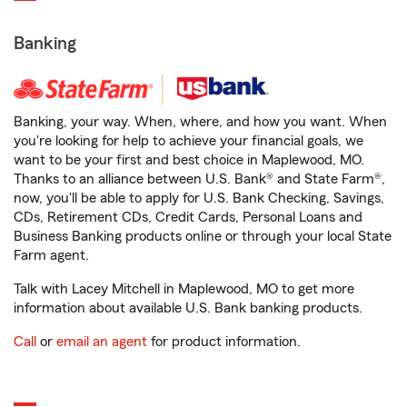
Banking
Banking, your way. When, where, and how you want. When
you're looking for help to achieve your financial goals, we
want to be your first and best choice in Maplewood, MO.
Thanks to an alliance between U.S. Bank® and State Farm®,
now, you'll be able to apply for U.S. Bank Checking, Savings,
CDs, Retirement CDs, Credit Cards, Personal Loans and
Business Banking products online or through your local State
Farm agent.
Talk with Lacey Mitchell in Maplewood, MO to get more
information about available U.S. Bank banking products.
Call
or
email an agent
for product information.