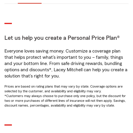
Let us help you create a Personal Price Plan®
Everyone loves saving money. Customize a coverage plan
that helps protect what’s important to you – family, things
and your bottom line. From safe driving rewards, bundling
options and discounts*, Lacey Mitchell can help you create a
solution that’s right for you.
Prices are based on rating plans that may vary by state. Coverage options are
selected by the customer, and availability and eligibility may vary.
*Customers may always choose to purchase only one policy, but the discount for
two or more purchases of different lines of insurance will not then apply. Savings,
discount names, percentages, availability and eligibility may vary by state.