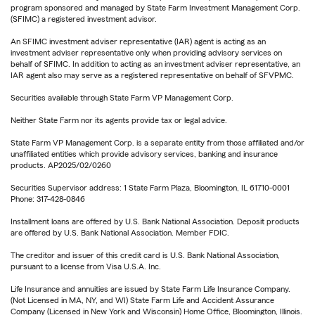
program sponsored and managed by State Farm Investment Management Corp.
(SFIMC) a registered investment advisor.
An SFIMC investment adviser representative (IAR) agent is acting as an
investment adviser representative only when providing advisory services on
behalf of SFIMC. In addition to acting as an investment adviser representative, an
IAR agent also may serve as a registered representative on behalf of SFVPMC.
Securities available through State Farm VP Management Corp.
Neither State Farm nor its agents provide tax or legal advice.
State Farm VP Management Corp. is a separate entity from those affiliated and/or
unaffiliated entities which provide advisory services, banking and insurance
products. AP2025/02/0260
Securities Supervisor address: 1 State Farm Plaza, Bloomington, IL 61710-0001
Phone: 317-428-0846
Installment loans are offered by U.S. Bank National Association. Deposit products
are offered by U.S. Bank National Association. Member FDIC.
The creditor and issuer of this credit card is U.S. Bank National Association,
pursuant to a license from Visa U.S.A. Inc.
Life Insurance and annuities are issued by State Farm Life Insurance Company.
(Not Licensed in MA, NY, and WI) State Farm Life and Accident Assurance
Company (Licensed in New York and Wisconsin) Home Office, Bloomington, Illinois.