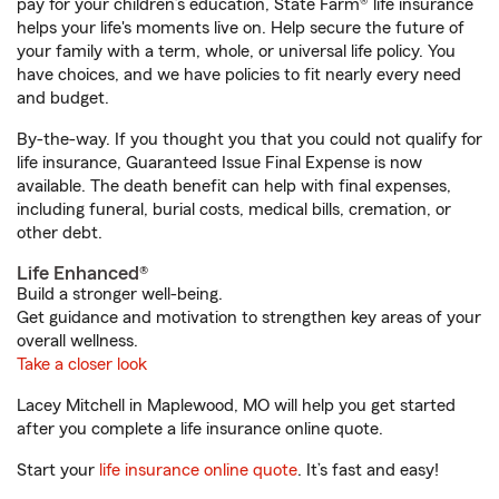
pay for your children’s education, State Farm® life insurance
helps your life's moments live on. Help secure the future of
your family with a term, whole, or universal life policy. You
have choices, and we have policies to fit nearly every need
and budget.
By-the-way. If you thought you that you could not qualify for
life insurance, Guaranteed Issue Final Expense is now
available. The death benefit can help with final expenses,
including funeral, burial costs, medical bills, cremation, or
other debt.
Life Enhanced®
Build a stronger well-being.
Get guidance and motivation to strengthen key areas of your
overall wellness.
Take a closer look
Lacey Mitchell in Maplewood, MO will help you get started
after you complete a life insurance online quote.
Start your
life insurance online quote
. It’s fast and easy!