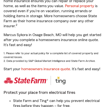
home insurance ensures you can repair or replace your
home, as well as the items you value.
Personal property
is
covered even if you're on vacation, running errands or
holding items in storage. More homeowners choose State
Farm as their home insurance company over any other
2
insurer.
Marcus Sykora in Osage Beach, MO will help you get started
after you complete a homeowners insurance online quote.
It’s fast and easy!
1. Please refer to your actual policy for a complete list of covered property and
covered losses.
2. Data provided by S&P Global Market Intelligence and State Farm Archive.
Start your
homeowners insurance quote
. It’s fast and easy!
Protect your place from electrical fires
State Farm and Ting* can help you prevent electrical
fires before they happen – for free.