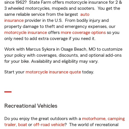
since 1962? State Farm offers motorcycle insurance for 2 &
3 wheeled motorcycles, mopeds and scooters. You get the
same reliable service from the largest
auto
insurance
provider in the U.S. From bodily injury and
property damage to theft and emergency expenses, our
motorcycle insurance
offers
more coverage options
so you
only need to add extra coverage if you need it.
Work with Marcus Sykora in Osage Beach, MO to customize
your policy with coverages, discounts, and optional add-ons
for your bike. Availability and eligibility may vary.
Start your
motorcycle insurance quote
today.
Recreational Vehicles
Do you enjoy the great outdoors with a
motorhome
,
camping
trailer
,
boat
or
off-road vehicle
? The world of recreational