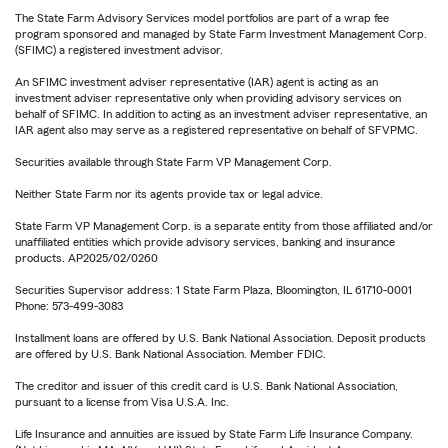
The State Farm Advisory Services model portfolios are part of a wrap fee
program sponsored and managed by State Farm Investment Management Corp.
(SFIMC) a registered investment advisor.
An SFIMC investment adviser representative (IAR) agent is acting as an
investment adviser representative only when providing advisory services on
behalf of SFIMC. In addition to acting as an investment adviser representative, an
IAR agent also may serve as a registered representative on behalf of SFVPMC.
Securities available through State Farm VP Management Corp.
Neither State Farm nor its agents provide tax or legal advice.
State Farm VP Management Corp. is a separate entity from those affiliated and/or
unaffiliated entities which provide advisory services, banking and insurance
products. AP2025/02/0260
Securities Supervisor address: 1 State Farm Plaza, Bloomington, IL 61710-0001
Phone: 573-499-3083
Installment loans are offered by U.S. Bank National Association. Deposit products
are offered by U.S. Bank National Association. Member FDIC.
The creditor and issuer of this credit card is U.S. Bank National Association,
pursuant to a license from Visa U.S.A. Inc.
Life Insurance and annuities are issued by State Farm Life Insurance Company.