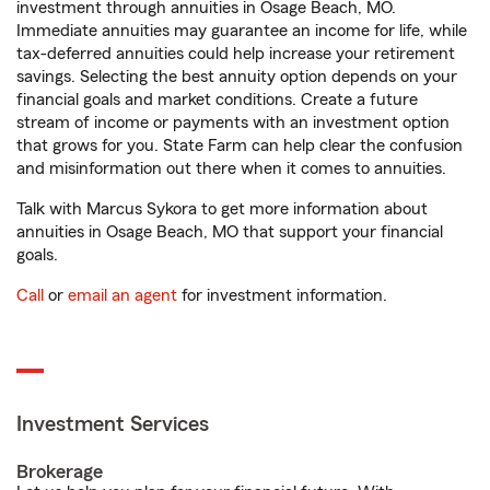
investment through annuities in Osage Beach, MO.
Immediate annuities may guarantee an income for life, while
tax-deferred annuities could help increase your retirement
savings. Selecting the best annuity option depends on your
financial goals and market conditions. Create a future
stream of income or payments with an investment option
that grows for you. State Farm can help clear the confusion
and misinformation out there when it comes to annuities.
Talk with Marcus Sykora to get more information about
annuities in Osage Beach, MO that support your financial
goals.
Call
or
email an agent
for investment information.
Investment Services
Brokerage