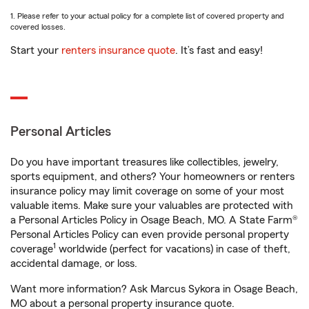
1. Please refer to your actual policy for a complete list of covered property and
covered losses.
Start your
renters insurance quote
. It’s fast and easy!
Personal Articles
Do you have important treasures like collectibles, jewelry,
sports equipment, and others? Your homeowners or renters
insurance policy may limit coverage on some of your most
valuable items. Make sure your valuables are protected with
a Personal Articles Policy in Osage Beach, MO. A State Farm®
Personal Articles Policy can even provide personal property
1
coverage
worldwide (perfect for vacations) in case of theft,
accidental damage, or loss.
Want more information? Ask Marcus Sykora in Osage Beach,
MO about a personal property insurance quote.