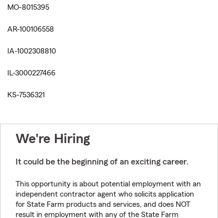
MO-8015395
AR-100106558
IA-1002308810
IL-3000227466
KS-7536321
We're Hiring
It could be the beginning of an exciting career.
This opportunity is about potential employment with an
independent contractor agent who solicits application
for State Farm products and services, and does NOT
result in employment with any of the State Farm