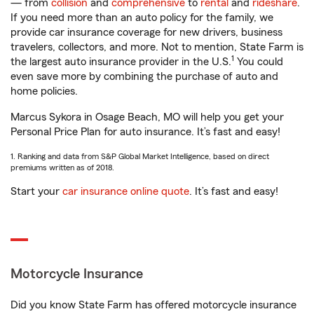
— from
collision
and
comprehensive
to
rental
and
rideshare
.
If you need more than an auto policy for the family, we
provide car insurance coverage for new drivers, business
travelers, collectors, and more. Not to mention, State Farm is
1
the largest auto insurance provider in the U.S.
You could
even save more by combining the purchase of auto and
home policies.
Marcus Sykora in Osage Beach, MO will help you get your
Personal Price Plan for auto insurance. It’s fast and easy!
1. Ranking and data from S&P Global Market Intelligence, based on direct
premiums written as of 2018.
Start your
car insurance online quote
. It’s fast and easy!
Motorcycle Insurance
Did you know State Farm has offered motorcycle insurance