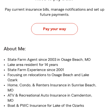
Pay current insurance bills, manage notifications and set up
future payments.
Pay your way
About Me:
State Farm Agent since 2003 in Osage Beach, MO
Lake area resident for 14 years
State Farm Experience since 2001
Focusing on relocations to Osage Beach and Lake
Ozark
Home, Condo, & Renters Insurance in Sunrise Beach,
MO
ATV & Recreational Auto Insurance in Camdenton,
MO
Boat & PWC Insurance for Lake of the Ozarks