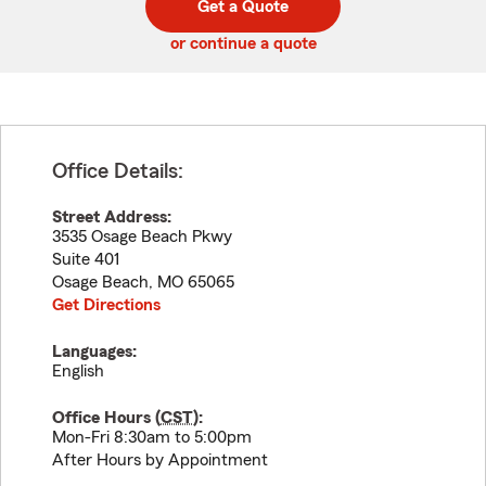
Get a Quote
code
or continue a quote
Office Details:
Street Address:
3535 Osage Beach Pkwy
Suite 401
Osage Beach
,
MO
65065
Get Directions
Languages:
English
Office Hours (
CST
):
Mon-Fri 8:30am to 5:00pm
After Hours by Appointment