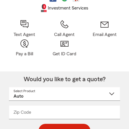
Investment Services
Text Agent
Call Agent
Email Agent
Pay a Bill
Get ID Card
Would you like to get a quote?
Select Product
Select
a
product
name
from
dropdown
Zip Code
Enter
Enter
_____
5
5
digit
digits
zip