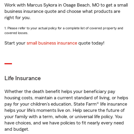
Work with Marcus Sykora in Osage Beach, MO to get a small
business insurance quote and choose what products are
right for you.
1. Please refer to your actual policy for a complete list of covered property and
covered losses.
Start your
small business insurance
quote today!
Life Insurance
Whether the death benefit helps your beneficiary pay
housing costs, maintain a current standard of living, or helps
pay for your children’s education, State Farm® life insurance
helps your life's moments live on. Help secure the future of
your family with a term, whole, or universal life policy. You
have choices, and we have policies to fit nearly every need
and budget.