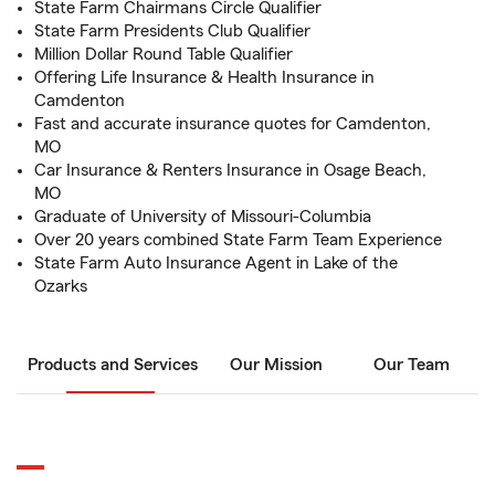
State Farm Chairmans Circle Qualifier
State Farm Presidents Club Qualifier
Million Dollar Round Table Qualifier
Offering Life Insurance & Health Insurance in
Camdenton
Fast and accurate insurance quotes for Camdenton,
MO
Car Insurance & Renters Insurance in Osage Beach,
MO
Graduate of University of Missouri-Columbia
Over 20 years combined State Farm Team Experience
State Farm Auto Insurance Agent in Lake of the
Ozarks
Products and Services
Our Mission
Our Team