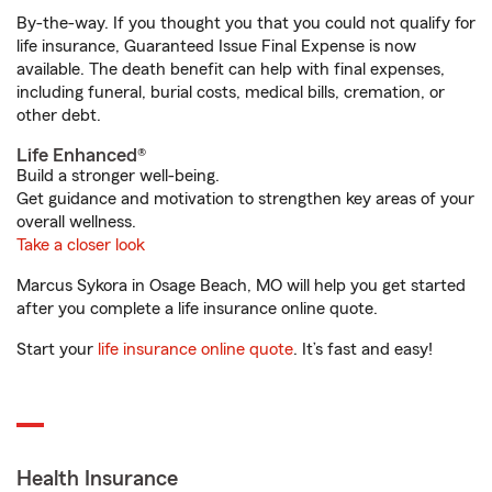
By-the-way. If you thought you that you could not qualify for
life insurance, Guaranteed Issue Final Expense is now
available. The death benefit can help with final expenses,
including funeral, burial costs, medical bills, cremation, or
other debt.
Life Enhanced®
Build a stronger well-being.
Get guidance and motivation to strengthen key areas of your
overall wellness.
Take a closer look
Marcus Sykora in Osage Beach, MO will help you get started
after you complete a life insurance online quote.
Start your
life insurance online quote
. It’s fast and easy!
Health Insurance