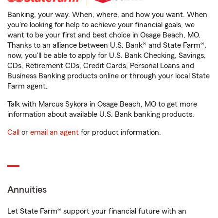
Banking, your way. When, where, and how you want. When
you're looking for help to achieve your financial goals, we
want to be your first and best choice in Osage Beach, MO.
Thanks to an alliance between U.S. Bank® and State Farm®,
now, you'll be able to apply for U.S. Bank Checking, Savings,
CDs, Retirement CDs, Credit Cards, Personal Loans and
Business Banking products online or through your local State
Farm agent.
Talk with Marcus Sykora in Osage Beach, MO to get more
information about available U.S. Bank banking products.
Call
or
email an agent
for product information.
Annuities
Let State Farm® support your financial future with an