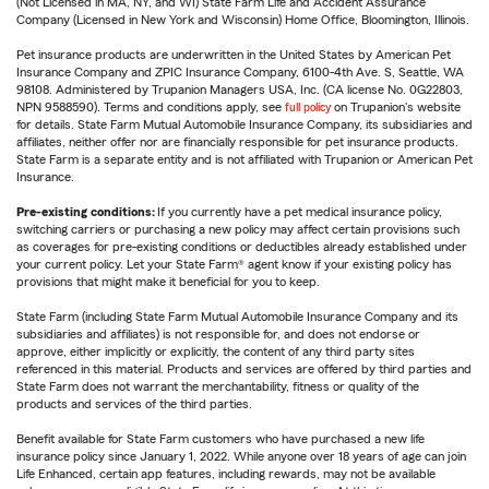
(Not Licensed in MA, NY, and WI) State Farm Life and Accident Assurance
Company (Licensed in New York and Wisconsin) Home Office, Bloomington, Illinois.
Pet insurance products are underwritten in the United States by American Pet
Insurance Company and ZPIC Insurance Company, 6100-4th Ave. S, Seattle, WA
98108. Administered by Trupanion Managers USA, Inc. (CA license No. 0G22803,
NPN 9588590). Terms and conditions apply, see
full policy
on Trupanion's website
for details. State Farm Mutual Automobile Insurance Company, its subsidiaries and
affiliates, neither offer nor are financially responsible for pet insurance products.
State Farm is a separate entity and is not affiliated with Trupanion or American Pet
Insurance.
Pre-existing conditions:
If you currently have a pet medical insurance policy,
switching carriers or purchasing a new policy may affect certain provisions such
as coverages for pre-existing conditions or deductibles already established under
your current policy. Let your State Farm® agent know if your existing policy has
provisions that might make it beneficial for you to keep.
State Farm (including State Farm Mutual Automobile Insurance Company and its
subsidiaries and affiliates) is not responsible for, and does not endorse or
approve, either implicitly or explicitly, the content of any third party sites
referenced in this material. Products and services are offered by third parties and
State Farm does not warrant the merchantability, fitness or quality of the
products and services of the third parties.
Benefit available for State Farm customers who have purchased a new life
insurance policy since January 1, 2022. While anyone over 18 years of age can join
Life Enhanced, certain app features, including rewards, may not be available