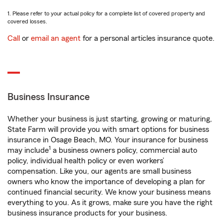
1. Please refer to your actual policy for a complete list of covered property and
covered losses.
Call
or
email an agent
for a personal articles insurance quote.
Business Insurance
Whether your business is just starting, growing or maturing,
State Farm will provide you with smart options for business
insurance in Osage Beach, MO. Your insurance for business
1
may include
a business owners policy, commercial auto
policy, individual health policy or even workers’
compensation. Like you, our agents are small business
owners who know the importance of developing a plan for
continued financial security. We know your business means
everything to you. As it grows, make sure you have the right
business insurance products for your business.