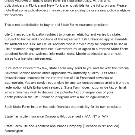
unless you own an eligible State Farm life insurance policy. At this time,
policyholders in Florida and New York are not eligible for the full program. Please
note that some policyholders may experience a delay before a new policy is eligible
for rewards.
This is not a solicitation to buy or sell State Farm insurance products.
Life Enhanced participation subject to program eligibility and varies by state.
Subject to terms and conditions of the agreement. Life Enhanced app is available
for Android and iOS. An iOS or Android mobile device may be required to use all
Life Enhanced program features. Customers must agree to authorize State Farm
to collect health and wellness information data. Mobile application users must
agree to a licensing agreement.
Pursuant to relevant tax law, State Farm may send to you and file with the Internal
Revenue Service and/or other applicable tax authority a Form 1099-MISC
(Miscellaneous Income) for the redemption of Life Enhanced rewards as
appropriate. You are solely responsible for any tax consequences arising from the
redemption of Life Enhanced rewards. State Farm does not provide tax or legal
advice. You may wish to discuss the potential tax consequences of your
participation in the Life Enhanced program with a tax or legal advisor.
Each State Farm Insurer has sole financial responsibility for its own products.
State Farm Life Insurance Company (Not Licensed in MA, NY or WI)
State Farm Life and Accident Assurance Company (Licensed in NY and WI)
Bloomington, IL