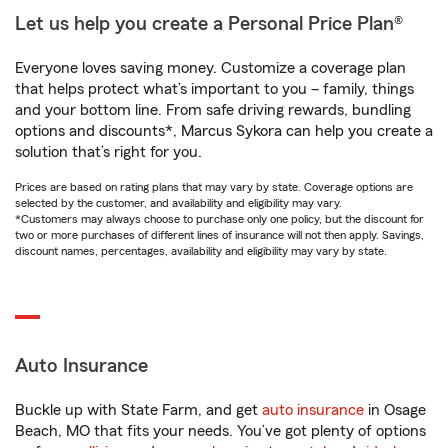
Let us help you create a Personal Price Plan®
Everyone loves saving money. Customize a coverage plan
that helps protect what’s important to you – family, things
and your bottom line. From safe driving rewards, bundling
options and discounts*, Marcus Sykora can help you create a
solution that’s right for you.
Prices are based on rating plans that may vary by state. Coverage options are
selected by the customer, and availability and eligibility may vary.
*Customers may always choose to purchase only one policy, but the discount for
two or more purchases of different lines of insurance will not then apply. Savings,
discount names, percentages, availability and eligibility may vary by state.
Auto Insurance
Buckle up with State Farm, and get
auto insurance
in Osage
Beach, MO that fits your needs. You’ve got plenty of options