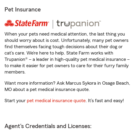
Pet Insurance
When your pets need medical attention, the last thing you
should worry about is cost. Unfortunately, many pet owners
find themselves facing tough decisions about their dog or
cat’s care. We’re here to help. State Farm works with
Trupanion® – a leader in high-quality pet medical insurance –
to make it easier for pet owners to care for their furry family
members.
Want more information? Ask Marcus Sykora in Osage Beach,
MO about a pet medical insurance quote.
Start your
pet medical insurance quote
. It’s fast and easy!
Agent's Credentials and Licenses: