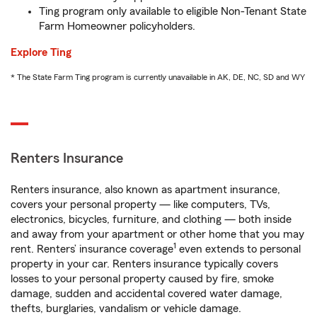
Ting program only available to eligible Non-Tenant State
Farm Homeowner policyholders.
Explore Ting
* The State Farm Ting program is currently unavailable in AK, DE, NC, SD and WY
Renters Insurance
Renters insurance, also known as apartment insurance,
covers your personal property — like computers, TVs,
electronics, bicycles, furniture, and clothing — both inside
and away from your apartment or other home that you may
1
rent. Renters’ insurance coverage
even extends to personal
property in your car. Renters insurance typically covers
losses to your personal property caused by fire, smoke
damage, sudden and accidental covered water damage,
thefts, burglaries, vandalism or vehicle damage.