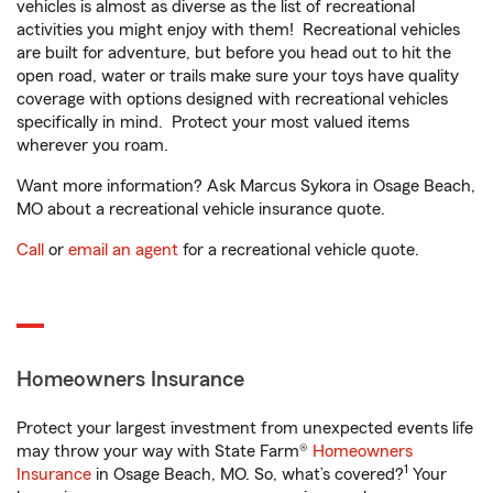
vehicles is almost as diverse as the list of recreational
activities you might enjoy with them! Recreational vehicles
are built for adventure, but before you head out to hit the
open road, water or trails make sure your toys have quality
coverage with options designed with recreational vehicles
specifically in mind. Protect your most valued items
wherever you roam.
Want more information? Ask Marcus Sykora in Osage Beach,
MO about a recreational vehicle insurance quote.
Call
or
email an agent
for a recreational vehicle quote.
Homeowners Insurance
Protect your largest investment from unexpected events life
may throw your way with State Farm®
Homeowners
1
Insurance
in Osage Beach, MO. So, what’s covered?
Your