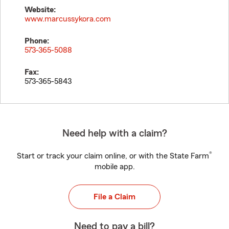
Website:
www.marcussykora.com
Phone:
573-365-5088
Fax:
573-365-5843
Need help with a claim?
®
Start or track your claim online, or with the State Farm
mobile app.
File a Claim
Need to pay a bill?