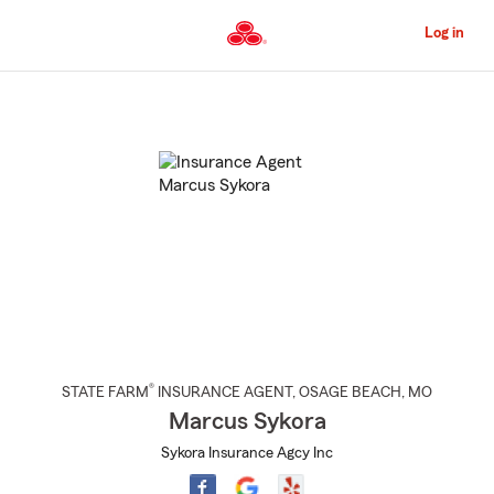
Skip
to
Log in
Main
Content
Start
Of
Main
Content
®
STATE FARM
INSURANCE AGENT
,
OSAGE BEACH
, MO
Marcus Sykora
Sykora Insurance Agcy Inc