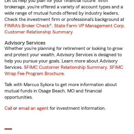
Let us help you plan for your financial future. With
brokerage, you’re offered a variety of account types and a
wide range of mutual funds offered by industry leaders.
Check the investment firm or professional’s background at
FINRA's Broker Check
®.
State Farm VP Management Corp.
Customer Relationship Summary
Advisory Services
Whether you’re planning for retirement or looking to grow
and protect your wealth, Advisory Services is designed to
help you pursue your goals. Learn more about Advisory
Services.
SFIMC Customer Relationship Summary
,
SFIMC
Wrap Fee Program Brochure
.
Talk with Marcus Sykora to get more information about
mutual funds in Osage Beach, MO and financial
opportunities.
Call
or
email an agent
for investment information.