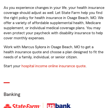
As you experience changes in your life, your health insurance
coverage should adjust as well. Let State Farm help you find
the right policy for health insurance in Osage Beach, MO. We
offer a variety of affordable supplemental health, Medicare
supplement, or individual medical coverage plans. You may
even protect your paycheck with disability insurance to help
cover monthly expenses.
Work with Marcus Sykora in Osage Beach, MO to get a
health insurance quote and choose a plan designed to fit the
needs of a family, individual, or senior citizen.
Start your
hospital income online insurance quote
.
Banking