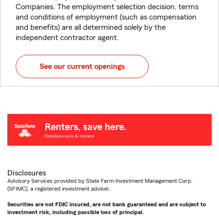
Companies. The employment selection decision, terms
and conditions of employment (such as compensation
and benefits) are all determined solely by the
independent contractor agent.
See our current openings
Disclosures
Advisory Services provided by State Farm Investment Management Corp.
(SFIMC), a registered investment adviser.
Securities are not FDIC insured, are not bank guaranteed and are subject to
investment risk, including possible loss of principal.