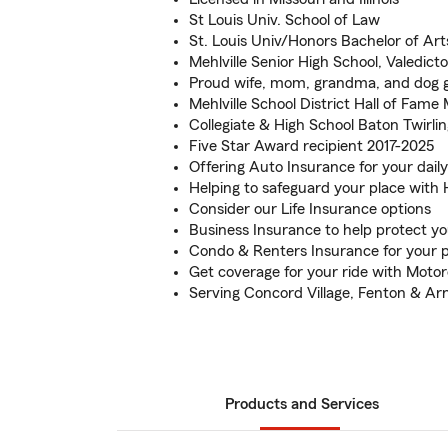
St Louis Univ. School of Law
St. Louis Univ/Honors Bachelor of A
Mehlville Senior High School, Valedicto
Proud wife, mom, grandma, and dog
Mehlville School District Hall of Fam
Collegiate & High School Baton Twirli
Five Star Award recipient 2017-2025
Offering Auto Insurance for your dai
Helping to safeguard your place wit
Consider our Life Insurance options
Business Insurance to help protect y
Condo & Renters Insurance for your 
Get coverage for your ride with Moto
Serving Concord Village, Fenton & Ar
Products and Services