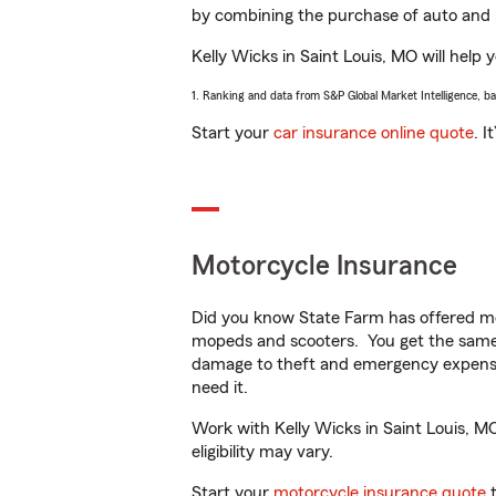
by combining the purchase of auto and 
Kelly Wicks in Saint Louis, MO will help 
1. Ranking and data from S&P Global Market Intelligence, b
Start your
car insurance online quote
. I
Motorcycle Insurance
Did you know State Farm has offered mo
mopeds and scooters. You get the same 
damage to theft and emergency expens
need it.
Work with Kelly Wicks in Saint Louis, MO
eligibility may vary.
Start your
motorcycle insurance quote
t