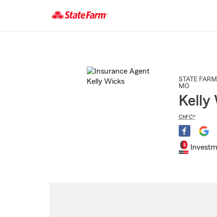
Start
Of
Main
Content
STATE FARM
MO
Kelly
ChFC®
Investm