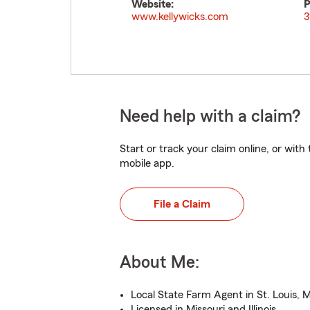
Website:
P
www.kellywicks.com
3
Need help with a claim?
Start or track your claim online, or wit
mobile app.
File a Claim
About Me:
Local State Farm Agent in St. Louis, 
Licensed in Missouri and Illinois