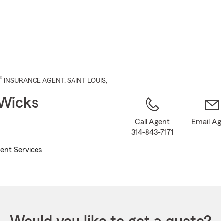
Skip
to
Main
Content
®
INSURANCE AGENT
,
SAINT LOUIS
,
 Wicks
Call Agent
Email A
314-843-7171
ent Services