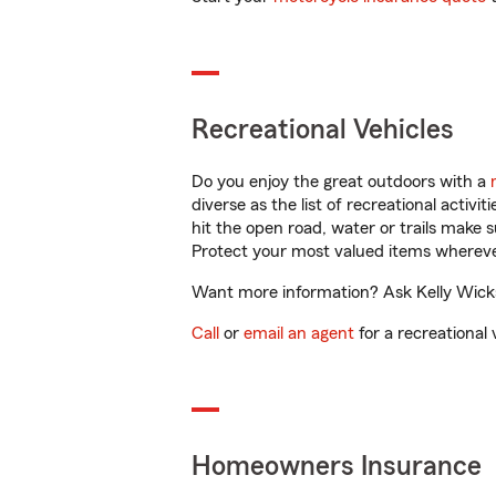
Recreational Vehicles
Do you enjoy the great outdoors with a
diverse as the list of recreational activ
hit the open road, water or trails make 
Protect your most valued items wherev
Want more information? Ask Kelly Wicks 
Call
or
email an agent
for a recreational 
Homeowners Insurance