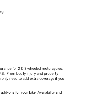
sy!
urance for 2 & 3 wheeled motorcycles,
U.S. From bodily injury and property
 only need to add extra coverage if you
add-ons for your bike. Availability and