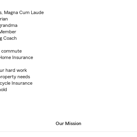
rts, Magna Cum Laude
rian
 grandma
e Member
ng Coach
ly commute
h Home Insurance
our hard work
property needs
rcycle Insurance
nold
Our Mission