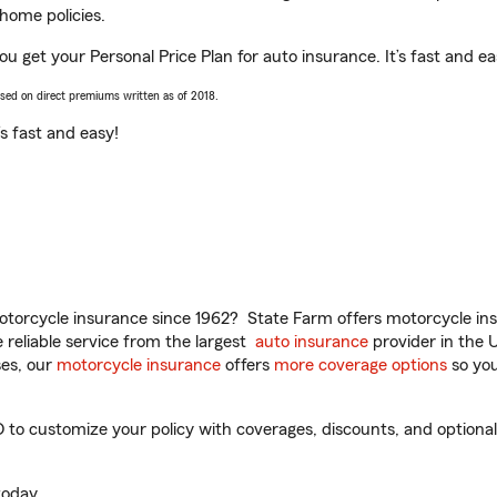
home policies.
you get your Personal Price Plan for auto insurance. It’s fast and ea
ased on direct premiums written as of 2018.
t’s fast and easy!
torcycle insurance since 1962? State Farm offers motorcycle ins
reliable service from the largest
auto insurance
provider in the 
es, our
motorcycle insurance
offers
more coverage options
so you
 to customize your policy with coverages, discounts, and optional 
oday.