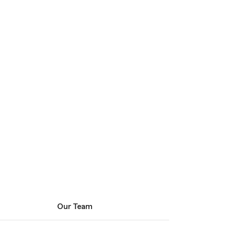
Our Team