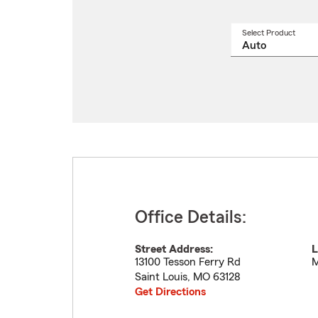
Select Product
Select
a
produ
name
from
drop
Office Details:
Street Address:
L
13100 Tesson Ferry Rd
M
Saint Louis
,
MO
63128
Get Directions