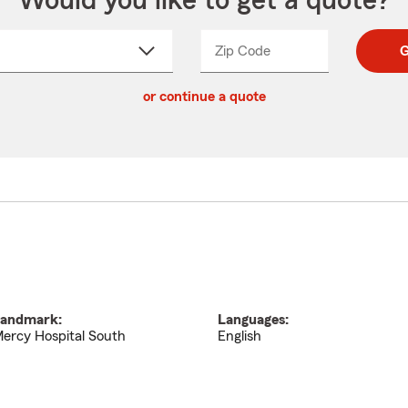
Would you like to get a quote?
Zip Code
Enter
Enter
G
_____
5
5
ct
digit
digits
or continue a quote
zip
down
code
andmark:
Languages:
ercy Hospital South
English