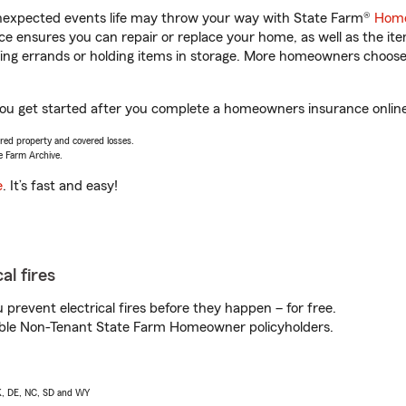
unexpected events life may throw your way with State Farm®
Home
 ensures you can repair or replace your home, as well as the it
nning errands or holding items in storage. More homeowners choos
 you get started after you complete a homeowners insurance online 
vered property and covered losses.
e Farm Archive.
e
. It’s fast and easy!
al fires
prevent electrical fires before they happen – for free.
igible Non-Tenant State Farm Homeowner policyholders.
AK, DE, NC, SD and WY