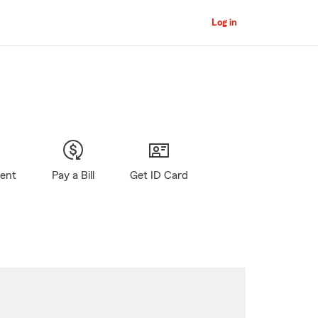
Log in
gent
Pay a Bill
Get ID Card