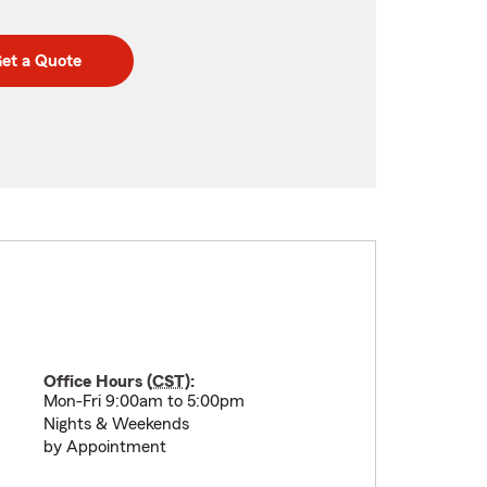
et a Quote
Office Hours (
CST
):
Mon-Fri 9:00am to 5:00pm
Nights & Weekends
by Appointment