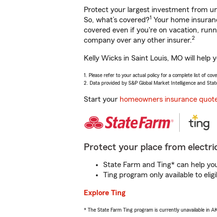
Protect your largest investment from 
1
So, what’s covered?
Your home insurance
covered even if you're on vacation, ru
2
company over any other insurer.
Kelly Wicks in Saint Louis, MO will help
1. Please refer to your actual policy for a complete list of co
2. Data provided by S&P Global Market Intelligence and Stat
Start your
homeowners insurance quot
Protect your place from electric
State Farm and Ting* can help you 
Ting program only available to el
Explore Ting
* The State Farm Ting program is currently unavailable in 