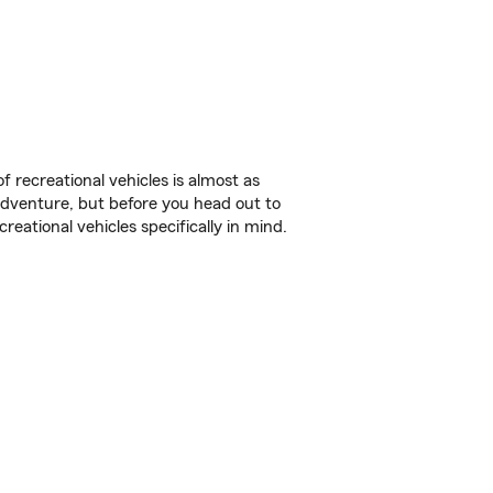
f recreational vehicles is almost as
r adventure, but before you head out to
reational vehicles specifically in mind.