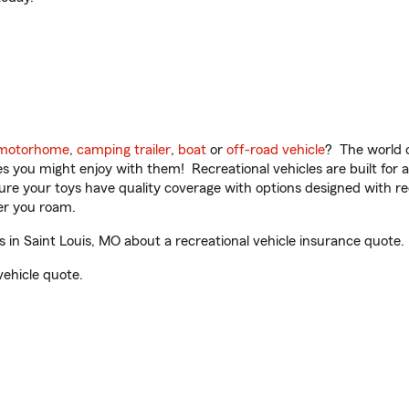
motorhome
,
camping trailer
,
boat
or
off-road vehicle
? The world o
ities you might enjoy with them! Recreational vehicles are built fo
sure your toys have quality coverage with options designed with rec
er you roam.
in Saint Louis, MO about a recreational vehicle insurance quote.
vehicle quote.