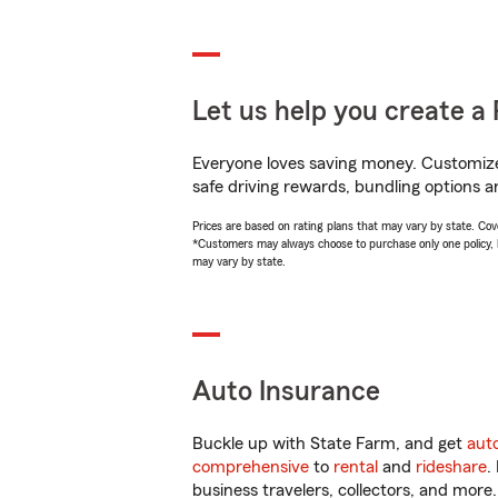
Let us help you create a 
Everyone loves saving money. Customize 
safe driving rewards, bundling options an
Prices are based on rating plans that may vary by state. Cover
*Customers may always choose to purchase only one policy, but
may vary by state.
Auto Insurance
Buckle up with State Farm, and get
aut
comprehensive
to
rental
and
rideshare
.
business travelers, collectors, and more