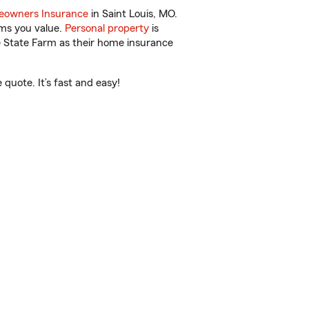
owners Insurance
in Saint Louis, MO.
ems you value.
Personal property
is
e State Farm as their home insurance
quote. It’s fast and easy!