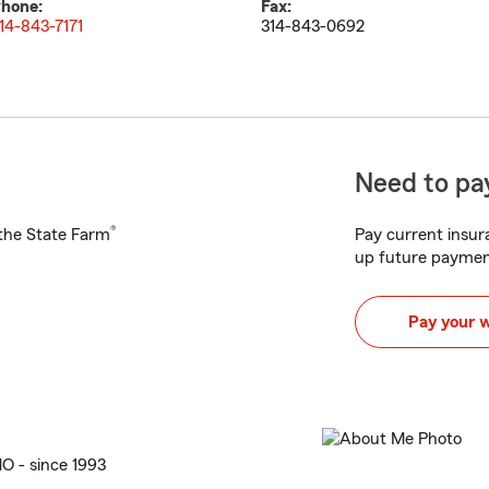
hone:
Fax:
14-843-7171
314-843-0692
Need to pay
®
h the State Farm
Pay current insura
up future paymen
Pay your 
MO - since 1993