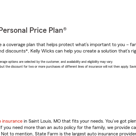
Personal Price Plan®
a coverage plan that helps protect what’s important to you – fam
d discounts*, Kelly Wicks can help you create a solution that’s rig
age options are selected by the customer, and availability and eligibility may vary.
 the discount for two or more purchases of different lines of insurance will not then apply. Saving
o insurance
in Saint Louis, MO that fits your needs. You’ve got pl
 If you need more than an auto policy for the family, we provide c
. Not to mention, State Farm is the largest auto insurance provider