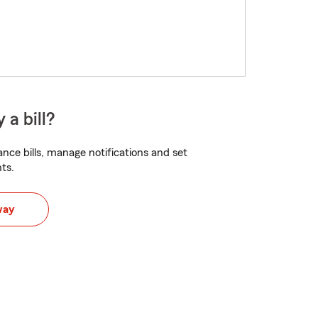
 a bill?
nce bills, manage notifications and set
ts.
way