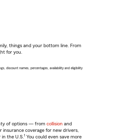
ily, things and your bottom line. From
ht for you.
s, discount names, percentages, availability and eligibility
enty of options — from
collision
and
ar insurance coverage for new drivers,
1
 in the U.S.
You could even save more