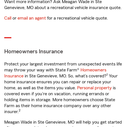
Want more information? Ask Meagan Wade in Ste
Genevieve, MO about a recreational vehicle insurance quote.
Call
or
email an agent
for a recreational vehicle quote.
Homeowners Insurance
Protect your largest investment from unexpected events life
may throw your way with State Farm®
Homeowners
1
Insurance
in Ste Genevieve, MO. So, what’s covered?
Your
home insurance ensures you can repair or replace your
home, as well as the items you value.
Personal property
is
covered even if you're on vacation, running errands or
holding items in storage. More homeowners choose State
Farm as their home insurance company over any other
2
insurer.
Meagan Wade in Ste Genevieve, MO will help you get started