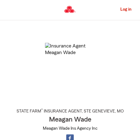
Skip
to
Log in
Main
Content
Start
Of
Main
Content
®
STATE FARM
INSURANCE AGENT
,
STE GENEVIEVE
, MO
Meagan Wade
Meagan Wade Ins Agency Inc