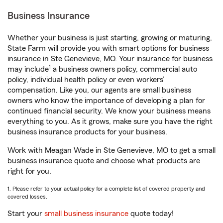
Business Insurance
Whether your business is just starting, growing or maturing,
State Farm will provide you with smart options for business
insurance in Ste Genevieve, MO. Your insurance for business
1
may include
a business owners policy, commercial auto
policy, individual health policy or even workers’
compensation. Like you, our agents are small business
owners who know the importance of developing a plan for
continued financial security. We know your business means
everything to you. As it grows, make sure you have the right
business insurance products for your business.
Work with Meagan Wade in Ste Genevieve, MO to get a small
business insurance quote and choose what products are
right for you.
1. Please refer to your actual policy for a complete list of covered property and
covered losses.
Start your
small business insurance
quote today!