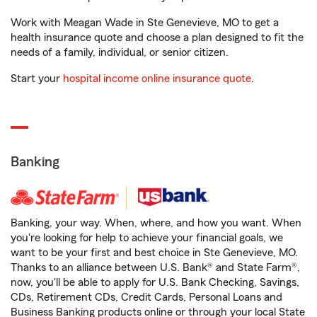
Work with Meagan Wade in Ste Genevieve, MO to get a
health insurance quote and choose a plan designed to fit the
needs of a family, individual, or senior citizen.
Start your
hospital income online insurance quote
.
Banking
Banking, your way. When, where, and how you want. When
you're looking for help to achieve your financial goals, we
want to be your first and best choice in Ste Genevieve, MO.
Thanks to an alliance between U.S. Bank® and State Farm®,
now, you'll be able to apply for U.S. Bank Checking, Savings,
CDs, Retirement CDs, Credit Cards, Personal Loans and
Business Banking products online or through your local State