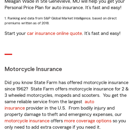
Meagan Wade in Ste Genevieve, MO will help you get your
Personal Price Plan for auto insurance. It’s fast and easy!
1. Ranking and data from S&P Global Market Intelligence, based on direct
premiums written as of 2018.
Start your
car insurance online quote
. It’s fast and easy!
Motorcycle Insurance
Did you know State Farm has offered motorcycle insurance
since 1962? State Farm offers motorcycle insurance for 2 &
3 wheeled motorcycles, mopeds and scooters. You get the
same reliable service from the largest
auto
insurance
provider in the U.S. From bodily injury and
property damage to theft and emergency expenses, our
motorcycle insurance
offers
more coverage options
so you
only need to add extra coverage if you need it.