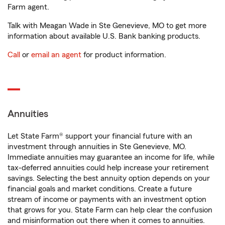
Farm agent.
Talk with Meagan Wade in Ste Genevieve, MO to get more
information about available U.S. Bank banking products.
Call
or
email an agent
for product information.
Annuities
Let State Farm® support your financial future with an
investment through annuities in Ste Genevieve, MO.
Immediate annuities may guarantee an income for life, while
tax-deferred annuities could help increase your retirement
savings. Selecting the best annuity option depends on your
financial goals and market conditions. Create a future
stream of income or payments with an investment option
that grows for you. State Farm can help clear the confusion
and misinformation out there when it comes to annuities.