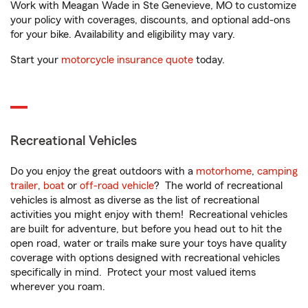
Work with Meagan Wade in Ste Genevieve, MO to customize
your policy with coverages, discounts, and optional add-ons
for your bike. Availability and eligibility may vary.
Start your
motorcycle insurance quote
today.
Recreational Vehicles
Do you enjoy the great outdoors with a
motorhome
,
camping
trailer
,
boat
or
off-road vehicle
? The world of recreational
vehicles is almost as diverse as the list of recreational
activities you might enjoy with them! Recreational vehicles
are built for adventure, but before you head out to hit the
open road, water or trails make sure your toys have quality
coverage with options designed with recreational vehicles
specifically in mind. Protect your most valued items
wherever you roam.