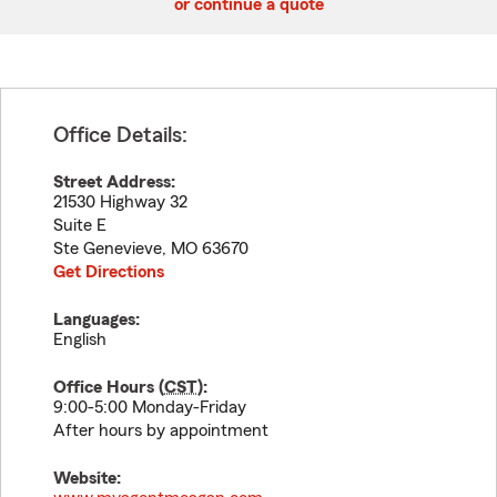
or continue a quote
Office Details:
Street Address:
21530 Highway 32
Suite E
Ste Genevieve
,
MO
63670
Get Directions
Languages:
English
Office Hours (
CST
):
9:00-5:00 Monday-Friday
After hours by appointment
Website: