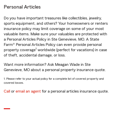
Personal Articles
Do you have important treasures like collectibles, jewelry,
sports equipment, and others? Your homeowners or renters
insurance policy may limit coverage on some of your most
valuable items. Make sure your valuables are protected with
a Personal Articles Policy in Ste Genevieve, MO. A State
Farm® Personal Articles Policy can even provide personal
1
property coverage
worldwide (perfect for vacations) in case
of theft, accidental damage, or loss.
Want more information? Ask Meagan Wade in Ste
Genevieve, MO about a personal property insurance quote.
1. Please refer to your actual policy for a complete list of covered property and
covered losses.
Call
or
email an agent
for a personal articles insurance quote.