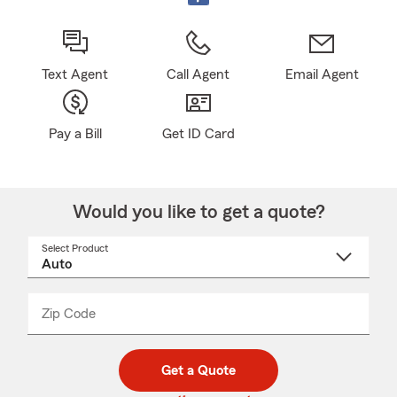
Text Agent
Call Agent
Email Agent
Pay a Bill
Get ID Card
Would you like to get a quote?
Select Product
Select
a
product
name
from
dropdown
Zip Code
Enter
Enter
_____
5
5
digit
digits
zip
Get a Quote
code