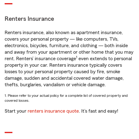
Renters Insurance
Renters insurance, also known as apartment insurance,
covers your personal property — like computers, TVs,
electronics, bicycles, furniture, and clothing — both inside
and away from your apartment or other home that you may
1
rent. Renters’ insurance coverage
even extends to personal
property in your car. Renters insurance typically covers
losses to your personal property caused by fire, smoke
damage, sudden and accidental covered water damage,
thefts, burglaries, vandalism or vehicle damage.
1. Please refer to your actual policy for a complete list of covered property and
covered losses.
Start your
renters insurance quote
. It’s fast and easy!