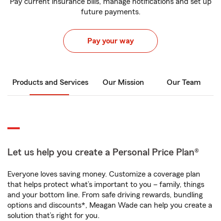
Pay current insurance bills, manage notifications and set up
future payments.
Pay your way
Products and Services
Our Mission
Our Team
Let us help you create a Personal Price Plan®
Everyone loves saving money. Customize a coverage plan
that helps protect what’s important to you – family, things
and your bottom line. From safe driving rewards, bundling
options and discounts*, Meagan Wade can help you create a
solution that’s right for you.