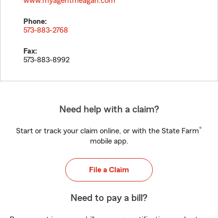
www.myagentmeagan.com
Phone:
573-883-2768
Fax:
573-883-8992
Need help with a claim?
®
Start or track your claim online, or with the State Farm
mobile app.
File a Claim
Need to pay a bill?