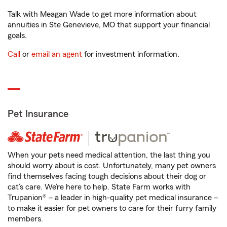
Talk with Meagan Wade to get more information about
annuities in Ste Genevieve, MO that support your financial
goals.
Call
or
email an agent
for investment information.
Pet Insurance
When your pets need medical attention, the last thing you
should worry about is cost. Unfortunately, many pet owners
find themselves facing tough decisions about their dog or
cat’s care. We’re here to help. State Farm works with
Trupanion® – a leader in high-quality pet medical insurance –
to make it easier for pet owners to care for their furry family
members.