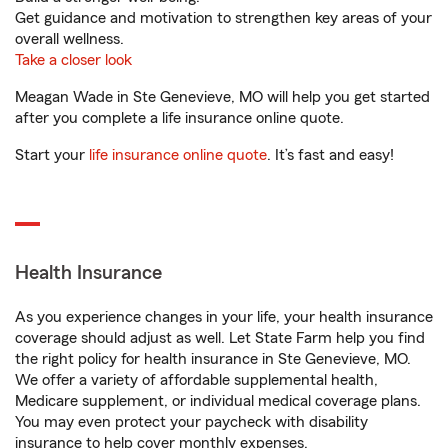
Get guidance and motivation to strengthen key areas of your
overall wellness.
Take a closer look
Meagan Wade in Ste Genevieve, MO will help you get started
after you complete a life insurance online quote.
Start your
life insurance online quote
. It’s fast and easy!
Health Insurance
As you experience changes in your life, your health insurance
coverage should adjust as well. Let State Farm help you find
the right policy for health insurance in Ste Genevieve, MO.
We offer a variety of affordable supplemental health,
Medicare supplement, or individual medical coverage plans.
You may even protect your paycheck with disability
insurance to help cover monthly expenses.