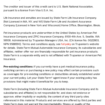
The creditor and issuer of this credit card is U.S. Bank National Association,
pursuant to a license from Visa U.S.A. Inc.
Life Insurance and annuities are issued by State Farm Life Insurance Company.
(Not Licensed in MA, NY, and WI) State Farm Life and Accident Assurance
Company (Licensed in New York and Wisconsin) Home Office, Bloomington, Illinois.
Pet insurance products are underwritten in the United States by American Pet
Insurance Company and ZPIC Insurance Company, 6100-4th Ave. S, Seattle, WA
98108. Administered by Trupanion Managers USA, Inc. (CA license No. 0G22803,
NPN 9588590). Terms and conditions apply, see
full policy
on Trupanion's website
for details. State Farm Mutual Automobile Insurance Company, its subsidiaries and
affiliates, neither offer nor are financially responsible for pet insurance products.
State Farm is a separate entity and is not affiliated with Trupanion or American Pet
Insurance.
Pre-existing conditions:
If you currently have a pet medical insurance policy,
switching carriers or purchasing a new policy may affect certain provisions such
as coverages for pre-existing conditions or deductibles already established under
your current policy. Let your State Farm® agent know if your existing policy has
provisions that might make it beneficial for you to keep.
State Farm (including State Farm Mutual Automobile Insurance Company and its
subsidiaries and affiliates) is not responsible for, and does not endorse or
approve, either implicitly or explicitly, the content of any third party sites
referenced in this material. Products and services are offered by third parties and
State Farm does not warrant the merchantability, fitness or quality of the