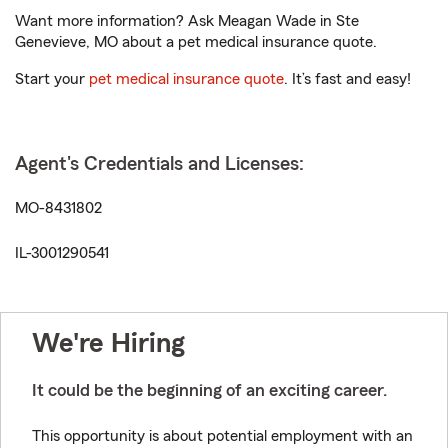
Want more information? Ask Meagan Wade in Ste
Genevieve, MO about a pet medical insurance quote.
Start your
pet medical insurance quote
. It’s fast and easy!
Agent's Credentials and Licenses:
MO-8431802
IL-3001290541
We're Hiring
It could be the beginning of an exciting career.
This opportunity is about potential employment with an