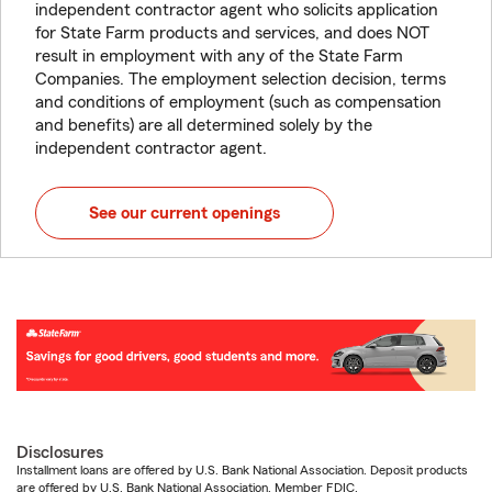
independent contractor agent who solicits application
for State Farm products and services, and does NOT
result in employment with any of the State Farm
Companies. The employment selection decision, terms
and conditions of employment (such as compensation
and benefits) are all determined solely by the
independent contractor agent.
See our current openings
Disclosures
Installment loans are offered by U.S. Bank National Association. Deposit products
are offered by U.S. Bank National Association. Member FDIC.