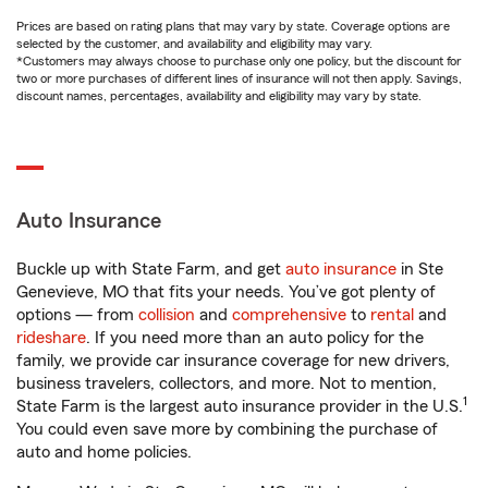
Prices are based on rating plans that may vary by state. Coverage options are
selected by the customer, and availability and eligibility may vary.
*Customers may always choose to purchase only one policy, but the discount for
two or more purchases of different lines of insurance will not then apply. Savings,
discount names, percentages, availability and eligibility may vary by state.
Auto Insurance
Buckle up with State Farm, and get
auto insurance
in Ste
Genevieve, MO that fits your needs. You’ve got plenty of
options — from
collision
and
comprehensive
to
rental
and
rideshare
. If you need more than an auto policy for the
family, we provide car insurance coverage for new drivers,
business travelers, collectors, and more. Not to mention,
1
State Farm is the largest auto insurance provider in the U.S.
You could even save more by combining the purchase of
auto and home policies.