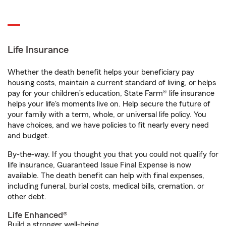
Life Insurance
Whether the death benefit helps your beneficiary pay
housing costs, maintain a current standard of living, or helps
pay for your children’s education, State Farm® life insurance
helps your life's moments live on. Help secure the future of
your family with a term, whole, or universal life policy. You
have choices, and we have policies to fit nearly every need
and budget.
By-the-way. If you thought you that you could not qualify for
life insurance, Guaranteed Issue Final Expense is now
available. The death benefit can help with final expenses,
including funeral, burial costs, medical bills, cremation, or
other debt.
Life Enhanced®
Build a stronger well-being.