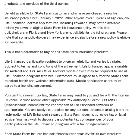
products and services of the third parties.
Benefit available for State Farm customers who have purchased a new life
insurance policy since January 1, 2022. While anyone over 18 years of age can join
Life Enhanced, certain app features, including rewards, may not be available
unless you own an eligible State Farm life insurance policy. At this time,
policyholders in Florida and New York are not eligible for the full program. Please
note that some policyholders may experience a delay before a new policy is eligible
for rewards.
This is not a solicitation to buy or sell State Farm insurance products.
Life Enhanced participation subject to program eligibility and varies by state.
Subject to terms and conditions of the agreement. Life Enhanced app is available
for Android and iOS. An iOS or Android mobile device may be required to use all
Life Enhanced program features. Customers must agree to authorize State Farm
to collect health and wellness information data. Mobile application users must
agree to a licensing agreement.
Pursuant to relevant tax law, State Farm may send to you and file with the Internal
Revenue Service and/or other applicable tax authority a Form 1099-MISC
(Miscellaneous Income) for the redemption of Life Enhanced rewards as
appropriate. You are solely responsible for any tax consequences arising from the
redemption of Life Enhanced rewards. State Farm does not provide tax or legal
advice. You may wish to discuss the potential tax consequences of your
participation in the Life Enhanced program with a tax or legal advisor.
Each State Farm Insurer has sole financial responsibility for its own products.