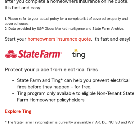
after you complete a homeowners insurance online quote.
It’s fast and easy!
1. Please refer to your actual policy for a complete list of covered property and
covered losses.
2. Data provided by S&P Global Market Intelligence and State Farm Archive.
Start your
homeowners insurance quote
. It’s fast and easy!
Protect your place from electrical fires
State Farm and Ting* can help you prevent electrical
fires before they happen – for free.
Ting program only available to eligible Non-Tenant State
Farm Homeowner policyholders.
Explore Ting
* The State Farm Ting program is currently unavailable in AK, DE, NC, SD and WY