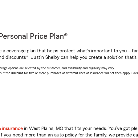
Personal Price Plan®
a coverage plan that helps protect what’s important to you – fam
d discounts*, Justin Shelby can help you create a solution that’s r
age options are selected by the customer, and availability and eligibility may vary.
 the discount for two or more purchases of different lines of insurance will not then apply. Saving
o insurance
in West Plains, MO that fits your needs. You’ve got p
 If you need more than an auto policy for the family, we provide c