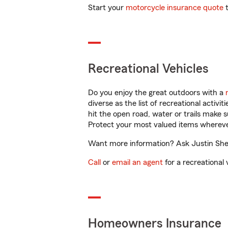
Start your
motorcycle insurance quote
t
Recreational Vehicles
Do you enjoy the great outdoors with a
diverse as the list of recreational activ
hit the open road, water or trails make 
Protect your most valued items wherev
Want more information? Ask Justin Shelb
Call
or
email an agent
for a recreational 
Homeowners Insurance