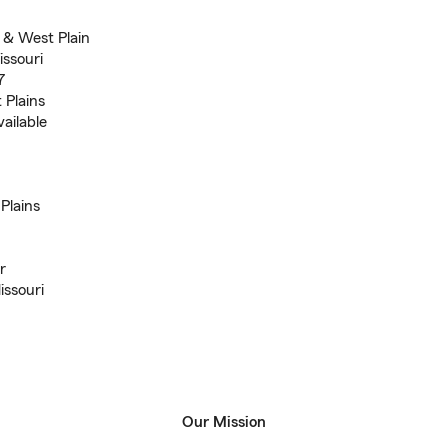
 & West Plain
ssouri
7
 Plains
ailable
Plains
r
issouri
Our Mission