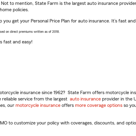
. Not to mention, State Farm is the largest auto insurance provider
home policies.
p you get your Personal Price Plan for auto insurance. It’s fast and
ased on direct premiums written as of 2018.
t’s fast and easy!
torcycle insurance since 1962? State Farm offers motorcycle ins
reliable service from the largest
auto insurance
provider in the 
es, our
motorcycle insurance
offers
more coverage options
so you
MO to customize your policy with coverages, discounts, and optiona