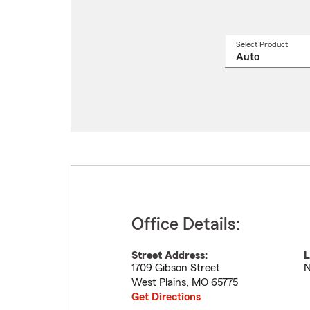
Select Product
Select
a
produ
name
from
drop
Office Details:
Street Address:
L
1709 Gibson Street
N
West Plains
,
MO
65775
Get Directions