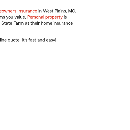
owners Insurance
in West Plains, MO.
ems you value.
Personal property
is
e State Farm as their home insurance
ne quote. It’s fast and easy!