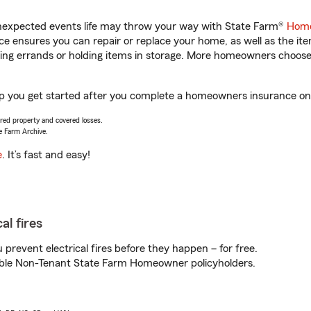
unexpected events life may throw your way with State Farm®
Home
 ensures you can repair or replace your home, as well as the it
nning errands or holding items in storage. More homeowners choos
lp you get started after you complete a homeowners insurance onli
vered property and covered losses.
e Farm Archive.
e
. It’s fast and easy!
al fires
prevent electrical fires before they happen – for free.
igible Non-Tenant State Farm Homeowner policyholders.