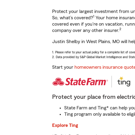
Protect your largest investment from 
1
So, what’s covered?
Your home insurance
covered even if you're on vacation, ru
2
company over any other insurer.
Justin Shelby in West Plains, MO will he
1. Please refer to your actual policy for a complete list of co
2. Data provided by S&P Global Market Intelligence and Stat
Start your
homeowners insurance quot
Protect your place from electric
State Farm and Ting* can help you 
Ting program only available to el
Explore Ting