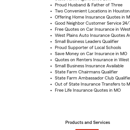
Proud Husband & Father of Three
Two Convenient Locations in Houston
Offering Home Insurance Quotes in Mi
Good Neighbor Customer Service 24/
Free Quotes on Car Insurance in West
West Plains Auto Insurance Quotes Av
Small Business Leaders Qualifier
Proud Supporter of Local Schools
Save Money on Car Insurance in MO
Quotes on Renters Insurance in West 
Small Business Insurance Available
State Farm Chairmans Qualifier
State Farm Ambassador Club Qualifie
Out of State Insurance Transfers to M
Free Life Insurance Quotes in MO
Products and Services