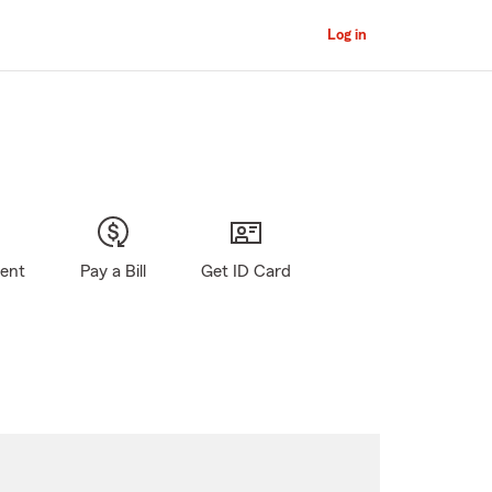
Log in
gent
Pay a Bill
Get ID Card