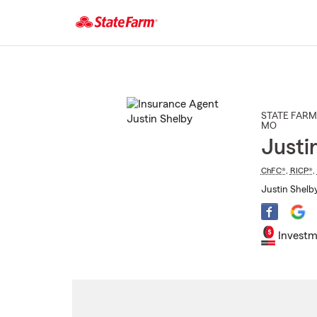
Start
Of
Main
Content
STATE FARM
MO
Justi
ChFC®
,
RICP®
,
Justin Shelb
Investm