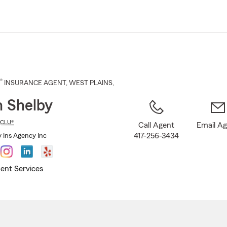
Skip
to
Main
Content
®
INSURANCE AGENT
,
WEST PLAINS
,
n Shelby
CLU®
Call Agent
Email A
417-256-3434
y Ins Agency Inc
ent Services