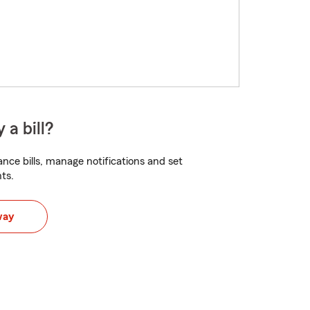
 a bill?
nce bills, manage notifications and set
ts.
way