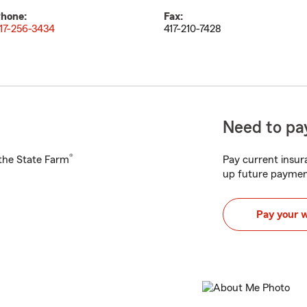
hone:
Fax:
17-256-3434
417-210-7428
Need to pay
®
h the State Farm
Pay current insura
up future paymen
Pay your 