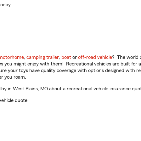
oday.
motorhome
,
camping trailer
,
boat
or
off-road vehicle
? The world o
ities you might enjoy with them! Recreational vehicles are built fo
sure your toys have quality coverage with options designed with rec
er you roam.
y in West Plains, MO about a recreational vehicle insurance quo
vehicle quote.