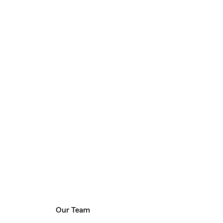
Our Team