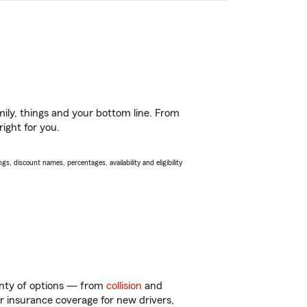
ily, things and your bottom line. From
ight for you.
s, discount names, percentages, availability and eligibility
lenty of options — from
collision
and
ar insurance coverage for new drivers,