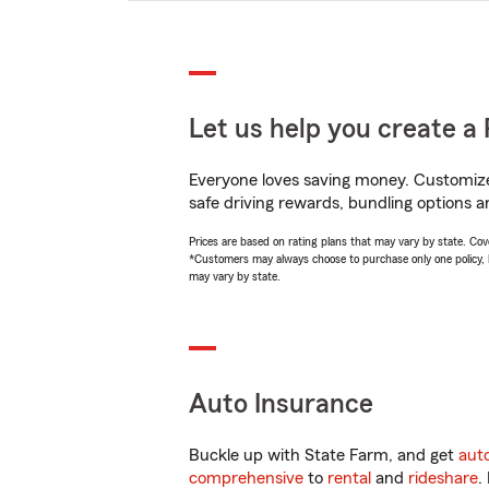
Let us help you create a 
Everyone loves saving money. Customize 
safe driving rewards, bundling options an
Prices are based on rating plans that may vary by state. Cover
*Customers may always choose to purchase only one policy, but
may vary by state.
Auto Insurance
Buckle up with State Farm, and get
aut
comprehensive
to
rental
and
rideshare
.