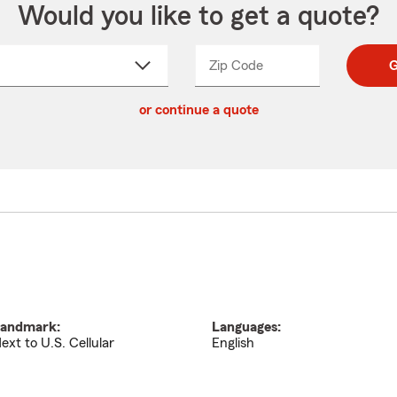
Would you like to get a quote?
Zip Code
Enter
Enter
G
_____
5
5
ct
digit
digits
or continue a quote
zip
down
code
andmark:
Languages:
ext to U.S. Cellular
English