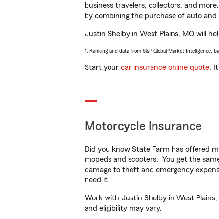
business travelers, collectors, and more
by combining the purchase of auto and 
Justin Shelby in West Plains, MO will hel
1. Ranking and data from S&P Global Market Intelligence, b
Start your
car insurance online quote
. I
Motorcycle Insurance
Did you know State Farm has offered mo
mopeds and scooters. You get the same 
damage to theft and emergency expens
need it.
Work with Justin Shelby in West Plains, 
and eligibility may vary.