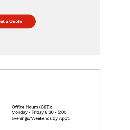
et a Quote
Office Hours (
CST
):
Monday - Friday 8:30 - 5:00
Evenings/Weekends by Appt.