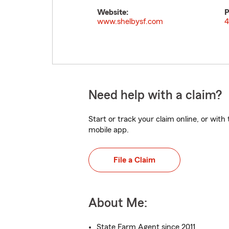
Website:
P
www.shelbysf.com
4
Need help with a claim?
Start or track your claim online, or wit
mobile app.
File a Claim
About Me:
State Farm Agent since 2011