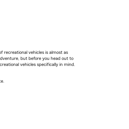
f recreational vehicles is almost as
r adventure, but before you head out to
reational vehicles specifically in mind.
te.