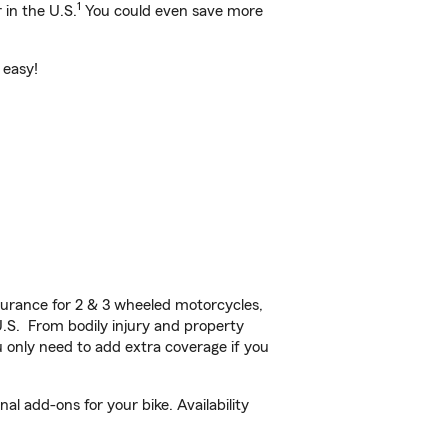
1
 in the U.S.
You could even save more
 easy!
urance for 2 & 3 wheeled motorcycles,
U.S. From bodily injury and property
 only need to add extra coverage if you
l add-ons for your bike. Availability