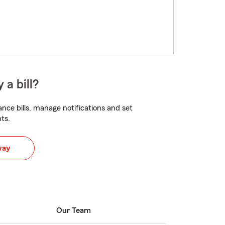
 a bill?
nce bills, manage notifications and set
ts.
way
Our Team