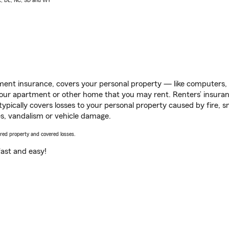
AK, DE, NC, SD and WY
ent insurance, covers your personal property — like computers, TV
our apartment or other home that you may rent. Renters’ insura
 typically covers losses to your personal property caused by fire
s, vandalism or vehicle damage.
vered property and covered losses.
s fast and easy!