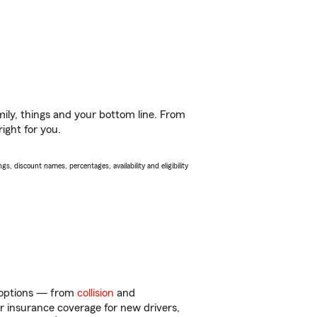
ily, things and your bottom line. From
ight for you.
s, discount names, percentages, availability and eligibility
of options — from
collision
and
ar insurance coverage for new drivers,