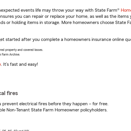
unexpected events life may throw your way with State Farm®
Home
sures you can repair or replace your home, as well as the items 
rands or holding items in storage. More homeowners choose State
 get started after you complete a homeowners insurance online quot
vered property and covered losses.
e Farm Archive.
e
. It’s fast and easy!
al fires
prevent electrical fires before they happen – for free.
igible Non-Tenant State Farm Homeowner policyholders.