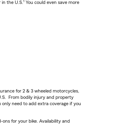
1
 in the U.S.
You could even save more
urance for 2 & 3 wheeled motorcycles,
U.S. From bodily injury and property
 only need to add extra coverage if you
ons for your bike. Availability and