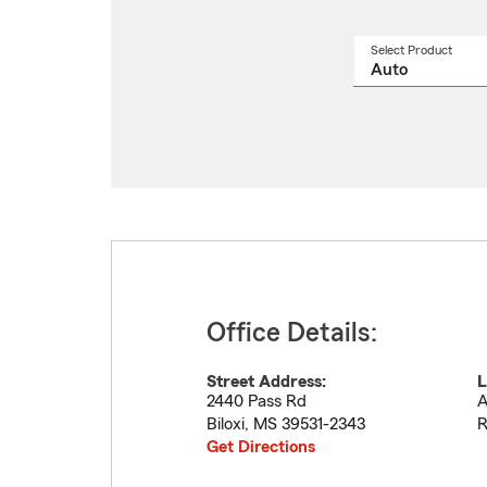
Select Product
Select
a
produ
name
from
drop
Office Details:
Street Address:
L
2440 Pass Rd
A
Biloxi
,
MS
39531-2343
R
Get Directions