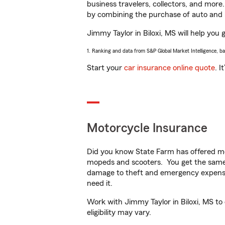
business travelers, collectors, and more
by combining the purchase of auto and 
Jimmy Taylor in Biloxi, MS will help you 
1. Ranking and data from S&P Global Market Intelligence, b
Start your
car insurance online quote
. I
Motorcycle Insurance
Did you know State Farm has offered mo
mopeds and scooters. You get the same 
damage to theft and emergency expens
need it.
Work with Jimmy Taylor in Biloxi, MS to 
eligibility may vary.