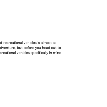
f recreational vehicles is almost as
r adventure, but before you head out to
reational vehicles specifically in mind.