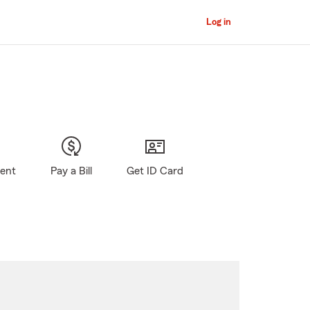
Log in
gent
Pay a Bill
Get ID Card