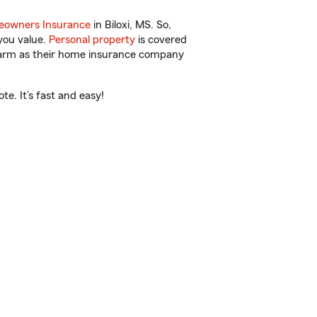
owners Insurance
in Biloxi, MS. So,
you value.
Personal property
is covered
 Farm as their home insurance company
e. It’s fast and easy!