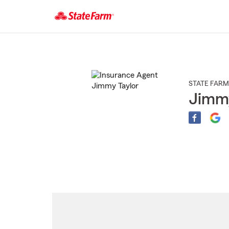
Start
Of
Main
Content
STATE FARM
Jimmy