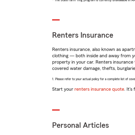
* The State Farm Ting program is currently unavailable in 
Renters Insurance
Renters insurance, also known as apartm
clothing — both inside and away from y
property in your car. Renters insurance
covered water damage, thefts, burglarie
1. Please refer to your actual policy for a complete list of co
Start your
renters insurance quote
. It’
Personal Articles