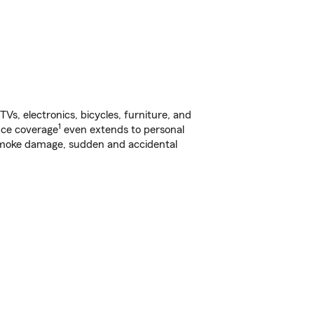
s, electronics, bicycles, furniture, and
1
nce coverage
even extends to personal
, smoke damage, sudden and accidental