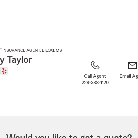
Skip
to
Main
Content
®
INSURANCE AGENT
,
BILOXI
, MS
 Taylor
Call Agent
Email A
228-388-1120