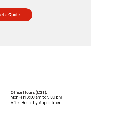
et a Quote
Office Hours (
CST
):
Mon -Fri 8:30 am to 5:00 pm
After Hours by Appointment