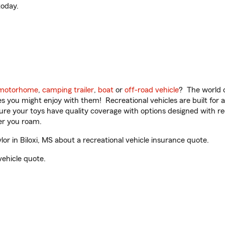
oday.
motorhome
,
camping trailer
,
boat
or
off-road vehicle
? The world o
ities you might enjoy with them! Recreational vehicles are built fo
sure your toys have quality coverage with options designed with rec
er you roam.
 in Biloxi, MS about a recreational vehicle insurance quote.
vehicle quote.