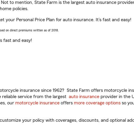
. Not to mention, State Farm is the largest auto insurance provider
home policies.
get your Personal Price Plan for auto insurance. It’s fast and easy!
ased on direct premiums written as of 2018.
t’s fast and easy!
torcycle insurance since 1962? State Farm offers motorcycle ins
reliable service from the largest
auto insurance
provider in the 
es, our
motorcycle insurance
offers
more coverage options
so you
customize your policy with coverages, discounts, and optional add-