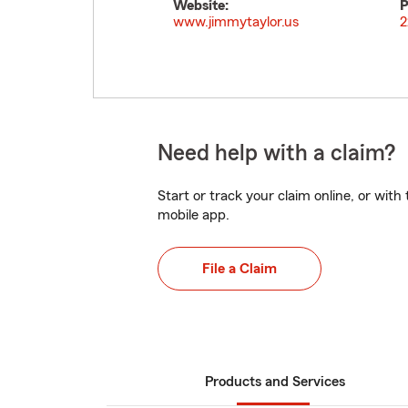
Website:
P
www.jimmytaylor.us
2
Need help with a claim?
Start or track your claim online, or wit
mobile app.
File a Claim
Products and Services