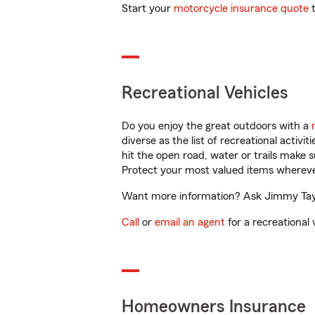
Start your
motorcycle insurance quote
t
Recreational Vehicles
Do you enjoy the great outdoors with a
diverse as the list of recreational activ
hit the open road, water or trails make 
Protect your most valued items wherev
Want more information? Ask Jimmy Taylor
Call
or
email an agent
for a recreational 
Homeowners Insurance