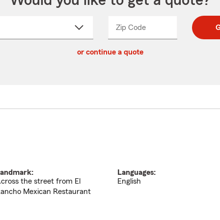
Would you like to get a quote?
Zip Code
Enter
Enter
G
_____
5
5
ct
digit
digits
or continue a quote
zip
down
code
andmark:
Languages:
cross the street from El
English
ancho Mexican Restaurant