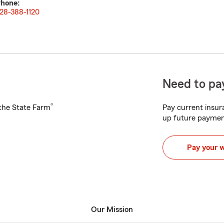
hone:
28-388-1120
Need to pay
®
h the State Farm
Pay current insura
up future paymen
Pay your 
Our Mission