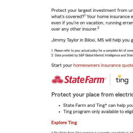
Protect your largest investment from 
1
what’s covered?
Your home insurance en
even if you're on vacation, running er
2
over any other insurer.
Jimmy Taylor in Biloxi, MS will help you
1. Please refer to your actual policy for a complete list of co
2. Data provided by S&P Global Market Intelligence and Stat
Start your
homeowners insurance quot
Protect your place from electric
State Farm and Ting* can help you 
Ting program only available to el
Explore Ting