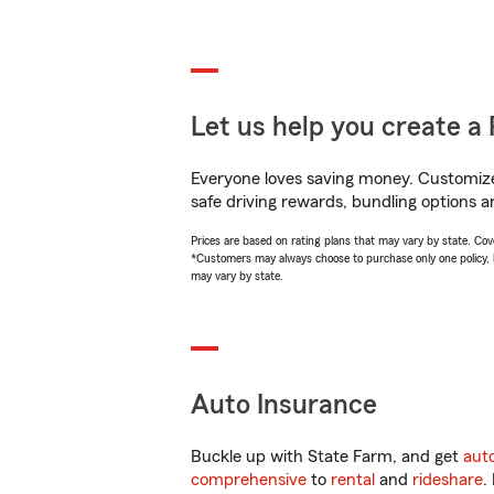
Let us help you create a 
Everyone loves saving money. Customize 
safe driving rewards, bundling options a
Prices are based on rating plans that may vary by state. Cover
*Customers may always choose to purchase only one policy, but
may vary by state.
Auto Insurance
Buckle up with State Farm, and get
aut
comprehensive
to
rental
and
rideshare
.