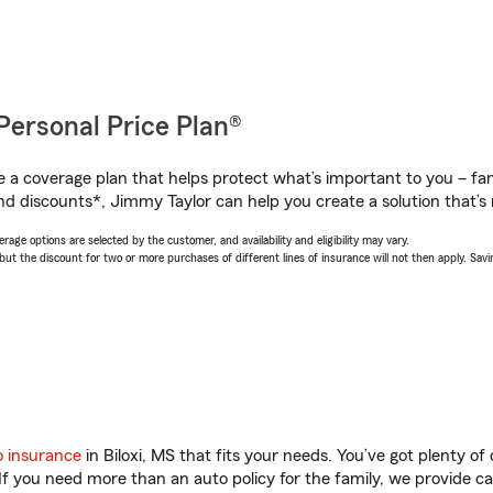
Personal Price Plan®
a coverage plan that helps protect what’s important to you – fam
nd discounts*, Jimmy Taylor can help you create a solution that’s r
age options are selected by the customer, and availability and eligibility may vary.
 the discount for two or more purchases of different lines of insurance will not then apply. Saving
o insurance
in Biloxi, MS that fits your needs. You’ve got plenty 
 If you need more than an auto policy for the family, we provide c