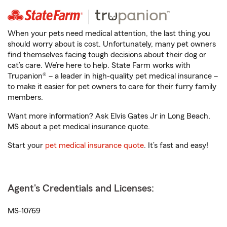
When your pets need medical attention, the last thing you
should worry about is cost. Unfortunately, many pet owners
find themselves facing tough decisions about their dog or
cat’s care. We’re here to help. State Farm works with
Trupanion® – a leader in high-quality pet medical insurance –
to make it easier for pet owners to care for their furry family
members.
Want more information? Ask Elvis Gates Jr in Long Beach,
MS about a pet medical insurance quote.
Start your
pet medical insurance quote
. It’s fast and easy!
Agent's Credentials and Licenses:
MS-10769