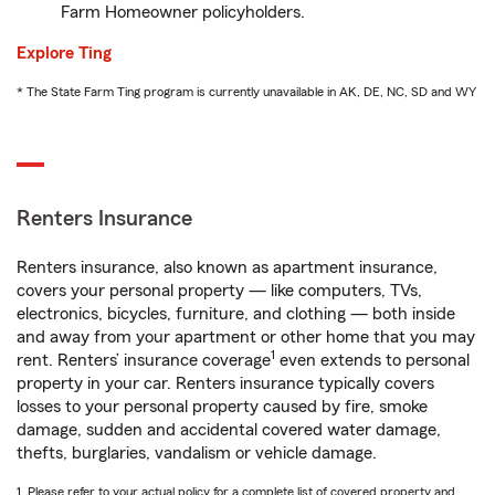
Farm Homeowner policyholders.
Explore Ting
* The State Farm Ting program is currently unavailable in AK, DE, NC, SD and WY
Renters Insurance
Renters insurance, also known as apartment insurance,
covers your personal property — like computers, TVs,
electronics, bicycles, furniture, and clothing — both inside
and away from your apartment or other home that you may
1
rent. Renters’ insurance coverage
even extends to personal
property in your car. Renters insurance typically covers
losses to your personal property caused by fire, smoke
damage, sudden and accidental covered water damage,
thefts, burglaries, vandalism or vehicle damage.
1. Please refer to your actual policy for a complete list of covered property and