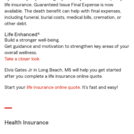
life insurance, Guaranteed Issue Final Expense is now
available. The death benefit can help with final expenses,
including funeral, burial costs, medical bills, cremation, or
other debt.
Life Enhanced®
Build a stronger well-being.
Get guidance and motivation to strengthen key areas of your
overall wellness.
Take a closer look
Elvis Gates Jr in Long Beach, MS will help you get started
after you complete a life insurance online quote.
Start your
life insurance online quote
. It’s fast and easy!
Health Insurance