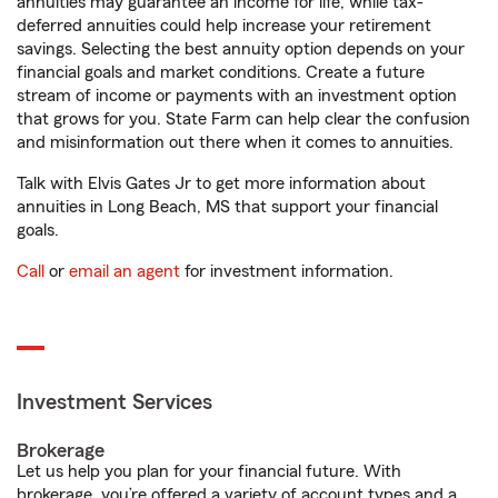
annuities may guarantee an income for life, while tax-
deferred annuities could help increase your retirement
savings. Selecting the best annuity option depends on your
financial goals and market conditions. Create a future
stream of income or payments with an investment option
that grows for you. State Farm can help clear the confusion
and misinformation out there when it comes to annuities.
Talk with Elvis Gates Jr to get more information about
annuities in Long Beach, MS that support your financial
goals.
Call
or
email an agent
for investment information.
Investment Services
Brokerage
Let us help you plan for your financial future. With
brokerage, you’re offered a variety of account types and a