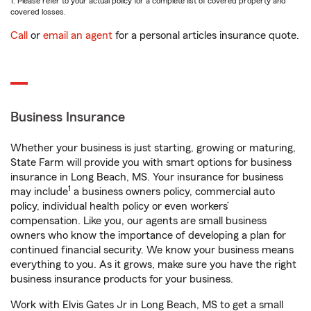
1. Please refer to your actual policy for a complete list of covered property and
covered losses.
Call
or
email an agent
for a personal articles insurance quote.
Business Insurance
Whether your business is just starting, growing or maturing,
State Farm will provide you with smart options for business
insurance in Long Beach, MS. Your insurance for business
1
may include
a business owners policy, commercial auto
policy, individual health policy or even workers’
compensation. Like you, our agents are small business
owners who know the importance of developing a plan for
continued financial security. We know your business means
everything to you. As it grows, make sure you have the right
business insurance products for your business.
Work with Elvis Gates Jr in Long Beach, MS to get a small