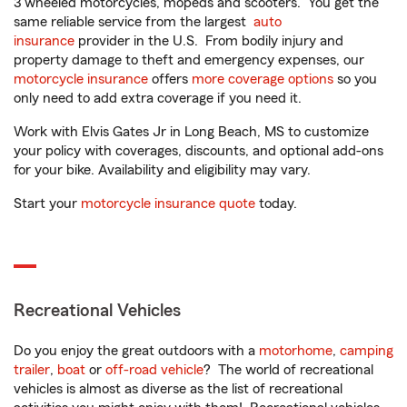
3 wheeled motorcycles, mopeds and scooters. You get the
same reliable service from the largest
auto
insurance
provider in the U.S. From bodily injury and
property damage to theft and emergency expenses, our
motorcycle insurance
offers
more coverage options
so you
only need to add extra coverage if you need it.
Work with Elvis Gates Jr in Long Beach, MS to customize
your policy with coverages, discounts, and optional add-ons
for your bike. Availability and eligibility may vary.
Start your
motorcycle insurance quote
today.
Recreational Vehicles
Do you enjoy the great outdoors with a
motorhome
,
camping
trailer
,
boat
or
off-road vehicle
? The world of recreational
vehicles is almost as diverse as the list of recreational