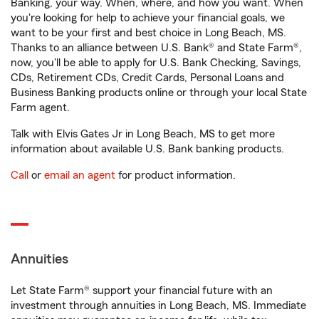
Banking, your way. When, where, and how you want. When
you're looking for help to achieve your financial goals, we
want to be your first and best choice in Long Beach, MS.
Thanks to an alliance between U.S. Bank® and State Farm®,
now, you'll be able to apply for U.S. Bank Checking, Savings,
CDs, Retirement CDs, Credit Cards, Personal Loans and
Business Banking products online or through your local State
Farm agent.
Talk with Elvis Gates Jr in Long Beach, MS to get more
information about available U.S. Bank banking products.
Call
or
email an agent
for product information.
Annuities
Let State Farm® support your financial future with an
investment through annuities in Long Beach, MS. Immediate