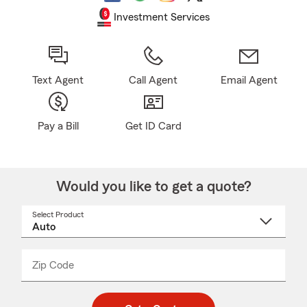
Investment Services
Text Agent
Call Agent
Email Agent
Pay a Bill
Get ID Card
Would you like to get a quote?
Select Product
Select
a
product
name
from
dropdown
Zip Code
Enter
Enter
_____
5
5
digit
digits
zip