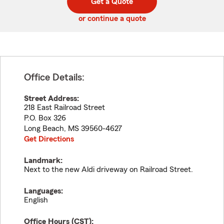
Get a Quote
code
or continue a quote
Office Details:
Street Address:
218 East Railroad Street
P.O. Box 326
Long Beach
,
MS
39560-4627
Get Directions
Landmark:
Next to the new Aldi driveway on Railroad Street.
Languages:
English
Office Hours (
CST
):