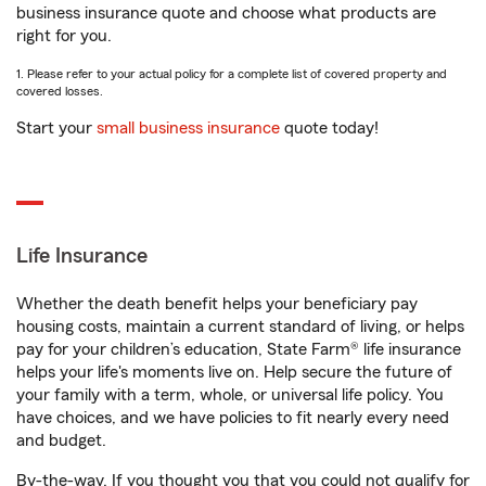
business insurance quote and choose what products are
right for you.
1. Please refer to your actual policy for a complete list of covered property and
covered losses.
Start your
small business insurance
quote today!
Life Insurance
Whether the death benefit helps your beneficiary pay
housing costs, maintain a current standard of living, or helps
pay for your children’s education, State Farm® life insurance
helps your life's moments live on. Help secure the future of
your family with a term, whole, or universal life policy. You
have choices, and we have policies to fit nearly every need
and budget.
By-the-way. If you thought you that you could not qualify for