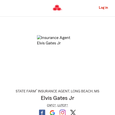
Skip
to
Log in
Main
Content
Start
Of
Main
Content
®
STATE FARM
INSURANCE AGENT
,
LONG BEACH
, MS
Elvis Gates Jr
ChFC®
,
LUTCF®