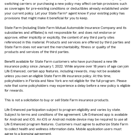
switching carriers or purchasing a new policy may affect certain provisions such
as coverages for pre-existing conditions or deductibles already established under
your current policy. Let your State Farm® agent know if your existing policy has
provisions that might make it beneficial for you to keep.
State Farm (including State Farm Mutual Automobile Insurance Company and its
subsidiaries and affiliates) is not responsible for, and does not endorse or
approve, either implicitly or explicitly, the content of any third party sites
referenced in this material. Products and services are offered by third parties and
State Farm does not warrant the merchantability, fitness or quality of the
products and services of the third parties.
Benefit available for State Farm customers who have purchased a new life
insurance policy since January 1, 2022. While anyone over 18 years of age can join
Life Enhanced, certain app features, including rewards, may not be available
unless you own an eligible State Farm life insurance policy. At this time,
policyholders in Florida and New York are not eligible for the full program. Please
note that some policyholders may experience a delay before a new policy is eligible
for rewards.
This is not a solicitation to buy or sell State Farm insurance products.
Life Enhanced participation subject to program eligibility and varies by state.
Subject to terms and conditions of the agreement. Life Enhanced app is available
for Android and iOS. An iOS or Android mobile device may be required to use all
Life Enhanced program features. Customers must agree to authorize State Farm
to collect health and wellness information data. Mobile application users must
agree to a licensing agreement.