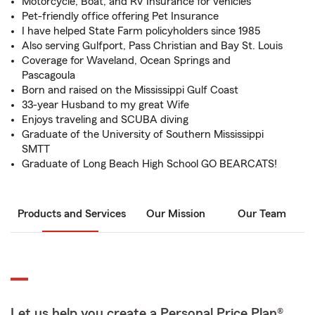
Motorcycle, Boat, and RV Insurance for vehicles
Pet-friendly office offering Pet Insurance
I have helped State Farm policyholders since 1985
Also serving Gulfport, Pass Christian and Bay St. Louis
Coverage for Waveland, Ocean Springs and
Pascagoula
Born and raised on the Mississippi Gulf Coast
33-year Husband to my great Wife
Enjoys traveling and SCUBA diving
Graduate of the University of Southern Mississippi
SMTT
Graduate of Long Beach High School GO BEARCATS!
Products and Services
Our Mission
Our Team
Let us help you create a Personal Price Plan®