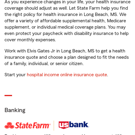
As you experience changes in your life, your health insurance
coverage should adjust as well. Let State Farm help you find
the right policy for health insurance in Long Beach, MS. We
offer a variety of affordable supplemental health, Medicare
supplement, or individual medical coverage plans. You may
even protect your paycheck with disability insurance to help
cover monthly expenses.
Work with Elvis Gates Jr in Long Beach, MS to get a health
insurance quote and choose a plan designed to fit the needs
of a family, individual, or senior citizen.
Start your
hospital income online insurance quote
.
Banking