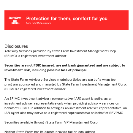
Disclosures
Advisory Services provided by State Farm Investment Management Corp.
(SFIMC), a registered investment adviser.
Securities are not FDIC insured, are not bank guaranteed and are subject to
investment risk, including possible loss of principal.
The State Farm Advisory Services model portfolios are part of a wrap fee
program sponsored and managed by State Farm Investment Management Corp.
(SFIMC) a registered investment advisor.
An SFIMC investment adviser representative (IAR) agent is acting as an
investment adviser representative only when providing advisory services on
behalf of SFIMC. In addition to acting as an investment adviser representative, an
IAR agent also may serve as a registered representative on behalf of SFVPMC.
Securities available through State Farm VP Management Corp.
Neither State Farm nor its agents provide tax or legal advice.