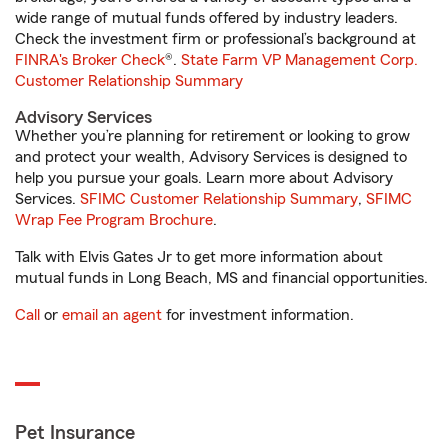
wide range of mutual funds offered by industry leaders.
Check the investment firm or professional’s background at
FINRA's Broker Check
®.
State Farm VP Management Corp.
Customer Relationship Summary
Advisory Services
Whether you’re planning for retirement or looking to grow
and protect your wealth, Advisory Services is designed to
help you pursue your goals. Learn more about Advisory
Services.
SFIMC Customer Relationship Summary
,
SFIMC
Wrap Fee Program Brochure
.
Talk with Elvis Gates Jr to get more information about
mutual funds in Long Beach, MS and financial opportunities.
Call
or
email an agent
for investment information.
Pet Insurance