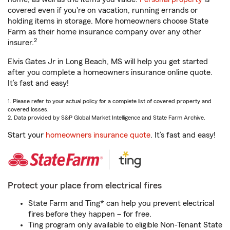
covered even if you're on vacation, running errands or
holding items in storage. More homeowners choose State
Farm as their home insurance company over any other
2
insurer.
Elvis Gates Jr in Long Beach, MS will help you get started
after you complete a homeowners insurance online quote.
It’s fast and easy!
1. Please refer to your actual policy for a complete list of covered property and
covered losses.
2. Data provided by S&P Global Market Intelligence and State Farm Archive.
Start your
homeowners insurance quote
. It’s fast and easy!
Protect your place from electrical fires
State Farm and Ting* can help you prevent electrical
fires before they happen – for free.
Ting program only available to eligible Non-Tenant State