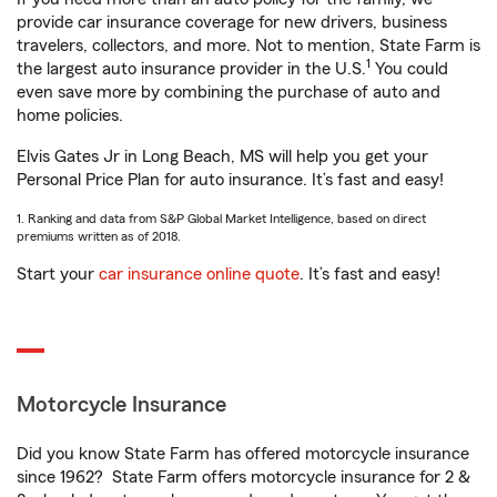
provide car insurance coverage for new drivers, business
travelers, collectors, and more. Not to mention, State Farm is
1
the largest auto insurance provider in the U.S.
You could
even save more by combining the purchase of auto and
home policies.
Elvis Gates Jr in Long Beach, MS will help you get your
Personal Price Plan for auto insurance. It’s fast and easy!
1. Ranking and data from S&P Global Market Intelligence, based on direct
premiums written as of 2018.
Start your
car insurance online quote
. It’s fast and easy!
Motorcycle Insurance
Did you know State Farm has offered motorcycle insurance
since 1962? State Farm offers motorcycle insurance for 2 &