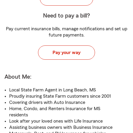
Need to pay a bill?
Pay current insurance bills, manage notifications and set up
future payments.
Pay your way
About Me:
Local State Farm Agent in Long Beach, MS
Proudly insuring State Farm customers since 2001
Covering drivers with Auto Insurance
Home, Condo, and Renters Insurance for MS
residents
Look after your loved ones with Life Insurance
Assisting business owners with Business Insurance