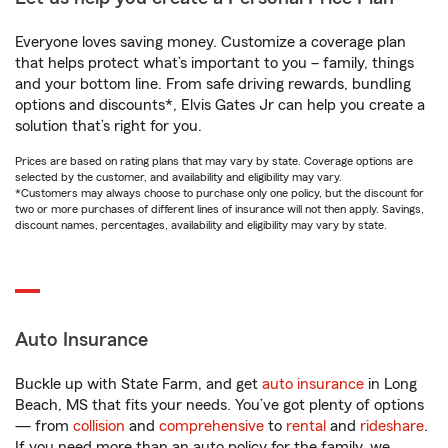
Everyone loves saving money. Customize a coverage plan
that helps protect what’s important to you – family, things
and your bottom line. From safe driving rewards, bundling
options and discounts*, Elvis Gates Jr can help you create a
solution that’s right for you.
Prices are based on rating plans that may vary by state. Coverage options are
selected by the customer, and availability and eligibility may vary.
*Customers may always choose to purchase only one policy, but the discount for
two or more purchases of different lines of insurance will not then apply. Savings,
discount names, percentages, availability and eligibility may vary by state.
Auto Insurance
Buckle up with State Farm, and get
auto insurance
in Long
Beach, MS that fits your needs. You’ve got plenty of options
— from
collision
and
comprehensive
to
rental
and
rideshare
.
If you need more than an auto policy for the family, we