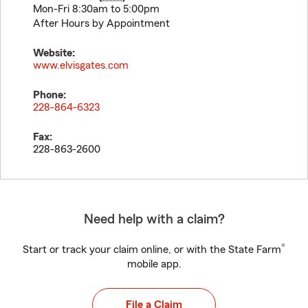
Mon-Fri 8:30am to 5:00pm
After Hours by Appointment
Website:
www.elvisgates.com
Phone:
228-864-6323
Fax:
228-863-2600
Need help with a claim?
®
Start or track your claim online, or with the State Farm
mobile app.
File a Claim