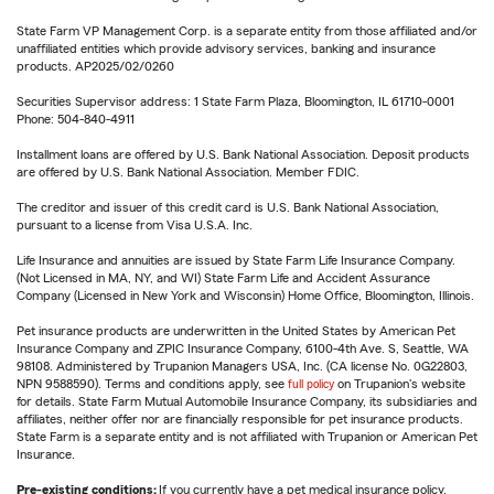
State Farm VP Management Corp. is a separate entity from those affiliated and/or
unaffiliated entities which provide advisory services, banking and insurance
products. AP2025/02/0260
Securities Supervisor address: 1 State Farm Plaza, Bloomington, IL 61710-0001
Phone: 504-840-4911
Installment loans are offered by U.S. Bank National Association. Deposit products
are offered by U.S. Bank National Association. Member FDIC.
The creditor and issuer of this credit card is U.S. Bank National Association,
pursuant to a license from Visa U.S.A. Inc.
Life Insurance and annuities are issued by State Farm Life Insurance Company.
(Not Licensed in MA, NY, and WI) State Farm Life and Accident Assurance
Company (Licensed in New York and Wisconsin) Home Office, Bloomington, Illinois.
Pet insurance products are underwritten in the United States by American Pet
Insurance Company and ZPIC Insurance Company, 6100-4th Ave. S, Seattle, WA
98108. Administered by Trupanion Managers USA, Inc. (CA license No. 0G22803,
NPN 9588590). Terms and conditions apply, see
full policy
on Trupanion's website
for details. State Farm Mutual Automobile Insurance Company, its subsidiaries and
affiliates, neither offer nor are financially responsible for pet insurance products.
State Farm is a separate entity and is not affiliated with Trupanion or American Pet
Insurance.
Pre-existing conditions:
If you currently have a pet medical insurance policy,