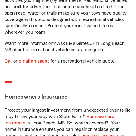
activities you might enjoy with them! Recreational vehicles
are built for adventure, but before you head out to hit the
open road, water or trails make sure your toys have quality
coverage with options designed with recreational vehicles
specifically in mind. Protect your most valued items
wherever you roam.
Want more information? Ask Elvis Gates Jr in Long Beach,
MS about a recreational vehicle insurance quote.
Call
or
email an agent
for a recreational vehicle quote.
Homeowners Insurance
Protect your largest investment from unexpected events life
may throw your way with State Farm®
Homeowners
1
Insurance
in Long Beach, MS. So, what’s covered?
Your
home insurance ensures you can repair or replace your
home, as well as the items you value.
Personal property
is