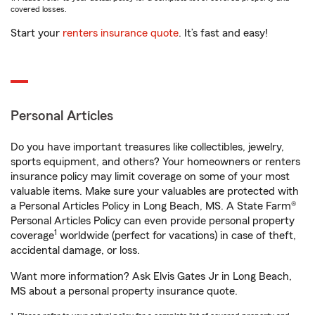
covered losses.
Start your
renters insurance quote
. It’s fast and easy!
Personal Articles
Do you have important treasures like collectibles, jewelry,
sports equipment, and others? Your homeowners or renters
insurance policy may limit coverage on some of your most
valuable items. Make sure your valuables are protected with
a Personal Articles Policy in Long Beach, MS. A State Farm®
Personal Articles Policy can even provide personal property
1
coverage
worldwide (perfect for vacations) in case of theft,
accidental damage, or loss.
Want more information? Ask Elvis Gates Jr in Long Beach,
MS about a personal property insurance quote.