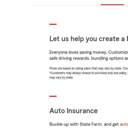
Let us help you create a 
Everyone loves saving money. Customize 
safe driving rewards, bundling options a
Prices are based on rating plans that may vary by state. Cover
*Customers may always choose to purchase only one policy, but
may vary by state.
Auto Insurance
Buckle up with State Farm, and get
aut