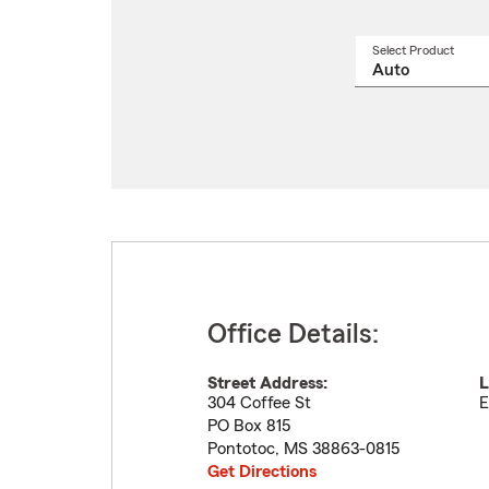
Select Product
Select
a
produ
name
from
drop
Office Details:
Street Address:
L
304 Coffee St
E
PO Box 815
Pontotoc
,
MS
38863-0815
Get Directions