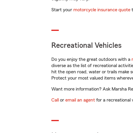
Start your
motorcycle insurance quote
t
Recreational Vehicles
Do you enjoy the great outdoors with a
diverse as the list of recreational activ
hit the open road, water or trails make 
Protect your most valued items wherev
Want more information? Ask Marsha Reed
Call
or
email an agent
for a recreational 