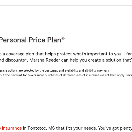
Personal Price Plan®
a coverage plan that helps protect what’s important to you – fam
nd discounts*, Marsha Reeder can help you create a solution that’s
age options are selected by the customer, and availability and eligibility may vary.
 the discount for two or more purchases of different lines of insurance will not then apply. Saving
o insurance
in Pontotoc, MS that fits your needs. You’ve got plen