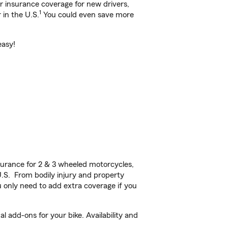
ar insurance coverage for new drivers,
1
 in the U.S.
You could even save more
easy!
urance for 2 & 3 wheeled motorcycles,
U.S. From bodily injury and property
 only need to add extra coverage if you
 add-ons for your bike. Availability and