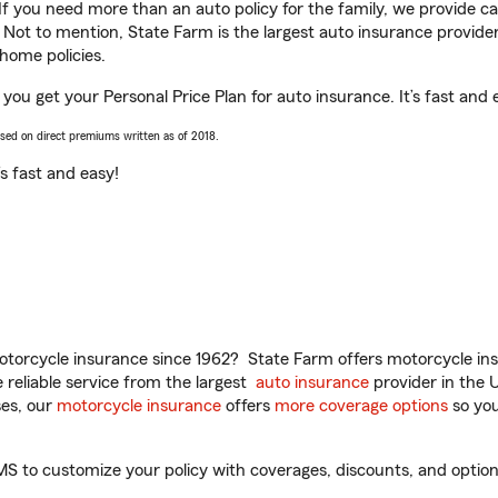
 If you need more than an auto policy for the family, we provide c
. Not to mention, State Farm is the largest auto insurance provider
home policies.
you get your Personal Price Plan for auto insurance. It’s fast and 
ased on direct premiums written as of 2018.
t’s fast and easy!
torcycle insurance since 1962? State Farm offers motorcycle ins
reliable service from the largest
auto insurance
provider in the 
es, our
motorcycle insurance
offers
more coverage options
so you
 to customize your policy with coverages, discounts, and optional