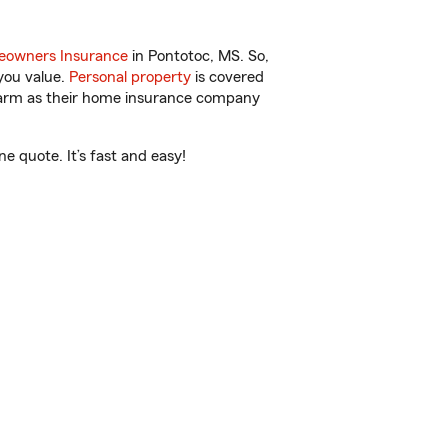
owners Insurance
in Pontotoc, MS. So,
you value.
Personal property
is covered
 Farm as their home insurance company
 quote. It’s fast and easy!