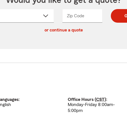
Would you like to get a quote?
Zip Code
Enter
Enter
G
_____
5
5
ct
digit
digits
or continue a quote
zip
down
code
anguages:
Office Hours (
CST
):
nglish
Monday-Friday 8:00am-
5:00pm