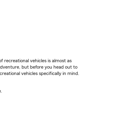
f recreational vehicles is almost as
r adventure, but before you head out to
reational vehicles specifically in mind.
.