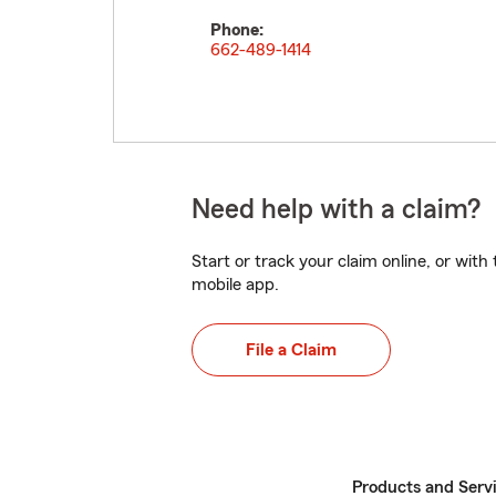
Phone:
662-489-1414
Need help with a claim?
Start or track your claim online, or wit
mobile app.
File a Claim
Products and Serv