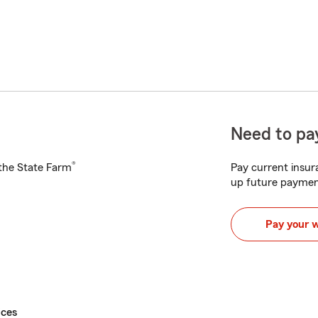
Need to pay
®
h the State Farm
Pay current insura
up future paymen
Pay your 
ices