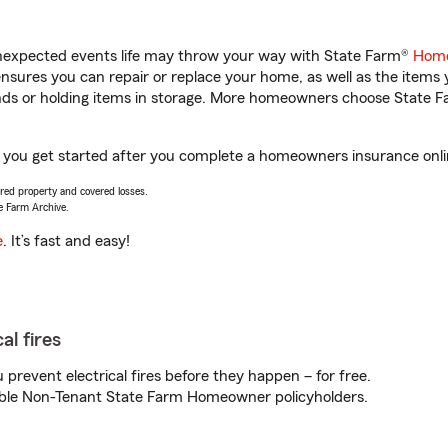
unexpected events life may throw your way with State Farm®
Home
sures you can repair or replace your home, as well as the items 
rands or holding items in storage. More homeowners choose State
 you get started after you complete a homeowners insurance online
vered property and covered losses.
e Farm Archive.
e
. It’s fast and easy!
al fires
prevent electrical fires before they happen – for free.
igible Non-Tenant State Farm Homeowner policyholders.