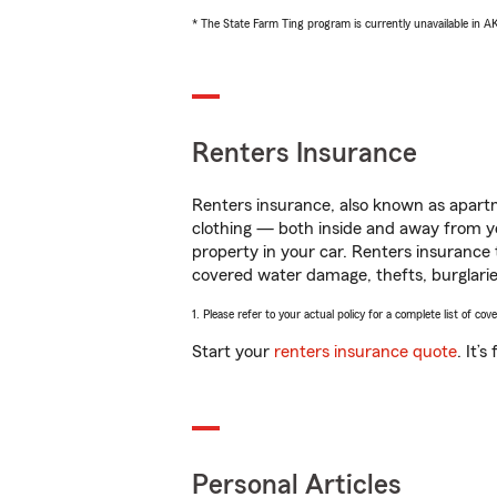
* The State Farm Ting program is currently unavailable in 
Renters Insurance
Renters insurance, also known as apartm
clothing — both inside and away from y
property in your car. Renters insurance
covered water damage, thefts, burglarie
1. Please refer to your actual policy for a complete list of co
Start your
renters insurance quote
. It’
Personal Articles