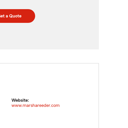
et a Quote
Website:
www.marshareeder.com