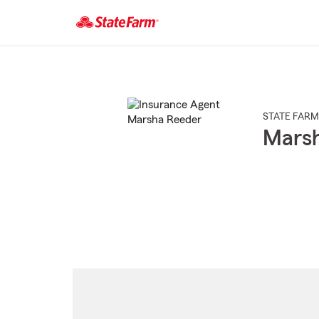
Start
Of
Main
Content
STATE FARM
Mars