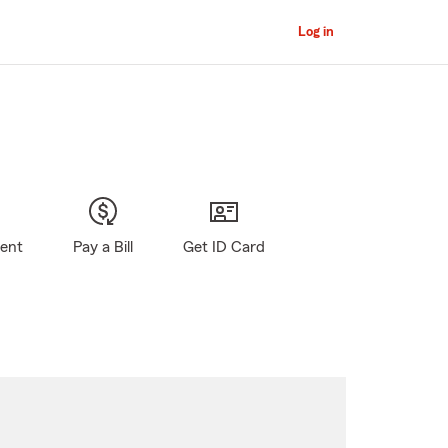
Log in
gent
Pay a Bill
Get ID Card