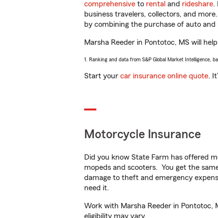
comprehensive
to
rental
and
rideshare
.
business travelers, collectors, and more
by combining the purchase of auto and 
Marsha Reeder in Pontotoc, MS will help 
1. Ranking and data from S&P Global Market Intelligence, b
Start your
car insurance online quote
. I
Motorcycle Insurance
Did you know State Farm has offered mo
mopeds and scooters. You get the same 
damage to theft and emergency expens
need it.
Work with Marsha Reeder in Pontotoc, MS
eligibility may vary.