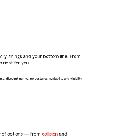
ily, things and your bottom line. From
 right for you.
s, discount names, percentages, availability and eligibility
ty of options — from
collision
and