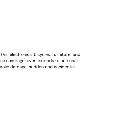
s, electronics, bicycles, furniture, and
1
nce coverage
even extends to personal
, smoke damage, sudden and accidental