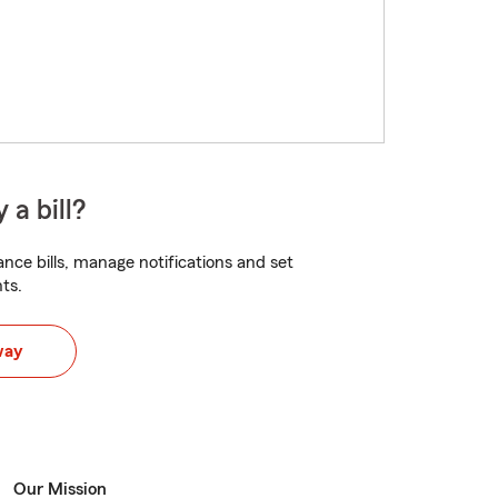
 a bill?
nce bills, manage notifications and set
ts.
way
Our Mission