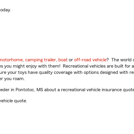
oday.
motorhome
,
camping trailer
,
boat
or
off-road vehicle
? The world o
ities you might enjoy with them! Recreational vehicles are built fo
sure your toys have quality coverage with options designed with rec
er you roam.
er in Pontotoc, MS about a recreational vehicle insurance quote
vehicle quote.