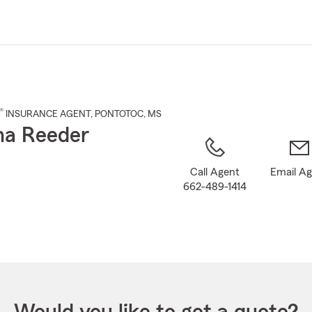
Skip
to
Main
Content
®
INSURANCE AGENT
,
PONTOTOC
, MS
ha Reeder
Call Agent
Email A
662-489-1414