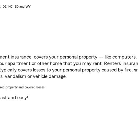
AK, DE, NC, SD and WY
ent insurance, covers your personal property — like computers, TV
our apartment or other home that you may rent. Renters’ insura
 typically covers losses to your personal property caused by fire
s, vandalism or vehicle damage.
vered property and covered losses.
s fast and easy!