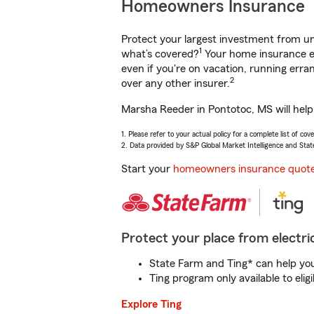
Homeowners Insurance
Protect your largest investment from 
1
what’s covered?
Your home insurance en
even if you're on vacation, running er
2
over any other insurer.
Marsha Reeder in Pontotoc, MS will help
1. Please refer to your actual policy for a complete list of co
2. Data provided by S&P Global Market Intelligence and Stat
Start your
homeowners insurance quot
Protect your place from electric
State Farm and Ting* can help you 
Ting program only available to el
Explore Ting