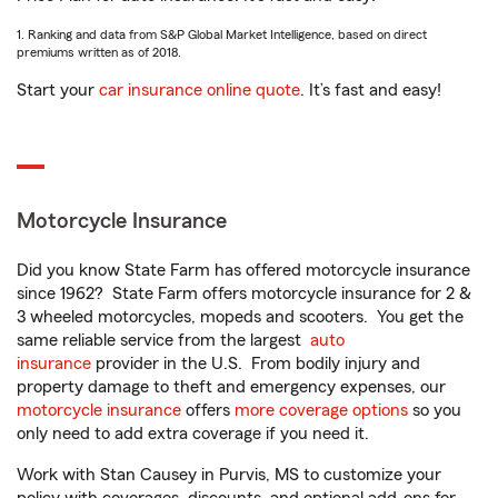
1. Ranking and data from S&P Global Market Intelligence, based on direct
premiums written as of 2018.
Start your
car insurance online quote
. It’s fast and easy!
Motorcycle Insurance
Did you know State Farm has offered motorcycle insurance
since 1962? State Farm offers motorcycle insurance for 2 &
3 wheeled motorcycles, mopeds and scooters. You get the
same reliable service from the largest
auto
insurance
provider in the U.S. From bodily injury and
property damage to theft and emergency expenses, our
motorcycle insurance
offers
more coverage options
so you
only need to add extra coverage if you need it.
Work with Stan Causey in Purvis, MS to customize your