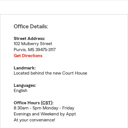
Office Details:
Street Address:
102 Mulberry Street
Purvis
,
MS
39475-3117
Get Directions
Landmark:
Located behind the new Court House
Languages:
English
Office Hours (
CST
):
8:30am - 5pm Monday - Friday
Evenings and Weekend by Appt
At your convenience!