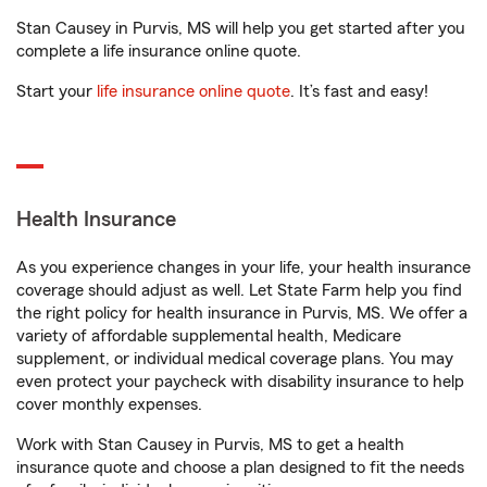
Stan Causey in Purvis, MS will help you get started after you
complete a life insurance online quote.
Start your
life insurance online quote
. It’s fast and easy!
Health Insurance
As you experience changes in your life, your health insurance
coverage should adjust as well. Let State Farm help you find
the right policy for health insurance in Purvis, MS. We offer a
variety of affordable supplemental health, Medicare
supplement, or individual medical coverage plans. You may
even protect your paycheck with disability insurance to help
cover monthly expenses.
Work with Stan Causey in Purvis, MS to get a health
insurance quote and choose a plan designed to fit the needs