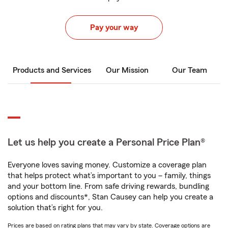
Pay your way
Products and Services
Our Mission
Our Team
Let us help you create a Personal Price Plan®
Everyone loves saving money. Customize a coverage plan
that helps protect what’s important to you – family, things
and your bottom line. From safe driving rewards, bundling
options and discounts*, Stan Causey can help you create a
solution that’s right for you.
Prices are based on rating plans that may vary by state. Coverage options are