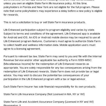
unless you own an eligible State Farm life insurance policy. At this time,
policyholders in Florida and New York are not eligible for the full program. Please
note that some policyholders may experience a delay before a new policy is eligible
for rewards.
This is not a solicitation to buy or sell State Farm insurance products.
Life Enhanced participation subject to program eligibility and varies by state.
Subject to terms and conditions of the agreement. Life Enhanced app is available
for Android and iOS. An iOS or Android mobile device may be required to use all
Life Enhanced program features. Customers must agree to authorize State Farm
to collect health and wellness information data. Mobile application users must
agree to a licensing agreement.
Pursuant to relevant tax law, State Farm may send to you and file with the Internal
Revenue Service and/or other applicable tax authority a Form 1099-MISC
(Miscellaneous Income) for the redemption of Life Enhanced rewards as
appropriate. You are solely responsible for any tax consequences arising from the
redemption of Life Enhanced rewards. State Farm does not provide tax or legal
advice. You may wish to discuss the potential tax consequences of your
participation in the Life Enhanced program with a tax or legal advisor.
Each State Farm Insurer has sole financial responsibility for its own products.
State Farm Life Insurance Company (Not Licensed in MA, NY or WI)
State Farm Life and Accident Assurance Company (Licensed in NY and WI)
Bloomington, IL