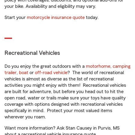
policy with coverages, discounts, and optional add-ons for
your bike. Availability and eligibility may vary.
Start your
motorcycle insurance quote
today.
Recreational Vehicles
Do you enjoy the great outdoors with a
motorhome
,
camping
trailer
,
boat
or
off-road vehicle
? The world of recreational
vehicles is almost as diverse as the list of recreational
activities you might enjoy with them! Recreational vehicles
are built for adventure, but before you head out to hit the
open road, water or trails make sure your toys have quality
coverage with options designed with recreational vehicles
specifically in mind. Protect your most valued items
wherever you roam.
Want more information? Ask Stan Causey in Purvis, MS
about a recreational vehicle insurance quote.