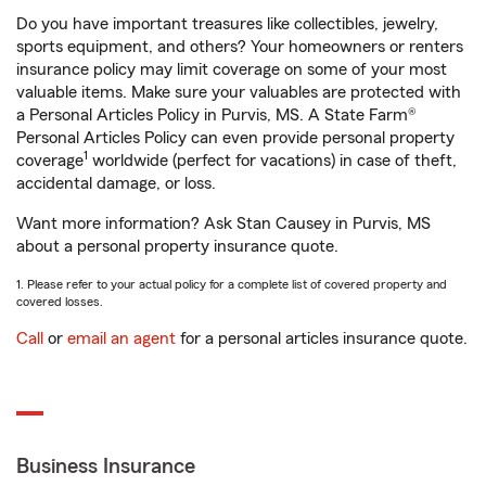
Do you have important treasures like collectibles, jewelry,
sports equipment, and others? Your homeowners or renters
insurance policy may limit coverage on some of your most
valuable items. Make sure your valuables are protected with
a Personal Articles Policy in Purvis, MS. A State Farm®
Personal Articles Policy can even provide personal property
1
coverage
worldwide (perfect for vacations) in case of theft,
accidental damage, or loss.
Want more information? Ask Stan Causey in Purvis, MS
about a personal property insurance quote.
1. Please refer to your actual policy for a complete list of covered property and
covered losses.
Call
or
email an agent
for a personal articles insurance quote.
Business Insurance