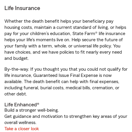
Life Insurance
Whether the death benefit helps your beneficiary pay
housing costs, maintain a current standard of living, or helps
pay for your children’s education, State Farm® life insurance
helps your life's moments live on. Help secure the future of
your family with a term, whole, or universal life policy. You
have choices, and we have policies to fit nearly every need
and budget.
By-the-way. If you thought you that you could not qualify for
life insurance, Guaranteed Issue Final Expense is now
available. The death benefit can help with final expenses,
including funeral, burial costs, medical bills, cremation, or
other debt.
Life Enhanced®
Build a stronger well-being.
Get guidance and motivation to strengthen key areas of your
overall wellness.
Take a closer look