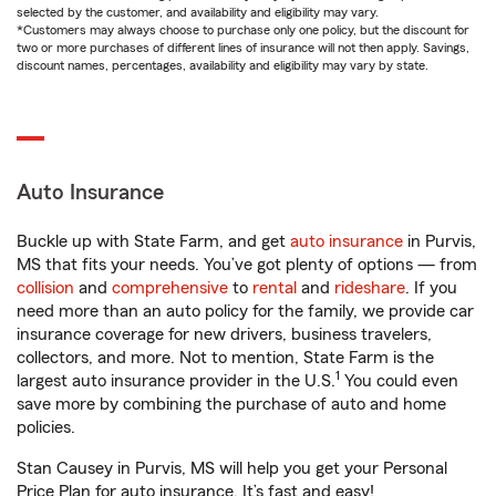
selected by the customer, and availability and eligibility may vary.
*Customers may always choose to purchase only one policy, but the discount for
two or more purchases of different lines of insurance will not then apply. Savings,
discount names, percentages, availability and eligibility may vary by state.
Auto Insurance
Buckle up with State Farm, and get
auto insurance
in Purvis,
MS that fits your needs. You’ve got plenty of options — from
collision
and
comprehensive
to
rental
and
rideshare
. If you
need more than an auto policy for the family, we provide car
insurance coverage for new drivers, business travelers,
collectors, and more. Not to mention, State Farm is the
1
largest auto insurance provider in the U.S.
You could even
save more by combining the purchase of auto and home
policies.
Stan Causey in Purvis, MS will help you get your Personal
Price Plan for auto insurance. It’s fast and easy!