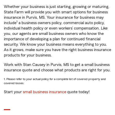
Whether your business is just starting, growing or maturing,
State Farm will provide you with smart options for business
insurance in Purvis, MS. Your insurance for business may
1
include
a business owners policy, commercial auto policy,
individual health policy or even workers’ compensation. Like
you, our agents are small business owners who know the
importance of developing a plan for continued financial
security. We know your business means everything to you.
As it grows, make sure you have the right business insurance
products for your business.
Work with Stan Causey in Purvis, MS to get a small business
insurance quote and choose what products are right for you.
1. Please refer to your actual policy for a complete list of covered property and
covered losses.
Start your
small business insurance
quote today!