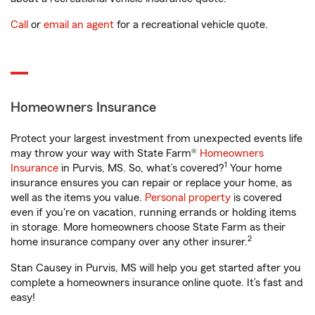
Call
or
email an agent
for a recreational vehicle quote.
Homeowners Insurance
Protect your largest investment from unexpected events life
may throw your way with State Farm®
Homeowners
1
Insurance
in Purvis, MS. So, what’s covered?
Your home
insurance ensures you can repair or replace your home, as
well as the items you value.
Personal property
is covered
even if you're on vacation, running errands or holding items
in storage. More homeowners choose State Farm as their
2
home insurance company over any other insurer.
Stan Causey in Purvis, MS will help you get started after you
complete a homeowners insurance online quote. It’s fast and
easy!