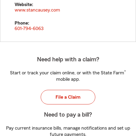
Website:
www.stancausey.com
Phone:
601-794-6063
Need help with a claim?
®
Start or track your claim online, or with the State Farm
mobile app.
File a Claim
Need to pay a bill?
Pay current insurance bills, manage notifications and set up
future payments.