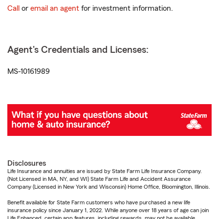
Call
or
email an agent
for investment information.
Agent's Credentials and Licenses:
MS-10161989
Disclosures
Life Insurance and annuities are issued by State Farm Life Insurance Company.
(Not Licensed in MA, NY, and WI) State Farm Life and Accident Assurance
Company (Licensed in New York and Wisconsin) Home Office, Bloomington, Illinois.
Benefit available for State Farm customers who have purchased a new life
insurance policy since January 1, 2022. While anyone over 18 years of age can join
Life Enhanced, certain app features, including rewards, may not be available