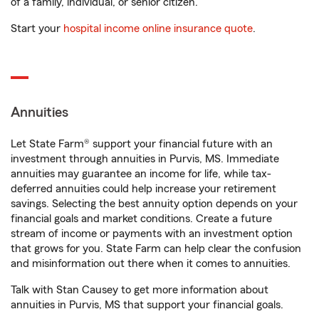
of a family, individual, or senior citizen.
Start your
hospital income online insurance quote
.
Annuities
Let State Farm® support your financial future with an
investment through annuities in Purvis, MS. Immediate
annuities may guarantee an income for life, while tax-
deferred annuities could help increase your retirement
savings. Selecting the best annuity option depends on your
financial goals and market conditions. Create a future
stream of income or payments with an investment option
that grows for you. State Farm can help clear the confusion
and misinformation out there when it comes to annuities.
Talk with Stan Causey to get more information about
annuities in Purvis, MS that support your financial goals.