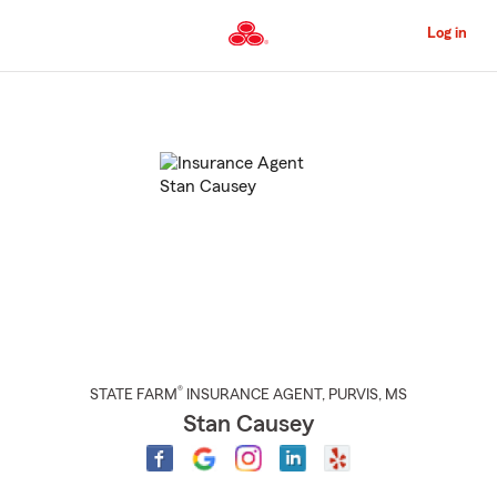
Skip
to
Log in
Main
Content
Start
Of
Main
Content
®
STATE FARM
INSURANCE AGENT
,
PURVIS
, MS
Stan Causey