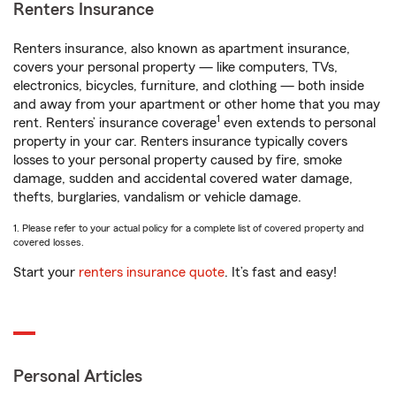
Renters Insurance
Renters insurance, also known as apartment insurance,
covers your personal property — like computers, TVs,
electronics, bicycles, furniture, and clothing — both inside
and away from your apartment or other home that you may
1
rent. Renters’ insurance coverage
even extends to personal
property in your car. Renters insurance typically covers
losses to your personal property caused by fire, smoke
damage, sudden and accidental covered water damage,
thefts, burglaries, vandalism or vehicle damage.
1. Please refer to your actual policy for a complete list of covered property and
covered losses.
Start your
renters insurance quote
. It’s fast and easy!
Personal Articles