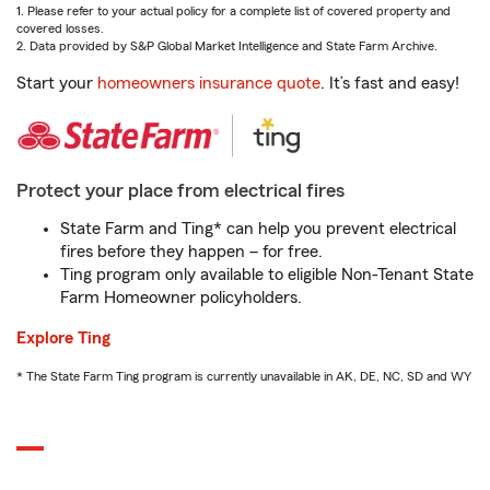
1. Please refer to your actual policy for a complete list of covered property and
covered losses.
2. Data provided by S&P Global Market Intelligence and State Farm Archive.
Start your
homeowners insurance quote
. It’s fast and easy!
Protect your place from electrical fires
State Farm and Ting* can help you prevent electrical
fires before they happen – for free.
Ting program only available to eligible Non-Tenant State
Farm Homeowner policyholders.
Explore Ting
* The State Farm Ting program is currently unavailable in AK, DE, NC, SD and WY