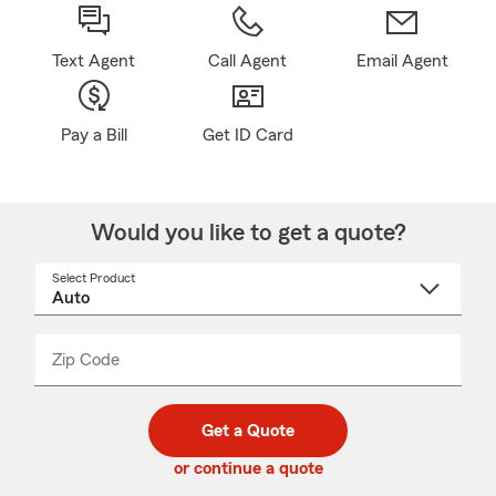
Text Agent
Call Agent
Email Agent
Pay a Bill
Get ID Card
Would you like to get a quote?
Select Product
Select
a
product
name
from
dropdown
Zip Code
Enter
Enter
_____
5
5
digit
digits
zip
Get a Quote
code
or continue a quote