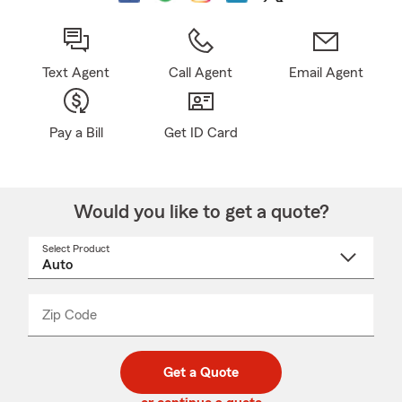
Text Agent
Call Agent
Email Agent
Pay a Bill
Get ID Card
Would you like to get a quote?
Select Product
Select
a
product
name
from
dropdown
Zip Code
Enter
Enter
_____
5
5
digit
digits
zip
Get a Quote
code