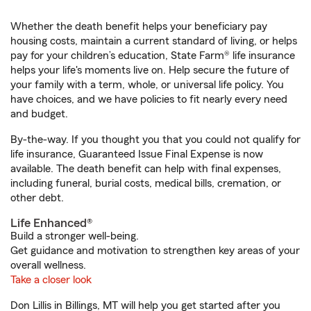
Whether the death benefit helps your beneficiary pay
housing costs, maintain a current standard of living, or helps
pay for your children’s education, State Farm® life insurance
helps your life's moments live on. Help secure the future of
your family with a term, whole, or universal life policy. You
have choices, and we have policies to fit nearly every need
and budget.
By-the-way. If you thought you that you could not qualify for
life insurance, Guaranteed Issue Final Expense is now
available. The death benefit can help with final expenses,
including funeral, burial costs, medical bills, cremation, or
other debt.
Life Enhanced®
Build a stronger well-being.
Get guidance and motivation to strengthen key areas of your
overall wellness.
Take a closer look
Don Lillis in Billings, MT will help you get started after you