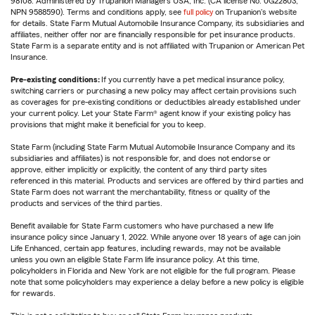
98108. Administered by Trupanion Managers USA, Inc. (CA license No. 0G22803,
NPN 9588590). Terms and conditions apply, see
full policy
on Trupanion's website
for details. State Farm Mutual Automobile Insurance Company, its subsidiaries and
affiliates, neither offer nor are financially responsible for pet insurance products.
State Farm is a separate entity and is not affiliated with Trupanion or American Pet
Insurance.
Pre-existing conditions:
If you currently have a pet medical insurance policy,
switching carriers or purchasing a new policy may affect certain provisions such
as coverages for pre-existing conditions or deductibles already established under
your current policy. Let your State Farm® agent know if your existing policy has
provisions that might make it beneficial for you to keep.
State Farm (including State Farm Mutual Automobile Insurance Company and its
subsidiaries and affiliates) is not responsible for, and does not endorse or
approve, either implicitly or explicitly, the content of any third party sites
referenced in this material. Products and services are offered by third parties and
State Farm does not warrant the merchantability, fitness or quality of the
products and services of the third parties.
Benefit available for State Farm customers who have purchased a new life
insurance policy since January 1, 2022. While anyone over 18 years of age can join
Life Enhanced, certain app features, including rewards, may not be available
unless you own an eligible State Farm life insurance policy. At this time,
policyholders in Florida and New York are not eligible for the full program. Please
note that some policyholders may experience a delay before a new policy is eligible
for rewards.