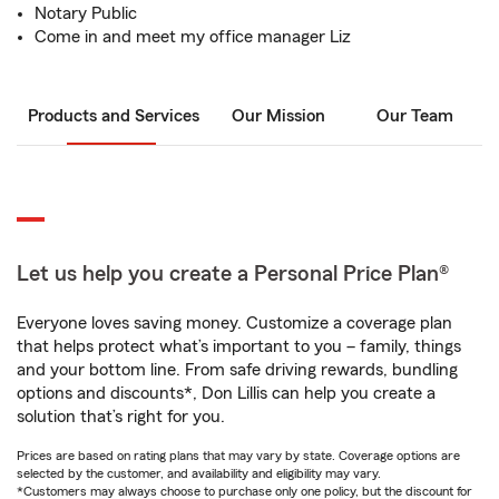
Notary Public
Come in and meet my office manager Liz
Products and Services
Our Mission
Our Team
Let us help you create a Personal Price Plan®
Everyone loves saving money. Customize a coverage plan
that helps protect what’s important to you – family, things
and your bottom line. From safe driving rewards, bundling
options and discounts*, Don Lillis can help you create a
solution that’s right for you.
Prices are based on rating plans that may vary by state. Coverage options are
selected by the customer, and availability and eligibility may vary.
*Customers may always choose to purchase only one policy, but the discount for