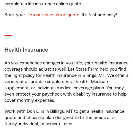
complete a life insurance online quote.
Start your
life insurance online quote
. It’s fast and easy!
Health Insurance
As you experience changes in your life, your health insurance
coverage should adjust as well. Let State Farm help you find
the right policy for health insurance in Billings, MT. We offer a
variety of affordable supplemental health, Medicare
supplement, or individual medical coverage plans. You may
even protect your paycheck with disability insurance to help
cover monthly expenses.
Work with Don Lillis in Billings, MT to get a health insurance
quote and choose a plan designed to fit the needs of a
family, individual, or senior citizen.