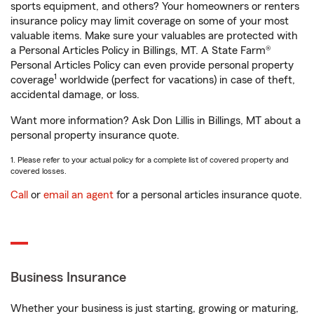
sports equipment, and others? Your homeowners or renters
insurance policy may limit coverage on some of your most
valuable items. Make sure your valuables are protected with
a Personal Articles Policy in Billings, MT. A State Farm®
Personal Articles Policy can even provide personal property
1
coverage
worldwide (perfect for vacations) in case of theft,
accidental damage, or loss.
Want more information? Ask Don Lillis in Billings, MT about a
personal property insurance quote.
1. Please refer to your actual policy for a complete list of covered property and
covered losses.
Call
or
email an agent
for a personal articles insurance quote.
Business Insurance
Whether your business is just starting, growing or maturing,