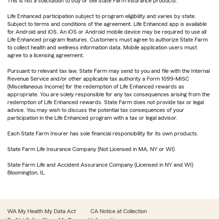
This is not a solicitation to buy or sell State Farm insurance products.
Life Enhanced participation subject to program eligibility and varies by state.
Subject to terms and conditions of the agreement. Life Enhanced app is available
for Android and iOS. An iOS or Android mobile device may be required to use all
Life Enhanced program features. Customers must agree to authorize State Farm
to collect health and wellness information data. Mobile application users must
agree to a licensing agreement.
Pursuant to relevant tax law, State Farm may send to you and file with the Internal
Revenue Service and/or other applicable tax authority a Form 1099-MISC
(Miscellaneous Income) for the redemption of Life Enhanced rewards as
appropriate. You are solely responsible for any tax consequences arising from the
redemption of Life Enhanced rewards. State Farm does not provide tax or legal
advice. You may wish to discuss the potential tax consequences of your
participation in the Life Enhanced program with a tax or legal advisor.
Each State Farm Insurer has sole financial responsibility for its own products.
State Farm Life Insurance Company (Not Licensed in MA, NY or WI)
State Farm Life and Accident Assurance Company (Licensed in NY and WI)
Bloomington, IL
WA My Health My Data Act
CA Notice at Collection