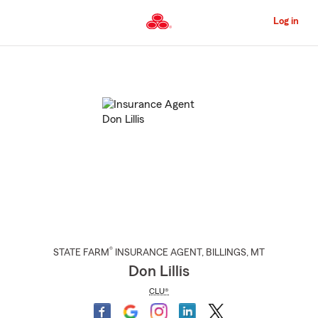
Skip
to
Log in
Main
Content
Start
Of
Main
Content
®
STATE FARM
INSURANCE AGENT
,
BILLINGS
, MT
Don Lillis
CLU®