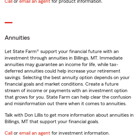
Call
or
email an agent
for product information.
Annuities
Let State Farm® support your financial future with an
investment through annuities in Billings, MT. Immediate
annuities may guarantee an income for life, while tax-
deferred annuities could help increase your retirement
savings. Selecting the best annuity option depends on your
financial goals and market conditions. Create a future
stream of income or payments with an investment option
that grows for you. State Farm can help clear the confusion
and misinformation out there when it comes to annuities.
Talk with Don Lillis to get more information about annuities in
Billings, MT that support your financial goals.
Call
or
email an agent
for investment information.