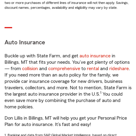
two or more purchases of different lines of insurance will not then apply. Savings,
discount names, percentages, availability and eligibility may vary by state.
Auto Insurance
Buckle up with State Farm, and get
auto insurance
in
Billings, MT that fits your needs. You’ve got plenty of options
— from
collision
and
comprehensive
to
rental
and
rideshare
.
If you need more than an auto policy for the family, we
provide car insurance coverage for new drivers, business
travelers, collectors, and more. Not to mention, State Farm is
1
the largest auto insurance provider in the U.S.
You could
even save more by combining the purchase of auto and
home policies.
Don Lillis in Billings, MT will help you get your Personal Price
Plan for auto insurance. It’s fast and easy!
1. Ranking and data from S&P Global Market Intelligence, based on direct