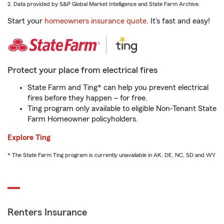
2. Data provided by S&P Global Market Intelligence and State Farm Archive.
Start your
homeowners insurance quote
. It’s fast and easy!
Protect your place from electrical fires
State Farm and Ting* can help you prevent electrical
fires before they happen – for free.
Ting program only available to eligible Non-Tenant State
Farm Homeowner policyholders.
Explore Ting
* The State Farm Ting program is currently unavailable in AK, DE, NC, SD and WY
Renters Insurance