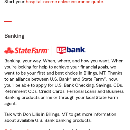
Start your
hospital income online insurance quote
.
Banking
Banking, your way. When, where, and how you want. When
you're looking for help to achieve your financial goals, we
want to be your first and best choice in Billings, MT. Thanks
to an alliance between U.S. Bank® and State Farm®, now,
you'll be able to apply for U.S. Bank Checking, Savings, CDs,
Retirement CDs, Credit Cards, Personal Loans and Business
Banking products online or through your local State Farm
agent.
Talk with Don Lillis in Billings, MT to get more information
about available U.S. Bank banking products.