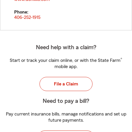
Phone:
406-252-1915
Need help with a claim?
®
Start or track your claim online, or with the State Farm
mobile app.
File a Claim
Need to pay a bill?
Pay current insurance bills, manage notifications and set up
future payments.