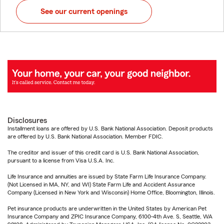
See our current openings
Disclosures
Installment loans are offered by U.S. Bank National Association. Deposit products
are offered by U.S. Bank National Association. Member FDIC.
The creditor and issuer of this credit card is U.S. Bank National Association,
pursuant to a license from Visa U.S.A. Inc.
Life Insurance and annuities are issued by State Farm Life Insurance Company.
(Not Licensed in MA, NY, and WI) State Farm Life and Accident Assurance
Company (Licensed in New York and Wisconsin) Home Office, Bloomington, Illinois.
Pet insurance products are underwritten in the United States by American Pet
Insurance Company and ZPIC Insurance Company, 6100-4th Ave. S, Seattle, WA