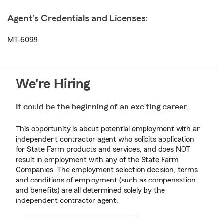
Agent's Credentials and Licenses:
MT-6099
We're Hiring
It could be the beginning of an exciting career.
This opportunity is about potential employment with an
independent contractor agent who solicits application
for State Farm products and services, and does NOT
result in employment with any of the State Farm
Companies. The employment selection decision, terms
and conditions of employment (such as compensation
and benefits) are all determined solely by the
independent contractor agent.