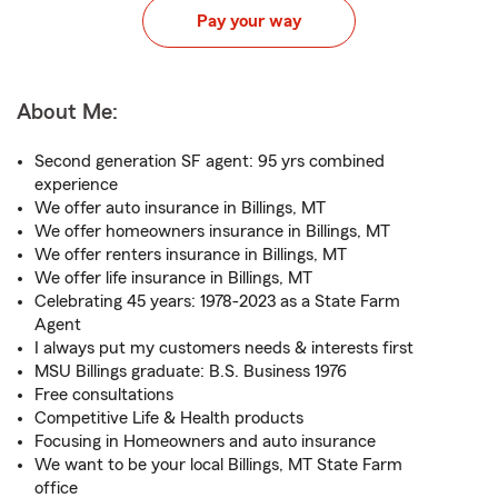
Pay your way
About Me:
Second generation SF agent: 95 yrs combined
experience
We offer auto insurance in Billings, MT
We offer homeowners insurance in Billings, MT
We offer renters insurance in Billings, MT
We offer life insurance in Billings, MT
Celebrating 45 years: 1978-2023 as a State Farm
Agent
I always put my customers needs & interests first
MSU Billings graduate: B.S. Business 1976
Free consultations
Competitive Life & Health products
Focusing in Homeowners and auto insurance
We want to be your local Billings, MT State Farm
office