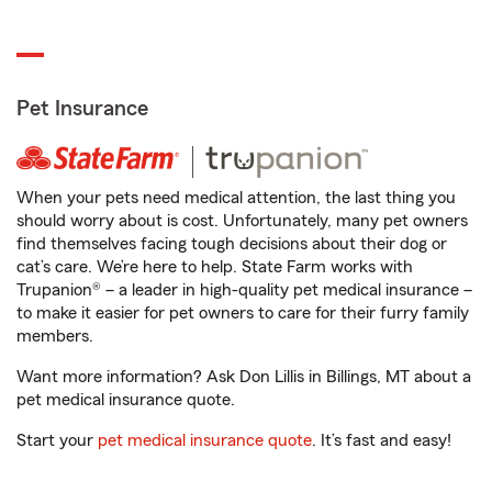
Pet Insurance
When your pets need medical attention, the last thing you
should worry about is cost. Unfortunately, many pet owners
find themselves facing tough decisions about their dog or
cat’s care. We’re here to help. State Farm works with
Trupanion® – a leader in high-quality pet medical insurance –
to make it easier for pet owners to care for their furry family
members.
Want more information? Ask Don Lillis in Billings, MT about a
pet medical insurance quote.
Start your
pet medical insurance quote
. It’s fast and easy!