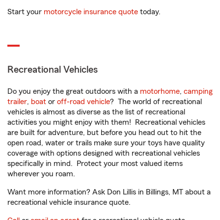
Start your
motorcycle insurance quote
today.
Recreational Vehicles
Do you enjoy the great outdoors with a
motorhome
,
camping
trailer
,
boat
or
off-road vehicle
? The world of recreational
vehicles is almost as diverse as the list of recreational
activities you might enjoy with them! Recreational vehicles
are built for adventure, but before you head out to hit the
open road, water or trails make sure your toys have quality
coverage with options designed with recreational vehicles
specifically in mind. Protect your most valued items
wherever you roam.
Want more information? Ask Don Lillis in Billings, MT about a
recreational vehicle insurance quote.