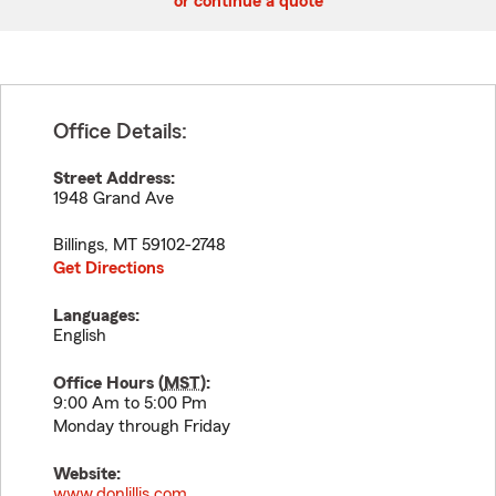
or continue a quote
Office Details:
Street Address:
1948 Grand Ave
Billings
,
MT
59102-2748
Get Directions
Languages:
English
Office Hours (
MST
):
9:00 Am to 5:00 Pm
Monday through Friday
Website:
www.donlillis.com