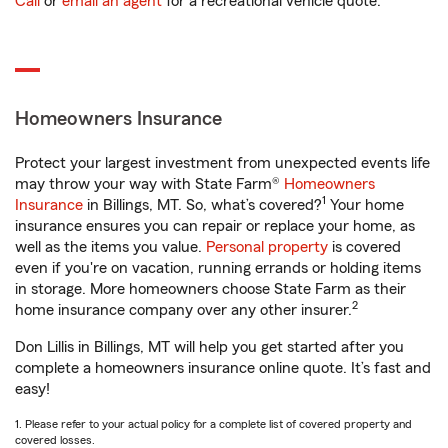
Call
or
email an agent
for a recreational vehicle quote.
Homeowners Insurance
Protect your largest investment from unexpected events life
may throw your way with State Farm®
Homeowners
1
Insurance
in Billings, MT. So, what’s covered?
Your home
insurance ensures you can repair or replace your home, as
well as the items you value.
Personal property
is covered
even if you're on vacation, running errands or holding items
in storage. More homeowners choose State Farm as their
2
home insurance company over any other insurer.
Don Lillis in Billings, MT will help you get started after you
complete a homeowners insurance online quote. It’s fast and
easy!
1. Please refer to your actual policy for a complete list of covered property and
covered losses.