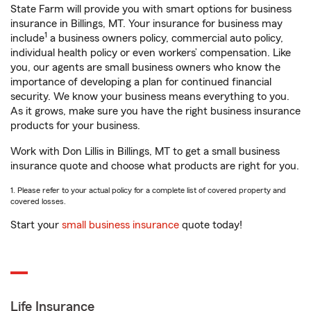
State Farm will provide you with smart options for business
insurance in Billings, MT. Your insurance for business may
1
include
a business owners policy, commercial auto policy,
individual health policy or even workers’ compensation. Like
you, our agents are small business owners who know the
importance of developing a plan for continued financial
security. We know your business means everything to you.
As it grows, make sure you have the right business insurance
products for your business.
Work with Don Lillis in Billings, MT to get a small business
insurance quote and choose what products are right for you.
1. Please refer to your actual policy for a complete list of covered property and
covered losses.
Start your
small business insurance
quote today!
Life Insurance