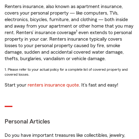
Renters insurance, also known as apartment insurance,
covers your personal property — like computers, TVs,
electronics, bicycles, furniture, and clothing — both inside
and away from your apartment or other home that you may
1
rent. Renters’ insurance coverage
even extends to personal
property in your car. Renters insurance typically covers
losses to your personal property caused by fire, smoke
damage, sudden and accidental covered water damage,
thefts, burglaries, vandalism or vehicle damage.
1. Please refer to your actual policy for a complete list of covered property and
covered losses.
Start your
renters insurance quote
. It’s fast and easy!
Personal Articles
Do you have important treasures like collectibles, jewelry,