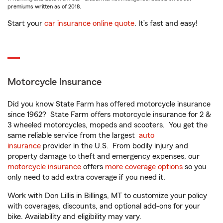
premiums written as of 2018.
Start your
car insurance online quote
. It’s fast and easy!
Motorcycle Insurance
Did you know State Farm has offered motorcycle insurance
since 1962? State Farm offers motorcycle insurance for 2 &
3 wheeled motorcycles, mopeds and scooters. You get the
same reliable service from the largest
auto
insurance
provider in the U.S. From bodily injury and
property damage to theft and emergency expenses, our
motorcycle insurance
offers
more coverage options
so you
only need to add extra coverage if you need it.
Work with Don Lillis in Billings, MT to customize your policy
with coverages, discounts, and optional add-ons for your
bike. Availability and eligibility may vary.