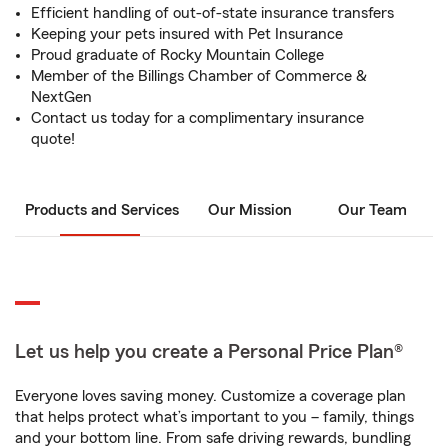
Efficient handling of out-of-state insurance transfers
Keeping your pets insured with Pet Insurance
Proud graduate of Rocky Mountain College
Member of the Billings Chamber of Commerce &
NextGen
Contact us today for a complimentary insurance
quote!
Products and Services
Our Mission
Our Team
Let us help you create a Personal Price Plan®
Everyone loves saving money. Customize a coverage plan
that helps protect what’s important to you – family, things
and your bottom line. From safe driving rewards, bundling