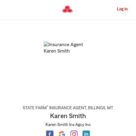
Skip
to
Log in
Main
Content
Start
Of
Main
Content
®
STATE FARM
INSURANCE AGENT
,
BILLINGS
, MT
Karen Smith
Karen Smith Ins Agcy Inc