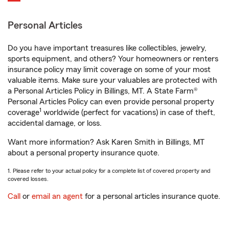
Personal Articles
Do you have important treasures like collectibles, jewelry,
sports equipment, and others? Your homeowners or renters
insurance policy may limit coverage on some of your most
valuable items. Make sure your valuables are protected with
a Personal Articles Policy in Billings, MT. A State Farm®
Personal Articles Policy can even provide personal property
1
coverage
worldwide (perfect for vacations) in case of theft,
accidental damage, or loss.
Want more information? Ask Karen Smith in Billings, MT
about a personal property insurance quote.
1. Please refer to your actual policy for a complete list of covered property and
covered losses.
Call
or
email an agent
for a personal articles insurance quote.