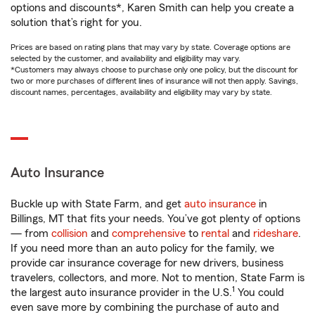
options and discounts*, Karen Smith can help you create a
solution that’s right for you.
Prices are based on rating plans that may vary by state. Coverage options are
selected by the customer, and availability and eligibility may vary.
*Customers may always choose to purchase only one policy, but the discount for
two or more purchases of different lines of insurance will not then apply. Savings,
discount names, percentages, availability and eligibility may vary by state.
Auto Insurance
Buckle up with State Farm, and get
auto insurance
in
Billings, MT that fits your needs. You’ve got plenty of options
— from
collision
and
comprehensive
to
rental
and
rideshare
.
If you need more than an auto policy for the family, we
provide car insurance coverage for new drivers, business
travelers, collectors, and more. Not to mention, State Farm is
1
the largest auto insurance provider in the U.S.
You could
even save more by combining the purchase of auto and