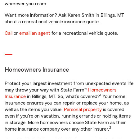
wherever you roam.
Want more information? Ask Karen Smith in Billings, MT
about a recreational vehicle insurance quote.
Call
or
email an agent
for a recreational vehicle quote.
Homeowners Insurance
Protect your largest investment from unexpected events life
may throw your way with State Farm®
Homeowners
1
Insurance
in Billings, MT. So, what’s covered?
Your home
insurance ensures you can repair or replace your home, as
well as the items you value.
Personal property
is covered
even if you're on vacation, running errands or holding items
in storage. More homeowners choose State Farm as their
2
home insurance company over any other insurer.