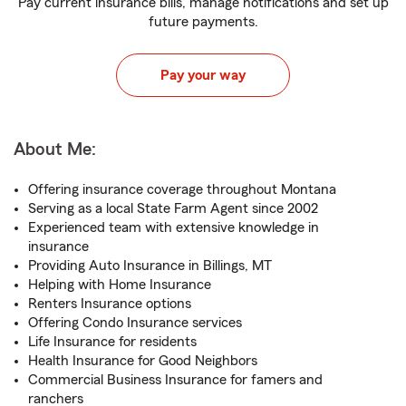
Pay current insurance bills, manage notifications and set up
future payments.
Pay your way
About Me:
Offering insurance coverage throughout Montana
Serving as a local State Farm Agent since 2002
Experienced team with extensive knowledge in
insurance
Providing Auto Insurance in Billings, MT
Helping with Home Insurance
Renters Insurance options
Offering Condo Insurance services
Life Insurance for residents
Health Insurance for Good Neighbors
Commercial Business Insurance for famers and
ranchers