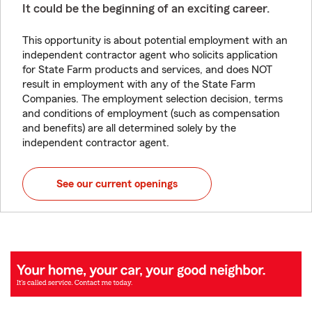
It could be the beginning of an exciting career.
This opportunity is about potential employment with an
independent contractor agent who solicits application
for State Farm products and services, and does NOT
result in employment with any of the State Farm
Companies. The employment selection decision, terms
and conditions of employment (such as compensation
and benefits) are all determined solely by the
independent contractor agent.
See our current openings