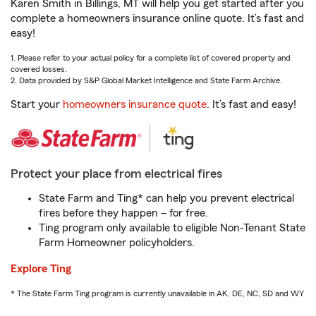
Karen Smith in Billings, MT will help you get started after you
complete a homeowners insurance online quote. It’s fast and
easy!
1. Please refer to your actual policy for a complete list of covered property and
covered losses.
2. Data provided by S&P Global Market Intelligence and State Farm Archive.
Start your
homeowners insurance quote
. It’s fast and easy!
Protect your place from electrical fires
State Farm and Ting* can help you prevent electrical
fires before they happen – for free.
Ting program only available to eligible Non-Tenant State
Farm Homeowner policyholders.
Explore Ting
* The State Farm Ting program is currently unavailable in AK, DE, NC, SD and WY