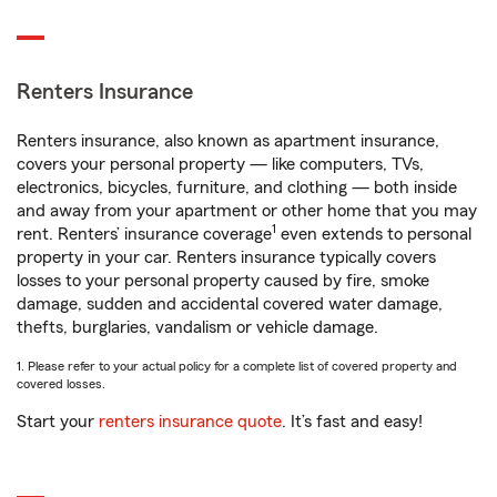
Renters Insurance
Renters insurance, also known as apartment insurance,
covers your personal property — like computers, TVs,
electronics, bicycles, furniture, and clothing — both inside
and away from your apartment or other home that you may
1
rent. Renters’ insurance coverage
even extends to personal
property in your car. Renters insurance typically covers
losses to your personal property caused by fire, smoke
damage, sudden and accidental covered water damage,
thefts, burglaries, vandalism or vehicle damage.
1. Please refer to your actual policy for a complete list of covered property and
covered losses.
Start your
renters insurance quote
. It’s fast and easy!