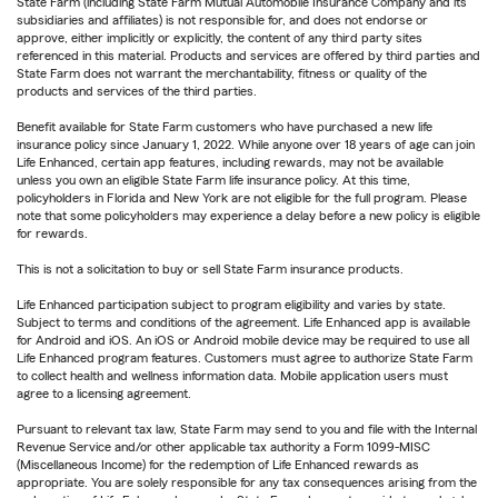
State Farm (including State Farm Mutual Automobile Insurance Company and its
subsidiaries and affiliates) is not responsible for, and does not endorse or
approve, either implicitly or explicitly, the content of any third party sites
referenced in this material. Products and services are offered by third parties and
State Farm does not warrant the merchantability, fitness or quality of the
products and services of the third parties.
Benefit available for State Farm customers who have purchased a new life
insurance policy since January 1, 2022. While anyone over 18 years of age can join
Life Enhanced, certain app features, including rewards, may not be available
unless you own an eligible State Farm life insurance policy. At this time,
policyholders in Florida and New York are not eligible for the full program. Please
note that some policyholders may experience a delay before a new policy is eligible
for rewards.
This is not a solicitation to buy or sell State Farm insurance products.
Life Enhanced participation subject to program eligibility and varies by state.
Subject to terms and conditions of the agreement. Life Enhanced app is available
for Android and iOS. An iOS or Android mobile device may be required to use all
Life Enhanced program features. Customers must agree to authorize State Farm
to collect health and wellness information data. Mobile application users must
agree to a licensing agreement.
Pursuant to relevant tax law, State Farm may send to you and file with the Internal
Revenue Service and/or other applicable tax authority a Form 1099-MISC
(Miscellaneous Income) for the redemption of Life Enhanced rewards as
appropriate. You are solely responsible for any tax consequences arising from the