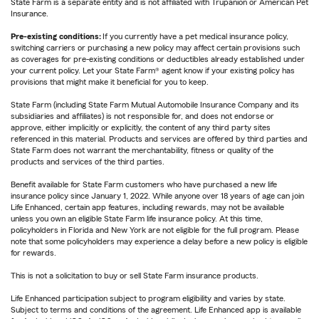
State Farm is a separate entity and is not affiliated with Trupanion or American Pet
Insurance.
Pre-existing conditions:
If you currently have a pet medical insurance policy,
switching carriers or purchasing a new policy may affect certain provisions such
as coverages for pre-existing conditions or deductibles already established under
your current policy. Let your State Farm® agent know if your existing policy has
provisions that might make it beneficial for you to keep.
State Farm (including State Farm Mutual Automobile Insurance Company and its
subsidiaries and affiliates) is not responsible for, and does not endorse or
approve, either implicitly or explicitly, the content of any third party sites
referenced in this material. Products and services are offered by third parties and
State Farm does not warrant the merchantability, fitness or quality of the
products and services of the third parties.
Benefit available for State Farm customers who have purchased a new life
insurance policy since January 1, 2022. While anyone over 18 years of age can join
Life Enhanced, certain app features, including rewards, may not be available
unless you own an eligible State Farm life insurance policy. At this time,
policyholders in Florida and New York are not eligible for the full program. Please
note that some policyholders may experience a delay before a new policy is eligible
for rewards.
This is not a solicitation to buy or sell State Farm insurance products.
Life Enhanced participation subject to program eligibility and varies by state.
Subject to terms and conditions of the agreement. Life Enhanced app is available