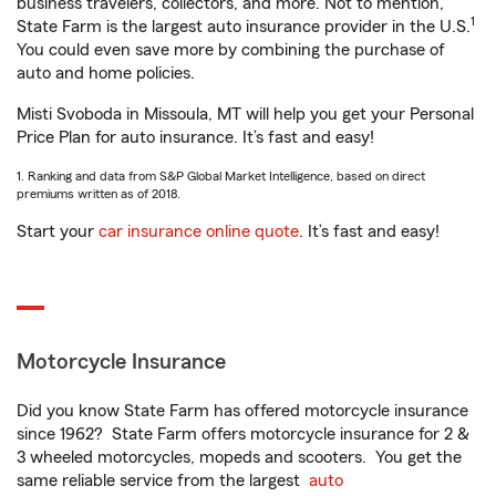
business travelers, collectors, and more. Not to mention,
1
State Farm is the largest auto insurance provider in the U.S.
You could even save more by combining the purchase of
auto and home policies.
Misti Svoboda in Missoula, MT will help you get your Personal
Price Plan for auto insurance. It’s fast and easy!
1. Ranking and data from S&P Global Market Intelligence, based on direct
premiums written as of 2018.
Start your
car insurance online quote
. It’s fast and easy!
Motorcycle Insurance
Did you know State Farm has offered motorcycle insurance
since 1962? State Farm offers motorcycle insurance for 2 &
3 wheeled motorcycles, mopeds and scooters. You get the
same reliable service from the largest
auto