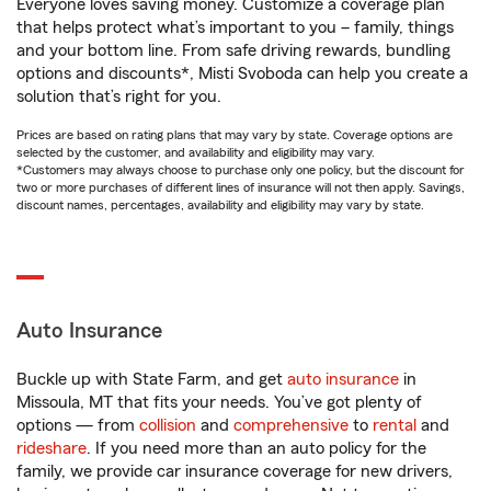
Everyone loves saving money. Customize a coverage plan
that helps protect what’s important to you – family, things
and your bottom line. From safe driving rewards, bundling
options and discounts*, Misti Svoboda can help you create a
solution that’s right for you.
Prices are based on rating plans that may vary by state. Coverage options are
selected by the customer, and availability and eligibility may vary.
*Customers may always choose to purchase only one policy, but the discount for
two or more purchases of different lines of insurance will not then apply. Savings,
discount names, percentages, availability and eligibility may vary by state.
Auto Insurance
Buckle up with State Farm, and get
auto insurance
in
Missoula, MT that fits your needs. You’ve got plenty of
options — from
collision
and
comprehensive
to
rental
and
rideshare
. If you need more than an auto policy for the
family, we provide car insurance coverage for new drivers,