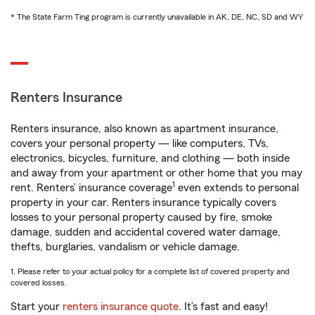
* The State Farm Ting program is currently unavailable in AK, DE, NC, SD and WY
Renters Insurance
Renters insurance, also known as apartment insurance,
covers your personal property — like computers, TVs,
electronics, bicycles, furniture, and clothing — both inside
and away from your apartment or other home that you may
1
rent. Renters’ insurance coverage
even extends to personal
property in your car. Renters insurance typically covers
losses to your personal property caused by fire, smoke
damage, sudden and accidental covered water damage,
thefts, burglaries, vandalism or vehicle damage.
1. Please refer to your actual policy for a complete list of covered property and
covered losses.
Start your
renters insurance quote
. It’s fast and easy!