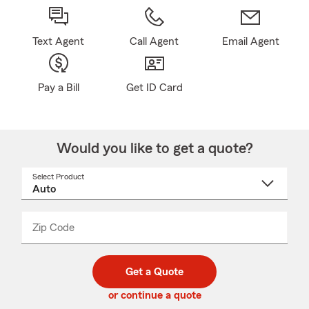
Text Agent
Call Agent
Email Agent
Pay a Bill
Get ID Card
Would you like to get a quote?
Select Product
Select
a
product
name
from
dropdown
Zip Code
Enter
Enter
_____
5
5
digit
digits
zip
Get a Quote
code
or continue a quote