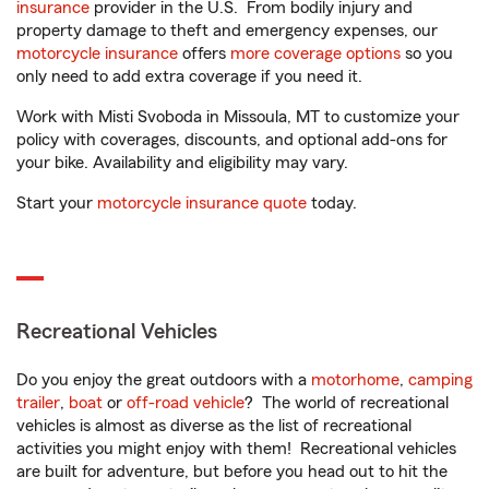
insurance
provider in the U.S. From bodily injury and
property damage to theft and emergency expenses, our
motorcycle insurance
offers
more coverage options
so you
only need to add extra coverage if you need it.
Work with Misti Svoboda in Missoula, MT to customize your
policy with coverages, discounts, and optional add-ons for
your bike. Availability and eligibility may vary.
Start your
motorcycle insurance quote
today.
Recreational Vehicles
Do you enjoy the great outdoors with a
motorhome
,
camping
trailer
,
boat
or
off-road vehicle
? The world of recreational
vehicles is almost as diverse as the list of recreational
activities you might enjoy with them! Recreational vehicles
are built for adventure, but before you head out to hit the