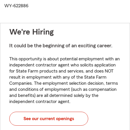
WY-622886
We're Hiring
It could be the beginning of an exciting career.
This opportunity is about potential employment with an
independent contractor agent who solicits application
for State Farm products and services, and does NOT
result in employment with any of the State Farm
Companies. The employment selection decision, terms
and conditions of employment (such as compensation
and benefits) are all determined solely by the
independent contractor agent.
See our current openings