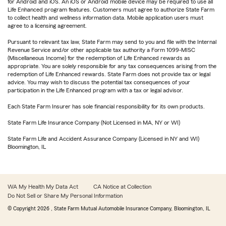
for Android and iOS. An iOS or Android mobile device may be required to use all
Life Enhanced program features. Customers must agree to authorize State Farm
to collect health and wellness information data. Mobile application users must
agree to a licensing agreement.
Pursuant to relevant tax law, State Farm may send to you and file with the Internal
Revenue Service and/or other applicable tax authority a Form 1099-MISC
(Miscellaneous Income) for the redemption of Life Enhanced rewards as
appropriate. You are solely responsible for any tax consequences arising from the
redemption of Life Enhanced rewards. State Farm does not provide tax or legal
advice. You may wish to discuss the potential tax consequences of your
participation in the Life Enhanced program with a tax or legal advisor.
Each State Farm Insurer has sole financial responsibility for its own products.
State Farm Life Insurance Company (Not Licensed in MA, NY or WI)
State Farm Life and Accident Assurance Company (Licensed in NY and WI)
Bloomington, IL
WA My Health My Data Act
CA Notice at Collection
Do Not Sell or Share My Personal Information
© Copyright
2026
, State Farm Mutual Automobile Insurance Company, Bloomington, IL