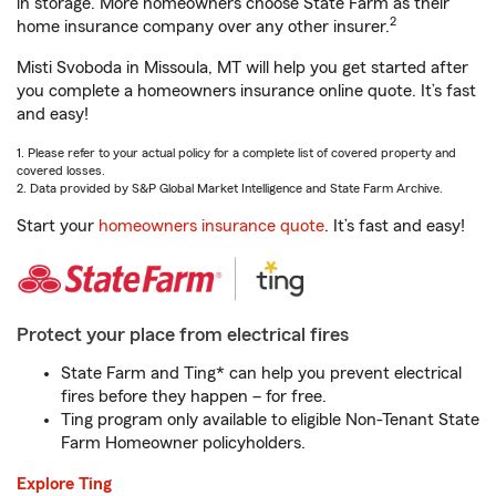
in storage. More homeowners choose State Farm as their
2
home insurance company over any other insurer.
Misti Svoboda in Missoula, MT will help you get started after
you complete a homeowners insurance online quote. It’s fast
and easy!
1. Please refer to your actual policy for a complete list of covered property and
covered losses.
2. Data provided by S&P Global Market Intelligence and State Farm Archive.
Start your
homeowners insurance quote
. It’s fast and easy!
Protect your place from electrical fires
State Farm and Ting* can help you prevent electrical
fires before they happen – for free.
Ting program only available to eligible Non-Tenant State
Farm Homeowner policyholders.
Explore Ting