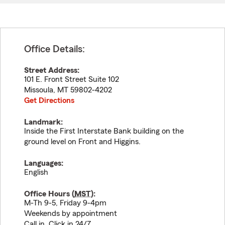
Office Details:
Street Address:
101 E. Front Street Suite 102
Missoula
,
MT
59802-4202
Get Directions
Landmark:
Inside the First Interstate Bank building on the
ground level on Front and Higgins.
Languages:
English
Office Hours (
MST
):
M-Th 9-5, Friday 9-4pm
Weekends by appointment
Call in, Click in 24/7