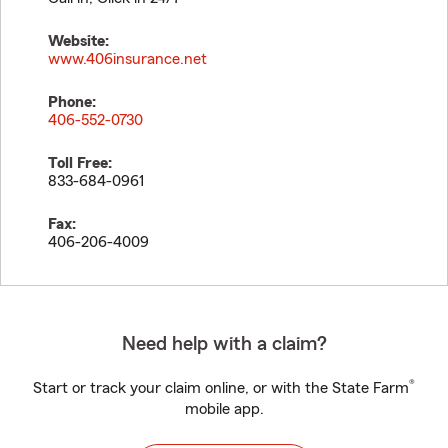
Website:
www.406insurance.net
Phone:
406-552-0730
Toll Free:
833-684-0961
Fax:
406-206-4009
Need help with a claim?
®
Start or track your claim online, or with the State Farm
mobile app.