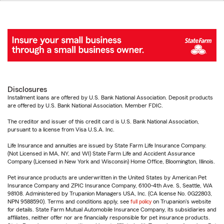
Disclosures
Installment loans are offered by U.S. Bank National Association. Deposit products
are offered by U.S. Bank National Association. Member FDIC.
The creditor and issuer of this credit card is U.S. Bank National Association,
pursuant to a license from Visa U.S.A. Inc.
Life Insurance and annuities are issued by State Farm Life Insurance Company.
(Not Licensed in MA, NY, and WI) State Farm Life and Accident Assurance
Company (Licensed in New York and Wisconsin) Home Office, Bloomington, Illinois.
Pet insurance products are underwritten in the United States by American Pet
Insurance Company and ZPIC Insurance Company, 6100-4th Ave. S, Seattle, WA
98108. Administered by Trupanion Managers USA, Inc. (CA license No. 0G22803,
NPN 9588590). Terms and conditions apply, see
full policy
on Trupanion's website
for details. State Farm Mutual Automobile Insurance Company, its subsidiaries and
affiliates, neither offer nor are financially responsible for pet insurance products.