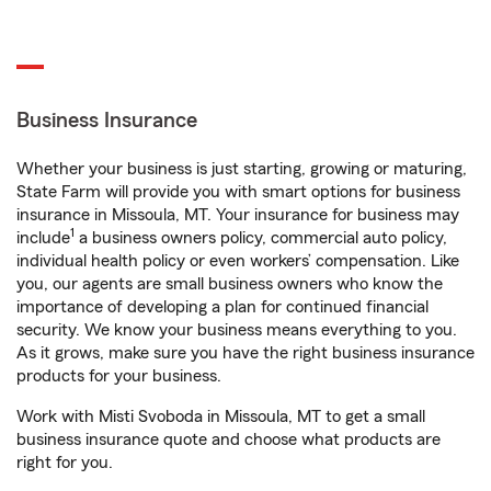
Business Insurance
Whether your business is just starting, growing or maturing,
State Farm will provide you with smart options for business
insurance in Missoula, MT. Your insurance for business may
1
include
a business owners policy, commercial auto policy,
individual health policy or even workers’ compensation. Like
you, our agents are small business owners who know the
importance of developing a plan for continued financial
security. We know your business means everything to you.
As it grows, make sure you have the right business insurance
products for your business.
Work with Misti Svoboda in Missoula, MT to get a small
business insurance quote and choose what products are
right for you.