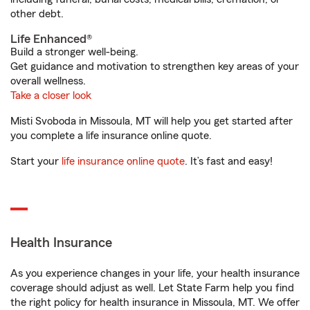
other debt.
Life Enhanced®
Build a stronger well-being.
Get guidance and motivation to strengthen key areas of your
overall wellness.
Take a closer look
Misti Svoboda in Missoula, MT will help you get started after
you complete a life insurance online quote.
Start your
life insurance online quote
. It’s fast and easy!
Health Insurance
As you experience changes in your life, your health insurance
coverage should adjust as well. Let State Farm help you find
the right policy for health insurance in Missoula, MT. We offer