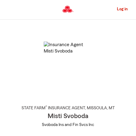
Skip
to
Log in
Main
Content
Start
Of
Main
Content
®
STATE FARM
INSURANCE AGENT
,
MISSOULA
, MT
Misti Svoboda
Svoboda Ins and Fin Svcs Inc