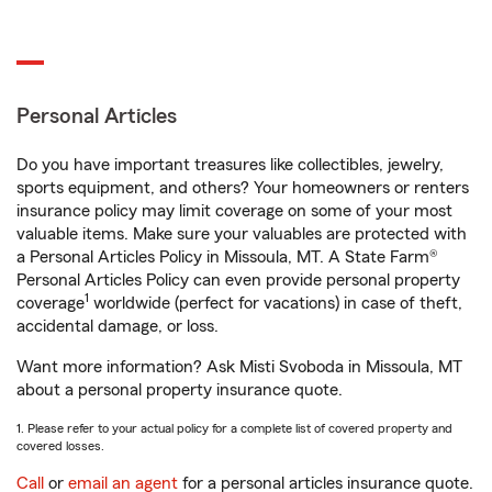
Personal Articles
Do you have important treasures like collectibles, jewelry,
sports equipment, and others? Your homeowners or renters
insurance policy may limit coverage on some of your most
valuable items. Make sure your valuables are protected with
a Personal Articles Policy in Missoula, MT. A State Farm®
Personal Articles Policy can even provide personal property
1
coverage
worldwide (perfect for vacations) in case of theft,
accidental damage, or loss.
Want more information? Ask Misti Svoboda in Missoula, MT
about a personal property insurance quote.
1. Please refer to your actual policy for a complete list of covered property and
covered losses.
Call
or
email an agent
for a personal articles insurance quote.