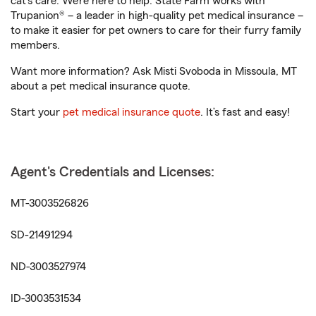
cat’s care. We’re here to help. State Farm works with
Trupanion® – a leader in high-quality pet medical insurance –
to make it easier for pet owners to care for their furry family
members.
Want more information? Ask Misti Svoboda in Missoula, MT
about a pet medical insurance quote.
Start your
pet medical insurance quote
. It’s fast and easy!
Agent's Credentials and Licenses:
MT-3003526826
SD-21491294
ND-3003527974
ID-3003531534