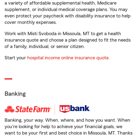
a variety of affordable supplemental health, Medicare
supplement, or individual medical coverage plans. You may
even protect your paycheck with disability insurance to help
cover monthly expenses.
Work with Misti Svoboda in Missoula, MT to get a health
insurance quote and choose a plan designed to fit the needs
of a family, individual, or senior citizen.
Start your
hospital income online insurance quote
.
Banking
Banking, your way. When, where, and how you want. When
you're looking for help to achieve your financial goals, we
want to be your first and best choice in Missoula, MT. Thanks