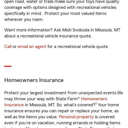
open road, water or trails make sure your toys have quality
coverage with options designed with recreational vehicles
specifically in mind. Protect your most valued items
wherever you roam.
Want more information? Ask Misti Svoboda in Missoula, MT
about a recreational vehicle insurance quote.
Call
or
email an agent
for a recreational vehicle quote.
Homeowners Insurance
Protect your largest investment from unexpected events life
may throw your way with State Farm®
Homeowners
1
Insurance
in Missoula, MT. So, what’s covered?
Your home
insurance ensures you can repair or replace your home, as
well as the items you value.
Personal property
is covered
even if you're on vacation, running errands or holding items