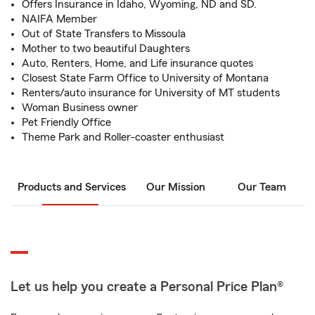
Offers Insurance in Idaho, Wyoming, ND and SD.
NAIFA Member
Out of State Transfers to Missoula
Mother to two beautiful Daughters
Auto, Renters, Home, and Life insurance quotes
Closest State Farm Office to University of Montana
Renters/auto insurance for University of MT students
Woman Business owner
Pet Friendly Office
Theme Park and Roller-coaster enthusiast
Products and Services
Our Mission
Our Team
Let us help you create a Personal Price Plan®