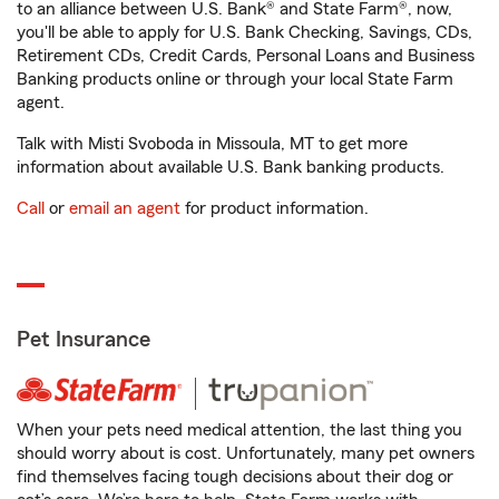
to an alliance between U.S. Bank® and State Farm®, now,
you'll be able to apply for U.S. Bank Checking, Savings, CDs,
Retirement CDs, Credit Cards, Personal Loans and Business
Banking products online or through your local State Farm
agent.
Talk with Misti Svoboda in Missoula, MT to get more
information about available U.S. Bank banking products.
Call
or
email an agent
for product information.
Pet Insurance
When your pets need medical attention, the last thing you
should worry about is cost. Unfortunately, many pet owners
find themselves facing tough decisions about their dog or