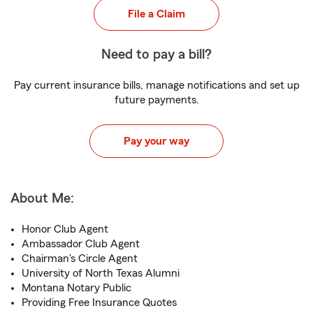
File a Claim
Need to pay a bill?
Pay current insurance bills, manage notifications and set up
future payments.
Pay your way
About Me:
Honor Club Agent
Ambassador Club Agent
Chairman's Circle Agent
University of North Texas Alumni
Montana Notary Public
Providing Free Insurance Quotes