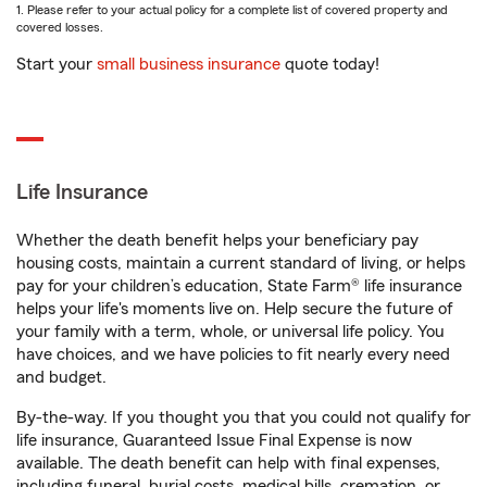
1. Please refer to your actual policy for a complete list of covered property and
covered losses.
Start your
small business insurance
quote today!
Life Insurance
Whether the death benefit helps your beneficiary pay
housing costs, maintain a current standard of living, or helps
pay for your children’s education, State Farm® life insurance
helps your life's moments live on. Help secure the future of
your family with a term, whole, or universal life policy. You
have choices, and we have policies to fit nearly every need
and budget.
By-the-way. If you thought you that you could not qualify for
life insurance, Guaranteed Issue Final Expense is now
available. The death benefit can help with final expenses,
including funeral, burial costs, medical bills, cremation, or