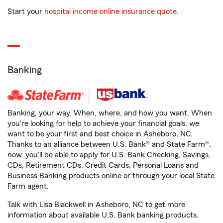
Start your
hospital income online insurance quote
.
Banking
Banking, your way. When, where, and how you want. When
you're looking for help to achieve your financial goals, we
want to be your first and best choice in Asheboro, NC.
Thanks to an alliance between U.S. Bank® and State Farm®,
now, you'll be able to apply for U.S. Bank Checking, Savings,
CDs, Retirement CDs, Credit Cards, Personal Loans and
Business Banking products online or through your local State
Farm agent.
Talk with Lisa Blackwell in Asheboro, NC to get more
information about available U.S. Bank banking products.