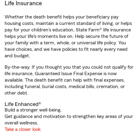
Life Insurance
Whether the death benefit helps your beneficiary pay
housing costs, maintain a current standard of living, or helps
pay for your children’s education, State Farm® life insurance
helps your life's moments live on. Help secure the future of
your family with a term, whole, or universal life policy. You
have choices, and we have policies to fit nearly every need
and budget.
By-the-way. If you thought you that you could not qualify for
life insurance, Guaranteed Issue Final Expense is now
available. The death benefit can help with final expenses,
including funeral, burial costs, medical bills, cremation, or
other debt.
Life Enhanced®
Build a stronger well-being.
Get guidance and motivation to strengthen key areas of your
overall wellness.
Take a closer look