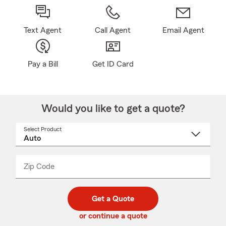
Text Agent
Call Agent
Email Agent
Pay a Bill
Get ID Card
Would you like to get a quote?
Select Product
Select
a
product
name
from
dropdown
Zip Code
Enter
Enter
_____
5
5
digit
digits
zip
Get a Quote
code
or continue a quote