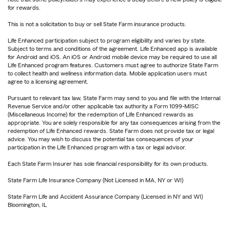
for rewards.
This is not a solicitation to buy or sell State Farm insurance products.
Life Enhanced participation subject to program eligibility and varies by state.
Subject to terms and conditions of the agreement. Life Enhanced app is available
for Android and iOS. An iOS or Android mobile device may be required to use all
Life Enhanced program features. Customers must agree to authorize State Farm
to collect health and wellness information data. Mobile application users must
agree to a licensing agreement.
Pursuant to relevant tax law, State Farm may send to you and file with the Internal
Revenue Service and/or other applicable tax authority a Form 1099-MISC
(Miscellaneous Income) for the redemption of Life Enhanced rewards as
appropriate. You are solely responsible for any tax consequences arising from the
redemption of Life Enhanced rewards. State Farm does not provide tax or legal
advice. You may wish to discuss the potential tax consequences of your
participation in the Life Enhanced program with a tax or legal advisor.
Each State Farm Insurer has sole financial responsibility for its own products.
State Farm Life Insurance Company (Not Licensed in MA, NY or WI)
State Farm Life and Accident Assurance Company (Licensed in NY and WI)
Bloomington, IL