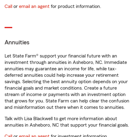
Call
or
email an agent
for product information.
Annuities
Let State Farm® support your financial future with an
investment through annuities in Asheboro, NC. Immediate
annuities may guarantee an income for life, while tax-
deferred annuities could help increase your retirement
savings. Selecting the best annuity option depends on your
financial goals and market conditions. Create a future
stream of income or payments with an investment option
that grows for you. State Farm can help clear the confusion
and misinformation out there when it comes to annuities.
Talk with Lisa Blackwell to get more information about
annuities in Asheboro, NC that support your financial goals.
Call
or
email an agent
for investment information.