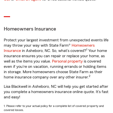
Homeowners Insurance
Protect your largest investment from unexpected events life
may throw your way with State Farm®
Homeowners
1
Insurance
in Asheboro, NC. So, what’s covered?
Your home
insurance ensures you can repair or replace your home, as
well as the items you value.
Personal property
is covered
even if you're on vacation, running errands or holding items
in storage. More homeowners choose State Farm as their
2
home insurance company over any other insurer.
Lisa Blackwell in Asheboro, NC will help you get started after
you complete a homeowners insurance online quote. It’s fast
and easy!
1. Please refer to your actual policy for a complete list of covered property and
covered losses.