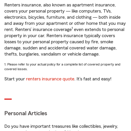
Renters insurance, also known as apartment insurance,
covers your personal property — like computers, TVs,
electronics, bicycles, furniture, and clothing — both inside
and away from your apartment or other home that you may
1
rent. Renters’ insurance coverage
even extends to personal
property in your car. Renters insurance typically covers
losses to your personal property caused by fire, smoke
damage, sudden and accidental covered water damage,
thefts, burglaries, vandalism or vehicle damage.
1. Please refer to your actual policy for a complete list of covered property and
covered losses.
Start your
renters insurance quote
. It’s fast and easy!
Personal Articles
Do you have important treasures like collectibles, jewelry,