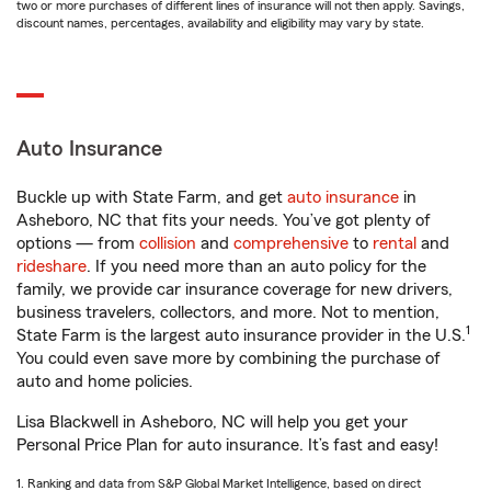
two or more purchases of different lines of insurance will not then apply. Savings,
discount names, percentages, availability and eligibility may vary by state.
Auto Insurance
Buckle up with State Farm, and get
auto insurance
in
Asheboro, NC that fits your needs. You’ve got plenty of
options — from
collision
and
comprehensive
to
rental
and
rideshare
. If you need more than an auto policy for the
family, we provide car insurance coverage for new drivers,
business travelers, collectors, and more. Not to mention,
1
State Farm is the largest auto insurance provider in the U.S.
You could even save more by combining the purchase of
auto and home policies.
Lisa Blackwell in Asheboro, NC will help you get your
Personal Price Plan for auto insurance. It’s fast and easy!
1. Ranking and data from S&P Global Market Intelligence, based on direct