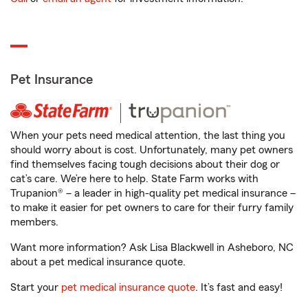
Pet Insurance
When your pets need medical attention, the last thing you
should worry about is cost. Unfortunately, many pet owners
find themselves facing tough decisions about their dog or
cat’s care. We’re here to help. State Farm works with
Trupanion® – a leader in high-quality pet medical insurance –
to make it easier for pet owners to care for their furry family
members.
Want more information? Ask Lisa Blackwell in Asheboro, NC
about a pet medical insurance quote.
Start your
pet medical insurance quote
. It’s fast and easy!