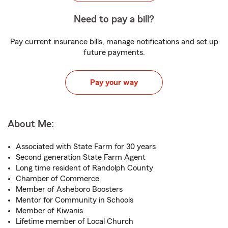
Need to pay a bill?
Pay current insurance bills, manage notifications and set up
future payments.
Pay your way
About Me:
Associated with State Farm for 30 years
Second generation State Farm Agent
Long time resident of Randolph County
Chamber of Commerce
Member of Asheboro Boosters
Mentor for Community in Schools
Member of Kiwanis
Lifetime member of Local Church