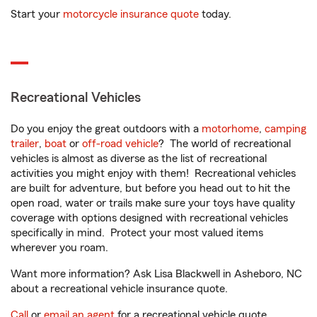
Start your
motorcycle insurance quote
today.
Recreational Vehicles
Do you enjoy the great outdoors with a
motorhome
,
camping
trailer
,
boat
or
off-road vehicle
? The world of recreational
vehicles is almost as diverse as the list of recreational
activities you might enjoy with them! Recreational vehicles
are built for adventure, but before you head out to hit the
open road, water or trails make sure your toys have quality
coverage with options designed with recreational vehicles
specifically in mind. Protect your most valued items
wherever you roam.
Want more information? Ask Lisa Blackwell in Asheboro, NC
about a recreational vehicle insurance quote.
Call
or
email an agent
for a recreational vehicle quote.