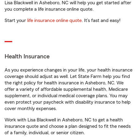
Lisa Blackwell in Asheboro, NC will help you get started after
you complete a life insurance online quote.
Start your
life insurance online quote
. It’s fast and easy!
Health Insurance
As you experience changes in your life, your health insurance
coverage should adjust as well. Let State Farm help you find
the right policy for health insurance in Asheboro, NC. We
offer a variety of affordable supplemental health, Medicare
supplement, or individual medical coverage plans. You may
even protect your paycheck with disability insurance to help
cover monthly expenses.
Work with Lisa Blackwell in Asheboro, NC to get a health
insurance quote and choose a plan designed to fit the needs
of a family, individual, or senior citizen.