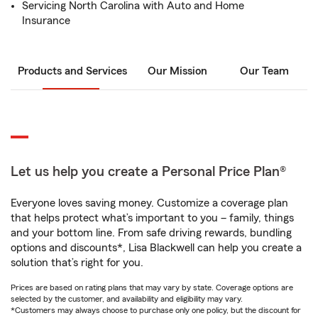
Servicing North Carolina with Auto and Home
Insurance
Products and Services
Our Mission
Our Team
Let us help you create a Personal Price Plan®
Everyone loves saving money. Customize a coverage plan
that helps protect what’s important to you – family, things
and your bottom line. From safe driving rewards, bundling
options and discounts*, Lisa Blackwell can help you create a
solution that’s right for you.
Prices are based on rating plans that may vary by state. Coverage options are
selected by the customer, and availability and eligibility may vary.
*Customers may always choose to purchase only one policy, but the discount for