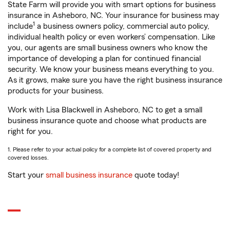
State Farm will provide you with smart options for business
insurance in Asheboro, NC. Your insurance for business may
1
include
a business owners policy, commercial auto policy,
individual health policy or even workers’ compensation. Like
you, our agents are small business owners who know the
importance of developing a plan for continued financial
security. We know your business means everything to you.
As it grows, make sure you have the right business insurance
products for your business.
Work with Lisa Blackwell in Asheboro, NC to get a small
business insurance quote and choose what products are
right for you.
1. Please refer to your actual policy for a complete list of covered property and
covered losses.
Start your
small business insurance
quote today!