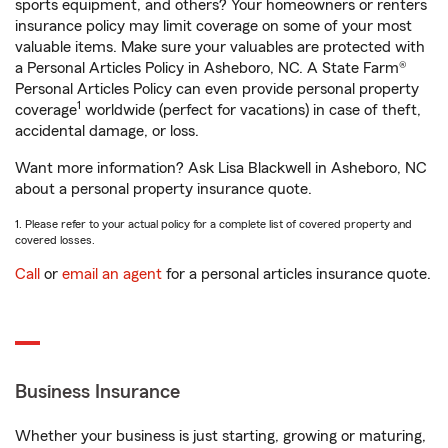
sports equipment, and others? Your homeowners or renters
insurance policy may limit coverage on some of your most
valuable items. Make sure your valuables are protected with
a Personal Articles Policy in Asheboro, NC. A State Farm®
Personal Articles Policy can even provide personal property
1
coverage
worldwide (perfect for vacations) in case of theft,
accidental damage, or loss.
Want more information? Ask Lisa Blackwell in Asheboro, NC
about a personal property insurance quote.
1. Please refer to your actual policy for a complete list of covered property and
covered losses.
Call
or
email an agent
for a personal articles insurance quote.
Business Insurance
Whether your business is just starting, growing or maturing,