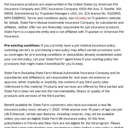
Pet insurance products are underwritten in the United States by American Pet
Insurance Company and ZPIC Insurance Company, 6100-4th Ave. S, Seattle, WA
98108. Administered by Trupanion Managers USA, Inc. (CA license No. 0G22803,
NPN 9588590). Terms and conditions apply, see
full policy
on Trupanion's website
for details. State Farm Mutual Automobile Insurance Company, its subsidiaries and
affiliates, neither offer nor are financially responsible for pet insurance products.
State Farm is a separate entity and is not affiliated with Trupanion or American Pet
Insurance.
Pre-existing conditions:
If you currently have a pet medical insurance policy,
switching carriers or purchasing a new policy may affect certain provisions such
as coverages for pre-existing conditions or deductibles already established under
your current policy. Let your State Farm® agent know if your existing policy has
provisions that might make it beneficial for you to keep.
State Farm (including State Farm Mutual Automobile Insurance Company and its
subsidiaries and affiliates) is not responsible for, and does not endorse or
approve, either implicitly or explicitly, the content of any third party sites
referenced in this material. Products and services are offered by third parties and
State Farm does not warrant the merchantability, fitness or quality of the
products and services of the third parties.
Benefit available for State Farm customers who have purchased a new life
insurance policy since January 1, 2022. While anyone over 18 years of age can join
Life Enhanced, certain app features, including rewards, may not be available
unless you own an eligible State Farm life insurance policy. At this time,
policyholders in Florida and New York are not eligible for the full program. Please
note that some policyholders may experience a delay before a new policy is eligible