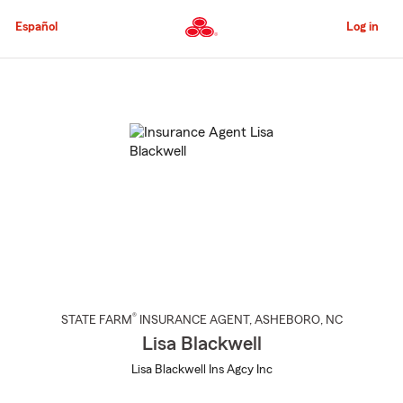
Skip
to
Español
Log in
Main
Content
Start
Of
Main
Content
®
STATE FARM
INSURANCE AGENT
,
ASHEBORO
, NC
Lisa Blackwell
Lisa Blackwell Ins Agcy Inc