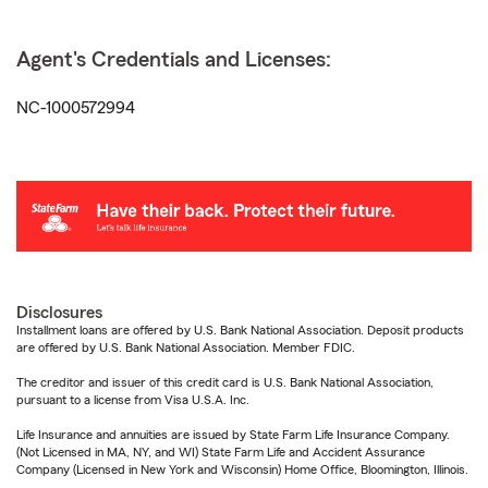
Agent's Credentials and Licenses:
NC-1000572994
Disclosures
Installment loans are offered by U.S. Bank National Association. Deposit products
are offered by U.S. Bank National Association. Member FDIC.
The creditor and issuer of this credit card is U.S. Bank National Association,
pursuant to a license from Visa U.S.A. Inc.
Life Insurance and annuities are issued by State Farm Life Insurance Company.
(Not Licensed in MA, NY, and WI) State Farm Life and Accident Assurance
Company (Licensed in New York and Wisconsin) Home Office, Bloomington, Illinois.