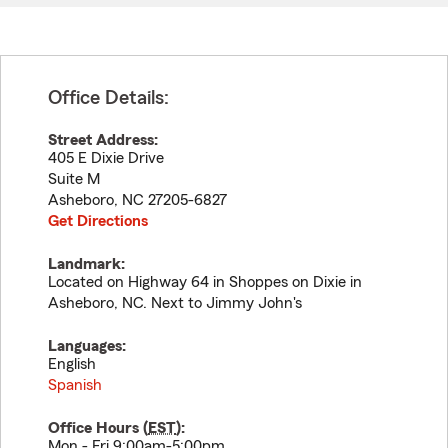
Office Details:
Street Address:
405 E Dixie Drive
Suite M
Asheboro
,
NC
27205-6827
Get Directions
Landmark:
Located on Highway 64 in Shoppes on Dixie in
Asheboro, NC. Next to Jimmy John's
Languages:
English
Spanish
Office Hours (
EST
):
Mon - Fri 9:00am-5:00pm