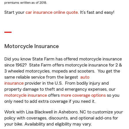
premiums written as of 2018.
Start your
car insurance online quote
. It’s fast and easy!
Motorcycle Insurance
Did you know State Farm has offered motorcycle insurance
since 1962? State Farm offers motorcycle insurance for 2 &
3 wheeled motorcycles, mopeds and scooters. You get the
same reliable service from the largest
auto
insurance
provider in the U.S. From bodily injury and
property damage to theft and emergency expenses, our
motorcycle insurance
offers
more coverage options
so you
only need to add extra coverage if you need it.
Work with Lisa Blackwell in Asheboro, NC to customize your
policy with coverages, discounts, and optional add-ons for
your bike. Availability and eligibility may vary.