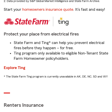
2. Data provided by S&P Global Market Intelligence and State Farm Archive.
Start your
homeowners insurance quote
. It’s fast and easy!
Protect your place from electrical fires
State Farm and Ting* can help you prevent electrical
fires before they happen – for free.
Ting program only available to eligible Non-Tenant State
Farm Homeowner policyholders.
Explore Ting
* The State Farm Ting program is currently unavailable in AK, DE, NC, SD and WY
Renters Insurance