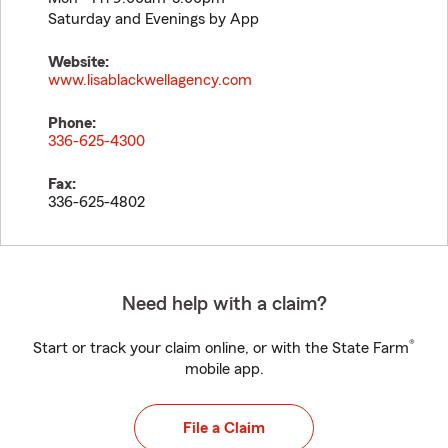
Saturday and Evenings by App
Website:
www.lisablackwellagency.com
Phone:
336-625-4300
Fax:
336-625-4802
Need help with a claim?
®
Start or track your claim online, or with the State Farm
mobile app.
File a Claim