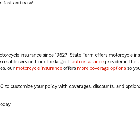
t’s fast and easy!
torcycle insurance since 1962? State Farm offers motorcycle ins
reliable service from the largest
auto insurance
provider in the 
es, our
motorcycle insurance
offers
more coverage options
so you
to customize your policy with coverages, discounts, and optional 
oday.