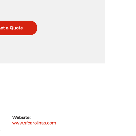
et a Quote
Website:
www.sfcarolinas.com
.