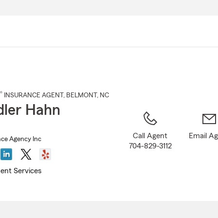
Skip
to
Main
Content
®
INSURANCE AGENT
,
BELMONT
, NC
ler Hahn
Call Agent
Email A
ce Agency Inc
704-829-3112
ent Services