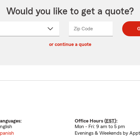
Would you like to get a quote?
Zip Code
Enter
Enter
G
_____
5
5
ct
digit
digits
or continue a quote
zip
down
code
anguages:
Office Hours (
EST
):
nglish
Mon - Fri: 9 am to 5 pm
panish
Evenings & Weekends by Appt