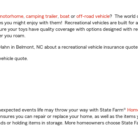
motorhome
,
camping trailer
,
boat
or
off-road vehicle
? The world o
ities you might enjoy with them! Recreational vehicles are built fo
sure your toys have quality coverage with options designed with rec
er you roam.
hn in Belmont, NC about a recreational vehicle insurance quote
vehicle quote.
unexpected events life may throw your way with State Farm®
Home
sures you can repair or replace your home, as well as the items 
rands or holding items in storage. More homeowners choose State