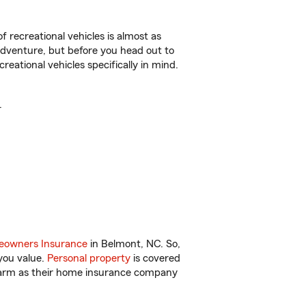
f recreational vehicles is almost as
r adventure, but before you head out to
reational vehicles specifically in mind.
.
owners Insurance
in Belmont, NC. So,
you value.
Personal property
is covered
 Farm as their home insurance company