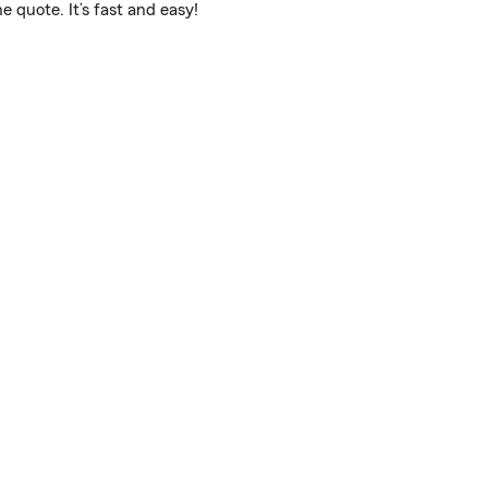
 quote. It’s fast and easy!