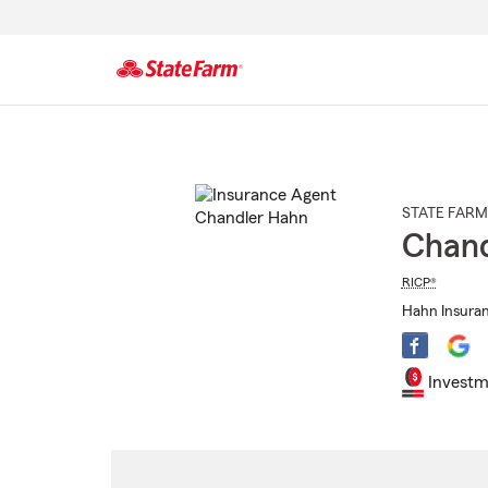
Start
Of
Main
Content
STATE FARM
Chand
RICP®
Hahn Insuran
Investm