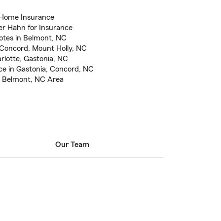
 Home Insurance
er Hahn for Insurance
otes in Belmont, NC
 Concord, Mount Holly, NC
rlotte, Gastonia, NC
e in Gastonia, Concord, NC
e Belmont, NC Area
Our Team