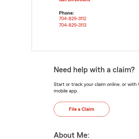
Phone:
704-829-3112
704-829-3113
Need help with a claim?
Start or track your claim online, or wit
mobile app.
File a Claim
About Me: