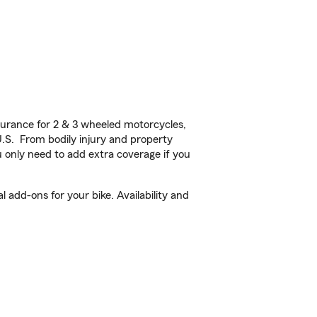
urance for 2 & 3 wheeled motorcycles,
U.S. From bodily injury and property
 only need to add extra coverage if you
add-ons for your bike. Availability and