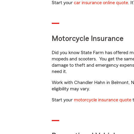
Start your
car insurance online quote
. I
Motorcycle Insurance
Did you know State Farm has offered mo
mopeds and scooters. You get the same 
damage to theft and emergency expens
need it.
Work with Chandler Hahn in Belmont, NC 
eligibility may vary.
Start your
motorcycle insurance quote
t