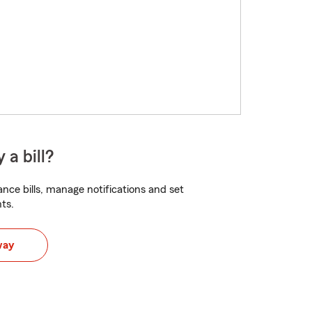
 a bill?
nce bills, manage notifications and set
ts.
way