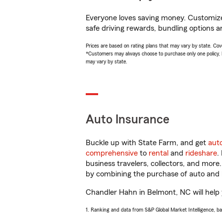
Everyone loves saving money. Customize 
safe driving rewards, bundling options a
Prices are based on rating plans that may vary by state. Cover
*Customers may always choose to purchase only one policy, but
may vary by state.
Auto Insurance
Buckle up with State Farm, and get
aut
comprehensive
to
rental
and
rideshare
.
business travelers, collectors, and more
by combining the purchase of auto and 
Chandler Hahn in Belmont, NC will help y
1. Ranking and data from S&P Global Market Intelligence, b