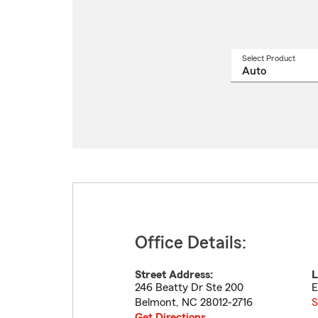
Select Product
Select
a
produ
name
from
drop
Office Details:
Street Address:
L
246 Beatty Dr Ste 200
E
Belmont
,
NC
28012-2716
S
Get Directions