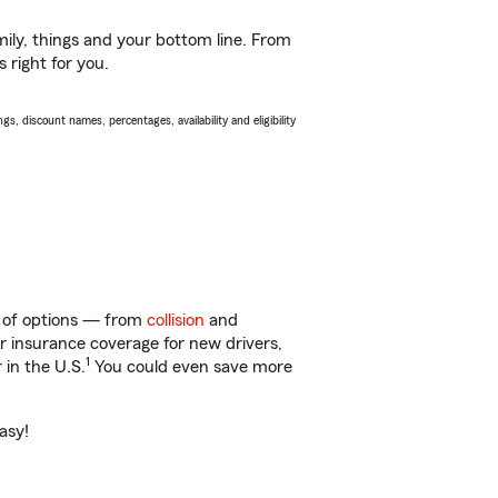
ily, things and your bottom line. From
 right for you.
s, discount names, percentages, availability and eligibility
y of options — from
collision
and
ar insurance coverage for new drivers,
1
 in the U.S.
You could even save more
asy!