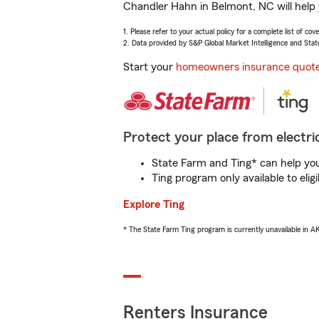
Chandler Hahn in Belmont, NC will help 
1. Please refer to your actual policy for a complete list of co
2. Data provided by S&P Global Market Intelligence and Stat
Start your
homeowners insurance quot
Protect your place from electric
State Farm and Ting* can help you 
Ting program only available to el
Explore Ting
* The State Farm Ting program is currently unavailable in 
Renters Insurance