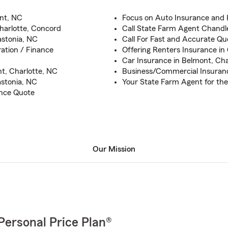
nt, NC
Focus on Auto Insurance and
Charlotte, Concord
Call State Farm Agent Chandl
astonia, NC
Call For Fast and Accurate Qu
ation / Finance
Offering Renters Insurance in
Car Insurance in Belmont, Cha
t, Charlotte, NC
Business/Commercial Insuranc
astonia, NC
Your State Farm Agent for th
ance Quote
Our Mission
Personal Price Plan®