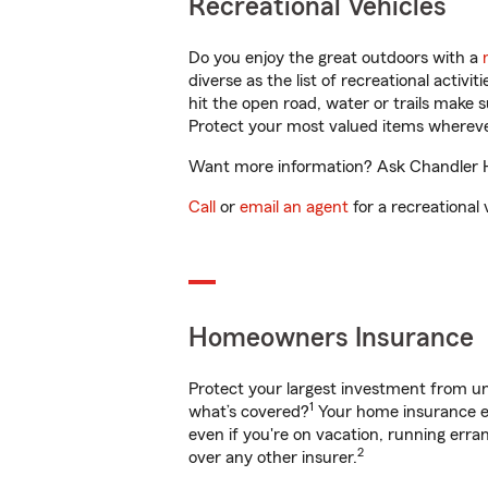
Recreational Vehicles
Do you enjoy the great outdoors with a
diverse as the list of recreational activ
hit the open road, water or trails make 
Protect your most valued items wherev
Want more information? Ask Chandler Ha
Call
or
email an agent
for a recreational 
Homeowners Insurance
Protect your largest investment from 
1
what’s covered?
Your home insurance en
even if you're on vacation, running er
2
over any other insurer.