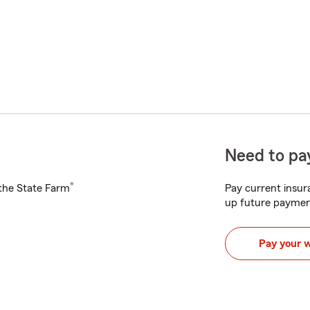
Need to pay
®
h the State Farm
Pay current insura
up future paymen
Pay your 