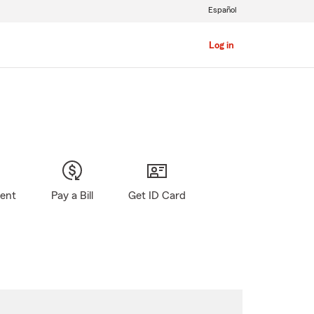
Español
Log in
gent
Pay a Bill
Get ID Card