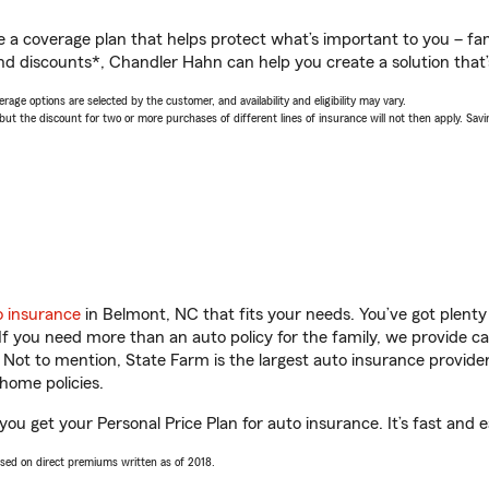
a coverage plan that helps protect what’s important to you – fam
nd discounts*, Chandler Hahn can help you create a solution that’s
age options are selected by the customer, and availability and eligibility may vary.
 the discount for two or more purchases of different lines of insurance will not then apply. Saving
o insurance
in Belmont, NC that fits your needs. You’ve got plent
 If you need more than an auto policy for the family, we provide c
. Not to mention, State Farm is the largest auto insurance provider
home policies.
ou get your Personal Price Plan for auto insurance. It’s fast and e
ased on direct premiums written as of 2018.