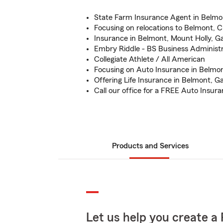
State Farm Insurance Agent in Belmo
Focusing on relocations to Belmont, 
Insurance in Belmont, Mount Holly, G
Embry Riddle - BS Business Administr
Collegiate Athlete / All American
Focusing on Auto Insurance in Belmon
Offering Life Insurance in Belmont, G
Call our office for a FREE Auto Insur
Products and Services
Let us help you create a 