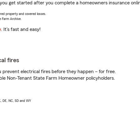
you get started after you complete a homeowners insurance online
vered property and covered losses.
e Farm Archive.
e
. It’s fast and easy!
al fires
prevent electrical fires before they happen – for free.
igible Non-Tenant State Farm Homeowner policyholders.
AK, DE, NC, SD and WY