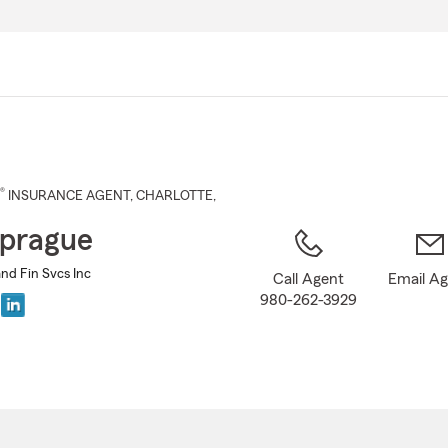
Skip
to
Main
Content
®
INSURANCE AGENT
,
CHARLOTTE
,
prague
nd Fin Svcs Inc
Call Agent
Email A
980-262-3929