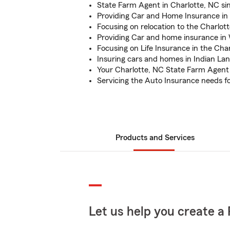
State Farm Agent in Charlotte, NC si
Providing Car and Home Insurance in 
Focusing on relocation to the Charlot
Providing Car and home insurance in
Focusing on Life Insurance in the Cha
Insuring cars and homes in Indian La
Your Charlotte, NC State Farm Agent
Servicing the Auto Insurance needs 
Products and Services
Let us help you create a 