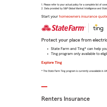
1. Please refer to your actual policy for a complete list of co
2. Data provided by S&P Global Market Intelligence and Stat
Start your
homeowners insurance quot
Protect your place from electric
State Farm and Ting* can help you 
Ting program only available to el
Explore Ting
* The State Farm Ting program is currently unavailable in 
Renters Insurance