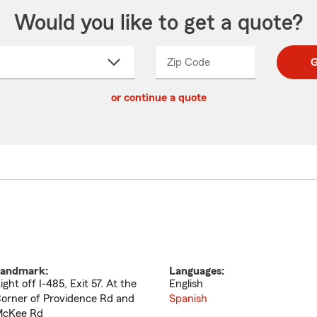
Would you like to get a quote?
Zip Code
Enter
Enter
G
_____
5
5
ct
digit
digits
or continue a quote
zip
down
code
andmark:
Languages:
ight off I-485, Exit 57. At the
English
orner of Providence Rd and
Spanish
cKee Rd