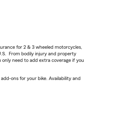
urance for 2 & 3 wheeled motorcycles,
U.S. From bodily injury and property
 only need to add extra coverage if you
dd-ons for your bike. Availability and