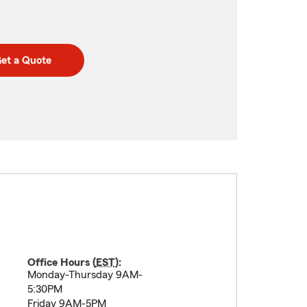
et a Quote
Office Hours (
EST
):
Monday-Thursday 9AM-
5:30PM
Friday 9AM-5PM