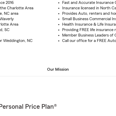
nce 2016
Fast and Accurate Insurance 
the Charlotte Area
Insurance licensed in North C
te, NC area
Provides Auto, renters and h
 Waverly
Small Business Commercial I
rlotte Area
Health Insurance & Life Insur
nd, SC
Providing FREE life insurance r
Member Business Leaders of 
for Weddington, NC
Call our office for a FREE Au
Our Mission
Personal Price Plan®