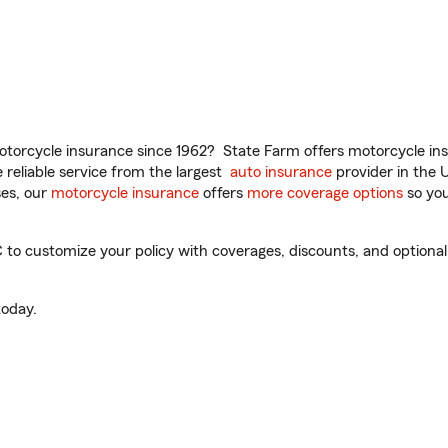
torcycle insurance since 1962? State Farm offers motorcycle ins
reliable service from the largest
auto insurance
provider in the 
es, our
motorcycle insurance
offers
more coverage options
so you
o customize your policy with coverages, discounts, and optional a
oday.