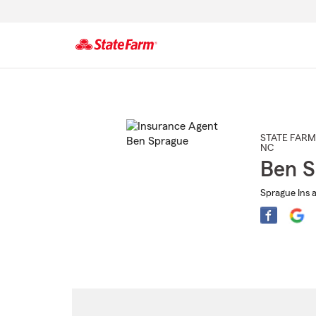
Start
Of
Main
Content
STATE FARM
NC
Ben S
Sprague Ins a