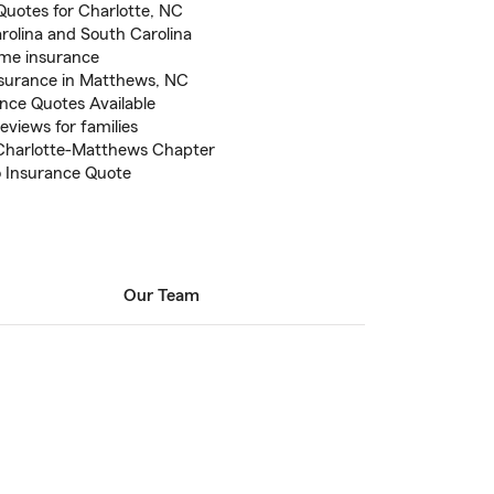
Quotes for Charlotte, NC
arolina and South Carolina
ome insurance
nsurance in Matthews, NC
ance Quotes Available
eviews for families
Charlotte-Matthews Chapter
to Insurance Quote
Our Team