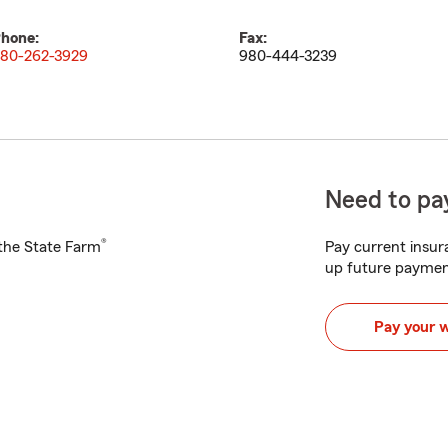
hone:
Fax:
80-262-3929
980-444-3239
Need to pay
®
h the State Farm
Pay current insura
up future paymen
Pay your 