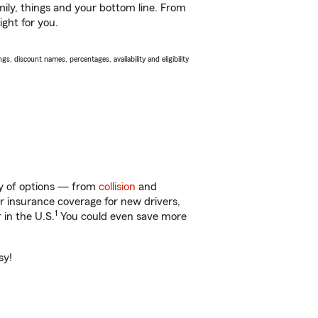
ily, things and your bottom line. From
ight for you.
s, discount names, percentages, availability and eligibility
nty of options — from
collision
and
ar insurance coverage for new drivers,
1
 in the U.S.
You could even save more
sy!