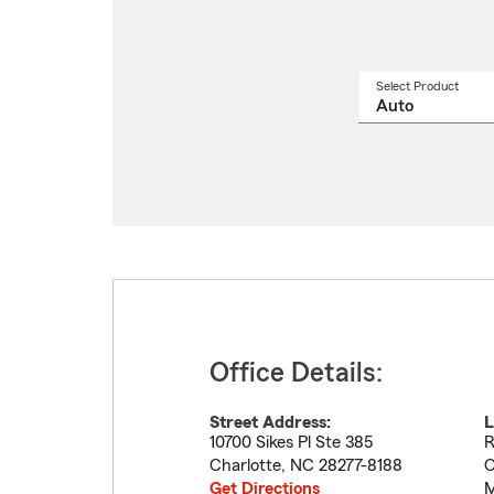
Select Product
Select
a
produ
name
from
drop
Office Details:
Street Address:
L
10700 Sikes Pl Ste 385
R
Charlotte
,
NC
28277-8188
C
Get Directions
M