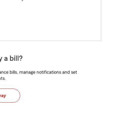
 a bill?
nce bills, manage notifications and set
ts.
way