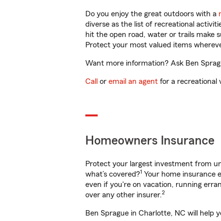
Do you enjoy the great outdoors with a
diverse as the list of recreational activ
hit the open road, water or trails make 
Protect your most valued items wherev
Want more information? Ask Ben Sprague
Call
or
email an agent
for a recreational 
Homeowners Insurance
Protect your largest investment from 
1
what’s covered?
Your home insurance en
even if you're on vacation, running er
2
over any other insurer.
Ben Sprague in Charlotte, NC will help 