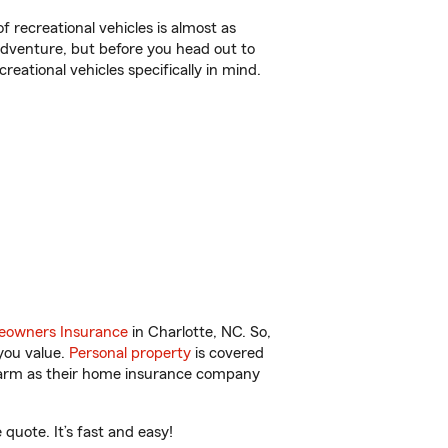
f recreational vehicles is almost as
r adventure, but before you head out to
reational vehicles specifically in mind.
owners Insurance
in Charlotte, NC. So,
you value.
Personal property
is covered
 Farm as their home insurance company
quote. It’s fast and easy!