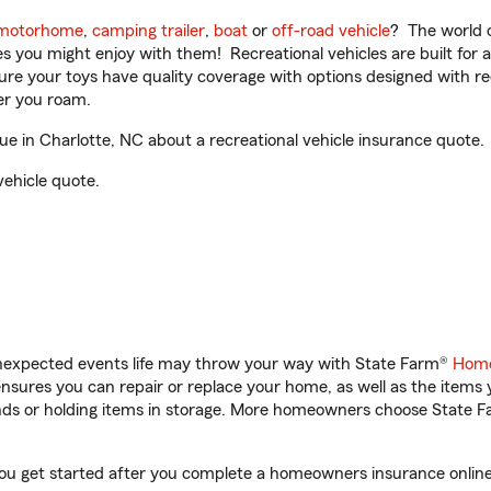
motorhome
,
camping trailer
,
boat
or
off-road vehicle
? The world o
ities you might enjoy with them! Recreational vehicles are built fo
sure your toys have quality coverage with options designed with rec
er you roam.
 in Charlotte, NC about a recreational vehicle insurance quote.
vehicle quote.
unexpected events life may throw your way with State Farm®
Home
sures you can repair or replace your home, as well as the items 
rands or holding items in storage. More homeowners choose State
you get started after you complete a homeowners insurance online 