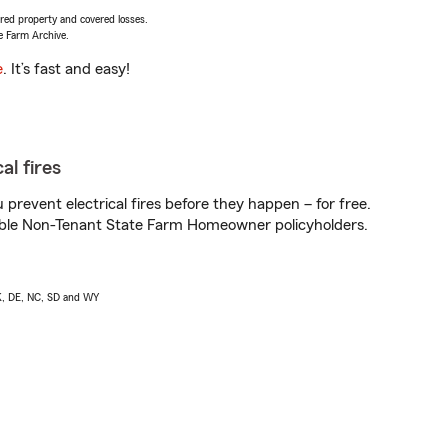
vered property and covered losses.
e Farm Archive.
e
. It’s fast and easy!
al fires
prevent electrical fires before they happen – for free.
igible Non-Tenant State Farm Homeowner policyholders.
AK, DE, NC, SD and WY