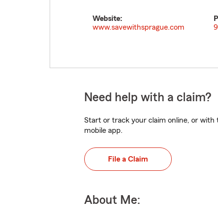
Website:
P
www.savewithsprague.com
9
Need help with a claim?
Start or track your claim online, or wit
mobile app.
File a Claim
About Me: