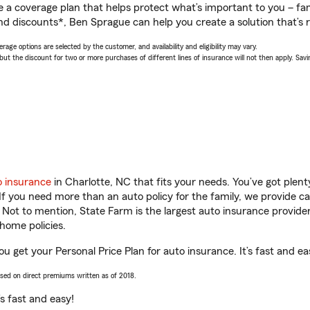
a coverage plan that helps protect what’s important to you – fam
nd discounts*, Ben Sprague can help you create a solution that’s r
age options are selected by the customer, and availability and eligibility may vary.
 the discount for two or more purchases of different lines of insurance will not then apply. Saving
o insurance
in Charlotte, NC that fits your needs. You’ve got ple
 If you need more than an auto policy for the family, we provide c
. Not to mention, State Farm is the largest auto insurance provider
home policies.
u get your Personal Price Plan for auto insurance. It’s fast and ea
ased on direct premiums written as of 2018.
t’s fast and easy!