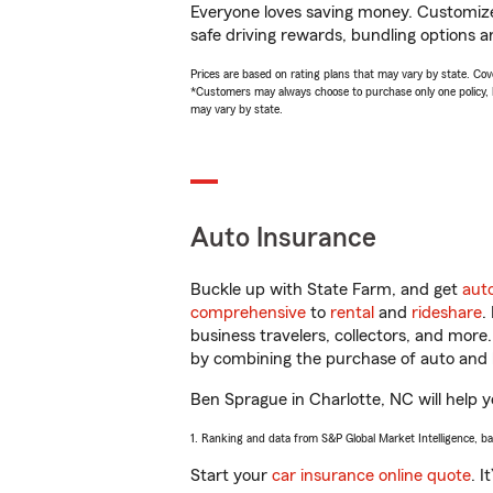
Everyone loves saving money. Customize 
safe driving rewards, bundling options a
Prices are based on rating plans that may vary by state. Cover
*Customers may always choose to purchase only one policy, but
may vary by state.
Auto Insurance
Buckle up with State Farm, and get
aut
comprehensive
to
rental
and
rideshare
.
business travelers, collectors, and more
by combining the purchase of auto and 
Ben Sprague in Charlotte, NC will help yo
1. Ranking and data from S&P Global Market Intelligence, b
Start your
car insurance online quote
. I