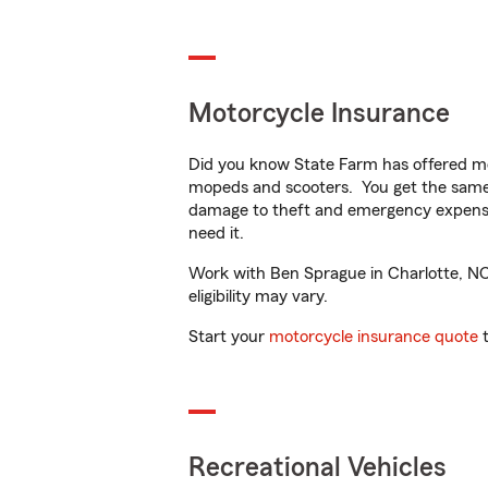
Motorcycle Insurance
Did you know State Farm has offered mo
mopeds and scooters. You get the same 
damage to theft and emergency expens
need it.
Work with Ben Sprague in Charlotte, NC t
eligibility may vary.
Start your
motorcycle insurance quote
t
Recreational Vehicles