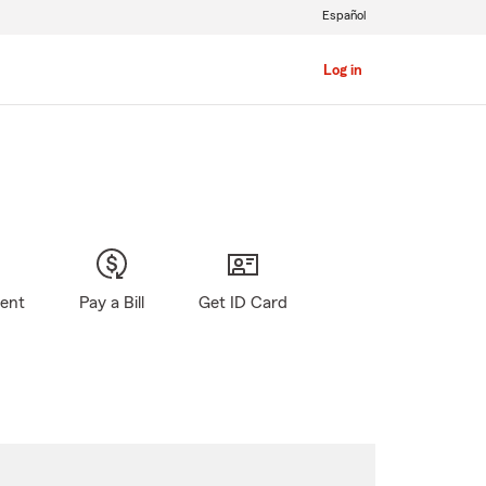
Español
Log in
gent
Pay a Bill
Get ID Card