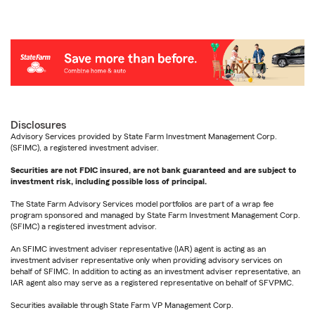
Disclosures
Advisory Services provided by State Farm Investment Management Corp.
(SFIMC), a registered investment adviser.
Securities are not FDIC insured, are not bank guaranteed and are subject to
investment risk, including possible loss of principal.
The State Farm Advisory Services model portfolios are part of a wrap fee
program sponsored and managed by State Farm Investment Management Corp.
(SFIMC) a registered investment advisor.
An SFIMC investment adviser representative (IAR) agent is acting as an
investment adviser representative only when providing advisory services on
behalf of SFIMC. In addition to acting as an investment adviser representative, an
IAR agent also may serve as a registered representative on behalf of SFVPMC.
Securities available through State Farm VP Management Corp.