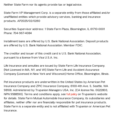
Neither State Farm nor its agents provide tax or legal advice.
State Farm VP Management Corp. is a separate entity from those affiliated and/or
unaffiliated entities which provide advisory services, banking and insurance
products. AP2025/02/0260
Securities Supervisor address: 1 State Farm Plaza, Bloomington, IL 61710-0001
Phone: 704-967-4084
Installment loans are offered by U.S. Bank National Association. Deposit products
are offered by U.S. Bank National Association. Member FDIC.
The creditor and issuer of this credit card is U.S. Bank National Association,
pursuant to a license from Visa U.S.A. Inc.
Life Insurance and annuities are issued by State Farm Life Insurance Company.
(Not Licensed in MA, NY, and WI) State Farm Life and Accident Assurance
Company (Licensed in New York and Wisconsin) Home Office, Bloomington, Illinois.
Pet insurance products are underwritten in the United States by American Pet
Insurance Company and ZPIC Insurance Company, 6100-4th Ave. S, Seattle, WA
98108. Administered by Trupanion Managers USA, Inc. (CA license No. 0G22803,
NPN 9588590). Terms and conditions apply, see
full policy
on Trupanion's website
for details. State Farm Mutual Automobile Insurance Company, its subsidiaries and
affiliates, neither offer nor are financially responsible for pet insurance products.
State Farm is a separate entity and is not affiliated with Trupanion or American Pet
Insurance.