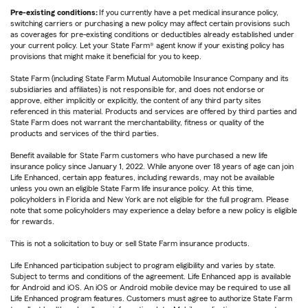
Pre-existing conditions:
If you currently have a pet medical insurance policy,
switching carriers or purchasing a new policy may affect certain provisions such
as coverages for pre-existing conditions or deductibles already established under
your current policy. Let your State Farm® agent know if your existing policy has
provisions that might make it beneficial for you to keep.
State Farm (including State Farm Mutual Automobile Insurance Company and its
subsidiaries and affiliates) is not responsible for, and does not endorse or
approve, either implicitly or explicitly, the content of any third party sites
referenced in this material. Products and services are offered by third parties and
State Farm does not warrant the merchantability, fitness or quality of the
products and services of the third parties.
Benefit available for State Farm customers who have purchased a new life
insurance policy since January 1, 2022. While anyone over 18 years of age can join
Life Enhanced, certain app features, including rewards, may not be available
unless you own an eligible State Farm life insurance policy. At this time,
policyholders in Florida and New York are not eligible for the full program. Please
note that some policyholders may experience a delay before a new policy is eligible
for rewards.
This is not a solicitation to buy or sell State Farm insurance products.
Life Enhanced participation subject to program eligibility and varies by state.
Subject to terms and conditions of the agreement. Life Enhanced app is available
for Android and iOS. An iOS or Android mobile device may be required to use all
Life Enhanced program features. Customers must agree to authorize State Farm