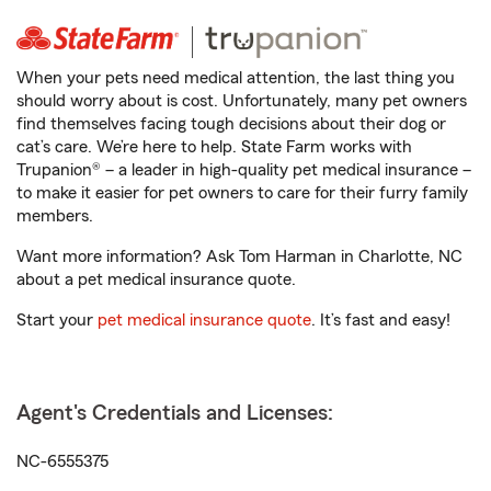
When your pets need medical attention, the last thing you
should worry about is cost. Unfortunately, many pet owners
find themselves facing tough decisions about their dog or
cat’s care. We’re here to help. State Farm works with
Trupanion® – a leader in high-quality pet medical insurance –
to make it easier for pet owners to care for their furry family
members.
Want more information? Ask Tom Harman in Charlotte, NC
about a pet medical insurance quote.
Start your
pet medical insurance quote
. It’s fast and easy!
Agent's Credentials and Licenses:
NC-6555375