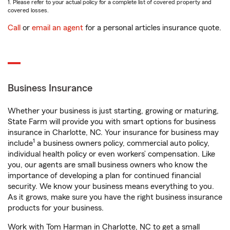
1. Please refer to your actual policy for a complete list of covered property and
covered losses.
Call
or
email an agent
for a personal articles insurance quote.
Business Insurance
Whether your business is just starting, growing or maturing,
State Farm will provide you with smart options for business
insurance in Charlotte, NC. Your insurance for business may
1
include
a business owners policy, commercial auto policy,
individual health policy or even workers’ compensation. Like
you, our agents are small business owners who know the
importance of developing a plan for continued financial
security. We know your business means everything to you.
As it grows, make sure you have the right business insurance
products for your business.
Work with Tom Harman in Charlotte, NC to get a small