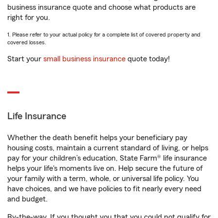
business insurance quote and choose what products are
right for you.
1. Please refer to your actual policy for a complete list of covered property and
covered losses.
Start your
small business insurance
quote today!
Life Insurance
Whether the death benefit helps your beneficiary pay
housing costs, maintain a current standard of living, or helps
pay for your children’s education, State Farm® life insurance
helps your life's moments live on. Help secure the future of
your family with a term, whole, or universal life policy. You
have choices, and we have policies to fit nearly every need
and budget.
By-the-way. If you thought you that you could not qualify for