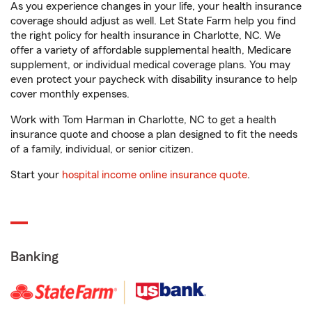
As you experience changes in your life, your health insurance
coverage should adjust as well. Let State Farm help you find
the right policy for health insurance in Charlotte, NC. We
offer a variety of affordable supplemental health, Medicare
supplement, or individual medical coverage plans. You may
even protect your paycheck with disability insurance to help
cover monthly expenses.
Work with Tom Harman in Charlotte, NC to get a health
insurance quote and choose a plan designed to fit the needs
of a family, individual, or senior citizen.
Start your
hospital income online insurance quote
.
Banking