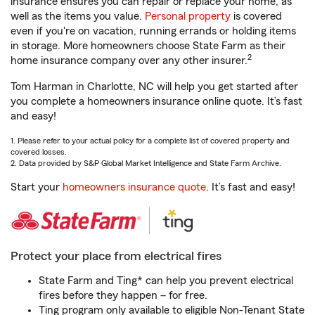
insurance ensures you can repair or replace your home, as
well as the items you value.
Personal property
is covered
even if you're on vacation, running errands or holding items
in storage. More homeowners choose State Farm as their
2
home insurance company over any other insurer.
Tom Harman in Charlotte, NC will help you get started after
you complete a homeowners insurance online quote. It’s fast
and easy!
1. Please refer to your actual policy for a complete list of covered property and
covered losses.
2. Data provided by S&P Global Market Intelligence and State Farm Archive.
Start your
homeowners insurance quote
. It’s fast and easy!
Protect your place from electrical fires
State Farm and Ting* can help you prevent electrical
fires before they happen – for free.
Ting program only available to eligible Non-Tenant State