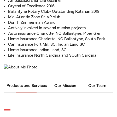
Ambassadors for Life Qualifier
Crystal of Excellence 2016
Ballantyne Rotary Club- Outstanding Rotarian 2018
Mid-Atlantic Zone Sr. VP club
Don T. Zimmerman Award
Actively involved in several mission projects
Auto insurance Charlotte, NC Ballantyne, Piper Glen
Home insurance Charlotte, NC Ballantyne, South Park
Car insurance Fort Mill, SC, Indian Land SC
Home insurance Indian Land, SC
Life Insurance North Carolina and SOuth Carolina
Products and Services
Our Mission
Our Team