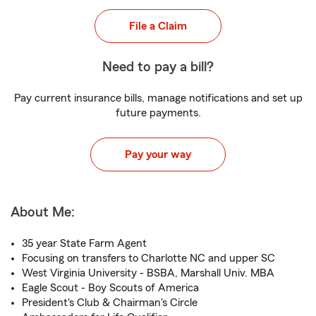
File a Claim
Need to pay a bill?
Pay current insurance bills, manage notifications and set up
future payments.
Pay your way
About Me:
35 year State Farm Agent
Focusing on transfers to Charlotte NC and upper SC
West Virginia University - BSBA, Marshall Univ. MBA
Eagle Scout - Boy Scouts of America
President's Club & Chairman's Circle