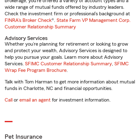
brokerage, you’re offered a variety of account types and a
wide range of mutual funds offered by industry leaders.
Check the investment firm or professional’s background at
FINRA's Broker Check
®.
State Farm VP Management Corp.
Customer Relationship Summary
Advisory Services
Whether you’re planning for retirement or looking to grow
and protect your wealth, Advisory Services is designed to
help you pursue your goals. Learn more about Advisory
Services.
SFIMC Customer Relationship Summary
,
SFIMC
Wrap Fee Program Brochure
.
Talk with Tom Harman to get more information about mutual
funds in Charlotte, NC and financial opportunities.
Call
or
email an agent
for investment information.
Pet Insurance