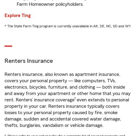
Farm Homeowner policyholders.
Explore Ting
* The State Farm Ting program is currently unavailable in AK, DE, NC, SD and WY
Renters Insurance
Renters insurance, also known as apartment insurance,
covers your personal property — like computers, TVs,
electronics, bicycles, furniture, and clothing — both inside
and away from your apartment or other home that you may
1
rent. Renters’ insurance coverage
even extends to personal
property in your car. Renters insurance typically covers
losses to your personal property caused by fire, smoke
damage, sudden and accidental covered water damage,
thefts, burglaries, vandalism or vehicle damage.