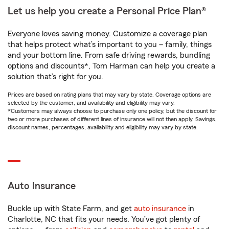
Let us help you create a Personal Price Plan®
Everyone loves saving money. Customize a coverage plan
that helps protect what’s important to you – family, things
and your bottom line. From safe driving rewards, bundling
options and discounts*, Tom Harman can help you create a
solution that’s right for you.
Prices are based on rating plans that may vary by state. Coverage options are
selected by the customer, and availability and eligibility may vary.
*Customers may always choose to purchase only one policy, but the discount for
two or more purchases of different lines of insurance will not then apply. Savings,
discount names, percentages, availability and eligibility may vary by state.
Auto Insurance
Buckle up with State Farm, and get
auto insurance
in
Charlotte, NC that fits your needs. You’ve got plenty of