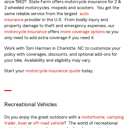
since 1962? State Farm offers motorcycle insurance for 2 &
3 wheeled motorcycles, mopeds and scooters. You get the
same reliable service from the largest
auto
insurance
provider in the U.S. From bodily injury and
property damage to theft and emergency expenses, our
motorcycle insurance
offers
more coverage options
so you
only need to add extra coverage if you need it.
Work with Tom Harman in Charlotte, NC to customize your
policy with coverages, discounts, and optional add-ons for
your bike. Availability and eligibility may vary.
Start your
motorcycle insurance quote
today.
Recreational Vehicles
Do you enjoy the great outdoors with a
motorhome
,
camping
trailer
,
boat
or
off-road vehicle
? The world of recreational