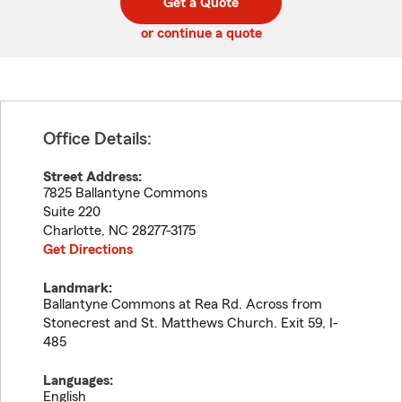
Get a Quote
code
or continue a quote
Office Details:
Street Address:
7825 Ballantyne Commons
Suite 220
Charlotte
,
NC
28277-3175
Get Directions
Landmark:
Ballantyne Commons at Rea Rd. Across from
Stonecrest and St. Matthews Church. Exit 59, I-
485
Languages:
English