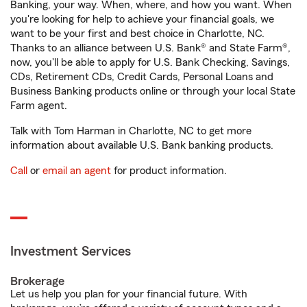
Banking, your way. When, where, and how you want. When
you're looking for help to achieve your financial goals, we
want to be your first and best choice in Charlotte, NC.
Thanks to an alliance between U.S. Bank® and State Farm®,
now, you'll be able to apply for U.S. Bank Checking, Savings,
CDs, Retirement CDs, Credit Cards, Personal Loans and
Business Banking products online or through your local State
Farm agent.
Talk with Tom Harman in Charlotte, NC to get more
information about available U.S. Bank banking products.
Call
or
email an agent
for product information.
Investment Services
Brokerage
Let us help you plan for your financial future. With