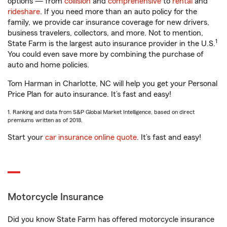
options — from
collision
and
comprehensive
to
rental
and
rideshare
. If you need more than an auto policy for the
family, we provide car insurance coverage for new drivers,
business travelers, collectors, and more. Not to mention,
1
State Farm is the largest auto insurance provider in the U.S.
You could even save more by combining the purchase of
auto and home policies.
Tom Harman in Charlotte, NC will help you get your Personal
Price Plan for auto insurance. It’s fast and easy!
1. Ranking and data from S&P Global Market Intelligence, based on direct
premiums written as of 2018.
Start your
car insurance online quote
. It’s fast and easy!
Motorcycle Insurance
Did you know State Farm has offered motorcycle insurance