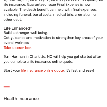
life insurance, Guaranteed Issue Final Expense is now
available. The death benefit can help with final expenses,
including funeral, burial costs, medical bills, cremation, or
other debt.
Life Enhanced®
Build a stronger well-being.
Get guidance and motivation to strengthen key areas of your
overall wellness.
Take a closer look
Tom Harman in Charlotte, NC will help you get started after
you complete a life insurance online quote.
Start your
life insurance online quote
. It’s fast and easy!
Health Insurance