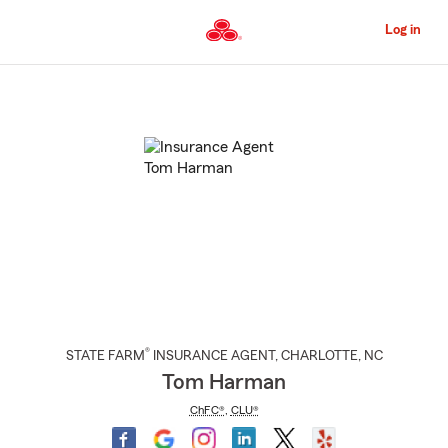
Skip
to
Log in
Main
Content
Start
Of
Main
Content
®
STATE FARM
INSURANCE AGENT
,
CHARLOTTE
, NC
Tom Harman
ChFC®
,
CLU®