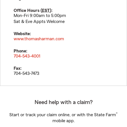
Office Hours (
EST
):
Mon-Fri 9:00am to 5:00pm
Sat & Eve Appts Welcome
Website:
www.thomasharman.com
Phone:
704-543-4001
Fax:
704-543-7473
Need help with a claim?
®
Start or track your claim online, or with the State Farm
mobile app.