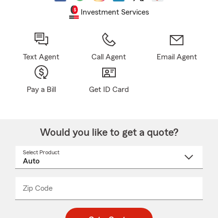
Investment Services
Text Agent
Call Agent
Email Agent
Pay a Bill
Get ID Card
Would you like to get a quote?
Select Product
Select
a
product
name
from
dropdown
Zip Code
Enter
Enter
_____
5
5
digit
digits
zip