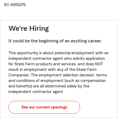
SC-6555375
We're Hiring
It could be the beginning of an exciting career.
This opportunity is about potential employment with an
independent contractor agent who solicits application
for State Farm products and services, and does NOT
result in employment with any of the State Farm
Companies. The employment selection decision, terms
and conditions of employment (such as compensation
and benefits) are all determined solely by the
independent contractor agent.
See our current openings