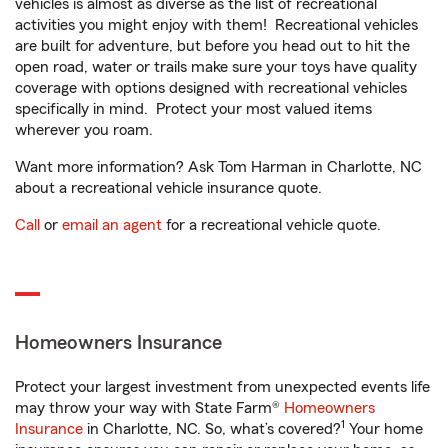
vehicles is almost as diverse as the list of recreational
activities you might enjoy with them! Recreational vehicles
are built for adventure, but before you head out to hit the
open road, water or trails make sure your toys have quality
coverage with options designed with recreational vehicles
specifically in mind. Protect your most valued items
wherever you roam.
Want more information? Ask Tom Harman in Charlotte, NC
about a recreational vehicle insurance quote.
Call
or
email an agent
for a recreational vehicle quote.
Homeowners Insurance
Protect your largest investment from unexpected events life
may throw your way with State Farm®
Homeowners
1
Insurance
in Charlotte, NC. So, what’s covered?
Your home