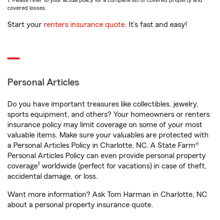
1. Please refer to your actual policy for a complete list of covered property and
covered losses.
Start your
renters insurance quote
. It’s fast and easy!
Personal Articles
Do you have important treasures like collectibles, jewelry,
sports equipment, and others? Your homeowners or renters
insurance policy may limit coverage on some of your most
valuable items. Make sure your valuables are protected with
a Personal Articles Policy in Charlotte, NC. A State Farm®
Personal Articles Policy can even provide personal property
1
coverage
worldwide (perfect for vacations) in case of theft,
accidental damage, or loss.
Want more information? Ask Tom Harman in Charlotte, NC
about a personal property insurance quote.