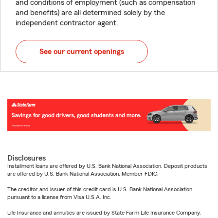
and conditions of employment (such as compensation
and benefits) are all determined solely by the
independent contractor agent.
See our current openings
Disclosures
Installment loans are offered by U.S. Bank National Association. Deposit products
are offered by U.S. Bank National Association. Member FDIC.
The creditor and issuer of this credit card is U.S. Bank National Association,
pursuant to a license from Visa U.S.A. Inc.
Life Insurance and annuities are issued by State Farm Life Insurance Company.