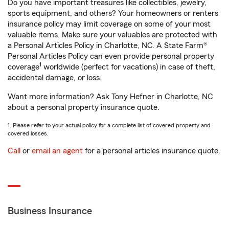
Do you have important treasures like collectibles, jewelry,
sports equipment, and others? Your homeowners or renters
insurance policy may limit coverage on some of your most
valuable items. Make sure your valuables are protected with
a Personal Articles Policy in Charlotte, NC. A State Farm®
Personal Articles Policy can even provide personal property
1
coverage
worldwide (perfect for vacations) in case of theft,
accidental damage, or loss.
Want more information? Ask Tony Hefner in Charlotte, NC
about a personal property insurance quote.
1. Please refer to your actual policy for a complete list of covered property and
covered losses.
Call
or
email an agent
for a personal articles insurance quote.
Business Insurance