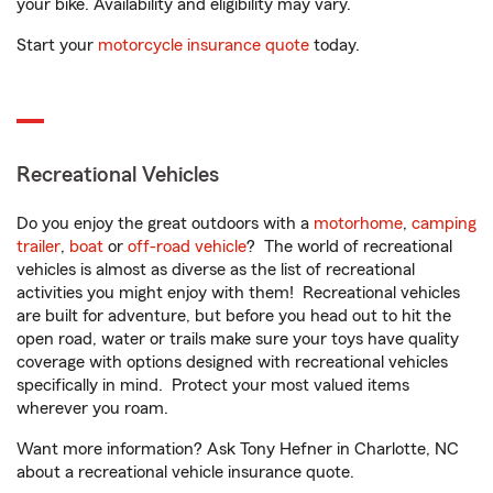
your bike. Availability and eligibility may vary.
Start your
motorcycle insurance quote
today.
Recreational Vehicles
Do you enjoy the great outdoors with a
motorhome
,
camping
trailer
,
boat
or
off-road vehicle
? The world of recreational
vehicles is almost as diverse as the list of recreational
activities you might enjoy with them! Recreational vehicles
are built for adventure, but before you head out to hit the
open road, water or trails make sure your toys have quality
coverage with options designed with recreational vehicles
specifically in mind. Protect your most valued items
wherever you roam.
Want more information? Ask Tony Hefner in Charlotte, NC
about a recreational vehicle insurance quote.