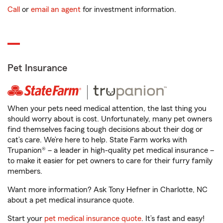
Call
or
email an agent
for investment information.
Pet Insurance
When your pets need medical attention, the last thing you
should worry about is cost. Unfortunately, many pet owners
find themselves facing tough decisions about their dog or
cat’s care. We’re here to help. State Farm works with
Trupanion® – a leader in high-quality pet medical insurance –
to make it easier for pet owners to care for their furry family
members.
Want more information? Ask Tony Hefner in Charlotte, NC
about a pet medical insurance quote.
Start your
pet medical insurance quote
. It’s fast and easy!