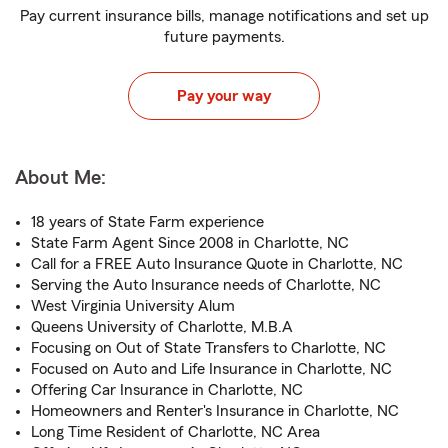
Pay current insurance bills, manage notifications and set up
future payments.
Pay your way
About Me:
18 years of State Farm experience
State Farm Agent Since 2008 in Charlotte, NC
Call for a FREE Auto Insurance Quote in Charlotte, NC
Serving the Auto Insurance needs of Charlotte, NC
West Virginia University Alum
Queens University of Charlotte, M.B.A
Focusing on Out of State Transfers to Charlotte, NC
Focused on Auto and Life Insurance in Charlotte, NC
Offering Car Insurance in Charlotte, NC
Homeowners and Renter's Insurance in Charlotte, NC
Long Time Resident of Charlotte, NC Area