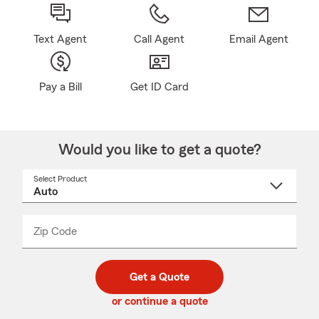
Text Agent
Call Agent
Email Agent
Pay a Bill
Get ID Card
Would you like to get a quote?
Select Product
Select
a
product
name
from
dropdown
Zip Code
Enter
Enter
_____
5
5
digit
digits
zip
Get a Quote
code
or continue a quote