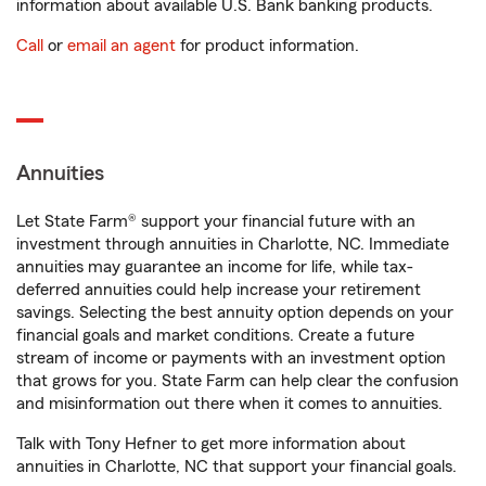
information about available U.S. Bank banking products.
Call
or
email an agent
for product information.
Annuities
Let State Farm® support your financial future with an
investment through annuities in Charlotte, NC. Immediate
annuities may guarantee an income for life, while tax-
deferred annuities could help increase your retirement
savings. Selecting the best annuity option depends on your
financial goals and market conditions. Create a future
stream of income or payments with an investment option
that grows for you. State Farm can help clear the confusion
and misinformation out there when it comes to annuities.
Talk with Tony Hefner to get more information about
annuities in Charlotte, NC that support your financial goals.