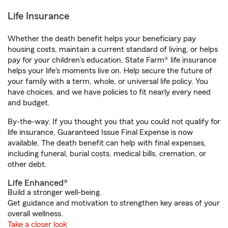
Life Insurance
Whether the death benefit helps your beneficiary pay
housing costs, maintain a current standard of living, or helps
pay for your children’s education, State Farm® life insurance
helps your life's moments live on. Help secure the future of
your family with a term, whole, or universal life policy. You
have choices, and we have policies to fit nearly every need
and budget.
By-the-way. If you thought you that you could not qualify for
life insurance, Guaranteed Issue Final Expense is now
available. The death benefit can help with final expenses,
including funeral, burial costs, medical bills, cremation, or
other debt.
Life Enhanced®
Build a stronger well-being.
Get guidance and motivation to strengthen key areas of your
overall wellness.
Take a closer look