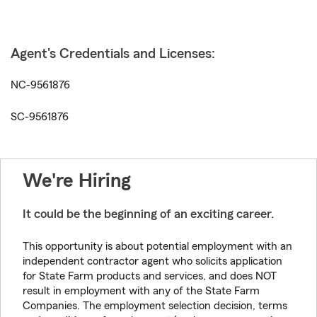
Agent's Credentials and Licenses:
NC-9561876
SC-9561876
We're Hiring
It could be the beginning of an exciting career.
This opportunity is about potential employment with an
independent contractor agent who solicits application
for State Farm products and services, and does NOT
result in employment with any of the State Farm
Companies. The employment selection decision, terms