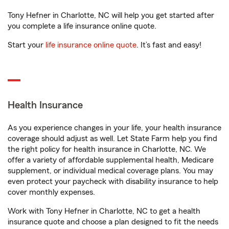
Tony Hefner in Charlotte, NC will help you get started after
you complete a life insurance online quote.
Start your
life insurance online quote
. It’s fast and easy!
Health Insurance
As you experience changes in your life, your health insurance
coverage should adjust as well. Let State Farm help you find
the right policy for health insurance in Charlotte, NC. We
offer a variety of affordable supplemental health, Medicare
supplement, or individual medical coverage plans. You may
even protect your paycheck with disability insurance to help
cover monthly expenses.
Work with Tony Hefner in Charlotte, NC to get a health
insurance quote and choose a plan designed to fit the needs