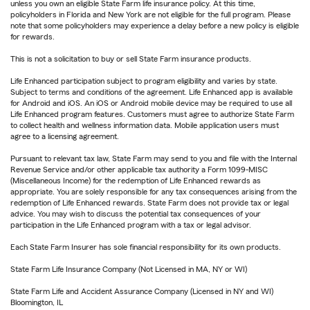
unless you own an eligible State Farm life insurance policy. At this time,
policyholders in Florida and New York are not eligible for the full program. Please
note that some policyholders may experience a delay before a new policy is eligible
for rewards.
This is not a solicitation to buy or sell State Farm insurance products.
Life Enhanced participation subject to program eligibility and varies by state.
Subject to terms and conditions of the agreement. Life Enhanced app is available
for Android and iOS. An iOS or Android mobile device may be required to use all
Life Enhanced program features. Customers must agree to authorize State Farm
to collect health and wellness information data. Mobile application users must
agree to a licensing agreement.
Pursuant to relevant tax law, State Farm may send to you and file with the Internal
Revenue Service and/or other applicable tax authority a Form 1099-MISC
(Miscellaneous Income) for the redemption of Life Enhanced rewards as
appropriate. You are solely responsible for any tax consequences arising from the
redemption of Life Enhanced rewards. State Farm does not provide tax or legal
advice. You may wish to discuss the potential tax consequences of your
participation in the Life Enhanced program with a tax or legal advisor.
Each State Farm Insurer has sole financial responsibility for its own products.
State Farm Life Insurance Company (Not Licensed in MA, NY or WI)
State Farm Life and Accident Assurance Company (Licensed in NY and WI)
Bloomington, IL