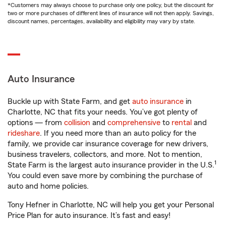
*Customers may always choose to purchase only one policy, but the discount for
two or more purchases of different lines of insurance will not then apply. Savings,
discount names, percentages, availability and eligibility may vary by state.
Auto Insurance
Buckle up with State Farm, and get
auto insurance
in
Charlotte, NC that fits your needs. You’ve got plenty of
options — from
collision
and
comprehensive
to
rental
and
rideshare
. If you need more than an auto policy for the
family, we provide car insurance coverage for new drivers,
business travelers, collectors, and more. Not to mention,
1
State Farm is the largest auto insurance provider in the U.S.
You could even save more by combining the purchase of
auto and home policies.
Tony Hefner in Charlotte, NC will help you get your Personal
Price Plan for auto insurance. It’s fast and easy!