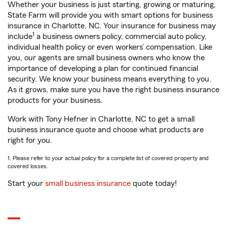
Whether your business is just starting, growing or maturing,
State Farm will provide you with smart options for business
insurance in Charlotte, NC. Your insurance for business may
1
include
a business owners policy, commercial auto policy,
individual health policy or even workers’ compensation. Like
you, our agents are small business owners who know the
importance of developing a plan for continued financial
security. We know your business means everything to you.
As it grows, make sure you have the right business insurance
products for your business.
Work with Tony Hefner in Charlotte, NC to get a small
business insurance quote and choose what products are
right for you.
1. Please refer to your actual policy for a complete list of covered property and
covered losses.
Start your
small business insurance
quote today!