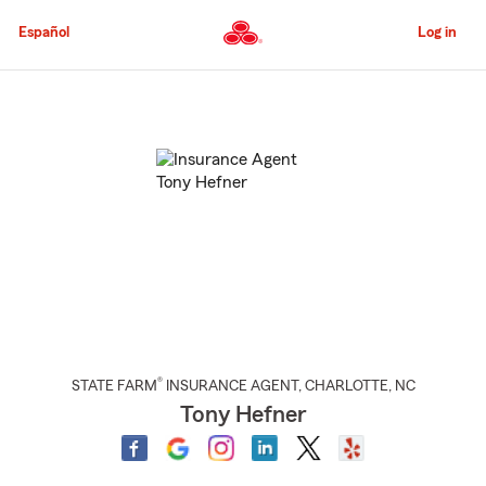
Skip
to
Español
Log in
Main
Content
Start
Of
Main
Content
®
STATE FARM
INSURANCE AGENT
,
CHARLOTTE
, NC
Tony Hefner