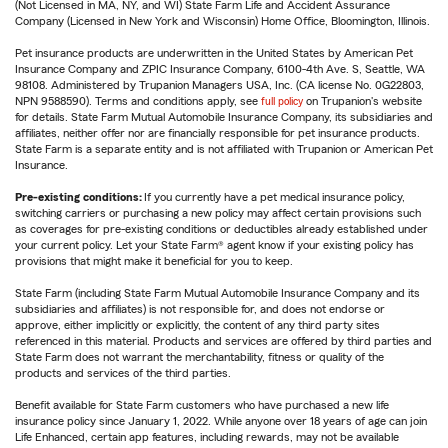
(Not Licensed in MA, NY, and WI) State Farm Life and Accident Assurance
Company (Licensed in New York and Wisconsin) Home Office, Bloomington, Illinois.
Pet insurance products are underwritten in the United States by American Pet
Insurance Company and ZPIC Insurance Company, 6100-4th Ave. S, Seattle, WA
98108. Administered by Trupanion Managers USA, Inc. (CA license No. 0G22803,
NPN 9588590). Terms and conditions apply, see
full policy
on Trupanion's website
for details. State Farm Mutual Automobile Insurance Company, its subsidiaries and
affiliates, neither offer nor are financially responsible for pet insurance products.
State Farm is a separate entity and is not affiliated with Trupanion or American Pet
Insurance.
Pre-existing conditions:
If you currently have a pet medical insurance policy,
switching carriers or purchasing a new policy may affect certain provisions such
as coverages for pre-existing conditions or deductibles already established under
your current policy. Let your State Farm® agent know if your existing policy has
provisions that might make it beneficial for you to keep.
State Farm (including State Farm Mutual Automobile Insurance Company and its
subsidiaries and affiliates) is not responsible for, and does not endorse or
approve, either implicitly or explicitly, the content of any third party sites
referenced in this material. Products and services are offered by third parties and
State Farm does not warrant the merchantability, fitness or quality of the
products and services of the third parties.
Benefit available for State Farm customers who have purchased a new life
insurance policy since January 1, 2022. While anyone over 18 years of age can join
Life Enhanced, certain app features, including rewards, may not be available