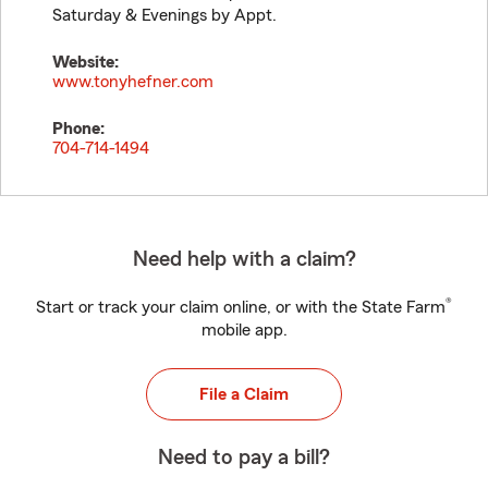
Saturday & Evenings by Appt.
Website:
www.tonyhefner.com
Phone:
704-714-1494
Need help with a claim?
®
Start or track your claim online, or with the State Farm
mobile app.
File a Claim
Need to pay a bill?