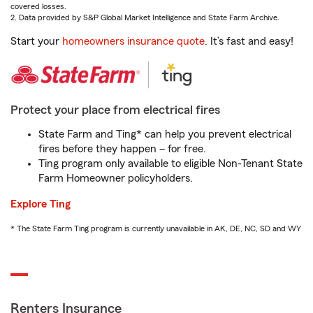
covered losses.
2. Data provided by S&P Global Market Intelligence and State Farm Archive.
Start your
homeowners insurance quote
. It’s fast and easy!
Protect your place from electrical fires
State Farm and Ting* can help you prevent electrical
fires before they happen – for free.
Ting program only available to eligible Non-Tenant State
Farm Homeowner policyholders.
Explore Ting
* The State Farm Ting program is currently unavailable in AK, DE, NC, SD and WY
Renters Insurance