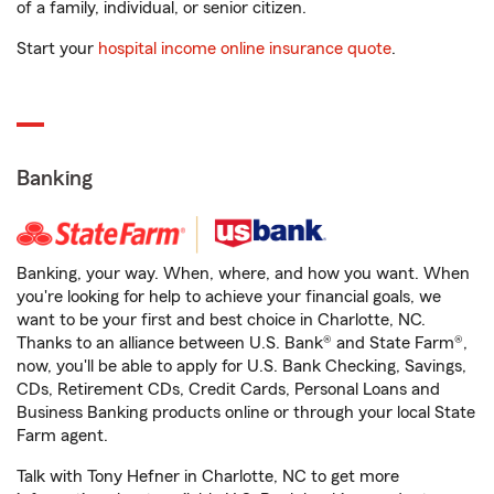
of a family, individual, or senior citizen.
Start your
hospital income online insurance quote
.
Banking
Banking, your way. When, where, and how you want. When
you're looking for help to achieve your financial goals, we
want to be your first and best choice in Charlotte, NC.
Thanks to an alliance between U.S. Bank® and State Farm®,
now, you'll be able to apply for U.S. Bank Checking, Savings,
CDs, Retirement CDs, Credit Cards, Personal Loans and
Business Banking products online or through your local State
Farm agent.
Talk with Tony Hefner in Charlotte, NC to get more