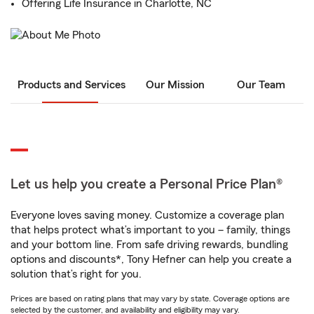
Offering Life Insurance in Charlotte, NC
Products and Services
Our Mission
Our Team
Let us help you create a Personal Price Plan®
Everyone loves saving money. Customize a coverage plan
that helps protect what’s important to you – family, things
and your bottom line. From safe driving rewards, bundling
options and discounts*, Tony Hefner can help you create a
solution that’s right for you.
Prices are based on rating plans that may vary by state. Coverage options are
selected by the customer, and availability and eligibility may vary.