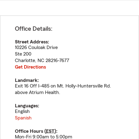
Office Details:
Street Address:
10226 Couloak Drive
Ste 200
Charlotte
,
NC
28216-7677
Get Directions
Landmark:
Exit 16 Off I-485 on Mt. Holly-Huntersville Rd.
above Atrium Health.
Languages:
English
Spanish
Office Hours (
EST
):
Mon-Fri 9:00am to 5:00pm