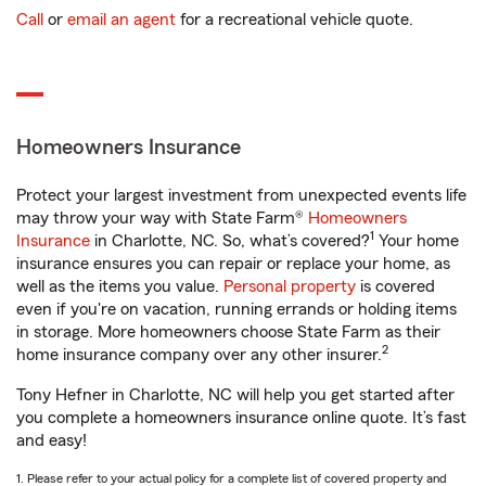
Call
or
email an agent
for a recreational vehicle quote.
Homeowners Insurance
Protect your largest investment from unexpected events life
may throw your way with State Farm®
Homeowners
1
Insurance
in Charlotte, NC. So, what’s covered?
Your home
insurance ensures you can repair or replace your home, as
well as the items you value.
Personal property
is covered
even if you're on vacation, running errands or holding items
in storage. More homeowners choose State Farm as their
2
home insurance company over any other insurer.
Tony Hefner in Charlotte, NC will help you get started after
you complete a homeowners insurance online quote. It’s fast
and easy!
1. Please refer to your actual policy for a complete list of covered property and