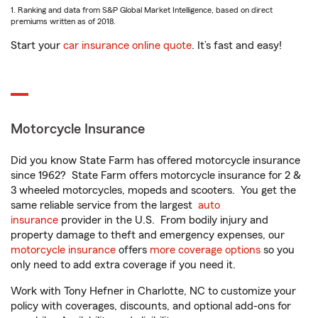
1. Ranking and data from S&P Global Market Intelligence, based on direct
premiums written as of 2018.
Start your
car insurance online quote
. It’s fast and easy!
Motorcycle Insurance
Did you know State Farm has offered motorcycle insurance
since 1962? State Farm offers motorcycle insurance for 2 &
3 wheeled motorcycles, mopeds and scooters. You get the
same reliable service from the largest
auto
insurance
provider in the U.S. From bodily injury and
property damage to theft and emergency expenses, our
motorcycle insurance
offers
more coverage options
so you
only need to add extra coverage if you need it.
Work with Tony Hefner in Charlotte, NC to customize your
policy with coverages, discounts, and optional add-ons for