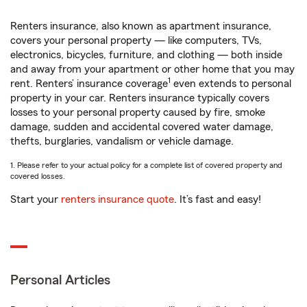
Renters insurance, also known as apartment insurance,
covers your personal property — like computers, TVs,
electronics, bicycles, furniture, and clothing — both inside
and away from your apartment or other home that you may
1
rent. Renters’ insurance coverage
even extends to personal
property in your car. Renters insurance typically covers
losses to your personal property caused by fire, smoke
damage, sudden and accidental covered water damage,
thefts, burglaries, vandalism or vehicle damage.
1. Please refer to your actual policy for a complete list of covered property and
covered losses.
Start your
renters insurance quote
. It’s fast and easy!
Personal Articles