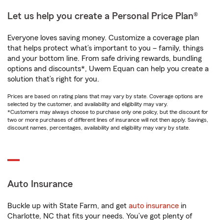
Let us help you create a Personal Price Plan®
Everyone loves saving money. Customize a coverage plan
that helps protect what’s important to you – family, things
and your bottom line. From safe driving rewards, bundling
options and discounts*, Uwem Equan can help you create a
solution that’s right for you.
Prices are based on rating plans that may vary by state. Coverage options are
selected by the customer, and availability and eligibility may vary.
*Customers may always choose to purchase only one policy, but the discount for
two or more purchases of different lines of insurance will not then apply. Savings,
discount names, percentages, availability and eligibility may vary by state.
Auto Insurance
Buckle up with State Farm, and get
auto insurance
in
Charlotte, NC that fits your needs. You’ve got plenty of