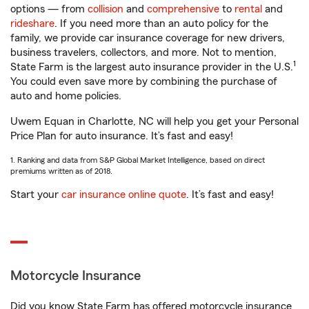
options — from
collision
and
comprehensive
to
rental
and
rideshare
. If you need more than an auto policy for the
family, we provide car insurance coverage for new drivers,
business travelers, collectors, and more. Not to mention,
1
State Farm is the largest auto insurance provider in the U.S.
You could even save more by combining the purchase of
auto and home policies.
Uwem Equan in Charlotte, NC will help you get your Personal
Price Plan for auto insurance. It’s fast and easy!
1. Ranking and data from S&P Global Market Intelligence, based on direct
premiums written as of 2018.
Start your
car insurance online quote
. It’s fast and easy!
Motorcycle Insurance
Did you know State Farm has offered motorcycle insurance