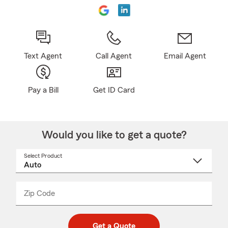
Text Agent
Call Agent
Email Agent
Pay a Bill
Get ID Card
Would you like to get a quote?
Select Product
Select
a
product
name
from
dropdown
Zip Code
Enter
Enter
_____
5
5
digit
digits
zip
Get a Quote