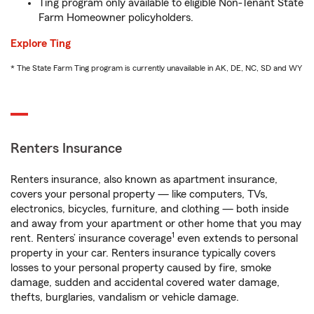
Ting program only available to eligible Non-Tenant State
Farm Homeowner policyholders.
Explore Ting
* The State Farm Ting program is currently unavailable in AK, DE, NC, SD and WY
Renters Insurance
Renters insurance, also known as apartment insurance,
covers your personal property — like computers, TVs,
electronics, bicycles, furniture, and clothing — both inside
and away from your apartment or other home that you may
1
rent. Renters’ insurance coverage
even extends to personal
property in your car. Renters insurance typically covers
losses to your personal property caused by fire, smoke
damage, sudden and accidental covered water damage,
thefts, burglaries, vandalism or vehicle damage.