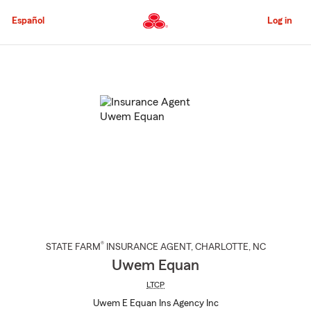
Skip
to
Español
Log in
Main
Content
Start
Of
Main
Content
®
STATE FARM
INSURANCE AGENT
,
CHARLOTTE
, NC
Uwem Equan
LTCP
Uwem E Equan Ins Agency Inc