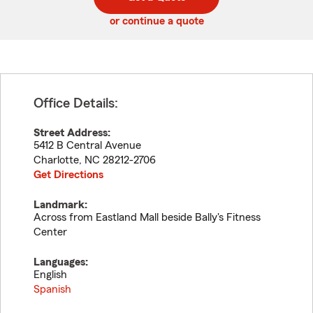
code
or continue a quote
Office Details:
Street Address:
5412 B Central Avenue
Charlotte
,
NC
28212-2706
Get Directions
Landmark:
Across from Eastland Mall beside Bally's Fitness
Center
Languages:
English
Spanish