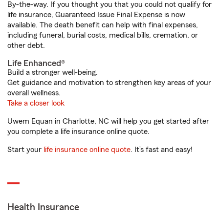
By-the-way. If you thought you that you could not qualify for
life insurance, Guaranteed Issue Final Expense is now
available. The death benefit can help with final expenses,
including funeral, burial costs, medical bills, cremation, or
other debt.
Life Enhanced®
Build a stronger well-being.
Get guidance and motivation to strengthen key areas of your
overall wellness.
Take a closer look
Uwem Equan in Charlotte, NC will help you get started after
you complete a life insurance online quote.
Start your
life insurance online quote
. It’s fast and easy!
Health Insurance