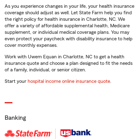
As you experience changes in your life, your health insurance
coverage should adjust as well. Let State Farm help you find
the right policy for health insurance in Charlotte, NC. We
offer a variety of affordable supplemental health, Medicare
supplement, or individual medical coverage plans. You may
even protect your paycheck with disability insurance to help
cover monthly expenses.
Work with Uwem Equan in Charlotte, NC to get a health
insurance quote and choose a plan designed to fit the needs
of a family, individual, or senior citizen.
Start your
hospital income online insurance quote
.
Banking