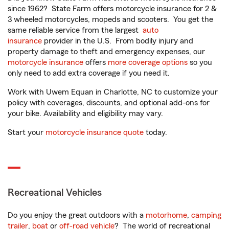
since 1962? State Farm offers motorcycle insurance for 2 &
3 wheeled motorcycles, mopeds and scooters. You get the
same reliable service from the largest
auto
insurance
provider in the U.S. From bodily injury and
property damage to theft and emergency expenses, our
motorcycle insurance
offers
more coverage options
so you
only need to add extra coverage if you need it.
Work with Uwem Equan in Charlotte, NC to customize your
policy with coverages, discounts, and optional add-ons for
your bike. Availability and eligibility may vary.
Start your
motorcycle insurance quote
today.
Recreational Vehicles
Do you enjoy the great outdoors with a
motorhome
,
camping
trailer
,
boat
or
off-road vehicle
? The world of recreational