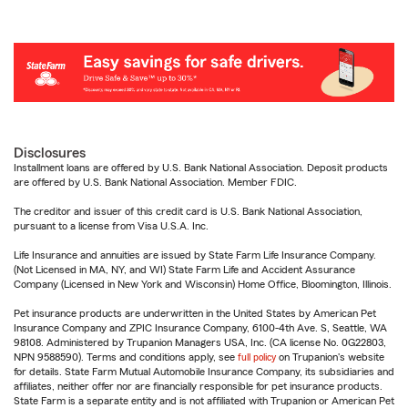
Disclosures
Installment loans are offered by U.S. Bank National Association. Deposit products
are offered by U.S. Bank National Association. Member FDIC.
The creditor and issuer of this credit card is U.S. Bank National Association,
pursuant to a license from Visa U.S.A. Inc.
Life Insurance and annuities are issued by State Farm Life Insurance Company.
(Not Licensed in MA, NY, and WI) State Farm Life and Accident Assurance
Company (Licensed in New York and Wisconsin) Home Office, Bloomington, Illinois.
Pet insurance products are underwritten in the United States by American Pet
Insurance Company and ZPIC Insurance Company, 6100-4th Ave. S, Seattle, WA
98108. Administered by Trupanion Managers USA, Inc. (CA license No. 0G22803,
NPN 9588590). Terms and conditions apply, see
full policy
on Trupanion's website
for details. State Farm Mutual Automobile Insurance Company, its subsidiaries and
affiliates, neither offer nor are financially responsible for pet insurance products.
State Farm is a separate entity and is not affiliated with Trupanion or American Pet