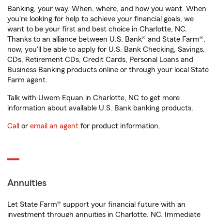
Banking, your way. When, where, and how you want. When
you're looking for help to achieve your financial goals, we
want to be your first and best choice in Charlotte, NC.
Thanks to an alliance between U.S. Bank® and State Farm®,
now, you'll be able to apply for U.S. Bank Checking, Savings,
CDs, Retirement CDs, Credit Cards, Personal Loans and
Business Banking products online or through your local State
Farm agent.
Talk with Uwem Equan in Charlotte, NC to get more
information about available U.S. Bank banking products.
Call
or
email an agent
for product information.
Annuities
Let State Farm® support your financial future with an
investment through annuities in Charlotte, NC. Immediate