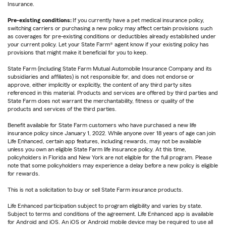
Insurance.
Pre-existing conditions:
If you currently have a pet medical insurance policy,
switching carriers or purchasing a new policy may affect certain provisions such
as coverages for pre-existing conditions or deductibles already established under
your current policy. Let your State Farm® agent know if your existing policy has
provisions that might make it beneficial for you to keep.
State Farm (including State Farm Mutual Automobile Insurance Company and its
subsidiaries and affiliates) is not responsible for, and does not endorse or
approve, either implicitly or explicitly, the content of any third party sites
referenced in this material. Products and services are offered by third parties and
State Farm does not warrant the merchantability, fitness or quality of the
products and services of the third parties.
Benefit available for State Farm customers who have purchased a new life
insurance policy since January 1, 2022. While anyone over 18 years of age can join
Life Enhanced, certain app features, including rewards, may not be available
unless you own an eligible State Farm life insurance policy. At this time,
policyholders in Florida and New York are not eligible for the full program. Please
note that some policyholders may experience a delay before a new policy is eligible
for rewards.
This is not a solicitation to buy or sell State Farm insurance products.
Life Enhanced participation subject to program eligibility and varies by state.
Subject to terms and conditions of the agreement. Life Enhanced app is available
for Android and iOS. An iOS or Android mobile device may be required to use all