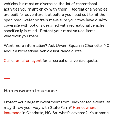
vehicles is almost as diverse as the list of recreational
activities you might enjoy with them! Recreational vehicles
are built for adventure, but before you head out to hit the
open road, water or trails make sure your toys have quality
coverage with options designed with recreational vehicles
specifically in mind. Protect your most valued items
wherever you roam.
Want more information? Ask Uwem Equan in Charlotte, NC
about a recreational vehicle insurance quote.
Call
or
email an agent
for a recreational vehicle quote.
Homeowners Insurance
Protect your largest investment from unexpected events life
may throw your way with State Farm®
Homeowners
1
Insurance
in Charlotte, NC. So, what’s covered?
Your home