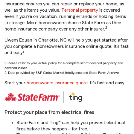
insurance ensures you can repair or replace your home, as
well as the items you value.
Personal property
is covered
even if you're on vacation, running errands or holding items
in storage. More homeowners choose State Farm as their
2
home insurance company over any other insurer.
Uwem Equan in Charlotte, NC will help you get started after
you complete a homeowners insurance online quote. It’s fast
and easy!
1. Please refer to your actual policy for a complete list of covered property and
covered losses.
2. Data provided by S&P Global Market Intelligence and State Farm Archive.
Start your
homeowners insurance quote
. It’s fast and easy!
Protect your place from electrical fires
State Farm and Ting* can help you prevent electrical
fires before they happen – for free.