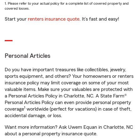
1. Please refer to your actual policy for a complete list of covered property and
covered losses.
Start your
renters insurance quote
. It’s fast and easy!
Personal Articles
Do you have important treasures like collectibles, jewelry,
sports equipment, and others? Your homeowners or renters
insurance policy may limit coverage on some of your most
valuable items. Make sure your valuables are protected with
a Personal Articles Policy in Charlotte, NC. A State Farm®
Personal Articles Policy can even provide personal property
1
coverage
worldwide (perfect for vacations) in case of theft,
accidental damage, or loss.
Want more information? Ask Uwem Equan in Charlotte, NC
about a personal property insurance quote.