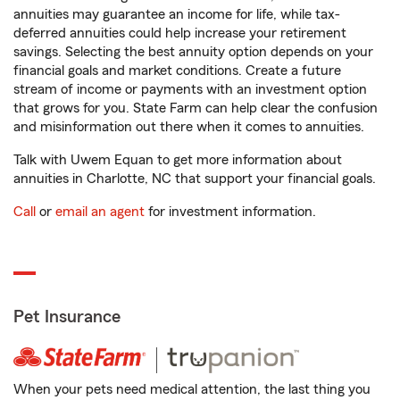
annuities may guarantee an income for life, while tax-
deferred annuities could help increase your retirement
savings. Selecting the best annuity option depends on your
financial goals and market conditions. Create a future
stream of income or payments with an investment option
that grows for you. State Farm can help clear the confusion
and misinformation out there when it comes to annuities.
Talk with Uwem Equan to get more information about
annuities in Charlotte, NC that support your financial goals.
Call
or
email an agent
for investment information.
Pet Insurance
When your pets need medical attention, the last thing you