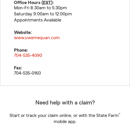
Office Hours (
EST
):
Mon-Fri 8:30am to 5:30pm
Saturday 9:00am to 12:00pm
Appointments Available
Website:
www.uwemequan.com
Phone:
704-535-4090
Fax:
704-535-0160
Need help with a claim?
®
Start or track your claim online, or with the State Farm
mobile app.