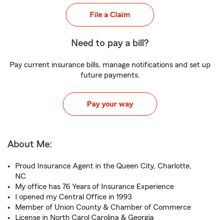
File a Claim
Need to pay a bill?
Pay current insurance bills, manage notifications and set up
future payments.
Pay your way
About Me:
Proud Insurance Agent in the Queen City, Charlotte,
NC
My office has 76 Years of Insurance Experience
I opened my Central Office in 1993
Member of Union County & Chamber of Commerce
License in North Carol Carolina & Georgia