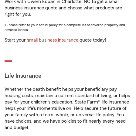
Work with Uwem Equan in Charlotte, NC to get a small
business insurance quote and choose what products are
right for you.
1. Please refer to your actual policy for a complete list of covered property and
covered losses.
Start your
small business insurance
quote today!
Life Insurance
Whether the death benefit helps your beneficiary pay
housing costs, maintain a current standard of living, or helps
pay for your children’s education, State Farm® life insurance
helps your life's moments live on. Help secure the future of
your family with a term, whole, or universal life policy. You
have choices, and we have policies to fit nearly every need
and budget.