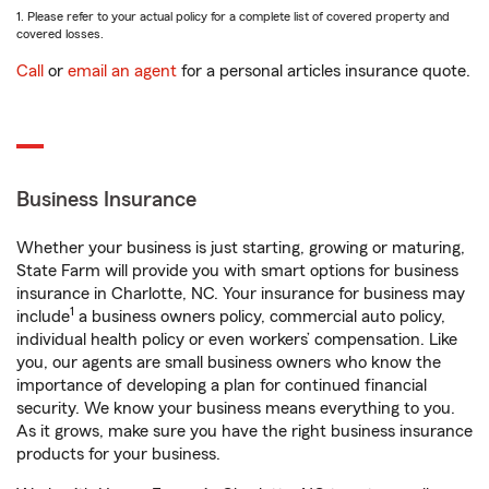
1. Please refer to your actual policy for a complete list of covered property and
covered losses.
Call
or
email an agent
for a personal articles insurance quote.
Business Insurance
Whether your business is just starting, growing or maturing,
State Farm will provide you with smart options for business
insurance in Charlotte, NC. Your insurance for business may
1
include
a business owners policy, commercial auto policy,
individual health policy or even workers’ compensation. Like
you, our agents are small business owners who know the
importance of developing a plan for continued financial
security. We know your business means everything to you.
As it grows, make sure you have the right business insurance
products for your business.