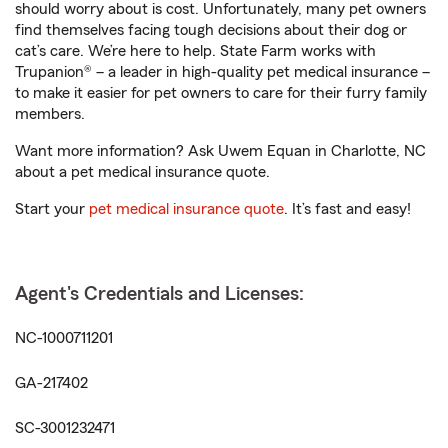
should worry about is cost. Unfortunately, many pet owners
find themselves facing tough decisions about their dog or
cat’s care. We’re here to help. State Farm works with
Trupanion® – a leader in high-quality pet medical insurance –
to make it easier for pet owners to care for their furry family
members.
Want more information? Ask Uwem Equan in Charlotte, NC
about a pet medical insurance quote.
Start your
pet medical insurance quote
. It’s fast and easy!
Agent's Credentials and Licenses:
NC-1000711201
GA-217402
SC-3001232471