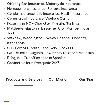
Offering Car Insurance, Motorcycle Insurance
Homeowners Insurance, Renters Insurance
Condo Insurance, Life Insurance, Health Insurance
Commercial Insurance, Workers Comp
Focusing in NC - Charlotte, Pineville, Stallings
Matthews, Gastonia, Bessemer City, Monroe, Indian
Trail
Waxhaw, Weddington, Wesley Chappel, Concord,
Kannapolis
SC - Fort Mill, Indian Land, York, Rock Hill
GA - Atlanta, Augusta, Lawrenceville, Stone Mountain
Bilingual - Our office speaks Spanish!
Contact us for a free quote 24/7!
Products and Services
Our Mission
Our Team