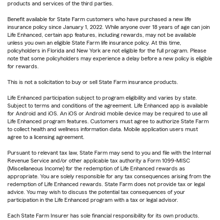
products and services of the third parties.
Benefit available for State Farm customers who have purchased a new life
insurance policy since January 1, 2022. While anyone over 18 years of age can join
Life Enhanced, certain app features, including rewards, may not be available
unless you own an eligible State Farm life insurance policy. At this time,
policyholders in Florida and New York are not eligible for the full program. Please
note that some policyholders may experience a delay before a new policy is eligible
for rewards.
This is not a solicitation to buy or sell State Farm insurance products.
Life Enhanced participation subject to program eligibility and varies by state.
Subject to terms and conditions of the agreement. Life Enhanced app is available
for Android and iOS. An iOS or Android mobile device may be required to use all
Life Enhanced program features. Customers must agree to authorize State Farm
to collect health and wellness information data. Mobile application users must
agree to a licensing agreement.
Pursuant to relevant tax law, State Farm may send to you and file with the Internal
Revenue Service and/or other applicable tax authority a Form 1099-MISC
(Miscellaneous Income) for the redemption of Life Enhanced rewards as
appropriate. You are solely responsible for any tax consequences arising from the
redemption of Life Enhanced rewards. State Farm does not provide tax or legal
advice. You may wish to discuss the potential tax consequences of your
participation in the Life Enhanced program with a tax or legal advisor.
Each State Farm Insurer has sole financial responsibility for its own products.