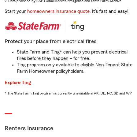
2. Data provided by S&P Global Market Intelligence and State Farm Archive.
Start your
homeowners insurance quote
. It’s fast and easy!
Protect your place from electrical fires
State Farm and Ting* can help you prevent electrical
fires before they happen – for free.
Ting program only available to eligible Non-Tenant State
Farm Homeowner policyholders.
Explore Ting
* The State Farm Ting program is currently unavailable in AK, DE, NC, SD and WY
Renters Insurance