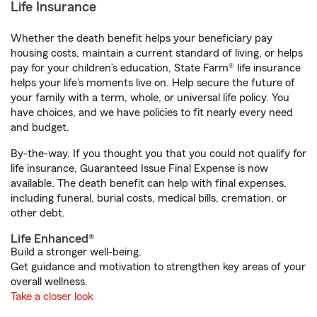
Life Insurance
Whether the death benefit helps your beneficiary pay
housing costs, maintain a current standard of living, or helps
pay for your children’s education, State Farm® life insurance
helps your life's moments live on. Help secure the future of
your family with a term, whole, or universal life policy. You
have choices, and we have policies to fit nearly every need
and budget.
By-the-way. If you thought you that you could not qualify for
life insurance, Guaranteed Issue Final Expense is now
available. The death benefit can help with final expenses,
including funeral, burial costs, medical bills, cremation, or
other debt.
Life Enhanced®
Build a stronger well-being.
Get guidance and motivation to strengthen key areas of your
overall wellness.
Take a closer look