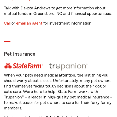
Talk with Dakota Andrews to get more information about
mutual funds in Greensboro, NC and financial opportunities.
Call
or
email an agent
for investment information.
Pet Insurance
When your pets need medical attention, the last thing you
should worry about is cost. Unfortunately, many pet owners
find themselves facing tough decisions about their dog or
cat’s care. We’re here to help. State Farm works with
Trupanion® – a leader in high-quality pet medical insurance –
to make it easier for pet owners to care for their furry family
members.