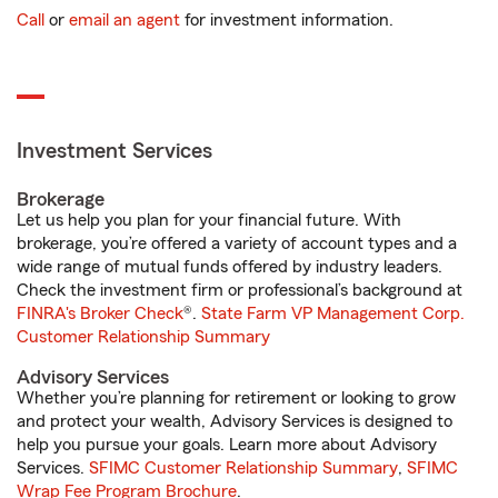
Call
or
email an agent
for investment information.
Investment Services
Brokerage
Let us help you plan for your financial future. With
brokerage, you’re offered a variety of account types and a
wide range of mutual funds offered by industry leaders.
Check the investment firm or professional’s background at
FINRA's Broker Check
®.
State Farm VP Management Corp.
Customer Relationship Summary
Advisory Services
Whether you’re planning for retirement or looking to grow
and protect your wealth, Advisory Services is designed to
help you pursue your goals. Learn more about Advisory
Services.
SFIMC Customer Relationship Summary
,
SFIMC
Wrap Fee Program Brochure
.