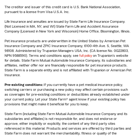
The creditor and issuer of this credit card is U.S. Bank National Association,
pursuant to a license from Visa U.S.A. Inc.
Life Insurance and annuities are issued by State Farm Life Insurance Company.
(Not Licensed in MA, NY, and WI) State Farm Life and Accident Assurance
Company (Licensed in New York and Wisconsin) Home Office, Bloomington, Illinois.
Pet insurance products are underwritten in the United States by American Pet
Insurance Company and ZPIC Insurance Company, 6100-4th Ave. S, Seattle, WA
98108. Administered by Trupanion Managers USA, Inc. (CA license No. 0G22803,
NPN 9588590). Terms and conditions apply, see
full policy
on Trupanion's website
for details. State Farm Mutual Automobile Insurance Company, its subsidiaries and
affiliates, neither offer nor are financially responsible for pet insurance products.
State Farm is a separate entity and is not affiliated with Trupanion or American Pet
Insurance.
Pre-existing conditions:
If you currently have a pet medical insurance policy,
switching carriers or purchasing a new policy may affect certain provisions such
as coverages for pre-existing conditions or deductibles already established under
your current policy. Let your State Farm® agent know if your existing policy has
provisions that might make it beneficial for you to keep.
State Farm (including State Farm Mutual Automobile Insurance Company and its
subsidiaries and affiliates) is not responsible for, and does not endorse or
approve, either implicitly or explicitly, the content of any third party sites
referenced in this material. Products and services are offered by third parties and
State Farm does not warrant the merchantability, fitness or quality of the