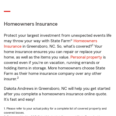
Homeowners Insurance
Protect your largest investment from unexpected events life
may throw your way with State Farm®
Homeowners
1
Insurance
in Greensboro, NC. So, what’s covered?
Your
home insurance ensures you can repair or replace your
home, as well as the items you value.
Personal property
is
covered even if you're on vacation, running errands or
holding items in storage. More homeowners choose State
Farm as their home insurance company over any other
2
insurer.
Dakota Andrews in Greensboro, NC will help you get started
after you complete a homeowners insurance online quote.
It’s fast and easy!
1. Please refer to your actual policy for a complete list of covered property and
covered losses.