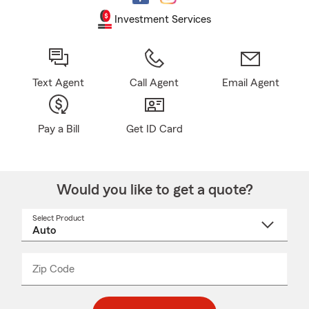
Investment Services
Text Agent
Call Agent
Email Agent
Pay a Bill
Get ID Card
Would you like to get a quote?
Select Product
Select
a
product
name
from
dropdown
Zip Code
Enter
Enter
_____
5
5
digit
digits
zip