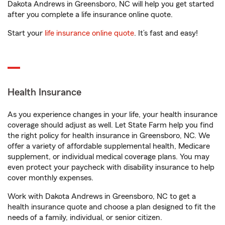
Dakota Andrews in Greensboro, NC will help you get started
after you complete a life insurance online quote.
Start your
life insurance online quote
. It’s fast and easy!
Health Insurance
As you experience changes in your life, your health insurance
coverage should adjust as well. Let State Farm help you find
the right policy for health insurance in Greensboro, NC. We
offer a variety of affordable supplemental health, Medicare
supplement, or individual medical coverage plans. You may
even protect your paycheck with disability insurance to help
cover monthly expenses.
Work with Dakota Andrews in Greensboro, NC to get a
health insurance quote and choose a plan designed to fit the
needs of a family, individual, or senior citizen.