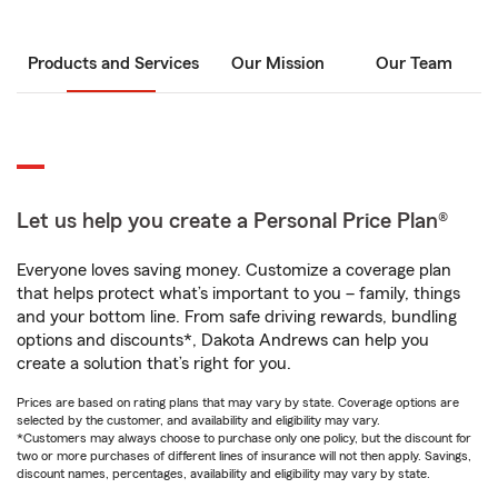
Products and Services
Our Mission
Our Team
Let us help you create a Personal Price Plan®
Everyone loves saving money. Customize a coverage plan
that helps protect what’s important to you – family, things
and your bottom line. From safe driving rewards, bundling
options and discounts*, Dakota Andrews can help you
create a solution that’s right for you.
Prices are based on rating plans that may vary by state. Coverage options are
selected by the customer, and availability and eligibility may vary.
*Customers may always choose to purchase only one policy, but the discount for
two or more purchases of different lines of insurance will not then apply. Savings,
discount names, percentages, availability and eligibility may vary by state.