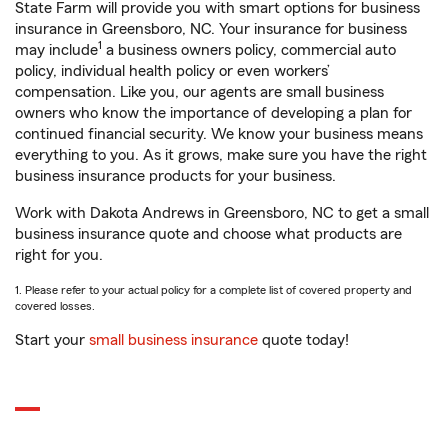
State Farm will provide you with smart options for business
insurance in Greensboro, NC. Your insurance for business
1
may include
a business owners policy, commercial auto
policy, individual health policy or even workers’
compensation. Like you, our agents are small business
owners who know the importance of developing a plan for
continued financial security. We know your business means
everything to you. As it grows, make sure you have the right
business insurance products for your business.
Work with Dakota Andrews in Greensboro, NC to get a small
business insurance quote and choose what products are
right for you.
1. Please refer to your actual policy for a complete list of covered property and
covered losses.
Start your
small business insurance
quote today!