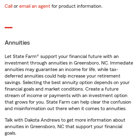
Call
or
email an agent
for product information.
Annuities
Let State Farm® support your financial future with an
investment through annuities in Greensboro, NC. Immediate
annuities may guarantee an income for life, while tax-
deferred annuities could help increase your retirement
savings. Selecting the best annuity option depends on your
financial goals and market conditions. Create a future
stream of income or payments with an investment option
that grows for you. State Farm can help clear the confusion
and misinformation out there when it comes to annuities.
Talk with Dakota Andrews to get more information about
annuities in Greensboro, NC that support your financial
goals.