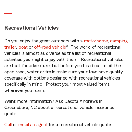
Recreational Vehicles
Do you enjoy the great outdoors with a
motorhome
,
camping
trailer
,
boat
or
off-road vehicle
? The world of recreational
vehicles is almost as diverse as the list of recreational
activities you might enjoy with them! Recreational vehicles
are built for adventure, but before you head out to hit the
open road, water or trails make sure your toys have quality
coverage with options designed with recreational vehicles
specifically in mind. Protect your most valued items
wherever you roam.
Want more information? Ask Dakota Andrews in
Greensboro, NC about a recreational vehicle insurance
quote.
Call
or
email an agent
for a recreational vehicle quote.