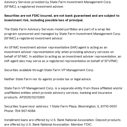
Advisory Services provided by State Farm Investment Management Corp.
(SFIMC), a registered investment adviser.
Securities are not FDIC insured, are not bank guaranteed and are subject to
investment risk, including possible loss of principal.
The State Farm Advisory Services model portfolios are part of a wrap fee
program sponsored and managed by State Farm Investment Management Corp.
(SFIMC) a registered investment advisor.
An SFIMC investment adviser representative (IAR) agent is acting as an
investment adviser representative only when providing advisory services on
behalf of SFIMC. In addition to acting as an investment adviser representative, an
IAR agent also may serve as a registered representative on behalf of SFVPMC.
Securities available through State Farm VP Management Corp.
Neither State Farm nor its agents provide tax or legal advice.
State Farm VP Management Corp. is a separate entity from those affiliated and/or
unaffiliated entities which provide advisory services, banking and insurance
products. AP2025/02/0260
Securities Supervisor address: 1 State Farm Plaza, Bloomington, IL 61710-0001
Phone: 704-967-4084
Installment loans are offered by U.S. Bank National Association. Deposit products
are offered by U.S. Bank National Association. Member FDIC.