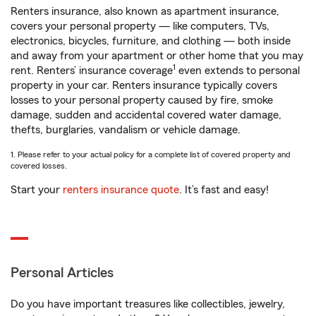
Renters insurance, also known as apartment insurance,
covers your personal property — like computers, TVs,
electronics, bicycles, furniture, and clothing — both inside
and away from your apartment or other home that you may
1
rent. Renters’ insurance coverage
even extends to personal
property in your car. Renters insurance typically covers
losses to your personal property caused by fire, smoke
damage, sudden and accidental covered water damage,
thefts, burglaries, vandalism or vehicle damage.
1. Please refer to your actual policy for a complete list of covered property and
covered losses.
Start your
renters insurance quote
. It’s fast and easy!
Personal Articles
Do you have important treasures like collectibles, jewelry,