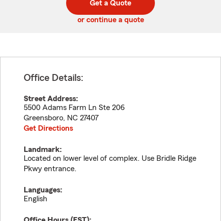
Get a Quote
code
or continue a quote
Office Details:
Street Address:
5500 Adams Farm Ln Ste 206
Greensboro
,
NC
27407
Get Directions
Landmark:
Located on lower level of complex. Use Bridle Ridge
Pkwy entrance.
Languages:
English
Office Hours (
EST
):