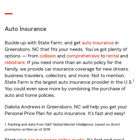
Auto Insurance
Buckle up with State Farm, and get
auto insurance
in
Greensboro, NC that fits your needs. You’ve got plenty of
options — from
collision
and
comprehensive
to
rental
and
rideshare
. If you need more than an auto policy for the
family, we provide car insurance coverage for new drivers,
business travelers, collectors, and more. Not to mention,
1
State Farm is the largest auto insurance provider in the U.S.
You could even save more by combining the purchase of
auto and home policies.
Dakota Andrews in Greensboro, NC will help you get your
Personal Price Plan for auto insurance. It’s fast and easy!
1. Ranking and data from S&P Global Market Intelligence, based on direct
premiums written as of 2018.