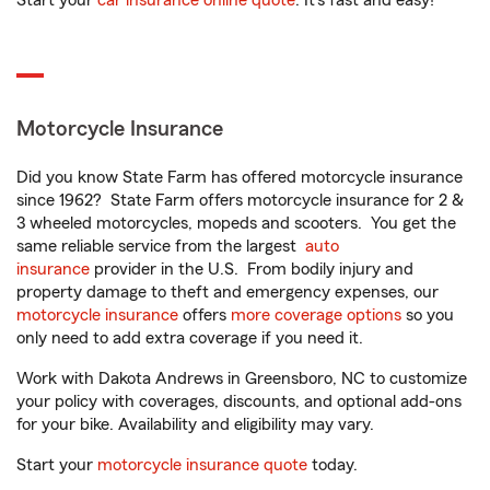
Start your
car insurance online quote
. It’s fast and easy!
Motorcycle Insurance
Did you know State Farm has offered motorcycle insurance
since 1962? State Farm offers motorcycle insurance for 2 &
3 wheeled motorcycles, mopeds and scooters. You get the
same reliable service from the largest
auto
insurance
provider in the U.S. From bodily injury and
property damage to theft and emergency expenses, our
motorcycle insurance
offers
more coverage options
so you
only need to add extra coverage if you need it.
Work with Dakota Andrews in Greensboro, NC to customize
your policy with coverages, discounts, and optional add-ons
for your bike. Availability and eligibility may vary.
Start your
motorcycle insurance quote
today.