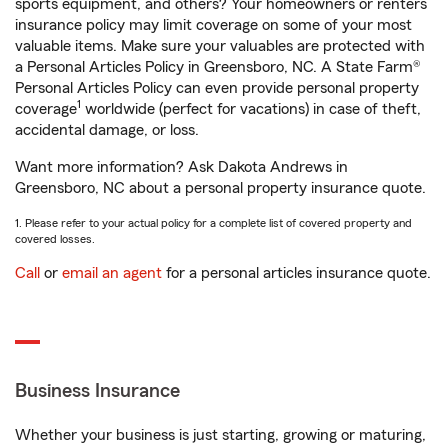
sports equipment, and others? Your homeowners or renters
insurance policy may limit coverage on some of your most
valuable items. Make sure your valuables are protected with
a Personal Articles Policy in Greensboro, NC. A State Farm®
Personal Articles Policy can even provide personal property
1
coverage
worldwide (perfect for vacations) in case of theft,
accidental damage, or loss.
Want more information? Ask Dakota Andrews in
Greensboro, NC about a personal property insurance quote.
1. Please refer to your actual policy for a complete list of covered property and
covered losses.
Call
or
email an agent
for a personal articles insurance quote.
Business Insurance
Whether your business is just starting, growing or maturing,