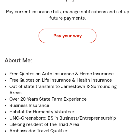
Pay current insurance bills, manage notifications and set up
future payments.
Pay your way
About Me:
Free Quotes on Auto Insurance & Home Insurance
Free Quotes on Life Insurance & Health Insurance
Out of state transfers to Jamestown & Surrounding
Areas
Over 20 Years State Farm Experience
Business Insurance
Habitat for Humanity Volunteer
UNC-Greensboro: BS in Business/Entrepreneurship
Lifelong resident of the Triad Area
Ambassador Travel Qualifier