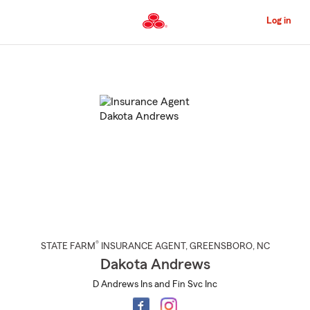
Skip
to
Log in
Main
Content
Start
Of
Main
Content
®
STATE FARM
INSURANCE AGENT
,
GREENSBORO
, NC
Dakota Andrews
D Andrews Ins and Fin Svc Inc