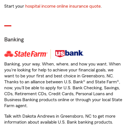
Start your
hospital income online insurance quote
.
Banking
Banking, your way. When, where, and how you want. When
you're looking for help to achieve your financial goals, we
want to be your first and best choice in Greensboro, NC.
Thanks to an alliance between U.S. Bank® and State Farm®,
now, you'll be able to apply for U.S. Bank Checking, Savings,
CDs, Retirement CDs, Credit Cards, Personal Loans and
Business Banking products online or through your local State
Farm agent.
Talk with Dakota Andrews in Greensboro, NC to get more
information about available U.S. Bank banking products.