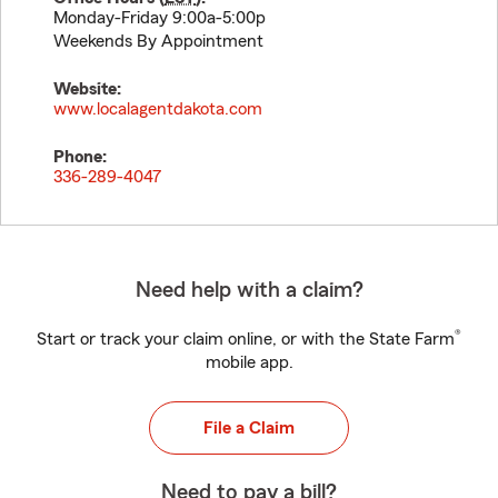
Monday-Friday 9:00a-5:00p
Weekends By Appointment
Website:
www.localagentdakota.com
Phone:
336-289-4047
Need help with a claim?
®
Start or track your claim online, or with the State Farm
mobile app.
File a Claim
Need to pay a bill?