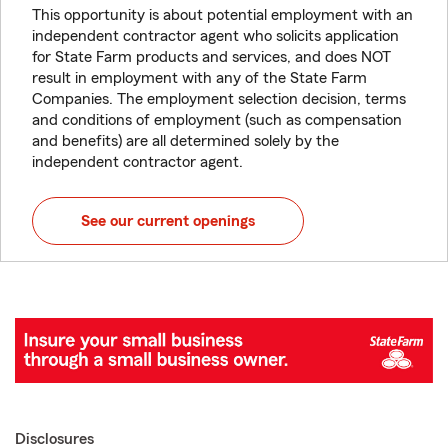
This opportunity is about potential employment with an
independent contractor agent who solicits application
for State Farm products and services, and does NOT
result in employment with any of the State Farm
Companies. The employment selection decision, terms
and conditions of employment (such as compensation
and benefits) are all determined solely by the
independent contractor agent.
See our current openings
Disclosures