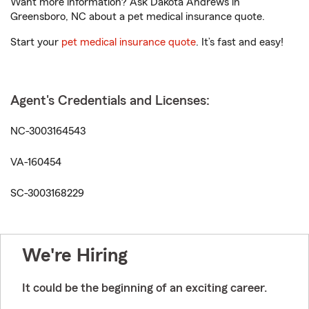
Want more information? Ask Dakota Andrews in
Greensboro, NC about a pet medical insurance quote.
Start your
pet medical insurance quote
. It’s fast and easy!
Agent's Credentials and Licenses:
NC-3003164543
VA-160454
SC-3003168229
We're Hiring
It could be the beginning of an exciting career.