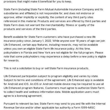
provisions that might make it beneficial for you to keep.
State Farm (including State Farm Mutual Automobile Insurance Company and its
subsidiaries and affiliates) is not responsible for, and does not endorse or
approve, either implicitly or explicitly, the content of any third party sites
referenced in this material. Products and services are offered by third parties and
State Farm does not warrant the merchantability, fitness or quality of the
products and services of the third parties.
Benefit available for State Farm customers who have purchased a new life
insurance policy since January 1, 2022. While anyone over 18 years of age can join
Life Enhanced, certain app features, including rewards, may not be available
unless you own an eligible State Farm life insurance policy. At this time,
policyholders in Florida and New York are not eligible for the full program. Please
note that some policyholders may experience a delay before a new policy is eligible
for rewards.
This is not a solicitation to buy or sell State Farm insurance products.
Life Enhanced participation subject to program eligibility and varies by state.
Subject to terms and conditions of the agreement. Life Enhanced app is available
for Android and iOS. An iOS or Android mobile device may be required to use all
Life Enhanced program features. Customers must agree to authorize State Farm
to collect health and wellness information data. Mobile application users must
agree to a licensing agreement.
Pursuant to relevant tax law, State Farm may send to you and file with the Internal
Revenue Service and/or other applicable tax authority a Form 1099-MISC