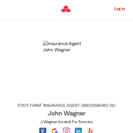
Skip
to
Log in
Main
Content
Start
Of
Main
Content
®
STATE FARM
INSURANCE AGENT
,
GREENSBORO
, NC
John Wagner
J Wagner Ins and Fin Svcs Inc