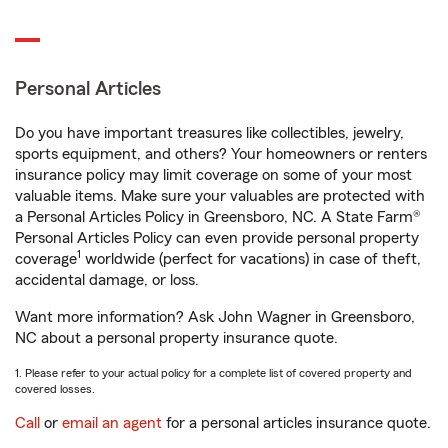
Personal Articles
Do you have important treasures like collectibles, jewelry,
sports equipment, and others? Your homeowners or renters
insurance policy may limit coverage on some of your most
valuable items. Make sure your valuables are protected with
a Personal Articles Policy in Greensboro, NC. A State Farm®
Personal Articles Policy can even provide personal property
1
coverage
worldwide (perfect for vacations) in case of theft,
accidental damage, or loss.
Want more information? Ask John Wagner in Greensboro,
NC about a personal property insurance quote.
1. Please refer to your actual policy for a complete list of covered property and
covered losses.
Call
or
email an agent
for a personal articles insurance quote.