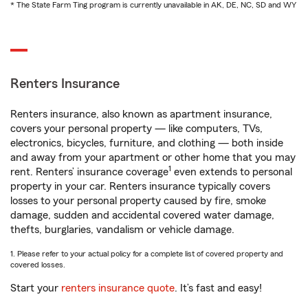
* The State Farm Ting program is currently unavailable in AK, DE, NC, SD and WY
Renters Insurance
Renters insurance, also known as apartment insurance,
covers your personal property — like computers, TVs,
electronics, bicycles, furniture, and clothing — both inside
and away from your apartment or other home that you may
1
rent. Renters’ insurance coverage
even extends to personal
property in your car. Renters insurance typically covers
losses to your personal property caused by fire, smoke
damage, sudden and accidental covered water damage,
thefts, burglaries, vandalism or vehicle damage.
1. Please refer to your actual policy for a complete list of covered property and
covered losses.
Start your
renters insurance quote
. It’s fast and easy!