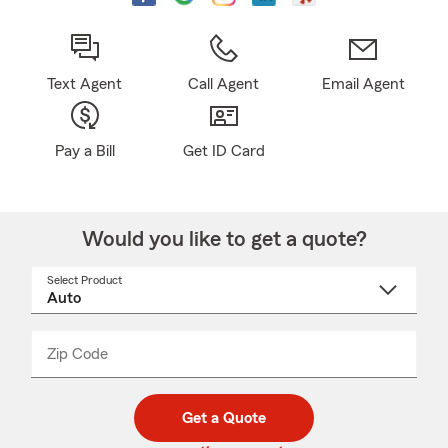
Text Agent
Call Agent
Email Agent
Pay a Bill
Get ID Card
Would you like to get a quote?
Select Product
Select
a
product
name
from
dropdown
Zip Code
Enter
Enter
_____
5
5
digit
digits
zip
Get a Quote
code