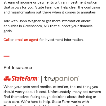
stream of income or payments with an investment option
that grows for you. State Farm can help clear the confusion
and misinformation out there when it comes to annuities.
Talk with John Wagner to get more information about
annuities in Greensboro, NC that support your financial
goals.
Call
or
email an agent
for investment information.
Pet Insurance
When your pets need medical attention, the last thing you
should worry about is cost. Unfortunately, many pet owners
find themselves facing tough decisions about their dog or
cat’s care. We’re here to help. State Farm works with