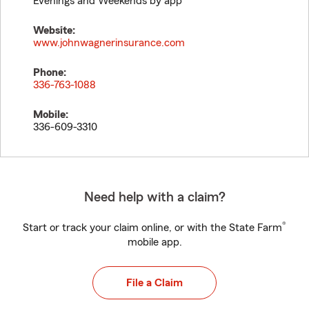
Evenings and Weekends by app
Website:
www.johnwagnerinsurance.com
Phone:
336-763-1088
Mobile:
336-609-3310
Need help with a claim?
®
Start or track your claim online, or with the State Farm
mobile app.
File a Claim