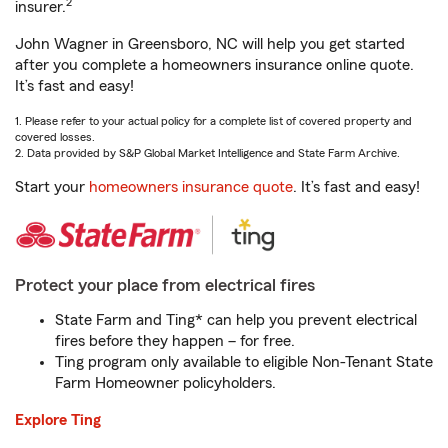
2
insurer.
John Wagner in Greensboro, NC will help you get started
after you complete a homeowners insurance online quote.
It’s fast and easy!
1. Please refer to your actual policy for a complete list of covered property and
covered losses.
2. Data provided by S&P Global Market Intelligence and State Farm Archive.
Start your
homeowners insurance quote
. It’s fast and easy!
Protect your place from electrical fires
State Farm and Ting* can help you prevent electrical
fires before they happen – for free.
Ting program only available to eligible Non-Tenant State
Farm Homeowner policyholders.
Explore Ting