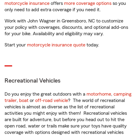
motorcycle insurance
offers
more coverage options
so you
only need to add extra coverage if you need it.
Work with John Wagner in Greensboro, NC to customize
your policy with coverages, discounts, and optional add-ons
for your bike. Availability and eligibility may vary.
Start your
motorcycle insurance quote
today.
Recreational Vehicles
Do you enjoy the great outdoors with a
motorhome
,
camping
trailer
,
boat
or
off-road vehicle
? The world of recreational
vehicles is almost as diverse as the list of recreational
activities you might enjoy with them! Recreational vehicles
are built for adventure, but before you head out to hit the
open road, water or trails make sure your toys have quality
coverage with options designed with recreational vehicles