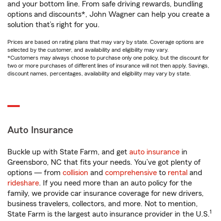
and your bottom line. From safe driving rewards, bundling
options and discounts*, John Wagner can help you create a
solution that’s right for you.
Prices are based on rating plans that may vary by state. Coverage options are
selected by the customer, and availability and eligibility may vary.
*Customers may always choose to purchase only one policy, but the discount for
two or more purchases of different lines of insurance will not then apply. Savings,
discount names, percentages, availability and eligibility may vary by state.
Auto Insurance
Buckle up with State Farm, and get
auto insurance
in
Greensboro, NC that fits your needs. You’ve got plenty of
options — from
collision
and
comprehensive
to
rental
and
rideshare
. If you need more than an auto policy for the
family, we provide car insurance coverage for new drivers,
business travelers, collectors, and more. Not to mention,
1
State Farm is the largest auto insurance provider in the U.S.