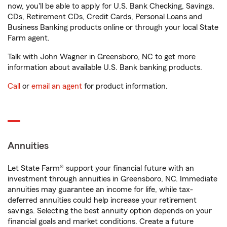
now, you'll be able to apply for U.S. Bank Checking, Savings,
CDs, Retirement CDs, Credit Cards, Personal Loans and
Business Banking products online or through your local State
Farm agent.
Talk with John Wagner in Greensboro, NC to get more
information about available U.S. Bank banking products.
Call
or
email an agent
for product information.
Annuities
Let State Farm® support your financial future with an
investment through annuities in Greensboro, NC. Immediate
annuities may guarantee an income for life, while tax-
deferred annuities could help increase your retirement
savings. Selecting the best annuity option depends on your
financial goals and market conditions. Create a future