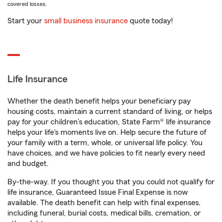
covered losses.
Start your
small business insurance
quote today!
Life Insurance
Whether the death benefit helps your beneficiary pay
housing costs, maintain a current standard of living, or helps
pay for your children’s education, State Farm® life insurance
helps your life's moments live on. Help secure the future of
your family with a term, whole, or universal life policy. You
have choices, and we have policies to fit nearly every need
and budget.
By-the-way. If you thought you that you could not qualify for
life insurance, Guaranteed Issue Final Expense is now
available. The death benefit can help with final expenses,
including funeral, burial costs, medical bills, cremation, or