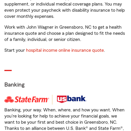
supplement, or individual medical coverage plans. You may
even protect your paycheck with disability insurance to help
cover monthly expenses.
Work with John Wagner in Greensboro, NC to get a health
insurance quote and choose a plan designed to fit the needs
of a family, individual, or senior citizen.
Start your
hospital income online insurance quote
.
Banking
Banking, your way. When, where, and how you want. When
you're looking for help to achieve your financial goals, we
want to be your first and best choice in Greensboro, NC.
Thanks to an alliance between U.S. Bank® and State Farm®,