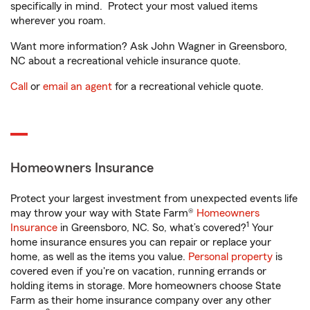
specifically in mind. Protect your most valued items
wherever you roam.
Want more information? Ask John Wagner in Greensboro,
NC about a recreational vehicle insurance quote.
Call
or
email an agent
for a recreational vehicle quote.
Homeowners Insurance
Protect your largest investment from unexpected events life
may throw your way with State Farm®
Homeowners
1
Insurance
in Greensboro, NC. So, what’s covered?
Your
home insurance ensures you can repair or replace your
home, as well as the items you value.
Personal property
is
covered even if you're on vacation, running errands or
holding items in storage. More homeowners choose State
Farm as their home insurance company over any other