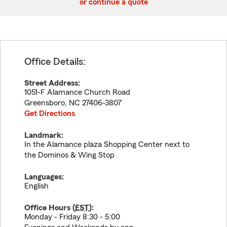
or continue a quote
Office Details:
Street Address:
1051-F Alamance Church Road
Greensboro
,
NC
27406-3807
Get Directions
Landmark:
In the Alamance plaza Shopping Center next to
the Dominos & Wing Stop
Languages:
English
Office Hours (
EST
):
Monday - Friday 8:30 - 5:00