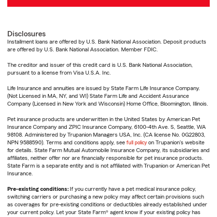
Disclosures
Installment loans are offered by U.S. Bank National Association. Deposit products
are offered by U.S. Bank National Association. Member FDIC.
The creditor and issuer of this credit card is U.S. Bank National Association,
pursuant to a license from Visa U.S.A. Inc.
Life Insurance and annuities are issued by State Farm Life Insurance Company.
(Not Licensed in MA, NY, and WI) State Farm Life and Accident Assurance
Company (Licensed in New York and Wisconsin) Home Office, Bloomington, Illinois.
Pet insurance products are underwritten in the United States by American Pet
Insurance Company and ZPIC Insurance Company, 6100-4th Ave. S, Seattle, WA
98108. Administered by Trupanion Managers USA, Inc. (CA license No. 0G22803,
NPN 9588590). Terms and conditions apply, see
full policy
on Trupanion's website
for details. State Farm Mutual Automobile Insurance Company, its subsidiaries and
affiliates, neither offer nor are financially responsible for pet insurance products.
State Farm is a separate entity and is not affiliated with Trupanion or American Pet
Insurance.
Pre-existing conditions:
If you currently have a pet medical insurance policy,
switching carriers or purchasing a new policy may affect certain provisions such
as coverages for pre-existing conditions or deductibles already established under
your current policy. Let your State Farm® agent know if your existing policy has