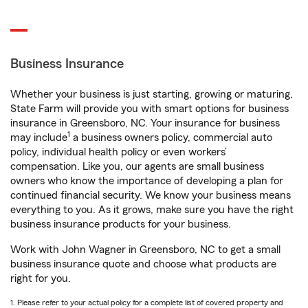
Business Insurance
Whether your business is just starting, growing or maturing,
State Farm will provide you with smart options for business
insurance in Greensboro, NC. Your insurance for business
1
may include
a business owners policy, commercial auto
policy, individual health policy or even workers’
compensation. Like you, our agents are small business
owners who know the importance of developing a plan for
continued financial security. We know your business means
everything to you. As it grows, make sure you have the right
business insurance products for your business.
Work with John Wagner in Greensboro, NC to get a small
business insurance quote and choose what products are
right for you.
1. Please refer to your actual policy for a complete list of covered property and