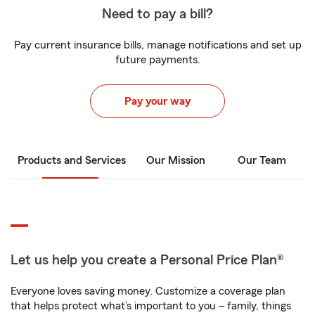
Need to pay a bill?
Pay current insurance bills, manage notifications and set up
future payments.
Pay your way
Products and Services
Our Mission
Our Team
Let us help you create a Personal Price Plan®
Everyone loves saving money. Customize a coverage plan
that helps protect what’s important to you – family, things