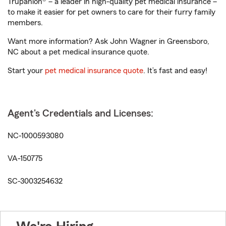
Trupanion® – a leader in high-quality pet medical insurance –
to make it easier for pet owners to care for their furry family
members.
Want more information? Ask John Wagner in Greensboro,
NC about a pet medical insurance quote.
Start your
pet medical insurance quote
. It’s fast and easy!
Agent's Credentials and Licenses:
NC-1000593080
VA-150775
SC-3003254632