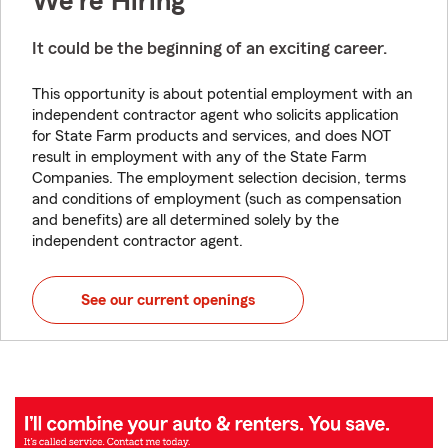
We're Hiring
It could be the beginning of an exciting career.
This opportunity is about potential employment with an
independent contractor agent who solicits application
for State Farm products and services, and does NOT
result in employment with any of the State Farm
Companies. The employment selection decision, terms
and conditions of employment (such as compensation
and benefits) are all determined solely by the
independent contractor agent.
See our current openings