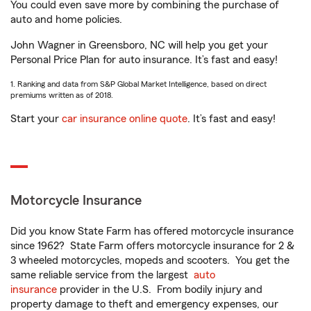
You could even save more by combining the purchase of
auto and home policies.
John Wagner in Greensboro, NC will help you get your
Personal Price Plan for auto insurance. It’s fast and easy!
1. Ranking and data from S&P Global Market Intelligence, based on direct
premiums written as of 2018.
Start your
car insurance online quote
. It’s fast and easy!
Motorcycle Insurance
Did you know State Farm has offered motorcycle insurance
since 1962? State Farm offers motorcycle insurance for 2 &
3 wheeled motorcycles, mopeds and scooters. You get the
same reliable service from the largest
auto
insurance
provider in the U.S. From bodily injury and
property damage to theft and emergency expenses, our