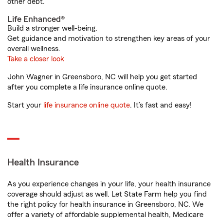
other debt.
Life Enhanced®
Build a stronger well-being.
Get guidance and motivation to strengthen key areas of your
overall wellness.
Take a closer look
John Wagner in Greensboro, NC will help you get started
after you complete a life insurance online quote.
Start your
life insurance online quote
. It’s fast and easy!
Health Insurance
As you experience changes in your life, your health insurance
coverage should adjust as well. Let State Farm help you find
the right policy for health insurance in Greensboro, NC. We
offer a variety of affordable supplemental health, Medicare