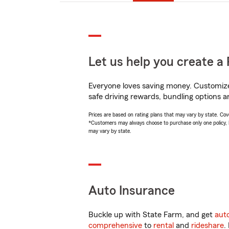
Let us help you create a 
Everyone loves saving money. Customize 
safe driving rewards, bundling options a
Prices are based on rating plans that may vary by state. Cover
*Customers may always choose to purchase only one policy, but
may vary by state.
Auto Insurance
Buckle up with State Farm, and get
aut
comprehensive
to
rental
and
rideshare
.