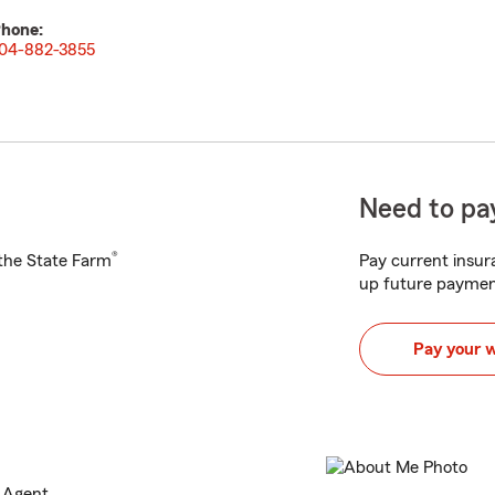
hone:
04-882-3855
Need to pay
®
h the State Farm
Pay current insura
up future paymen
Pay your 
e Agent