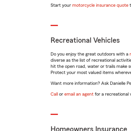
Start your
motorcycle insurance quote
t
Recreational Vehicles
Do you enjoy the great outdoors with a
diverse as the list of recreational activ
hit the open road, water or trails make 
Protect your most valued items wherev
Want more information? Ask Danielle Pen
Call
or
email an agent
for a recreational 
Homeowners Insurance