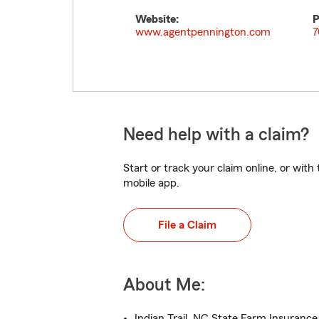
Website:
P
www.agentpennington.com
7
Need help with a claim?
Start or track your claim online, or wit
mobile app.
File a Claim
About Me:
Indian Trail, NC State Farm Insuranc