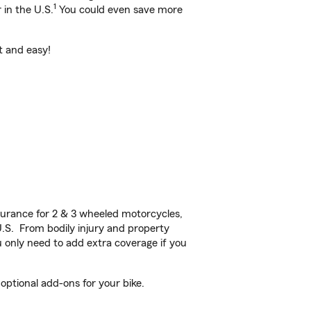
1
 in the U.S.
You could even save more
st and easy!
urance for 2 & 3 wheeled motorcycles,
U.S. From bodily injury and property
 only need to add extra coverage if you
optional add-ons for your bike.