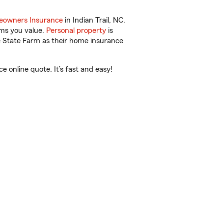
owners Insurance
in Indian Trail, NC.
ems you value.
Personal property
is
e State Farm as their home insurance
 online quote. It’s fast and easy!