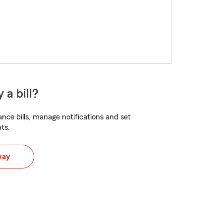
 a bill?
nce bills, manage notifications and set
ts.
way