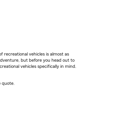
f recreational vehicles is almost as
r adventure, but before you head out to
reational vehicles specifically in mind.
e quote.