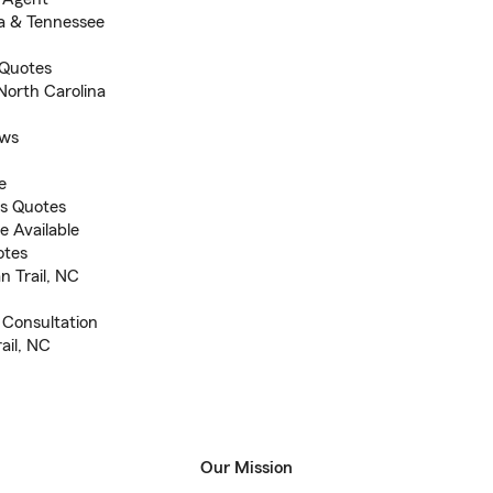
na & Tennessee
 Quotes
North Carolina
ews
e
s Quotes
e Available
otes
n Trail, NC
d Consultation
rail, NC
Our Mission