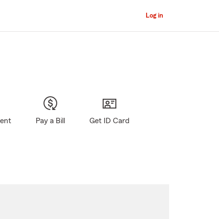
Log in
gent
Pay a Bill
Get ID Card