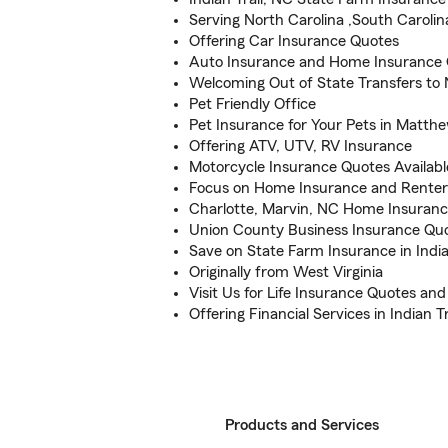
Serving North Carolina ,South Caroli
Offering Car Insurance Quotes
Auto Insurance and Home Insurance
Welcoming Out of State Transfers to 
Pet Friendly Office
Pet Insurance for Your Pets in Matth
Offering ATV, UTV, RV Insurance
Motorcycle Insurance Quotes Availabl
Focus on Home Insurance and Renter
Charlotte, Marvin, NC Home Insuranc
Union County Business Insurance Qu
Save on State Farm Insurance in India
Originally from West Virginia
Visit Us for Life Insurance Quotes an
Offering Financial Services in Indian T
Products and Services