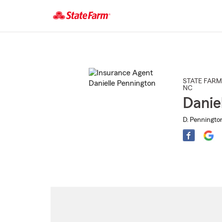
Start
Of
Main
Content
STATE FARM
NC
Danie
D. Penningto