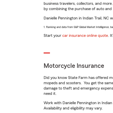
business travelers, collectors, and more
by combining the purchase of auto and 
Danielle Pennington in Indian Trail, NC wi
1. Ranking and data from S&P Global Market Intelligence, b
Start your
car insurance online quote
. I
Motorcycle Insurance
Did you know State Farm has offered mo
mopeds and scooters. You get the same 
damage to theft and emergency expens
need it.
Work with Danielle Pennington in Indian 
Availability and eligibility may vary.