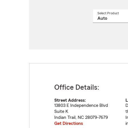
Select Product
Select
a
produ
name
from
drop
Office Details:
Street Address:
L
13803 E Independence Blvd
D
Suite K
t
Indian Trail
,
NC
28079-7679
I
Get Directions
i