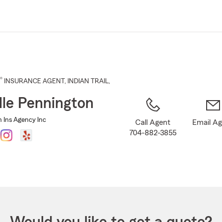
Skip
to
Main
Content
®
INSURANCE AGENT
,
INDIAN TRAIL
,
lle Pennington
n Ins Agency Inc
Call Agent
Email A
704-882-3855