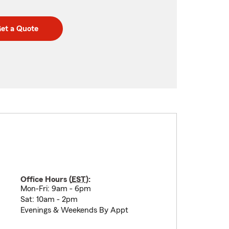
et a Quote
Office Hours (
EST
):
Mon-Fri: 9am - 6pm
Sat: 10am - 2pm
Evenings & Weekends By Appt