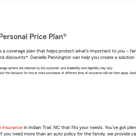
Personal Price Plan®
a coverage plan that helps protect what’s important to you – fam
nd discounts*, Danielle Pennington can help you create a solution t
age options are selected by the customer, and availability and eligibility may vary.
 the discount for two or more purchases of different lines of insurance will not then apply. Saving
o insurance
in Indian Trail, NC that fits your needs. You’ve got pl
 If you need more than an auto policy for the family, we provide c