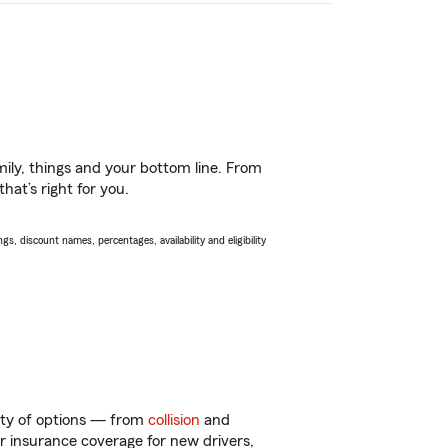
ily, things and your bottom line. From
hat’s right for you.
s, discount names, percentages, availability and eligibility
enty of options — from
collision
and
ar insurance coverage for new drivers,