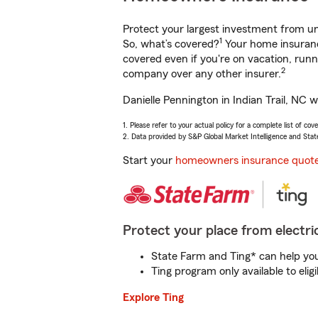
Protect your largest investment from 
1
So, what’s covered?
Your home insurance
covered even if you're on vacation, ru
2
company over any other insurer.
Danielle Pennington in Indian Trail, NC 
1. Please refer to your actual policy for a complete list of co
2. Data provided by S&P Global Market Intelligence and Stat
Start your
homeowners insurance quot
Protect your place from electric
State Farm and Ting* can help you 
Ting program only available to el
Explore Ting