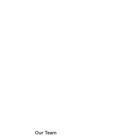
Our Team