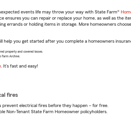
unexpected events life may throw your way with State Farm®
Home
 ensures you can repair or replace your home, as well as the it
nning errands or holding items in storage. More homeowners choos
will help you get started after you complete a homeowners insurance
vered property and covered losses.
e Farm Archive.
e
. It’s fast and easy!
al fires
prevent electrical fires before they happen – for free.
igible Non-Tenant State Farm Homeowner policyholders.