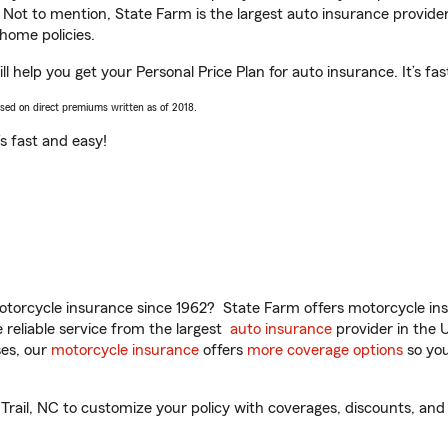
. Not to mention, State Farm is the largest auto insurance provider
home policies.
ll help you get your Personal Price Plan for auto insurance. It’s fa
ased on direct premiums written as of 2018.
t’s fast and easy!
torcycle insurance since 1962? State Farm offers motorcycle ins
reliable service from the largest
auto insurance
provider in the 
es, our
motorcycle insurance
offers
more coverage options
so you
Trail, NC to customize your policy with coverages, discounts, and 