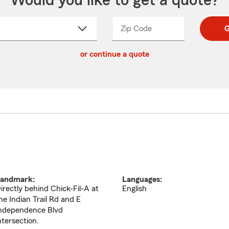
Would you like to get a quote?
Zip Code
Enter
Enter
G
_____
5
5
ct
digit
digits
or continue a quote
zip
down
code
andmark:
Languages:
irectly behind Chick-Fil-A at
English
he Indian Trail Rd and E
ndependence Blvd
ntersection.