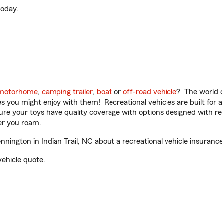
oday.
motorhome
,
camping trailer
,
boat
or
off-road vehicle
? The world o
ities you might enjoy with them! Recreational vehicles are built fo
sure your toys have quality coverage with options designed with rec
er you roam.
nington in Indian Trail, NC about a recreational vehicle insuranc
vehicle quote.