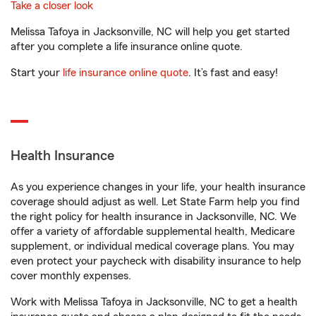
Take a closer look
Melissa Tafoya in Jacksonville, NC will help you get started
after you complete a life insurance online quote.
Start your
life insurance online quote
. It’s fast and easy!
Health Insurance
As you experience changes in your life, your health insurance
coverage should adjust as well. Let State Farm help you find
the right policy for health insurance in Jacksonville, NC. We
offer a variety of affordable supplemental health, Medicare
supplement, or individual medical coverage plans. You may
even protect your paycheck with disability insurance to help
cover monthly expenses.
Work with Melissa Tafoya in Jacksonville, NC to get a health