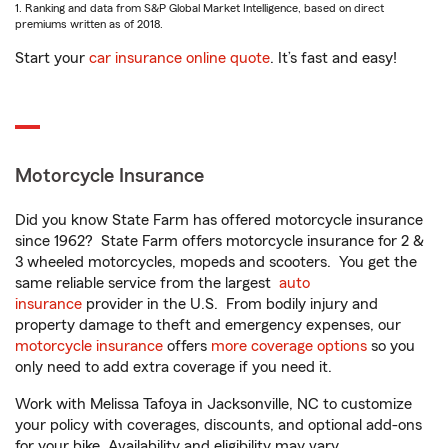
1. Ranking and data from S&P Global Market Intelligence, based on direct
premiums written as of 2018.
Start your
car insurance online quote
. It’s fast and easy!
Motorcycle Insurance
Did you know State Farm has offered motorcycle insurance
since 1962? State Farm offers motorcycle insurance for 2 &
3 wheeled motorcycles, mopeds and scooters. You get the
same reliable service from the largest
auto
insurance
provider in the U.S. From bodily injury and
property damage to theft and emergency expenses, our
motorcycle insurance
offers
more coverage options
so you
only need to add extra coverage if you need it.
Work with Melissa Tafoya in Jacksonville, NC to customize
your policy with coverages, discounts, and optional add-ons
for your bike. Availability and eligibility may vary.