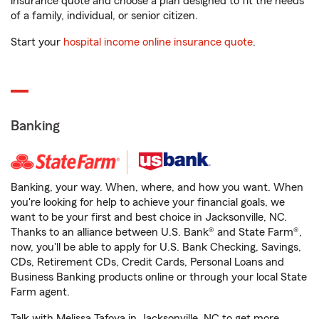
insurance quote and choose a plan designed to fit the needs
of a family, individual, or senior citizen.
Start your
hospital income online insurance quote
.
Banking
Banking, your way. When, where, and how you want. When
you're looking for help to achieve your financial goals, we
want to be your first and best choice in Jacksonville, NC.
Thanks to an alliance between U.S. Bank® and State Farm®,
now, you'll be able to apply for U.S. Bank Checking, Savings,
CDs, Retirement CDs, Credit Cards, Personal Loans and
Business Banking products online or through your local State
Farm agent.
Talk with Melissa Tafoya in Jacksonville, NC to get more