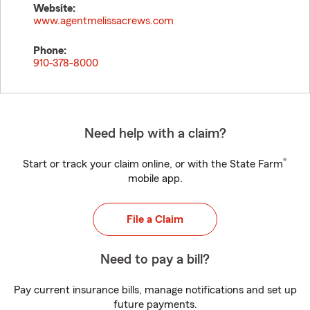
Website:
www.agentmelissacrews.com
Phone:
910-378-8000
Need help with a claim?
®
Start or track your claim online, or with the State Farm
mobile app.
File a Claim
Need to pay a bill?
Pay current insurance bills, manage notifications and set up
future payments.