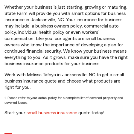
Whether your business is just starting, growing or maturing,
State Farm will provide you with smart options for business
insurance in Jacksonville, NC. Your insurance for business
1
may include
a business owners policy, commercial auto
policy, individual health policy or even workers’
compensation. Like you, our agents are small business
owners who know the importance of developing a plan for
continued financial security. We know your business means
everything to you. As it grows, make sure you have the right
business insurance products for your business.
Work with Melissa Tafoya in Jacksonville, NC to get a small
business insurance quote and choose what products are
right for you.
1. Please refer to your actual policy for a complete list of covered property and
covered losses.
Start your
small business insurance
quote today!