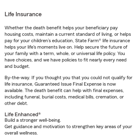
Life Insurance
Whether the death benefit helps your beneficiary pay
housing costs, maintain a current standard of living, or helps
pay for your children’s education, State Farm® life insurance
helps your life's moments live on. Help secure the future of
your family with a term, whole, or universal life policy. You
have choices, and we have policies to fit nearly every need
and budget.
By-the-way. If you thought you that you could not qualify for
life insurance, Guaranteed Issue Final Expense is now
available. The death benefit can help with final expenses,
including funeral, burial costs, medical bills, cremation, or
other debt.
Life Enhanced®
Build a stronger well-being.
Get guidance and motivation to strengthen key areas of your
overall wellness.