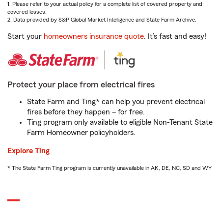
1. Please refer to your actual policy for a complete list of covered property and
covered losses.
2. Data provided by S&P Global Market Intelligence and State Farm Archive.
Start your
homeowners insurance quote
. It’s fast and easy!
Protect your place from electrical fires
State Farm and Ting* can help you prevent electrical
fires before they happen – for free.
Ting program only available to eligible Non-Tenant State
Farm Homeowner policyholders.
Explore Ting
* The State Farm Ting program is currently unavailable in AK, DE, NC, SD and WY