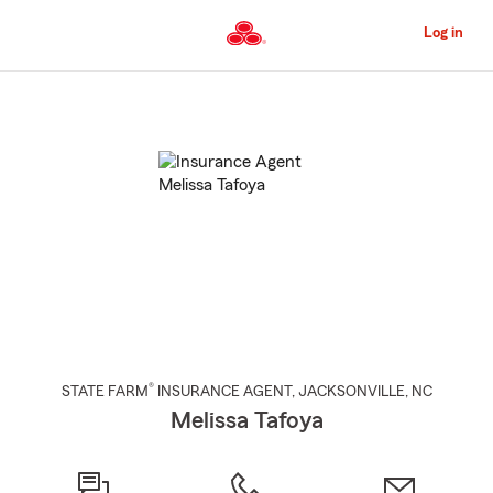
Skip
to
Log in
Main
Content
Start
Of
Main
Content
®
STATE FARM
INSURANCE AGENT
,
JACKSONVILLE
, NC
Melissa Tafoya