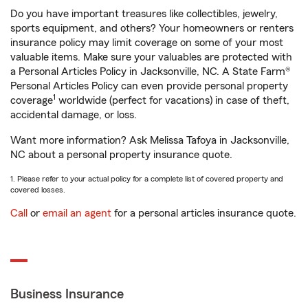
Do you have important treasures like collectibles, jewelry,
sports equipment, and others? Your homeowners or renters
insurance policy may limit coverage on some of your most
valuable items. Make sure your valuables are protected with
a Personal Articles Policy in Jacksonville, NC. A State Farm®
Personal Articles Policy can even provide personal property
1
coverage
worldwide (perfect for vacations) in case of theft,
accidental damage, or loss.
Want more information? Ask Melissa Tafoya in Jacksonville,
NC about a personal property insurance quote.
1. Please refer to your actual policy for a complete list of covered property and
covered losses.
Call
or
email an agent
for a personal articles insurance quote.
Business Insurance