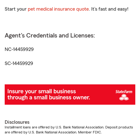
Start your
pet medical insurance quote
. It’s fast and easy!
Agent's Credentials and Licenses:
NC-14459929
SC-14459929
Disclosures
Installment loans are offered by U.S. Bank National Association. Deposit products
are offered by U.S. Bank National Association. Member FDIC.