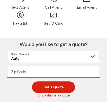
Text Agent
Call Agent
Email Agent
Pay a Bill
Get ID Card
Would you like to get a quote?
Select Product
Select
a
product
name
from
dropdown
Zip Code
Enter
Enter
_____
5
5
digit
digits
zip
Get a Quote
code
or continue a quote