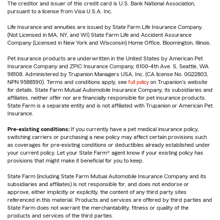
The creditor and issuer of this credit card is U.S. Bank National Association,
pursuant to a license from Visa U.S.A. Inc.
Life Insurance and annuities are issued by State Farm Life Insurance Company.
(Not Licensed in MA, NY, and WI) State Farm Life and Accident Assurance
Company (Licensed in New York and Wisconsin) Home Office, Bloomington, Illinois.
Pet insurance products are underwritten in the United States by American Pet
Insurance Company and ZPIC Insurance Company, 6100-4th Ave. S, Seattle, WA
98108. Administered by Trupanion Managers USA, Inc. (CA license No. 0G22803,
NPN 9588590). Terms and conditions apply, see
full policy
on Trupanion's website
for details. State Farm Mutual Automobile Insurance Company, its subsidiaries and
affiliates, neither offer nor are financially responsible for pet insurance products.
State Farm is a separate entity and is not affiliated with Trupanion or American Pet
Insurance.
Pre-existing conditions:
If you currently have a pet medical insurance policy,
switching carriers or purchasing a new policy may affect certain provisions such
as coverages for pre-existing conditions or deductibles already established under
your current policy. Let your State Farm® agent know if your existing policy has
provisions that might make it beneficial for you to keep.
State Farm (including State Farm Mutual Automobile Insurance Company and its
subsidiaries and affiliates) is not responsible for, and does not endorse or
approve, either implicitly or explicitly, the content of any third party sites
referenced in this material. Products and services are offered by third parties and
State Farm does not warrant the merchantability, fitness or quality of the
products and services of the third parties.