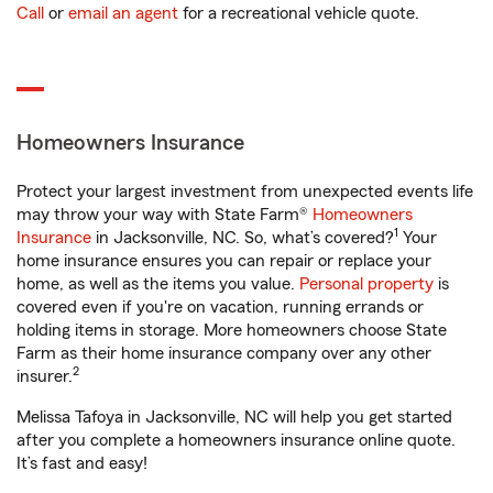
Call
or
email an agent
for a recreational vehicle quote.
Homeowners Insurance
Protect your largest investment from unexpected events life
may throw your way with State Farm®
Homeowners
1
Insurance
in Jacksonville, NC. So, what’s covered?
Your
home insurance ensures you can repair or replace your
home, as well as the items you value.
Personal property
is
covered even if you're on vacation, running errands or
holding items in storage. More homeowners choose State
Farm as their home insurance company over any other
2
insurer.
Melissa Tafoya in Jacksonville, NC will help you get started
after you complete a homeowners insurance online quote.
It’s fast and easy!