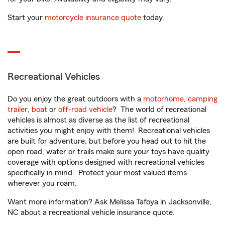
Start your
motorcycle insurance quote
today.
Recreational Vehicles
Do you enjoy the great outdoors with a
motorhome
,
camping
trailer
,
boat
or
off-road vehicle
? The world of recreational
vehicles is almost as diverse as the list of recreational
activities you might enjoy with them! Recreational vehicles
are built for adventure, but before you head out to hit the
open road, water or trails make sure your toys have quality
coverage with options designed with recreational vehicles
specifically in mind. Protect your most valued items
wherever you roam.
Want more information? Ask Melissa Tafoya in Jacksonville,
NC about a recreational vehicle insurance quote.