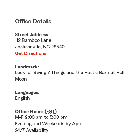
Office Details:
Street Address:
112 Bamboo Lane
Jacksonville
,
NC
28540
Get Directions
Landmark:
Look for Swingn' Things and the Rustic Barn at Half
Moon
Languages:
English
Office Hours (
EST
):
M-F 9:00 am to 5:00 pm
Evening and Weekends by App.
24/7 Availability