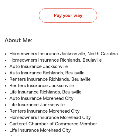
Pay your way
About Me:
Homeowners Insurance Jacksonville, North Carolina
Homeowners Insurance Richlands, Beulaville
Auto Insurance Jacksonville
Auto Insurance Richlands, Beulaville
Renters Insurance Richlands, Beulaville
Renters Insurance Jacksonville
Life Insurance Richlands, Beulaville
Auto Insurance Morehead City
Life Insurance Jacksonville
Renters Insurance Morehead City
Homeowners Insurance Morehead City
Carteret Chamber of Commerce Member
LIfe Insurance Morehead City