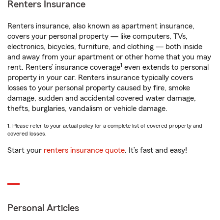
Renters Insurance
Renters insurance, also known as apartment insurance,
covers your personal property — like computers, TVs,
electronics, bicycles, furniture, and clothing — both inside
and away from your apartment or other home that you may
1
rent. Renters’ insurance coverage
even extends to personal
property in your car. Renters insurance typically covers
losses to your personal property caused by fire, smoke
damage, sudden and accidental covered water damage,
thefts, burglaries, vandalism or vehicle damage.
1. Please refer to your actual policy for a complete list of covered property and
covered losses.
Start your
renters insurance quote
. It’s fast and easy!
Personal Articles