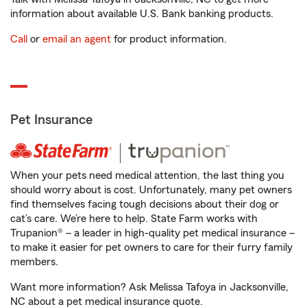
information about available U.S. Bank banking products.
Call
or
email an agent
for product information.
Pet Insurance
When your pets need medical attention, the last thing you
should worry about is cost. Unfortunately, many pet owners
find themselves facing tough decisions about their dog or
cat’s care. We’re here to help. State Farm works with
Trupanion® – a leader in high-quality pet medical insurance –
to make it easier for pet owners to care for their furry family
members.
Want more information? Ask Melissa Tafoya in Jacksonville,
NC about a pet medical insurance quote.