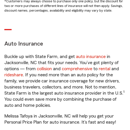
*Customers may always choose to purchase only one policy, but the discount for
two or more purchases of different lines of insurance will not then apply. Savings,
discount names, percentages, availability and eligibility may vary by state.
Auto Insurance
Buckle up with State Farm, and get
auto insurance
in
Jacksonville, NC that fits your needs. You’ve got plenty of
options — from
collision
and
comprehensive
to
rental
and
rideshare
. If you need more than an auto policy for the
family, we provide car insurance coverage for new drivers,
business travelers, collectors, and more. Not to mention,
1
State Farm is the largest auto insurance provider in the U.S.
You could even save more by combining the purchase of
auto and home policies.
Melissa Tafoya in Jacksonville, NC will help you get your
Personal Price Plan for auto insurance. It’s fast and easy!