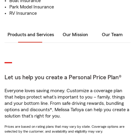
Boat Insurance
Park Model Insurance
RV Insurance
Products and Services
Our Mission
Our Team
Let us help you create a Personal Price Plan®
Everyone loves saving money. Customize a coverage plan
that helps protect what’s important to you – family, things
and your bottom line. From safe driving rewards, bundling
options and discounts*, Melissa Tafoya can help you create a
solution that’s right for you.
Prices are based on rating plans that may vary by state. Coverage options are
selected by the customer, and availability and eligibility may vary.