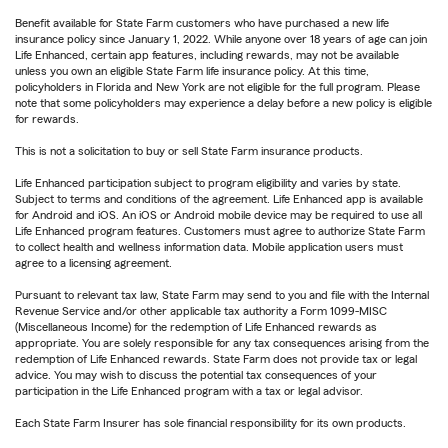
Benefit available for State Farm customers who have purchased a new life
insurance policy since January 1, 2022. While anyone over 18 years of age can join
Life Enhanced, certain app features, including rewards, may not be available
unless you own an eligible State Farm life insurance policy. At this time,
policyholders in Florida and New York are not eligible for the full program. Please
note that some policyholders may experience a delay before a new policy is eligible
for rewards.
This is not a solicitation to buy or sell State Farm insurance products.
Life Enhanced participation subject to program eligibility and varies by state.
Subject to terms and conditions of the agreement. Life Enhanced app is available
for Android and iOS. An iOS or Android mobile device may be required to use all
Life Enhanced program features. Customers must agree to authorize State Farm
to collect health and wellness information data. Mobile application users must
agree to a licensing agreement.
Pursuant to relevant tax law, State Farm may send to you and file with the Internal
Revenue Service and/or other applicable tax authority a Form 1099-MISC
(Miscellaneous Income) for the redemption of Life Enhanced rewards as
appropriate. You are solely responsible for any tax consequences arising from the
redemption of Life Enhanced rewards. State Farm does not provide tax or legal
advice. You may wish to discuss the potential tax consequences of your
participation in the Life Enhanced program with a tax or legal advisor.
Each State Farm Insurer has sole financial responsibility for its own products.