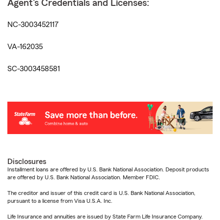
Agent's Credentials and Licenses:
NC-3003452117
VA-162035
SC-3003458581
Disclosures
Installment loans are offered by U.S. Bank National Association. Deposit products
are offered by U.S. Bank National Association. Member FDIC.
The creditor and issuer of this credit card is U.S. Bank National Association,
pursuant to a license from Visa U.S.A. Inc.
Life Insurance and annuities are issued by State Farm Life Insurance Company.