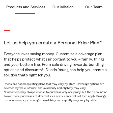
Products and Services
Our Mission
Our Team
Let us help you create a Personal Price Plan®
Everyone loves saving money. Customize a coverage plan
that helps protect what’s important to you – family, things
and your bottom line. From safe driving rewards, bundling
options and discounts*, Dustin Young can help you create a
solution that’s right for you.
Prices are based on rating plans that may vary by state. Coverage options are
selected by the customer, and availability and eligibility may vary.
*Customers may always choose to purchase only one policy, but the discount for
two or more purchases of different lines of insurance will not then apply. Savings,
discount names, percentages, availability and eligibility may vary by state.