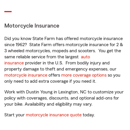
Motorcycle Insurance
Did you know State Farm has offered motorcycle insurance
since 1962? State Farm offers motorcycle insurance for 2 &
3 wheeled motorcycles, mopeds and scooters. You get the
same reliable service from the largest
auto
insurance
provider in the U.S. From bodily injury and
property damage to theft and emergency expenses, our
motorcycle insurance
offers
more coverage options
so you
only need to add extra coverage if you need it.
Work with Dustin Young in Lexington, NC to customize your
policy with coverages, discounts, and optional add-ons for
your bike. Availability and eligibility may vary.
Start your
motorcycle insurance quote
today.