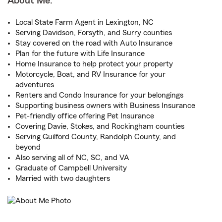
About Me:
Local State Farm Agent in Lexington, NC
Serving Davidson, Forsyth, and Surry counties
Stay covered on the road with Auto Insurance
Plan for the future with Life Insurance
Home Insurance to help protect your property
Motorcycle, Boat, and RV Insurance for your
adventures
Renters and Condo Insurance for your belongings
Supporting business owners with Business Insurance
Pet-friendly office offering Pet Insurance
Covering Davie, Stokes, and Rockingham counties
Serving Guilford County, Randolph County, and
beyond
Also serving all of NC, SC, and VA
Graduate of Campbell University
Married with two daughters