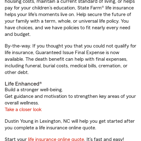
housing costs, maintain a current standard of living, or helps
pay for your children’s education, State Farm® life insurance
helps your life's moments live on. Help secure the future of
your family with a term, whole, or universal life policy. You
have choices, and we have policies to fit nearly every need
and budget.
By-the-way. If you thought you that you could not qualify for
life insurance, Guaranteed Issue Final Expense is now
available. The death benefit can help with final expenses,
including funeral, burial costs, medical bills, cremation, or
other debt.
Life Enhanced®
Build a stronger well-being.
Get guidance and motivation to strengthen key areas of your
overall wellness.
Take a closer look
Dustin Young in Lexington, NC will help you get started after
you complete a life insurance online quote.
Start your
life insurance online quote
. It’s fast and easy!