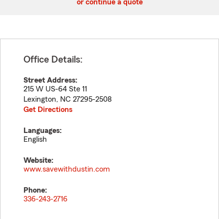
or continue a quote
Office Details:
Street Address:
215 W US-64 Ste 11
Lexington
,
NC
27295-2508
Get Directions
Languages:
English
Website:
www.savewithdustin.com
Phone:
336-243-2716