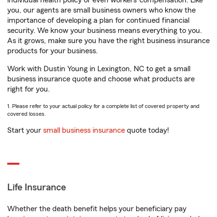
individual health policy or even workers’ compensation. Like
you, our agents are small business owners who know the
importance of developing a plan for continued financial
security. We know your business means everything to you.
As it grows, make sure you have the right business insurance
products for your business.
Work with Dustin Young in Lexington, NC to get a small
business insurance quote and choose what products are
right for you.
1. Please refer to your actual policy for a complete list of covered property and
covered losses.
Start your
small business insurance
quote today!
Life Insurance
Whether the death benefit helps your beneficiary pay