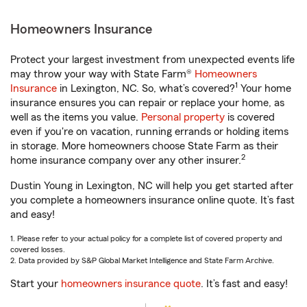
Homeowners Insurance
Protect your largest investment from unexpected events life
may throw your way with State Farm®
Homeowners
1
Insurance
in Lexington, NC. So, what’s covered?
Your home
insurance ensures you can repair or replace your home, as
well as the items you value.
Personal property
is covered
even if you're on vacation, running errands or holding items
in storage. More homeowners choose State Farm as their
2
home insurance company over any other insurer.
Dustin Young in Lexington, NC will help you get started after
you complete a homeowners insurance online quote. It’s fast
and easy!
1. Please refer to your actual policy for a complete list of covered property and
covered losses.
2. Data provided by S&P Global Market Intelligence and State Farm Archive.
Start your
homeowners insurance quote
. It’s fast and easy!