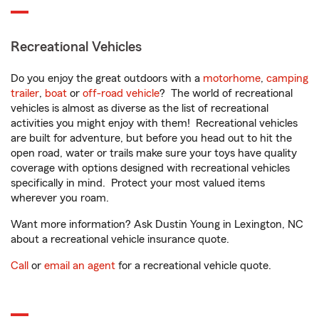
Recreational Vehicles
Do you enjoy the great outdoors with a
motorhome
,
camping
trailer
,
boat
or
off-road vehicle
? The world of recreational
vehicles is almost as diverse as the list of recreational
activities you might enjoy with them! Recreational vehicles
are built for adventure, but before you head out to hit the
open road, water or trails make sure your toys have quality
coverage with options designed with recreational vehicles
specifically in mind. Protect your most valued items
wherever you roam.
Want more information? Ask Dustin Young in Lexington, NC
about a recreational vehicle insurance quote.
Call
or
email an agent
for a recreational vehicle quote.