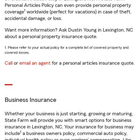
Personal Articles Policy can even provide personal property
1
coverage
worldwide (perfect for vacations) in case of theft,
accidental damage, or loss.
Want more information? Ask Dustin Young in Lexington, NC
about a personal property insurance quote.
1. Please refer to your actual policy for a complete list of covered property and
covered losses.
Call
or
email an agent
for a personal articles insurance quote.
Business Insurance
Whether your business is just starting, growing or maturing,
State Farm will provide you with smart options for business
insurance in Lexington, NC. Your insurance for business may
1
include
a business owners policy, commercial auto policy,