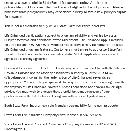
unless you own an eligible State Farm life insurance policy. At this time,
policyholders in Florida and New York are not eligible for the full program. Please
note that some policyholders may experience a delay before a new policy is eligible
for rewards.
This is not a solicitation to buy or sell State Farm insurance products.
Life Enhanced participation subject to program eligibility and varies by state.
Subject to terms and conditions of the agreement. Life Enhanced app is available
for Android and iOS. An iOS or Android mobile device may be required to use all
Life Enhanced program features. Customers must agree to authorize State Farm
to collect health and wellness information data. Mobile application users must
agree to a licensing agreement.
Pursuant to relevant tax law, State Farm may send to you and file with the Internal
Revenue Service and/or other applicable tax authority a Form 1099-MISC
(Miscellaneous Income) for the redemption of Life Enhanced rewards as
appropriate. You are solely responsible for any tax consequences arising from the
redemption of Life Enhanced rewards. State Farm does not provide tax or legal
advice. You may wish to discuss the potential tax consequences of your
participation in the Life Enhanced program with a tax or legal advisor.
Each State Farm Insurer has sole financial responsibility for its own products.
State Farm Life Insurance Company (Not Licensed in MA, NY or WI)
State Farm Life and Accident Assurance Company (Licensed in NY and WI)
Bloomington, IL