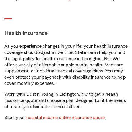
Health Insurance
As you experience changes in your life, your health insurance
coverage should adjust as well. Let State Farm help you find
the right policy for health insurance in Lexington, NC. We
offer a variety of affordable supplemental health, Medicare
supplement, or individual medical coverage plans. You may
even protect your paycheck with disability insurance to help
cover monthly expenses.
Work with Dustin Young in Lexington, NC to get a health
insurance quote and choose a plan designed to fit the needs
of a family, individual, or senior citizen.
Start your
hospital income online insurance quote
.