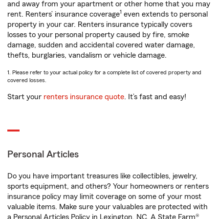
and away from your apartment or other home that you may
1
rent. Renters’ insurance coverage
even extends to personal
property in your car. Renters insurance typically covers
losses to your personal property caused by fire, smoke
damage, sudden and accidental covered water damage,
thefts, burglaries, vandalism or vehicle damage.
1. Please refer to your actual policy for a complete list of covered property and
covered losses.
Start your
renters insurance quote
. It’s fast and easy!
Personal Articles
Do you have important treasures like collectibles, jewelry,
sports equipment, and others? Your homeowners or renters
insurance policy may limit coverage on some of your most
valuable items. Make sure your valuables are protected with
a Personal Articles Policy in Lexington, NC. A State Farm®