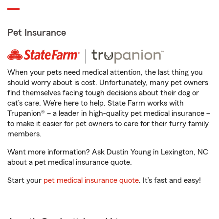
Pet Insurance
When your pets need medical attention, the last thing you
should worry about is cost. Unfortunately, many pet owners
find themselves facing tough decisions about their dog or
cat’s care. We’re here to help. State Farm works with
Trupanion® – a leader in high-quality pet medical insurance –
to make it easier for pet owners to care for their furry family
members.
Want more information? Ask Dustin Young in Lexington, NC
about a pet medical insurance quote.
Start your
pet medical insurance quote
. It’s fast and easy!