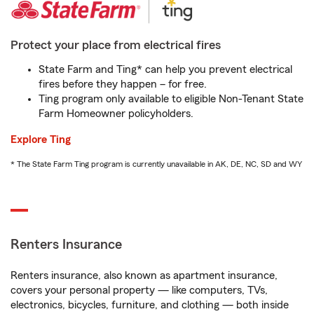
Protect your place from electrical fires
State Farm and Ting* can help you prevent electrical
fires before they happen – for free.
Ting program only available to eligible Non-Tenant State
Farm Homeowner policyholders.
Explore Ting
* The State Farm Ting program is currently unavailable in AK, DE, NC, SD and WY
Renters Insurance
Renters insurance, also known as apartment insurance,
covers your personal property — like computers, TVs,
electronics, bicycles, furniture, and clothing — both inside