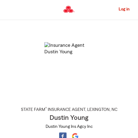
Skip
to
Log in
Main
Content
Start
Of
Main
Content
®
STATE FARM
INSURANCE AGENT
,
LEXINGTON
, NC
Dustin Young
Dustin Young Ins Agcy Inc