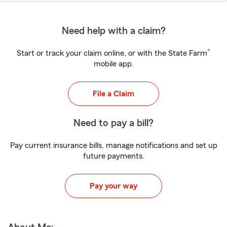
Need help with a claim?
®
Start or track your claim online, or with the State Farm
mobile app.
File a Claim
Need to pay a bill?
Pay current insurance bills, manage notifications and set up
future payments.
Pay your way