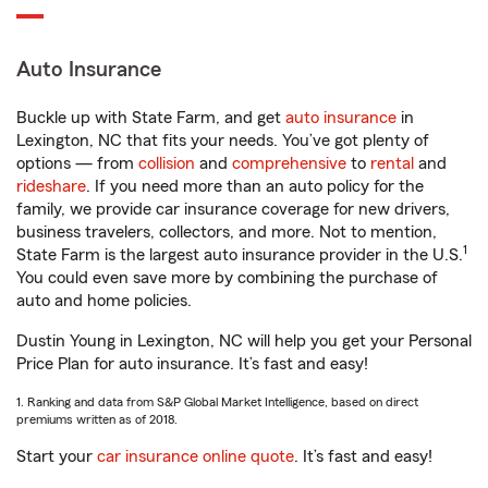
Auto Insurance
Buckle up with State Farm, and get
auto insurance
in
Lexington, NC that fits your needs. You’ve got plenty of
options — from
collision
and
comprehensive
to
rental
and
rideshare
. If you need more than an auto policy for the
family, we provide car insurance coverage for new drivers,
business travelers, collectors, and more. Not to mention,
1
State Farm is the largest auto insurance provider in the U.S.
You could even save more by combining the purchase of
auto and home policies.
Dustin Young in Lexington, NC will help you get your Personal
Price Plan for auto insurance. It’s fast and easy!
1. Ranking and data from S&P Global Market Intelligence, based on direct
premiums written as of 2018.
Start your
car insurance online quote
. It’s fast and easy!