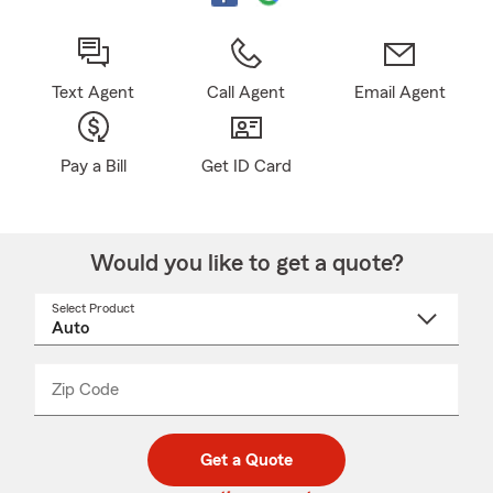
Text Agent
Call Agent
Email Agent
Pay a Bill
Get ID Card
Would you like to get a quote?
Select Product
Select
a
product
name
from
dropdown
Zip Code
Enter
Enter
_____
5
5
digit
digits
zip
Get a Quote
code