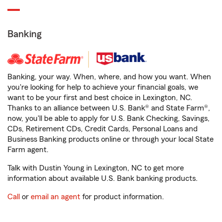
Banking
Banking, your way. When, where, and how you want. When
you're looking for help to achieve your financial goals, we
want to be your first and best choice in Lexington, NC.
Thanks to an alliance between U.S. Bank® and State Farm®,
now, you'll be able to apply for U.S. Bank Checking, Savings,
CDs, Retirement CDs, Credit Cards, Personal Loans and
Business Banking products online or through your local State
Farm agent.
Talk with Dustin Young in Lexington, NC to get more
information about available U.S. Bank banking products.
Call
or
email an agent
for product information.