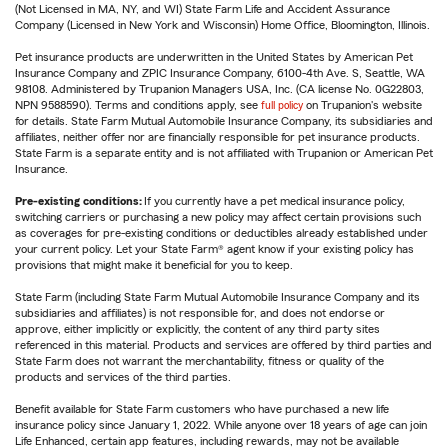
(Not Licensed in MA, NY, and WI) State Farm Life and Accident Assurance
Company (Licensed in New York and Wisconsin) Home Office, Bloomington, Illinois.
Pet insurance products are underwritten in the United States by American Pet
Insurance Company and ZPIC Insurance Company, 6100-4th Ave. S, Seattle, WA
98108. Administered by Trupanion Managers USA, Inc. (CA license No. 0G22803,
NPN 9588590). Terms and conditions apply, see
full policy
on Trupanion's website
for details. State Farm Mutual Automobile Insurance Company, its subsidiaries and
affiliates, neither offer nor are financially responsible for pet insurance products.
State Farm is a separate entity and is not affiliated with Trupanion or American Pet
Insurance.
Pre-existing conditions:
If you currently have a pet medical insurance policy,
switching carriers or purchasing a new policy may affect certain provisions such
as coverages for pre-existing conditions or deductibles already established under
your current policy. Let your State Farm® agent know if your existing policy has
provisions that might make it beneficial for you to keep.
State Farm (including State Farm Mutual Automobile Insurance Company and its
subsidiaries and affiliates) is not responsible for, and does not endorse or
approve, either implicitly or explicitly, the content of any third party sites
referenced in this material. Products and services are offered by third parties and
State Farm does not warrant the merchantability, fitness or quality of the
products and services of the third parties.
Benefit available for State Farm customers who have purchased a new life
insurance policy since January 1, 2022. While anyone over 18 years of age can join
Life Enhanced, certain app features, including rewards, may not be available