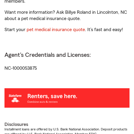
members.
Want more information? Ask Billye Roland in Lincolnton, NC
about a pet medical insurance quote.
Start your
pet medical insurance quote
. It’s fast and easy!
Agent's Credentials and Licenses:
NC-1000053875
Disclosures
Installment loans are offered by U.S. Bank National Association. Deposit products