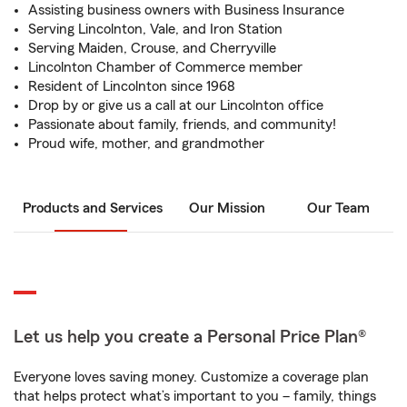
Assisting business owners with Business Insurance
Serving Lincolnton, Vale, and Iron Station
Serving Maiden, Crouse, and Cherryville
Lincolnton Chamber of Commerce member
Resident of Lincolnton since 1968
Drop by or give us a call at our Lincolnton office
Passionate about family, friends, and community!
Proud wife, mother, and grandmother
Products and Services
Our Mission
Our Team
Let us help you create a Personal Price Plan®
Everyone loves saving money. Customize a coverage plan
that helps protect what’s important to you – family, things