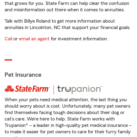
that grows for you. State Farm can help clear the confusion
and misinformation out there when it comes to annuities.
Talk with Billye Roland to get more information about
annuities in Lincolnton, NC that support your financial goals.
Call
or
email an agent
for investment information.
Pet Insurance
When your pets need medical attention, the last thing you
should worry about is cost. Unfortunately, many pet owners
find themselves facing tough decisions about their dog or
cat’s care. We’re here to help. State Farm works with
Trupanion® – a leader in high-quality pet medical insurance –
to make it easier for pet owners to care for their furry family