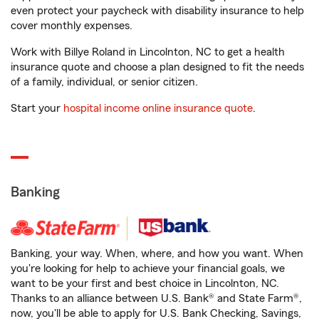
even protect your paycheck with disability insurance to help
cover monthly expenses.
Work with Billye Roland in Lincolnton, NC to get a health
insurance quote and choose a plan designed to fit the needs
of a family, individual, or senior citizen.
Start your
hospital income online insurance quote
.
Banking
Banking, your way. When, where, and how you want. When
you're looking for help to achieve your financial goals, we
want to be your first and best choice in Lincolnton, NC.
Thanks to an alliance between U.S. Bank® and State Farm®,
now, you'll be able to apply for U.S. Bank Checking, Savings,