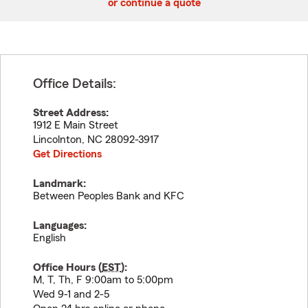
or continue a quote
Office Details:
Street Address:
1912 E Main Street
Lincolnton
,
NC
28092-3917
Get Directions
Landmark:
Between Peoples Bank and KFC
Languages:
English
Office Hours (
EST
):
M, T, Th, F 9:00am to 5:00pm
Wed 9-1 and 2-5