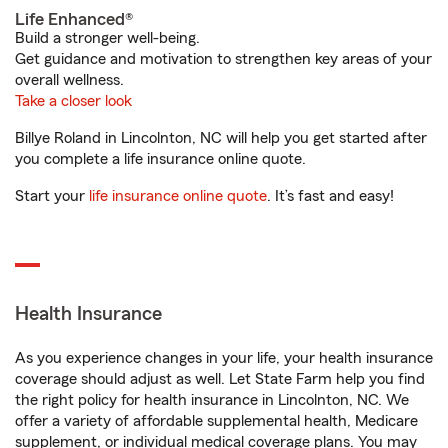
Life Enhanced®
Build a stronger well-being.
Get guidance and motivation to strengthen key areas of your
overall wellness.
Take a closer look
Billye Roland in Lincolnton, NC will help you get started after
you complete a life insurance online quote.
Start your
life insurance online quote
. It’s fast and easy!
Health Insurance
As you experience changes in your life, your health insurance
coverage should adjust as well. Let State Farm help you find
the right policy for health insurance in Lincolnton, NC. We
offer a variety of affordable supplemental health, Medicare
supplement, or individual medical coverage plans. You may