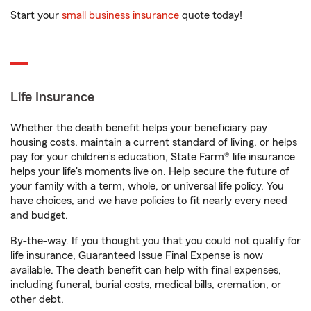
Start your
small business insurance
quote today!
Life Insurance
Whether the death benefit helps your beneficiary pay
housing costs, maintain a current standard of living, or helps
pay for your children’s education, State Farm® life insurance
helps your life's moments live on. Help secure the future of
your family with a term, whole, or universal life policy. You
have choices, and we have policies to fit nearly every need
and budget.
By-the-way. If you thought you that you could not qualify for
life insurance, Guaranteed Issue Final Expense is now
available. The death benefit can help with final expenses,
including funeral, burial costs, medical bills, cremation, or
other debt.