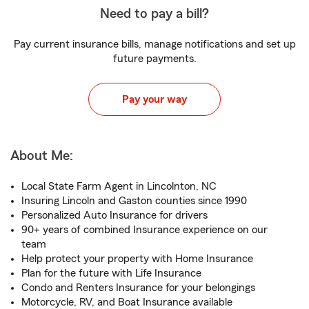
Need to pay a bill?
Pay current insurance bills, manage notifications and set up
future payments.
Pay your way
About Me:
Local State Farm Agent in Lincolnton, NC
Insuring Lincoln and Gaston counties since 1990
Personalized Auto Insurance for drivers
90+ years of combined Insurance experience on our
team
Help protect your property with Home Insurance
Plan for the future with Life Insurance
Condo and Renters Insurance for your belongings
Motorcycle, RV, and Boat Insurance available