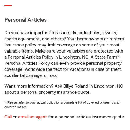
Personal Articles
Do you have important treasures like collectibles, jewelry,
sports equipment, and others? Your homeowners or renters
insurance policy may limit coverage on some of your most
valuable items. Make sure your valuables are protected with
a Personal Articles Policy in Lincolnton, NC. A State Farm®
Personal Articles Policy can even provide personal property
1
coverage
worldwide (perfect for vacations) in case of theft,
accidental damage, or loss.
Want more information? Ask Billye Roland in Lincolnton, NC
about a personal property insurance quote.
1. Please refer to your actual policy for a complete list of covered property and
covered losses.
Call
or
email an agent
for a personal articles insurance quote.