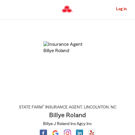
Skip
to
Log in
Main
Content
Start
Of
Main
Content
®
STATE FARM
INSURANCE AGENT
,
LINCOLNTON
, NC
Billye Roland
Billye J Roland Ins Agcy Inc