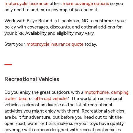
motorcycle insurance
offers
more coverage options
so you
only need to add extra coverage if you need it.
Work with Billye Roland in Lincolnton, NC to customize your
policy with coverages, discounts, and optional add-ons for
your bike. Availability and eligibility may vary.
Start your
motorcycle insurance quote
today.
Recreational Vehicles
Do you enjoy the great outdoors with a
motorhome
,
camping
trailer
,
boat
or
off-road vehicle
? The world of recreational
vehicles is almost as diverse as the list of recreational
activities you might enjoy with them! Recreational vehicles
are built for adventure, but before you head out to hit the
open road, water or trails make sure your toys have quality
coverage with options designed with recreational vehicles