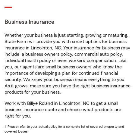
Business Insurance
Whether your business is just starting, growing or maturing,
State Farm will provide you with smart options for business
insurance in Lincolnton, NC. Your insurance for business may
1
include
a business owners policy, commercial auto policy,
individual health policy or even workers’ compensation. Like
you, our agents are small business owners who know the
importance of developing a plan for continued financial
security. We know your business means everything to you.
As it grows, make sure you have the right business insurance
products for your business.
Work with Billye Roland in Lincolnton, NC to get a small
business insurance quote and choose what products are
right for you.
1. Please refer to your actual policy for a complete list of covered property and
covered losses.