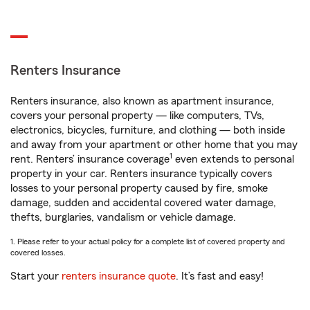
Renters Insurance
Renters insurance, also known as apartment insurance,
covers your personal property — like computers, TVs,
electronics, bicycles, furniture, and clothing — both inside
and away from your apartment or other home that you may
1
rent. Renters’ insurance coverage
even extends to personal
property in your car. Renters insurance typically covers
losses to your personal property caused by fire, smoke
damage, sudden and accidental covered water damage,
thefts, burglaries, vandalism or vehicle damage.
1. Please refer to your actual policy for a complete list of covered property and
covered losses.
Start your
renters insurance quote
. It’s fast and easy!