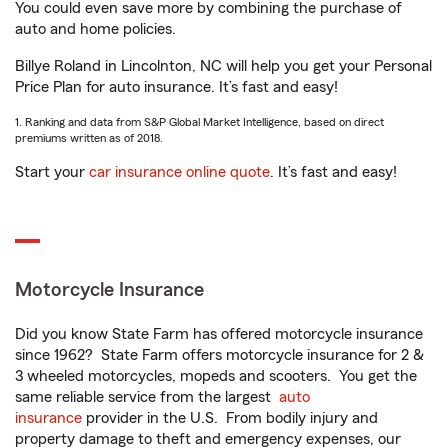
You could even save more by combining the purchase of
auto and home policies.
Billye Roland in Lincolnton, NC will help you get your Personal
Price Plan for auto insurance. It’s fast and easy!
1. Ranking and data from S&P Global Market Intelligence, based on direct
premiums written as of 2018.
Start your
car insurance online quote
. It’s fast and easy!
Motorcycle Insurance
Did you know State Farm has offered motorcycle insurance
since 1962? State Farm offers motorcycle insurance for 2 &
3 wheeled motorcycles, mopeds and scooters. You get the
same reliable service from the largest
auto
insurance
provider in the U.S. From bodily injury and
property damage to theft and emergency expenses, our