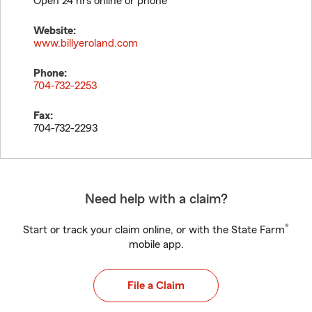
Open 24 hrs online or phone
Website:
www.billyeroland.com
Phone:
704-732-2253
Fax:
704-732-2293
Need help with a claim?
®
Start or track your claim online, or with the State Farm
mobile app.
File a Claim