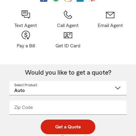
Text Agent
Call Agent
Email Agent
Pay a Bill
Get ID Card
Would you like to get a quote?
Select Product
Select
a
product
name
from
dropdown
Zip Code
Enter
Enter
_____
5
5
digit
digits
zip
Get a Quote
code