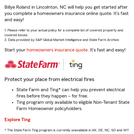
Billye Roland in Lincolnton, NC will help you get started after
you complete a homeowners insurance online quote. It’s fast
and easy!
1. Please refer to your actual policy for a complete list of covered property and
covered losses.
2. Data provided by S&P Global Market Intelligence and State Farm Archive.
Start your
homeowners insurance quote
. It’s fast and easy!
Protect your place from electrical fires
State Farm and Ting* can help you prevent electrical
fires before they happen – for free.
Ting program only available to eligible Non-Tenant State
Farm Homeowner policyholders.
Explore Ting
* The State Farm Ting program is currently unavailable in AK, DE, NC, SD and WY