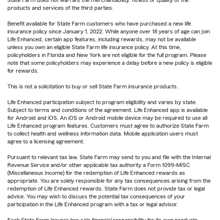
State Farm does not warrant the merchantability, fitness or quality of the
products and services of the third parties.
Benefit available for State Farm customers who have purchased a new life
insurance policy since January 1, 2022. While anyone over 18 years of age can join
Life Enhanced, certain app features, including rewards, may not be available
unless you own an eligible State Farm life insurance policy. At this time,
policyholders in Florida and New York are not eligible for the full program. Please
note that some policyholders may experience a delay before a new policy is eligible
for rewards.
This is not a solicitation to buy or sell State Farm insurance products.
Life Enhanced participation subject to program eligibility and varies by state.
Subject to terms and conditions of the agreement. Life Enhanced app is available
for Android and iOS. An iOS or Android mobile device may be required to use all
Life Enhanced program features. Customers must agree to authorize State Farm
to collect health and wellness information data. Mobile application users must
agree to a licensing agreement.
Pursuant to relevant tax law, State Farm may send to you and file with the Internal
Revenue Service and/or other applicable tax authority a Form 1099-MISC
(Miscellaneous Income) for the redemption of Life Enhanced rewards as
appropriate. You are solely responsible for any tax consequences arising from the
redemption of Life Enhanced rewards. State Farm does not provide tax or legal
advice. You may wish to discuss the potential tax consequences of your
participation in the Life Enhanced program with a tax or legal advisor.