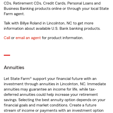
CDs, Retirement CDs, Credit Cards, Personal Loans and
Business Banking products online or through your local State
Farm agent.
Talk with Billye Roland in Lincolnton, NC to get more
information about available U.S. Bank banking products.
Call
or
email an agent
for product information.
Annuities
Let State Farm® support your financial future with an
investment through annuities in Lincolnton, NC. Immediate
annuities may guarantee an income for life, while tax-
deferred annuities could help increase your retirement
savings. Selecting the best annuity option depends on your
financial goals and market conditions. Create a future
stream of income or payments with an investment option