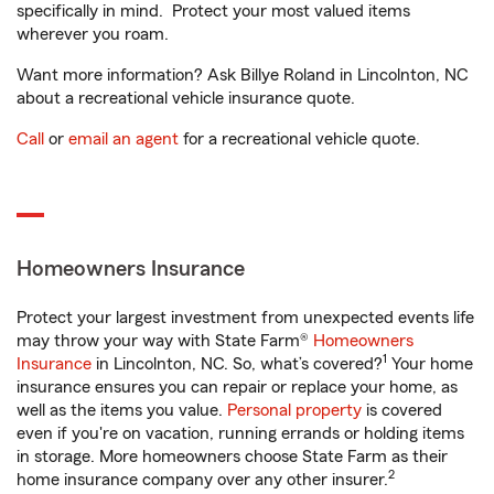
specifically in mind. Protect your most valued items
wherever you roam.
Want more information? Ask Billye Roland in Lincolnton, NC
about a recreational vehicle insurance quote.
Call
or
email an agent
for a recreational vehicle quote.
Homeowners Insurance
Protect your largest investment from unexpected events life
may throw your way with State Farm®
Homeowners
1
Insurance
in Lincolnton, NC. So, what’s covered?
Your home
insurance ensures you can repair or replace your home, as
well as the items you value.
Personal property
is covered
even if you're on vacation, running errands or holding items
in storage. More homeowners choose State Farm as their
2
home insurance company over any other insurer.