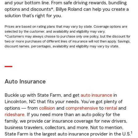
and your bottom line. From safe driving rewards, bundling
options and discounts*, Billye Roland can help you create a
solution that’s right for you.
Prices are based on rating plans that may vary by state. Coverage options are
selected by the customer, and availability and eligibility may vary.
*Customers may always choose to purchase only one policy, but the discount for
two or more purchases of different lines of insurance will not then apply. Savings,
discount names, percentages, availability and eligibility may vary by state.
Auto Insurance
Buckle up with State Farm, and get
auto insurance
in
Lincolnton, NC that fits your needs. You’ve got plenty of
options — from
collision
and
comprehensive
to
rental
and
rideshare
. If you need more than an auto policy for the
family, we provide car insurance coverage for new drivers,
business travelers, collectors, and more. Not to mention,
1
State Farm is the largest auto insurance provider in the U.S.