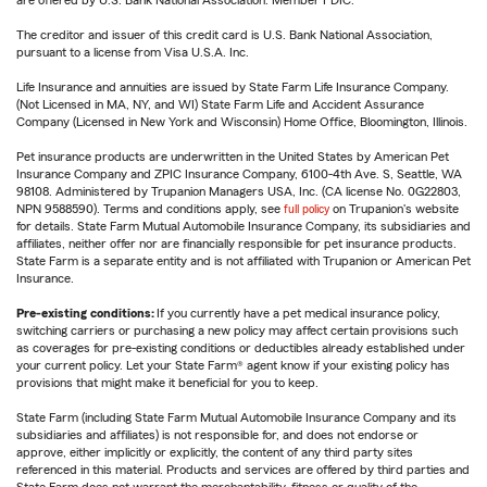
are offered by U.S. Bank National Association. Member FDIC.
The creditor and issuer of this credit card is U.S. Bank National Association,
pursuant to a license from Visa U.S.A. Inc.
Life Insurance and annuities are issued by State Farm Life Insurance Company.
(Not Licensed in MA, NY, and WI) State Farm Life and Accident Assurance
Company (Licensed in New York and Wisconsin) Home Office, Bloomington, Illinois.
Pet insurance products are underwritten in the United States by American Pet
Insurance Company and ZPIC Insurance Company, 6100-4th Ave. S, Seattle, WA
98108. Administered by Trupanion Managers USA, Inc. (CA license No. 0G22803,
NPN 9588590). Terms and conditions apply, see
full policy
on Trupanion's website
for details. State Farm Mutual Automobile Insurance Company, its subsidiaries and
affiliates, neither offer nor are financially responsible for pet insurance products.
State Farm is a separate entity and is not affiliated with Trupanion or American Pet
Insurance.
Pre-existing conditions:
If you currently have a pet medical insurance policy,
switching carriers or purchasing a new policy may affect certain provisions such
as coverages for pre-existing conditions or deductibles already established under
your current policy. Let your State Farm® agent know if your existing policy has
provisions that might make it beneficial for you to keep.
State Farm (including State Farm Mutual Automobile Insurance Company and its
subsidiaries and affiliates) is not responsible for, and does not endorse or
approve, either implicitly or explicitly, the content of any third party sites
referenced in this material. Products and services are offered by third parties and