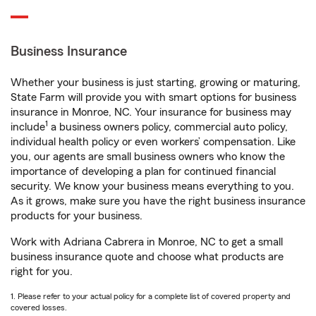
Business Insurance
Whether your business is just starting, growing or maturing,
State Farm will provide you with smart options for business
insurance in Monroe, NC. Your insurance for business may
1
include
a business owners policy, commercial auto policy,
individual health policy or even workers’ compensation. Like
you, our agents are small business owners who know the
importance of developing a plan for continued financial
security. We know your business means everything to you.
As it grows, make sure you have the right business insurance
products for your business.
Work with Adriana Cabrera in Monroe, NC to get a small
business insurance quote and choose what products are
right for you.
1. Please refer to your actual policy for a complete list of covered property and
covered losses.