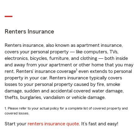
Renters Insurance
Renters insurance, also known as apartment insurance,
covers your personal property — like computers, TVs,
electronics, bicycles, furniture, and clothing — both inside
and away from your apartment or other home that you may
1
rent. Renters’ insurance coverage
even extends to personal
property in your car. Renters insurance typically covers
losses to your personal property caused by fire, smoke
damage, sudden and accidental covered water damage,
thefts, burglaries, vandalism or vehicle damage.
1. Please refer to your actual policy for a complete list of covered property and
covered losses.
Start your
renters insurance quote
. It’s fast and easy!