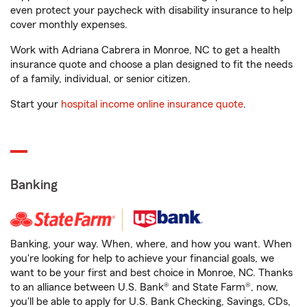
even protect your paycheck with disability insurance to help
cover monthly expenses.
Work with Adriana Cabrera in Monroe, NC to get a health
insurance quote and choose a plan designed to fit the needs
of a family, individual, or senior citizen.
Start your
hospital income online insurance quote
.
Banking
Banking, your way. When, where, and how you want. When
you're looking for help to achieve your financial goals, we
want to be your first and best choice in Monroe, NC. Thanks
to an alliance between U.S. Bank® and State Farm®, now,
you'll be able to apply for U.S. Bank Checking, Savings, CDs,