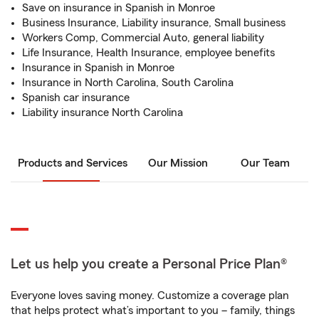
Save on insurance in Spanish in Monroe
Business Insurance, Liability insurance, Small business
Workers Comp, Commercial Auto, general liability
Life Insurance, Health Insurance, employee benefits
Insurance in Spanish in Monroe
Insurance in North Carolina, South Carolina
Spanish car insurance
Liability insurance North Carolina
Products and Services
Our Mission
Our Team
Let us help you create a Personal Price Plan®
Everyone loves saving money. Customize a coverage plan
that helps protect what’s important to you – family, things