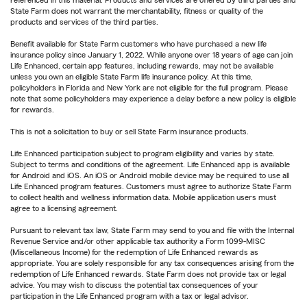
referenced in this material. Products and services are offered by third parties and
State Farm does not warrant the merchantability, fitness or quality of the
products and services of the third parties.
Benefit available for State Farm customers who have purchased a new life
insurance policy since January 1, 2022. While anyone over 18 years of age can join
Life Enhanced, certain app features, including rewards, may not be available
unless you own an eligible State Farm life insurance policy. At this time,
policyholders in Florida and New York are not eligible for the full program. Please
note that some policyholders may experience a delay before a new policy is eligible
for rewards.
This is not a solicitation to buy or sell State Farm insurance products.
Life Enhanced participation subject to program eligibility and varies by state.
Subject to terms and conditions of the agreement. Life Enhanced app is available
for Android and iOS. An iOS or Android mobile device may be required to use all
Life Enhanced program features. Customers must agree to authorize State Farm
to collect health and wellness information data. Mobile application users must
agree to a licensing agreement.
Pursuant to relevant tax law, State Farm may send to you and file with the Internal
Revenue Service and/or other applicable tax authority a Form 1099-MISC
(Miscellaneous Income) for the redemption of Life Enhanced rewards as
appropriate. You are solely responsible for any tax consequences arising from the
redemption of Life Enhanced rewards. State Farm does not provide tax or legal
advice. You may wish to discuss the potential tax consequences of your
participation in the Life Enhanced program with a tax or legal advisor.