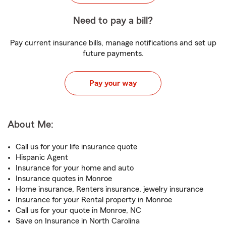
Need to pay a bill?
Pay current insurance bills, manage notifications and set up
future payments.
Pay your way
About Me:
Call us for your life insurance quote
Hispanic Agent
Insurance for your home and auto
Insurance quotes in Monroe
Home insurance, Renters insurance, jewelry insurance
Insurance for your Rental property in Monroe
Call us for your quote in Monroe, NC
Save on Insurance in North Carolina