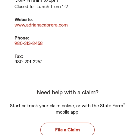
Mon- Fri 9am to 5pm
Closed for Lunch from 1-2
Website:
www.adrianacabrera.com
Phone:
980-313-8458
Fax:
980-201-2257
Need help with a claim?
®
Start or track your claim online, or with the State Farm
mobile app.
File a Claim