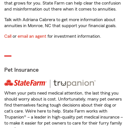
that grows for you. State Farm can help clear the confusion
and misinformation out there when it comes to annuities.
Talk with Adriana Cabrera to get more information about
annuities in Monroe, NC that support your financial goals.
Call
or
email an agent
for investment information.
Pet Insurance
When your pets need medical attention, the last thing you
should worry about is cost. Unfortunately, many pet owners
find themselves facing tough decisions about their dog or
cat’s care. We’re here to help. State Farm works with
Trupanion® – a leader in high-quality pet medical insurance –
to make it easier for pet owners to care for their furry family