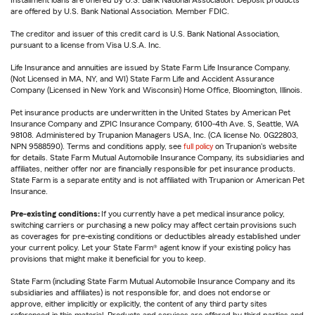
Installment loans are offered by U.S. Bank National Association. Deposit products
are offered by U.S. Bank National Association. Member FDIC.
The creditor and issuer of this credit card is U.S. Bank National Association,
pursuant to a license from Visa U.S.A. Inc.
Life Insurance and annuities are issued by State Farm Life Insurance Company.
(Not Licensed in MA, NY, and WI) State Farm Life and Accident Assurance
Company (Licensed in New York and Wisconsin) Home Office, Bloomington, Illinois.
Pet insurance products are underwritten in the United States by American Pet
Insurance Company and ZPIC Insurance Company, 6100-4th Ave. S, Seattle, WA
98108. Administered by Trupanion Managers USA, Inc. (CA license No. 0G22803,
NPN 9588590). Terms and conditions apply, see
full policy
on Trupanion's website
for details. State Farm Mutual Automobile Insurance Company, its subsidiaries and
affiliates, neither offer nor are financially responsible for pet insurance products.
State Farm is a separate entity and is not affiliated with Trupanion or American Pet
Insurance.
Pre-existing conditions:
If you currently have a pet medical insurance policy,
switching carriers or purchasing a new policy may affect certain provisions such
as coverages for pre-existing conditions or deductibles already established under
your current policy. Let your State Farm® agent know if your existing policy has
provisions that might make it beneficial for you to keep.
State Farm (including State Farm Mutual Automobile Insurance Company and its
subsidiaries and affiliates) is not responsible for, and does not endorse or
approve, either implicitly or explicitly, the content of any third party sites