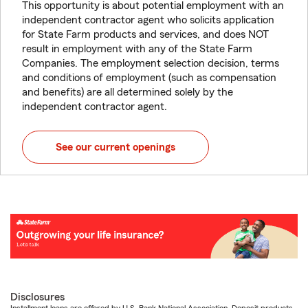
This opportunity is about potential employment with an
independent contractor agent who solicits application
for State Farm products and services, and does NOT
result in employment with any of the State Farm
Companies. The employment selection decision, terms
and conditions of employment (such as compensation
and benefits) are all determined solely by the
independent contractor agent.
See our current openings
Disclosures