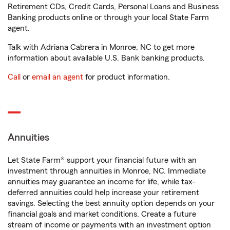
Retirement CDs, Credit Cards, Personal Loans and Business
Banking products online or through your local State Farm
agent.
Talk with Adriana Cabrera in Monroe, NC to get more
information about available U.S. Bank banking products.
Call
or
email an agent
for product information.
Annuities
Let State Farm® support your financial future with an
investment through annuities in Monroe, NC. Immediate
annuities may guarantee an income for life, while tax-
deferred annuities could help increase your retirement
savings. Selecting the best annuity option depends on your
financial goals and market conditions. Create a future
stream of income or payments with an investment option