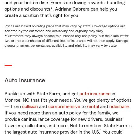
and your bottom line. From safe driving rewards, bundling
options and discounts*, Adriana Cabrera can help you
create a solution that’s right for you.
Prices are based on rating plans that may vary by state. Coverage options are
selected by the customer, and availability and eligibility may vary.
*Customers may always choose to purchase only one policy, but the discount for
two or more purchases of different lines of insurance will not then apply. Savings,
discount names, percentages, availability and eligibility may vary by state.
Auto Insurance
Buckle up with State Farm, and get
auto insurance
in
Monroe, NC that fits your needs. You’ve got plenty of options
— from
collision
and
comprehensive
to
rental
and
rideshare
.
If you need more than an auto policy for the family, we
provide car insurance coverage for new drivers, business
travelers, collectors, and more. Not to mention, State Farm is
1
the largest auto insurance provider in the U.S.
You could