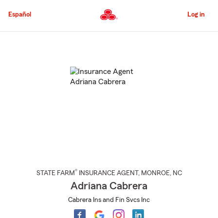
Skip
to
Español
Log in
Main
Content
Start
Of
Main
Content
®
STATE FARM
INSURANCE AGENT
,
MONROE
, NC
Adriana Cabrera
Cabrera Ins and Fin Svcs Inc