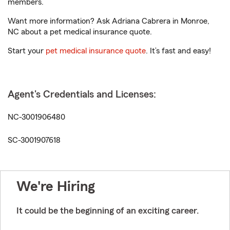
members.
Want more information? Ask Adriana Cabrera in Monroe,
NC about a pet medical insurance quote.
Start your
pet medical insurance quote
. It’s fast and easy!
Agent's Credentials and Licenses:
NC-3001906480
SC-3001907618
We're Hiring
It could be the beginning of an exciting career.