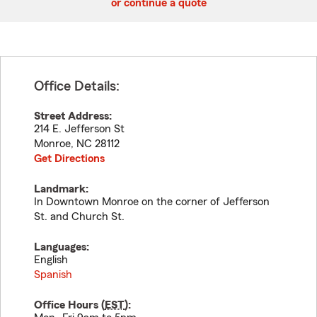
or continue a quote
Office Details:
Street Address:
214 E. Jefferson St
Monroe
,
NC
28112
Get Directions
Landmark:
In Downtown Monroe on the corner of Jefferson
St. and Church St.
Languages:
English
Spanish
Office Hours (
EST
):