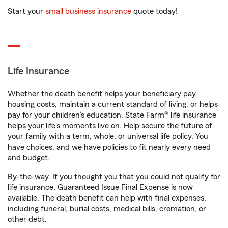
Start your
small business insurance
quote today!
Life Insurance
Whether the death benefit helps your beneficiary pay
housing costs, maintain a current standard of living, or helps
pay for your children’s education, State Farm® life insurance
helps your life's moments live on. Help secure the future of
your family with a term, whole, or universal life policy. You
have choices, and we have policies to fit nearly every need
and budget.
By-the-way. If you thought you that you could not qualify for
life insurance, Guaranteed Issue Final Expense is now
available. The death benefit can help with final expenses,
including funeral, burial costs, medical bills, cremation, or
other debt.