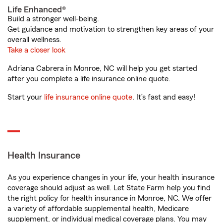
Life Enhanced®
Build a stronger well-being.
Get guidance and motivation to strengthen key areas of your
overall wellness.
Take a closer look
Adriana Cabrera in Monroe, NC will help you get started
after you complete a life insurance online quote.
Start your
life insurance online quote
. It’s fast and easy!
Health Insurance
As you experience changes in your life, your health insurance
coverage should adjust as well. Let State Farm help you find
the right policy for health insurance in Monroe, NC. We offer
a variety of affordable supplemental health, Medicare
supplement, or individual medical coverage plans. You may