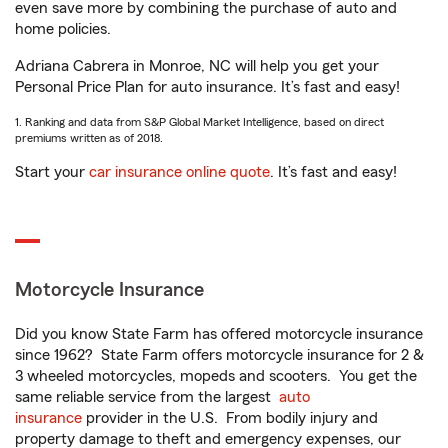
even save more by combining the purchase of auto and
home policies.
Adriana Cabrera in Monroe, NC will help you get your
Personal Price Plan for auto insurance. It’s fast and easy!
1. Ranking and data from S&P Global Market Intelligence, based on direct
premiums written as of 2018.
Start your
car insurance online quote
. It’s fast and easy!
Motorcycle Insurance
Did you know State Farm has offered motorcycle insurance
since 1962? State Farm offers motorcycle insurance for 2 &
3 wheeled motorcycles, mopeds and scooters. You get the
same reliable service from the largest
auto
insurance
provider in the U.S. From bodily injury and
property damage to theft and emergency expenses, our