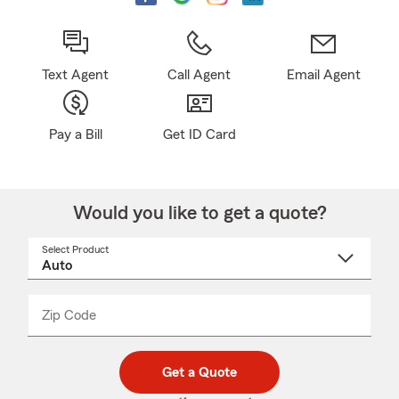
Text Agent
Call Agent
Email Agent
Pay a Bill
Get ID Card
Would you like to get a quote?
Select Product
Select
a
product
name
from
dropdown
Zip Code
Enter
Enter
_____
5
5
digit
digits
zip
Get a Quote
code