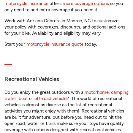
motorcycle insurance
offers
more coverage options
so you
only need to add extra coverage if you need it.
Work with Adriana Cabrera in Monroe, NC to customize
your policy with coverages, discounts, and optional add-ons
for your bike. Availability and eligibility may vary.
Start your
motorcycle insurance quote
today.
Recreational Vehicles
Do you enjoy the great outdoors with a
motorhome
,
camping
trailer
,
boat
or
off-road vehicle
? The world of recreational
vehicles is almost as diverse as the list of recreational
activities you might enjoy with them! Recreational vehicles
are built for adventure, but before you head out to hit the
open road, water or trails make sure your toys have quality
coverage with options designed with recreational vehicles