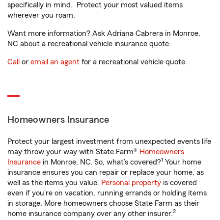
specifically in mind. Protect your most valued items
wherever you roam.
Want more information? Ask Adriana Cabrera in Monroe,
NC about a recreational vehicle insurance quote.
Call
or
email an agent
for a recreational vehicle quote.
Homeowners Insurance
Protect your largest investment from unexpected events life
may throw your way with State Farm®
Homeowners
1
Insurance
in Monroe, NC. So, what’s covered?
Your home
insurance ensures you can repair or replace your home, as
well as the items you value.
Personal property
is covered
even if you're on vacation, running errands or holding items
in storage. More homeowners choose State Farm as their
2
home insurance company over any other insurer.