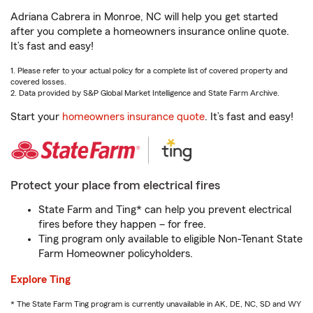
Adriana Cabrera in Monroe, NC will help you get started
after you complete a homeowners insurance online quote.
It’s fast and easy!
1. Please refer to your actual policy for a complete list of covered property and
covered losses.
2. Data provided by S&P Global Market Intelligence and State Farm Archive.
Start your
homeowners insurance quote
. It’s fast and easy!
Protect your place from electrical fires
State Farm and Ting* can help you prevent electrical
fires before they happen – for free.
Ting program only available to eligible Non-Tenant State
Farm Homeowner policyholders.
Explore Ting
* The State Farm Ting program is currently unavailable in AK, DE, NC, SD and WY