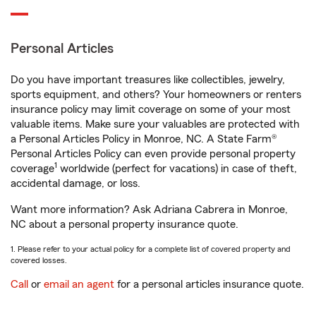
Personal Articles
Do you have important treasures like collectibles, jewelry,
sports equipment, and others? Your homeowners or renters
insurance policy may limit coverage on some of your most
valuable items. Make sure your valuables are protected with
a Personal Articles Policy in Monroe, NC. A State Farm®
Personal Articles Policy can even provide personal property
1
coverage
worldwide (perfect for vacations) in case of theft,
accidental damage, or loss.
Want more information? Ask Adriana Cabrera in Monroe,
NC about a personal property insurance quote.
1. Please refer to your actual policy for a complete list of covered property and
covered losses.
Call
or
email an agent
for a personal articles insurance quote.