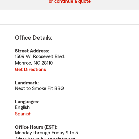
or continue a quote
Office Details:
Street Address:
1509 W. Roosevelt Blvd.
Monroe
,
NC
28110
Get Directions
Landmark:
Next to Smoke Pit BBQ
Languages:
English
Spanish
Office Hours (
EST
):
Monday through Friday 9 to 5