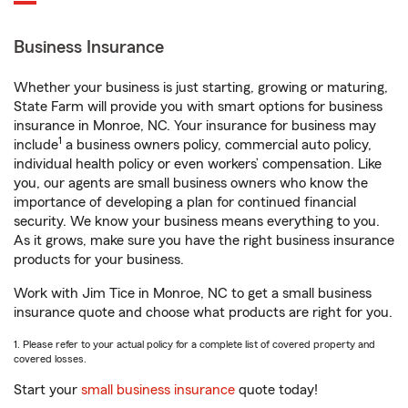
Business Insurance
Whether your business is just starting, growing or maturing,
State Farm will provide you with smart options for business
insurance in Monroe, NC. Your insurance for business may
1
include
a business owners policy, commercial auto policy,
individual health policy or even workers’ compensation. Like
you, our agents are small business owners who know the
importance of developing a plan for continued financial
security. We know your business means everything to you.
As it grows, make sure you have the right business insurance
products for your business.
Work with Jim Tice in Monroe, NC to get a small business
insurance quote and choose what products are right for you.
1. Please refer to your actual policy for a complete list of covered property and
covered losses.
Start your
small business insurance
quote today!