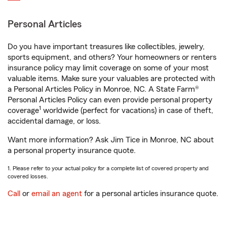
Personal Articles
Do you have important treasures like collectibles, jewelry,
sports equipment, and others? Your homeowners or renters
insurance policy may limit coverage on some of your most
valuable items. Make sure your valuables are protected with
a Personal Articles Policy in Monroe, NC. A State Farm®
Personal Articles Policy can even provide personal property
1
coverage
worldwide (perfect for vacations) in case of theft,
accidental damage, or loss.
Want more information? Ask Jim Tice in Monroe, NC about
a personal property insurance quote.
1. Please refer to your actual policy for a complete list of covered property and
covered losses.
Call
or
email an agent
for a personal articles insurance quote.