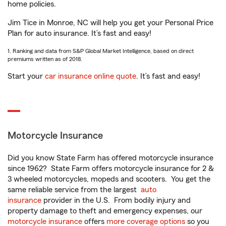
home policies.
Jim Tice in Monroe, NC will help you get your Personal Price
Plan for auto insurance. It’s fast and easy!
1. Ranking and data from S&P Global Market Intelligence, based on direct
premiums written as of 2018.
Start your
car insurance online quote
. It’s fast and easy!
Motorcycle Insurance
Did you know State Farm has offered motorcycle insurance
since 1962? State Farm offers motorcycle insurance for 2 &
3 wheeled motorcycles, mopeds and scooters. You get the
same reliable service from the largest
auto
insurance
provider in the U.S. From bodily injury and
property damage to theft and emergency expenses, our
motorcycle insurance
offers
more coverage options
so you