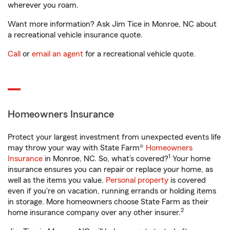
wherever you roam.
Want more information? Ask Jim Tice in Monroe, NC about
a recreational vehicle insurance quote.
Call
or
email an agent
for a recreational vehicle quote.
Homeowners Insurance
Protect your largest investment from unexpected events life
may throw your way with State Farm®
Homeowners
1
Insurance
in Monroe, NC. So, what’s covered?
Your home
insurance ensures you can repair or replace your home, as
well as the items you value.
Personal property
is covered
even if you're on vacation, running errands or holding items
in storage. More homeowners choose State Farm as their
2
home insurance company over any other insurer.