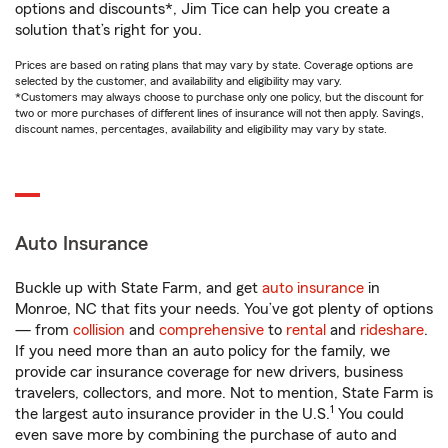
options and discounts*, Jim Tice can help you create a
solution that’s right for you.
Prices are based on rating plans that may vary by state. Coverage options are
selected by the customer, and availability and eligibility may vary.
*Customers may always choose to purchase only one policy, but the discount for
two or more purchases of different lines of insurance will not then apply. Savings,
discount names, percentages, availability and eligibility may vary by state.
Auto Insurance
Buckle up with State Farm, and get
auto insurance
in
Monroe, NC that fits your needs. You’ve got plenty of options
— from
collision
and
comprehensive
to
rental
and
rideshare
.
If you need more than an auto policy for the family, we
provide car insurance coverage for new drivers, business
travelers, collectors, and more. Not to mention, State Farm is
1
the largest auto insurance provider in the U.S.
You could
even save more by combining the purchase of auto and