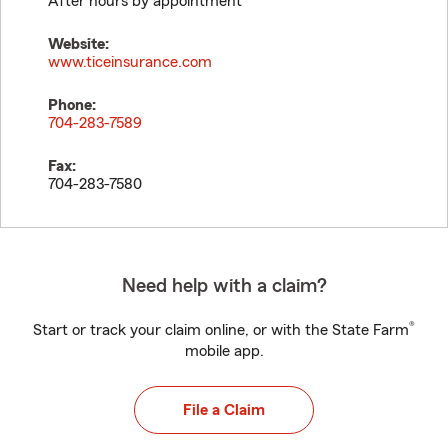
After hours by appointment
Website:
www.ticeinsurance.com
Phone:
704-283-7589
Fax:
704-283-7580
Need help with a claim?
®
Start or track your claim online, or with the State Farm
mobile app.
File a Claim