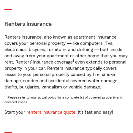
Renters Insurance
Renters insurance, also known as apartment insurance,
covers your personal property — like computers, TVs,
electronics, bicycles, furniture, and clothing — both inside
and away from your apartment or other home that you may
1
rent. Renters’ insurance coverage
even extends to personal
property in your car. Renters insurance typically covers
losses to your personal property caused by fire, smoke
damage, sudden and accidental covered water damage,
thefts, burglaries, vandalism or vehicle damage.
1. Please refer to your actual policy for a complete list of covered property and
covered losses.
Start your
renters insurance quote
. It’s fast and easy!