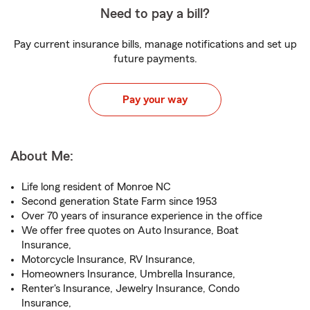
Need to pay a bill?
Pay current insurance bills, manage notifications and set up
future payments.
Pay your way
About Me:
Life long resident of Monroe NC
Second generation State Farm since 1953
Over 70 years of insurance experience in the office
We offer free quotes on Auto Insurance, Boat
Insurance,
Motorcycle Insurance, RV Insurance,
Homeowners Insurance, Umbrella Insurance,
Renter's Insurance, Jewelry Insurance, Condo
Insurance,