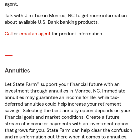
agent.
Talk with Jim Tice in Monroe, NC to get more information
about available U.S. Bank banking products.
Call
or
email an agent
for product information.
Annuities
Let State Farm® support your financial future with an
investment through annuities in Monroe, NC. Immediate
annuities may guarantee an income for life, while tax-
deferred annuities could help increase your retirement
savings. Selecting the best annuity option depends on your
financial goals and market conditions. Create a future
stream of income or payments with an investment option
that grows for you. State Farm can help clear the confusion
and misinformation out there when it comes to annuities.