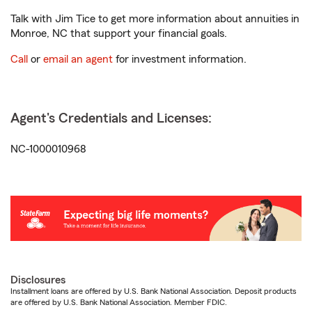
Talk with Jim Tice to get more information about annuities in
Monroe, NC that support your financial goals.
Call
or
email an agent
for investment information.
Agent's Credentials and Licenses:
NC-1000010968
Disclosures
Installment loans are offered by U.S. Bank National Association. Deposit products
are offered by U.S. Bank National Association. Member FDIC.