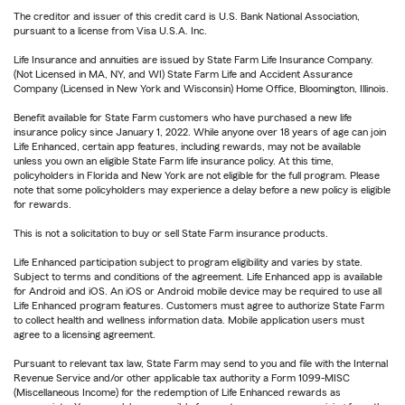
The creditor and issuer of this credit card is U.S. Bank National Association,
pursuant to a license from Visa U.S.A. Inc.
Life Insurance and annuities are issued by State Farm Life Insurance Company.
(Not Licensed in MA, NY, and WI) State Farm Life and Accident Assurance
Company (Licensed in New York and Wisconsin) Home Office, Bloomington, Illinois.
Benefit available for State Farm customers who have purchased a new life
insurance policy since January 1, 2022. While anyone over 18 years of age can join
Life Enhanced, certain app features, including rewards, may not be available
unless you own an eligible State Farm life insurance policy. At this time,
policyholders in Florida and New York are not eligible for the full program. Please
note that some policyholders may experience a delay before a new policy is eligible
for rewards.
This is not a solicitation to buy or sell State Farm insurance products.
Life Enhanced participation subject to program eligibility and varies by state.
Subject to terms and conditions of the agreement. Life Enhanced app is available
for Android and iOS. An iOS or Android mobile device may be required to use all
Life Enhanced program features. Customers must agree to authorize State Farm
to collect health and wellness information data. Mobile application users must
agree to a licensing agreement.
Pursuant to relevant tax law, State Farm may send to you and file with the Internal
Revenue Service and/or other applicable tax authority a Form 1099-MISC
(Miscellaneous Income) for the redemption of Life Enhanced rewards as