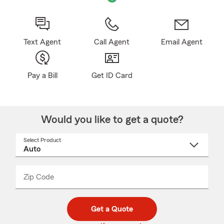
Text Agent
Call Agent
Email Agent
Pay a Bill
Get ID Card
Would you like to get a quote?
Select Product
Select
a
product
name
from
dropdown
Zip Code
Enter
Enter
_____
5
5
digit
digits
zip
Get a Quote
code