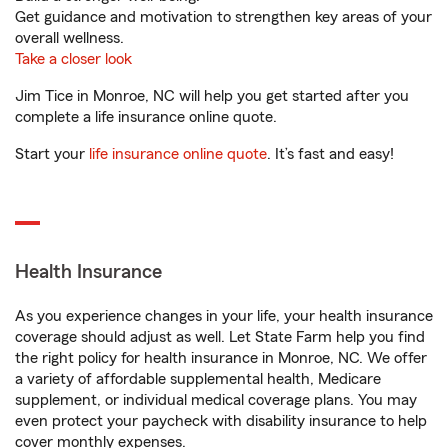
Get guidance and motivation to strengthen key areas of your
overall wellness.
Take a closer look
Jim Tice in Monroe, NC will help you get started after you
complete a life insurance online quote.
Start your
life insurance online quote
. It’s fast and easy!
Health Insurance
As you experience changes in your life, your health insurance
coverage should adjust as well. Let State Farm help you find
the right policy for health insurance in Monroe, NC. We offer
a variety of affordable supplemental health, Medicare
supplement, or individual medical coverage plans. You may
even protect your paycheck with disability insurance to help
cover monthly expenses.