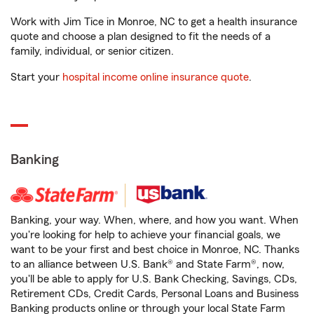
Work with Jim Tice in Monroe, NC to get a health insurance
quote and choose a plan designed to fit the needs of a
family, individual, or senior citizen.
Start your
hospital income online insurance quote
.
Banking
Banking, your way. When, where, and how you want. When
you're looking for help to achieve your financial goals, we
want to be your first and best choice in Monroe, NC. Thanks
to an alliance between U.S. Bank® and State Farm®, now,
you'll be able to apply for U.S. Bank Checking, Savings, CDs,
Retirement CDs, Credit Cards, Personal Loans and Business
Banking products online or through your local State Farm