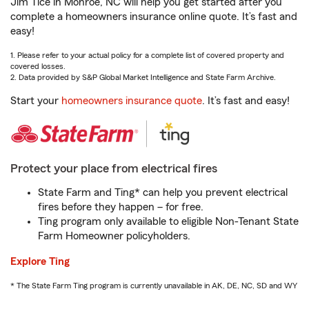
Jim Tice in Monroe, NC will help you get started after you
complete a homeowners insurance online quote. It’s fast and
easy!
1. Please refer to your actual policy for a complete list of covered property and
covered losses.
2. Data provided by S&P Global Market Intelligence and State Farm Archive.
Start your
homeowners insurance quote
. It’s fast and easy!
Protect your place from electrical fires
State Farm and Ting* can help you prevent electrical
fires before they happen – for free.
Ting program only available to eligible Non-Tenant State
Farm Homeowner policyholders.
Explore Ting
* The State Farm Ting program is currently unavailable in AK, DE, NC, SD and WY