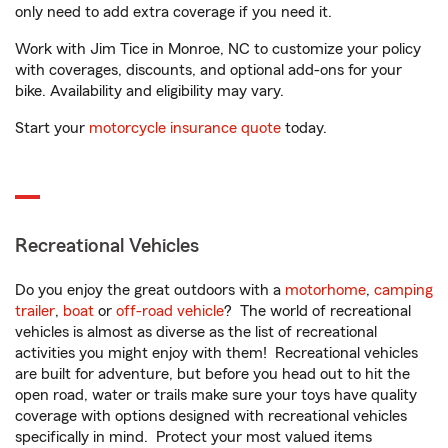
only need to add extra coverage if you need it.
Work with Jim Tice in Monroe, NC to customize your policy
with coverages, discounts, and optional add-ons for your
bike. Availability and eligibility may vary.
Start your
motorcycle insurance quote
today.
Recreational Vehicles
Do you enjoy the great outdoors with a
motorhome
,
camping
trailer
,
boat
or
off-road vehicle
? The world of recreational
vehicles is almost as diverse as the list of recreational
activities you might enjoy with them! Recreational vehicles
are built for adventure, but before you head out to hit the
open road, water or trails make sure your toys have quality
coverage with options designed with recreational vehicles
specifically in mind. Protect your most valued items