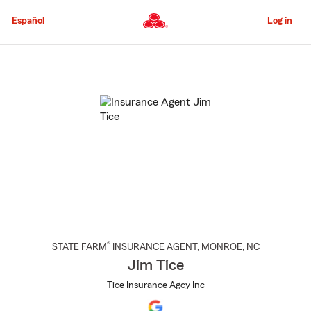
Skip
to
Español
Log in
Main
Content
Start
Of
Main
Content
®
STATE FARM
INSURANCE AGENT
,
MONROE
, NC
Jim Tice
Tice Insurance Agcy Inc