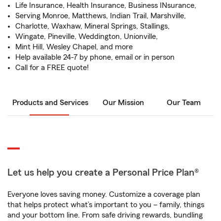
Life Insurance, Health Insurance, Business INsurance,
Serving Monroe, Matthews, Indian Trail, Marshville,
Charlotte, Waxhaw, Mineral Springs, Stallings,
Wingate, Pineville, Weddington, Unionville,
Mint Hill, Wesley Chapel, and more
Help available 24-7 by phone, email or in person
Call for a FREE quote!
Products and Services
Our Mission
Our Team
Let us help you create a Personal Price Plan®
Everyone loves saving money. Customize a coverage plan
that helps protect what’s important to you – family, things
and your bottom line. From safe driving rewards, bundling