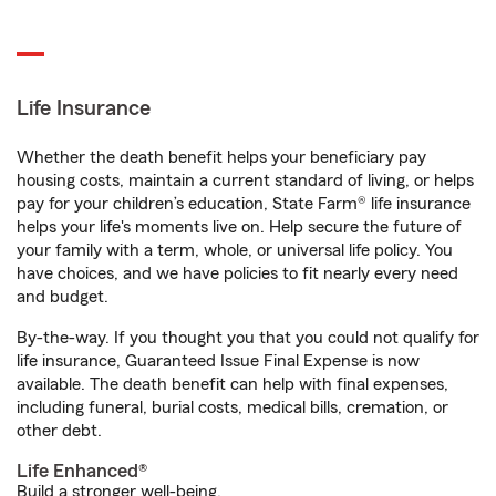
Life Insurance
Whether the death benefit helps your beneficiary pay
housing costs, maintain a current standard of living, or helps
pay for your children’s education, State Farm® life insurance
helps your life's moments live on. Help secure the future of
your family with a term, whole, or universal life policy. You
have choices, and we have policies to fit nearly every need
and budget.
By-the-way. If you thought you that you could not qualify for
life insurance, Guaranteed Issue Final Expense is now
available. The death benefit can help with final expenses,
including funeral, burial costs, medical bills, cremation, or
other debt.
Life Enhanced®
Build a stronger well-being.