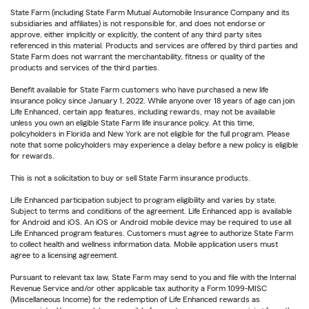
State Farm (including State Farm Mutual Automobile Insurance Company and its
subsidiaries and affiliates) is not responsible for, and does not endorse or
approve, either implicitly or explicitly, the content of any third party sites
referenced in this material. Products and services are offered by third parties and
State Farm does not warrant the merchantability, fitness or quality of the
products and services of the third parties.
Benefit available for State Farm customers who have purchased a new life
insurance policy since January 1, 2022. While anyone over 18 years of age can join
Life Enhanced, certain app features, including rewards, may not be available
unless you own an eligible State Farm life insurance policy. At this time,
policyholders in Florida and New York are not eligible for the full program. Please
note that some policyholders may experience a delay before a new policy is eligible
for rewards.
This is not a solicitation to buy or sell State Farm insurance products.
Life Enhanced participation subject to program eligibility and varies by state.
Subject to terms and conditions of the agreement. Life Enhanced app is available
for Android and iOS. An iOS or Android mobile device may be required to use all
Life Enhanced program features. Customers must agree to authorize State Farm
to collect health and wellness information data. Mobile application users must
agree to a licensing agreement.
Pursuant to relevant tax law, State Farm may send to you and file with the Internal
Revenue Service and/or other applicable tax authority a Form 1099-MISC
(Miscellaneous Income) for the redemption of Life Enhanced rewards as