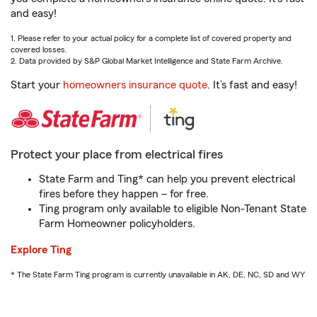
and easy!
1. Please refer to your actual policy for a complete list of covered property and
covered losses.
2. Data provided by S&P Global Market Intelligence and State Farm Archive.
Start your
homeowners insurance quote
. It’s fast and easy!
Protect your place from electrical fires
State Farm and Ting* can help you prevent electrical
fires before they happen – for free.
Ting program only available to eligible Non-Tenant State
Farm Homeowner policyholders.
Explore Ting
* The State Farm Ting program is currently unavailable in AK, DE, NC, SD and WY