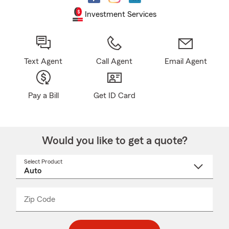
Investment Services
Text Agent
Call Agent
Email Agent
Pay a Bill
Get ID Card
Would you like to get a quote?
Select Product
Select
a
product
name
from
dropdown
Zip Code
Enter
Enter
_____
5
5
digit
digits
zip