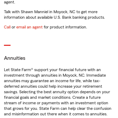
agent.
Talk with Shawn Manniel in Moyock, NC to get more
information about available U.S. Bank banking products.
Call
or
email an agent
for product information.
Annuities
Let State Farm® support your financial future with an
investment through annuities in Moyock, NC. Immediate
annuities may guarantee an income for life, while tax-
deferred annuities could help increase your retirement
savings. Selecting the best annuity option depends on your
financial goals and market conditions. Create a future
stream of income or payments with an investment option
that grows for you. State Farm can help clear the confusion
and misinformation out there when it comes to annuities.