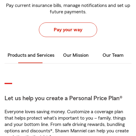
Pay current insurance bills, manage notifications and set up
future payments.
Pay your way
Products and Services
Our Mission
Our Team
Let us help you create a Personal Price Plan®
Everyone loves saving money. Customize a coverage plan
that helps protect what’s important to you – family, things
and your bottom line. From safe driving rewards, bundling
options and discounts*, Shawn Manniel can help you create