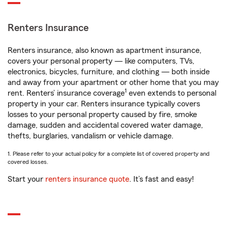
Renters Insurance
Renters insurance, also known as apartment insurance,
covers your personal property — like computers, TVs,
electronics, bicycles, furniture, and clothing — both inside
and away from your apartment or other home that you may
1
rent. Renters’ insurance coverage
even extends to personal
property in your car. Renters insurance typically covers
losses to your personal property caused by fire, smoke
damage, sudden and accidental covered water damage,
thefts, burglaries, vandalism or vehicle damage.
1. Please refer to your actual policy for a complete list of covered property and
covered losses.
Start your
renters insurance quote
. It’s fast and easy!