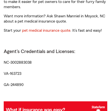
to make it easier for pet owners to care for their furry family
members.
Want more information? Ask Shawn Manniel in Moyock, NC
about a pet medical insurance quote.
Start your
pet medical insurance quote
. It’s fast and easy!
Agent's Credentials and Licenses:
NC-3002883038
VA-163723
GA-244890