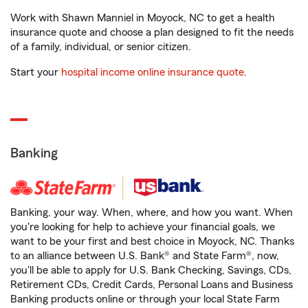
Work with Shawn Manniel in Moyock, NC to get a health
insurance quote and choose a plan designed to fit the needs
of a family, individual, or senior citizen.
Start your
hospital income online insurance quote
.
Banking
Banking, your way. When, where, and how you want. When
you're looking for help to achieve your financial goals, we
want to be your first and best choice in Moyock, NC. Thanks
to an alliance between U.S. Bank® and State Farm®, now,
you'll be able to apply for U.S. Bank Checking, Savings, CDs,
Retirement CDs, Credit Cards, Personal Loans and Business
Banking products online or through your local State Farm