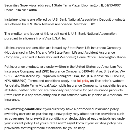
Securities Supervisor address: 1 State Farm Plaza, Bloomington, IL 61710-0001
Phone: 704-967-4084
Installment loans are offered by U.S. Bank National Association. Deposit products
are offered by U.S. Bank National Association. Member FDIC.
The creditor and issuer of this credit card is U.S. Bank National Association,
pursuant to a license from Visa U.S.A. Inc.
Life Insurance and annuities are issued by State Farm Life Insurance Company.
(Not Licensed in MA, NY, and WI) State Farm Life and Accident Assurance
Company (Licensed in New York and Wisconsin) Home Office, Bloomington, Illinois.
Pet insurance products are underwritten in the United States by American Pet
Insurance Company and ZPIC Insurance Company, 6100-4th Ave. S, Seattle, WA
98108. Administered by Trupanion Managers USA, Inc. (CA license No. 0G22803,
NPN 9588590). Terms and conditions apply, see
full policy
on Trupanion's website
for details. State Farm Mutual Automobile Insurance Company, its subsidiaries and
affiliates, neither offer nor are financially responsible for pet insurance products.
State Farm is a separate entity and is not affiliated with Trupanion or American Pet
Insurance.
Pre-existing conditions:
If you currently have a pet medical insurance policy,
switching carriers or purchasing a new policy may affect certain provisions such
as coverages for pre-existing conditions or deductibles already established under
your current policy. Let your State Farm® agent know if your existing policy has
provisions that might make it beneficial for you to keep.