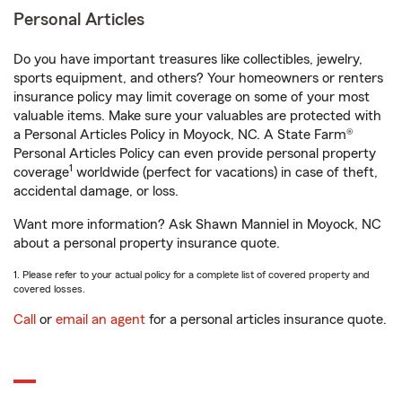
Personal Articles
Do you have important treasures like collectibles, jewelry,
sports equipment, and others? Your homeowners or renters
insurance policy may limit coverage on some of your most
valuable items. Make sure your valuables are protected with
a Personal Articles Policy in Moyock, NC. A State Farm®
Personal Articles Policy can even provide personal property
1
coverage
worldwide (perfect for vacations) in case of theft,
accidental damage, or loss.
Want more information? Ask Shawn Manniel in Moyock, NC
about a personal property insurance quote.
1. Please refer to your actual policy for a complete list of covered property and
covered losses.
Call
or
email an agent
for a personal articles insurance quote.