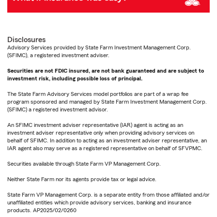
Disclosures
Advisory Services provided by State Farm Investment Management Corp.
(SFIMC), a registered investment adviser.
Securities are not FDIC insured, are not bank guaranteed and are subject to
investment risk, including possible loss of principal.
The State Farm Advisory Services model portfolios are part of a wrap fee
program sponsored and managed by State Farm Investment Management Corp.
(SFIMC) a registered investment advisor.
An SFIMC investment adviser representative (IAR) agent is acting as an
investment adviser representative only when providing advisory services on
behalf of SFIMC. In addition to acting as an investment adviser representative, an
IAR agent also may serve as a registered representative on behalf of SFVPMC.
Securities available through State Farm VP Management Corp.
Neither State Farm nor its agents provide tax or legal advice.
State Farm VP Management Corp. is a separate entity from those affiliated and/or
unaffiliated entities which provide advisory services, banking and insurance
products. AP2025/02/0260