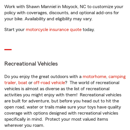
Work with Shawn Manniel in Moyock, NC to customize your
policy with coverages, discounts, and optional add-ons for
your bike. Availability and eligibility may vary.
Start your
motorcycle insurance quote
today.
Recreational Vehicles
Do you enjoy the great outdoors with a
motorhome
,
camping
trailer
,
boat
or
off-road vehicle
? The world of recreational
vehicles is almost as diverse as the list of recreational
activities you might enjoy with them! Recreational vehicles
are built for adventure, but before you head out to hit the
open road, water or trails make sure your toys have quality
coverage with options designed with recreational vehicles
specifically in mind. Protect your most valued items
wherever you roam.