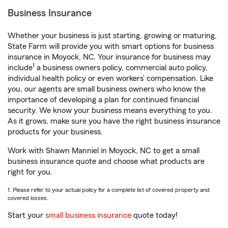
Business Insurance
Whether your business is just starting, growing or maturing,
State Farm will provide you with smart options for business
insurance in Moyock, NC. Your insurance for business may
1
include
a business owners policy, commercial auto policy,
individual health policy or even workers’ compensation. Like
you, our agents are small business owners who know the
importance of developing a plan for continued financial
security. We know your business means everything to you.
As it grows, make sure you have the right business insurance
products for your business.
Work with Shawn Manniel in Moyock, NC to get a small
business insurance quote and choose what products are
right for you.
1. Please refer to your actual policy for a complete list of covered property and
covered losses.
Start your
small business insurance
quote today!