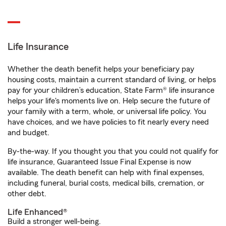
Life Insurance
Whether the death benefit helps your beneficiary pay
housing costs, maintain a current standard of living, or helps
pay for your children’s education, State Farm® life insurance
helps your life's moments live on. Help secure the future of
your family with a term, whole, or universal life policy. You
have choices, and we have policies to fit nearly every need
and budget.
By-the-way. If you thought you that you could not qualify for
life insurance, Guaranteed Issue Final Expense is now
available. The death benefit can help with final expenses,
including funeral, burial costs, medical bills, cremation, or
other debt.
Life Enhanced®
Build a stronger well-being.