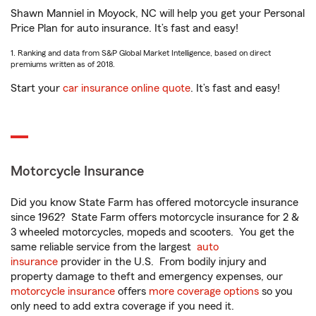
Shawn Manniel in Moyock, NC will help you get your Personal
Price Plan for auto insurance. It’s fast and easy!
1. Ranking and data from S&P Global Market Intelligence, based on direct
premiums written as of 2018.
Start your
car insurance online quote
. It’s fast and easy!
Motorcycle Insurance
Did you know State Farm has offered motorcycle insurance
since 1962? State Farm offers motorcycle insurance for 2 &
3 wheeled motorcycles, mopeds and scooters. You get the
same reliable service from the largest
auto
insurance
provider in the U.S. From bodily injury and
property damage to theft and emergency expenses, our
motorcycle insurance
offers
more coverage options
so you
only need to add extra coverage if you need it.