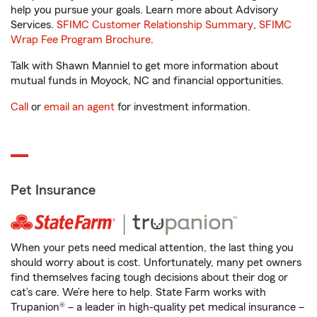
help you pursue your goals. Learn more about Advisory
Services.
SFIMC Customer Relationship Summary
,
SFIMC
Wrap Fee Program Brochure
.
Talk with Shawn Manniel to get more information about
mutual funds in Moyock, NC and financial opportunities.
Call
or
email an agent
for investment information.
Pet Insurance
When your pets need medical attention, the last thing you
should worry about is cost. Unfortunately, many pet owners
find themselves facing tough decisions about their dog or
cat’s care. We’re here to help. State Farm works with
Trupanion® – a leader in high-quality pet medical insurance –