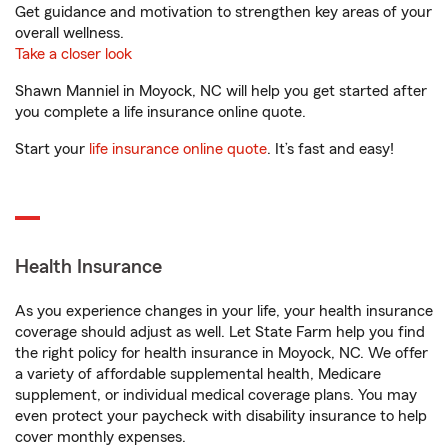
Get guidance and motivation to strengthen key areas of your
overall wellness.
Take a closer look
Shawn Manniel in Moyock, NC will help you get started after
you complete a life insurance online quote.
Start your
life insurance online quote
. It’s fast and easy!
Health Insurance
As you experience changes in your life, your health insurance
coverage should adjust as well. Let State Farm help you find
the right policy for health insurance in Moyock, NC. We offer
a variety of affordable supplemental health, Medicare
supplement, or individual medical coverage plans. You may
even protect your paycheck with disability insurance to help
cover monthly expenses.