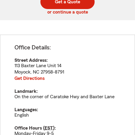
Get a Quote
code
or continue a quote
Office Details:
Street Address:
113 Baxter Lane Unit 14
Moyock
,
NC
27958-8791
Get Directions
Landmark:
On the corner of Caratoke Hwy and Baxter Lane
Languages:
English
Office Hours (
EST
):
Monday-Friday 9-5