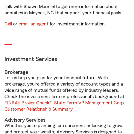
Talk with Shawn Manniel to get more information about
annuities in Moyock, NC that support your financial goals.
Call
or
email an agent
for investment information.
Investment Services
Brokerage
Let us help you plan for your financial future. With
brokerage, you’re offered a variety of account types and a
wide range of mutual funds offered by industry leaders.
Check the investment firm or professional’s background at
FINRA's Broker Check
®.
State Farm VP Management Corp.
Customer Relationship Summary
Advisory Services
Whether you’re planning for retirement or looking to grow
and protect your wealth, Advisory Services is designed to