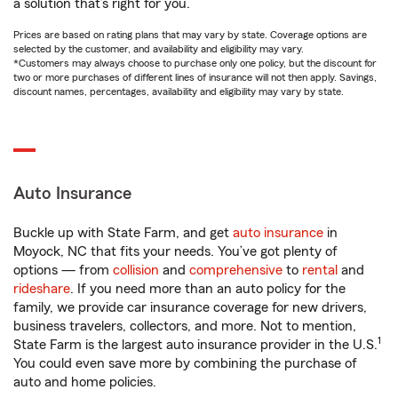
a solution that’s right for you.
Prices are based on rating plans that may vary by state. Coverage options are
selected by the customer, and availability and eligibility may vary.
*Customers may always choose to purchase only one policy, but the discount for
two or more purchases of different lines of insurance will not then apply. Savings,
discount names, percentages, availability and eligibility may vary by state.
Auto Insurance
Buckle up with State Farm, and get
auto insurance
in
Moyock, NC that fits your needs. You’ve got plenty of
options — from
collision
and
comprehensive
to
rental
and
rideshare
. If you need more than an auto policy for the
family, we provide car insurance coverage for new drivers,
business travelers, collectors, and more. Not to mention,
1
State Farm is the largest auto insurance provider in the U.S.
You could even save more by combining the purchase of
auto and home policies.