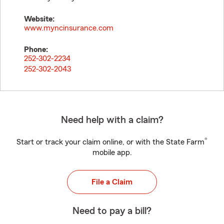
Website:
www.myncinsurance.com
Phone:
252-302-2234
252-302-2043
Need help with a claim?
®
Start or track your claim online, or with the State Farm
mobile app.
File a Claim
Need to pay a bill?