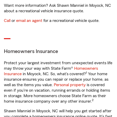
Want more information? Ask Shawn Manniel in Moyock, NC
about a recreational vehicle insurance quote.
Call
or
email an agent
for a recreational vehicle quote.
Homeowners Insurance
Protect your largest investment from unexpected events life
may throw your way with State Farm®
Homeowners
1
Insurance
in Moyock, NC. So, what’s covered?
Your home
insurance ensures you can repair or replace your home, as
well as the items you value.
Personal property
is covered
even if you're on vacation, running errands or holding items
in storage. More homeowners choose State Farm as their
2
home insurance company over any other insurer.
Shawn Manniel in Moyock, NC will help you get started after
you complete a homeowners insurance online quote. It’s fast