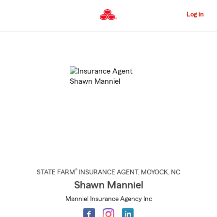
Skip
to
Log in
Main
Content
Start
Of
Main
Content
®
STATE FARM
INSURANCE AGENT
,
MOYOCK
, NC
Shawn Manniel
Manniel Insurance Agency Inc