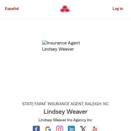
Skip
to
Español
Log in
Main
Content
Start
Of
Main
Content
®
STATE FARM
INSURANCE AGENT
,
RALEIGH
, NC
Lindsey Weaver
Lindsey Weaver Ins Agency Inc