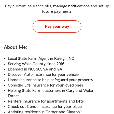
Pay current insurance bills, manage notifications and set up
future payments.
Pay your way
About Me:
Local State Farm Agent in Raleigh, NC
Serving Wake County since 2016
Licensed in NC, SC, VA and GA
Discover Auto Insurance for your vehicle
Home Insurance to help safeguard your property
Consider Life Insurance for your loved ones
Helping State Farm customers in Cary and Wake
Forest
Renters Insurance for apartments and lofts
Check out Condo Insurance for your place
Assisting residents in Garner and Clayton