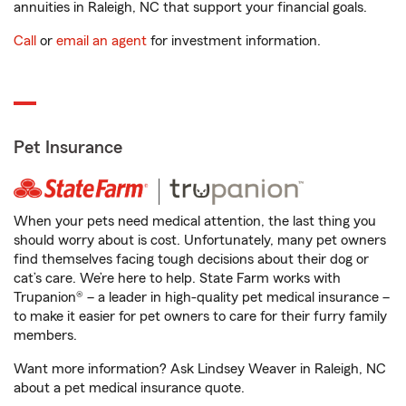
annuities in Raleigh, NC that support your financial goals.
Call
or
email an agent
for investment information.
Pet Insurance
When your pets need medical attention, the last thing you
should worry about is cost. Unfortunately, many pet owners
find themselves facing tough decisions about their dog or
cat’s care. We’re here to help. State Farm works with
Trupanion® – a leader in high-quality pet medical insurance –
to make it easier for pet owners to care for their furry family
members.
Want more information? Ask Lindsey Weaver in Raleigh, NC
about a pet medical insurance quote.