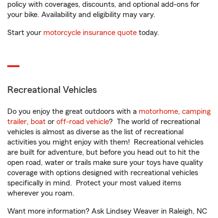
policy with coverages, discounts, and optional add-ons for
your bike. Availability and eligibility may vary.
Start your
motorcycle insurance quote
today.
Recreational Vehicles
Do you enjoy the great outdoors with a
motorhome
,
camping
trailer
,
boat
or
off-road vehicle
? The world of recreational
vehicles is almost as diverse as the list of recreational
activities you might enjoy with them! Recreational vehicles
are built for adventure, but before you head out to hit the
open road, water or trails make sure your toys have quality
coverage with options designed with recreational vehicles
specifically in mind. Protect your most valued items
wherever you roam.
Want more information? Ask Lindsey Weaver in Raleigh, NC