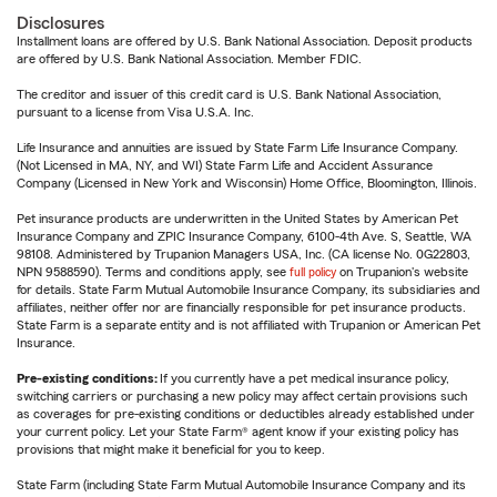
Disclosures
Installment loans are offered by U.S. Bank National Association. Deposit products
are offered by U.S. Bank National Association. Member FDIC.
The creditor and issuer of this credit card is U.S. Bank National Association,
pursuant to a license from Visa U.S.A. Inc.
Life Insurance and annuities are issued by State Farm Life Insurance Company.
(Not Licensed in MA, NY, and WI) State Farm Life and Accident Assurance
Company (Licensed in New York and Wisconsin) Home Office, Bloomington, Illinois.
Pet insurance products are underwritten in the United States by American Pet
Insurance Company and ZPIC Insurance Company, 6100-4th Ave. S, Seattle, WA
98108. Administered by Trupanion Managers USA, Inc. (CA license No. 0G22803,
NPN 9588590). Terms and conditions apply, see
full policy
on Trupanion's website
for details. State Farm Mutual Automobile Insurance Company, its subsidiaries and
affiliates, neither offer nor are financially responsible for pet insurance products.
State Farm is a separate entity and is not affiliated with Trupanion or American Pet
Insurance.
Pre-existing conditions:
If you currently have a pet medical insurance policy,
switching carriers or purchasing a new policy may affect certain provisions such
as coverages for pre-existing conditions or deductibles already established under
your current policy. Let your State Farm® agent know if your existing policy has
provisions that might make it beneficial for you to keep.
State Farm (including State Farm Mutual Automobile Insurance Company and its