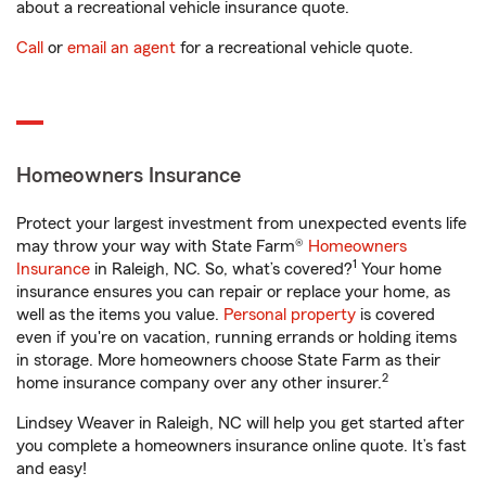
about a recreational vehicle insurance quote.
Call
or
email an agent
for a recreational vehicle quote.
Homeowners Insurance
Protect your largest investment from unexpected events life
may throw your way with State Farm®
Homeowners
1
Insurance
in Raleigh, NC. So, what’s covered?
Your home
insurance ensures you can repair or replace your home, as
well as the items you value.
Personal property
is covered
even if you're on vacation, running errands or holding items
in storage. More homeowners choose State Farm as their
2
home insurance company over any other insurer.
Lindsey Weaver in Raleigh, NC will help you get started after
you complete a homeowners insurance online quote. It’s fast
and easy!