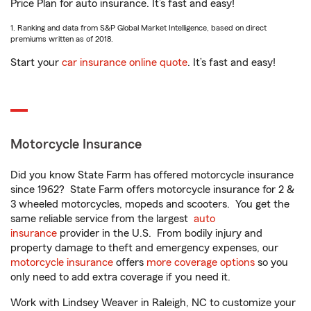
Price Plan for auto insurance. It’s fast and easy!
1. Ranking and data from S&P Global Market Intelligence, based on direct
premiums written as of 2018.
Start your
car insurance online quote
. It’s fast and easy!
Motorcycle Insurance
Did you know State Farm has offered motorcycle insurance
since 1962? State Farm offers motorcycle insurance for 2 &
3 wheeled motorcycles, mopeds and scooters. You get the
same reliable service from the largest
auto
insurance
provider in the U.S. From bodily injury and
property damage to theft and emergency expenses, our
motorcycle insurance
offers
more coverage options
so you
only need to add extra coverage if you need it.
Work with Lindsey Weaver in Raleigh, NC to customize your