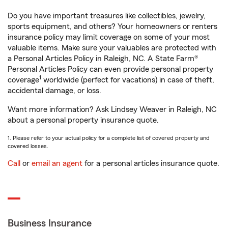
Do you have important treasures like collectibles, jewelry,
sports equipment, and others? Your homeowners or renters
insurance policy may limit coverage on some of your most
valuable items. Make sure your valuables are protected with
a Personal Articles Policy in Raleigh, NC. A State Farm®
Personal Articles Policy can even provide personal property
1
coverage
worldwide (perfect for vacations) in case of theft,
accidental damage, or loss.
Want more information? Ask Lindsey Weaver in Raleigh, NC
about a personal property insurance quote.
1. Please refer to your actual policy for a complete list of covered property and
covered losses.
Call
or
email an agent
for a personal articles insurance quote.
Business Insurance