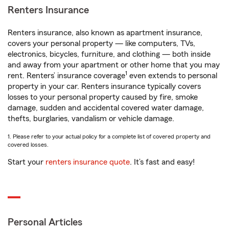
Renters Insurance
Renters insurance, also known as apartment insurance,
covers your personal property — like computers, TVs,
electronics, bicycles, furniture, and clothing — both inside
and away from your apartment or other home that you may
1
rent. Renters’ insurance coverage
even extends to personal
property in your car. Renters insurance typically covers
losses to your personal property caused by fire, smoke
damage, sudden and accidental covered water damage,
thefts, burglaries, vandalism or vehicle damage.
1. Please refer to your actual policy for a complete list of covered property and
covered losses.
Start your
renters insurance quote
. It’s fast and easy!
Personal Articles