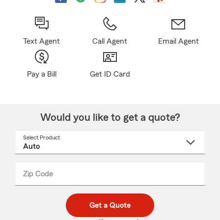
Text Agent
Call Agent
Email Agent
Pay a Bill
Get ID Card
Would you like to get a quote?
Select Product
Select
a
product
name
from
dropdown
Zip Code
Enter
Enter
_____
5
5
digit
digits
zip
Get a Quote
code