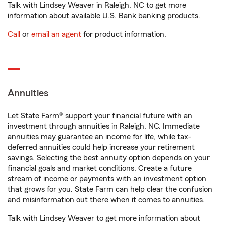
Talk with Lindsey Weaver in Raleigh, NC to get more
information about available U.S. Bank banking products.
Call
or
email an agent
for product information.
Annuities
Let State Farm® support your financial future with an
investment through annuities in Raleigh, NC. Immediate
annuities may guarantee an income for life, while tax-
deferred annuities could help increase your retirement
savings. Selecting the best annuity option depends on your
financial goals and market conditions. Create a future
stream of income or payments with an investment option
that grows for you. State Farm can help clear the confusion
and misinformation out there when it comes to annuities.
Talk with Lindsey Weaver to get more information about