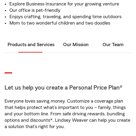
Explore Business Insurance for your growing venture
Our office is pet-friendly
Enjoys crafting, traveling, and spending time outdoors
Mom to two wonderful children and two doodles
Products and Services
Our Mission
Our Team
Let us help you create a Personal Price Plan®
Everyone loves saving money. Customize a coverage plan
that helps protect what’s important to you – family, things
and your bottom line. From safe driving rewards, bundling
options and discounts*, Lindsey Weaver can help you create
a solution that’s right for you.