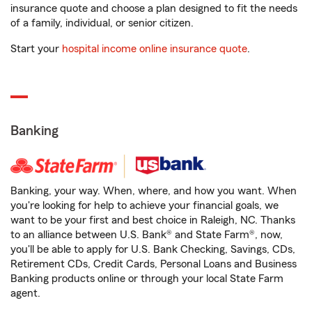
insurance quote and choose a plan designed to fit the needs
of a family, individual, or senior citizen.
Start your
hospital income online insurance quote
.
Banking
Banking, your way. When, where, and how you want. When
you're looking for help to achieve your financial goals, we
want to be your first and best choice in Raleigh, NC. Thanks
to an alliance between U.S. Bank® and State Farm®, now,
you'll be able to apply for U.S. Bank Checking, Savings, CDs,
Retirement CDs, Credit Cards, Personal Loans and Business
Banking products online or through your local State Farm
agent.