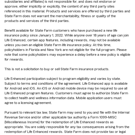
subsidiaries and affiliates) is not responsible for, and does not endorse or
approve, either implicitly or explicitly, the content of any third party sites
referenced in this material. Products and services are offered by third parties and
State Farm does not warrant the merchantability, fitness or quality of the
products and services of the third parties.
Benefit available for State Farm customers who have purchased a new life
insurance policy since January 1, 2022. While anyone over 18 years of age can join
Life Enhanced, certain app features, including rewards, may not be available
unless you own an eligible State Farm life insurance policy. At this time,
policyholders in Florida and New York are not eligible for the full program. Please
note that some policyholders may experience a delay before a new policy is eligible
for rewards.
This is not a solicitation to buy or sell State Farm insurance products.
Life Enhanced participation subject to program eligibility and varies by state.
Subject to terms and conditions of the agreement. Life Enhanced app is available
for Android and iOS. An iOS or Android mobile device may be required to use all
Life Enhanced program features. Customers must agree to authorize State Farm
to collect health and wellness information data. Mobile application users must
agree to a licensing agreement.
Pursuant to relevant tax law, State Farm may send to you and file with the Internal
Revenue Service and/or other applicable tax authority a Form 1099-MISC
(Miscellaneous Income) for the redemption of Life Enhanced rewards as
appropriate. You are solely responsible for any tax consequences arising from the
redemption of Life Enhanced rewards. State Farm does not provide tax or legal