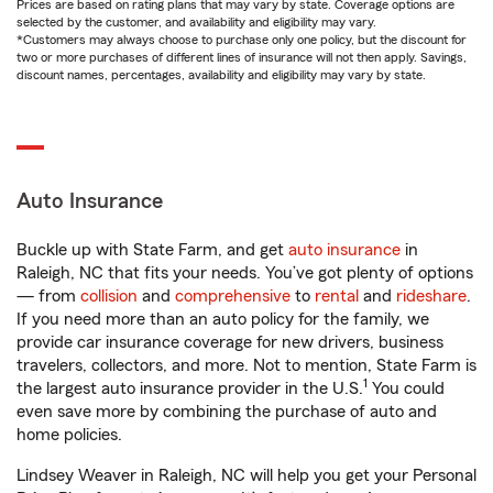
Prices are based on rating plans that may vary by state. Coverage options are
selected by the customer, and availability and eligibility may vary.
*Customers may always choose to purchase only one policy, but the discount for
two or more purchases of different lines of insurance will not then apply. Savings,
discount names, percentages, availability and eligibility may vary by state.
Auto Insurance
Buckle up with State Farm, and get
auto insurance
in
Raleigh, NC that fits your needs. You’ve got plenty of options
— from
collision
and
comprehensive
to
rental
and
rideshare
.
If you need more than an auto policy for the family, we
provide car insurance coverage for new drivers, business
travelers, collectors, and more. Not to mention, State Farm is
1
the largest auto insurance provider in the U.S.
You could
even save more by combining the purchase of auto and
home policies.
Lindsey Weaver in Raleigh, NC will help you get your Personal