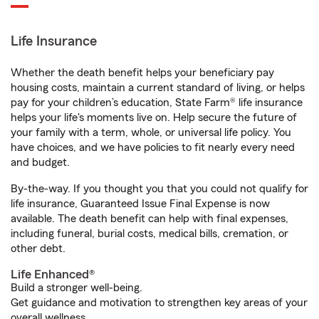
Life Insurance
Whether the death benefit helps your beneficiary pay
housing costs, maintain a current standard of living, or helps
pay for your children’s education, State Farm® life insurance
helps your life's moments live on. Help secure the future of
your family with a term, whole, or universal life policy. You
have choices, and we have policies to fit nearly every need
and budget.
By-the-way. If you thought you that you could not qualify for
life insurance, Guaranteed Issue Final Expense is now
available. The death benefit can help with final expenses,
including funeral, burial costs, medical bills, cremation, or
other debt.
Life Enhanced®
Build a stronger well-being.
Get guidance and motivation to strengthen key areas of your
overall wellness.