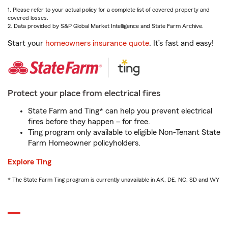
1. Please refer to your actual policy for a complete list of covered property and
covered losses.
2. Data provided by S&P Global Market Intelligence and State Farm Archive.
Start your
homeowners insurance quote
. It’s fast and easy!
Protect your place from electrical fires
State Farm and Ting* can help you prevent electrical
fires before they happen – for free.
Ting program only available to eligible Non-Tenant State
Farm Homeowner policyholders.
Explore Ting
* The State Farm Ting program is currently unavailable in AK, DE, NC, SD and WY