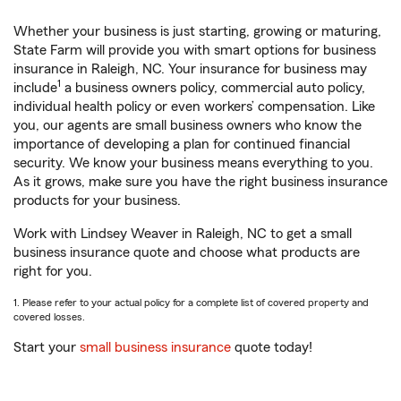
Whether your business is just starting, growing or maturing,
State Farm will provide you with smart options for business
insurance in Raleigh, NC. Your insurance for business may
1
include
a business owners policy, commercial auto policy,
individual health policy or even workers’ compensation. Like
you, our agents are small business owners who know the
importance of developing a plan for continued financial
security. We know your business means everything to you.
As it grows, make sure you have the right business insurance
products for your business.
Work with Lindsey Weaver in Raleigh, NC to get a small
business insurance quote and choose what products are
right for you.
1. Please refer to your actual policy for a complete list of covered property and
covered losses.
Start your
small business insurance
quote today!