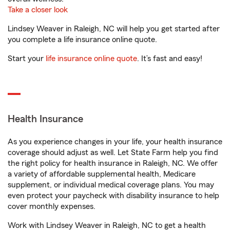
Take a closer look
Lindsey Weaver in Raleigh, NC will help you get started after
you complete a life insurance online quote.
Start your
life insurance online quote
. It’s fast and easy!
Health Insurance
As you experience changes in your life, your health insurance
coverage should adjust as well. Let State Farm help you find
the right policy for health insurance in Raleigh, NC. We offer
a variety of affordable supplemental health, Medicare
supplement, or individual medical coverage plans. You may
even protect your paycheck with disability insurance to help
cover monthly expenses.
Work with Lindsey Weaver in Raleigh, NC to get a health