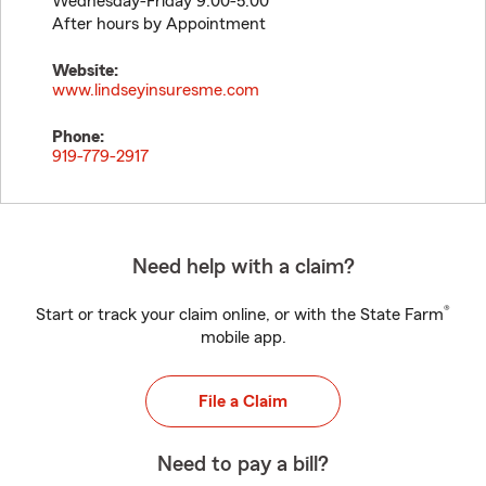
Wednesday-Friday 9:00-5:00
After hours by Appointment
Website:
www.lindseyinsuresme.com
Phone:
919-779-2917
Need help with a claim?
®
Start or track your claim online, or with the State Farm
mobile app.
File a Claim
Need to pay a bill?