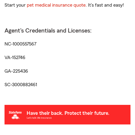
Start your
pet medical insurance quote
. It’s fast and easy!
Agent's Credentials and Licenses:
NC-1000557567
VA-152746
GA-225436
SC-3000882461