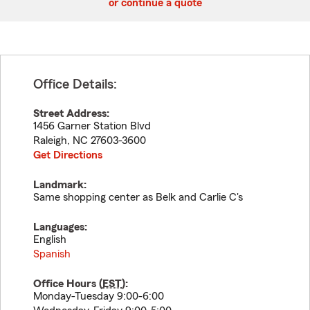
or continue a quote
Office Details:
Street Address:
1456 Garner Station Blvd
Raleigh
,
NC
27603-3600
Get Directions
Landmark:
Same shopping center as Belk and Carlie C's
Languages:
English
Spanish
Office Hours (
EST
):
Monday-Tuesday 9:00-6:00