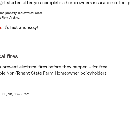
 get started after you complete a homeowners insurance online quo
vered property and covered losses.
e Farm Archive.
e
. It’s fast and easy!
al fires
prevent electrical fires before they happen – for free.
igible Non-Tenant State Farm Homeowner policyholders.
AK, DE, NC, SD and WY