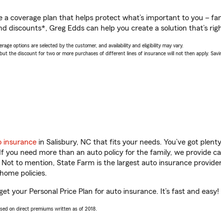
a coverage plan that helps protect what’s important to you – fam
nd discounts*, Greg Edds can help you create a solution that’s righ
age options are selected by the customer, and availability and eligibility may vary.
 the discount for two or more purchases of different lines of insurance will not then apply. Saving
o insurance
in Salisbury, NC that fits your needs. You’ve got plen
 If you need more than an auto policy for the family, we provide c
. Not to mention, State Farm is the largest auto insurance provider
home policies.
get your Personal Price Plan for auto insurance. It’s fast and easy!
ased on direct premiums written as of 2018.