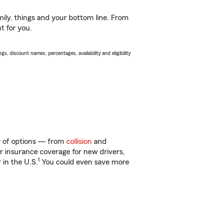
ily, things and your bottom line. From
t for you.
s, discount names, percentages, availability and eligibility
ty of options — from
collision
and
ar insurance coverage for new drivers,
1
 in the U.S.
You could even save more