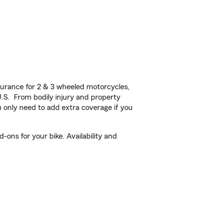
urance for 2 & 3 wheeled motorcycles,
U.S. From bodily injury and property
 only need to add extra coverage if you
ons for your bike. Availability and