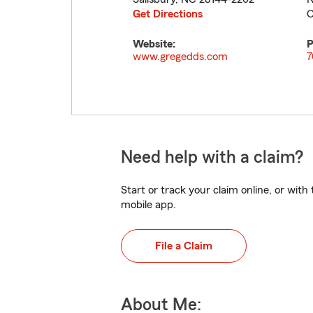
Get Directions
C
Website:
P
www.gregedds.com
7
Need help with a claim?
Start or track your claim online, or wit
mobile app.
File a Claim
About Me: