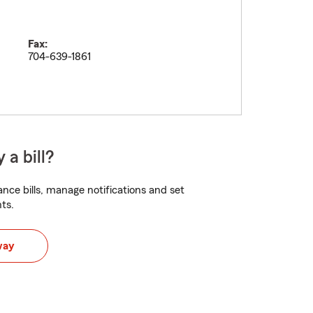
Fax:
704-639-1861
 a bill?
nce bills, manage notifications and set
ts.
way