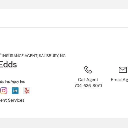
Skip
to
Main
Content
®
INSURANCE AGENT
,
SALISBURY
, NC
Edds
Call Agent
Email A
ds Ins Agcy Inc
704-636-8070
ent Services