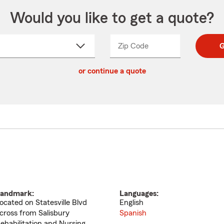
Would you like to get a quote?
Zip Code
Enter
Enter
G
_____
5
5
ct
digit
digits
or continue a quote
zip
down
code
andmark:
Languages:
ocated on Statesville Blvd
English
cross from Salisbury
Spanish
ehabilitation and Nursing