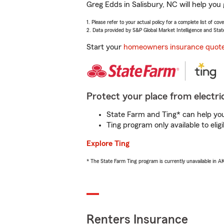
Greg Edds in Salisbury, NC will help you
1. Please refer to your actual policy for a complete list of co
2. Data provided by S&P Global Market Intelligence and Stat
Start your
homeowners insurance quot
Protect your place from electric
State Farm and Ting* can help you 
Ting program only available to el
Explore Ting
* The State Farm Ting program is currently unavailable in 
Renters Insurance