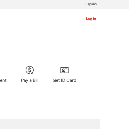
Español
Log in
gent
Pay a Bill
Get ID Card