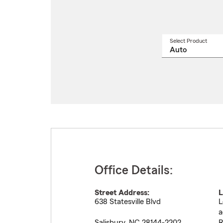
Select Product
Select
a
produ
name
from
drop
Office Details:
Street Address:
L
638 Statesville Blvd
L
a
Salisbury
,
NC
28144-2202
R