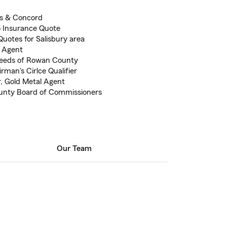
is & Concord
to Insurance Quote
uotes for Salisbury area
m Agent
needs of Rowan County
man's Cirlce Qualifier
r, Gold Metal Agent
unty Board of Commissioners
Our Team