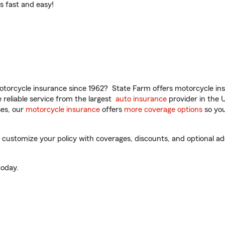
t’s fast and easy!
torcycle insurance since 1962? State Farm offers motorcycle ins
reliable service from the largest
auto insurance
provider in the 
es, our
motorcycle insurance
offers
more coverage options
so you
customize your policy with coverages, discounts, and optional add-
oday.