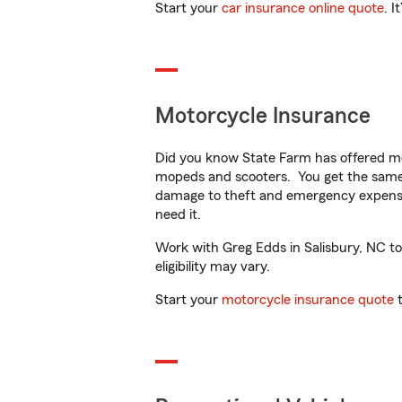
Start your
car insurance online quote
. I
Motorcycle Insurance
Did you know State Farm has offered mo
mopeds and scooters. You get the same 
damage to theft and emergency expens
need it.
Work with Greg Edds in Salisbury, NC to 
eligibility may vary.
Start your
motorcycle insurance quote
t