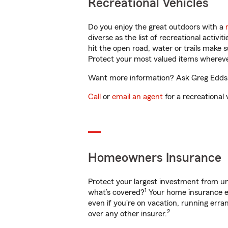
Recreational Vehicles
Do you enjoy the great outdoors with a
diverse as the list of recreational activ
hit the open road, water or trails make 
Protect your most valued items wherev
Want more information? Ask Greg Edds in
Call
or
email an agent
for a recreational 
Homeowners Insurance
Protect your largest investment from 
1
what’s covered?
Your home insurance en
even if you're on vacation, running er
2
over any other insurer.