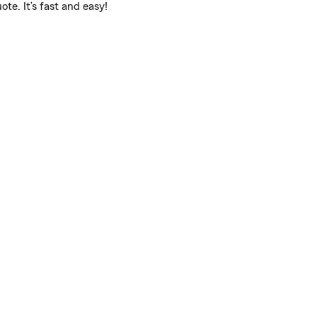
te. It’s fast and easy!