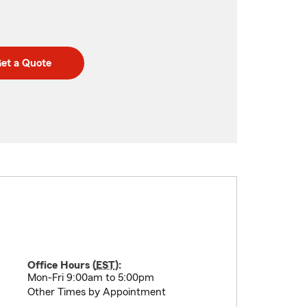
et a Quote
Office Hours (
EST
):
Mon-Fri 9:00am to 5:00pm
Other Times by Appointment