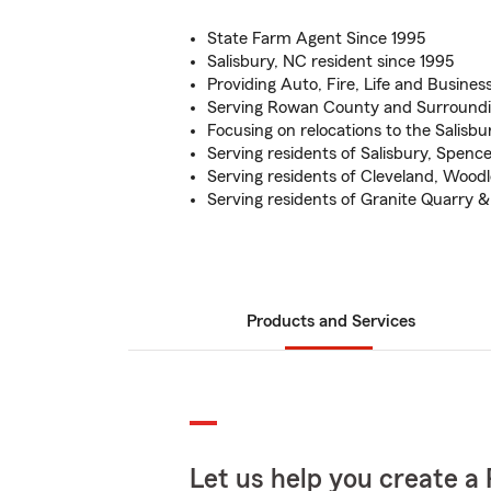
State Farm Agent Since 1995
Salisbury, NC resident since 1995
Providing Auto, Fire, Life and Busines
Serving Rowan County and Surround
Focusing on relocations to the Salisbu
Serving residents of Salisbury, Spenc
Serving residents of Cleveland, Woodle
Serving residents of Granite Quarry 
Products and Services
Let us help you create a 