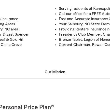
Serving residents of Kannapol
Call our office for a FREE Au
s Insurance
Fast and Accurate Insurance Q
ing Areas
Your Salisbury, NC State Far
ry, NC area
Providing Renters Insurance 
er & East Spencer
President's Club Member, Chair
af & Gold Hill
Bronze Tablet, Legion of Hono
& China Grove
Current Chairman, Rowan Co
Our Mission
Personal Price Plan®