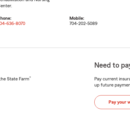
enter.
hone:
Mobile:
04-636-8070
704-202-5089
Need to pay
®
h the State Farm
Pay current insura
up future paymen
Pay your 