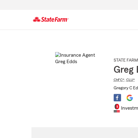
Start
Of
Main
Content
STATE FARM
Greg 
ChFC®
,
CLU®
Gregory C Ed
Investm