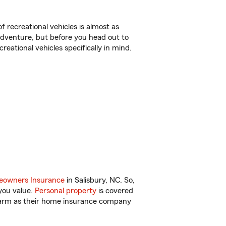
f recreational vehicles is almost as
r adventure, but before you head out to
reational vehicles specifically in mind.
owners Insurance
in Salisbury, NC. So,
you value.
Personal property
is covered
 Farm as their home insurance company