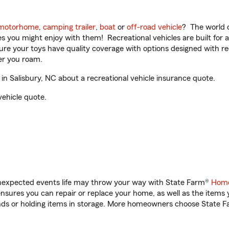
motorhome
,
camping trailer
,
boat
or
off-road vehicle
? The world o
ities you might enjoy with them! Recreational vehicles are built fo
sure your toys have quality coverage with options designed with rec
er you roam.
 Salisbury, NC about a recreational vehicle insurance quote.
vehicle quote.
unexpected events life may throw your way with State Farm®
Home
sures you can repair or replace your home, as well as the items 
rands or holding items in storage. More homeowners choose State