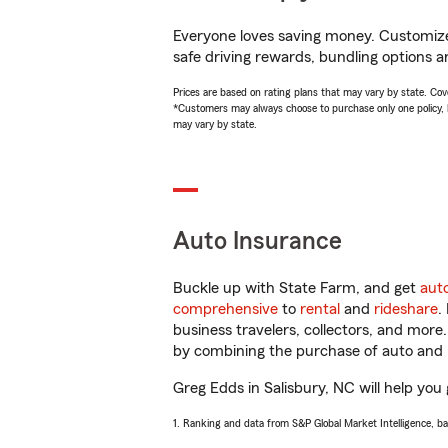
Everyone loves saving money. Customize 
safe driving rewards, bundling options a
Prices are based on rating plans that may vary by state. Cover
*Customers may always choose to purchase only one policy, but
may vary by state.
Auto Insurance
Buckle up with State Farm, and get
aut
comprehensive
to
rental
and
rideshare
.
business travelers, collectors, and more
by combining the purchase of auto and 
Greg Edds in Salisbury, NC will help you 
1. Ranking and data from S&P Global Market Intelligence, b