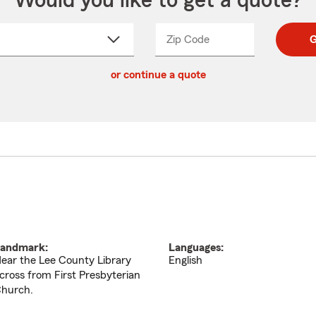
Would you like to get a quote?
Zip Code
Enter
Enter
G
_____
5
5
ct
digit
digits
or continue a quote
zip
down
code
andmark:
Languages:
ear the Lee County Library
English
cross from First Presbyterian
hurch.