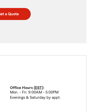
et a Quote
Office Hours (
EST
):
Mon. - Fri. 9:00AM - 5:00PM
Evenings & Saturday by appt.