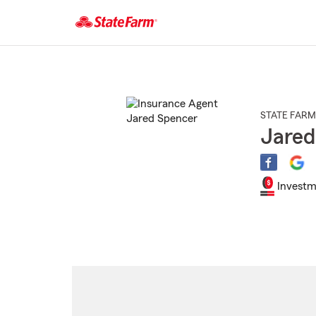
Start
Of
Main
Content
STATE FARM
Jared
Investm