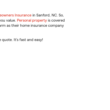
owners Insurance
in Sanford, NC. So,
you value.
Personal property
is covered
 Farm as their home insurance company
quote. It’s fast and easy!