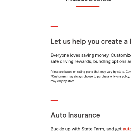
Let us help you create a 
Everyone loves saving money. Customize 
safe driving rewards, bundling options a
Prices are based on rating plans that may vary by state. Cover
*Customers may always choose to purchase only one policy, but
may vary by state.
Auto Insurance
Buckle up with State Farm, and get
aut