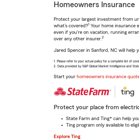
Homeowners Insurance
Protect your largest investment from 
1
what’s covered?
Your home insurance en
even if you're on vacation, running er
2
over any other insurer.
Jared Spencer in Sanford, NC will help 
1. Please refer to your actual policy for a complete list of co
2. Data provided by S&P Global Market Intelligence and Stat
Start your
homeowners insurance quot
Protect your place from electric
State Farm and Ting* can help you 
Ting program only available to el
Explore Ting