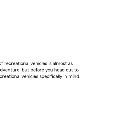
f recreational vehicles is almost as
r adventure, but before you head out to
reational vehicles specifically in mind.