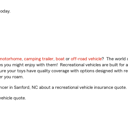
oday.
motorhome
,
camping trailer
,
boat
or
off-road vehicle
? The world o
ities you might enjoy with them! Recreational vehicles are built fo
sure your toys have quality coverage with options designed with rec
er you roam.
er in Sanford, NC about a recreational vehicle insurance quote.
vehicle quote.