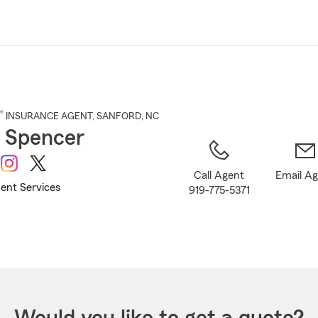
Skip
to
Main
Content
®
INSURANCE AGENT
,
SANFORD
, NC
 Spencer
Call Agent
Email A
ent Services
919-775-5371