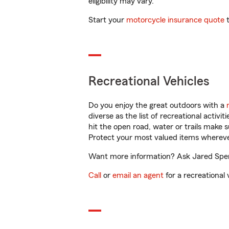
eligibility may vary.
Start your
motorcycle insurance quote
t
Recreational Vehicles
Do you enjoy the great outdoors with a
diverse as the list of recreational activ
hit the open road, water or trails make 
Protect your most valued items wherev
Want more information? Ask Jared Spenc
Call
or
email an agent
for a recreational 