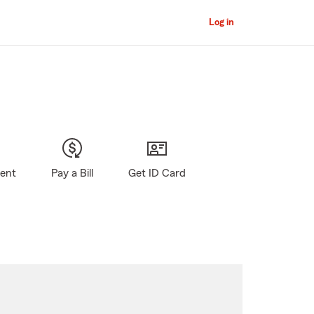
Log in
gent
Pay a Bill
Get ID Card