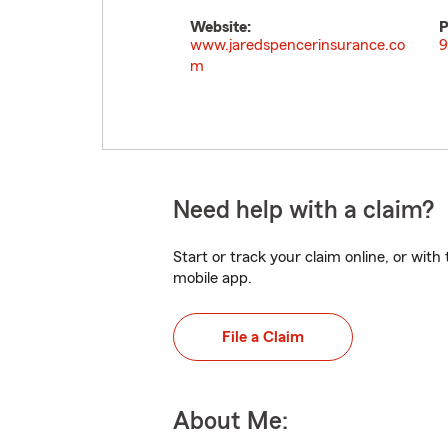
Website:
P
www.jaredspencerinsurance.co
9
m
Need help with a claim?
Start or track your claim online, or wit
mobile app.
File a Claim
About Me: