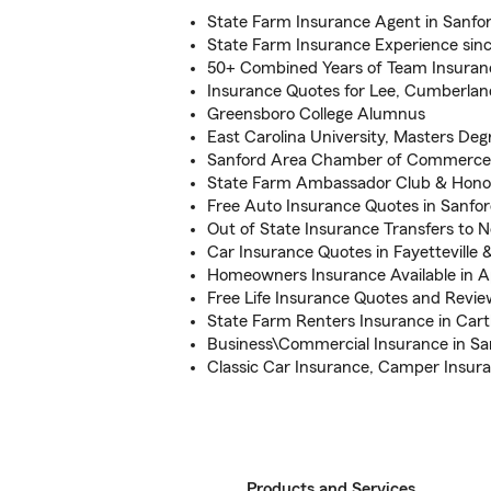
State Farm Insurance Agent in Sanfo
State Farm Insurance Experience sinc
50+ Combined Years of Team Insuran
Insurance Quotes for Lee, Cumberla
Greensboro College Alumnus
East Carolina University, Masters Deg
Sanford Area Chamber of Commerc
State Farm Ambassador Club & Honor 
Free Auto Insurance Quotes in Sanfo
Out of State Insurance Transfers to N
Car Insurance Quotes in Fayetteville 
Homeowners Insurance Available in 
Free Life Insurance Quotes and Revie
State Farm Renters Insurance in Car
Business\Commercial Insurance in Sa
Classic Car Insurance, Camper Insur
Products and Services