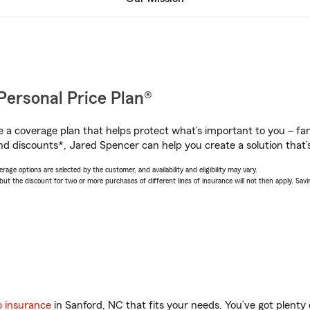
Personal Price Plan®
a coverage plan that helps protect what’s important to you – fam
nd discounts*, Jared Spencer can help you create a solution that’s
age options are selected by the customer, and availability and eligibility may vary.
 the discount for two or more purchases of different lines of insurance will not then apply. Saving
o insurance
in Sanford, NC that fits your needs. You’ve got plent