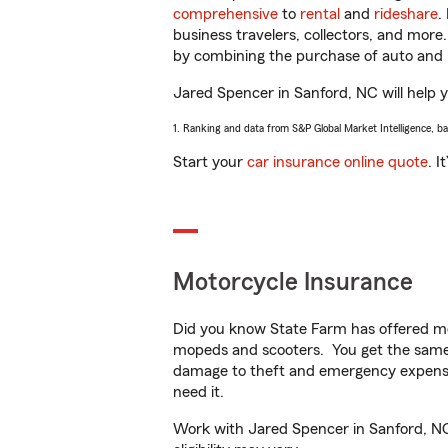
comprehensive
to
rental
and
rideshare
.
business travelers, collectors, and more
by combining the purchase of auto and 
Jared Spencer in Sanford, NC will help yo
1. Ranking and data from S&P Global Market Intelligence, b
Start your
car insurance online quote
. I
Motorcycle Insurance
Did you know State Farm has offered mo
mopeds and scooters. You get the same 
damage to theft and emergency expens
need it.
Work with Jared Spencer in Sanford, NC t