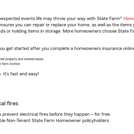
unexpected events life may throw your way with State Farm®
Home
sures you can repair or replace your home, as well as the items 
rands or holding items in storage. More homeowners choose State
you get started after you complete a homeowners insurance online 
vered property and covered losses.
e Farm Archive.
e
. It’s fast and easy!
al fires
prevent electrical fires before they happen – for free.
igible Non-Tenant State Farm Homeowner policyholders.