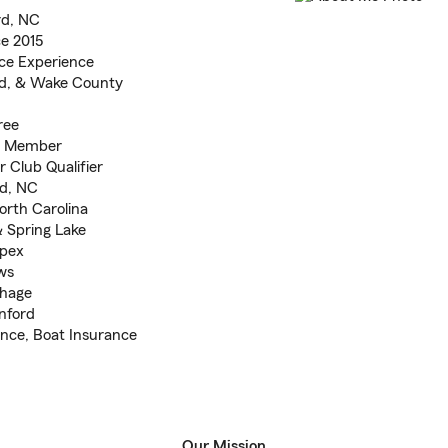
rd, NC
e 2015
ce Experience
nd, & Wake County
ree
e Member
Club Qualifier
rd, NC
orth Carolina
& Spring Lake
Apex
ws
thage
nford
ance, Boat Insurance
Our Mission