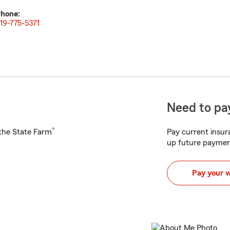
hone:
19-775-5371
Need to pay
®
h the State Farm
Pay current insura
up future paymen
Pay your 