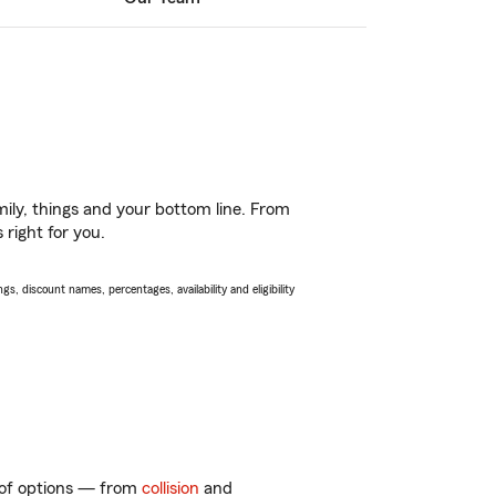
ily, things and your bottom line. From
 right for you.
s, discount names, percentages, availability and eligibility
y of options — from
collision
and