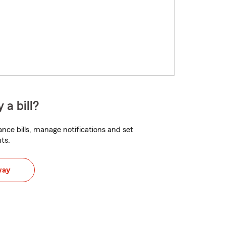
 a bill?
nce bills, manage notifications and set
ts.
way