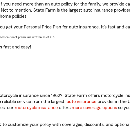
 If you need more than an auto policy for the family, we provide c
. Not to mention, State Farm is the largest auto insurance provider
home policies.
u get your Personal Price Plan for auto insurance. It’s fast and ea
ased on direct premiums written as of 2018.
t’s fast and easy!
torcycle insurance since 1962? State Farm offers motorcycle ins
reliable service from the largest
auto insurance
provider in the 
es, our
motorcycle insurance
offers
more coverage options
so you
o customize your policy with coverages, discounts, and optional a