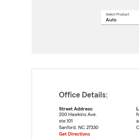
Select Product
Select
a
produ
name
from
drop
Office Details:
Street Address:
L
200 Hawkins Ave.
N
ste 101
a
Sanford
,
NC
27330
C
Get Directions