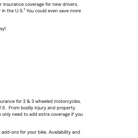
ar insurance coverage for new drivers,
1
 in the U.S.
You could even save more
sy!
urance for 2 & 3 wheeled motorcycles,
U.S. From bodily injury and property
 only need to add extra coverage if you
dd-ons for your bike. Availability and