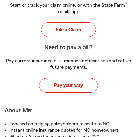
®
Start or track your claim online, or with the State Farm
mobile app.
File a Claim
Need to pay a bill?
Pay current insurance bills, manage notifications and set up
future payments.
Pay your way
About Me:
Focused on helping policyholders relocate to NC
Instant online insurance quotes for NC homeowners
Winston-Salem Insurance agent since 2001