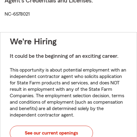
Agent's Credentials and Licenses:
NC-6578021
We're Hiring
It could be the beginning of an exciting career.
This opportunity is about potential employment with an
independent contractor agent who solicits application
for State Farm products and services, and does NOT
result in employment with any of the State Farm
Companies. The employment selection decision, terms
and conditions of employment (such as compensation
and benefits) are all determined solely by the
independent contractor agent.
See our current openings