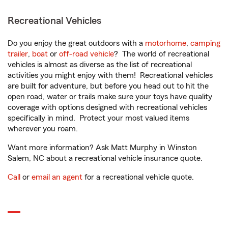
Recreational Vehicles
Do you enjoy the great outdoors with a
motorhome
,
camping
trailer
,
boat
or
off-road vehicle
? The world of recreational
vehicles is almost as diverse as the list of recreational
activities you might enjoy with them! Recreational vehicles
are built for adventure, but before you head out to hit the
open road, water or trails make sure your toys have quality
coverage with options designed with recreational vehicles
specifically in mind. Protect your most valued items
wherever you roam.
Want more information? Ask Matt Murphy in Winston
Salem, NC about a recreational vehicle insurance quote.
Call
or
email an agent
for a recreational vehicle quote.