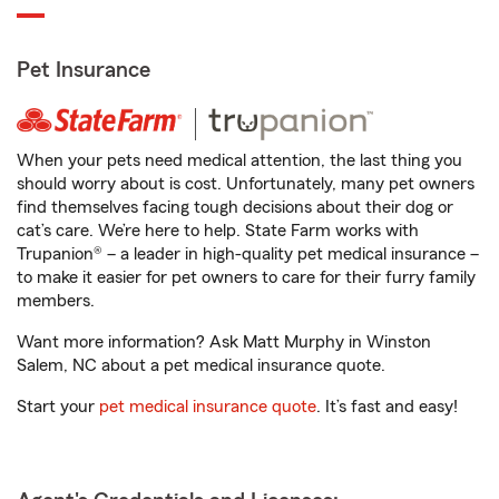
Pet Insurance
When your pets need medical attention, the last thing you
should worry about is cost. Unfortunately, many pet owners
find themselves facing tough decisions about their dog or
cat’s care. We’re here to help. State Farm works with
Trupanion® – a leader in high-quality pet medical insurance –
to make it easier for pet owners to care for their furry family
members.
Want more information? Ask Matt Murphy in Winston
Salem, NC about a pet medical insurance quote.
Start your
pet medical insurance quote
. It’s fast and easy!