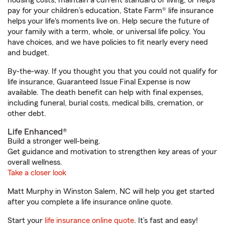
housing costs, maintain a current standard of living, or helps
pay for your children’s education, State Farm® life insurance
helps your life's moments live on. Help secure the future of
your family with a term, whole, or universal life policy. You
have choices, and we have policies to fit nearly every need
and budget.
By-the-way. If you thought you that you could not qualify for
life insurance, Guaranteed Issue Final Expense is now
available. The death benefit can help with final expenses,
including funeral, burial costs, medical bills, cremation, or
other debt.
Life Enhanced®
Build a stronger well-being.
Get guidance and motivation to strengthen key areas of your
overall wellness.
Take a closer look
Matt Murphy in Winston Salem, NC will help you get started
after you complete a life insurance online quote.
Start your
life insurance online quote
. It’s fast and easy!