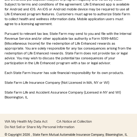
Subject to terms and conditions of the agreement. Life Enhanced app is available
for Android and iOS. An iOS or Android mobile device may be required to use all
Life Enhanced program features. Customers must agree to authorize State Farm
to collect health and wellness information data. Mobile application users must
agree to a licensing agreement.
Pursuant to relevant tax law, State Farm may send to you and file with the Internal
Revenue Service and/or other applicable tax authority a Form 1099-MISC
(Miscellaneous Income) for the redemption of Life Enhanced rewards as
appropriate. You are solely responsible for any tax consequences arising from the
redemption of Life Enhanced rewards. State Farm does not provide tax or legal
advice. You may wish to discuss the potential tax consequences of your
participation in the Life Enhanced program with a tax or legal advisor.
Each State Farm Insurer has sole financial responsibility for its own products.
State Farm Life Insurance Company (Not Licensed in MA, NY or WI)
State Farm Life and Accident Assurance Company (Licensed in NY and WI)
Bloomington, IL
WA My Health My Data Act
CA Notice at Collection
Do Not Sell or Share My Personal Information
© Copyright
2026
, State Farm Mutual Automobile Insurance Company, Bloomington, IL