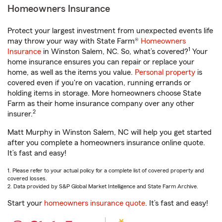
Homeowners Insurance
Protect your largest investment from unexpected events life
may throw your way with State Farm®
Homeowners
1
Insurance
in Winston Salem, NC. So, what’s covered?
Your
home insurance ensures you can repair or replace your
home, as well as the items you value.
Personal property
is
covered even if you're on vacation, running errands or
holding items in storage. More homeowners choose State
Farm as their home insurance company over any other
2
insurer.
Matt Murphy in Winston Salem, NC will help you get started
after you complete a homeowners insurance online quote.
It’s fast and easy!
1. Please refer to your actual policy for a complete list of covered property and
covered losses.
2. Data provided by S&P Global Market Intelligence and State Farm Archive.
Start your
homeowners insurance quote
. It’s fast and easy!