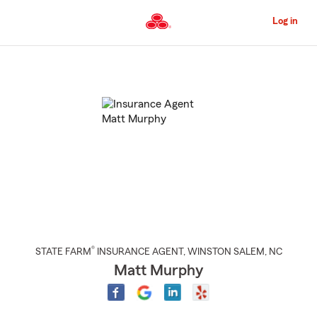
Skip
to
Log in
Main
Content
Start
Of
Main
Content
®
STATE FARM
INSURANCE AGENT
,
WINSTON SALEM
, NC
Matt Murphy