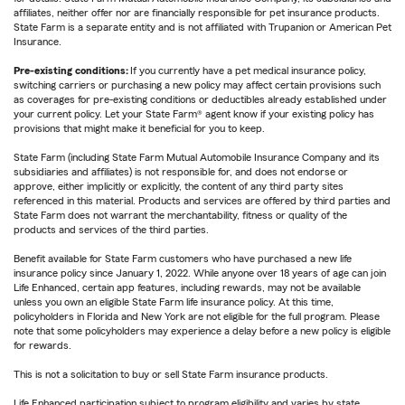
affiliates, neither offer nor are financially responsible for pet insurance products.
State Farm is a separate entity and is not affiliated with Trupanion or American Pet
Insurance.
Pre-existing conditions:
If you currently have a pet medical insurance policy,
switching carriers or purchasing a new policy may affect certain provisions such
as coverages for pre-existing conditions or deductibles already established under
your current policy. Let your State Farm® agent know if your existing policy has
provisions that might make it beneficial for you to keep.
State Farm (including State Farm Mutual Automobile Insurance Company and its
subsidiaries and affiliates) is not responsible for, and does not endorse or
approve, either implicitly or explicitly, the content of any third party sites
referenced in this material. Products and services are offered by third parties and
State Farm does not warrant the merchantability, fitness or quality of the
products and services of the third parties.
Benefit available for State Farm customers who have purchased a new life
insurance policy since January 1, 2022. While anyone over 18 years of age can join
Life Enhanced, certain app features, including rewards, may not be available
unless you own an eligible State Farm life insurance policy. At this time,
policyholders in Florida and New York are not eligible for the full program. Please
note that some policyholders may experience a delay before a new policy is eligible
for rewards.
This is not a solicitation to buy or sell State Farm insurance products.
Life Enhanced participation subject to program eligibility and varies by state.