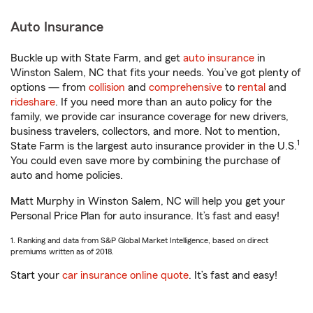
Auto Insurance
Buckle up with State Farm, and get
auto insurance
in
Winston Salem, NC that fits your needs. You’ve got plenty of
options — from
collision
and
comprehensive
to
rental
and
rideshare
. If you need more than an auto policy for the
family, we provide car insurance coverage for new drivers,
business travelers, collectors, and more. Not to mention,
1
State Farm is the largest auto insurance provider in the U.S.
You could even save more by combining the purchase of
auto and home policies.
Matt Murphy in Winston Salem, NC will help you get your
Personal Price Plan for auto insurance. It’s fast and easy!
1. Ranking and data from S&P Global Market Intelligence, based on direct
premiums written as of 2018.
Start your
car insurance online quote
. It’s fast and easy!