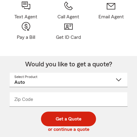
Text Agent
Call Agent
Email Agent
Pay a Bill
Get ID Card
Would you like to get a quote?
Select Product
Select
a
product
name
from
dropdown
Zip Code
Enter
Enter
_____
5
5
digit
digits
zip
Get a Quote
code
or continue a quote