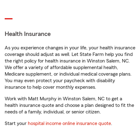
Health Insurance
As you experience changes in your life, your health insurance
coverage should adjust as well. Let State Farm help you find
the right policy for health insurance in Winston Salem, NC.
We offer a variety of affordable supplemental health,
Medicare supplement, or individual medical coverage plans.
You may even protect your paycheck with disability
insurance to help cover monthly expenses.
Work with Matt Murphy in Winston Salem, NC to get a
health insurance quote and choose a plan designed to fit the
needs of a family, individual, or senior citizen.
Start your
hospital income online insurance quote
.