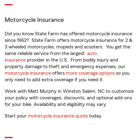
Motorcycle Insurance
Did you know State Farm has offered motorcycle insurance
since 1962? State Farm offers motorcycle insurance for 2 &
3 wheeled motorcycles, mopeds and scooters. You get the
same reliable service from the largest
auto
insurance
provider in the U.S. From bodily injury and
property damage to theft and emergency expenses, our
motorcycle insurance
offers
more coverage options
so you
only need to add extra coverage if you need it.
Work with Matt Murphy in Winston Salem, NC to customize
your policy with coverages, discounts, and optional add-ons
for your bike. Availability and eligibility may vary.
Start your
motorcycle insurance quote
today.