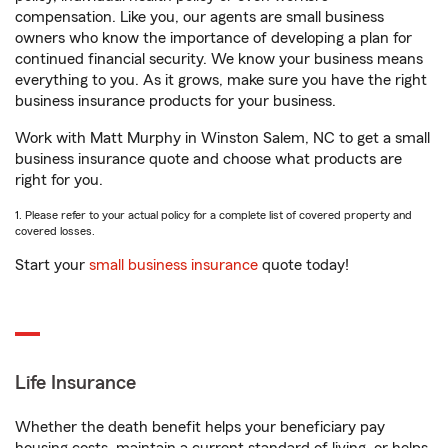
compensation. Like you, our agents are small business
owners who know the importance of developing a plan for
continued financial security. We know your business means
everything to you. As it grows, make sure you have the right
business insurance products for your business.
Work with Matt Murphy in Winston Salem, NC to get a small
business insurance quote and choose what products are
right for you.
1. Please refer to your actual policy for a complete list of covered property and
covered losses.
Start your
small business insurance
quote today!
Life Insurance
Whether the death benefit helps your beneficiary pay