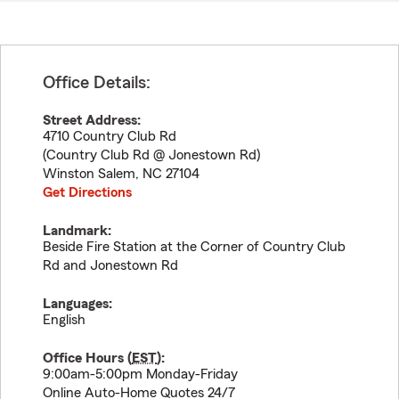
Office Details:
Street Address:
4710 Country Club Rd
(Country Club Rd @ Jonestown Rd)
Winston Salem
,
NC
27104
Get Directions
Landmark:
Beside Fire Station at the Corner of Country Club
Rd and Jonestown Rd
Languages:
English
Office Hours (
EST
):
9:00am-5:00pm Monday-Friday
Online Auto-Home Quotes 24/7