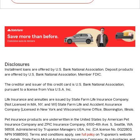
Disclosures
Installment loans are offered by U.S. Bank National Association. Deposit products
are offered by U.S. Bank National Association. Member FDIC.
The creditor and issuer of this credit card is U.S. Bank National Association,
pursuant to a license from Visa U.S.A. Inc.
Life Insurance and annuities are issued by State Farm Life Insurance Company.
(Not Licensed in MA, NY, and WI) State Farm Life and Accident Assurance
Company (Licensed in New York and Wisconsin) Home Office, Bloomington, Illinois.
Pet insurance products are underwritten in the United States by American Pet
Insurance Company and ZPIC Insurance Company, 6100-4th Ave. S, Seattle, WA
98108. Administered by Trupanion Managers USA, Inc. (CA license No. 0G22803,
NPN 9588590). Terms and conditions apply, see
full policy
on Trupanion's website
for details. State Farm Mutual Automobile Insurance Company, its subsidiaries and