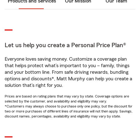
Products and Services
Our Mission
Our Team
Let us help you create a Personal Price Plan®
Everyone loves saving money. Customize a coverage plan
that helps protect what’s important to you – family, things
and your bottom line. From safe driving rewards, bundling
options and discounts*, Matt Murphy can help you create a
solution that’s right for you.
Prices are based on rating plans that may vary by state. Coverage options are
selected by the customer, and availability and eligibility may vary.
*Customers may always choose to purchase only one policy, but the discount for
two or more purchases of different lines of insurance will not then apply. Savings,
discount names, percentages, availability and eligibility may vary by state.