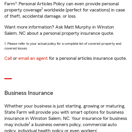
Farm® Personal Articles Policy can even provide personal
1
property coverage
worldwide (perfect for vacations) in case
of theft, accidental damage, or loss.
Want more information? Ask Matt Murphy in Winston
Salem, NC about a personal property insurance quote.
1. Please refer to your actual policy for a complete list of covered property and
covered losses.
Call
or
email an agent
for a personal articles insurance quote.
Business Insurance
Whether your business is just starting, growing or maturing,
State Farm will provide you with smart options for business
insurance in Winston Salem, NC. Your insurance for business
1
may include
a business owners policy, commercial auto
policy, individual health policy or even workers’