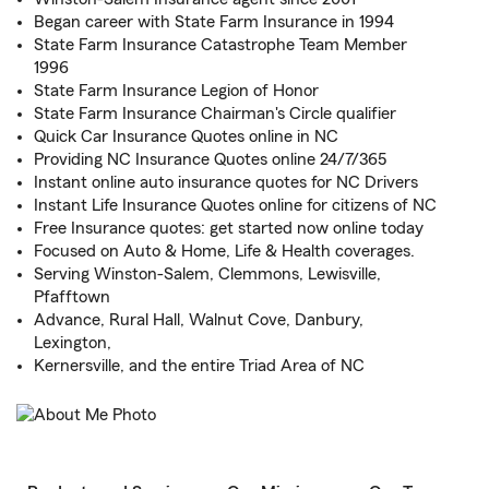
Began career with State Farm Insurance in 1994
State Farm Insurance Catastrophe Team Member
1996
State Farm Insurance Legion of Honor
State Farm Insurance Chairman's Circle qualifier
Quick Car Insurance Quotes online in NC
Providing NC Insurance Quotes online 24/7/365
Instant online auto insurance quotes for NC Drivers
Instant Life Insurance Quotes online for citizens of NC
Free Insurance quotes: get started now online today
Focused on Auto & Home, Life & Health coverages.
Serving Winston-Salem, Clemmons, Lewisville,
Pfafftown
Advance, Rural Hall, Walnut Cove, Danbury,
Lexington,
Kernersville, and the entire Triad Area of NC