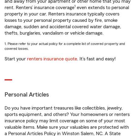
and away from your apartment or other home that you may
1
rent. Renters’ insurance coverage
even extends to personal
property in your car. Renters insurance typically covers
losses to your personal property caused by fire, smoke
damage, sudden and accidental covered water damage,
thefts, burglaries, vandalism or vehicle damage.
1. Please refer to your actual policy for a complete list of covered property and
covered losses.
Start your
renters insurance quote
. It’s fast and easy!
Personal Articles
Do you have important treasures like collectibles, jewelry,
sports equipment, and others? Your homeowners or renters
insurance policy may limit coverage on some of your most
valuable items. Make sure your valuables are protected with
a Personal Articles Policy in Winston Salem, NC. A State