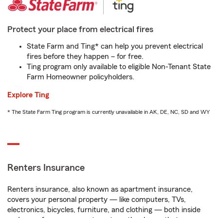
Protect your place from electrical fires
State Farm and Ting* can help you prevent electrical
fires before they happen – for free.
Ting program only available to eligible Non-Tenant State
Farm Homeowner policyholders.
Explore Ting
* The State Farm Ting program is currently unavailable in AK, DE, NC, SD and WY
Renters Insurance
Renters insurance, also known as apartment insurance,
covers your personal property — like computers, TVs,
electronics, bicycles, furniture, and clothing — both inside