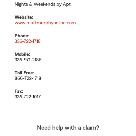
Nights & Weekends by Apt
Website:
www.mattmurphyonline.com
Phone:
336-722-1718
Mobile:
336-971-2186
Toll Free:
866-722-1718
Fax:
336-722-1017
Need help with a claim?