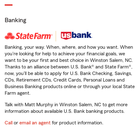
Banking
Banking, your way. When, where, and how you want. When
you're looking for help to achieve your financial goals, we
want to be your first and best choice in Winston Salem, NC.
Thanks to an alliance between U.S. Bank® and State Farm®,
now, you'll be able to apply for U.S. Bank Checking, Savings,
CDs, Retirement CDs, Credit Cards, Personal Loans and
Business Banking products online or through your local State
Farm agent.
Talk with Matt Murphy in Winston Salem, NC to get more
information about available U.S. Bank banking products.
Call
or
email an agent
for product information.