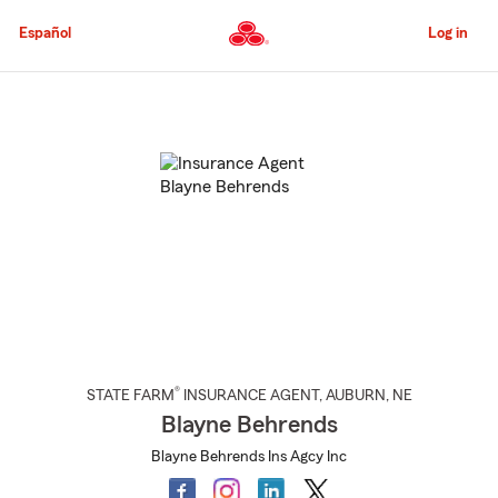
Skip
to
Español
Log in
Main
Content
Start
Of
Main
Content
®
STATE FARM
INSURANCE AGENT
,
AUBURN
, NE
Blayne Behrends
Blayne Behrends Ins Agcy Inc