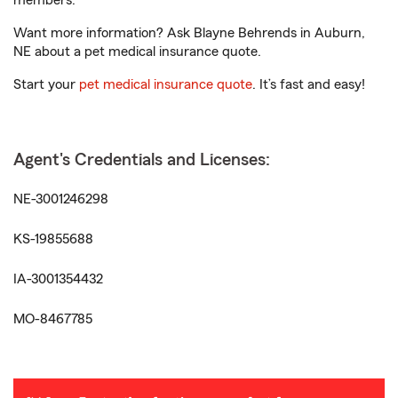
members.
Want more information? Ask Blayne Behrends in Auburn,
NE about a pet medical insurance quote.
Start your
pet medical insurance quote
. It’s fast and easy!
Agent's Credentials and Licenses:
NE-3001246298
KS-19855688
IA-3001354432
MO-8467785