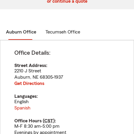
or continue a quote
Auburn Office
Tecumseh Office
Office Details:
Street Address:
2210 J Street
Auburn
,
NE
68305-1937
Get Directions
Languages:
English
Spanish
Office Hours (
CST
):
M-F 8:30 am-5:00 pm
Evenings by appointment