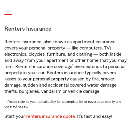
Renters Insurance
Renters insurance, also known as apartment insurance,
covers your personal property — like computers, TVs,
electronics, bicycles, furniture, and clothing — both inside
and away from your apartment or other home that you may
1
rent. Renters’ insurance coverage
even extends to personal
property in your car. Renters insurance typically covers
losses to your personal property caused by fire, smoke
damage, sudden and accidental covered water damage,
thefts, burglaries, vandalism or vehicle damage.
1. Please refer to your actual policy for a complete list of covered property and
covered losses.
Start your
renters insurance quote
. It’s fast and easy!