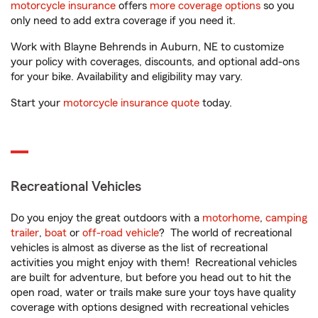
motorcycle insurance
offers
more coverage options
so you
only need to add extra coverage if you need it.
Work with Blayne Behrends in Auburn, NE to customize
your policy with coverages, discounts, and optional add-ons
for your bike. Availability and eligibility may vary.
Start your
motorcycle insurance quote
today.
Recreational Vehicles
Do you enjoy the great outdoors with a
motorhome
,
camping
trailer
,
boat
or
off-road vehicle
? The world of recreational
vehicles is almost as diverse as the list of recreational
activities you might enjoy with them! Recreational vehicles
are built for adventure, but before you head out to hit the
open road, water or trails make sure your toys have quality
coverage with options designed with recreational vehicles