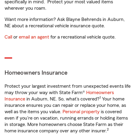
specifically in mind. Protect your most valued items
wherever you roam.
Want more information? Ask Blayne Behrends in Auburn,
NE about a recreational vehicle insurance quote.
Call
or
email an agent
for a recreational vehicle quote.
Homeowners Insurance
Protect your largest investment from unexpected events life
may throw your way with State Farm®
Homeowners
1
Insurance
in Auburn, NE. So, what’s covered?
Your home
insurance ensures you can repair or replace your home, as
well as the items you value.
Personal property
is covered
even if you're on vacation, running errands or holding items
in storage. More homeowners choose State Farm as their
2
home insurance company over any other insurer.