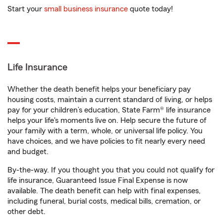
Start your
small business insurance
quote today!
Life Insurance
Whether the death benefit helps your beneficiary pay
housing costs, maintain a current standard of living, or helps
pay for your children’s education, State Farm® life insurance
helps your life's moments live on. Help secure the future of
your family with a term, whole, or universal life policy. You
have choices, and we have policies to fit nearly every need
and budget.
By-the-way. If you thought you that you could not qualify for
life insurance, Guaranteed Issue Final Expense is now
available. The death benefit can help with final expenses,
including funeral, burial costs, medical bills, cremation, or
other debt.