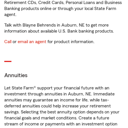
Retirement CDs, Credit Cards, Personal Loans and Business
Banking products online or through your local State Farm
agent.
Talk with Blayne Behrends in Auburn, NE to get more
information about available U.S. Bank banking products.
Call
or
email an agent
for product information.
Annuities
Let State Farm® support your financial future with an
investment through annuities in Auburn, NE. Immediate
annuities may guarantee an income for life, while tax-
deferred annuities could help increase your retirement
savings. Selecting the best annuity option depends on your
financial goals and market conditions. Create a future
stream of income or payments with an investment option