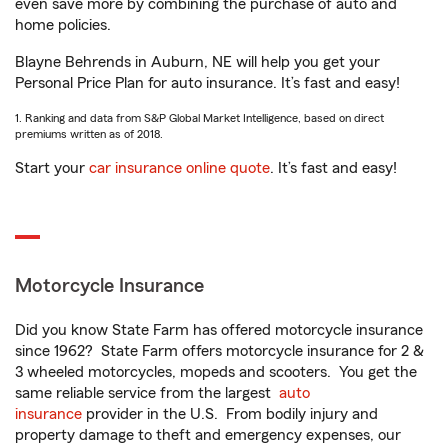
even save more by combining the purchase of auto and
home policies.
Blayne Behrends in Auburn, NE will help you get your
Personal Price Plan for auto insurance. It’s fast and easy!
1. Ranking and data from S&P Global Market Intelligence, based on direct
premiums written as of 2018.
Start your
car insurance online quote
. It’s fast and easy!
Motorcycle Insurance
Did you know State Farm has offered motorcycle insurance
since 1962? State Farm offers motorcycle insurance for 2 &
3 wheeled motorcycles, mopeds and scooters. You get the
same reliable service from the largest
auto
insurance
provider in the U.S. From bodily injury and
property damage to theft and emergency expenses, our