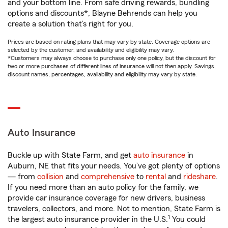
and your bottom line. From safe driving rewards, bundling
options and discounts*, Blayne Behrends can help you
create a solution that’s right for you.
Prices are based on rating plans that may vary by state. Coverage options are
selected by the customer, and availability and eligibility may vary.
*Customers may always choose to purchase only one policy, but the discount for
two or more purchases of different lines of insurance will not then apply. Savings,
discount names, percentages, availability and eligibility may vary by state.
Auto Insurance
Buckle up with State Farm, and get
auto insurance
in
Auburn, NE that fits your needs. You’ve got plenty of options
— from
collision
and
comprehensive
to
rental
and
rideshare
.
If you need more than an auto policy for the family, we
provide car insurance coverage for new drivers, business
travelers, collectors, and more. Not to mention, State Farm is
1
the largest auto insurance provider in the U.S.
You could