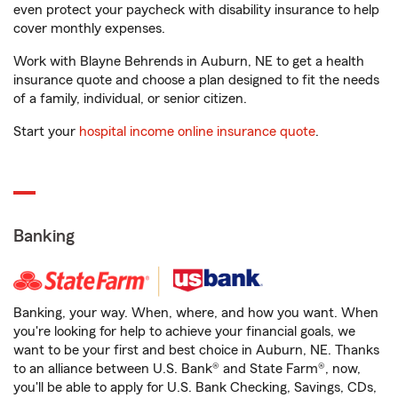
even protect your paycheck with disability insurance to help
cover monthly expenses.
Work with Blayne Behrends in Auburn, NE to get a health
insurance quote and choose a plan designed to fit the needs
of a family, individual, or senior citizen.
Start your
hospital income online insurance quote
.
Banking
Banking, your way. When, where, and how you want. When
you're looking for help to achieve your financial goals, we
want to be your first and best choice in Auburn, NE. Thanks
to an alliance between U.S. Bank® and State Farm®, now,
you'll be able to apply for U.S. Bank Checking, Savings, CDs,