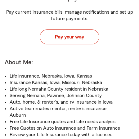
Pay current insurance bills, manage notifications and set up
future payments.
Pay your way
About Me:
Life insurance, Nebraska, Iowa, Kansas
Insurance Kansas, Iowa, Missouri, Nebraska
Life long Nemaha County resident in Nebraska
Serving Nemaha, Pawnee, Johnson County
Auto, home, & renter's, and rv Insurance in Iowa
Active teammates mentor, renter's insurance,
Auburn
Free Life Insurance quotes and Life needs analysis
Free Quotes on Auto Insurance and Farm Insurance
Review your Life Insurance today with a licensed