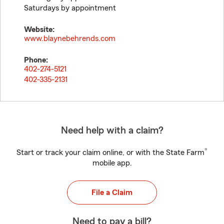
Saturdays by appointment
Website:
www.blaynebehrends.com
Phone:
402-274-5121
402-335-2131
Need help with a claim?
®
Start or track your claim online, or with the State Farm
mobile app.
File a Claim
Need to pay a bill?