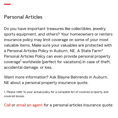
Personal Articles
Do you have important treasures like collectibles, jewelry,
sports equipment, and others? Your homeowners or renters
insurance policy may limit coverage on some of your most
valuable items. Make sure your valuables are protected with
a Personal Articles Policy in Auburn, NE. A State Farm®
Personal Articles Policy can even provide personal property
1
coverage
worldwide (perfect for vacations) in case of theft,
accidental damage, or loss.
Want more information? Ask Blayne Behrends in Auburn,
NE about a personal property insurance quote.
1. Please refer to your actual policy for a complete list of covered property and
covered losses.
Call
or
email an agent
for a personal articles insurance quote.