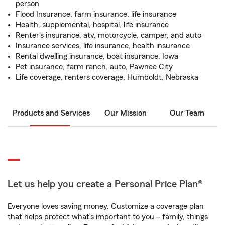
person
Flood Insurance, farm insurance, life insurance
Health, supplemental, hospital, life insurance
Renter's insurance, atv, motorcycle, camper, and auto
Insurance services, life insurance, health insurance
Rental dwelling insurance, boat insurance, Iowa
Pet insurance, farm ranch, auto, Pawnee City
Life coverage, renters coverage, Humboldt, Nebraska
Products and Services
Our Mission
Our Team
Let us help you create a Personal Price Plan®
Everyone loves saving money. Customize a coverage plan
that helps protect what’s important to you – family, things