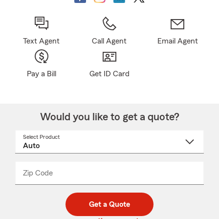
Text Agent
Call Agent
Email Agent
Pay a Bill
Get ID Card
Would you like to get a quote?
Select Product
Select
a
product
name
from
dropdown
Zip Code
Enter
Enter
_____
5
5
digit
digits
zip
Get a Quote
code