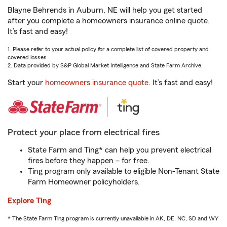
Blayne Behrends in Auburn, NE will help you get started
after you complete a homeowners insurance online quote.
It’s fast and easy!
1. Please refer to your actual policy for a complete list of covered property and
covered losses.
2. Data provided by S&P Global Market Intelligence and State Farm Archive.
Start your
homeowners insurance quote
. It’s fast and easy!
Protect your place from electrical fires
State Farm and Ting* can help you prevent electrical
fires before they happen – for free.
Ting program only available to eligible Non-Tenant State
Farm Homeowner policyholders.
Explore Ting
* The State Farm Ting program is currently unavailable in AK, DE, NC, SD and WY