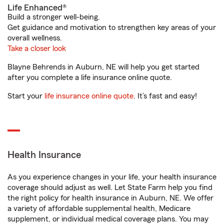
Life Enhanced®
Build a stronger well-being.
Get guidance and motivation to strengthen key areas of your
overall wellness.
Take a closer look
Blayne Behrends in Auburn, NE will help you get started
after you complete a life insurance online quote.
Start your
life insurance online quote
. It’s fast and easy!
Health Insurance
As you experience changes in your life, your health insurance
coverage should adjust as well. Let State Farm help you find
the right policy for health insurance in Auburn, NE. We offer
a variety of affordable supplemental health, Medicare
supplement, or individual medical coverage plans. You may