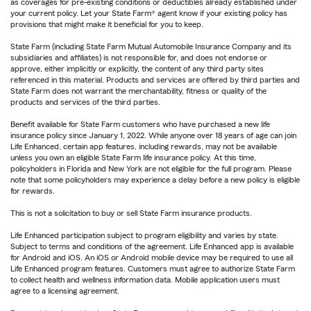
as coverages for pre-existing conditions or deductibles already established under
your current policy. Let your State Farm® agent know if your existing policy has
provisions that might make it beneficial for you to keep.
State Farm (including State Farm Mutual Automobile Insurance Company and its
subsidiaries and affiliates) is not responsible for, and does not endorse or
approve, either implicitly or explicitly, the content of any third party sites
referenced in this material. Products and services are offered by third parties and
State Farm does not warrant the merchantability, fitness or quality of the
products and services of the third parties.
Benefit available for State Farm customers who have purchased a new life
insurance policy since January 1, 2022. While anyone over 18 years of age can join
Life Enhanced, certain app features, including rewards, may not be available
unless you own an eligible State Farm life insurance policy. At this time,
policyholders in Florida and New York are not eligible for the full program. Please
note that some policyholders may experience a delay before a new policy is eligible
for rewards.
This is not a solicitation to buy or sell State Farm insurance products.
Life Enhanced participation subject to program eligibility and varies by state.
Subject to terms and conditions of the agreement. Life Enhanced app is available
for Android and iOS. An iOS or Android mobile device may be required to use all
Life Enhanced program features. Customers must agree to authorize State Farm
to collect health and wellness information data. Mobile application users must
agree to a licensing agreement.