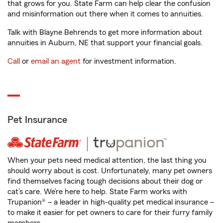
that grows for you. State Farm can help clear the confusion
and misinformation out there when it comes to annuities.
Talk with Blayne Behrends to get more information about
annuities in Auburn, NE that support your financial goals.
Call
or
email an agent
for investment information.
Pet Insurance
When your pets need medical attention, the last thing you
should worry about is cost. Unfortunately, many pet owners
find themselves facing tough decisions about their dog or
cat’s care. We’re here to help. State Farm works with
Trupanion® – a leader in high-quality pet medical insurance –
to make it easier for pet owners to care for their furry family