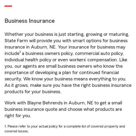
Business Insurance
Whether your business is just starting, growing or maturing,
State Farm will provide you with smart options for business
insurance in Auburn, NE. Your insurance for business may
1
include
a business owners policy, commercial auto policy,
individual health policy or even workers’ compensation. Like
you, our agents are small business owners who know the
importance of developing a plan for continued financial
security. We know your business means everything to you.
As it grows, make sure you have the right business insurance
products for your business.
Work with Blayne Behrends in Auburn, NE to get a small
business insurance quote and choose what products are
right for you.
1. Please refer to your actual policy for a complete list of covered property and
covered losses.