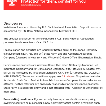
Disclosures
Installment loans are offered by U.S. Bank National Association. Deposit products
are offered by U.S. Bank National Association. Member FDIC.
The creditor and issuer of this credit card is U.S. Bank National Association,
pursuant to a license from Visa U.S.A. Inc.
Life Insurance and annuities are issued by State Farm Life Insurance Company.
(Not Licensed in MA, NY, and WI) State Farm Life and Accident Assurance
Company (Licensed in New York and Wisconsin) Home Office, Bloomington, Illinois.
Pet insurance products are underwritten in the United States by American Pet
Insurance Company and ZPIC Insurance Company, 6100-4th Ave. S, Seattle, WA
98108. Administered by Trupanion Managers USA, Inc. (CA license No. 0G22803,
NPN 9588590). Terms and conditions apply, see
full policy
on Trupanion's website
for details. State Farm Mutual Automobile Insurance Company, its subsidiaries and
affiliates, neither offer nor are financially responsible for pet insurance products.
State Farm is a separate entity and is not affiliated with Trupanion or American Pet
Insurance.
Pre-existing conditions:
If you currently have a pet medical insurance policy,
switching carriers or purchasing a new policy may affect certain provisions such