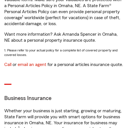
a Personal Articles Policy in Omaha, NE. A State Farm®
Personal Articles Policy can even provide personal property
1
coverage
worldwide (perfect for vacations) in case of theft,
accidental damage, or loss.
Want more information? Ask Amanda Spencer in Omaha,
NE about a personal property insurance quote.
1. Please refer to your actual policy for a complete list of covered property and
covered losses.
Call
or
email an agent
for a personal articles insurance quote.
Business Insurance
Whether your business is just starting, growing or maturing,
State Farm will provide you with smart options for business
insurance in Omaha, NE. Your insurance for business may
1