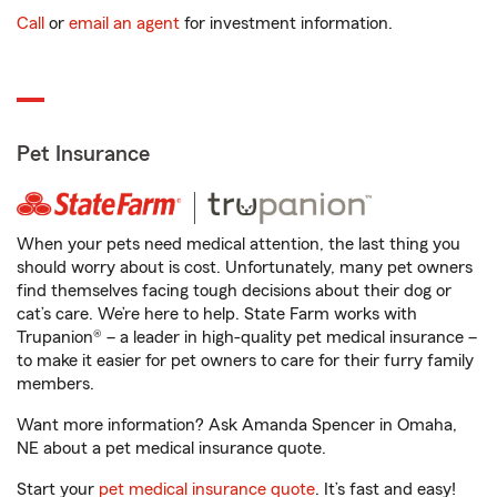
Call
or
email an agent
for investment information.
Pet Insurance
When your pets need medical attention, the last thing you
should worry about is cost. Unfortunately, many pet owners
find themselves facing tough decisions about their dog or
cat’s care. We’re here to help. State Farm works with
Trupanion® – a leader in high-quality pet medical insurance –
to make it easier for pet owners to care for their furry family
members.
Want more information? Ask Amanda Spencer in Omaha,
NE about a pet medical insurance quote.
Start your
pet medical insurance quote
. It’s fast and easy!