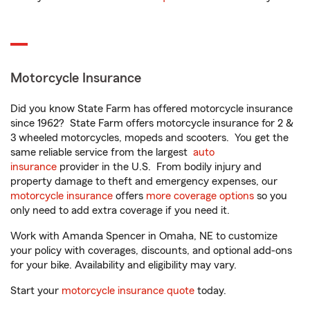
Motorcycle Insurance
Did you know State Farm has offered motorcycle insurance
since 1962? State Farm offers motorcycle insurance for 2 &
3 wheeled motorcycles, mopeds and scooters. You get the
same reliable service from the largest
auto
insurance
provider in the U.S. From bodily injury and
property damage to theft and emergency expenses, our
motorcycle insurance
offers
more coverage options
so you
only need to add extra coverage if you need it.
Work with Amanda Spencer in Omaha, NE to customize
your policy with coverages, discounts, and optional add-ons
for your bike. Availability and eligibility may vary.
Start your
motorcycle insurance quote
today.