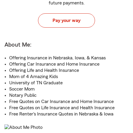
future payments.
Pay your way
About Me:
Offering Insurance in Nebraska, Iowa, & Kansas
Offering Car Insurance and Home Insurance
Offering Life and Health Insurance
Mom of 4 Amazing Kids
University of TN Graduate
Soccer Mom
Notary Public
Free Quotes on Car Insurance and Home Insurance
Free Quotes on Life Insurance and Health Insurance
Free Renter's Insurance Quotes in Nebraska & Iowa