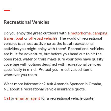
Recreational Vehicles
Do you enjoy the great outdoors with a
motorhome
,
camping
trailer
,
boat
or
off-road vehicle
? The world of recreational
vehicles is almost as diverse as the list of recreational
activities you might enjoy with them! Recreational vehicles
are built for adventure, but before you head out to hit the
open road, water or trails make sure your toys have quality
coverage with options designed with recreational vehicles
specifically in mind. Protect your most valued items
wherever you roam.
Want more information? Ask Amanda Spencer in Omaha,
NE about a recreational vehicle insurance quote.
Call
or
email an agent
for a recreational vehicle quote.