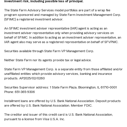
investment risk, including possible loss of principal.
The State Farm Advisory Services model portfolios are part of a wrap fee
program sponsored and managed by State Farm Investment Management Corp.
(SFIMC) a registered investment advisor.
An SFIMC investment adviser representative (IAR) agent is acting as an
investment adviser representative only when providing advisory services on
behalf of SFIMC. In addition to acting as an investment adviser representative, an
IAR agent also may serve as a registered representative on behalf of SFVPMC.
Securities available through State Farm VP Management Corp.
Neither State Farm nor its agents provide tax or legal advice.
State Farm VP Management Corp. is a separate entity from those affiliated and/or
unaffiliated entities which provide advisory services, banking and insurance
products. AP2025/02/0260
Securities Supervisor address: 1 State Farm Plaza, Bloomington, IL 61710-0001
Phone: 651-365-9306
Installment loans are offered by U.S. Bank National Association. Deposit products
are offered by U.S. Bank National Association. Member FDIC.
The creditor and issuer of this credit card is U.S. Bank National Association,
pursuant to a license from Visa U.S.A. Inc.