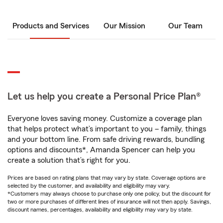
Products and Services
Our Mission
Our Team
Let us help you create a Personal Price Plan®
Everyone loves saving money. Customize a coverage plan
that helps protect what’s important to you – family, things
and your bottom line. From safe driving rewards, bundling
options and discounts*, Amanda Spencer can help you
create a solution that’s right for you.
Prices are based on rating plans that may vary by state. Coverage options are
selected by the customer, and availability and eligibility may vary.
*Customers may always choose to purchase only one policy, but the discount for
two or more purchases of different lines of insurance will not then apply. Savings,
discount names, percentages, availability and eligibility may vary by state.