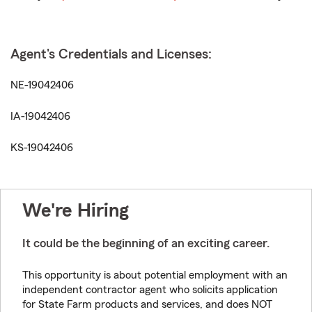
Agent's Credentials and Licenses:
NE-19042406
IA-19042406
KS-19042406
We're Hiring
It could be the beginning of an exciting career.
This opportunity is about potential employment with an
independent contractor agent who solicits application
for State Farm products and services, and does NOT