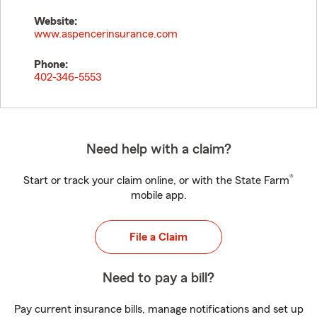
Website:
www.aspencerinsurance.com
Phone:
402-346-5553
Need help with a claim?
®
Start or track your claim online, or with the State Farm
mobile app.
File a Claim
Need to pay a bill?
Pay current insurance bills, manage notifications and set up