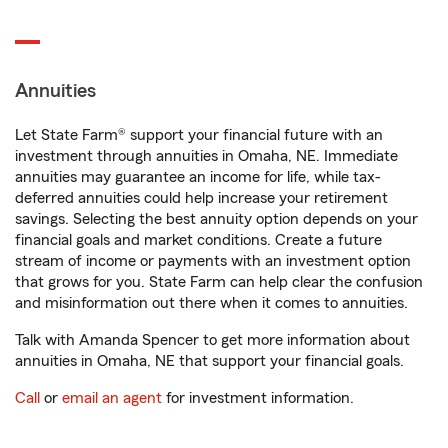
Annuities
Let State Farm® support your financial future with an
investment through annuities in Omaha, NE. Immediate
annuities may guarantee an income for life, while tax-
deferred annuities could help increase your retirement
savings. Selecting the best annuity option depends on your
financial goals and market conditions. Create a future
stream of income or payments with an investment option
that grows for you. State Farm can help clear the confusion
and misinformation out there when it comes to annuities.
Talk with Amanda Spencer to get more information about
annuities in Omaha, NE that support your financial goals.
Call
or
email an agent
for investment information.