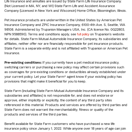
Life Insurance and annuities are issued by State Farm Life Insurance Company.
(Not Licensed in MA, NY, and WI) State Farm Life and Accident Assurance
Company (Licensed in New York and Wisconsin) Home Office, Bloomington, Illinois.
Pet insurance products are underwritten in the United States by American Pet
Insurance Company and ZPIC Insurance Company, 6100-4th Ave. S, Seattle, WA
98108. Administered by Trupanion Managers USA, Inc. (CA license No. 0G22803,
NPN 9588590). Terms and conditions apply, see
full policy
on Trupanion's website
for details. State Farm Mutual Automobile Insurance Company, its subsidiaries and
affiliates, neither offer nor are financially responsible for pet insurance products.
State Farm is a separate entity and is not affiliated with Trupanion or American Pet
Insurance.
Pre-existing conditions:
If you currently have a pet medical insurance policy,
switching carriers or purchasing a new policy may affect certain provisions such
as coverages for pre-existing conditions or deductibles already established under
your current policy. Let your State Farm® agent know if your existing policy has
provisions that might make it beneficial for you to keep.
State Farm (including State Farm Mutual Automobile Insurance Company and its
subsidiaries and affiliates) is not responsible for, and does not endorse or
approve, either implicitly or explicitly, the content of any third party sites
referenced in this material. Products and services are offered by third parties and
State Farm does not warrant the merchantability, fitness or quality of the
products and services of the third parties.
Benefit available for State Farm customers who have purchased a new life
insurance policy since January 1, 2022. While anyone over 18 years of age can join