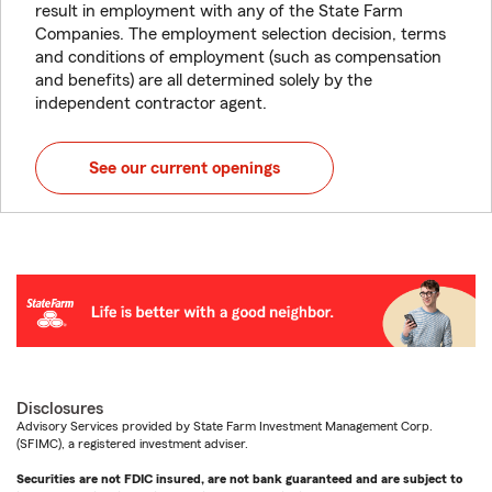
result in employment with any of the State Farm
Companies. The employment selection decision, terms
and conditions of employment (such as compensation
and benefits) are all determined solely by the
independent contractor agent.
See our current openings
Disclosures
Advisory Services provided by State Farm Investment Management Corp.
(SFIMC), a registered investment adviser.
Securities are not FDIC insured, are not bank guaranteed and are subject to