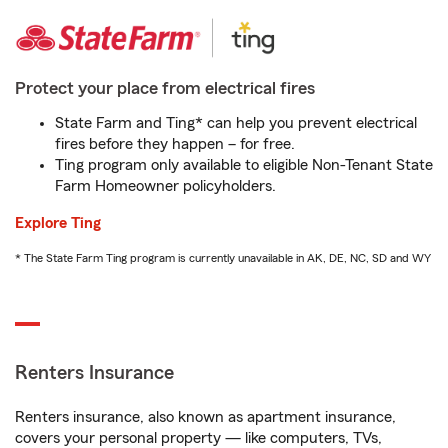
Protect your place from electrical fires
State Farm and Ting* can help you prevent electrical
fires before they happen – for free.
Ting program only available to eligible Non-Tenant State
Farm Homeowner policyholders.
Explore Ting
* The State Farm Ting program is currently unavailable in AK, DE, NC, SD and WY
Renters Insurance
Renters insurance, also known as apartment insurance,
covers your personal property — like computers, TVs,