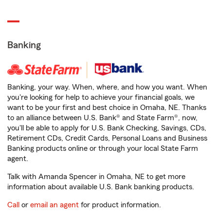
Banking
Banking, your way. When, where, and how you want. When
you're looking for help to achieve your financial goals, we
want to be your first and best choice in Omaha, NE. Thanks
to an alliance between U.S. Bank® and State Farm®, now,
you'll be able to apply for U.S. Bank Checking, Savings, CDs,
Retirement CDs, Credit Cards, Personal Loans and Business
Banking products online or through your local State Farm
agent.
Talk with Amanda Spencer in Omaha, NE to get more
information about available U.S. Bank banking products.
Call
or
email an agent
for product information.