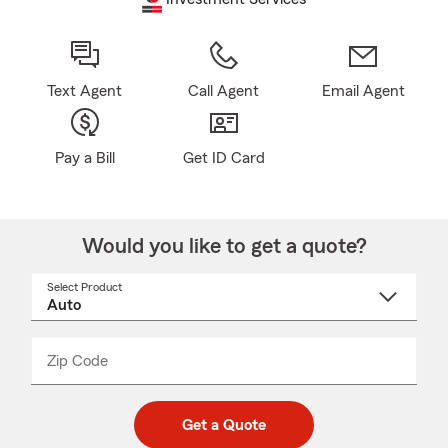
Text Agent
Call Agent
Email Agent
Pay a Bill
Get ID Card
Would you like to get a quote?
Select Product
Select
a
product
name
from
dropdown
Zip Code
Enter
Enter
_____
5
5
digit
digits
zip
Get a Quote
code