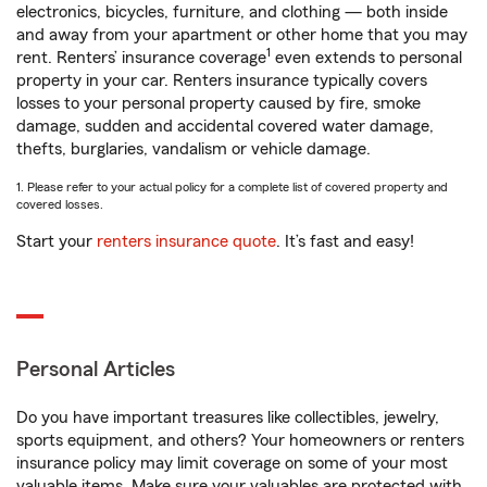
electronics, bicycles, furniture, and clothing — both inside
and away from your apartment or other home that you may
1
rent. Renters’ insurance coverage
even extends to personal
property in your car. Renters insurance typically covers
losses to your personal property caused by fire, smoke
damage, sudden and accidental covered water damage,
thefts, burglaries, vandalism or vehicle damage.
1. Please refer to your actual policy for a complete list of covered property and
covered losses.
Start your
renters insurance quote
. It’s fast and easy!
Personal Articles
Do you have important treasures like collectibles, jewelry,
sports equipment, and others? Your homeowners or renters
insurance policy may limit coverage on some of your most
valuable items. Make sure your valuables are protected with