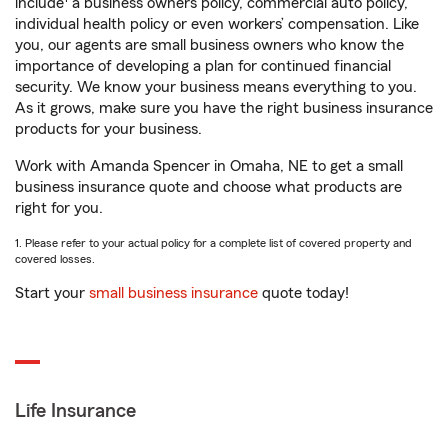
include
a business owners policy, commercial auto policy,
individual health policy or even workers’ compensation. Like
you, our agents are small business owners who know the
importance of developing a plan for continued financial
security. We know your business means everything to you.
As it grows, make sure you have the right business insurance
products for your business.
Work with Amanda Spencer in Omaha, NE to get a small
business insurance quote and choose what products are
right for you.
1. Please refer to your actual policy for a complete list of covered property and
covered losses.
Start your
small business insurance
quote today!
Life Insurance