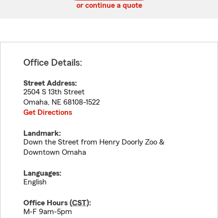
or continue a quote
Office Details:
Street Address:
2504 S 13th Street
Omaha
,
NE
68108-1522
Get Directions
Landmark:
Down the Street from Henry Doorly Zoo &
Downtown Omaha
Languages:
English
Office Hours (
CST
):
M-F 9am-5pm