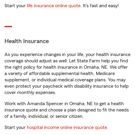
Start your
life insurance online quote
. It’s fast and easy!
Health Insurance
As you experience changes in your life, your health insurance
coverage should adjust as well. Let State Farm help you find
the right policy for health insurance in Omaha, NE. We offer
a variety of affordable supplemental health, Medicare
supplement, or individual medical coverage plans. You may
even protect your paycheck with disability insurance to help
cover monthly expenses.
Work with Amanda Spencer in Omaha, NE to get a health
insurance quote and choose a plan designed to fit the needs
of a family, individual, or senior citizen.
Start your
hospital income online insurance quote
.