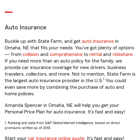
Auto Insurance
Buckle up with State Farm, and get
auto insurance
in
Omaha, NE that fits your needs. You’ve got plenty of options
— from
collision
and
comprehensive
to
rental
and
rideshare
.
If you need more than an auto policy for the family, we
provide car insurance coverage for new drivers, business
travelers, collectors, and more. Not to mention, State Farm is
1
the largest auto insurance provider in the U.S.
You could
even save more by combining the purchase of auto and
home policies.
Amanda Spencer in Omaha, NE will help you get your
Personal Price Plan for auto insurance. It’s fast and easy!
1. Ranking and data from S&P Global Market Intelligence, based on direct
premiums written as of 2018.
Start your
car insurance online quote
. It’s fast and easy!