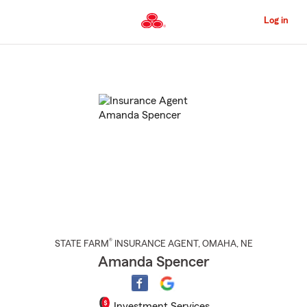
Skip
to
Log in
Main
Content
Start
Of
Main
Content
®
STATE FARM
INSURANCE AGENT
,
OMAHA
, NE
Amanda Spencer
Investment Services