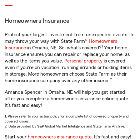
Homeowners Insurance
Protect your largest investment from unexpected events life
may throw your way with State Farm®
Homeowners
1
Insurance
in Omaha, NE. So, what’s covered?
Your home
insurance ensures you can repair or replace your home, as
well as the items you value.
Personal property
is covered
even if you're on vacation, running errands or holding items
in storage. More homeowners choose State Farm as their
2
home insurance company over any other insurer.
Amanda Spencer in Omaha, NE will help you get started
after you complete a homeowners insurance online quote.
It’s fast and easy!
1. Please refer to your actual policy for a complete list of covered property and
covered losses.
2. Data provided by S&P Global Market Intelligence and State Farm Archive.
Start your
homeowners insurance quote
. It’s fast and easy!