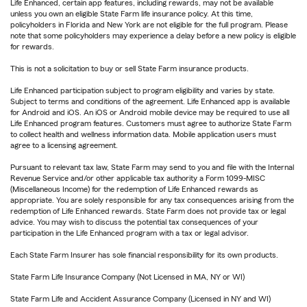
Life Enhanced, certain app features, including rewards, may not be available
unless you own an eligible State Farm life insurance policy. At this time,
policyholders in Florida and New York are not eligible for the full program. Please
note that some policyholders may experience a delay before a new policy is eligible
for rewards.
This is not a solicitation to buy or sell State Farm insurance products.
Life Enhanced participation subject to program eligibility and varies by state.
Subject to terms and conditions of the agreement. Life Enhanced app is available
for Android and iOS. An iOS or Android mobile device may be required to use all
Life Enhanced program features. Customers must agree to authorize State Farm
to collect health and wellness information data. Mobile application users must
agree to a licensing agreement.
Pursuant to relevant tax law, State Farm may send to you and file with the Internal
Revenue Service and/or other applicable tax authority a Form 1099-MISC
(Miscellaneous Income) for the redemption of Life Enhanced rewards as
appropriate. You are solely responsible for any tax consequences arising from the
redemption of Life Enhanced rewards. State Farm does not provide tax or legal
advice. You may wish to discuss the potential tax consequences of your
participation in the Life Enhanced program with a tax or legal advisor.
Each State Farm Insurer has sole financial responsibility for its own products.
State Farm Life Insurance Company (Not Licensed in MA, NY or WI)
State Farm Life and Accident Assurance Company (Licensed in NY and WI)