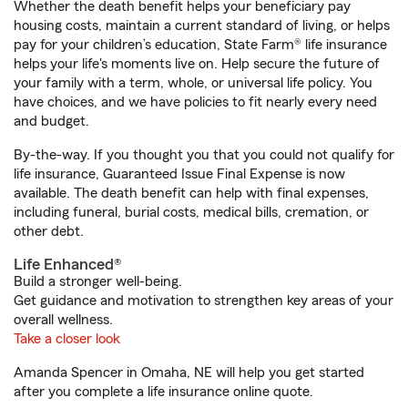
Whether the death benefit helps your beneficiary pay
housing costs, maintain a current standard of living, or helps
pay for your children’s education, State Farm® life insurance
helps your life's moments live on. Help secure the future of
your family with a term, whole, or universal life policy. You
have choices, and we have policies to fit nearly every need
and budget.
By-the-way. If you thought you that you could not qualify for
life insurance, Guaranteed Issue Final Expense is now
available. The death benefit can help with final expenses,
including funeral, burial costs, medical bills, cremation, or
other debt.
Life Enhanced®
Build a stronger well-being.
Get guidance and motivation to strengthen key areas of your
overall wellness.
Take a closer look
Amanda Spencer in Omaha, NE will help you get started
after you complete a life insurance online quote.