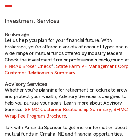
Investment Services
Brokerage
Let us help you plan for your financial future. With
brokerage, you’re offered a variety of account types and a
wide range of mutual funds offered by industry leaders.
Check the investment firm or professional’s background at
FINRA's Broker Check
®.
State Farm VP Management Corp.
Customer Relationship Summary
Advisory Services
Whether you’re planning for retirement or looking to grow
and protect your wealth, Advisory Services is designed to
help you pursue your goals. Learn more about Advisory
Services.
SFIMC Customer Relationship Summary
,
SFIMC
Wrap Fee Program Brochure
.
Talk with Amanda Spencer to get more information about
mutual funds in Omaha, NE and financial opportunities.