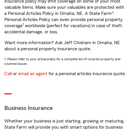
insurance policy may limit coverage on some of your most
valuable items. Make sure your valuables are protected with
a Personal Articles Policy in Omaha, NE. A State Farm®
Personal Articles Policy can even provide personal property
1
coverage
worldwide (perfect for vacations) in case of theft,
accidental damage, or loss.
Want more information? Ask Jeff Chisham in Omaha, NE
about a personal property insurance quote.
1. Please refer to your actual policy for a complete list of covered property and
covered losses.
Call
or
email an agent
for a personal articles insurance quote.
Business Insurance
Whether your business is just starting, growing or maturing,
State Farm will provide you with smart options for business