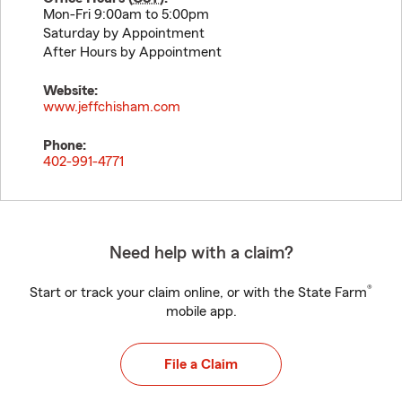
Mon-Fri 9:00am to 5:00pm
Saturday by Appointment
After Hours by Appointment
Website:
www.jeffchisham.com
Phone:
402-991-4771
Need help with a claim?
®
Start or track your claim online, or with the State Farm
mobile app.
File a Claim