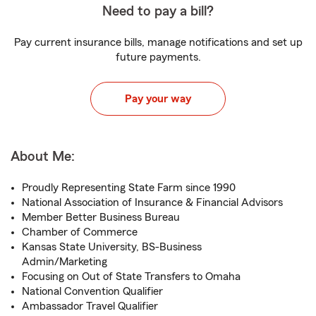
Need to pay a bill?
Pay current insurance bills, manage notifications and set up
future payments.
Pay your way
About Me:
Proudly Representing State Farm since 1990
National Association of Insurance & Financial Advisors
Member Better Business Bureau
Chamber of Commerce
Kansas State University, BS-Business
Admin/Marketing
Focusing on Out of State Transfers to Omaha
National Convention Qualifier
Ambassador Travel Qualifier