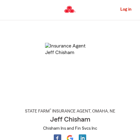
Skip
to
Log in
Main
Content
Start
Of
Main
Content
®
STATE FARM
INSURANCE AGENT
,
OMAHA
, NE
Jeff Chisham
Chisham Ins and Fin Svcs Inc