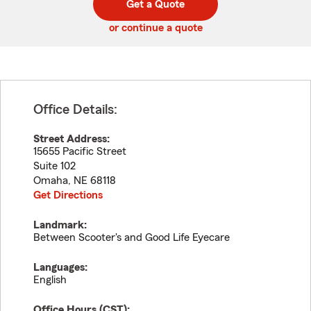
Get a Quote
code
or continue a quote
Office Details:
Street Address:
15655 Pacific Street
Suite 102
Omaha
,
NE
68118
Get Directions
Landmark:
Between Scooter's and Good Life Eyecare
Languages:
English
Office Hours (
CST
):