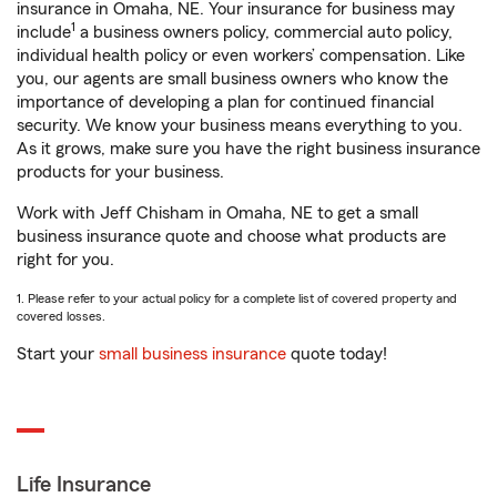
insurance in Omaha, NE. Your insurance for business may
1
include
a business owners policy, commercial auto policy,
individual health policy or even workers’ compensation. Like
you, our agents are small business owners who know the
importance of developing a plan for continued financial
security. We know your business means everything to you.
As it grows, make sure you have the right business insurance
products for your business.
Work with Jeff Chisham in Omaha, NE to get a small
business insurance quote and choose what products are
right for you.
1. Please refer to your actual policy for a complete list of covered property and
covered losses.
Start your
small business insurance
quote today!
Life Insurance