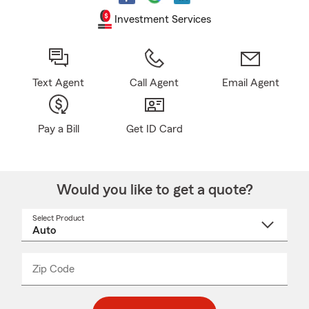
Investment Services
Text Agent
Call Agent
Email Agent
Pay a Bill
Get ID Card
Would you like to get a quote?
Select Product
Select
a
product
name
from
dropdown
Zip Code
Enter
Enter
_____
5
5
digit
digits
zip