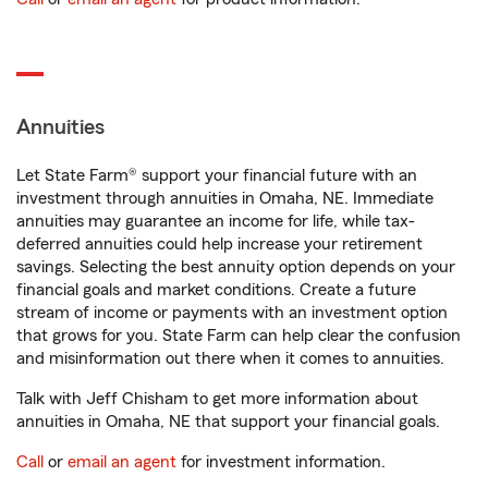
Annuities
Let State Farm® support your financial future with an
investment through annuities in Omaha, NE. Immediate
annuities may guarantee an income for life, while tax-
deferred annuities could help increase your retirement
savings. Selecting the best annuity option depends on your
financial goals and market conditions. Create a future
stream of income or payments with an investment option
that grows for you. State Farm can help clear the confusion
and misinformation out there when it comes to annuities.
Talk with Jeff Chisham to get more information about
annuities in Omaha, NE that support your financial goals.
Call
or
email an agent
for investment information.