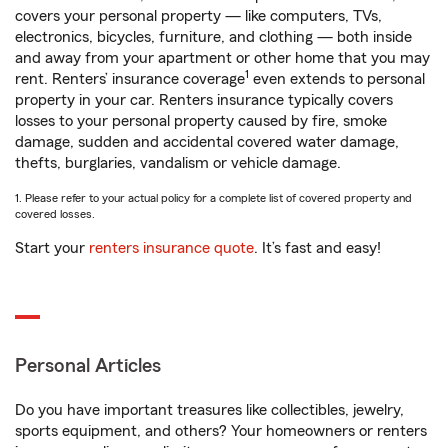
covers your personal property — like computers, TVs,
electronics, bicycles, furniture, and clothing — both inside
and away from your apartment or other home that you may
1
rent. Renters’ insurance coverage
even extends to personal
property in your car. Renters insurance typically covers
losses to your personal property caused by fire, smoke
damage, sudden and accidental covered water damage,
thefts, burglaries, vandalism or vehicle damage.
1. Please refer to your actual policy for a complete list of covered property and
covered losses.
Start your
renters insurance quote
. It’s fast and easy!
Personal Articles
Do you have important treasures like collectibles, jewelry,
sports equipment, and others? Your homeowners or renters