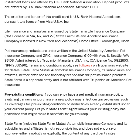
Installment loans are offered by U.S. Bank National Association. Deposit products
are offered by U.S. Bank National Association. Member FDIC.
The creditor and issuer of this credit card is U.S. Bank National Association,
pursuant to a license from Visa U.S.A. Inc.
Life Insurance and annuities are issued by State Farm Life Insurance Company.
(Not Licensed in MA, NY, and WI) State Farm Life and Accident Assurance
Company (Licensed in New York and Wisconsin) Home Office, Bloomington, Illinois.
Pet insurance products are underwritten in the United States by American Pet
Insurance Company and ZPIC Insurance Company, 6100-4th Ave. S, Seattle, WA
98108. Administered by Trupanion Managers USA, Inc. (CA license No. 0G22803,
NPN 9588590). Terms and conditions apply, see
full policy
on Trupanion's website
for details. State Farm Mutual Automobile Insurance Company, its subsidiaries and
affiliates, neither offer nor are financially responsible for pet insurance products.
State Farm is a separate entity and is not affiliated with Trupanion or American Pet
Insurance.
Pre-existing conditions:
If you currently have a pet medical insurance policy,
switching carriers or purchasing a new policy may affect certain provisions such
as coverages for pre-existing conditions or deductibles already established under
your current policy. Let your State Farm® agent know if your existing policy has
provisions that might make it beneficial for you to keep.
State Farm (including State Farm Mutual Automobile Insurance Company and its
subsidiaries and affiliates) is not responsible for, and does not endorse or
approve, either implicitly or explicitly, the content of any third party sites