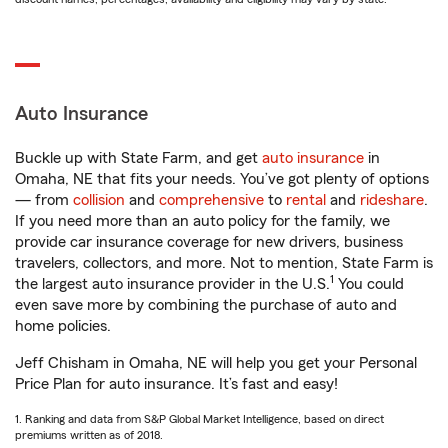
Auto Insurance
Buckle up with State Farm, and get
auto insurance
in
Omaha, NE that fits your needs. You’ve got plenty of options
— from
collision
and
comprehensive
to
rental
and
rideshare
.
If you need more than an auto policy for the family, we
provide car insurance coverage for new drivers, business
travelers, collectors, and more. Not to mention, State Farm is
1
the largest auto insurance provider in the U.S.
You could
even save more by combining the purchase of auto and
home policies.
Jeff Chisham in Omaha, NE will help you get your Personal
Price Plan for auto insurance. It’s fast and easy!
1. Ranking and data from S&P Global Market Intelligence, based on direct
premiums written as of 2018.