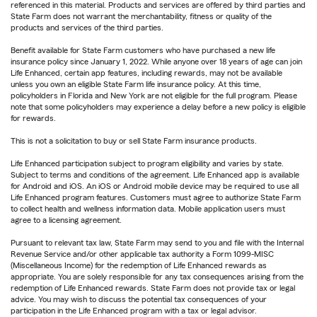
referenced in this material. Products and services are offered by third parties and
State Farm does not warrant the merchantability, fitness or quality of the
products and services of the third parties.
Benefit available for State Farm customers who have purchased a new life
insurance policy since January 1, 2022. While anyone over 18 years of age can join
Life Enhanced, certain app features, including rewards, may not be available
unless you own an eligible State Farm life insurance policy. At this time,
policyholders in Florida and New York are not eligible for the full program. Please
note that some policyholders may experience a delay before a new policy is eligible
for rewards.
This is not a solicitation to buy or sell State Farm insurance products.
Life Enhanced participation subject to program eligibility and varies by state.
Subject to terms and conditions of the agreement. Life Enhanced app is available
for Android and iOS. An iOS or Android mobile device may be required to use all
Life Enhanced program features. Customers must agree to authorize State Farm
to collect health and wellness information data. Mobile application users must
agree to a licensing agreement.
Pursuant to relevant tax law, State Farm may send to you and file with the Internal
Revenue Service and/or other applicable tax authority a Form 1099-MISC
(Miscellaneous Income) for the redemption of Life Enhanced rewards as
appropriate. You are solely responsible for any tax consequences arising from the
redemption of Life Enhanced rewards. State Farm does not provide tax or legal
advice. You may wish to discuss the potential tax consequences of your
participation in the Life Enhanced program with a tax or legal advisor.