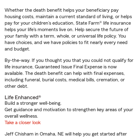
Whether the death benefit helps your beneficiary pay
housing costs, maintain a current standard of living, or helps
pay for your children’s education, State Farm® life insurance
helps your life's moments live on. Help secure the future of
your family with a term, whole, or universal life policy. You
have choices, and we have policies to fit nearly every need
and budget.
By-the-way. If you thought you that you could not qualify for
life insurance, Guaranteed Issue Final Expense is now
available. The death benefit can help with final expenses,
including funeral, burial costs, medical bills, cremation, or
other debt.
Life Enhanced®
Build a stronger well-being.
Get guidance and motivation to strengthen key areas of your
overall wellness.
Take a closer look
Jeff Chisham in Omaha, NE will help you get started after