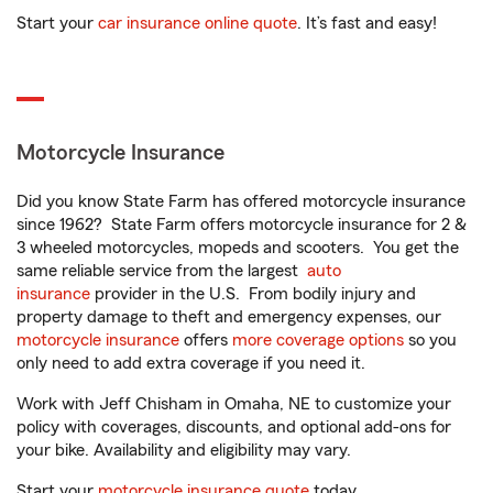
Start your
car insurance online quote
. It’s fast and easy!
Motorcycle Insurance
Did you know State Farm has offered motorcycle insurance
since 1962? State Farm offers motorcycle insurance for 2 &
3 wheeled motorcycles, mopeds and scooters. You get the
same reliable service from the largest
auto
insurance
provider in the U.S. From bodily injury and
property damage to theft and emergency expenses, our
motorcycle insurance
offers
more coverage options
so you
only need to add extra coverage if you need it.
Work with Jeff Chisham in Omaha, NE to customize your
policy with coverages, discounts, and optional add-ons for
your bike. Availability and eligibility may vary.
Start your
motorcycle insurance quote
today.