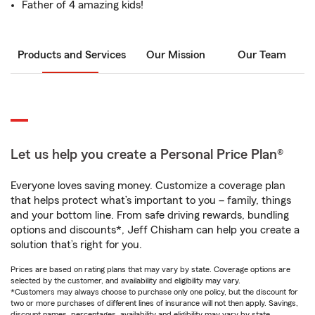
Father of 4 amazing kids!
Products and Services
Our Mission
Our Team
Let us help you create a Personal Price Plan®
Everyone loves saving money. Customize a coverage plan
that helps protect what’s important to you – family, things
and your bottom line. From safe driving rewards, bundling
options and discounts*, Jeff Chisham can help you create a
solution that’s right for you.
Prices are based on rating plans that may vary by state. Coverage options are
selected by the customer, and availability and eligibility may vary.
*Customers may always choose to purchase only one policy, but the discount for
two or more purchases of different lines of insurance will not then apply. Savings,
discount names, percentages, availability and eligibility may vary by state.