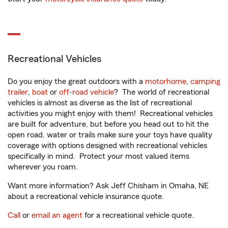
Recreational Vehicles
Do you enjoy the great outdoors with a
motorhome
,
camping
trailer
,
boat
or
off-road vehicle
? The world of recreational
vehicles is almost as diverse as the list of recreational
activities you might enjoy with them! Recreational vehicles
are built for adventure, but before you head out to hit the
open road, water or trails make sure your toys have quality
coverage with options designed with recreational vehicles
specifically in mind. Protect your most valued items
wherever you roam.
Want more information? Ask Jeff Chisham in Omaha, NE
about a recreational vehicle insurance quote.
Call
or
email an agent
for a recreational vehicle quote.