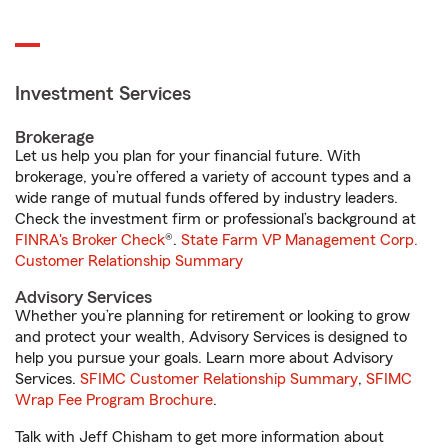
Investment Services
Brokerage
Let us help you plan for your financial future. With
brokerage, you’re offered a variety of account types and a
wide range of mutual funds offered by industry leaders.
Check the investment firm or professional’s background at
FINRA's Broker Check
®.
State Farm VP Management Corp.
Customer Relationship Summary
Advisory Services
Whether you’re planning for retirement or looking to grow
and protect your wealth, Advisory Services is designed to
help you pursue your goals. Learn more about Advisory
Services.
SFIMC Customer Relationship Summary
,
SFIMC
Wrap Fee Program Brochure
.
Talk with Jeff Chisham to get more information about