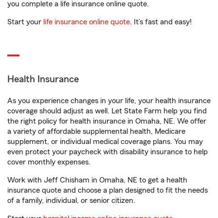
you complete a life insurance online quote.
Start your
life insurance online quote
. It’s fast and easy!
Health Insurance
As you experience changes in your life, your health insurance
coverage should adjust as well. Let State Farm help you find
the right policy for health insurance in Omaha, NE. We offer
a variety of affordable supplemental health, Medicare
supplement, or individual medical coverage plans. You may
even protect your paycheck with disability insurance to help
cover monthly expenses.
Work with Jeff Chisham in Omaha, NE to get a health
insurance quote and choose a plan designed to fit the needs
of a family, individual, or senior citizen.