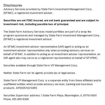
Disclosures
Advisory Services provided by State Farm Investment Management Corp.
(SFIMC), a registered investment adviser.
Securities are not FDIC insured, are not bank guaranteed and are subject to
investment risk, including possible loss of principal.
The State Farm Advisory Services model portfolios are part of a wrap fee
program sponsored and managed by State Farm Investment Management Corp.
(SFIMC) a registered investment advisor.
An SFIMC investment adviser representative (IAR) agent is acting as an
investment adviser representative only when providing advisory services on
behalf of SFIMC. In addition to acting as an investment adviser representative, an
IAR agent also may serve as a registered representative on behalf of SFVPMC.
Securities available through State Farm VP Management Corp.
Neither State Farm nor its agents provide tax or legal advice.
State Farm VP Management Corp. is a separate entity from those affiliated and/or
unaffiliated entities which provide advisory services, banking and insurance
products. AP2025/02/0260
Securities Supervisor address: 1 State Farm Plaza, Bloomington, IL 61710-0001
Phone: 651-365-9306