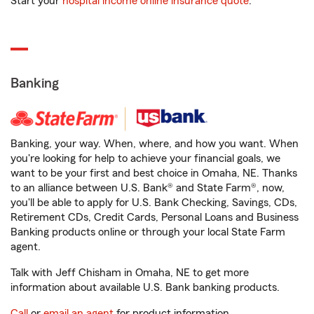
Start your
hospital income online insurance quote
.
Banking
Banking, your way. When, where, and how you want. When
you're looking for help to achieve your financial goals, we
want to be your first and best choice in Omaha, NE. Thanks
to an alliance between U.S. Bank® and State Farm®, now,
you'll be able to apply for U.S. Bank Checking, Savings, CDs,
Retirement CDs, Credit Cards, Personal Loans and Business
Banking products online or through your local State Farm
agent.
Talk with Jeff Chisham in Omaha, NE to get more
information about available U.S. Bank banking products.
Call
or
email an agent
for product information.