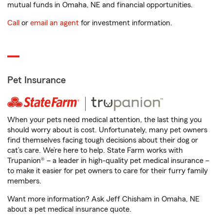
mutual funds in Omaha, NE and financial opportunities.
Call
or
email an agent
for investment information.
Pet Insurance
When your pets need medical attention, the last thing you
should worry about is cost. Unfortunately, many pet owners
find themselves facing tough decisions about their dog or
cat’s care. We’re here to help. State Farm works with
Trupanion® – a leader in high-quality pet medical insurance –
to make it easier for pet owners to care for their furry family
members.
Want more information? Ask Jeff Chisham in Omaha, NE
about a pet medical insurance quote.