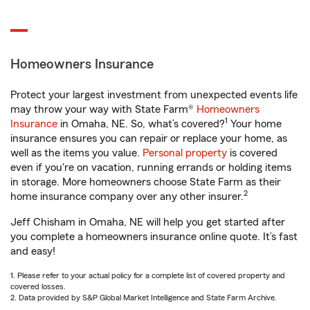
Homeowners Insurance
Protect your largest investment from unexpected events life
may throw your way with State Farm®
Homeowners
1
Insurance
in Omaha, NE. So, what’s covered?
Your home
insurance ensures you can repair or replace your home, as
well as the items you value.
Personal property
is covered
even if you're on vacation, running errands or holding items
in storage. More homeowners choose State Farm as their
2
home insurance company over any other insurer.
Jeff Chisham in Omaha, NE will help you get started after
you complete a homeowners insurance online quote. It’s fast
and easy!
1. Please refer to your actual policy for a complete list of covered property and
covered losses.
2. Data provided by S&P Global Market Intelligence and State Farm Archive.