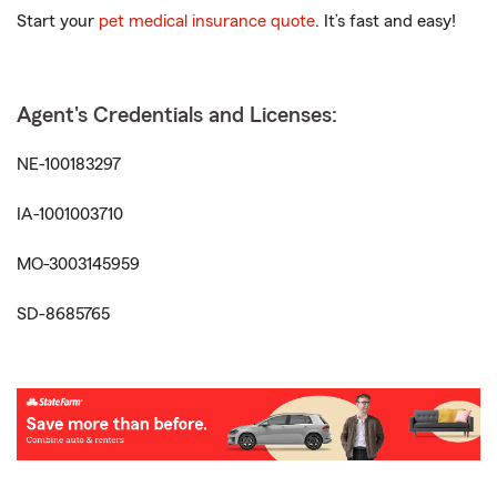
Start your
pet medical insurance quote
. It’s fast and easy!
Agent's Credentials and Licenses:
NE-100183297
IA-1001003710
MO-3003145959
SD-8685765