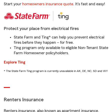
Start your
homeowners insurance quote
. It’s fast and easy!
Protect your place from electrical fires
State Farm and Ting* can help you prevent electrical
fires before they happen – for free.
Ting program only available to eligible Non-Tenant State
Farm Homeowner policyholders.
Explore Ting
* The State Farm Ting program is currently unavailable in AK, DE, NC, SD and WY
Renters Insurance
Renters insurance, also known as apartment insurance,