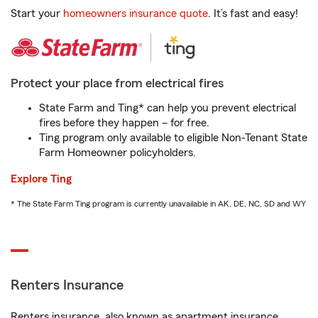
Start your
homeowners insurance quote
. It’s fast and easy!
Protect your place from electrical fires
State Farm and Ting* can help you prevent electrical
fires before they happen – for free.
Ting program only available to eligible Non-Tenant State
Farm Homeowner policyholders.
Explore Ting
* The State Farm Ting program is currently unavailable in AK, DE, NC, SD and WY
Renters Insurance
Renters insurance, also known as apartment insurance,