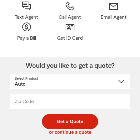
Text Agent
Call Agent
Email Agent
Pay a Bill
Get ID Card
Would you like to get a quote?
Select Product
Select
a
product
name
from
dropdown
Zip Code
Enter
Enter
_____
5
5
digit
digits
zip
Get a Quote
code
or continue a quote