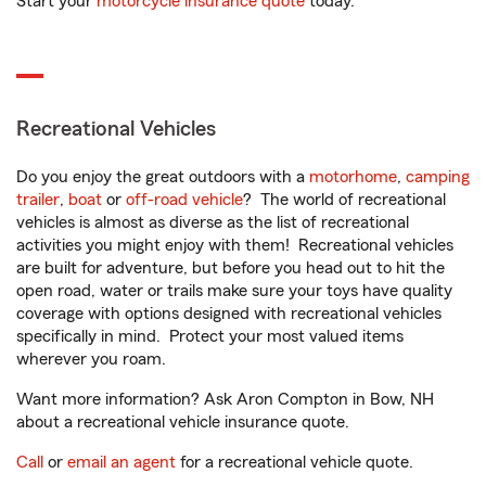
Start your
motorcycle insurance quote
today.
Recreational Vehicles
Do you enjoy the great outdoors with a
motorhome
,
camping
trailer
,
boat
or
off-road vehicle
? The world of recreational
vehicles is almost as diverse as the list of recreational
activities you might enjoy with them! Recreational vehicles
are built for adventure, but before you head out to hit the
open road, water or trails make sure your toys have quality
coverage with options designed with recreational vehicles
specifically in mind. Protect your most valued items
wherever you roam.
Want more information? Ask Aron Compton in Bow, NH
about a recreational vehicle insurance quote.
Call
or
email an agent
for a recreational vehicle quote.