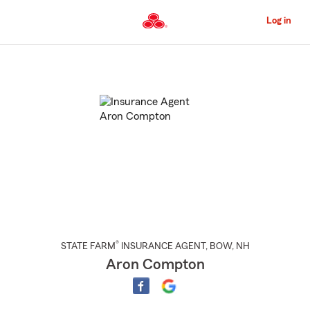
Skip
to
Log in
Main
Content
Start
Of
Main
Content
®
STATE FARM
INSURANCE AGENT
,
BOW
, NH
Aron Compton