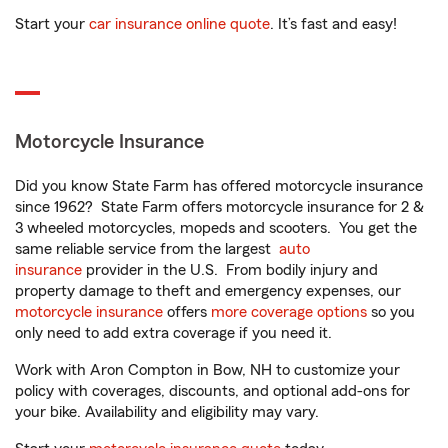
Start your
car insurance online quote
. It’s fast and easy!
Motorcycle Insurance
Did you know State Farm has offered motorcycle insurance
since 1962? State Farm offers motorcycle insurance for 2 &
3 wheeled motorcycles, mopeds and scooters. You get the
same reliable service from the largest
auto
insurance
provider in the U.S. From bodily injury and
property damage to theft and emergency expenses, our
motorcycle insurance
offers
more coverage options
so you
only need to add extra coverage if you need it.
Work with Aron Compton in Bow, NH to customize your
policy with coverages, discounts, and optional add-ons for
your bike. Availability and eligibility may vary.