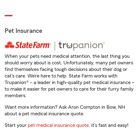
Pet Insurance
When your pets need medical attention, the last thing you
should worry about is cost. Unfortunately, many pet owners
find themselves facing tough decisions about their dog or
cat’s care. We’re here to help. State Farm works with
Trupanion® – a leader in high-quality pet medical insurance –
to make it easier for pet owners to care for their furry family
members.
Want more information? Ask Aron Compton in Bow, NH
about a pet medical insurance quote.
Start your
pet medical insurance quote
. It’s fast and easy!