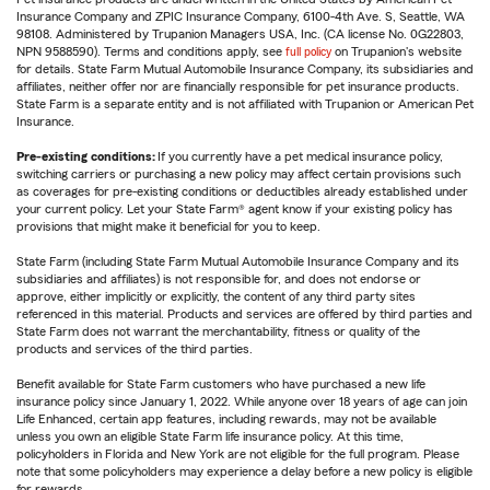
Insurance Company and ZPIC Insurance Company, 6100-4th Ave. S, Seattle, WA
98108. Administered by Trupanion Managers USA, Inc. (CA license No. 0G22803,
NPN 9588590). Terms and conditions apply, see
full policy
on Trupanion's website
for details. State Farm Mutual Automobile Insurance Company, its subsidiaries and
affiliates, neither offer nor are financially responsible for pet insurance products.
State Farm is a separate entity and is not affiliated with Trupanion or American Pet
Insurance.
Pre-existing conditions:
If you currently have a pet medical insurance policy,
switching carriers or purchasing a new policy may affect certain provisions such
as coverages for pre-existing conditions or deductibles already established under
your current policy. Let your State Farm® agent know if your existing policy has
provisions that might make it beneficial for you to keep.
State Farm (including State Farm Mutual Automobile Insurance Company and its
subsidiaries and affiliates) is not responsible for, and does not endorse or
approve, either implicitly or explicitly, the content of any third party sites
referenced in this material. Products and services are offered by third parties and
State Farm does not warrant the merchantability, fitness or quality of the
products and services of the third parties.
Benefit available for State Farm customers who have purchased a new life
insurance policy since January 1, 2022. While anyone over 18 years of age can join
Life Enhanced, certain app features, including rewards, may not be available
unless you own an eligible State Farm life insurance policy. At this time,
policyholders in Florida and New York are not eligible for the full program. Please
note that some policyholders may experience a delay before a new policy is eligible
for rewards.