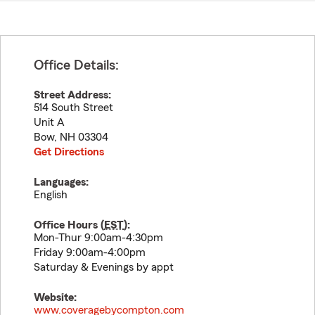
Office Details:
Street Address:
514 South Street
Unit A
Bow
,
NH
03304
Get Directions
Languages:
English
Office Hours (
EST
):
Mon-Thur 9:00am-4:30pm
Friday 9:00am-4:00pm
Saturday & Evenings by appt
Website:
www.coveragebycompton.com