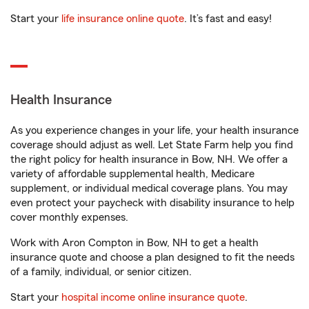
Start your
life insurance online quote
. It’s fast and easy!
Health Insurance
As you experience changes in your life, your health insurance
coverage should adjust as well. Let State Farm help you find
the right policy for health insurance in Bow, NH. We offer a
variety of affordable supplemental health, Medicare
supplement, or individual medical coverage plans. You may
even protect your paycheck with disability insurance to help
cover monthly expenses.
Work with Aron Compton in Bow, NH to get a health
insurance quote and choose a plan designed to fit the needs
of a family, individual, or senior citizen.
Start your
hospital income online insurance quote
.