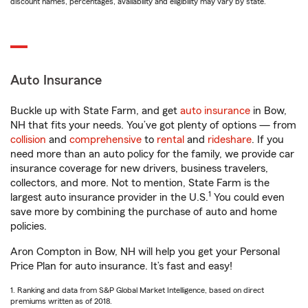
discount names, percentages, availability and eligibility may vary by state.
Auto Insurance
Buckle up with State Farm, and get
auto insurance
in Bow,
NH that fits your needs. You’ve got plenty of options — from
collision
and
comprehensive
to
rental
and
rideshare
. If you
need more than an auto policy for the family, we provide car
insurance coverage for new drivers, business travelers,
collectors, and more. Not to mention, State Farm is the
1
largest auto insurance provider in the U.S.
You could even
save more by combining the purchase of auto and home
policies.
Aron Compton in Bow, NH will help you get your Personal
Price Plan for auto insurance. It’s fast and easy!
1. Ranking and data from S&P Global Market Intelligence, based on direct
premiums written as of 2018.