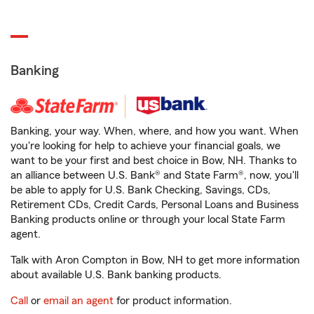
Banking
Banking, your way. When, where, and how you want. When
you're looking for help to achieve your financial goals, we
want to be your first and best choice in Bow, NH. Thanks to
an alliance between U.S. Bank® and State Farm®, now, you'll
be able to apply for U.S. Bank Checking, Savings, CDs,
Retirement CDs, Credit Cards, Personal Loans and Business
Banking products online or through your local State Farm
agent.
Talk with Aron Compton in Bow, NH to get more information
about available U.S. Bank banking products.
Call
or
email an agent
for product information.