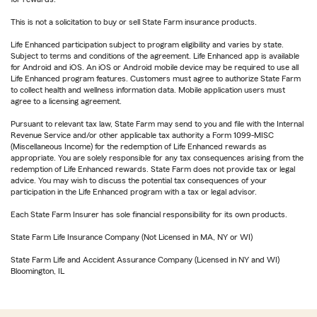
This is not a solicitation to buy or sell State Farm insurance products.
Life Enhanced participation subject to program eligibility and varies by state.
Subject to terms and conditions of the agreement. Life Enhanced app is available
for Android and iOS. An iOS or Android mobile device may be required to use all
Life Enhanced program features. Customers must agree to authorize State Farm
to collect health and wellness information data. Mobile application users must
agree to a licensing agreement.
Pursuant to relevant tax law, State Farm may send to you and file with the Internal
Revenue Service and/or other applicable tax authority a Form 1099-MISC
(Miscellaneous Income) for the redemption of Life Enhanced rewards as
appropriate. You are solely responsible for any tax consequences arising from the
redemption of Life Enhanced rewards. State Farm does not provide tax or legal
advice. You may wish to discuss the potential tax consequences of your
participation in the Life Enhanced program with a tax or legal advisor.
Each State Farm Insurer has sole financial responsibility for its own products.
State Farm Life Insurance Company (Not Licensed in MA, NY or WI)
State Farm Life and Accident Assurance Company (Licensed in NY and WI)
Bloomington, IL