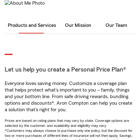
Products and Services
Our Mission
Our Team
Let us help you create a Personal Price Plan®
Everyone loves saving money. Customize a coverage plan
that helps protect what’s important to you – family, things
and your bottom line. From safe driving rewards, bundling
options and discounts*, Aron Compton can help you create
a solution that’s right for you.
Prices are based on rating plans that may vary by state. Coverage options are
selected by the customer, and availability and eligibility may vary.
*Customers may always choose to purchase only one policy, but the discount for
two or more purchases of different lines of insurance will not then apply. Savings,