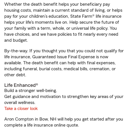
Whether the death benefit helps your beneficiary pay
housing costs, maintain a current standard of living, or helps
pay for your children’s education, State Farm® life insurance
helps your life's moments live on. Help secure the future of
your family with a term, whole, or universal life policy. You
have choices, and we have policies to fit nearly every need
and budget.
By-the-way. If you thought you that you could not qualify for
life insurance, Guaranteed Issue Final Expense is now
available. The death benefit can help with final expenses,
including funeral, burial costs, medical bills, cremation, or
other debt.
Life Enhanced®
Build a stronger well-being.
Get guidance and motivation to strengthen key areas of your
overall wellness.
Take a closer look
Aron Compton in Bow, NH will help you get started after you
complete a life insurance online quote.