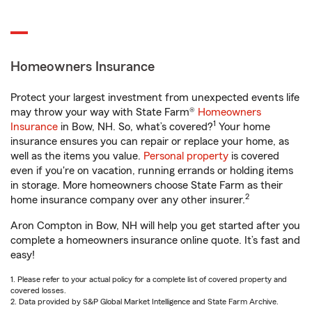
Homeowners Insurance
Protect your largest investment from unexpected events life
may throw your way with State Farm®
Homeowners
1
Insurance
in Bow, NH. So, what’s covered?
Your home
insurance ensures you can repair or replace your home, as
well as the items you value.
Personal property
is covered
even if you're on vacation, running errands or holding items
in storage. More homeowners choose State Farm as their
2
home insurance company over any other insurer.
Aron Compton in Bow, NH will help you get started after you
complete a homeowners insurance online quote. It’s fast and
easy!
1. Please refer to your actual policy for a complete list of covered property and
covered losses.
2. Data provided by S&P Global Market Intelligence and State Farm Archive.