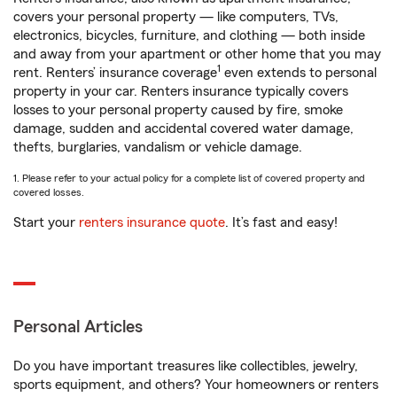
covers your personal property — like computers, TVs,
electronics, bicycles, furniture, and clothing — both inside
and away from your apartment or other home that you may
1
rent. Renters’ insurance coverage
even extends to personal
property in your car. Renters insurance typically covers
losses to your personal property caused by fire, smoke
damage, sudden and accidental covered water damage,
thefts, burglaries, vandalism or vehicle damage.
1. Please refer to your actual policy for a complete list of covered property and
covered losses.
Start your
renters insurance quote
. It’s fast and easy!
Personal Articles
Do you have important treasures like collectibles, jewelry,
sports equipment, and others? Your homeowners or renters