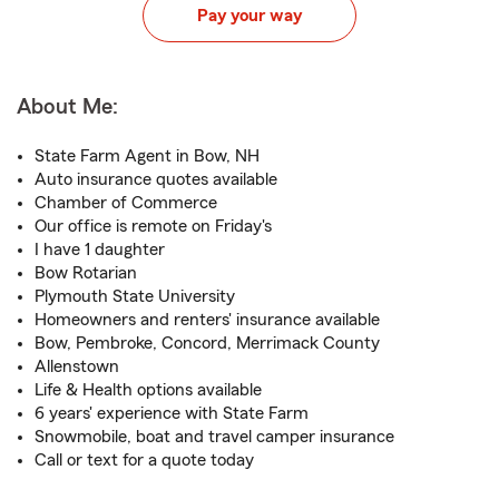
Pay your way
About Me:
State Farm Agent in Bow, NH
Auto insurance quotes available
Chamber of Commerce
Our office is remote on Friday's
I have 1 daughter
Bow Rotarian
Plymouth State University
Homeowners and renters' insurance available
Bow, Pembroke, Concord, Merrimack County
Allenstown
Life & Health options available
6 years' experience with State Farm
Snowmobile, boat and travel camper insurance
Call or text for a quote today