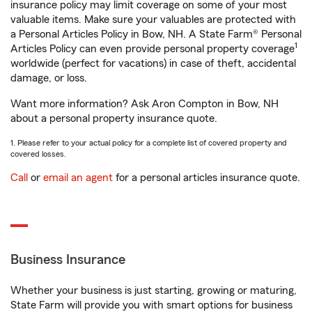
insurance policy may limit coverage on some of your most
valuable items. Make sure your valuables are protected with
a Personal Articles Policy in Bow, NH. A State Farm® Personal
1
Articles Policy can even provide personal property coverage
worldwide (perfect for vacations) in case of theft, accidental
damage, or loss.
Want more information? Ask Aron Compton in Bow, NH
about a personal property insurance quote.
1. Please refer to your actual policy for a complete list of covered property and
covered losses.
Call
or
email an agent
for a personal articles insurance quote.
Business Insurance
Whether your business is just starting, growing or maturing,
State Farm will provide you with smart options for business