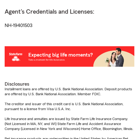
Agent's Credentials and Licenses:
NH-19401503
Disclosures
Installment loans are offered by U.S. Bank National Association. Deposit products
are offered by U.S. Bank National Association. Member FDIC.
The creditor and issuer of this credit card is U.S. Bank National Association,
pursuant to a license from Visa U.S.A. Inc.
Life Insurance and annuities are issued by State Farm Life Insurance Company.
(Not Licensed in MA, NY, and WI) State Farm Life and Accident Assurance
Company (Licensed in New York and Wisconsin) Home Office, Bloomington, Illinois.
Pet insurance products are underwritten in the United States by American Pet