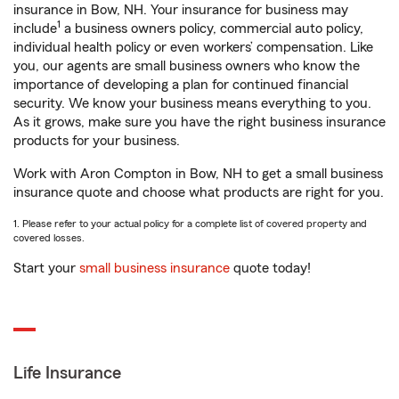
insurance in Bow, NH. Your insurance for business may
1
include
a business owners policy, commercial auto policy,
individual health policy or even workers’ compensation. Like
you, our agents are small business owners who know the
importance of developing a plan for continued financial
security. We know your business means everything to you.
As it grows, make sure you have the right business insurance
products for your business.
Work with Aron Compton in Bow, NH to get a small business
insurance quote and choose what products are right for you.
1. Please refer to your actual policy for a complete list of covered property and
covered losses.
Start your
small business insurance
quote today!
Life Insurance