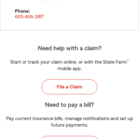
Phone:
603-406-2417
Need help with a claim?
®
Start or track your claim online, or with the State Farm
mobile app.
File a Claim
Need to pay a bill?
Pay current insurance bills, manage notifications and set up
future payments.