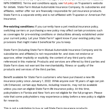
NPN 9588590). Terms and conditions apply, see
full policy
on Trupanion's website
for details. State Farm Mutual Automobile Insurance Company, its subsidiaries and
affiliates, neither offer nor are financially responsible for pet insurance products.
State Farm is a separate entity and is not affiliated with Trupanion or American Pet
Insurance.
Pre-existing conditions:
If you currently have a pet medical insurance policy,
switching carriers or purchasing a new policy may affect certain provisions such
as coverages for pre-existing conditions or deductibles already established under
your current policy. Let your State Farm® agent know if your existing policy has
provisions that might make it beneficial for you to keep.
State Farm (including State Farm Mutual Automobile Insurance Company and its
subsidiaries and affiliates) is not responsible for, and does not endorse or
approve, either implicitly or explicitly, the content of any third party sites
referenced in this material. Products and services are offered by third parties and
State Farm does not warrant the merchantability, fitness or quality of the
products and services of the third parties.
Benefit available for State Farm customers who have purchased a new life
insurance policy since January 1, 2022. While anyone over 18 years of age can join
Life Enhanced, certain app features, including rewards, may not be available
unless you own an eligible State Farm life insurance policy. At this time,
policyholders in Florida and New York are not eligible for the full program. Please
note that some policyholders may experience a delay before a new policy is eligible
for rewards.
This is not a solicitation to buy or sell State Farm insurance products.