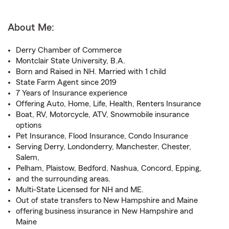
About Me:
Derry Chamber of Commerce
Montclair State University, B.A.
Born and Raised in NH. Married with 1 child
State Farm Agent since 2019
7 Years of Insurance experience
Offering Auto, Home, Life, Health, Renters Insurance
Boat, RV, Motorcycle, ATV, Snowmobile insurance
options
Pet Insurance, Flood Insurance, Condo Insurance
Serving Derry, Londonderry, Manchester, Chester,
Salem,
Pelham, Plaistow, Bedford, Nashua, Concord, Epping,
and the surrounding areas.
Multi-State Licensed for NH and ME.
Out of state transfers to New Hampshire and Maine
offering business insurance in New Hampshire and
Maine