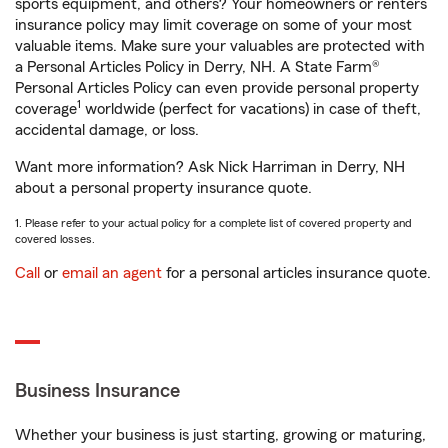
sports equipment, and others? Your homeowners or renters
insurance policy may limit coverage on some of your most
valuable items. Make sure your valuables are protected with
a Personal Articles Policy in Derry, NH. A State Farm®
Personal Articles Policy can even provide personal property
1
coverage
worldwide (perfect for vacations) in case of theft,
accidental damage, or loss.
Want more information? Ask Nick Harriman in Derry, NH
about a personal property insurance quote.
1. Please refer to your actual policy for a complete list of covered property and
covered losses.
Call
or
email an agent
for a personal articles insurance quote.
Business Insurance
Whether your business is just starting, growing or maturing,