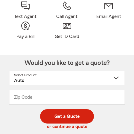
Text Agent
Call Agent
Email Agent
Pay a Bill
Get ID Card
Would you like to get a quote?
Select Product
Select
a
product
name
from
dropdown
Zip Code
Enter
Enter
_____
5
5
digit
digits
zip
Get a Quote
code
or continue a quote