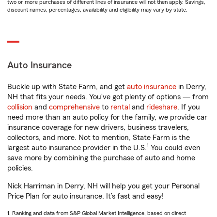
two or more purchases of different lines of insurance will not then apply. Savings,
discount names, percentages, availability and eligibility may vary by state.
Auto Insurance
Buckle up with State Farm, and get
auto insurance
in Derry,
NH that fits your needs. You’ve got plenty of options — from
collision
and
comprehensive
to
rental
and
rideshare
. If you
need more than an auto policy for the family, we provide car
insurance coverage for new drivers, business travelers,
collectors, and more. Not to mention, State Farm is the
1
largest auto insurance provider in the U.S.
You could even
save more by combining the purchase of auto and home
policies.
Nick Harriman in Derry, NH will help you get your Personal
Price Plan for auto insurance. It’s fast and easy!
1. Ranking and data from S&P Global Market Intelligence, based on direct