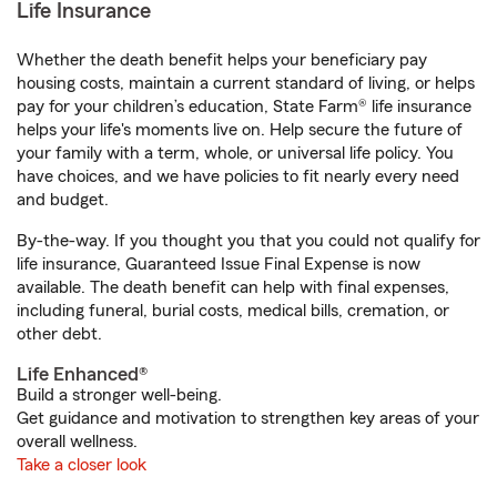
Life Insurance
Whether the death benefit helps your beneficiary pay
housing costs, maintain a current standard of living, or helps
pay for your children’s education, State Farm® life insurance
helps your life's moments live on. Help secure the future of
your family with a term, whole, or universal life policy. You
have choices, and we have policies to fit nearly every need
and budget.
By-the-way. If you thought you that you could not qualify for
life insurance, Guaranteed Issue Final Expense is now
available. The death benefit can help with final expenses,
including funeral, burial costs, medical bills, cremation, or
other debt.
Life Enhanced®
Build a stronger well-being.
Get guidance and motivation to strengthen key areas of your
overall wellness.
Take a closer look