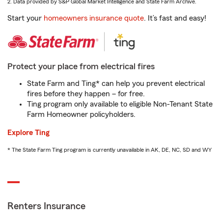
2. Data provided by S&P Global Market Intelligence and State Farm Archive.
Start your
homeowners insurance quote
. It’s fast and easy!
Protect your place from electrical fires
State Farm and Ting* can help you prevent electrical
fires before they happen – for free.
Ting program only available to eligible Non-Tenant State
Farm Homeowner policyholders.
Explore Ting
* The State Farm Ting program is currently unavailable in AK, DE, NC, SD and WY
Renters Insurance