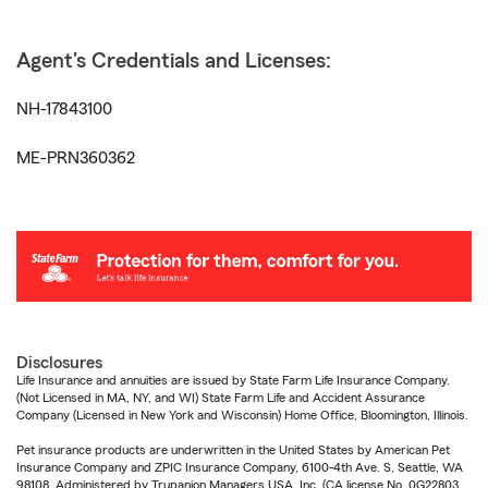
Agent's Credentials and Licenses:
NH-17843100
ME-PRN360362
Disclosures
Life Insurance and annuities are issued by State Farm Life Insurance Company.
(Not Licensed in MA, NY, and WI) State Farm Life and Accident Assurance
Company (Licensed in New York and Wisconsin) Home Office, Bloomington, Illinois.
Pet insurance products are underwritten in the United States by American Pet
Insurance Company and ZPIC Insurance Company, 6100-4th Ave. S, Seattle, WA
98108. Administered by Trupanion Managers USA, Inc. (CA license No. 0G22803,