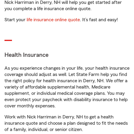
Nick Harriman in Derry, NH will help you get started after
you complete a life insurance online quote.
Start your
life insurance online quote
. It’s fast and easy!
Health Insurance
As you experience changes in your life, your health insurance
coverage should adjust as well. Let State Farm help you find
the right policy for health insurance in Derry, NH. We offer a
variety of affordable supplemental health, Medicare
supplement, or individual medical coverage plans. You may
even protect your paycheck with disability insurance to help
cover monthly expenses.
Work with Nick Harriman in Derry, NH to get a health
insurance quote and choose a plan designed to fit the needs
of a family, individual, or senior citizen.