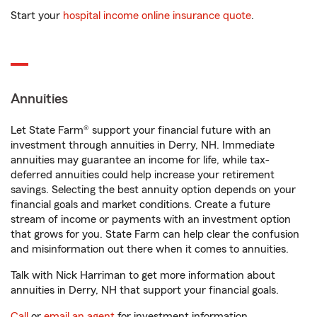
Start your
hospital income online insurance quote
.
Annuities
Let State Farm® support your financial future with an
investment through annuities in Derry, NH. Immediate
annuities may guarantee an income for life, while tax-
deferred annuities could help increase your retirement
savings. Selecting the best annuity option depends on your
financial goals and market conditions. Create a future
stream of income or payments with an investment option
that grows for you. State Farm can help clear the confusion
and misinformation out there when it comes to annuities.
Talk with Nick Harriman to get more information about
annuities in Derry, NH that support your financial goals.
Call
or
email an agent
for investment information.