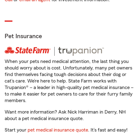
Pet Insurance
When your pets need medical attention, the last thing you
should worry about is cost. Unfortunately, many pet owners
find themselves facing tough decisions about their dog or
cat’s care. We’re here to help. State Farm works with
Trupanion® – a leader in high-quality pet medical insurance –
to make it easier for pet owners to care for their furry family
members.
Want more information? Ask Nick Harriman in Derry, NH
about a pet medical insurance quote.
Start your
pet medical insurance quote
. It’s fast and easy!