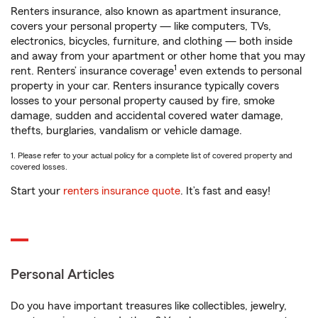
Renters insurance, also known as apartment insurance,
covers your personal property — like computers, TVs,
electronics, bicycles, furniture, and clothing — both inside
and away from your apartment or other home that you may
1
rent. Renters’ insurance coverage
even extends to personal
property in your car. Renters insurance typically covers
losses to your personal property caused by fire, smoke
damage, sudden and accidental covered water damage,
thefts, burglaries, vandalism or vehicle damage.
1. Please refer to your actual policy for a complete list of covered property and
covered losses.
Start your
renters insurance quote
. It’s fast and easy!
Personal Articles
Do you have important treasures like collectibles, jewelry,