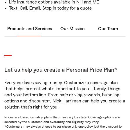
Life Insurance options available in NH and ME
Text, Call, Email, Stop in today for a quote
Products and Services
Our Mission
Our Team
Let us help you create a Personal Price Plan®
Everyone loves saving money. Customize a coverage plan
that helps protect what’s important to you – family, things
and your bottom line. From safe driving rewards, bundling
options and discounts*, Nick Harriman can help you create a
solution that’s right for you.
Prices are based on rating plans that may vary by state. Coverage options are
selected by the customer, and availability and eligibility may vary.
*Customers may always choose to purchase only one policy, but the discount for