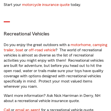
Start your
motorcycle insurance quote
today.
Recreational Vehicles
Do you enjoy the great outdoors with a
motorhome
,
camping
trailer
,
boat
or
off-road vehicle
? The world of recreational
vehicles is almost as diverse as the list of recreational
activities you might enjoy with them! Recreational vehicles
are built for adventure, but before you head out to hit the
open road, water or trails make sure your toys have quality
coverage with options designed with recreational vehicles
specifically in mind. Protect your most valued items
wherever you roam.
Want more information? Ask Nick Harriman in Derry, NH
about a recreational vehicle insurance quote.
Call
or
email an agent
for a recreational vehicle quote.