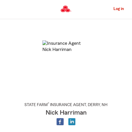
Skip
to
Log in
Main
Content
Start
Of
Main
Content
®
STATE FARM
INSURANCE AGENT
,
DERRY
, NH
Nick Harriman