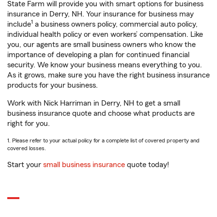
State Farm will provide you with smart options for business
insurance in Derry, NH. Your insurance for business may
1
include
a business owners policy, commercial auto policy,
individual health policy or even workers’ compensation. Like
you, our agents are small business owners who know the
importance of developing a plan for continued financial
security. We know your business means everything to you.
As it grows, make sure you have the right business insurance
products for your business.
Work with Nick Harriman in Derry, NH to get a small
business insurance quote and choose what products are
right for you.
1. Please refer to your actual policy for a complete list of covered property and
covered losses.
Start your
small business insurance
quote today!