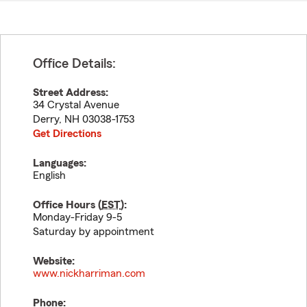
Office Details:
Street Address:
34 Crystal Avenue
Derry
,
NH
03038-1753
Get Directions
Languages:
English
Office Hours (
EST
):
Monday-Friday 9-5
Saturday by appointment
Website:
www.nickharriman.com
Phone: