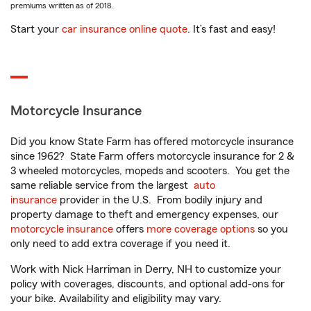
premiums written as of 2018.
Start your
car insurance online quote
. It’s fast and easy!
Motorcycle Insurance
Did you know State Farm has offered motorcycle insurance
since 1962? State Farm offers motorcycle insurance for 2 &
3 wheeled motorcycles, mopeds and scooters. You get the
same reliable service from the largest
auto
insurance
provider in the U.S. From bodily injury and
property damage to theft and emergency expenses, our
motorcycle insurance
offers
more coverage options
so you
only need to add extra coverage if you need it.
Work with Nick Harriman in Derry, NH to customize your
policy with coverages, discounts, and optional add-ons for
your bike. Availability and eligibility may vary.