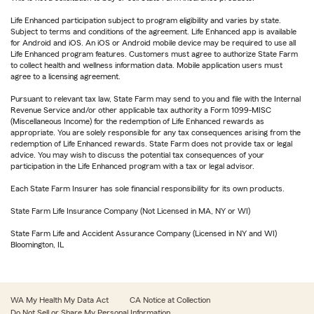
Life Enhanced participation subject to program eligibility and varies by state.
Subject to terms and conditions of the agreement. Life Enhanced app is available
for Android and iOS. An iOS or Android mobile device may be required to use all
Life Enhanced program features. Customers must agree to authorize State Farm
to collect health and wellness information data. Mobile application users must
agree to a licensing agreement.
Pursuant to relevant tax law, State Farm may send to you and file with the Internal
Revenue Service and/or other applicable tax authority a Form 1099-MISC
(Miscellaneous Income) for the redemption of Life Enhanced rewards as
appropriate. You are solely responsible for any tax consequences arising from the
redemption of Life Enhanced rewards. State Farm does not provide tax or legal
advice. You may wish to discuss the potential tax consequences of your
participation in the Life Enhanced program with a tax or legal advisor.
Each State Farm Insurer has sole financial responsibility for its own products.
State Farm Life Insurance Company (Not Licensed in MA, NY or WI)
State Farm Life and Accident Assurance Company (Licensed in NY and WI)
Bloomington, IL
WA My Health My Data Act
CA Notice at Collection
Do Not Sell or Share My Personal Information