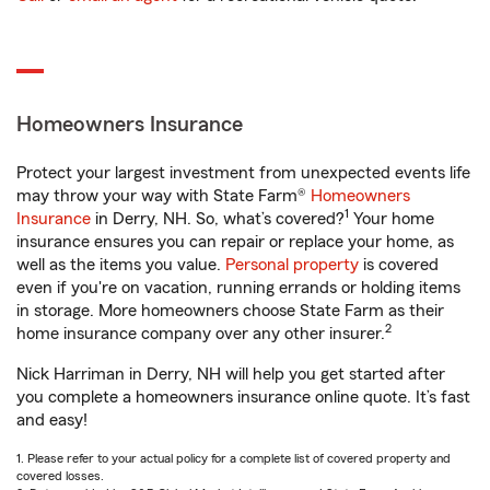
Homeowners Insurance
Protect your largest investment from unexpected events life
may throw your way with State Farm®
Homeowners
1
Insurance
in Derry, NH. So, what’s covered?
Your home
insurance ensures you can repair or replace your home, as
well as the items you value.
Personal property
is covered
even if you're on vacation, running errands or holding items
in storage. More homeowners choose State Farm as their
2
home insurance company over any other insurer.
Nick Harriman in Derry, NH will help you get started after
you complete a homeowners insurance online quote. It’s fast
and easy!
1. Please refer to your actual policy for a complete list of covered property and
covered losses.