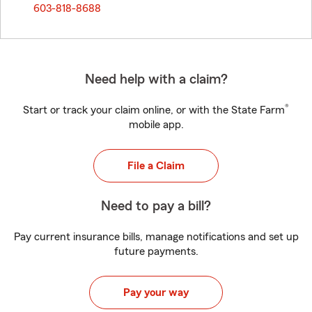
603-818-8688
Need help with a claim?
®
Start or track your claim online, or with the State Farm
mobile app.
File a Claim
Need to pay a bill?
Pay current insurance bills, manage notifications and set up
future payments.
Pay your way