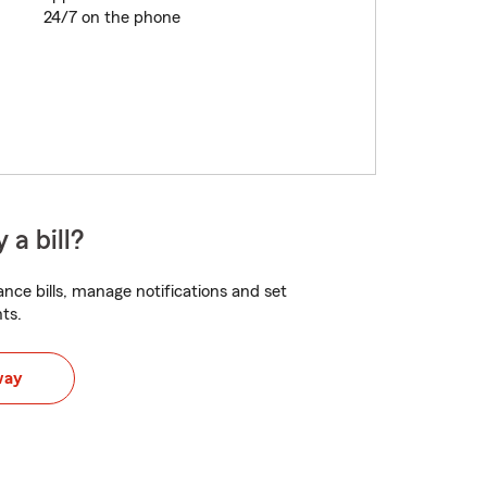
24/7 on the phone
 a bill?
nce bills, manage notifications and set
ts.
way