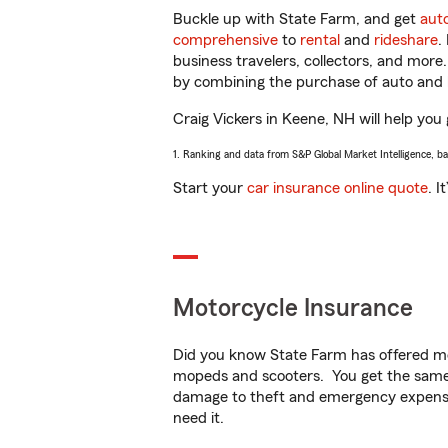
Buckle up with State Farm, and get
aut
comprehensive
to
rental
and
rideshare
.
business travelers, collectors, and more
by combining the purchase of auto and 
Craig Vickers in Keene, NH will help you 
1. Ranking and data from S&P Global Market Intelligence, b
Start your
car insurance online quote
. I
Motorcycle Insurance
Did you know State Farm has offered mo
mopeds and scooters. You get the same 
damage to theft and emergency expens
need it.