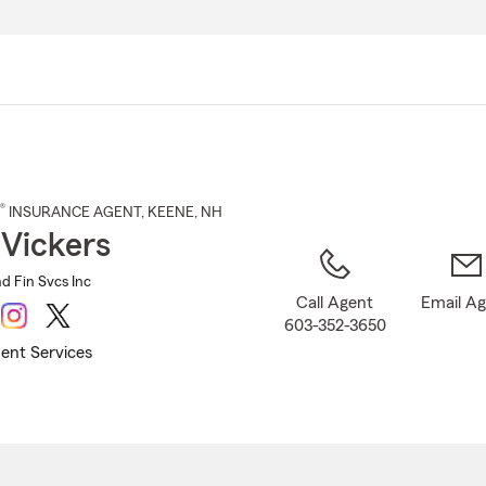
Skip
to
Main
Content
®
INSURANCE AGENT
,
KEENE
, NH
 Vickers
nd Fin Svcs Inc
Call Agent
Email A
603-352-3650
ent Services