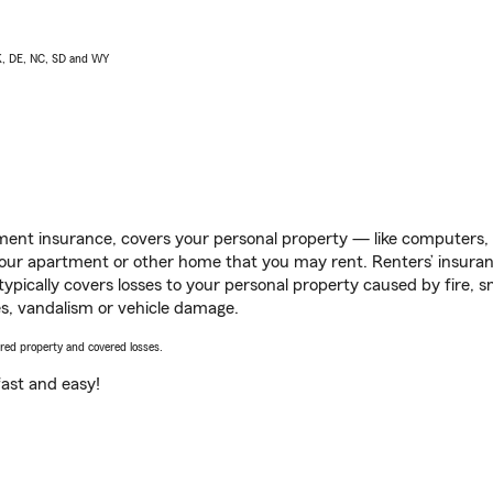
AK, DE, NC, SD and WY
ent insurance, covers your personal property — like computers, TV
our apartment or other home that you may rent. Renters’ insura
 typically covers losses to your personal property caused by fire
s, vandalism or vehicle damage.
vered property and covered losses.
s fast and easy!