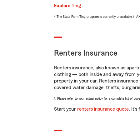
Explore Ting
* The State Farm Ting program is currently unavailable in 
Renters Insurance
Renters insurance, also known as apartm
clothing — both inside and away from y
property in your car. Renters insurance
covered water damage, thefts, burglarie
1. Please refer to your actual policy for a complete list of co
Start your
renters insurance quote
. It’