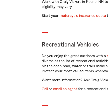
Work with Craig Vickers in Keene, NH to 
eligibility may vary.
Start your
motorcycle insurance quote
t
Recreational Vehicles
Do you enjoy the great outdoors with a
diverse as the list of recreational activ
hit the open road, water or trails make 
Protect your most valued items wherev
Want more information? Ask Craig Vicker
Call
or
email an agent
for a recreational 