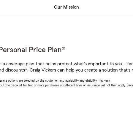
Our Mission
Personal Price Plan®
a coverage plan that helps protect what’s important to you – fam
d discounts*, Craig Vickers can help you create a solution that’s r
age options are selected by the customer, and availability and eligibility may vary.
 the discount for two or more purchases of different lines of insurance will not then apply. Saving