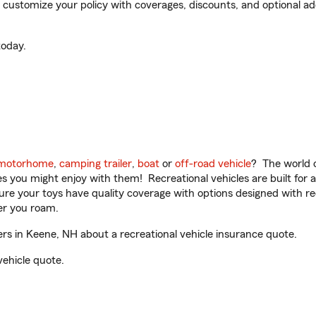
customize your policy with coverages, discounts, and optional add-
oday.
motorhome
,
camping trailer
,
boat
or
off-road vehicle
? The world o
ities you might enjoy with them! Recreational vehicles are built fo
sure your toys have quality coverage with options designed with rec
er you roam.
s in Keene, NH about a recreational vehicle insurance quote.
vehicle quote.