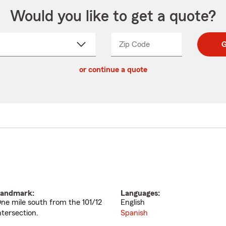
Would you like to get a quote?
Zip Code
Enter
Enter
G
_____
5
5
ct
digit
digits
or continue a quote
zip
down
code
andmark:
Languages:
ne mile south from the 101/12
English
ntersection.
Spanish