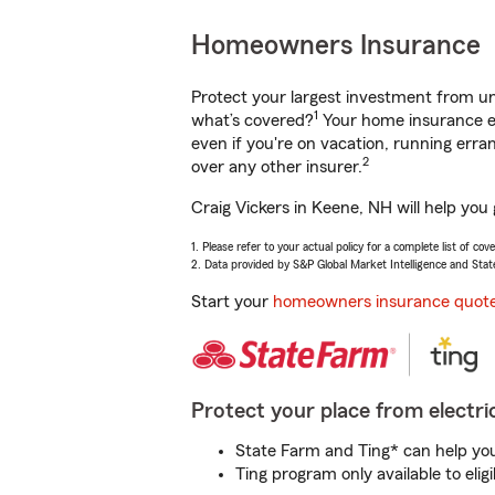
Homeowners Insurance
Protect your largest investment from 
1
what’s covered?
Your home insurance en
even if you're on vacation, running er
2
over any other insurer.
Craig Vickers in Keene, NH will help you
1. Please refer to your actual policy for a complete list of co
2. Data provided by S&P Global Market Intelligence and Stat
Start your
homeowners insurance quot
Protect your place from electric
State Farm and Ting* can help you 
Ting program only available to el