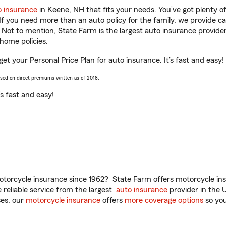
o insurance
in Keene, NH that fits your needs. You’ve got plenty 
 If you need more than an auto policy for the family, we provide c
. Not to mention, State Farm is the largest auto insurance provider
home policies.
get your Personal Price Plan for auto insurance. It’s fast and easy!
ased on direct premiums written as of 2018.
t’s fast and easy!
torcycle insurance since 1962? State Farm offers motorcycle ins
reliable service from the largest
auto insurance
provider in the 
es, our
motorcycle insurance
offers
more coverage options
so you