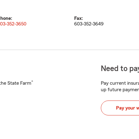
hone:
Fax:
03-352-3650
603-352-3649
Need to pay
®
h the State Farm
Pay current insura
up future paymen
Pay your 