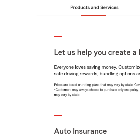
Products and Services
Let us help you create a 
Everyone loves saving money. Customize 
safe driving rewards, bundling options an
Prices are based on rating plans that may vary by state. Cover
*Customers may always choose to purchase only one policy, but
may vary by state.
Auto Insurance