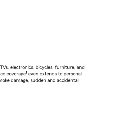
s, electronics, bicycles, furniture, and
1
nce coverage
even extends to personal
, smoke damage, sudden and accidental