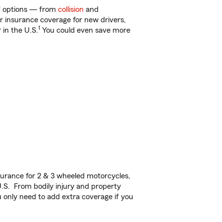
of options — from
collision
and
ar insurance coverage for new drivers,
1
 in the U.S.
You could even save more
urance for 2 & 3 wheeled motorcycles,
U.S. From bodily injury and property
 only need to add extra coverage if you