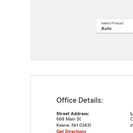
Select Product
Select
a
produ
name
from
drop
Office Details:
Street Address:
L
668 Main St
O
Keene
,
NH
03431
i
Get Directions