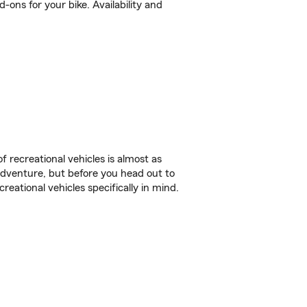
ons for your bike. Availability and
f recreational vehicles is almost as
r adventure, but before you head out to
reational vehicles specifically in mind.