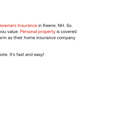
owners Insurance
in Keene, NH. So,
you value.
Personal property
is covered
 Farm as their home insurance company
te. It’s fast and easy!