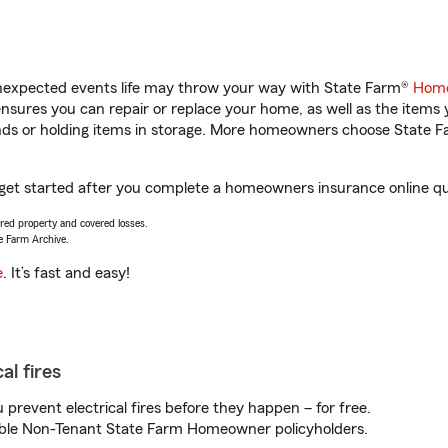
unexpected events life may throw your way with State Farm®
Home
sures you can repair or replace your home, as well as the items 
rands or holding items in storage. More homeowners choose State
 get started after you complete a homeowners insurance online quo
vered property and covered losses.
e Farm Archive.
e
. It’s fast and easy!
al fires
prevent electrical fires before they happen – for free.
igible Non-Tenant State Farm Homeowner policyholders.