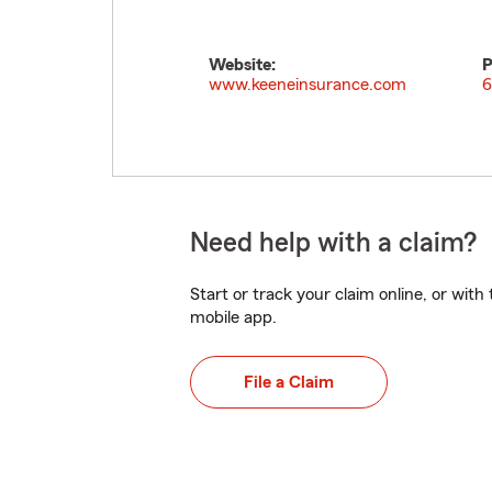
Website:
P
www.keeneinsurance.com
6
Need help with a claim?
Start or track your claim online, or wit
mobile app.
File a Claim