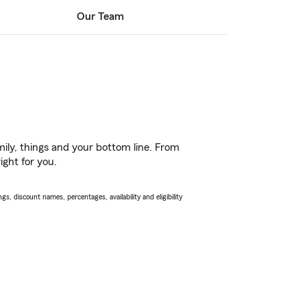
Our Team
ily, things and your bottom line. From
ight for you.
s, discount names, percentages, availability and eligibility