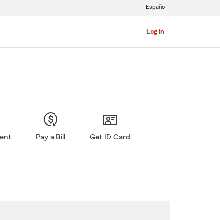
Español
Log in
gent
Pay a Bill
Get ID Card