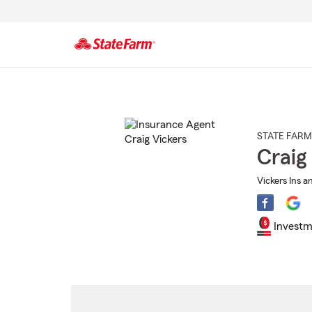
Start
Of
Main
Content
STATE FARM
Craig
Vickers Ins a
Investm