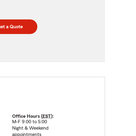
et a Quote
Office Hours (
EST
):
M-F 9:00 to 5:00
Night & Weekend
appointments