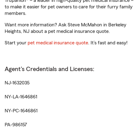
Trupanion® – a leader in high-quality pet medical insurance –
to make it easier for pet owners to care for their furry family
members.
Want more information? Ask Steve McMahon in Berkeley
Heights, NJ about a pet medical insurance quote.
Start your
pet medical insurance quote
. It’s fast and easy!
Agent's Credentials and Licenses:
NJ-1632035
NY-LA-1646861
NY-PC-1646861
PA-986157