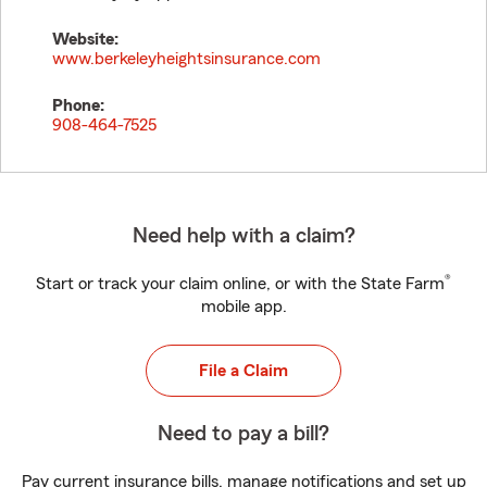
Website:
www.berkeleyheightsinsurance.com
Phone:
908-464-7525
Need help with a claim?
®
Start or track your claim online, or with the State Farm
mobile app.
File a Claim
Need to pay a bill?
Pay current insurance bills, manage notifications and set up