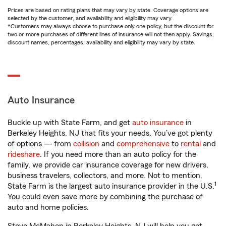
Prices are based on rating plans that may vary by state. Coverage options are
selected by the customer, and availability and eligibility may vary.
*Customers may always choose to purchase only one policy, but the discount for
two or more purchases of different lines of insurance will not then apply. Savings,
discount names, percentages, availability and eligibility may vary by state.
Auto Insurance
Buckle up with State Farm, and get
auto insurance
in
Berkeley Heights, NJ that fits your needs. You’ve got plenty
of options — from
collision
and
comprehensive
to
rental
and
rideshare
. If you need more than an auto policy for the
family, we provide car insurance coverage for new drivers,
business travelers, collectors, and more. Not to mention,
1
State Farm is the largest auto insurance provider in the U.S.
You could even save more by combining the purchase of
auto and home policies.