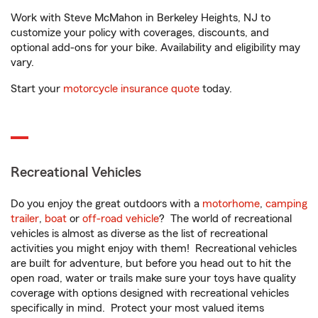
Work with Steve McMahon in Berkeley Heights, NJ to
customize your policy with coverages, discounts, and
optional add-ons for your bike. Availability and eligibility may
vary.
Start your
motorcycle insurance quote
today.
Recreational Vehicles
Do you enjoy the great outdoors with a
motorhome
,
camping
trailer
,
boat
or
off-road vehicle
? The world of recreational
vehicles is almost as diverse as the list of recreational
activities you might enjoy with them! Recreational vehicles
are built for adventure, but before you head out to hit the
open road, water or trails make sure your toys have quality
coverage with options designed with recreational vehicles
specifically in mind. Protect your most valued items