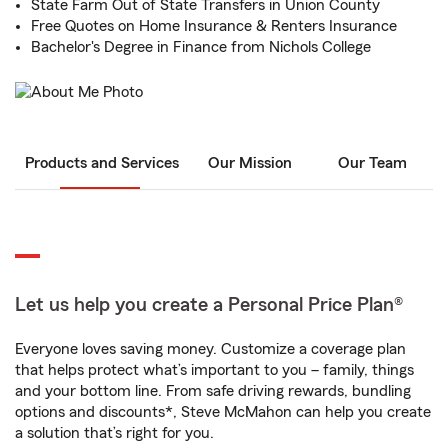
State Farm Out of State Transfers in Union County
Free Quotes on Home Insurance & Renters Insurance
Bachelor's Degree in Finance from Nichols College
Products and Services
Our Mission
Our Team
Let us help you create a Personal Price Plan®
Everyone loves saving money. Customize a coverage plan
that helps protect what’s important to you – family, things
and your bottom line. From safe driving rewards, bundling
options and discounts*, Steve McMahon can help you create
a solution that’s right for you.