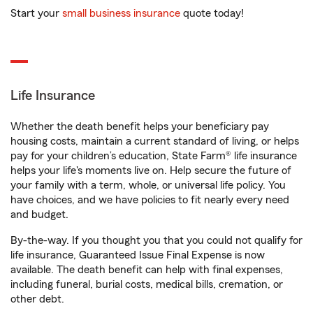
Start your
small business insurance
quote today!
Life Insurance
Whether the death benefit helps your beneficiary pay
housing costs, maintain a current standard of living, or helps
pay for your children’s education, State Farm® life insurance
helps your life's moments live on. Help secure the future of
your family with a term, whole, or universal life policy. You
have choices, and we have policies to fit nearly every need
and budget.
By-the-way. If you thought you that you could not qualify for
life insurance, Guaranteed Issue Final Expense is now
available. The death benefit can help with final expenses,
including funeral, burial costs, medical bills, cremation, or
other debt.