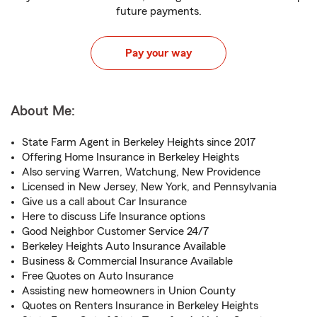
future payments.
Pay your way
About Me:
State Farm Agent in Berkeley Heights since 2017
Offering Home Insurance in Berkeley Heights
Also serving Warren, Watchung, New Providence
Licensed in New Jersey, New York, and Pennsylvania
Give us a call about Car Insurance
Here to discuss Life Insurance options
Good Neighbor Customer Service 24/7
Berkeley Heights Auto Insurance Available
Business & Commercial Insurance Available
Free Quotes on Auto Insurance
Assisting new homeowners in Union County
Quotes on Renters Insurance in Berkeley Heights