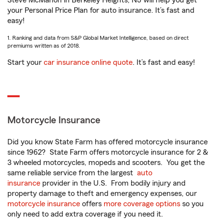
Steve McMahon in Berkeley Heights, NJ will help you get
your Personal Price Plan for auto insurance. It’s fast and
easy!
1. Ranking and data from S&P Global Market Intelligence, based on direct
premiums written as of 2018.
Start your
car insurance online quote
. It’s fast and easy!
Motorcycle Insurance
Did you know State Farm has offered motorcycle insurance
since 1962? State Farm offers motorcycle insurance for 2 &
3 wheeled motorcycles, mopeds and scooters. You get the
same reliable service from the largest
auto
insurance
provider in the U.S. From bodily injury and
property damage to theft and emergency expenses, our
motorcycle insurance
offers
more coverage options
so you
only need to add extra coverage if you need it.