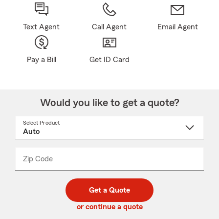
Text Agent
Call Agent
Email Agent
Pay a Bill
Get ID Card
Would you like to get a quote?
Select Product
Select
a
product
name
from
dropdown
Zip Code
Enter
Enter
_____
5
5
digit
digits
zip
Get a Quote
code
or continue a quote