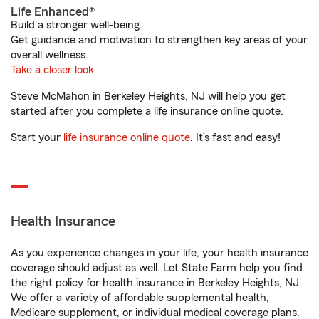
Life Enhanced®
Build a stronger well-being.
Get guidance and motivation to strengthen key areas of your
overall wellness.
Take a closer look
Steve McMahon in Berkeley Heights, NJ will help you get
started after you complete a life insurance online quote.
Start your
life insurance online quote
. It’s fast and easy!
Health Insurance
As you experience changes in your life, your health insurance
coverage should adjust as well. Let State Farm help you find
the right policy for health insurance in Berkeley Heights, NJ.
We offer a variety of affordable supplemental health,
Medicare supplement, or individual medical coverage plans.