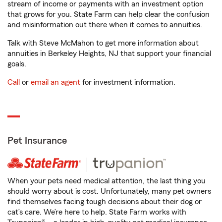
stream of income or payments with an investment option
that grows for you. State Farm can help clear the confusion
and misinformation out there when it comes to annuities.
Talk with Steve McMahon to get more information about
annuities in Berkeley Heights, NJ that support your financial
goals.
Call
or
email an agent
for investment information.
Pet Insurance
When your pets need medical attention, the last thing you
should worry about is cost. Unfortunately, many pet owners
find themselves facing tough decisions about their dog or
cat’s care. We’re here to help. State Farm works with