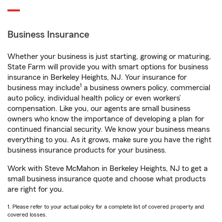
Business Insurance
Whether your business is just starting, growing or maturing,
State Farm will provide you with smart options for business
insurance in Berkeley Heights, NJ. Your insurance for
1
business may include
a business owners policy, commercial
auto policy, individual health policy or even workers’
compensation. Like you, our agents are small business
owners who know the importance of developing a plan for
continued financial security. We know your business means
everything to you. As it grows, make sure you have the right
business insurance products for your business.
Work with Steve McMahon in Berkeley Heights, NJ to get a
small business insurance quote and choose what products
are right for you.
1. Please refer to your actual policy for a complete list of covered property and
covered losses.