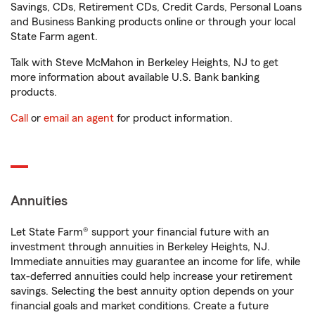
Savings, CDs, Retirement CDs, Credit Cards, Personal Loans
and Business Banking products online or through your local
State Farm agent.
Talk with Steve McMahon in Berkeley Heights, NJ to get
more information about available U.S. Bank banking
products.
Call
or
email an agent
for product information.
Annuities
Let State Farm® support your financial future with an
investment through annuities in Berkeley Heights, NJ.
Immediate annuities may guarantee an income for life, while
tax-deferred annuities could help increase your retirement
savings. Selecting the best annuity option depends on your
financial goals and market conditions. Create a future