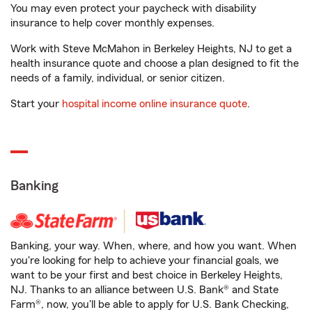
You may even protect your paycheck with disability
insurance to help cover monthly expenses.
Work with Steve McMahon in Berkeley Heights, NJ to get a
health insurance quote and choose a plan designed to fit the
needs of a family, individual, or senior citizen.
Start your
hospital income online insurance quote
.
Banking
Banking, your way. When, where, and how you want. When
you're looking for help to achieve your financial goals, we
want to be your first and best choice in Berkeley Heights,
NJ. Thanks to an alliance between U.S. Bank® and State
Farm®, now, you'll be able to apply for U.S. Bank Checking,