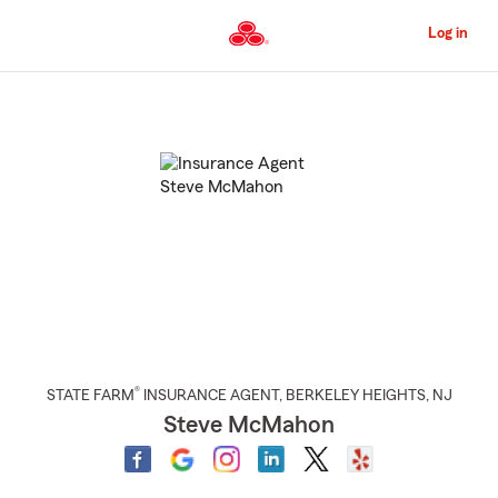
Skip
to
Log in
Main
Content
Start
Of
Main
Content
®
STATE FARM
INSURANCE AGENT
,
BERKELEY HEIGHTS
, NJ
Steve McMahon