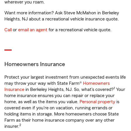
wherever you roam.
Want more information? Ask Steve McMahon in Berkeley
Heights, NJ about a recreational vehicle insurance quote.
Call
or
email an agent
for a recreational vehicle quote.
Homeowners Insurance
Protect your largest investment from unexpected events life
may throw your way with State Farm®
Homeowners
1
Insurance
in Berkeley Heights, NJ. So, what’s covered?
Your
home insurance ensures you can repair or replace your
home, as well as the items you value.
Personal property
is
covered even if you're on vacation, running errands or
holding items in storage. More homeowners choose State
Farm as their home insurance company over any other
2
insurer.