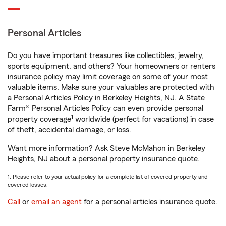
Personal Articles
Do you have important treasures like collectibles, jewelry,
sports equipment, and others? Your homeowners or renters
insurance policy may limit coverage on some of your most
valuable items. Make sure your valuables are protected with
a Personal Articles Policy in Berkeley Heights, NJ. A State
Farm® Personal Articles Policy can even provide personal
1
property coverage
worldwide (perfect for vacations) in case
of theft, accidental damage, or loss.
Want more information? Ask Steve McMahon in Berkeley
Heights, NJ about a personal property insurance quote.
1. Please refer to your actual policy for a complete list of covered property and
covered losses.
Call
or
email an agent
for a personal articles insurance quote.