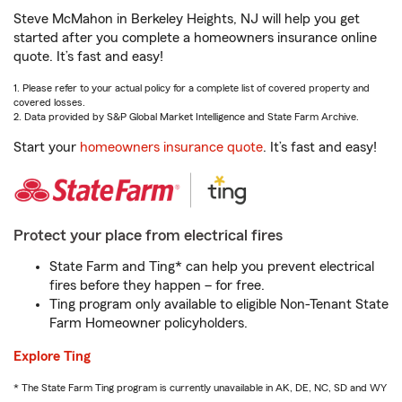
Steve McMahon in Berkeley Heights, NJ will help you get
started after you complete a homeowners insurance online
quote. It’s fast and easy!
1. Please refer to your actual policy for a complete list of covered property and
covered losses.
2. Data provided by S&P Global Market Intelligence and State Farm Archive.
Start your
homeowners insurance quote
. It’s fast and easy!
Protect your place from electrical fires
State Farm and Ting* can help you prevent electrical
fires before they happen – for free.
Ting program only available to eligible Non-Tenant State
Farm Homeowner policyholders.
Explore Ting
* The State Farm Ting program is currently unavailable in AK, DE, NC, SD and WY