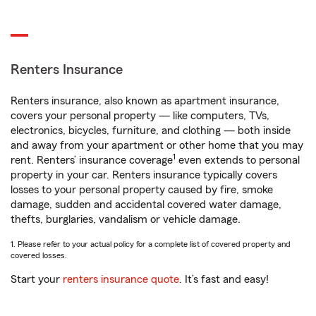
Renters Insurance
Renters insurance, also known as apartment insurance,
covers your personal property — like computers, TVs,
electronics, bicycles, furniture, and clothing — both inside
and away from your apartment or other home that you may
1
rent. Renters’ insurance coverage
even extends to personal
property in your car. Renters insurance typically covers
losses to your personal property caused by fire, smoke
damage, sudden and accidental covered water damage,
thefts, burglaries, vandalism or vehicle damage.
1. Please refer to your actual policy for a complete list of covered property and
covered losses.
Start your
renters insurance quote
. It’s fast and easy!