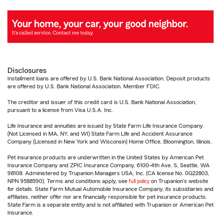
Disclosures
Installment loans are offered by U.S. Bank National Association. Deposit products
are offered by U.S. Bank National Association. Member FDIC.
The creditor and issuer of this credit card is U.S. Bank National Association,
pursuant to a license from Visa U.S.A. Inc.
Life Insurance and annuities are issued by State Farm Life Insurance Company.
(Not Licensed in MA, NY, and WI) State Farm Life and Accident Assurance
Company (Licensed in New York and Wisconsin) Home Office, Bloomington, Illinois.
Pet insurance products are underwritten in the United States by American Pet
Insurance Company and ZPIC Insurance Company, 6100-4th Ave. S, Seattle, WA
98108. Administered by Trupanion Managers USA, Inc. (CA license No. 0G22803,
NPN 9588590). Terms and conditions apply, see
full policy
on Trupanion's website
for details. State Farm Mutual Automobile Insurance Company, its subsidiaries and
affiliates, neither offer nor are financially responsible for pet insurance products.
State Farm is a separate entity and is not affiliated with Trupanion or American Pet
Insurance.