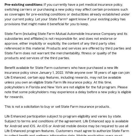
Pre-existing conditions:
If you currently have a pet medical insurance policy,
switching carriers or purchasing a new policy may affect certain provisions such
as coverages for pre-existing conditions or deductibles already established under
your current policy. Let your State Farm® agent know if your existing policy has
provisions that might make it beneficial for you to keep.
State Farm (including State Farm Mutual Automobile Insurance Company and its
subsidiaries and affiliates) is not responsible for, and does not endorse or
approve, either implicitly or explicitly, the content of any third party sites
referenced in this material. Products and services are offered by third parties and
State Farm does not warrant the merchantability, fitness or quality of the
products and services of the third parties.
Benefit available for State Farm customers who have purchased a new life
insurance policy since January 1, 2022. While anyone over 18 years of age can join
Life Enhanced, certain app features, including rewards, may not be available
unless you own an eligible State Farm life insurance policy. At this time,
policyholders in Florida and New York are not eligible for the full program. Please
note that some policyholders may experience a delay before a new policy is eligible
for rewards.
This is not a solicitation to buy or sell State Farm insurance products.
Life Enhanced participation subject to program eligibility and varies by state.
Subject to terms and conditions of the agreement. Life Enhanced app is available
for Android and iOS. An iOS or Android mobile device may be required to use all
Life Enhanced program features. Customers must agree to authorize State Farm
to collect health and wellness information data. Mobile application users must