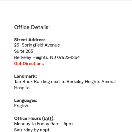
Office Details:
Street Address:
261 Springfield Avenue
Suite 205
Berkeley Heights
,
NJ
07922-1264
Get Directions
Landmark:
Tan Brick Building next to Berkeley Heights Animal
Hospital
Languages:
English
Office Hours (
EST
):
Monday to Friday 9am - 5pm
Saturday by appt.