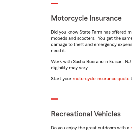
Motorcycle Insurance
Did you know State Farm has offered mo
mopeds and scooters. You get the same 
damage to theft and emergency expens
need it.
Work with Sasha Buerano in Edison, NJ to
eligibility may vary.
Start your
motorcycle insurance quote
t
Recreational Vehicles
Do you enjoy the great outdoors with a