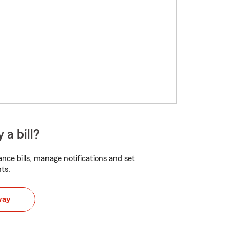
 a bill?
nce bills, manage notifications and set
ts.
way