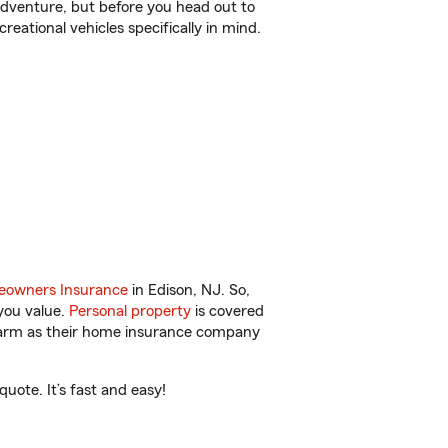
r adventure, but before you head out to
reational vehicles specifically in mind.
owners Insurance
in Edison, NJ. So,
you value.
Personal property
is covered
 Farm as their home insurance company
uote. It’s fast and easy!