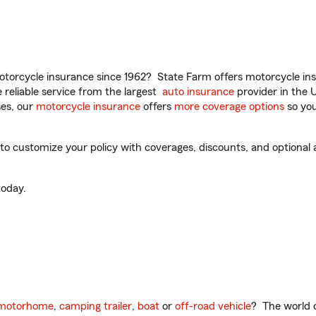
torcycle insurance since 1962? State Farm offers motorcycle ins
reliable service from the largest
auto insurance
provider in the 
es, our
motorcycle insurance
offers
more coverage options
so you
 customize your policy with coverages, discounts, and optional ad
oday.
motorhome
,
camping trailer
,
boat
or
off-road vehicle
? The world o