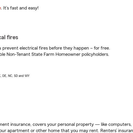
e
. It’s fast and easy!
al fires
prevent electrical fires before they happen – for free.
igible Non-Tenant State Farm Homeowner policyholders.
AK, DE, NC, SD and WY
ent insurance, covers your personal property — like computers, TV
our apartment or other home that you may rent. Renters’ insura