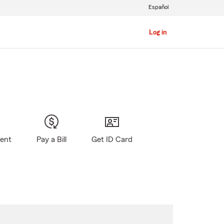
Español
Log in
gent
Pay a Bill
Get ID Card