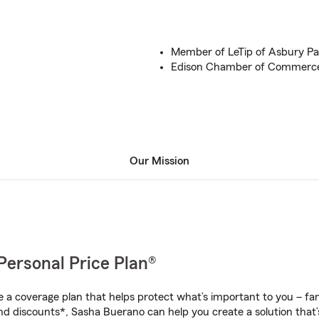
Member of LeTip of Asbury Pa
Edison Chamber of Commerc
Our Mission
Personal Price Plan®
a coverage plan that helps protect what’s important to you – fam
nd discounts*, Sasha Buerano can help you create a solution that’s