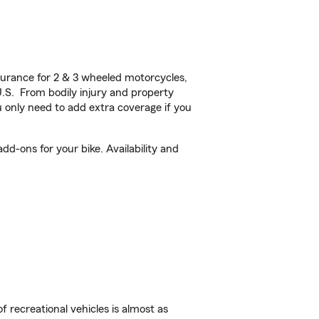
urance for 2 & 3 wheeled motorcycles,
U.S. From bodily injury and property
 only need to add extra coverage if you
d-ons for your bike. Availability and
f recreational vehicles is almost as