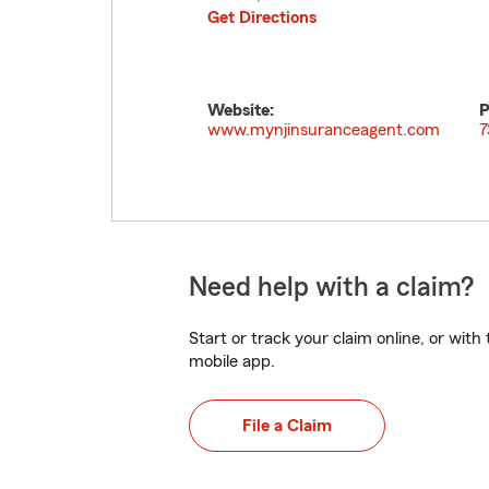
Get Directions
Website:
P
www.mynjinsuranceagent.com
7
Need help with a claim?
Start or track your claim online, or wit
mobile app.
File a Claim