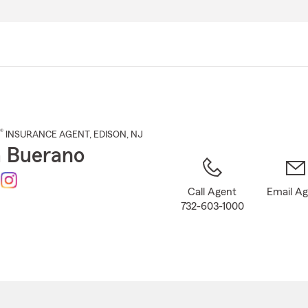
Skip
to
Main
Content
®
INSURANCE AGENT
,
EDISON
, NJ
 Buerano
Call Agent
Email A
732-603-1000