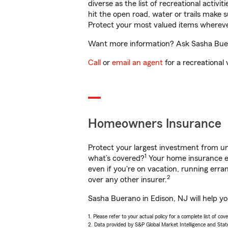
diverse as the list of recreational activ
hit the open road, water or trails make 
Protect your most valued items wherev
Want more information? Ask Sasha Buera
Call
or
email an agent
for a recreational 
Homeowners Insurance
Protect your largest investment from 
1
what’s covered?
Your home insurance en
even if you're on vacation, running er
2
over any other insurer.
Sasha Buerano in Edison, NJ will help y
1. Please refer to your actual policy for a complete list of co
2. Data provided by S&P Global Market Intelligence and Stat