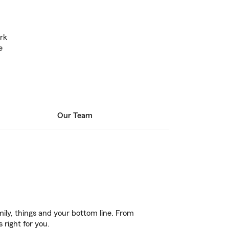
rk
e
Our Team
ily, things and your bottom line. From
 right for you.