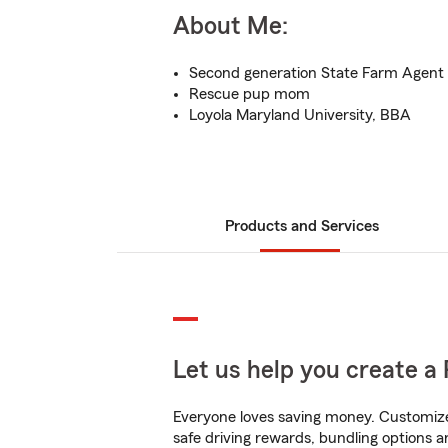
About Me:
Second generation State Farm Agent
Rescue pup mom
Loyola Maryland University, BBA
Products and Services
Let us help you create a 
Everyone loves saving money. Customize 
safe driving rewards, bundling options a