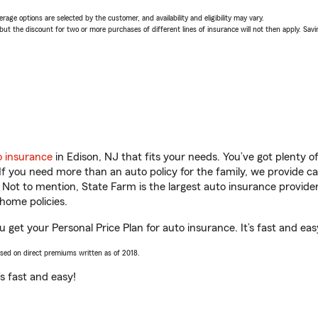
age options are selected by the customer, and availability and eligibility may vary.
 the discount for two or more purchases of different lines of insurance will not then apply. Saving
o insurance
in Edison, NJ that fits your needs. You’ve got plenty 
 If you need more than an auto policy for the family, we provide c
. Not to mention, State Farm is the largest auto insurance provider
home policies.
 get your Personal Price Plan for auto insurance. It’s fast and eas
ased on direct premiums written as of 2018.
t’s fast and easy!