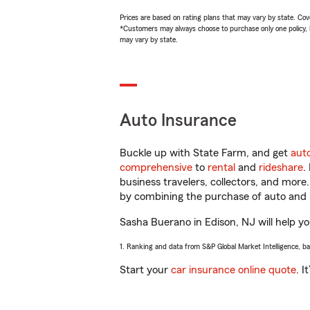
Prices are based on rating plans that may vary by state. Cover
*Customers may always choose to purchase only one policy, but
may vary by state.
Auto Insurance
Buckle up with State Farm, and get
aut
comprehensive
to
rental
and
rideshare
.
business travelers, collectors, and more
by combining the purchase of auto and 
Sasha Buerano in Edison, NJ will help you
1. Ranking and data from S&P Global Market Intelligence, b
Start your
car insurance online quote
. I