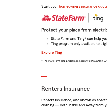
Start your
homeowners insurance quot
Protect your place from electric
State Farm and Ting* can help you 
Ting program only available to el
Explore Ting
* The State Farm Ting program is currently unavailable in 
Renters Insurance
Renters insurance, also known as apartm
clothing — both inside and away from y