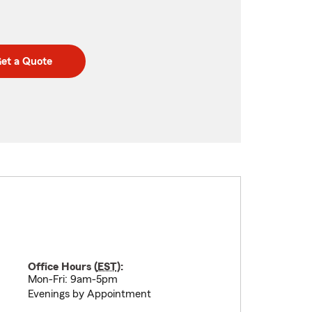
et a Quote
Office Hours (
EST
):
Mon-Fri: 9am-5pm
Evenings by Appointment