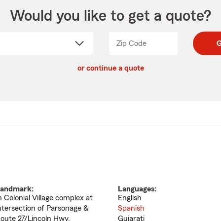
Would you like to get a quote?
Zip Code
Enter
Enter
G
_____
5
5
ct
digit
digits
or continue a quote
zip
down
code
andmark:
Languages:
n Colonial Village complex at
English
ntersection of Parsonage &
Spanish
oute 27/Lincoln Hwy.
Gujarati