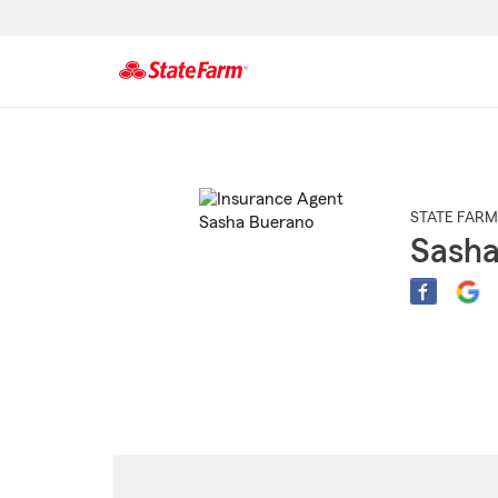
Start
Of
Main
Content
STATE FARM
Sasha