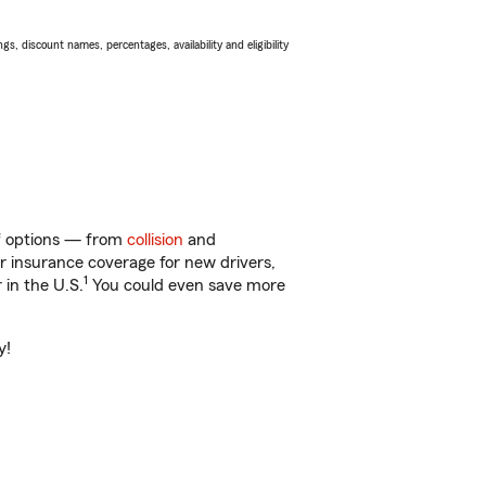
s, discount names, percentages, availability and eligibility
of options — from
collision
and
ar insurance coverage for new drivers,
1
 in the U.S.
You could even save more
y!