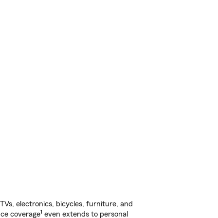
s, electronics, bicycles, furniture, and
1
nce coverage
even extends to personal