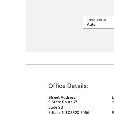
Select Product
Select
a
produ
name
from
drop
Office Details:
Street Address:
L
9 State Route 27
I
Suite 9B
i
Edison
,
NJ
08820-3966
R