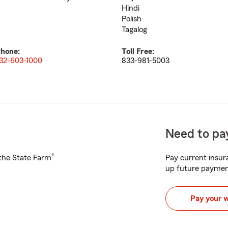
Hindi
Polish
Tagalog
hone:
Toll Free:
32-603-1000
833-981-5003
Need to pay
®
h the State Farm
Pay current insura
up future paymen
Pay your 