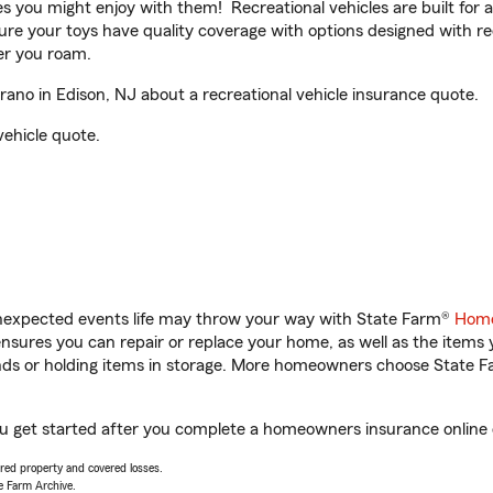
ities you might enjoy with them! Recreational vehicles are built fo
sure your toys have quality coverage with options designed with rec
er you roam.
no in Edison, NJ about a recreational vehicle insurance quote.
vehicle quote.
unexpected events life may throw your way with State Farm®
Home
sures you can repair or replace your home, as well as the items 
rands or holding items in storage. More homeowners choose State
ou get started after you complete a homeowners insurance online q
vered property and covered losses.
e Farm Archive.