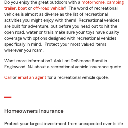
Do you enjoy the great outdoors with a
motorhome
,
camping
trailer
,
boat
or
off-road vehicle
? The world of recreational
vehicles is almost as diverse as the list of recreational
activities you might enjoy with them! Recreational vehicles
are built for adventure, but before you head out to hit the
open road, water or trails make sure your toys have quality
coverage with options designed with recreational vehicles
specifically in mind. Protect your most valued items
wherever you roam.
Want more information? Ask Lori DeSimone Ramil in
Englewood, NJ about a recreational vehicle insurance quote.
Call
or
email an agent
for a recreational vehicle quote.
Homeowners Insurance
Protect your largest investment from unexpected events life