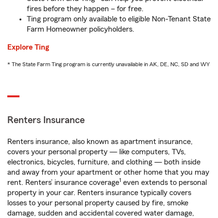
fires before they happen – for free.
Ting program only available to eligible Non-Tenant State
Farm Homeowner policyholders.
Explore Ting
* The State Farm Ting program is currently unavailable in AK, DE, NC, SD and WY
Renters Insurance
Renters insurance, also known as apartment insurance,
covers your personal property — like computers, TVs,
electronics, bicycles, furniture, and clothing — both inside
and away from your apartment or other home that you may
1
rent. Renters’ insurance coverage
even extends to personal
property in your car. Renters insurance typically covers
losses to your personal property caused by fire, smoke
damage, sudden and accidental covered water damage,