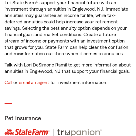
Let State Farm® support your financial future with an
investment through annuities in Englewood, NJ. Immediate
annuities may guarantee an income for life, while tax-
deferred annuities could help increase your retirement
savings. Selecting the best annuity option depends on your
financial goals and market conditions. Create a future
stream of income or payments with an investment option
that grows for you. State Farm can help clear the confusion
and misinformation out there when it comes to annuities.
Talk with Lori DeSimone Ramil to get more information about
annuities in Englewood, NJ that support your financial goals.
Call
or
email an agent
for investment information.
Pet Insurance