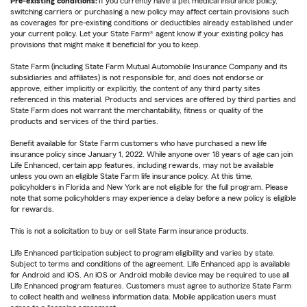
Pre-existing conditions:
If you currently have a pet medical insurance policy,
switching carriers or purchasing a new policy may affect certain provisions such
as coverages for pre-existing conditions or deductibles already established under
your current policy. Let your State Farm® agent know if your existing policy has
provisions that might make it beneficial for you to keep.
State Farm (including State Farm Mutual Automobile Insurance Company and its
subsidiaries and affiliates) is not responsible for, and does not endorse or
approve, either implicitly or explicitly, the content of any third party sites
referenced in this material. Products and services are offered by third parties and
State Farm does not warrant the merchantability, fitness or quality of the
products and services of the third parties.
Benefit available for State Farm customers who have purchased a new life
insurance policy since January 1, 2022. While anyone over 18 years of age can join
Life Enhanced, certain app features, including rewards, may not be available
unless you own an eligible State Farm life insurance policy. At this time,
policyholders in Florida and New York are not eligible for the full program. Please
note that some policyholders may experience a delay before a new policy is eligible
for rewards.
This is not a solicitation to buy or sell State Farm insurance products.
Life Enhanced participation subject to program eligibility and varies by state.
Subject to terms and conditions of the agreement. Life Enhanced app is available
for Android and iOS. An iOS or Android mobile device may be required to use all
Life Enhanced program features. Customers must agree to authorize State Farm
to collect health and wellness information data. Mobile application users must