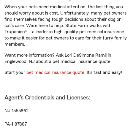
When your pets need medical attention, the last thing you
should worry about is cost. Unfortunately, many pet owners
find themselves facing tough decisions about their dog or
cat’s care. We’re here to help. State Farm works with
Trupanion® – a leader in high-quality pet medical insurance –
to make it easier for pet owners to care for their furry family
members.
Want more information? Ask Lori DeSimone Ramil in
Englewood, NJ about a pet medical insurance quote.
Start your
pet medical insurance quote
. It’s fast and easy!
Agent's Credentials and Licenses:
NJ-1565862
PA-1187887