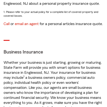
Englewood, NJ about a personal property insurance quote.
1. Please refer to your actual policy for a complete list of covered property and
covered losses.
Call
or
email an agent
for a personal articles insurance quote.
Business Insurance
Whether your business is just starting, growing or maturing,
State Farm will provide you with smart options for business
insurance in Englewood, NJ. Your insurance for business
1
may include
a business owners policy, commercial auto
policy, individual health policy or even workers’
compensation. Like you, our agents are small business
owners who know the importance of developing a plan for
continued financial security. We know your business means
everything to you. As it grows, make sure you have the right