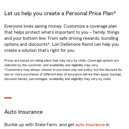
Let us help you create a Personal Price Plan®
Everyone loves saving money. Customize a coverage plan
that helps protect what’s important to you – family, things
and your bottom line. From safe driving rewards, bundling
options and discounts*, Lori DeSimone Ramil can help you
create a solution that’s right for you.
Prices are based on rating plans that may vary by state. Coverage options are
selected by the customer, and availability and eligibility may vary.
*Customers may always choose to purchase only one policy, but the discount for
two or more purchases of different lines of insurance will not then apply. Savings,
discount names, percentages, availability and eligibility may vary by state.
Auto Insurance
Buckle up with State Farm, and get
auto insurance
in