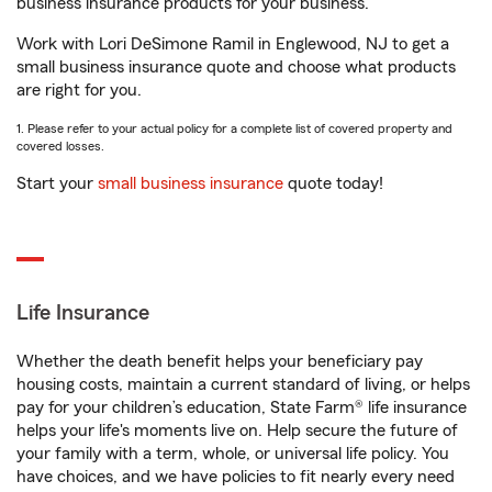
business insurance products for your business.
Work with Lori DeSimone Ramil in Englewood, NJ to get a
small business insurance quote and choose what products
are right for you.
1. Please refer to your actual policy for a complete list of covered property and
covered losses.
Start your
small business insurance
quote today!
Life Insurance
Whether the death benefit helps your beneficiary pay
housing costs, maintain a current standard of living, or helps
pay for your children’s education, State Farm® life insurance
helps your life's moments live on. Help secure the future of
your family with a term, whole, or universal life policy. You
have choices, and we have policies to fit nearly every need