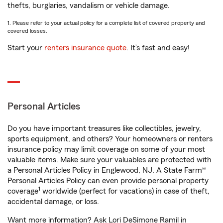
thefts, burglaries, vandalism or vehicle damage.
1. Please refer to your actual policy for a complete list of covered property and
covered losses.
Start your
renters insurance quote
. It’s fast and easy!
Personal Articles
Do you have important treasures like collectibles, jewelry,
sports equipment, and others? Your homeowners or renters
insurance policy may limit coverage on some of your most
valuable items. Make sure your valuables are protected with
a Personal Articles Policy in Englewood, NJ. A State Farm®
Personal Articles Policy can even provide personal property
1
coverage
worldwide (perfect for vacations) in case of theft,
accidental damage, or loss.
Want more information? Ask Lori DeSimone Ramil in