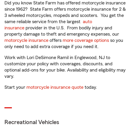
Did you know State Farm has offered motorcycle insurance
since 1962? State Farm offers motorcycle insurance for 2 &
3 wheeled motorcycles, mopeds and scooters. You get the
same reliable service from the largest
auto
insurance
provider in the U.S. From bodily injury and
property damage to theft and emergency expenses, our
motorcycle insurance
offers
more coverage options
so you
only need to add extra coverage if you need it.
Work with Lori DeSimone Ramil in Englewood, NJ to
customize your policy with coverages, discounts, and
optional add-ons for your bike. Availability and eligibility may
vary.
Start your
motorcycle insurance quote
today.
Recreational Vehicles