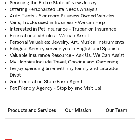
Servicing the Entire State of New Jersey
Offering Personalized Life Needs Analysis
Auto Fleets - 5 or more Business Owned Vehicles
Vans, Trucks used in Business - We can Help
Interested in Pet Insurance - Trupanion Insurance
Recreational Vehicles - We can Assist
Personal Valuables: Jewelry, Art, Musical Instruments
Bilingual Agency serving you in English and Spanish
Valuable Insurance Resource - Ask Us, We Can Assist
My Hobbies Include Travel, Cooking and Gardening
I enjoy spending time with my Family and Labrador
Divot
2nd Generation State Farm Agent
Pet Friendly Agency - Stop by and Visit Us!
Products and Services
Our Mission
Our Team