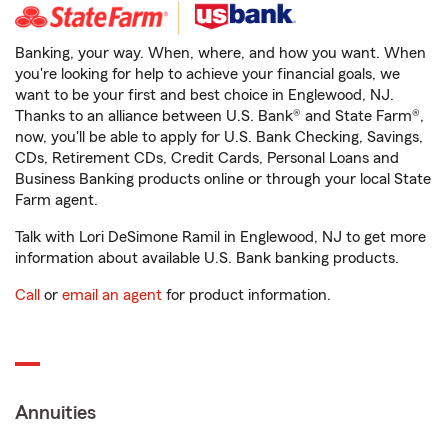
Banking, your way. When, where, and how you want. When
you're looking for help to achieve your financial goals, we
want to be your first and best choice in Englewood, NJ.
Thanks to an alliance between U.S. Bank® and State Farm®,
now, you'll be able to apply for U.S. Bank Checking, Savings,
CDs, Retirement CDs, Credit Cards, Personal Loans and
Business Banking products online or through your local State
Farm agent.
Talk with Lori DeSimone Ramil in Englewood, NJ to get more
information about available U.S. Bank banking products.
Call
or
email an agent
for product information.
Annuities