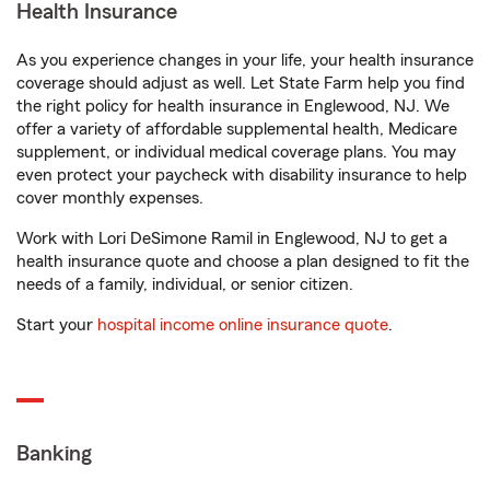
Health Insurance
As you experience changes in your life, your health insurance
coverage should adjust as well. Let State Farm help you find
the right policy for health insurance in Englewood, NJ. We
offer a variety of affordable supplemental health, Medicare
supplement, or individual medical coverage plans. You may
even protect your paycheck with disability insurance to help
cover monthly expenses.
Work with Lori DeSimone Ramil in Englewood, NJ to get a
health insurance quote and choose a plan designed to fit the
needs of a family, individual, or senior citizen.
Start your
hospital income online insurance quote
.
Banking