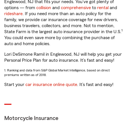
Englewood, NJ that fits your needs. You’ve got plenty of
options — from
collision
and
comprehensive
to
rental
and
rideshare
. If you need more than an auto policy for the
family, we provide car insurance coverage for new drivers,
business travelers, collectors, and more. Not to mention,
1
State Farm is the largest auto insurance provider in the U.S.
You could even save more by combining the purchase of
auto and home policies.
Lori DeSimone Ramil in Englewood, NJ will help you get your
Personal Price Plan for auto insurance. It’s fast and easy!
1. Ranking and data from S&P Global Market Intelligence, based on direct
premiums written as of 2018.
Start your
car insurance online quote
. It’s fast and easy!
Motorcycle Insurance