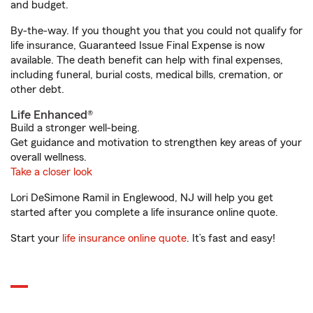
and budget.
By-the-way. If you thought you that you could not qualify for
life insurance, Guaranteed Issue Final Expense is now
available. The death benefit can help with final expenses,
including funeral, burial costs, medical bills, cremation, or
other debt.
Life Enhanced®
Build a stronger well-being.
Get guidance and motivation to strengthen key areas of your
overall wellness.
Take a closer look
Lori DeSimone Ramil in Englewood, NJ will help you get
started after you complete a life insurance online quote.
Start your
life insurance online quote
. It’s fast and easy!