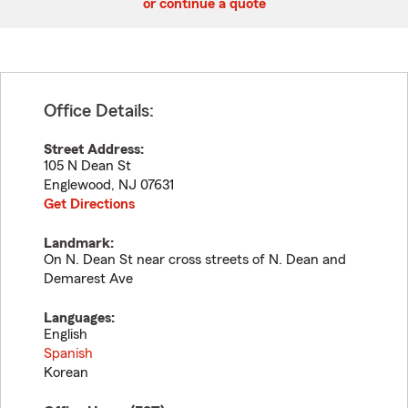
or continue a quote
Office Details:
Street Address:
105 N Dean St
Englewood
,
NJ
07631
Get Directions
Landmark:
On N. Dean St near cross streets of N. Dean and
Demarest Ave
Languages:
English
Spanish
Korean