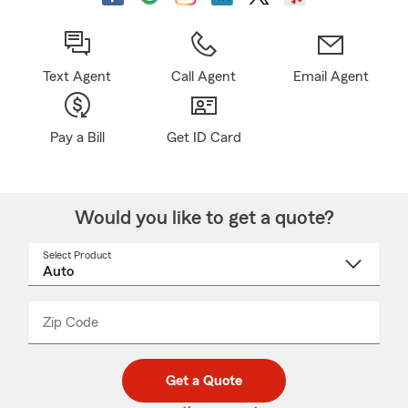
Text Agent
Call Agent
Email Agent
Pay a Bill
Get ID Card
Would you like to get a quote?
Select Product
Select
a
product
name
from
dropdown
Zip Code
Enter
Enter
_____
5
5
digit
digits
zip
Get a Quote
code