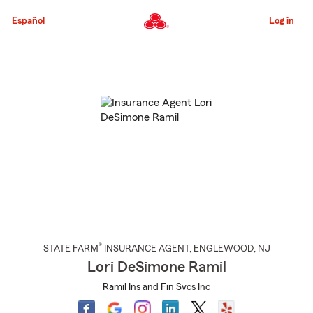
Skip
to
Español
Log in
Main
Content
Start
Of
Main
Content
®
STATE FARM
INSURANCE AGENT
,
ENGLEWOOD
, NJ
Lori DeSimone Ramil
Ramil Ins and Fin Svcs Inc