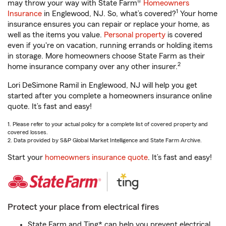
may throw your way with State Farm®
Homeowners
1
Insurance
in Englewood, NJ. So, what’s covered?
Your home
insurance ensures you can repair or replace your home, as
well as the items you value.
Personal property
is covered
even if you're on vacation, running errands or holding items
in storage. More homeowners choose State Farm as their
2
home insurance company over any other insurer.
Lori DeSimone Ramil in Englewood, NJ will help you get
started after you complete a homeowners insurance online
quote. It’s fast and easy!
1. Please refer to your actual policy for a complete list of covered property and
covered losses.
2. Data provided by S&P Global Market Intelligence and State Farm Archive.
Start your
homeowners insurance quote
. It’s fast and easy!
Protect your place from electrical fires
State Farm and Ting* can help you prevent electrical