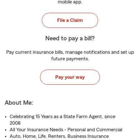
mobile app.
File a Claim
Need to pay a bill?
Pay current insurance bills, manage notifications and set up
future payments.
Pay your way
About Me:
Celebrating 15 Years as a State Farm Agent, since
2008
All Your Insurance Needs - Personal and Commercial
Auto, Home, Life, Renters, Business Insurance