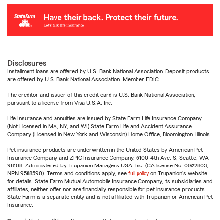
Disclosures
Installment loans are offered by U.S. Bank National Association. Deposit products
are offered by U.S. Bank National Association. Member FDIC.
The creditor and issuer of this credit card is U.S. Bank National Association,
pursuant to a license from Visa U.S.A. Inc.
Life Insurance and annuities are issued by State Farm Life Insurance Company.
(Not Licensed in MA, NY, and WI) State Farm Life and Accident Assurance
Company (Licensed in New York and Wisconsin) Home Office, Bloomington, Illinois.
Pet insurance products are underwritten in the United States by American Pet
Insurance Company and ZPIC Insurance Company, 6100-4th Ave. S, Seattle, WA
98108. Administered by Trupanion Managers USA, Inc. (CA license No. 0G22803,
NPN 9588590). Terms and conditions apply, see
full policy
on Trupanion's website
for details. State Farm Mutual Automobile Insurance Company, its subsidiaries and
affiliates, neither offer nor are financially responsible for pet insurance products.
State Farm is a separate entity and is not affiliated with Trupanion or American Pet
Insurance.