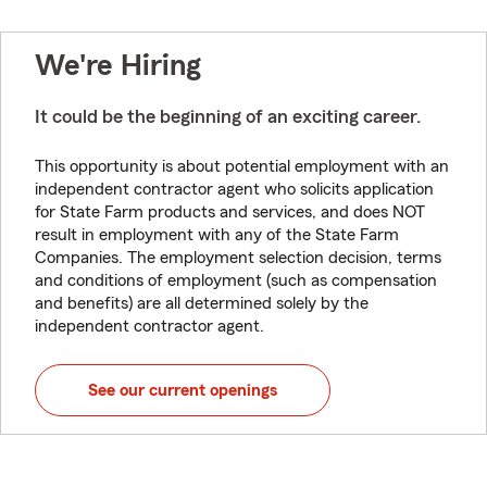
We're Hiring
It could be the beginning of an exciting career.
This opportunity is about potential employment with an
independent contractor agent who solicits application
for State Farm products and services, and does NOT
result in employment with any of the State Farm
Companies. The employment selection decision, terms
and conditions of employment (such as compensation
and benefits) are all determined solely by the
independent contractor agent.
See our current openings