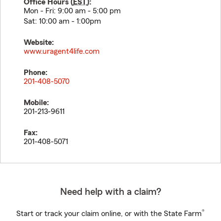
Office Hours (
EST
):
Mon - Fri: 9:00 am - 5:00 pm
Sat: 10:00 am - 1:00pm
Website:
www.uragent4life.com
Phone:
201-408-5070
Mobile:
201-213-9611
Fax:
201-408-5071
Need help with a claim?
®
Start or track your claim online, or with the State Farm