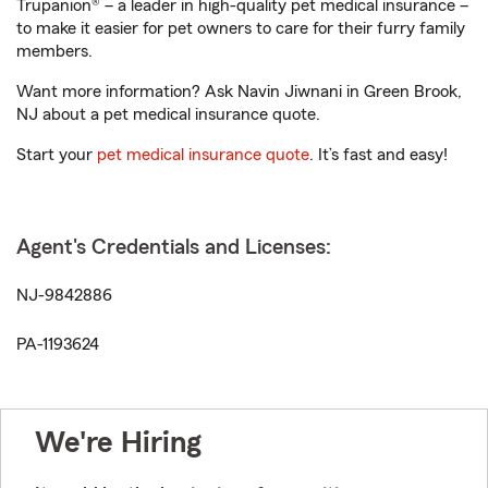
Trupanion® – a leader in high-quality pet medical insurance –
to make it easier for pet owners to care for their furry family
members.
Want more information? Ask Navin Jiwnani in Green Brook,
NJ about a pet medical insurance quote.
Start your
pet medical insurance quote
. It’s fast and easy!
Agent's Credentials and Licenses:
NJ-9842886
PA-1193624
We're Hiring