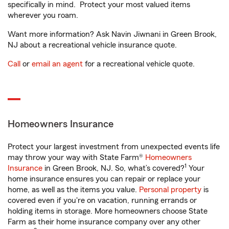
specifically in mind. Protect your most valued items
wherever you roam.
Want more information? Ask Navin Jiwnani in Green Brook,
NJ about a recreational vehicle insurance quote.
Call
or
email an agent
for a recreational vehicle quote.
Homeowners Insurance
Protect your largest investment from unexpected events life
may throw your way with State Farm®
Homeowners
1
Insurance
in Green Brook, NJ. So, what’s covered?
Your
home insurance ensures you can repair or replace your
home, as well as the items you value.
Personal property
is
covered even if you're on vacation, running errands or
holding items in storage. More homeowners choose State
Farm as their home insurance company over any other