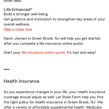
other debt.
Life Enhanced®
Build a stronger well-being.
Get guidance and motivation to strengthen key areas of your
overall wellness.
Take a closer look
Navin Jiwnani in Green Brook, NJ will help you get started
after you complete a life insurance online quote.
Start your
life insurance online quote
. It’s fast and easy!
Health Insurance
As you experience changes in your life, your health insurance
coverage should adjust as well. Let State Farm help you find
the right policy for health insurance in Green Brook, NJ. We
offer a variety of affordable supplemental health, Medicare