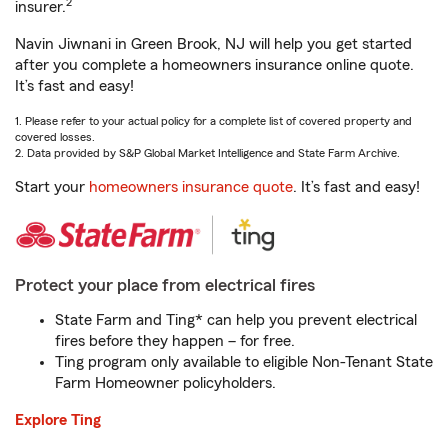
2
insurer.
Navin Jiwnani in Green Brook, NJ will help you get started
after you complete a homeowners insurance online quote.
It’s fast and easy!
1. Please refer to your actual policy for a complete list of covered property and
covered losses.
2. Data provided by S&P Global Market Intelligence and State Farm Archive.
Start your
homeowners insurance quote
. It’s fast and easy!
Protect your place from electrical fires
State Farm and Ting* can help you prevent electrical
fires before they happen – for free.
Ting program only available to eligible Non-Tenant State
Farm Homeowner policyholders.
Explore Ting