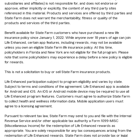
subsidiaries and affiliates) is not responsible for, and does not endorse or
approve, either implicitly or explicitly, the content of any third party sites
referenced in this material. Products and services are offered by third parties and
State Farm does not warrant the merchantability, fitness or quality of the
products and services of the third parties.
Benefit available for State Farm customers who have purchased a new life
insurance policy since January 1, 2022. While anyone over 18 years of age can join
Life Enhanced, certain app features, including rewards, may not be available
unless you own an eligible State Farm life insurance policy. At this time,
policyholders in Florida and New York are not eligible for the full program. Please
note that some policyholders may experience a delay before a new policy is eligible
for rewards.
This is not a solicitation to buy or sell State Farm insurance products.
Life Enhanced participation subject to program eligibility and varies by state.
Subject to terms and conditions of the agreement. Life Enhanced app is available
for Android and iOS. An iOS or Android mobile device may be required to use all
Life Enhanced program features. Customers must agree to authorize State Farm
to collect health and wellness information data. Mobile application users must
agree to a licensing agreement.
Pursuant to relevant tax law, State Farm may send to you and file with the Internal
Revenue Service and/or other applicable tax authority a Form 1099-MISC
(Miscellaneous Income) for the redemption of Life Enhanced rewards as
appropriate. You are solely responsible for any tax consequences arising from the
redemption of Life Enhanced rewards. State Farm does not provide tax or legal