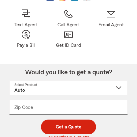
Text Agent
Call Agent
Email Agent
Pay a Bill
Get ID Card
Would you like to get a quote?
Select Product
Select
a
product
name
from
dropdown
Zip Code
Enter
Enter
_____
5
5
digit
digits
zip
Get a Quote
code