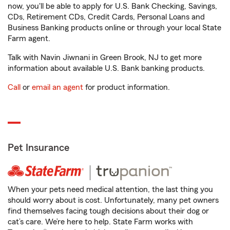
now, you'll be able to apply for U.S. Bank Checking, Savings,
CDs, Retirement CDs, Credit Cards, Personal Loans and
Business Banking products online or through your local State
Farm agent.
Talk with Navin Jiwnani in Green Brook, NJ to get more
information about available U.S. Bank banking products.
Call
or
email an agent
for product information.
Pet Insurance
When your pets need medical attention, the last thing you
should worry about is cost. Unfortunately, many pet owners
find themselves facing tough decisions about their dog or
cat’s care. We’re here to help. State Farm works with