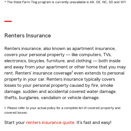
* The State Farm Ting program is currently unavailable in AK, DE, NC, SD and WY
Renters Insurance
Renters insurance, also known as apartment insurance,
covers your personal property — like computers, TVs,
electronics, bicycles, furniture, and clothing — both inside
and away from your apartment or other home that you may
1
rent. Renters’ insurance coverage
even extends to personal
property in your car. Renters insurance typically covers
losses to your personal property caused by fire, smoke
damage, sudden and accidental covered water damage,
thefts, burglaries, vandalism or vehicle damage.
1. Please refer to your actual policy for a complete list of covered property and
covered losses.
Start your
renters insurance quote
. It’s fast and easy!