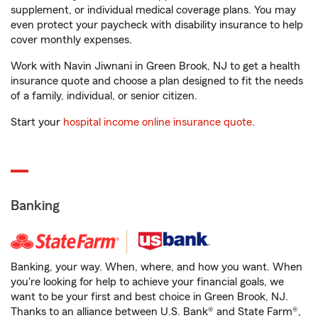
supplement, or individual medical coverage plans. You may
even protect your paycheck with disability insurance to help
cover monthly expenses.
Work with Navin Jiwnani in Green Brook, NJ to get a health
insurance quote and choose a plan designed to fit the needs
of a family, individual, or senior citizen.
Start your
hospital income online insurance quote
.
Banking
Banking, your way. When, where, and how you want. When
you're looking for help to achieve your financial goals, we
want to be your first and best choice in Green Brook, NJ.
Thanks to an alliance between U.S. Bank® and State Farm®,