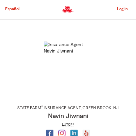
Skip
to
Español
Log in
Main
Content
Start
Of
Main
Content
®
STATE FARM
INSURANCE AGENT
,
GREEN BROOK
, NJ
Navin Jiwnani
LUTCF®