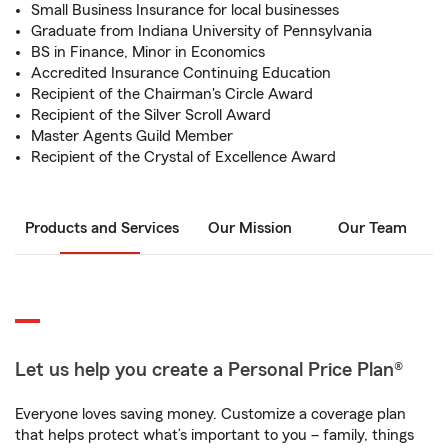
Small Business Insurance for local businesses
Graduate from Indiana University of Pennsylvania
BS in Finance, Minor in Economics
Accredited Insurance Continuing Education
Recipient of the Chairman's Circle Award
Recipient of the Silver Scroll Award
Master Agents Guild Member
Recipient of the Crystal of Excellence Award
Products and Services
Our Mission
Our Team
Let us help you create a Personal Price Plan®
Everyone loves saving money. Customize a coverage plan
that helps protect what’s important to you – family, things