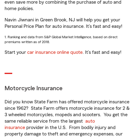
even save more by combining the purchase of auto and
home policies.
Navin Jiwnani in Green Brook, NJ will help you get your
Personal Price Plan for auto insurance. It’s fast and easy!
1. Ranking and data from S&P Global Market Intelligence, based on direct
premiums written as of 2018.
Start your
car insurance online quote
. It’s fast and easy!
Motorcycle Insurance
Did you know State Farm has offered motorcycle insurance
since 1962? State Farm offers motorcycle insurance for 2 &
3 wheeled motorcycles, mopeds and scooters. You get the
same reliable service from the largest
auto
insurance
provider in the U.S. From bodily injury and
property damage to theft and emergency expenses, our