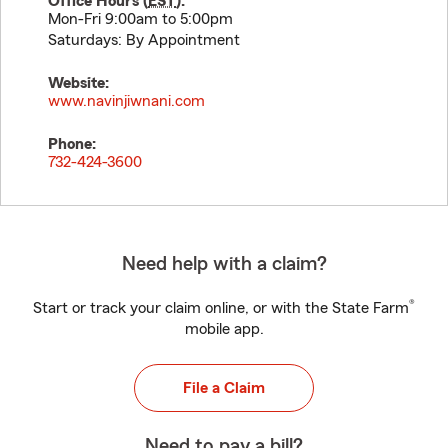
Office Hours (
EST
):
Mon-Fri 9:00am to 5:00pm
Saturdays: By Appointment
Website:
www.navinjiwnani.com
Phone:
732-424-3600
Need help with a claim?
®
Start or track your claim online, or with the State Farm
mobile app.
File a Claim
Need to pay a bill?