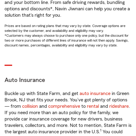
and your bottom line. From safe driving rewards, bundling
options and discounts*, Navin Jiwnani can help you create a
solution that’s right for you.
Prices are based on rating plans that may vary by state. Coverage options are
selected by the customer, and availability and eligibility may vary.
*Customers may always choose to purchase only one policy, but the discount for
two or more purchases of different lines of insurance will not then apply. Savings,
discount names, percentages, availability and eligibility may vary by state.
Auto Insurance
Buckle up with State Farm, and get
auto insurance
in Green
Brook, NJ that fits your needs. You’ve got plenty of options
— from
collision
and
comprehensive
to
rental
and
rideshare
.
If you need more than an auto policy for the family, we
provide car insurance coverage for new drivers, business
travelers, collectors, and more. Not to mention, State Farm is
1
the largest auto insurance provider in the U.S.
You could