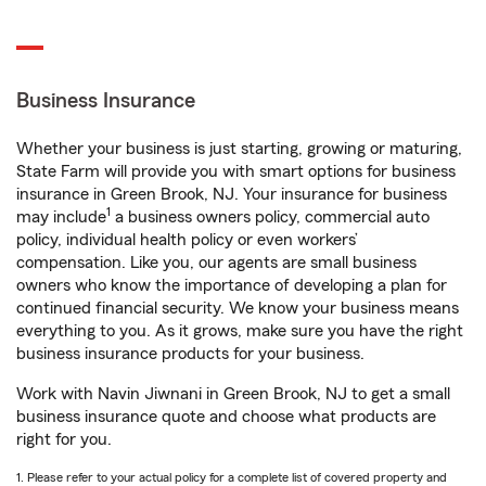
Business Insurance
Whether your business is just starting, growing or maturing,
State Farm will provide you with smart options for business
insurance in Green Brook, NJ. Your insurance for business
1
may include
a business owners policy, commercial auto
policy, individual health policy or even workers’
compensation. Like you, our agents are small business
owners who know the importance of developing a plan for
continued financial security. We know your business means
everything to you. As it grows, make sure you have the right
business insurance products for your business.
Work with Navin Jiwnani in Green Brook, NJ to get a small
business insurance quote and choose what products are
right for you.
1. Please refer to your actual policy for a complete list of covered property and