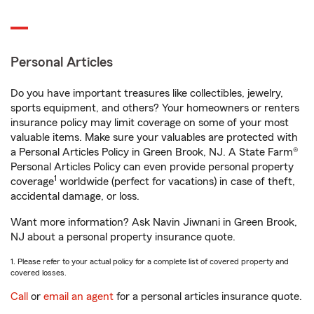
Personal Articles
Do you have important treasures like collectibles, jewelry,
sports equipment, and others? Your homeowners or renters
insurance policy may limit coverage on some of your most
valuable items. Make sure your valuables are protected with
a Personal Articles Policy in Green Brook, NJ. A State Farm®
Personal Articles Policy can even provide personal property
1
coverage
worldwide (perfect for vacations) in case of theft,
accidental damage, or loss.
Want more information? Ask Navin Jiwnani in Green Brook,
NJ about a personal property insurance quote.
1. Please refer to your actual policy for a complete list of covered property and
covered losses.
Call
or
email an agent
for a personal articles insurance quote.