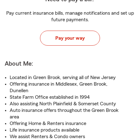
Pay current insurance bills, manage notifications and set up
future payments.
Pay your way
About Me:
Located in Green Brook, serving all of New Jersey
Offering insurance in Middlesex, Green Brook,
Dunellen
State Farm Office established in 1994
Also assisting North Plainfield & Somerset County
Auto insurance offers throughout the Green Brook
area
Offering Home & Renters insurance
Life insurance products available
We assist Renters & Condo owners