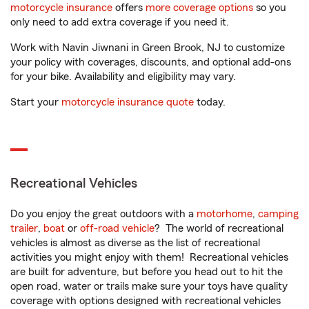
motorcycle insurance
offers
more coverage options
so you
only need to add extra coverage if you need it.
Work with Navin Jiwnani in Green Brook, NJ to customize
your policy with coverages, discounts, and optional add-ons
for your bike. Availability and eligibility may vary.
Start your
motorcycle insurance quote
today.
Recreational Vehicles
Do you enjoy the great outdoors with a
motorhome
,
camping
trailer
,
boat
or
off-road vehicle
? The world of recreational
vehicles is almost as diverse as the list of recreational
activities you might enjoy with them! Recreational vehicles
are built for adventure, but before you head out to hit the
open road, water or trails make sure your toys have quality
coverage with options designed with recreational vehicles