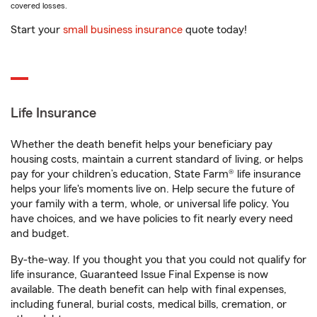
covered losses.
Start your
small business insurance
quote today!
Life Insurance
Whether the death benefit helps your beneficiary pay
housing costs, maintain a current standard of living, or helps
pay for your children’s education, State Farm® life insurance
helps your life's moments live on. Help secure the future of
your family with a term, whole, or universal life policy. You
have choices, and we have policies to fit nearly every need
and budget.
By-the-way. If you thought you that you could not qualify for
life insurance, Guaranteed Issue Final Expense is now
available. The death benefit can help with final expenses,
including funeral, burial costs, medical bills, cremation, or