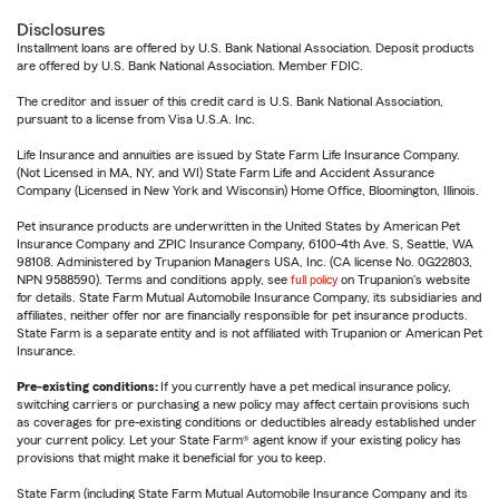
Disclosures
Installment loans are offered by U.S. Bank National Association. Deposit products
are offered by U.S. Bank National Association. Member FDIC.
The creditor and issuer of this credit card is U.S. Bank National Association,
pursuant to a license from Visa U.S.A. Inc.
Life Insurance and annuities are issued by State Farm Life Insurance Company.
(Not Licensed in MA, NY, and WI) State Farm Life and Accident Assurance
Company (Licensed in New York and Wisconsin) Home Office, Bloomington, Illinois.
Pet insurance products are underwritten in the United States by American Pet
Insurance Company and ZPIC Insurance Company, 6100-4th Ave. S, Seattle, WA
98108. Administered by Trupanion Managers USA, Inc. (CA license No. 0G22803,
NPN 9588590). Terms and conditions apply, see
full policy
on Trupanion's website
for details. State Farm Mutual Automobile Insurance Company, its subsidiaries and
affiliates, neither offer nor are financially responsible for pet insurance products.
State Farm is a separate entity and is not affiliated with Trupanion or American Pet
Insurance.
Pre-existing conditions:
If you currently have a pet medical insurance policy,
switching carriers or purchasing a new policy may affect certain provisions such
as coverages for pre-existing conditions or deductibles already established under
your current policy. Let your State Farm® agent know if your existing policy has
provisions that might make it beneficial for you to keep.
State Farm (including State Farm Mutual Automobile Insurance Company and its