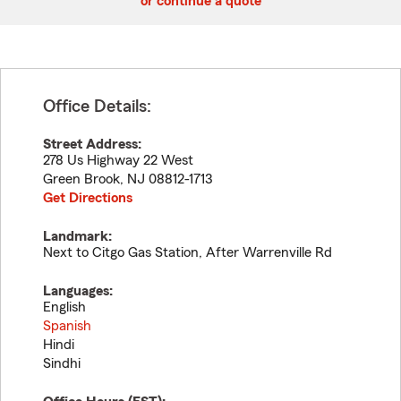
or continue a quote
Office Details:
Street Address:
278 Us Highway 22 West
Green Brook
,
NJ
08812-1713
Get Directions
Landmark:
Next to Citgo Gas Station, After Warrenville Rd
Languages:
English
Spanish
Hindi
Sindhi