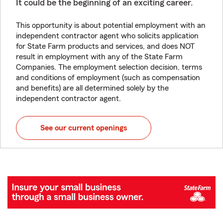
It could be the beginning of an exciting career.
This opportunity is about potential employment with an
independent contractor agent who solicits application
for State Farm products and services, and does NOT
result in employment with any of the State Farm
Companies. The employment selection decision, terms
and conditions of employment (such as compensation
and benefits) are all determined solely by the
independent contractor agent.
See our current openings