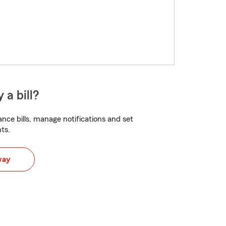
 a bill?
nce bills, manage notifications and set
ts.
way