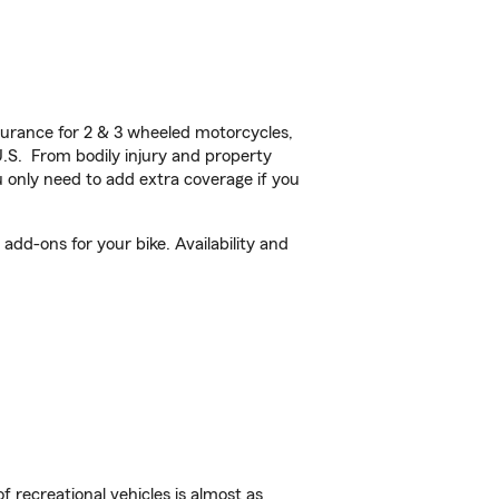
urance for 2 & 3 wheeled motorcycles,
U.S. From bodily injury and property
 only need to add extra coverage if you
add-ons for your bike. Availability and
f recreational vehicles is almost as