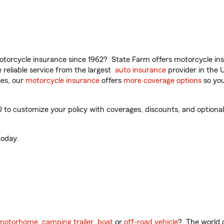
torcycle insurance since 1962? State Farm offers motorcycle ins
reliable service from the largest
auto insurance
provider in the 
es, our
motorcycle insurance
offers
more coverage options
so you
 to customize your policy with coverages, discounts, and optional 
oday.
motorhome
,
camping trailer
,
boat
or
off-road vehicle
? The world o