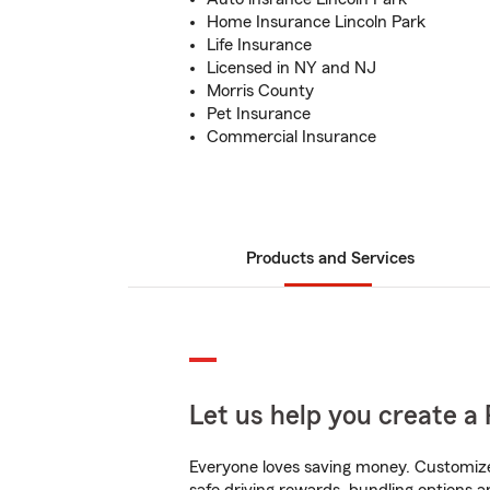
Home Insurance Lincoln Park
Life Insurance
Licensed in NY and NJ
Morris County
Pet Insurance
Commercial Insurance
Products and Services
Let us help you create a 
Everyone loves saving money. Customize 