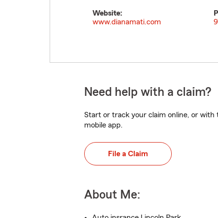
Website:
P
www.dianamati.com
9
Need help with a claim?
Start or track your claim online, or wit
mobile app.
File a Claim
About Me:
Auto insrance Lincoln Park