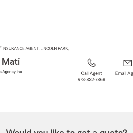
Skip
to
Main
Content
®
INSURANCE AGENT
,
LINCOLN PARK
,
 Mati
ns Agency Inc
Call Agent
Email A
973-832-7868