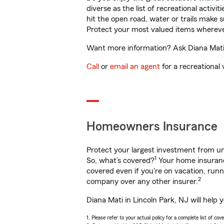
diverse as the list of recreational activ
hit the open road, water or trails make 
Protect your most valued items wherev
Want more information? Ask Diana Mati i
Call
or
email an agent
for a recreational 
Homeowners Insurance
Protect your largest investment from 
1
So, what’s covered?
Your home insurance
covered even if you're on vacation, ru
2
company over any other insurer.
Diana Mati in Lincoln Park, NJ will help
1. Please refer to your actual policy for a complete list of co