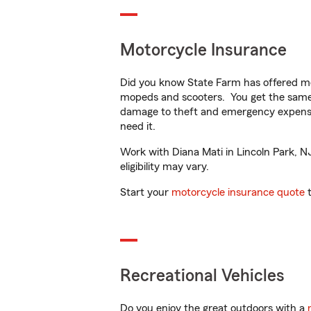
Motorcycle Insurance
Did you know State Farm has offered mo
mopeds and scooters. You get the same 
damage to theft and emergency expens
need it.
Work with Diana Mati in Lincoln Park, NJ
eligibility may vary.
Start your
motorcycle insurance quote
t
Recreational Vehicles
Do you enjoy the great outdoors with a