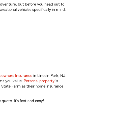
r adventure, but before you head out to
reational vehicles specifically in mind.
owners Insurance
in Lincoln Park, NJ.
ems you value.
Personal property
is
e State Farm as their home insurance
quote. It’s fast and easy!