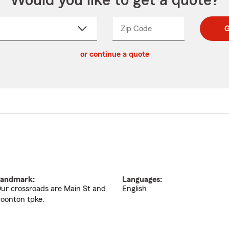
Would you like to get a quote?
Zip Code
Enter
Enter
G
_____
5
5
ct
digit
digits
or continue a quote
zip
down
code
andmark:
Languages:
ur crossroads are Main St and
English
oonton tpke.