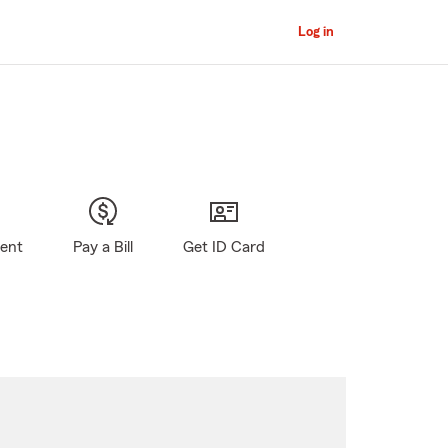
Log in
gent
Pay a Bill
Get ID Card