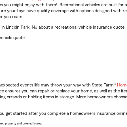
ities you might enjoy with them! Recreational vehicles are built fo
sure your toys have quality coverage with options designed with rec
er you roam.
n Lincoln Park, NJ about a recreational vehicle insurance quote.
vehicle quote.
unexpected events life may throw your way with State Farm®
Home
 ensures you can repair or replace your home, as well as the it
nning errands or holding items in storage. More homeowners choos
 you get started after you complete a homeowners insurance online 
vered property and covered losses.