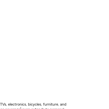
s, electronics, bicycles, furniture, and
1