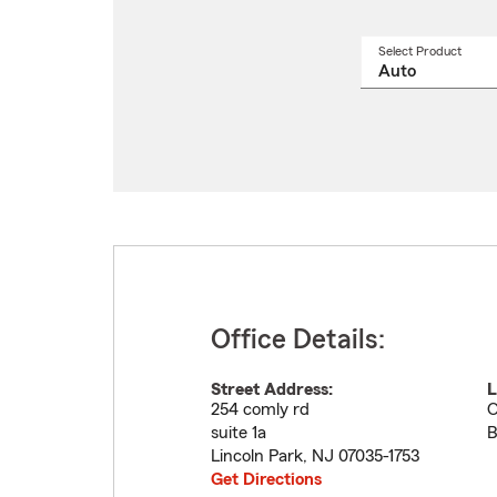
Select Product
Select
a
produ
name
from
drop
Office Details:
Street Address:
L
254 comly rd
O
suite 1a
B
Lincoln Park
,
NJ
07035-1753
Get Directions