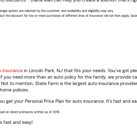
d discounts*, Diana Mati can help you create a solution that’s rig
age options are selected by the customer, and availability and eligibility may vary.
 the discount for two or more purchases of different lines of insurance will not then apply. Saving
o insurance
in Lincoln Park, NJ that fits your needs. You’ve got p
 If you need more than an auto policy for the family, we provide c
. Not to mention, State Farm is the largest auto insurance provider
home policies.
you get your Personal Price Plan for auto insurance. It’s fast and ea
ased on direct premiums written as of 2018.
t’s fast and easy!