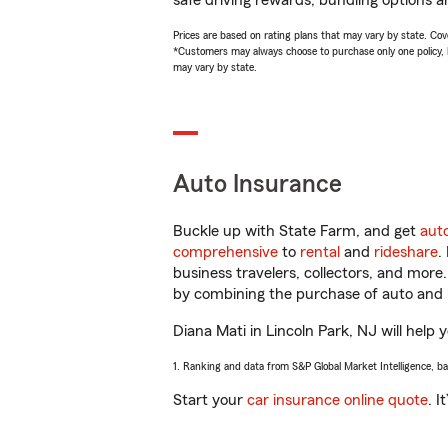
safe driving rewards, bundling options an
Prices are based on rating plans that may vary by state. Cover
*Customers may always choose to purchase only one policy, but
may vary by state.
Auto Insurance
Buckle up with State Farm, and get
aut
comprehensive
to
rental
and
rideshare
.
business travelers, collectors, and more
by combining the purchase of auto and 
Diana Mati in Lincoln Park, NJ will help 
1. Ranking and data from S&P Global Market Intelligence, b
Start your
car insurance online quote
. I