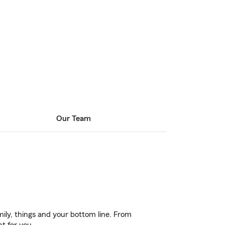
Our Team
ily, things and your bottom line. From