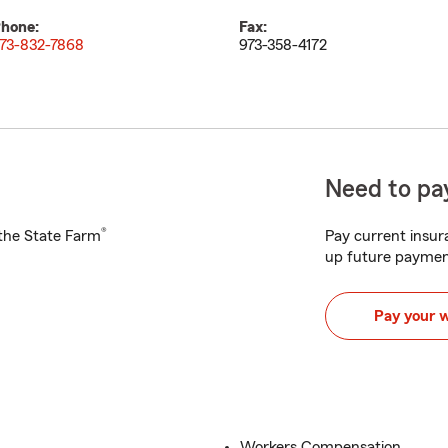
hone:
Fax:
73-832-7868
973-358-4172
Need to pay
®
h the State Farm
Pay current insura
up future paymen
Pay your 
Workers Compensation