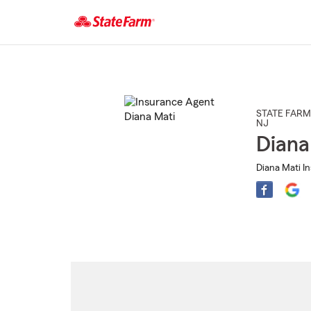
Start
Of
Main
Content
STATE FARM
NJ
Diana
Diana Mati I