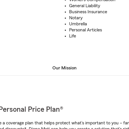
General Liability
Business Insurance
Notary
Umbrella
Personal Articles
Life
Our Mission
Personal Price Plan®
a coverage plan that helps protect what’s important to you – fam