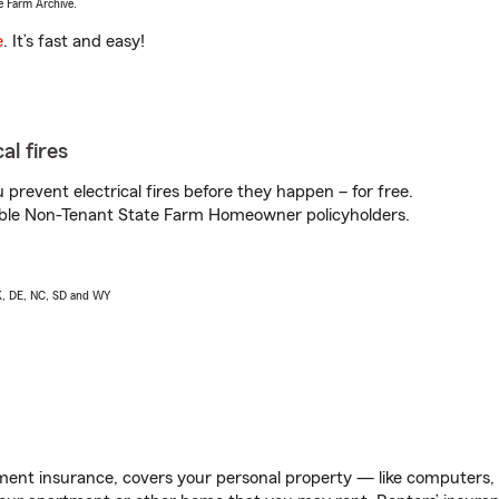
e Farm Archive.
e
. It’s fast and easy!
al fires
prevent electrical fires before they happen – for free.
igible Non-Tenant State Farm Homeowner policyholders.
AK, DE, NC, SD and WY
ent insurance, covers your personal property — like computers, TV