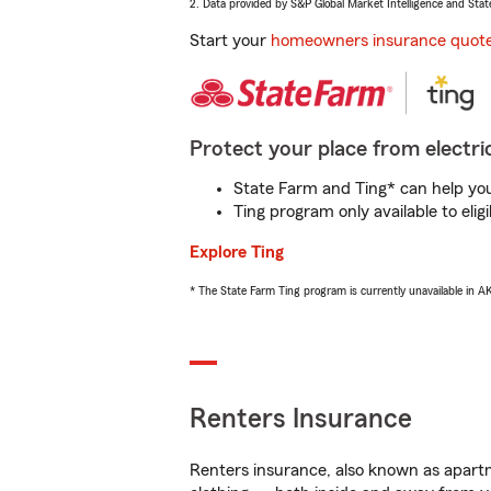
2. Data provided by S&P Global Market Intelligence and Stat
Start your
homeowners insurance quot
Protect your place from electric
State Farm and Ting* can help you 
Ting program only available to el
Explore Ting
* The State Farm Ting program is currently unavailable in 
Renters Insurance
Renters insurance, also known as apartm