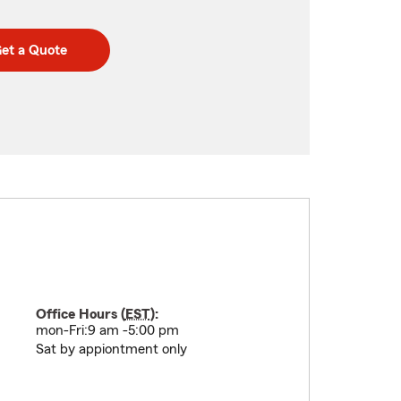
et a Quote
Office Hours (
EST
):
mon-Fri:9 am -5:00 pm
Sat by appiontment only