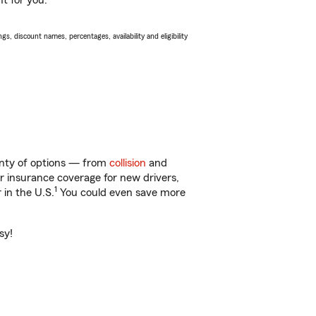
ht for you.
s, discount names, percentages, availability and eligibility
lenty of options — from
collision
and
ar insurance coverage for new drivers,
1
 in the U.S.
You could even save more
sy!