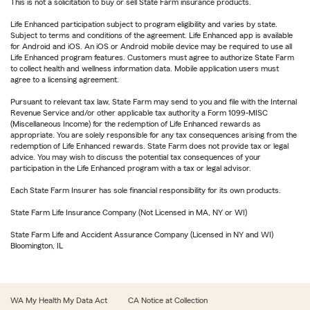
This is not a solicitation to buy or sell State Farm insurance products.
Life Enhanced participation subject to program eligibility and varies by state.
Subject to terms and conditions of the agreement. Life Enhanced app is available
for Android and iOS. An iOS or Android mobile device may be required to use all
Life Enhanced program features. Customers must agree to authorize State Farm
to collect health and wellness information data. Mobile application users must
agree to a licensing agreement.
Pursuant to relevant tax law, State Farm may send to you and file with the Internal
Revenue Service and/or other applicable tax authority a Form 1099-MISC
(Miscellaneous Income) for the redemption of Life Enhanced rewards as
appropriate. You are solely responsible for any tax consequences arising from the
redemption of Life Enhanced rewards. State Farm does not provide tax or legal
advice. You may wish to discuss the potential tax consequences of your
participation in the Life Enhanced program with a tax or legal advisor.
Each State Farm Insurer has sole financial responsibility for its own products.
State Farm Life Insurance Company (Not Licensed in MA, NY or WI)
State Farm Life and Accident Assurance Company (Licensed in NY and WI)
Bloomington, IL
WA My Health My Data Act
CA Notice at Collection