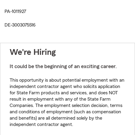
PA-1011927
DE-3003075516
We're Hiring
It could be the beginning of an exciting career.
This opportunity is about potential employment with an
independent contractor agent who solicits application
for State Farm products and services, and does NOT
result in employment with any of the State Farm
Companies. The employment selection decision, terms
and conditions of employment (such as compensation
and benefits) are all determined solely by the
independent contractor agent.