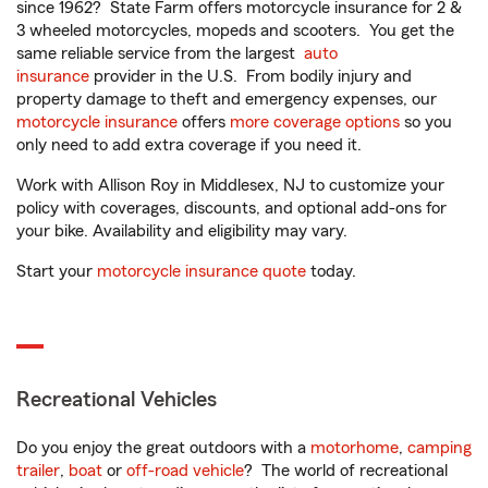
since 1962? State Farm offers motorcycle insurance for 2 &
3 wheeled motorcycles, mopeds and scooters. You get the
same reliable service from the largest
auto
insurance
provider in the U.S. From bodily injury and
property damage to theft and emergency expenses, our
motorcycle insurance
offers
more coverage options
so you
only need to add extra coverage if you need it.
Work with Allison Roy in Middlesex, NJ to customize your
policy with coverages, discounts, and optional add-ons for
your bike. Availability and eligibility may vary.
Start your
motorcycle insurance quote
today.
Recreational Vehicles
Do you enjoy the great outdoors with a
motorhome
,
camping
trailer
,
boat
or
off-road vehicle
? The world of recreational