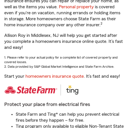
insurance ensures you can repair or replace your home, as
well as the items you value.
Personal property
is covered
even if you're on vacation, running errands or holding items
in storage. More homeowners choose State Farm as their
2
home insurance company over any other insurer.
Allison Roy in Middlesex, NJ will help you get started after
you complete a homeowners insurance online quote. It’s fast
and easy!
1. Please refer to your actual policy for a complete list of covered property and
covered losses.
2. Data provided by S&P Global Market Intelligence and State Farm Archive.
Start your
homeowners insurance quote
. It’s fast and easy!
Protect your place from electrical fires
State Farm and Ting* can help you prevent electrical
fires before they happen – for free.
Ting program only available to eligible Non-Tenant State