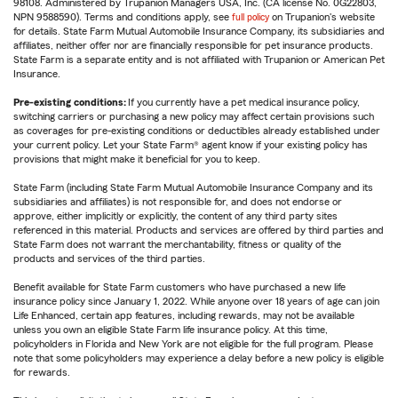
98108. Administered by Trupanion Managers USA, Inc. (CA license No. 0G22803,
NPN 9588590). Terms and conditions apply, see
full policy
on Trupanion's website
for details. State Farm Mutual Automobile Insurance Company, its subsidiaries and
affiliates, neither offer nor are financially responsible for pet insurance products.
State Farm is a separate entity and is not affiliated with Trupanion or American Pet
Insurance.
Pre-existing conditions:
If you currently have a pet medical insurance policy,
switching carriers or purchasing a new policy may affect certain provisions such
as coverages for pre-existing conditions or deductibles already established under
your current policy. Let your State Farm® agent know if your existing policy has
provisions that might make it beneficial for you to keep.
State Farm (including State Farm Mutual Automobile Insurance Company and its
subsidiaries and affiliates) is not responsible for, and does not endorse or
approve, either implicitly or explicitly, the content of any third party sites
referenced in this material. Products and services are offered by third parties and
State Farm does not warrant the merchantability, fitness or quality of the
products and services of the third parties.
Benefit available for State Farm customers who have purchased a new life
insurance policy since January 1, 2022. While anyone over 18 years of age can join
Life Enhanced, certain app features, including rewards, may not be available
unless you own an eligible State Farm life insurance policy. At this time,
policyholders in Florida and New York are not eligible for the full program. Please
note that some policyholders may experience a delay before a new policy is eligible
for rewards.