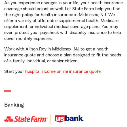
As you experience changes in your life, your health insurance
coverage should adjust as well. Let State Farm help you find
the right policy for health insurance in Middlesex, NJ. We
offer a variety of affordable supplemental health, Medicare
supplement, or individual medical coverage plans. You may
even protect your paycheck with disability insurance to help
cover monthly expenses.
Work with Allison Roy in Middlesex, NJ to get a health
insurance quote and choose a plan designed to fit the needs
of a family, individual, or senior citizen.
Start your
hospital income online insurance quote
.
Banking