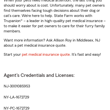
When your pets need medical attention, the last thing you
should worry about is cost. Unfortunately, many pet owners
find themselves facing tough decisions about their dog or
cat’s care. We’re here to help. State Farm works with
Trupanion® – a leader in high-quality pet medical insurance –
to make it easier for pet owners to care for their furry family
members.
Want more information? Ask Allison Roy in Middlesex, NJ
about a pet medical insurance quote.
Start your
pet medical insurance quote
. It’s fast and easy!
Agent's Credentials and Licenses:
NJ-3001085953
NY-LA-1672729
NY-PC-1672729