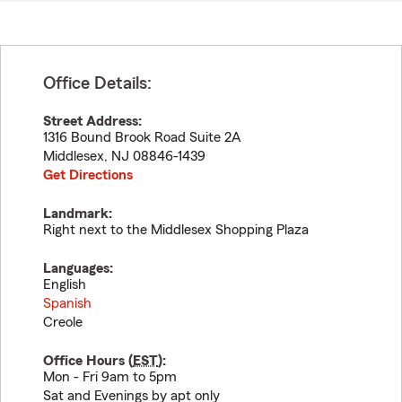
Office Details:
Street Address:
1316 Bound Brook Road Suite 2A
Middlesex
,
NJ
08846-1439
Get Directions
Landmark:
Right next to the Middlesex Shopping Plaza
Languages:
English
Spanish
Creole
Office Hours (
EST
):
Mon - Fri 9am to 5pm
Sat and Evenings by apt only