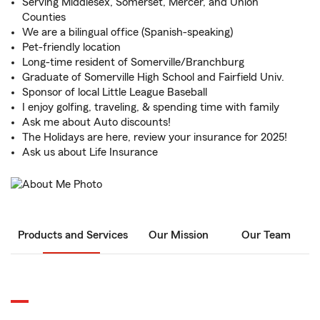
Serving Middlesex, Somerset, Mercer, and Union
Counties
We are a bilingual office (Spanish-speaking)
Pet-friendly location
Long-time resident of Somerville/Branchburg
Graduate of Somerville High School and Fairfield Univ.
Sponsor of local Little League Baseball
I enjoy golfing, traveling, & spending time with family
Ask me about Auto discounts!
The Holidays are here, review your insurance for 2025!
Ask us about Life Insurance
Products and Services
Our Mission
Our Team