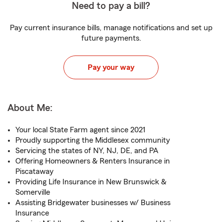
Need to pay a bill?
Pay current insurance bills, manage notifications and set up
future payments.
Pay your way
About Me:
Your local State Farm agent since 2021
Proudly supporting the Middlesex community
Servicing the states of NY, NJ, DE, and PA
Offering Homeowners & Renters Insurance in
Piscataway
Providing Life Insurance in New Brunswick &
Somerville
Assisting Bridgewater businesses w/ Business
Insurance