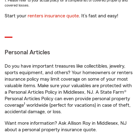
1. Please refer to your actual policy for a complete list of covered property and
covered losses.
Start your
renters insurance quote
. It’s fast and easy!
Personal Articles
Do you have important treasures like collectibles, jewelry,
sports equipment, and others? Your homeowners or renters
insurance policy may limit coverage on some of your most
valuable items. Make sure your valuables are protected with
a Personal Articles Policy in Middlesex, NJ. A State Farm®
Personal Articles Policy can even provide personal property
1
coverage
worldwide (perfect for vacations) in case of theft,
accidental damage, or loss.
Want more information? Ask Allison Roy in Middlesex, NJ
about a personal property insurance quote.