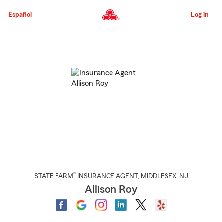
Skip
to
Español
Log in
Main
Content
Start
Of
Main
Content
®
STATE FARM
INSURANCE AGENT
,
MIDDLESEX
, NJ
Allison Roy