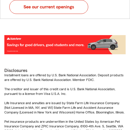
See our current openings
Disclosures
Installment loans are offered by U.S. Bank National Association. Deposit products
are offered by U.S. Bank National Association. Member FDIC.
The creditor and issuer of this credit card is U.S. Bank National Association,
pursuant to a license from Visa U.S.A. Inc.
Life Insurance and annuities are issued by State Farm Life Insurance Company.
(Not Licensed in MA, NY, and WI) State Farm Life and Accident Assurance
Company (Licensed in New York and Wisconsin) Home Office, Bloomington, Illinois.
Pet insurance products are underwritten in the United States by American Pet
Insurance Company and ZPIC Insurance Company, 6100-4th Ave. S, Seattle, WA