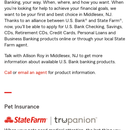
Banking, your way. When, where, and how you want. When
you're looking for help to achieve your financial goals, we
want to be your first and best choice in Middlesex, NJ.
Thanks to an alliance between U.S. Bank® and State Farm®,
now, you'll be able to apply for U.S. Bank Checking, Savings,
CDs, Retirement CDs, Credit Cards, Personal Loans and
Business Banking products online or through your local State
Farm agent.
Talk with Allison Roy in Middlesex, NJ to get more
information about available U.S. Bank banking products.
Call
or
email an agent
for product information.
Pet Insurance