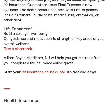
life insurance, Guaranteed Issue Final Expense is now
available. The death benefit can help with final expenses,
including funeral, burial costs, medical bills, cremation, or
other debt.
Life Enhanced®
Build a stronger well-being.
Get guidance and motivation to strengthen key areas of your
overall wellness.
Take a closer look
Allison Roy in Middlesex, NJ will help you get started after
you complete a life insurance online quote.
Start your
life insurance online quote
. It’s fast and easy!
Health Insurance