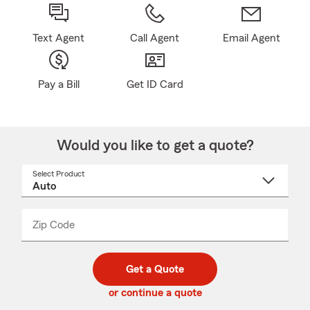
Text Agent
Call Agent
Email Agent
Pay a Bill
Get ID Card
Would you like to get a quote?
Select Product
Select
a
product
name
from
dropdown
Zip Code
Enter
Enter
_____
5
5
digit
digits
zip
Get a Quote
code
or continue a quote