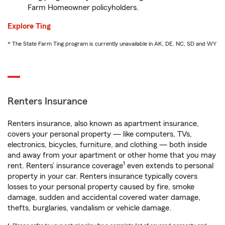
Farm Homeowner policyholders.
Explore Ting
* The State Farm Ting program is currently unavailable in AK, DE, NC, SD and WY
Renters Insurance
Renters insurance, also known as apartment insurance,
covers your personal property — like computers, TVs,
electronics, bicycles, furniture, and clothing — both inside
and away from your apartment or other home that you may
1
rent. Renters’ insurance coverage
even extends to personal
property in your car. Renters insurance typically covers
losses to your personal property caused by fire, smoke
damage, sudden and accidental covered water damage,
thefts, burglaries, vandalism or vehicle damage.