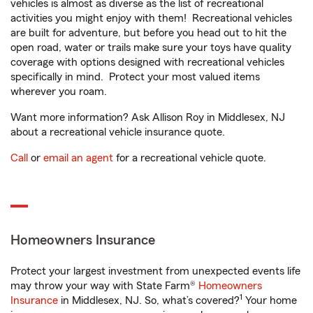
vehicles is almost as diverse as the list of recreational
activities you might enjoy with them! Recreational vehicles
are built for adventure, but before you head out to hit the
open road, water or trails make sure your toys have quality
coverage with options designed with recreational vehicles
specifically in mind. Protect your most valued items
wherever you roam.
Want more information? Ask Allison Roy in Middlesex, NJ
about a recreational vehicle insurance quote.
Call
or
email an agent
for a recreational vehicle quote.
Homeowners Insurance
Protect your largest investment from unexpected events life
may throw your way with State Farm®
Homeowners
1
Insurance
in Middlesex, NJ. So, what’s covered?
Your home