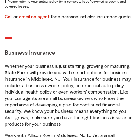
1. Please refer to your actual policy for a complete list of covered property and
covered losses.
Call
or
email an agent
for a personal articles insurance quote.
Business Insurance
Whether your business is just starting, growing or maturing,
State Farm will provide you with smart options for business
insurance in Middlesex, NJ. Your insurance for business may
1
include
a business owners policy, commercial auto policy,
individual health policy or even workers’ compensation. Like
you, our agents are small business owners who know the
importance of developing a plan for continued financial
security. We know your business means everything to you.
As it grows, make sure you have the right business insurance
products for your business.
Work with Allison Roy in Middlesex, NJ to get a small