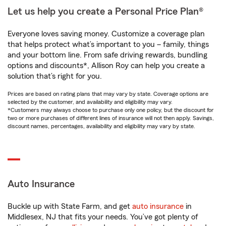
Let us help you create a Personal Price Plan®
Everyone loves saving money. Customize a coverage plan
that helps protect what’s important to you – family, things
and your bottom line. From safe driving rewards, bundling
options and discounts*, Allison Roy can help you create a
solution that’s right for you.
Prices are based on rating plans that may vary by state. Coverage options are
selected by the customer, and availability and eligibility may vary.
*Customers may always choose to purchase only one policy, but the discount for
two or more purchases of different lines of insurance will not then apply. Savings,
discount names, percentages, availability and eligibility may vary by state.
Auto Insurance
Buckle up with State Farm, and get
auto insurance
in
Middlesex, NJ that fits your needs. You’ve got plenty of