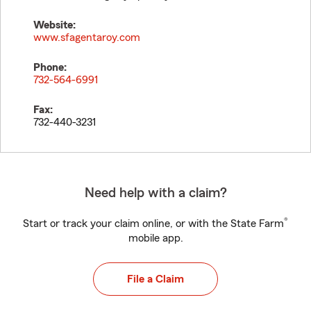
Website:
www.sfagentaroy.com
Phone:
732-564-6991
Fax:
732-440-3231
Need help with a claim?
®
Start or track your claim online, or with the State Farm
mobile app.
File a Claim