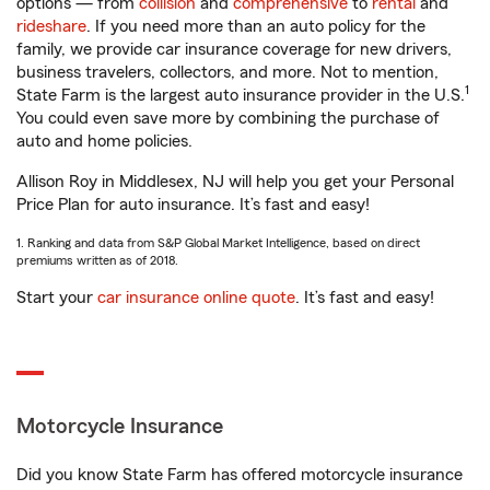
options — from
collision
and
comprehensive
to
rental
and
rideshare
. If you need more than an auto policy for the
family, we provide car insurance coverage for new drivers,
business travelers, collectors, and more. Not to mention,
1
State Farm is the largest auto insurance provider in the U.S.
You could even save more by combining the purchase of
auto and home policies.
Allison Roy in Middlesex, NJ will help you get your Personal
Price Plan for auto insurance. It’s fast and easy!
1. Ranking and data from S&P Global Market Intelligence, based on direct
premiums written as of 2018.
Start your
car insurance online quote
. It’s fast and easy!
Motorcycle Insurance
Did you know State Farm has offered motorcycle insurance