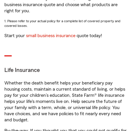
business insurance quote and choose what products are
right for you.
1. Please refer to your actual policy for a complete list of covered property and
covered losses.
Start your
small business insurance
quote today!
Life Insurance
Whether the death benefit helps your beneficiary pay
housing costs, maintain a current standard of living, or helps
pay for your children’s education, State Farm® life insurance
helps your life's moments live on. Help secure the future of
your family with a term, whole, or universal life policy. You
have choices, and we have policies to fit nearly every need
and budget.
By-the-way. If you thought you that you could not qualify for