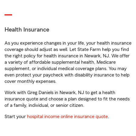
Health Insurance
As you experience changes in your life, your health insurance
coverage should adjust as well. Let State Farm help you find
the right policy for health insurance in Newark, NJ. We offer
a variety of affordable supplemental health, Medicare
supplement, or individual medical coverage plans. You may
even protect your paycheck with disability insurance to help
cover monthly expenses.
Work with Greg Daniels in Newark, NJ to get a health
insurance quote and choose a plan designed to fit the needs
of a family, individual, or senior citizen.
Start your
hospital income online insurance quote
.