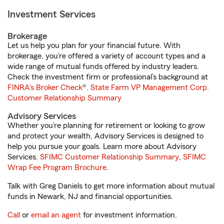
Investment Services
Brokerage
Let us help you plan for your financial future. With
brokerage, you’re offered a variety of account types and a
wide range of mutual funds offered by industry leaders.
Check the investment firm or professional’s background at
FINRA's Broker Check
®.
State Farm VP Management Corp.
Customer Relationship Summary
Advisory Services
Whether you’re planning for retirement or looking to grow
and protect your wealth, Advisory Services is designed to
help you pursue your goals. Learn more about Advisory
Services.
SFIMC Customer Relationship Summary
,
SFIMC
Wrap Fee Program Brochure
.
Talk with Greg Daniels to get more information about mutual
funds in Newark, NJ and financial opportunities.
Call
or
email an agent
for investment information.