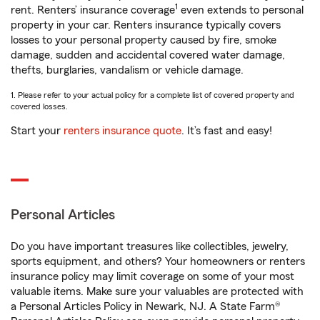
1
rent. Renters’ insurance coverage
even extends to personal
property in your car. Renters insurance typically covers
losses to your personal property caused by fire, smoke
damage, sudden and accidental covered water damage,
thefts, burglaries, vandalism or vehicle damage.
1. Please refer to your actual policy for a complete list of covered property and
covered losses.
Start your
renters insurance quote
. It’s fast and easy!
Personal Articles
Do you have important treasures like collectibles, jewelry,
sports equipment, and others? Your homeowners or renters
insurance policy may limit coverage on some of your most
valuable items. Make sure your valuables are protected with
a Personal Articles Policy in Newark, NJ. A State Farm®