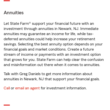
Annuities
Let State Farm® support your financial future with an
investment through annuities in Newark, NJ. Immediate
annuities may guarantee an income for life, while tax-
deferred annuities could help increase your retirement
savings. Selecting the best annuity option depends on your
financial goals and market conditions. Create a future
stream of income or payments with an investment option
that grows for you. State Farm can help clear the confusion
and misinformation out there when it comes to annuities.
Talk with Greg Daniels to get more information about
annuities in Newark, NJ that support your financial goals.
Call
or
email an agent
for investment information.