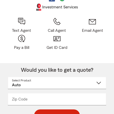
Investment Services
Text Agent
Call Agent
Email Agent
Pay a Bill
Get ID Card
Would you like to get a quote?
Select Product
Select
a
product
name
from
dropdown
Zip Code
Enter
Enter
_____
5
5
digit
digits
zip