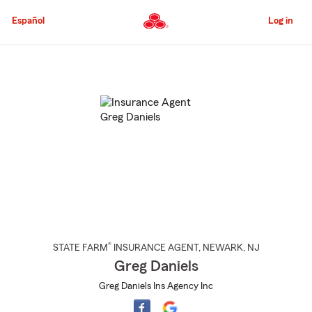
Skip
to
Español
Log in
Main
Content
Start
Of
Main
Content
®
STATE FARM
INSURANCE AGENT
,
NEWARK
, NJ
Greg Daniels
Greg Daniels Ins Agency Inc