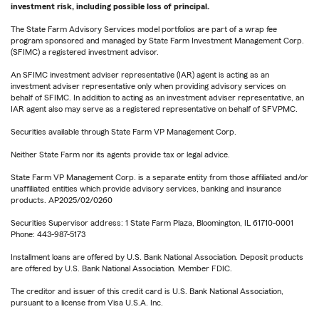
investment risk, including possible loss of principal.
The State Farm Advisory Services model portfolios are part of a wrap fee
program sponsored and managed by State Farm Investment Management Corp.
(SFIMC) a registered investment advisor.
An SFIMC investment adviser representative (IAR) agent is acting as an
investment adviser representative only when providing advisory services on
behalf of SFIMC. In addition to acting as an investment adviser representative, an
IAR agent also may serve as a registered representative on behalf of SFVPMC.
Securities available through State Farm VP Management Corp.
Neither State Farm nor its agents provide tax or legal advice.
State Farm VP Management Corp. is a separate entity from those affiliated and/or
unaffiliated entities which provide advisory services, banking and insurance
products. AP2025/02/0260
Securities Supervisor address: 1 State Farm Plaza, Bloomington, IL 61710-0001
Phone: 443-987-5173
Installment loans are offered by U.S. Bank National Association. Deposit products
are offered by U.S. Bank National Association. Member FDIC.
The creditor and issuer of this credit card is U.S. Bank National Association,
pursuant to a license from Visa U.S.A. Inc.