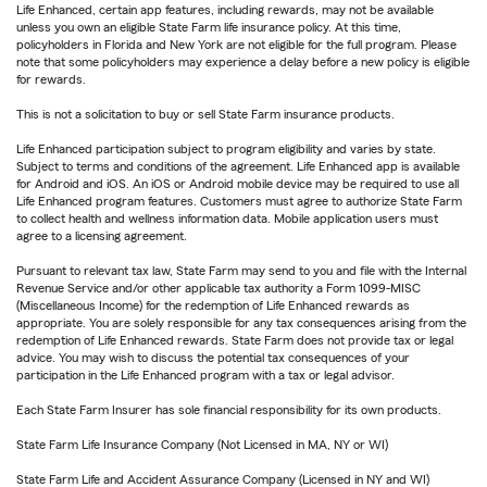
Life Enhanced, certain app features, including rewards, may not be available
unless you own an eligible State Farm life insurance policy. At this time,
policyholders in Florida and New York are not eligible for the full program. Please
note that some policyholders may experience a delay before a new policy is eligible
for rewards.
This is not a solicitation to buy or sell State Farm insurance products.
Life Enhanced participation subject to program eligibility and varies by state.
Subject to terms and conditions of the agreement. Life Enhanced app is available
for Android and iOS. An iOS or Android mobile device may be required to use all
Life Enhanced program features. Customers must agree to authorize State Farm
to collect health and wellness information data. Mobile application users must
agree to a licensing agreement.
Pursuant to relevant tax law, State Farm may send to you and file with the Internal
Revenue Service and/or other applicable tax authority a Form 1099-MISC
(Miscellaneous Income) for the redemption of Life Enhanced rewards as
appropriate. You are solely responsible for any tax consequences arising from the
redemption of Life Enhanced rewards. State Farm does not provide tax or legal
advice. You may wish to discuss the potential tax consequences of your
participation in the Life Enhanced program with a tax or legal advisor.
Each State Farm Insurer has sole financial responsibility for its own products.
State Farm Life Insurance Company (Not Licensed in MA, NY or WI)
State Farm Life and Accident Assurance Company (Licensed in NY and WI)