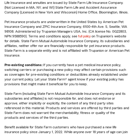
Life Insurance and annuities are issued by State Farm Life Insurance Company.
(Not Licensed in MA, NY, and WI) State Farm Life and Accident Assurance
Company (Licensed in New York and Wisconsin) Home Office, Bloomington, Illinois.
Pet insurance products are underwritten in the United States by American Pet
Insurance Company and ZPIC Insurance Company, 6100-4th Ave. S, Seattle, WA
98108. Administered by Trupanion Managers USA, Inc. (CA license No. 0G22803,
NPN 9588590). Terms and conditions apply, see
full policy
on Trupanion's website
for details. State Farm Mutual Automobile Insurance Company, its subsidiaries and
affiliates, neither offer nor are financially responsible for pet insurance products.
State Farm is a separate entity and is not affiliated with Trupanion or American Pet
Insurance.
Pre-existing conditions:
If you currently have a pet medical insurance policy,
switching carriers or purchasing a new policy may affect certain provisions such
as coverages for pre-existing conditions or deductibles already established under
your current policy. Let your State Farm® agent know if your existing policy has
provisions that might make it beneficial for you to keep.
State Farm (including State Farm Mutual Automobile Insurance Company and its
subsidiaries and affiliates) is not responsible for, and does not endorse or
approve, either implicitly or explicitly, the content of any third party sites
referenced in this material. Products and services are offered by third parties and
State Farm does not warrant the merchantability, fitness or quality of the
products and services of the third parties.
Benefit available for State Farm customers who have purchased a new life
insurance policy since January 1, 2022. While anyone over 18 years of age can join