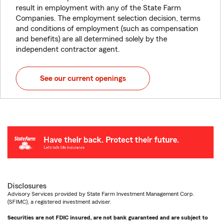
result in employment with any of the State Farm
Companies. The employment selection decision, terms
and conditions of employment (such as compensation
and benefits) are all determined solely by the
independent contractor agent.
See our current openings
Disclosures
Advisory Services provided by State Farm Investment Management Corp.
(SFIMC), a registered investment adviser.
Securities are not FDIC insured, are not bank guaranteed and are subject to