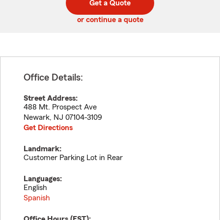
Get a Quote
code
or continue a quote
Office Details:
Street Address:
488 Mt. Prospect Ave
Newark
,
NJ
07104-3109
Get Directions
Landmark:
Customer Parking Lot in Rear
Languages:
English
Spanish
Office Hours (
EST
):