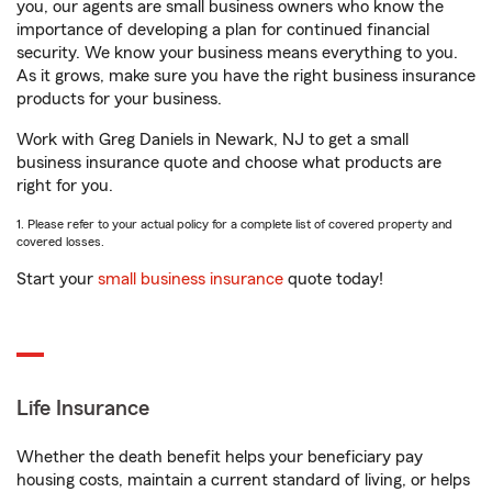
you, our agents are small business owners who know the
importance of developing a plan for continued financial
security. We know your business means everything to you.
As it grows, make sure you have the right business insurance
products for your business.
Work with Greg Daniels in Newark, NJ to get a small
business insurance quote and choose what products are
right for you.
1. Please refer to your actual policy for a complete list of covered property and
covered losses.
Start your
small business insurance
quote today!
Life Insurance
Whether the death benefit helps your beneficiary pay
housing costs, maintain a current standard of living, or helps