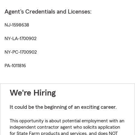
Agent's Credentials and Licenses:
NJ-1598638
NY-LA-1700902
NY-PC-1700902
PA-1011816
We're Hiring
It could be the beginning of an exciting career.
This opportunity is about potential employment with an
independent contractor agent who solicits application
for State Farm products and services, and does NOT