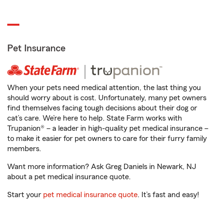
Pet Insurance
When your pets need medical attention, the last thing you
should worry about is cost. Unfortunately, many pet owners
find themselves facing tough decisions about their dog or
cat’s care. We’re here to help. State Farm works with
Trupanion® – a leader in high-quality pet medical insurance –
to make it easier for pet owners to care for their furry family
members.
Want more information? Ask Greg Daniels in Newark, NJ
about a pet medical insurance quote.
Start your
pet medical insurance quote
. It’s fast and easy!