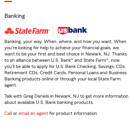
Banking
Banking, your way. When, where, and how you want. When
you're looking for help to achieve your financial goals, we
want to be your first and best choice in Newark, NJ. Thanks
to an alliance between U.S. Bank® and State Farm®, now,
you'll be able to apply for U.S. Bank Checking, Savings, CDs,
Retirement CDs, Credit Cards, Personal Loans and Business
Banking products online or through your local State Farm
agent.
Talk with Greg Daniels in Newark, NJ to get more information
about available U.S. Bank banking products.
Call
or
email an agent
for product information.