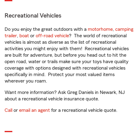
Recreational Vehicles
Do you enjoy the great outdoors with a
motorhome
,
camping
trailer
,
boat
or
off-road vehicle
? The world of recreational
vehicles is almost as diverse as the list of recreational
activities you might enjoy with them! Recreational vehicles
are built for adventure, but before you head out to hit the
open road, water or trails make sure your toys have quality
coverage with options designed with recreational vehicles
specifically in mind. Protect your most valued items
wherever you roam.
Want more information? Ask Greg Daniels in Newark, NJ
about a recreational vehicle insurance quote.
Call
or
email an agent
for a recreational vehicle quote.