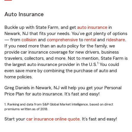
Auto Insurance
Buckle up with State Farm, and get
auto insurance
in
Newark, NJ that fits your needs. You’ve got plenty of options
— from
collision
and
comprehensive
to
rental
and
rideshare
.
If you need more than an auto policy for the family, we
provide car insurance coverage for new drivers, business
travelers, collectors, and more. Not to mention, State Farm is
1
the largest auto insurance provider in the U.S.
You could
even save more by combining the purchase of auto and
home policies.
Greg Daniels in Newark, NJ will help you get your Personal
Price Plan for auto insurance. It’s fast and easy!
1. Ranking and data from S&P Global Market Intelligence, based on direct
premiums written as of 2018.
Start your
car insurance online quote
. It’s fast and easy!