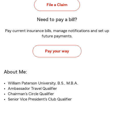
File a Claim
Need to pay a bill?
Pay current insurance bills, manage notifications and set up
future payments.
Pay your way
About Me:
William Paterson University, B.S., M.B.A.
Ambassador Travel Qualifier
Chairman's Circle Qualifier
Senior Vice President's Club Qualifier