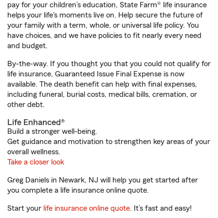
pay for your children’s education, State Farm® life insurance
helps your life's moments live on. Help secure the future of
your family with a term, whole, or universal life policy. You
have choices, and we have policies to fit nearly every need
and budget.
By-the-way. If you thought you that you could not qualify for
life insurance, Guaranteed Issue Final Expense is now
available. The death benefit can help with final expenses,
including funeral, burial costs, medical bills, cremation, or
other debt.
Life Enhanced®
Build a stronger well-being.
Get guidance and motivation to strengthen key areas of your
overall wellness.
Take a closer look
Greg Daniels in Newark, NJ will help you get started after
you complete a life insurance online quote.
Start your
life insurance online quote
. It’s fast and easy!