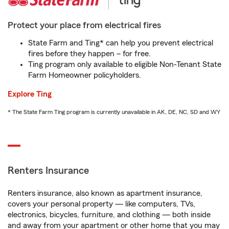
Protect your place from electrical fires
State Farm and Ting* can help you prevent electrical
fires before they happen – for free.
Ting program only available to eligible Non-Tenant State
Farm Homeowner policyholders.
Explore Ting
* The State Farm Ting program is currently unavailable in AK, DE, NC, SD and WY
Renters Insurance
Renters insurance, also known as apartment insurance,
covers your personal property — like computers, TVs,
electronics, bicycles, furniture, and clothing — both inside
and away from your apartment or other home that you may