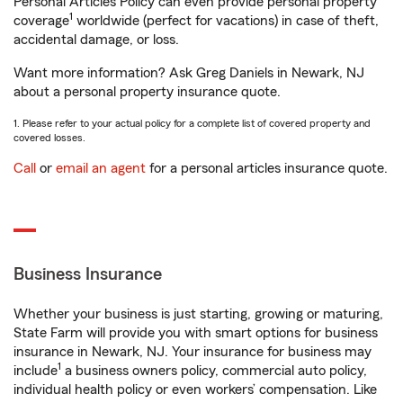
Personal Articles Policy can even provide personal property
1
coverage
worldwide (perfect for vacations) in case of theft,
accidental damage, or loss.
Want more information? Ask Greg Daniels in Newark, NJ
about a personal property insurance quote.
1. Please refer to your actual policy for a complete list of covered property and
covered losses.
Call
or
email an agent
for a personal articles insurance quote.
Business Insurance
Whether your business is just starting, growing or maturing,
State Farm will provide you with smart options for business
insurance in Newark, NJ. Your insurance for business may
1
include
a business owners policy, commercial auto policy,
individual health policy or even workers’ compensation. Like