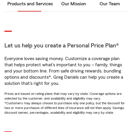
Products and Services
Our Mission
Our Team
Let us help you create a Personal Price Plan®
Everyone loves saving money. Customize a coverage plan
that helps protect what’s important to you – family, things
and your bottom line. From safe driving rewards, bundling
options and discounts*, Greg Daniels can help you create a
solution that’s right for you.
Prices are based on rating plans that may vary by state. Coverage options are
selected by the customer, and availability and eligibility may vary.
*Customers may always choose to purchase only one policy, but the discount for
two or more purchases of different lines of insurance will not then apply. Savings,
discount names, percentages, availability and eligibility may vary by state.