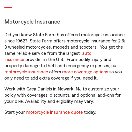
Motorcycle Insurance
Did you know State Farm has offered motorcycle insurance
since 1962? State Farm offers motorcycle insurance for 2 &
3 wheeled motorcycles, mopeds and scooters. You get the
same reliable service from the largest
auto
insurance
provider in the U.S. From bodily injury and
property damage to theft and emergency expenses, our
motorcycle insurance
offers
more coverage options
so you
only need to add extra coverage if you need it.
Work with Greg Daniels in Newark, NJ to customize your
policy with coverages, discounts, and optional add-ons for
your bike. Availability and eligibility may vary.
Start your
motorcycle insurance quote
today.