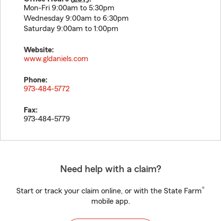
Mon-Fri 9:00am to 5:30pm
Wednesday 9:00am to 6:30pm
Saturday 9:00am to 1:00pm
Website:
www.gldaniels.com
Phone:
973-484-5772
Fax:
973-484-5779
Need help with a claim?
®
Start or track your claim online, or with the State Farm
mobile app.