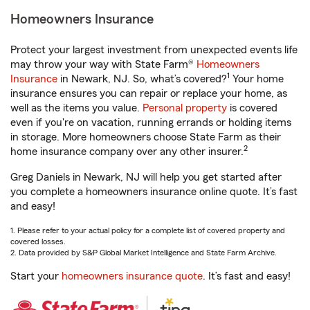
Homeowners Insurance
Protect your largest investment from unexpected events life
may throw your way with State Farm®
Homeowners
1
Insurance
in Newark, NJ. So, what’s covered?
Your home
insurance ensures you can repair or replace your home, as
well as the items you value.
Personal property
is covered
even if you're on vacation, running errands or holding items
in storage. More homeowners choose State Farm as their
2
home insurance company over any other insurer.
Greg Daniels in Newark, NJ will help you get started after
you complete a homeowners insurance online quote. It’s fast
and easy!
1. Please refer to your actual policy for a complete list of covered property and
covered losses.
2. Data provided by S&P Global Market Intelligence and State Farm Archive.
Start your
homeowners insurance quote
. It’s fast and easy!