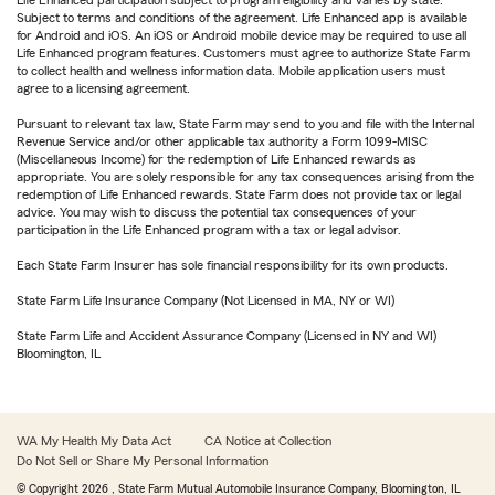
Subject to terms and conditions of the agreement. Life Enhanced app is available
for Android and iOS. An iOS or Android mobile device may be required to use all
Life Enhanced program features. Customers must agree to authorize State Farm
to collect health and wellness information data. Mobile application users must
agree to a licensing agreement.
Pursuant to relevant tax law, State Farm may send to you and file with the Internal
Revenue Service and/or other applicable tax authority a Form 1099-MISC
(Miscellaneous Income) for the redemption of Life Enhanced rewards as
appropriate. You are solely responsible for any tax consequences arising from the
redemption of Life Enhanced rewards. State Farm does not provide tax or legal
advice. You may wish to discuss the potential tax consequences of your
participation in the Life Enhanced program with a tax or legal advisor.
Each State Farm Insurer has sole financial responsibility for its own products.
State Farm Life Insurance Company (Not Licensed in MA, NY or WI)
State Farm Life and Accident Assurance Company (Licensed in NY and WI)
Bloomington, IL
WA My Health My Data Act
CA Notice at Collection
Do Not Sell or Share My Personal Information
© Copyright
2026
, State Farm Mutual Automobile Insurance Company, Bloomington, IL