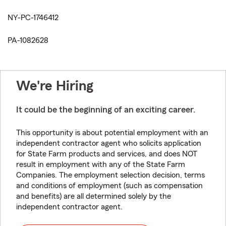
NY-PC-1746412
PA-1082628
We're Hiring
It could be the beginning of an exciting career.
This opportunity is about potential employment with an
independent contractor agent who solicits application
for State Farm products and services, and does NOT
result in employment with any of the State Farm
Companies. The employment selection decision, terms
and conditions of employment (such as compensation
and benefits) are all determined solely by the
independent contractor agent.