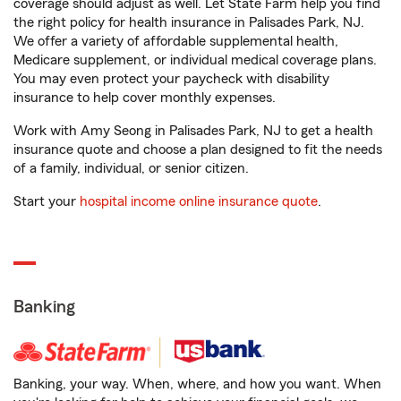
coverage should adjust as well. Let State Farm help you find
the right policy for health insurance in Palisades Park, NJ.
We offer a variety of affordable supplemental health,
Medicare supplement, or individual medical coverage plans.
You may even protect your paycheck with disability
insurance to help cover monthly expenses.
Work with Amy Seong in Palisades Park, NJ to get a health
insurance quote and choose a plan designed to fit the needs
of a family, individual, or senior citizen.
Start your
hospital income online insurance quote
.
Banking
Banking, your way. When, where, and how you want. When