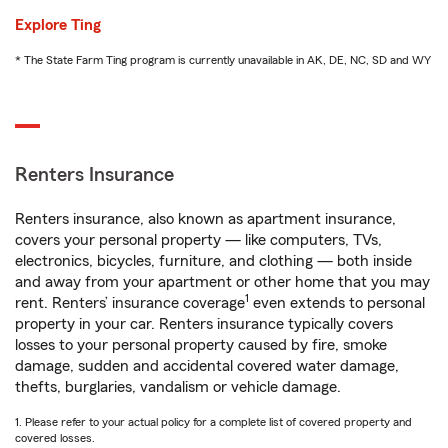
Explore Ting
* The State Farm Ting program is currently unavailable in AK, DE, NC, SD and WY
Renters Insurance
Renters insurance, also known as apartment insurance,
covers your personal property — like computers, TVs,
electronics, bicycles, furniture, and clothing — both inside
and away from your apartment or other home that you may
1
rent. Renters’ insurance coverage
even extends to personal
property in your car. Renters insurance typically covers
losses to your personal property caused by fire, smoke
damage, sudden and accidental covered water damage,
thefts, burglaries, vandalism or vehicle damage.
1. Please refer to your actual policy for a complete list of covered property and
covered losses.