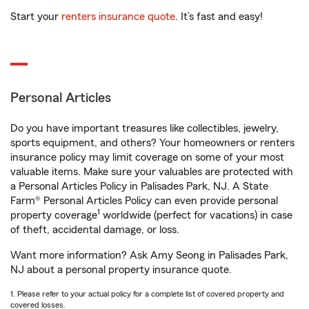
Start your
renters insurance quote
. It’s fast and easy!
Personal Articles
Do you have important treasures like collectibles, jewelry,
sports equipment, and others? Your homeowners or renters
insurance policy may limit coverage on some of your most
valuable items. Make sure your valuables are protected with
a Personal Articles Policy in Palisades Park, NJ. A State
Farm® Personal Articles Policy can even provide personal
1
property coverage
worldwide (perfect for vacations) in case
of theft, accidental damage, or loss.
Want more information? Ask Amy Seong in Palisades Park,
NJ about a personal property insurance quote.
1. Please refer to your actual policy for a complete list of covered property and
covered losses.