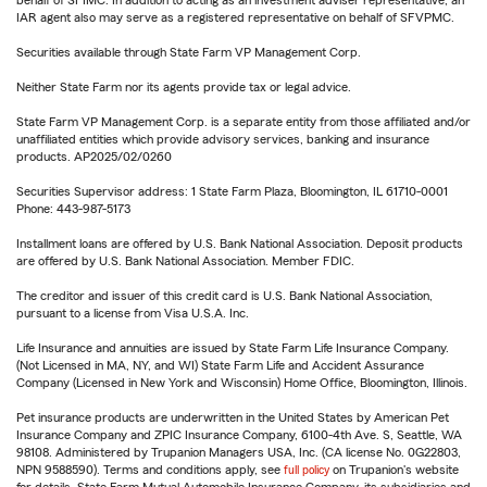
IAR agent also may serve as a registered representative on behalf of SFVPMC.
Securities available through State Farm VP Management Corp.
Neither State Farm nor its agents provide tax or legal advice.
State Farm VP Management Corp. is a separate entity from those affiliated and/or
unaffiliated entities which provide advisory services, banking and insurance
products. AP2025/02/0260
Securities Supervisor address: 1 State Farm Plaza, Bloomington, IL 61710-0001
Phone: 443-987-5173
Installment loans are offered by U.S. Bank National Association. Deposit products
are offered by U.S. Bank National Association. Member FDIC.
The creditor and issuer of this credit card is U.S. Bank National Association,
pursuant to a license from Visa U.S.A. Inc.
Life Insurance and annuities are issued by State Farm Life Insurance Company.
(Not Licensed in MA, NY, and WI) State Farm Life and Accident Assurance
Company (Licensed in New York and Wisconsin) Home Office, Bloomington, Illinois.
Pet insurance products are underwritten in the United States by American Pet
Insurance Company and ZPIC Insurance Company, 6100-4th Ave. S, Seattle, WA
98108. Administered by Trupanion Managers USA, Inc. (CA license No. 0G22803,
NPN 9588590). Terms and conditions apply, see
full policy
on Trupanion's website
for details. State Farm Mutual Automobile Insurance Company, its subsidiaries and