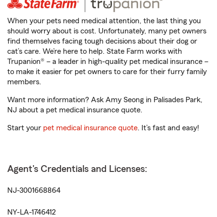
When your pets need medical attention, the last thing you
should worry about is cost. Unfortunately, many pet owners
find themselves facing tough decisions about their dog or
cat’s care. We’re here to help. State Farm works with
Trupanion® – a leader in high-quality pet medical insurance –
to make it easier for pet owners to care for their furry family
members.
Want more information? Ask Amy Seong in Palisades Park,
NJ about a pet medical insurance quote.
Start your
pet medical insurance quote
. It’s fast and easy!
Agent's Credentials and Licenses:
NJ-3001668864
NY-LA-1746412