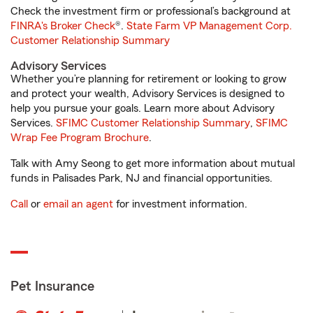
Check the investment firm or professional’s background at
FINRA's Broker Check
®.
State Farm VP Management Corp.
Customer Relationship Summary
Advisory Services
Whether you’re planning for retirement or looking to grow
and protect your wealth, Advisory Services is designed to
help you pursue your goals. Learn more about Advisory
Services.
SFIMC Customer Relationship Summary
,
SFIMC
Wrap Fee Program Brochure
.
Talk with Amy Seong to get more information about mutual
funds in Palisades Park, NJ and financial opportunities.
Call
or
email an agent
for investment information.
Pet Insurance