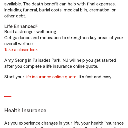
available. The death benefit can help with final expenses,
including funeral, burial costs, medical bills, cremation, or
other debt.
Life Enhanced®
Build a stronger well-being.
Get guidance and motivation to strengthen key areas of your
overall wellness.
Take a closer look
Amy Seong in Palisades Park, NJ will help you get started
after you complete a life insurance online quote.
Start your
life insurance online quote
. It’s fast and easy!
Health Insurance
As you experience changes in your life, your health insurance