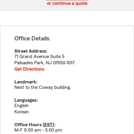
or continue a quote
Office Details:
Street Address:
71 Grand Avenue Suite 5
Palisades Park
,
NJ
07650-1017
Get Directions
Landmark:
Next to the Coway building.
Languages:
English
Korean
Office Hours (
EST
):
M-F 9:00 am - 5:00 pm