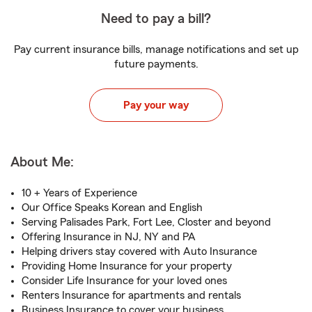
Need to pay a bill?
Pay current insurance bills, manage notifications and set up
future payments.
Pay your way
About Me:
10 + Years of Experience
Our Office Speaks Korean and English
Serving Palisades Park, Fort Lee, Closter and beyond
Offering Insurance in NJ, NY and PA
Helping drivers stay covered with Auto Insurance
Providing Home Insurance for your property
Consider Life Insurance for your loved ones
Renters Insurance for apartments and rentals
Business Insurance to cover your business