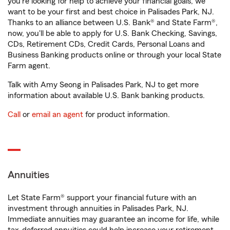
you're looking for help to achieve your financial goals, we
want to be your first and best choice in Palisades Park, NJ.
Thanks to an alliance between U.S. Bank® and State Farm®,
now, you'll be able to apply for U.S. Bank Checking, Savings,
CDs, Retirement CDs, Credit Cards, Personal Loans and
Business Banking products online or through your local State
Farm agent.
Talk with Amy Seong in Palisades Park, NJ to get more
information about available U.S. Bank banking products.
Call
or
email an agent
for product information.
Annuities
Let State Farm® support your financial future with an
investment through annuities in Palisades Park, NJ.
Immediate annuities may guarantee an income for life, while