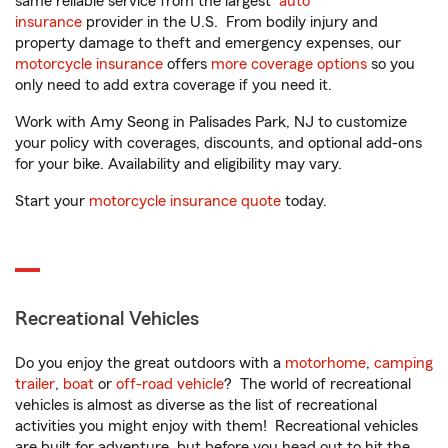
same reliable service from the largest
auto
insurance
provider in the U.S. From bodily injury and
property damage to theft and emergency expenses, our
motorcycle insurance
offers
more coverage options
so you
only need to add extra coverage if you need it.
Work with Amy Seong in Palisades Park, NJ to customize
your policy with coverages, discounts, and optional add-ons
for your bike. Availability and eligibility may vary.
Start your
motorcycle insurance quote
today.
Recreational Vehicles
Do you enjoy the great outdoors with a
motorhome
,
camping
trailer
,
boat
or
off-road vehicle
? The world of recreational
vehicles is almost as diverse as the list of recreational
activities you might enjoy with them! Recreational vehicles
are built for adventure, but before you head out to hit the