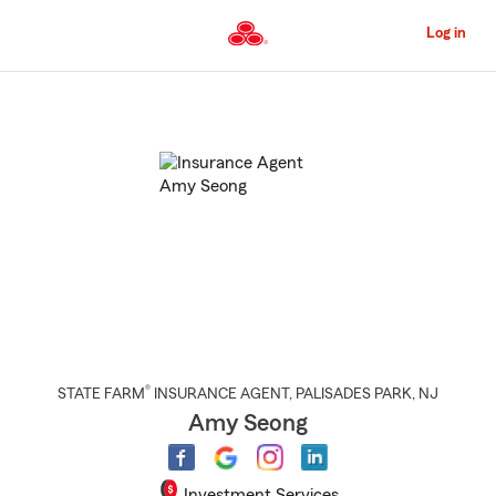
Skip
to
Log in
Main
Content
Start
Of
Main
Content
®
STATE FARM
INSURANCE AGENT
,
PALISADES PARK
, NJ
Amy Seong
Investment Services