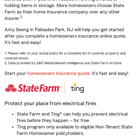
holding items in storage. More homeowners choose State
Farm as their home insurance company over any other
2
insurer.
Amy Seong in Palisades Park, NJ will help you get started
after you complete a homeowners insurance online quote.
It’s fast and easy!
1. Please refer to your actual policy for a complete list of covered property and
covered losses.
2. Data provided by S&P Global Market Intelligence and State Farm Archive.
Start your
homeowners insurance quote
. It’s fast and easy!
Protect your place from electrical fires
State Farm and Ting* can help you prevent electrical
fires before they happen – for free.
Ting program only available to eligible Non-Tenant State
Farm Homeowner policyholders.