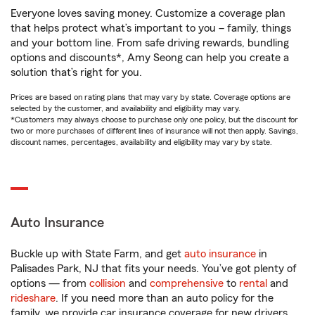
Everyone loves saving money. Customize a coverage plan
that helps protect what’s important to you – family, things
and your bottom line. From safe driving rewards, bundling
options and discounts*, Amy Seong can help you create a
solution that’s right for you.
Prices are based on rating plans that may vary by state. Coverage options are
selected by the customer, and availability and eligibility may vary.
*Customers may always choose to purchase only one policy, but the discount for
two or more purchases of different lines of insurance will not then apply. Savings,
discount names, percentages, availability and eligibility may vary by state.
Auto Insurance
Buckle up with State Farm, and get
auto insurance
in
Palisades Park, NJ that fits your needs. You’ve got plenty of
options — from
collision
and
comprehensive
to
rental
and
rideshare
. If you need more than an auto policy for the
family, we provide car insurance coverage for new drivers,