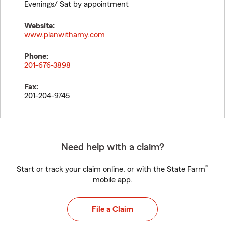
Evenings/ Sat by appointment
Website:
www.planwithamy.com
Phone:
201-676-3898
Fax:
201-204-9745
Need help with a claim?
®
Start or track your claim online, or with the State Farm
mobile app.
File a Claim