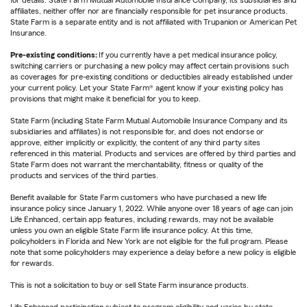
affiliates, neither offer nor are financially responsible for pet insurance products.
State Farm is a separate entity and is not affiliated with Trupanion or American Pet
Insurance.
Pre-existing conditions:
If you currently have a pet medical insurance policy,
switching carriers or purchasing a new policy may affect certain provisions such
as coverages for pre-existing conditions or deductibles already established under
your current policy. Let your State Farm® agent know if your existing policy has
provisions that might make it beneficial for you to keep.
State Farm (including State Farm Mutual Automobile Insurance Company and its
subsidiaries and affiliates) is not responsible for, and does not endorse or
approve, either implicitly or explicitly, the content of any third party sites
referenced in this material. Products and services are offered by third parties and
State Farm does not warrant the merchantability, fitness or quality of the
products and services of the third parties.
Benefit available for State Farm customers who have purchased a new life
insurance policy since January 1, 2022. While anyone over 18 years of age can join
Life Enhanced, certain app features, including rewards, may not be available
unless you own an eligible State Farm life insurance policy. At this time,
policyholders in Florida and New York are not eligible for the full program. Please
note that some policyholders may experience a delay before a new policy is eligible
for rewards.
This is not a solicitation to buy or sell State Farm insurance products.
Life Enhanced participation subject to program eligibility and varies by state.