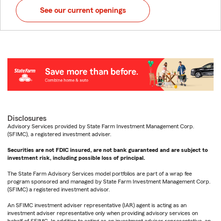
See our current openings
Disclosures
Advisory Services provided by State Farm Investment Management Corp.
(SFIMC), a registered investment adviser.
Securities are not FDIC insured, are not bank guaranteed and are subject to
investment risk, including possible loss of principal.
The State Farm Advisory Services model portfolios are part of a wrap fee
program sponsored and managed by State Farm Investment Management Corp.
(SFIMC) a registered investment advisor.
An SFIMC investment adviser representative (IAR) agent is acting as an
investment adviser representative only when providing advisory services on
behalf of SFIMC. In addition to acting as an investment adviser representative, an