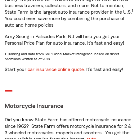
business travelers, collectors, and more. Not to mention,
1
State Farm is the largest auto insurance provider in the U.S.
You could even save more by combining the purchase of
auto and home policies.
Amy Seong in Palisades Park, NJ will help you get your
Personal Price Plan for auto insurance. It’s fast and easy!
1. Ranking and data from S&P Global Market Intelligence, based on direct
premiums written as of 2018.
Start your
car insurance online quote
. It’s fast and easy!
Motorcycle Insurance
Did you know State Farm has offered motorcycle insurance
since 1962? State Farm offers motorcycle insurance for 2 &
3 wheeled motorcycles, mopeds and scooters. You get the