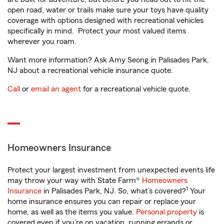
open road, water or trails make sure your toys have quality
coverage with options designed with recreational vehicles
specifically in mind. Protect your most valued items
wherever you roam.
Want more information? Ask Amy Seong in Palisades Park,
NJ about a recreational vehicle insurance quote.
Call
or
email an agent
for a recreational vehicle quote.
Homeowners Insurance
Protect your largest investment from unexpected events life
may throw your way with State Farm®
Homeowners
1
Insurance
in Palisades Park, NJ. So, what’s covered?
Your
home insurance ensures you can repair or replace your
home, as well as the items you value.
Personal property
is
covered even if you're on vacation, running errands or