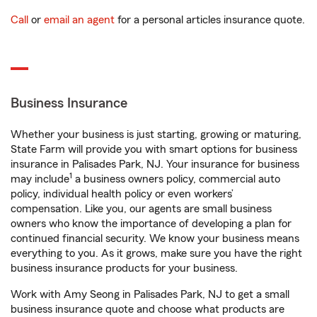
Call
or
email an agent
for a personal articles insurance quote.
Business Insurance
Whether your business is just starting, growing or maturing,
State Farm will provide you with smart options for business
insurance in Palisades Park, NJ. Your insurance for business
1
may include
a business owners policy, commercial auto
policy, individual health policy or even workers’
compensation. Like you, our agents are small business
owners who know the importance of developing a plan for
continued financial security. We know your business means
everything to you. As it grows, make sure you have the right
business insurance products for your business.
Work with Amy Seong in Palisades Park, NJ to get a small
business insurance quote and choose what products are