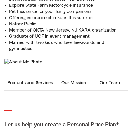
Explore State Farm Motorcycle Insurance
Pet Insurance for your furry companions.
Offering insurance checkups this summer
Notary Public
Member of OKTA New Jersey, NJ KARA organization
Graduate of UCF in event management
Married with two kids who love Taekwondo and
gymnastics
Products and Services
Our Mission
Our Team
Let us help you create a Personal Price Plan®