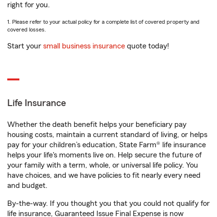
right for you.
1. Please refer to your actual policy for a complete list of covered property and
covered losses.
Start your
small business insurance
quote today!
Life Insurance
Whether the death benefit helps your beneficiary pay
housing costs, maintain a current standard of living, or helps
pay for your children’s education, State Farm® life insurance
helps your life's moments live on. Help secure the future of
your family with a term, whole, or universal life policy. You
have choices, and we have policies to fit nearly every need
and budget.
By-the-way. If you thought you that you could not qualify for
life insurance, Guaranteed Issue Final Expense is now