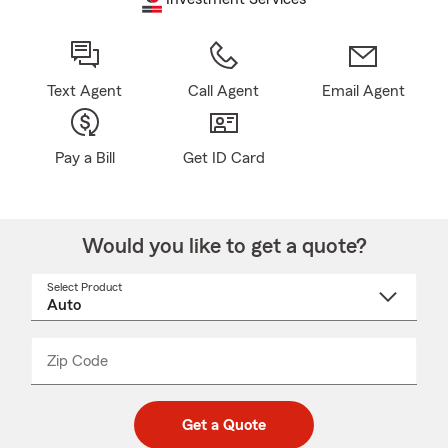
Text Agent
Call Agent
Email Agent
Pay a Bill
Get ID Card
Would you like to get a quote?
Select Product
Select
a
product
name
from
dropdown
Zip Code
Enter
Enter
_____
5
5
digit
digits
zip
Get a Quote
code