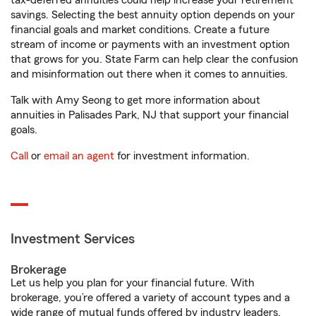
tax-deferred annuities could help increase your retirement
savings. Selecting the best annuity option depends on your
financial goals and market conditions. Create a future
stream of income or payments with an investment option
that grows for you. State Farm can help clear the confusion
and misinformation out there when it comes to annuities.
Talk with Amy Seong to get more information about
annuities in Palisades Park, NJ that support your financial
goals.
Call
or
email an agent
for investment information.
Investment Services
Brokerage
Let us help you plan for your financial future. With
brokerage, you’re offered a variety of account types and a
wide range of mutual funds offered by industry leaders.