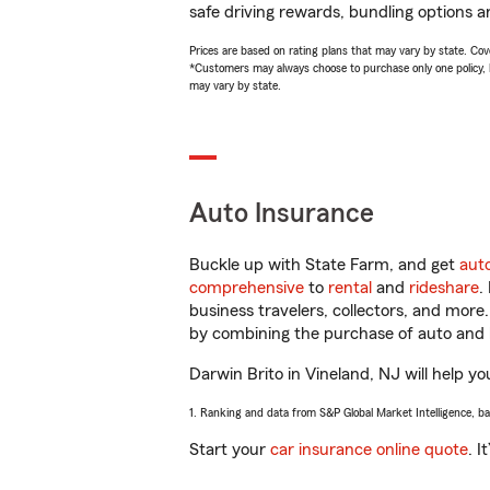
safe driving rewards, bundling options an
Prices are based on rating plans that may vary by state. Cover
*Customers may always choose to purchase only one policy, but
may vary by state.
Auto Insurance
Buckle up with State Farm, and get
aut
comprehensive
to
rental
and
rideshare
.
business travelers, collectors, and more
by combining the purchase of auto and 
Darwin Brito in Vineland, NJ will help yo
1. Ranking and data from S&P Global Market Intelligence, b
Start your
car insurance online quote
. I