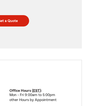
et a Quote
Office Hours (
EST
):
Mon - Fri 9:00am to 5:00pm
other Hours by Appointment