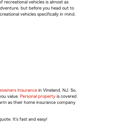
f recreational vehicles is almost as
r adventure, but before you head out to
reational vehicles specifically in mind.
owners Insurance
in Vineland, NJ. So,
you value.
Personal property
is covered
 Farm as their home insurance company
ote. It’s fast and easy!