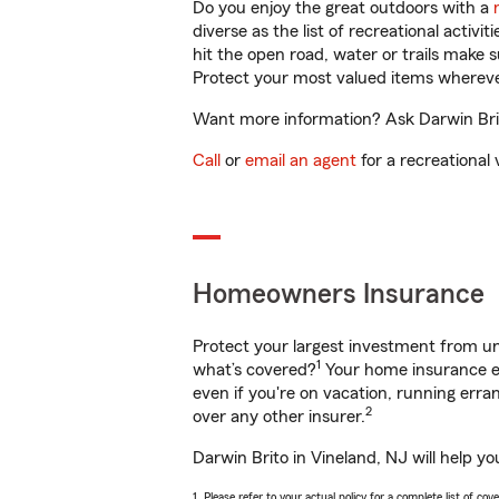
Do you enjoy the great outdoors with a
diverse as the list of recreational activ
hit the open road, water or trails make 
Protect your most valued items wherev
Want more information? Ask Darwin Brito
Call
or
email an agent
for a recreational 
Homeowners Insurance
Protect your largest investment from 
1
what’s covered?
Your home insurance en
even if you're on vacation, running er
2
over any other insurer.
Darwin Brito in Vineland, NJ will help y
1. Please refer to your actual policy for a complete list of co