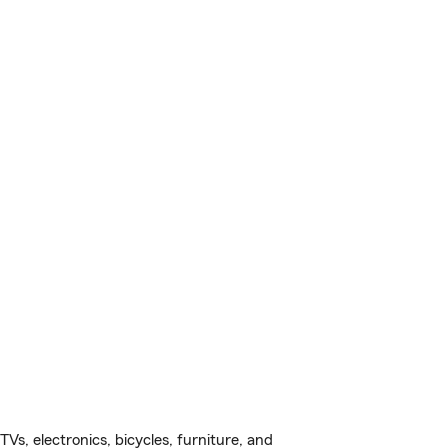
s, electronics, bicycles, furniture, and