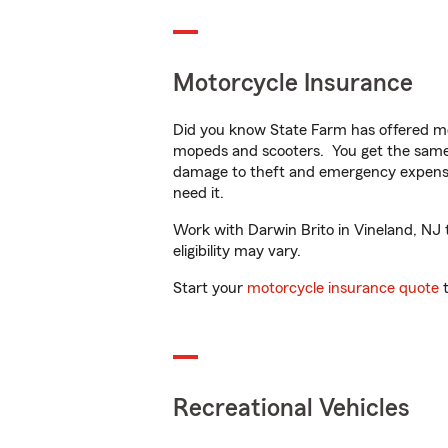
Motorcycle Insurance
Did you know State Farm has offered mo
mopeds and scooters. You get the same 
damage to theft and emergency expens
need it.
Work with Darwin Brito in Vineland, NJ t
eligibility may vary.
Start your
motorcycle insurance quote
t
Recreational Vehicles