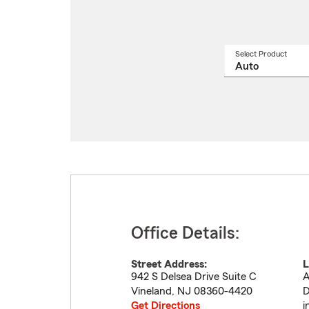
Select Product
Select
a
produ
name
from
drop
Office Details:
Street Address:
L
942 S Delsea Drive Suite C
A
Vineland
,
NJ
08360-4420
D
Get Directions
i