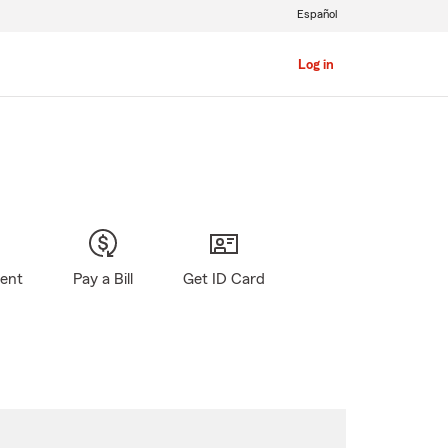
Español
Log in
gent
Pay a Bill
Get ID Card