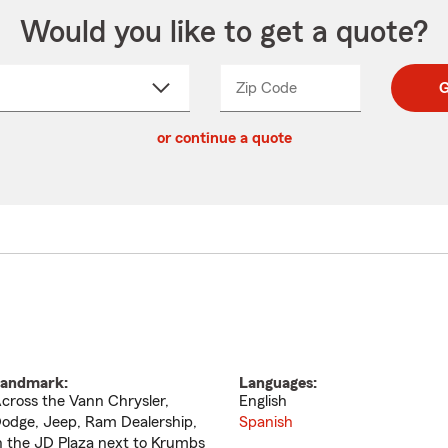
Would you like to get a quote?
Zip Code
Enter
Enter
G
_____
5
5
ct
digit
digits
or continue a quote
zip
down
code
andmark:
Languages:
cross the Vann Chrysler,
English
odge, Jeep, Ram Dealership,
Spanish
n the JD Plaza next to Krumbs