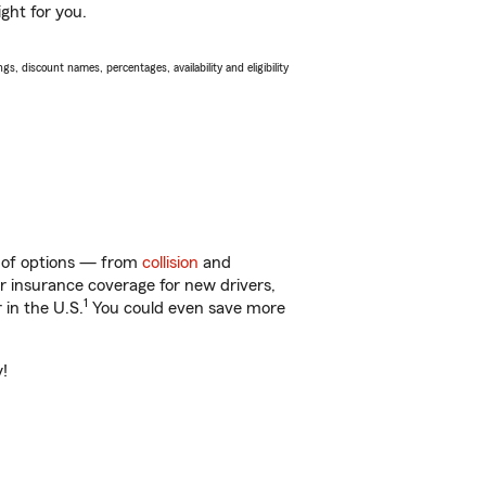
ght for you.
s, discount names, percentages, availability and eligibility
y of options — from
collision
and
ar insurance coverage for new drivers,
1
 in the U.S.
You could even save more
y!