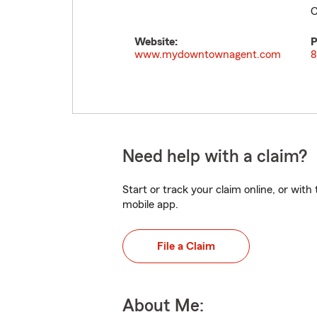
C
Website:
P
www.mydowntownagent.com
8
Need help with a claim?
Start or track your claim online, or wit
mobile app.
File a Claim
About Me: