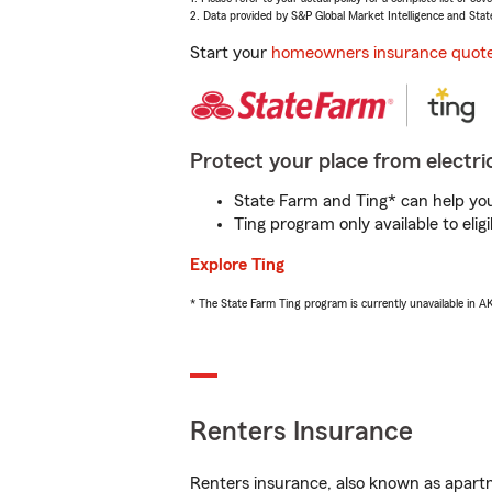
2. Data provided by S&P Global Market Intelligence and Stat
Start your
homeowners insurance quot
Protect your place from electric
State Farm and Ting* can help you 
Ting program only available to el
Explore Ting
* The State Farm Ting program is currently unavailable in 
Renters Insurance
Renters insurance, also known as apartm