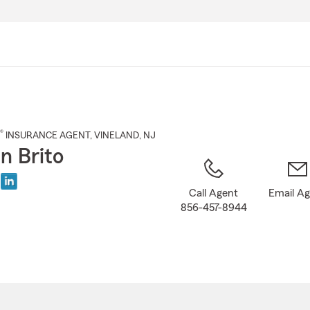
Skip
to
Main
Content
®
INSURANCE AGENT
,
VINELAND
, NJ
n Brito
Call Agent
Email A
856-457-8944