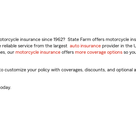
torcycle insurance since 1962? State Farm offers motorcycle ins
reliable service from the largest
auto insurance
provider in the 
es, our
motorcycle insurance
offers
more coverage options
so you
o customize your policy with coverages, discounts, and optional ad
oday.