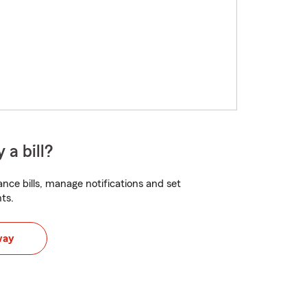
 a bill?
nce bills, manage notifications and set
ts.
way