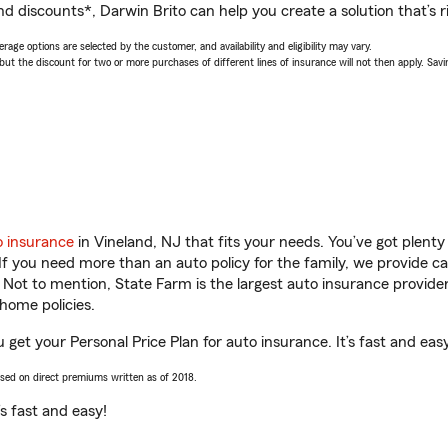
d discounts*, Darwin Brito can help you create a solution that’s ri
age options are selected by the customer, and availability and eligibility may vary.
 the discount for two or more purchases of different lines of insurance will not then apply. Saving
o insurance
in Vineland, NJ that fits your needs. You’ve got plent
 If you need more than an auto policy for the family, we provide c
. Not to mention, State Farm is the largest auto insurance provider
home policies.
u get your Personal Price Plan for auto insurance. It’s fast and eas
ased on direct premiums written as of 2018.
t’s fast and easy!