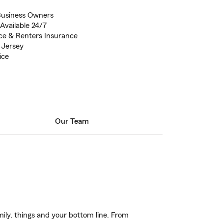
Business Owners
Available 24/7
ce & Renters Insurance
 Jersey
ice
Our Team
ily, things and your bottom line. From