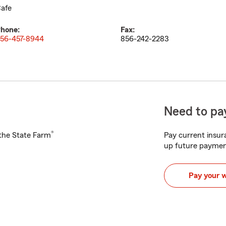
afe
hone:
Fax:
56-457-8944
856-242-2283
Need to pay
®
h the State Farm
Pay current insura
up future paymen
Pay your 