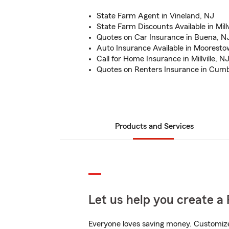
State Farm Agent in Vineland, NJ
State Farm Discounts Available in Millv
Quotes on Car Insurance in Buena, N
Auto Insurance Available in Moorest
Call for Home Insurance in Millville, N
Quotes on Renters Insurance in Cum
Products and Services
Let us help you create a 
Everyone loves saving money. Customize 