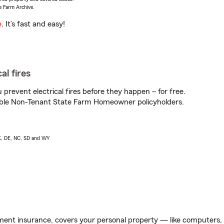
e Farm Archive.
e
. It’s fast and easy!
al fires
prevent electrical fires before they happen – for free.
igible Non-Tenant State Farm Homeowner policyholders.
AK, DE, NC, SD and WY
ent insurance, covers your personal property — like computers, TV