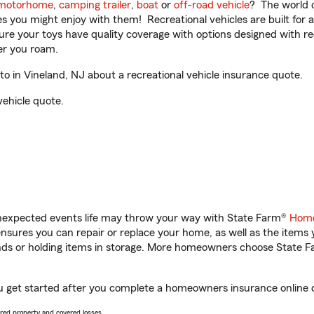
motorhome
,
camping trailer
,
boat
or
off-road vehicle
? The world o
ities you might enjoy with them! Recreational vehicles are built fo
sure your toys have quality coverage with options designed with rec
er you roam.
 in Vineland, NJ about a recreational vehicle insurance quote.
vehicle quote.
unexpected events life may throw your way with State Farm®
Home
sures you can repair or replace your home, as well as the items 
rands or holding items in storage. More homeowners choose State
ou get started after you complete a homeowners insurance online qu
vered property and covered losses.