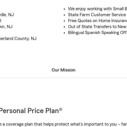
We enjoy working with Small 
ille, NJ
State Farm Customer Service 
J
Free Quotes on Home Insuran
own, NJ
Out of State Transfers to New
J
Bilingual Spanish Speaking Off
berland County, NJ
Our Mission
Personal Price Plan®
a coverage plan that helps protect what’s important to you – fam