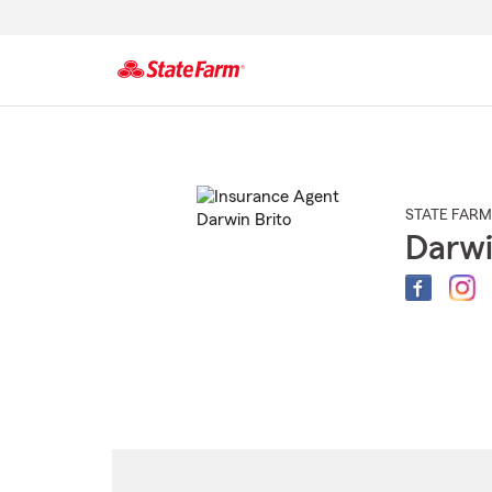
Start
Of
Main
Content
STATE FARM
Darwi