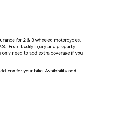
urance for 2 & 3 wheeled motorcycles,
U.S. From bodily injury and property
 only need to add extra coverage if you
d-ons for your bike. Availability and