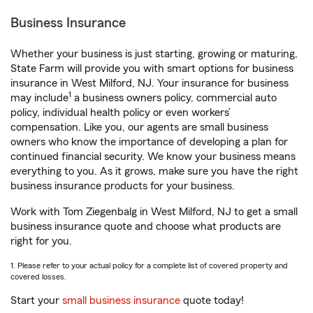
Business Insurance
Whether your business is just starting, growing or maturing,
State Farm will provide you with smart options for business
insurance in West Milford, NJ. Your insurance for business
1
may include
a business owners policy, commercial auto
policy, individual health policy or even workers’
compensation. Like you, our agents are small business
owners who know the importance of developing a plan for
continued financial security. We know your business means
everything to you. As it grows, make sure you have the right
business insurance products for your business.
Work with Tom Ziegenbalg in West Milford, NJ to get a small
business insurance quote and choose what products are
right for you.
1. Please refer to your actual policy for a complete list of covered property and
covered losses.
Start your
small business insurance
quote today!