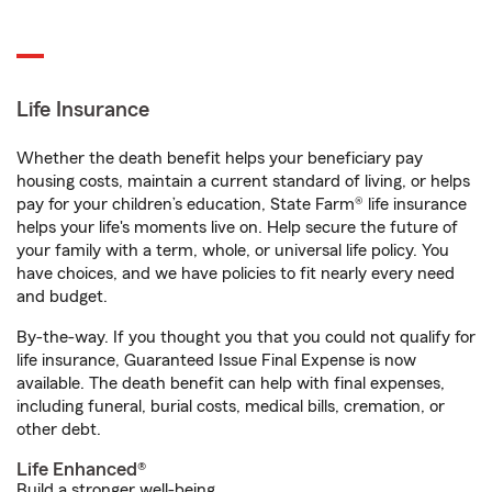
Life Insurance
Whether the death benefit helps your beneficiary pay
housing costs, maintain a current standard of living, or helps
pay for your children’s education, State Farm® life insurance
helps your life's moments live on. Help secure the future of
your family with a term, whole, or universal life policy. You
have choices, and we have policies to fit nearly every need
and budget.
By-the-way. If you thought you that you could not qualify for
life insurance, Guaranteed Issue Final Expense is now
available. The death benefit can help with final expenses,
including funeral, burial costs, medical bills, cremation, or
other debt.
Life Enhanced®
Build a stronger well-being.