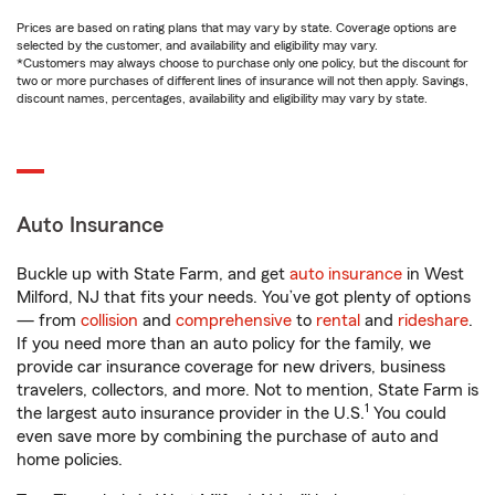
Prices are based on rating plans that may vary by state. Coverage options are
selected by the customer, and availability and eligibility may vary.
*Customers may always choose to purchase only one policy, but the discount for
two or more purchases of different lines of insurance will not then apply. Savings,
discount names, percentages, availability and eligibility may vary by state.
Auto Insurance
Buckle up with State Farm, and get
auto insurance
in West
Milford, NJ that fits your needs. You’ve got plenty of options
— from
collision
and
comprehensive
to
rental
and
rideshare
.
If you need more than an auto policy for the family, we
provide car insurance coverage for new drivers, business
travelers, collectors, and more. Not to mention, State Farm is
1
the largest auto insurance provider in the U.S.
You could
even save more by combining the purchase of auto and
home policies.