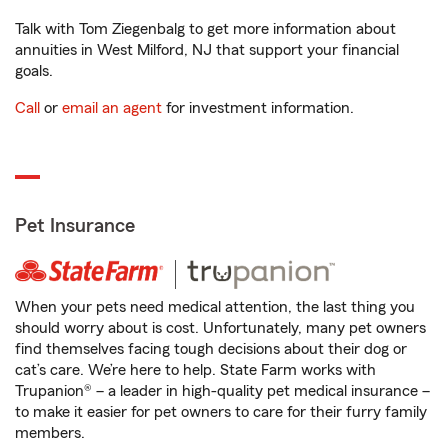
Talk with Tom Ziegenbalg to get more information about
annuities in West Milford, NJ that support your financial
goals.
Call
or
email an agent
for investment information.
Pet Insurance
When your pets need medical attention, the last thing you
should worry about is cost. Unfortunately, many pet owners
find themselves facing tough decisions about their dog or
cat’s care. We’re here to help. State Farm works with
Trupanion® – a leader in high-quality pet medical insurance –
to make it easier for pet owners to care for their furry family
members.