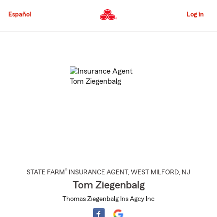
Skip
to
Español
Log in
Main
Content
Start
Of
Main
Content
®
STATE FARM
INSURANCE AGENT
,
WEST MILFORD
, NJ
Tom Ziegenbalg
Thomas Ziegenbalg Ins Agcy Inc