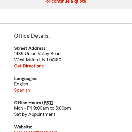
or continue a quote
Office Details:
Street Address:
1489 Union Valley Road
West Milford
,
NJ
07480
Get Directions
Languages:
English
Spanish
Office Hours (
EST
):
Mon - Fri 9:00am to 5:00pm
Sat by Appointment
Website: