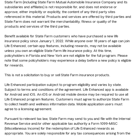
State Farm (including State Farm Mutual Automobile Insurance Company and its
subsidiaries and affiliates) is not responsible for, and does not endorse or
approve, either implicitly or explicitly, the content of any third party sites
referenced in this material. Products and services are offered by third parties and
State Farm does not warrant the merchantability, fitness or quality of the
products and services of the third parties.
Benefit available for State Farm customers who have purchased a new life
insurance policy since January 1, 2022. While anyone over 18 years of age can join
Life Enhanced, certain app features, including rewards, may not be available
unless you own an eligible State Farm life insurance policy. At this time,
policyholders in Florida and New York are not eligible for the full program. Please
note that some policyholders may experience a delay before a new policy is eligible
for rewards.
This is not a solicitation to buy or sell State Farm insurance products.
Life Enhanced participation subject to program eligibility and varies by state.
Subject to terms and conditions of the agreement. Life Enhanced app is available
for Android and iOS. An iOS or Android mobile device may be required to use all
Life Enhanced program features. Customers must agree to authorize State Farm
to collect health and wellness information data. Mobile application users must
agree to a licensing agreement.
Pursuant to relevant tax law, State Farm may send to you and file with the Internal
Revenue Service and/or other applicable tax authority a Form 1099-MISC
(Miscellaneous Income) for the redemption of Life Enhanced rewards as
appropriate. You are solely responsible for any tax consequences arising from the