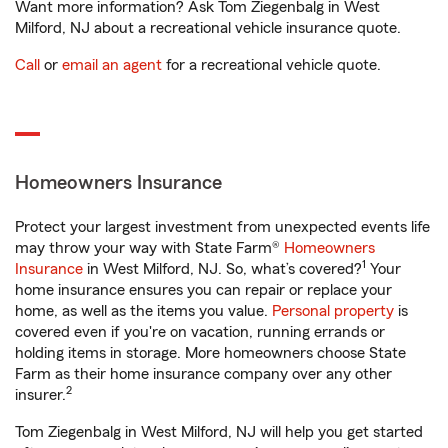
Want more information? Ask Tom Ziegenbalg in West
Milford, NJ about a recreational vehicle insurance quote.
Call
or
email an agent
for a recreational vehicle quote.
Homeowners Insurance
Protect your largest investment from unexpected events life
may throw your way with State Farm®
Homeowners
1
Insurance
in West Milford, NJ. So, what’s covered?
Your
home insurance ensures you can repair or replace your
home, as well as the items you value.
Personal property
is
covered even if you're on vacation, running errands or
holding items in storage. More homeowners choose State
Farm as their home insurance company over any other
2
insurer.
Tom Ziegenbalg in West Milford, NJ will help you get started