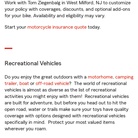
Work with Tom Ziegenbalg in West Milford, NJ to customize
your policy with coverages, discounts, and optional add-ons
for your bike. Availability and eligibility may vary.
Start your
motorcycle insurance quote
today.
Recreational Vehicles
Do you enjoy the great outdoors with a
motorhome
,
camping
trailer
,
boat
or
off-road vehicle
? The world of recreational
vehicles is almost as diverse as the list of recreational
activities you might enjoy with them! Recreational vehicles
are built for adventure, but before you head out to hit the
open road, water or trails make sure your toys have quality
coverage with options designed with recreational vehicles
specifically in mind. Protect your most valued items
wherever you roam.