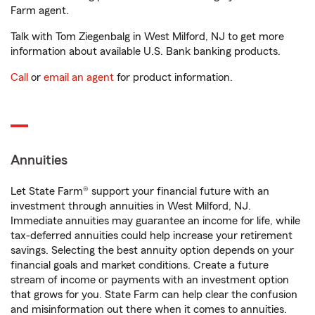
Farm agent.
Talk with Tom Ziegenbalg in West Milford, NJ to get more
information about available U.S. Bank banking products.
Call
or
email an agent
for product information.
Annuities
Let State Farm® support your financial future with an
investment through annuities in West Milford, NJ.
Immediate annuities may guarantee an income for life, while
tax-deferred annuities could help increase your retirement
savings. Selecting the best annuity option depends on your
financial goals and market conditions. Create a future
stream of income or payments with an investment option
that grows for you. State Farm can help clear the confusion
and misinformation out there when it comes to annuities.