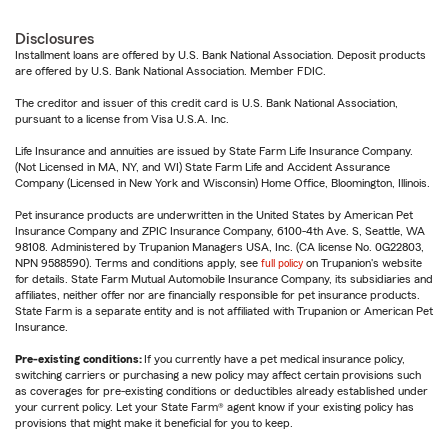
Disclosures
Installment loans are offered by U.S. Bank National Association. Deposit products
are offered by U.S. Bank National Association. Member FDIC.
The creditor and issuer of this credit card is U.S. Bank National Association,
pursuant to a license from Visa U.S.A. Inc.
Life Insurance and annuities are issued by State Farm Life Insurance Company.
(Not Licensed in MA, NY, and WI) State Farm Life and Accident Assurance
Company (Licensed in New York and Wisconsin) Home Office, Bloomington, Illinois.
Pet insurance products are underwritten in the United States by American Pet
Insurance Company and ZPIC Insurance Company, 6100-4th Ave. S, Seattle, WA
98108. Administered by Trupanion Managers USA, Inc. (CA license No. 0G22803,
NPN 9588590). Terms and conditions apply, see
full policy
on Trupanion's website
for details. State Farm Mutual Automobile Insurance Company, its subsidiaries and
affiliates, neither offer nor are financially responsible for pet insurance products.
State Farm is a separate entity and is not affiliated with Trupanion or American Pet
Insurance.
Pre-existing conditions:
If you currently have a pet medical insurance policy,
switching carriers or purchasing a new policy may affect certain provisions such
as coverages for pre-existing conditions or deductibles already established under
your current policy. Let your State Farm® agent know if your existing policy has
provisions that might make it beneficial for you to keep.