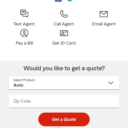
Text Agent
Call Agent
Email Agent
Pay a Bill
Get ID Card
Would you like to get a quote?
Select Product
Select
a
product
name
from
dropdown
Zip Code
Enter
Enter
_____
5
5
digit
digits
zip
Get a Quote
code