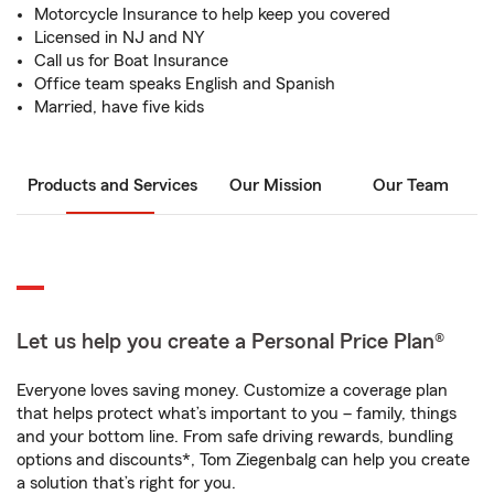
Motorcycle Insurance to help keep you covered
Licensed in NJ and NY
Call us for Boat Insurance
Office team speaks English and Spanish
Married, have five kids
Products and Services
Our Mission
Our Team
Let us help you create a Personal Price Plan®
Everyone loves saving money. Customize a coverage plan
that helps protect what’s important to you – family, things
and your bottom line. From safe driving rewards, bundling
options and discounts*, Tom Ziegenbalg can help you create
a solution that’s right for you.