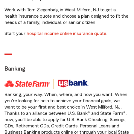
Work with Tom Ziegenbalg in West Milford, NJ to get a
health insurance quote and choose a plan designed to fit the
needs of a family, individual, or senior citizen.
Start your
hospital income online insurance quote
.
Banking
Banking, your way. When, where, and how you want. When
you're looking for help to achieve your financial goals, we
want to be your first and best choice in West Milford, NJ.
Thanks to an alliance between U.S. Bank® and State Farm®,
now, you'll be able to apply for U.S. Bank Checking, Savings,
CDs, Retirement CDs, Credit Cards, Personal Loans and
Business Banking products online or through your local State