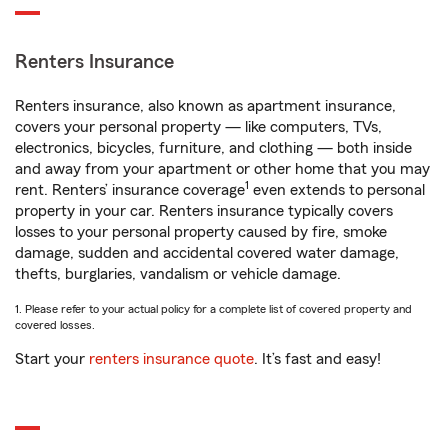
Renters Insurance
Renters insurance, also known as apartment insurance,
covers your personal property — like computers, TVs,
electronics, bicycles, furniture, and clothing — both inside
and away from your apartment or other home that you may
1
rent. Renters’ insurance coverage
even extends to personal
property in your car. Renters insurance typically covers
losses to your personal property caused by fire, smoke
damage, sudden and accidental covered water damage,
thefts, burglaries, vandalism or vehicle damage.
1. Please refer to your actual policy for a complete list of covered property and
covered losses.
Start your
renters insurance quote
. It’s fast and easy!