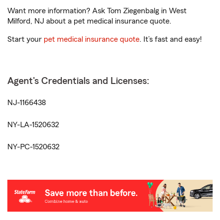
Want more information? Ask Tom Ziegenbalg in West
Milford, NJ about a pet medical insurance quote.
Start your
pet medical insurance quote
. It’s fast and easy!
Agent's Credentials and Licenses:
NJ-1166438
NY-LA-1520632
NY-PC-1520632