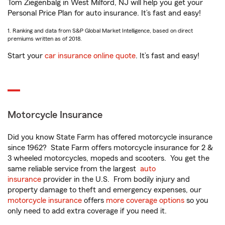
Tom Ziegenbalg in West Milford, NJ will help you get your
Personal Price Plan for auto insurance. It’s fast and easy!
1. Ranking and data from S&P Global Market Intelligence, based on direct
premiums written as of 2018.
Start your
car insurance online quote
. It’s fast and easy!
Motorcycle Insurance
Did you know State Farm has offered motorcycle insurance
since 1962? State Farm offers motorcycle insurance for 2 &
3 wheeled motorcycles, mopeds and scooters. You get the
same reliable service from the largest
auto
insurance
provider in the U.S. From bodily injury and
property damage to theft and emergency expenses, our
motorcycle insurance
offers
more coverage options
so you
only need to add extra coverage if you need it.