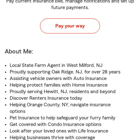
Pay current insurance bills, manage notifications and set up
future payments.
Pay your way
About Me:
Local State Farm Agent in West Milford, NJ
Proudly supporting Oak Ridge, NJ, for over 28 years
Assisting vehicle owners with Auto Insurance
Helping protect families with Home Insurance
Proudly serving Hewitt, NJ, residents and beyond
Discover Renters Insurance today
Helping Orange County, NY, navigate insurance
options
Pet Insurance to help safeguard your furry family
Get covered with Condo Insurance options
Look after your loved ones with Life Insurance
Helping businesses thrive with coverage