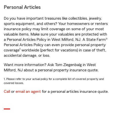
Personal Articles
Do you have important treasures like collectibles, jewelry,
sports equipment, and others? Your homeowners or renters
insurance policy may limit coverage on some of your most
valuable items. Make sure your valuables are protected with
a Personal Articles Policy in West Milford, NJ. A State Farm®
Personal Articles Policy can even provide personal property
1
coverage
worldwide (perfect for vacations) in case of theft,
accidental damage, or loss.
Want more information? Ask Tom Ziegenbalg in West
Milford, NJ about a personal property insurance quote.
1. Please refer to your actual policy for a complete list of covered property and
covered losses.
Call
or
email an agent
for a personal articles insurance quote.