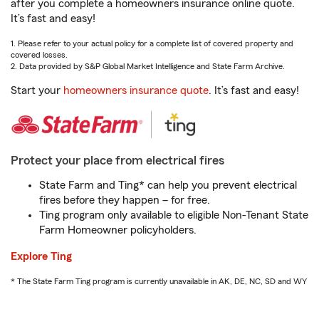
after you complete a homeowners insurance online quote.
It’s fast and easy!
1. Please refer to your actual policy for a complete list of covered property and
covered losses.
2. Data provided by S&P Global Market Intelligence and State Farm Archive.
Start your
homeowners insurance quote
. It’s fast and easy!
Protect your place from electrical fires
State Farm and Ting* can help you prevent electrical
fires before they happen – for free.
Ting program only available to eligible Non-Tenant State
Farm Homeowner policyholders.
Explore Ting
* The State Farm Ting program is currently unavailable in AK, DE, NC, SD and WY