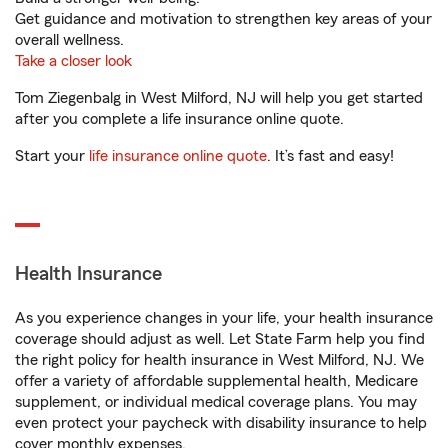
Get guidance and motivation to strengthen key areas of your
overall wellness.
Take a closer look
Tom Ziegenbalg in West Milford, NJ will help you get started
after you complete a life insurance online quote.
Start your
life insurance online quote
. It’s fast and easy!
Health Insurance
As you experience changes in your life, your health insurance
coverage should adjust as well. Let State Farm help you find
the right policy for health insurance in West Milford, NJ. We
offer a variety of affordable supplemental health, Medicare
supplement, or individual medical coverage plans. You may
even protect your paycheck with disability insurance to help
cover monthly expenses.