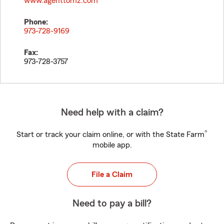
www.agenttomz.com
Phone:
973-728-9169
Fax:
973-728-3757
Need help with a claim?
®
Start or track your claim online, or with the State Farm
mobile app.
File a Claim
Need to pay a bill?