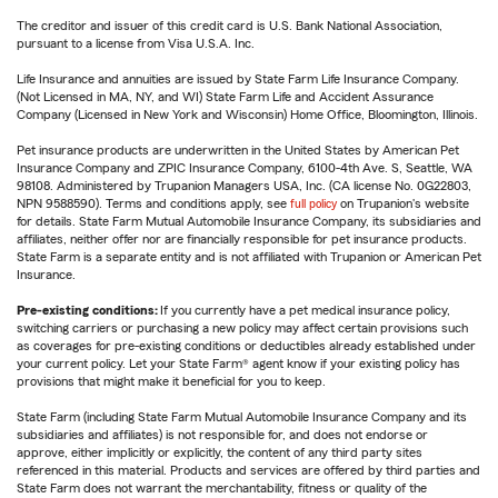
The creditor and issuer of this credit card is U.S. Bank National Association,
pursuant to a license from Visa U.S.A. Inc.
Life Insurance and annuities are issued by State Farm Life Insurance Company.
(Not Licensed in MA, NY, and WI) State Farm Life and Accident Assurance
Company (Licensed in New York and Wisconsin) Home Office, Bloomington, Illinois.
Pet insurance products are underwritten in the United States by American Pet
Insurance Company and ZPIC Insurance Company, 6100-4th Ave. S, Seattle, WA
98108. Administered by Trupanion Managers USA, Inc. (CA license No. 0G22803,
NPN 9588590). Terms and conditions apply, see
full policy
on Trupanion's website
for details. State Farm Mutual Automobile Insurance Company, its subsidiaries and
affiliates, neither offer nor are financially responsible for pet insurance products.
State Farm is a separate entity and is not affiliated with Trupanion or American Pet
Insurance.
Pre-existing conditions:
If you currently have a pet medical insurance policy,
switching carriers or purchasing a new policy may affect certain provisions such
as coverages for pre-existing conditions or deductibles already established under
your current policy. Let your State Farm® agent know if your existing policy has
provisions that might make it beneficial for you to keep.
State Farm (including State Farm Mutual Automobile Insurance Company and its
subsidiaries and affiliates) is not responsible for, and does not endorse or
approve, either implicitly or explicitly, the content of any third party sites
referenced in this material. Products and services are offered by third parties and
State Farm does not warrant the merchantability, fitness or quality of the