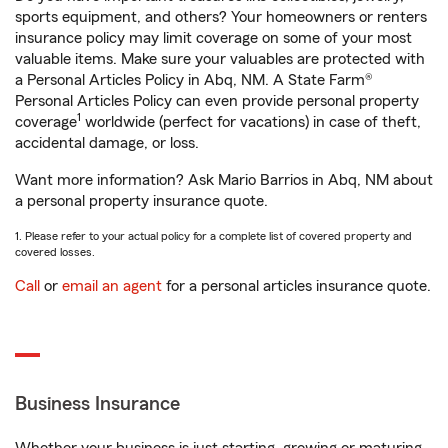
sports equipment, and others? Your homeowners or renters
insurance policy may limit coverage on some of your most
valuable items. Make sure your valuables are protected with
a Personal Articles Policy in Abq, NM. A State Farm®
Personal Articles Policy can even provide personal property
1
coverage
worldwide (perfect for vacations) in case of theft,
accidental damage, or loss.
Want more information? Ask Mario Barrios in Abq, NM about
a personal property insurance quote.
1. Please refer to your actual policy for a complete list of covered property and
covered losses.
Call
or
email an agent
for a personal articles insurance quote.
Business Insurance