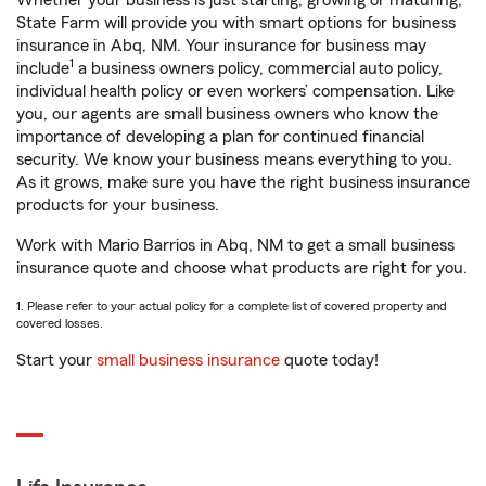
Whether your business is just starting, growing or maturing,
State Farm will provide you with smart options for business
insurance in Abq, NM. Your insurance for business may
1
include
a business owners policy, commercial auto policy,
individual health policy or even workers’ compensation. Like
you, our agents are small business owners who know the
importance of developing a plan for continued financial
security. We know your business means everything to you.
As it grows, make sure you have the right business insurance
products for your business.
Work with Mario Barrios in Abq, NM to get a small business
insurance quote and choose what products are right for you.
1. Please refer to your actual policy for a complete list of covered property and
covered losses.
Start your
small business insurance
quote today!