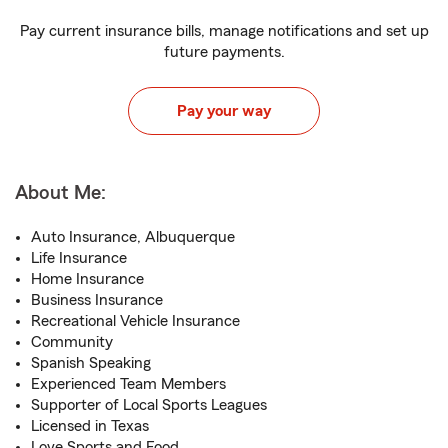
Pay current insurance bills, manage notifications and set up
future payments.
Pay your way
About Me:
Auto Insurance, Albuquerque
Life Insurance
Home Insurance
Business Insurance
Recreational Vehicle Insurance
Community
Spanish Speaking
Experienced Team Members
Supporter of Local Sports Leagues
Licensed in Texas
Love Sports and Food