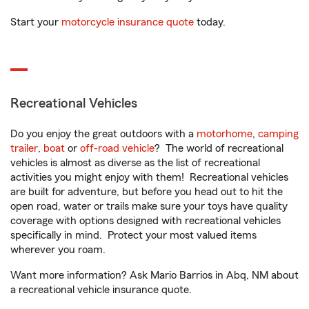
Start your
motorcycle insurance quote
today.
Recreational Vehicles
Do you enjoy the great outdoors with a
motorhome
,
camping
trailer
,
boat
or
off-road vehicle
? The world of recreational
vehicles is almost as diverse as the list of recreational
activities you might enjoy with them! Recreational vehicles
are built for adventure, but before you head out to hit the
open road, water or trails make sure your toys have quality
coverage with options designed with recreational vehicles
specifically in mind. Protect your most valued items
wherever you roam.
Want more information? Ask Mario Barrios in Abq, NM about
a recreational vehicle insurance quote.