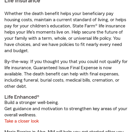
Life Insurance
Whether the death benefit helps your beneficiary pay
housing costs, maintain a current standard of living, or helps
pay for your children’s education, State Farm® life insurance
helps your life's moments live on. Help secure the future of
your family with a term, whole, or universal life policy. You
have choices, and we have policies to fit nearly every need
and budget.
By-the-way. If you thought you that you could not qualify for
life insurance, Guaranteed Issue Final Expense is now
available. The death benefit can help with final expenses,
including funeral, burial costs, medical bills, cremation, or
other debt.
Life Enhanced®
Build a stronger well-being.
Get guidance and motivation to strengthen key areas of your
overall wellness.
Take a closer look