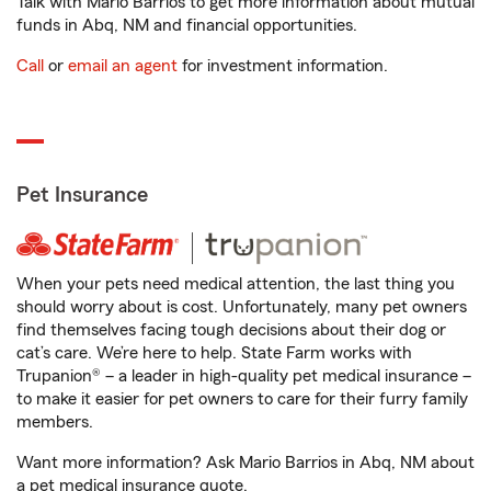
Talk with Mario Barrios to get more information about mutual
funds in Abq, NM and financial opportunities.
Call
or
email an agent
for investment information.
Pet Insurance
When your pets need medical attention, the last thing you
should worry about is cost. Unfortunately, many pet owners
find themselves facing tough decisions about their dog or
cat’s care. We’re here to help. State Farm works with
Trupanion® – a leader in high-quality pet medical insurance –
to make it easier for pet owners to care for their furry family
members.
Want more information? Ask Mario Barrios in Abq, NM about
a pet medical insurance quote.