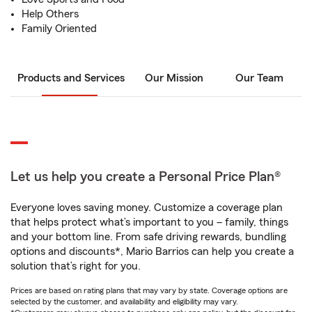
Help Others
Family Oriented
Products and Services
Our Mission
Our Team
Let us help you create a Personal Price Plan®
Everyone loves saving money. Customize a coverage plan
that helps protect what’s important to you – family, things
and your bottom line. From safe driving rewards, bundling
options and discounts*, Mario Barrios can help you create a
solution that’s right for you.
Prices are based on rating plans that may vary by state. Coverage options are
selected by the customer, and availability and eligibility may vary.