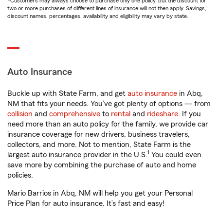
*Customers may always choose to purchase only one policy, but the discount for
two or more purchases of different lines of insurance will not then apply. Savings,
discount names, percentages, availability and eligibility may vary by state.
Auto Insurance
Buckle up with State Farm, and get
auto insurance
in Abq,
NM that fits your needs. You’ve got plenty of options — from
collision
and
comprehensive
to
rental
and
rideshare
. If you
need more than an auto policy for the family, we provide car
insurance coverage for new drivers, business travelers,
collectors, and more. Not to mention, State Farm is the
1
largest auto insurance provider in the U.S.
You could even
save more by combining the purchase of auto and home
policies.
Mario Barrios in Abq, NM will help you get your Personal
Price Plan for auto insurance. It’s fast and easy!