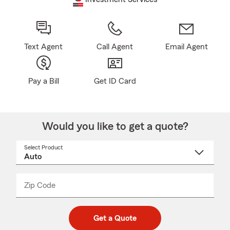
Text Agent
Call Agent
Email Agent
Pay a Bill
Get ID Card
Would you like to get a quote?
Select Product
Select
a
product
name
from
dropdown
Zip Code
Enter
Enter
_____
5
5
digit
digits
zip
Get a Quote
code