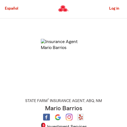
Skip
to
Español
Log in
Main
Content
Start
Of
Main
Content
®
STATE FARM
INSURANCE AGENT
,
ABQ
, NM
Mario Barrios
Investment Services