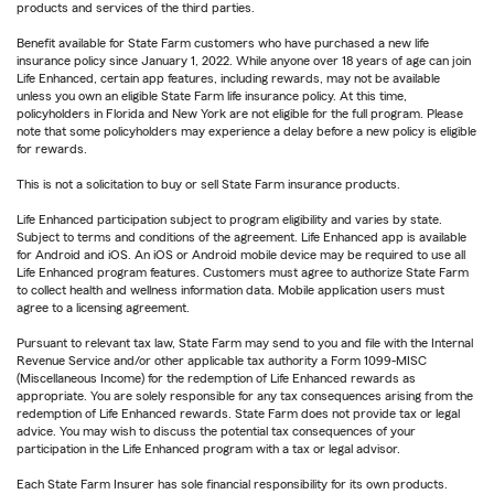
products and services of the third parties.
Benefit available for State Farm customers who have purchased a new life
insurance policy since January 1, 2022. While anyone over 18 years of age can join
Life Enhanced, certain app features, including rewards, may not be available
unless you own an eligible State Farm life insurance policy. At this time,
policyholders in Florida and New York are not eligible for the full program. Please
note that some policyholders may experience a delay before a new policy is eligible
for rewards.
This is not a solicitation to buy or sell State Farm insurance products.
Life Enhanced participation subject to program eligibility and varies by state.
Subject to terms and conditions of the agreement. Life Enhanced app is available
for Android and iOS. An iOS or Android mobile device may be required to use all
Life Enhanced program features. Customers must agree to authorize State Farm
to collect health and wellness information data. Mobile application users must
agree to a licensing agreement.
Pursuant to relevant tax law, State Farm may send to you and file with the Internal
Revenue Service and/or other applicable tax authority a Form 1099-MISC
(Miscellaneous Income) for the redemption of Life Enhanced rewards as
appropriate. You are solely responsible for any tax consequences arising from the
redemption of Life Enhanced rewards. State Farm does not provide tax or legal
advice. You may wish to discuss the potential tax consequences of your
participation in the Life Enhanced program with a tax or legal advisor.
Each State Farm Insurer has sole financial responsibility for its own products.