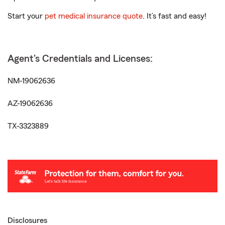
Start your
pet medical insurance quote
. It’s fast and easy!
Agent's Credentials and Licenses:
NM-19062636
AZ-19062636
TX-3323889
Disclosures