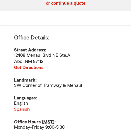
or continue a quote
Office Details:
Street Address:
12408 Menaul Blvd NE Ste.A
Abq
,
NM
87112
Get Directions
Landmark:
SW Corner of Tramway & Menaul
Languages:
English
Spanish
Office Hours (
MST
):
Monday-Friday 9:00-5:30