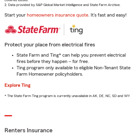
covered losses.
2. Data provided by S&P Global Market Intelligence and State Farm Archive.
Start your
homeowners insurance quote
. It’s fast and easy!
Protect your place from electrical fires
State Farm and Ting* can help you prevent electrical
fires before they happen – for free.
Ting program only available to eligible Non-Tenant State
Farm Homeowner policyholders.
Explore Ting
* The State Farm Ting program is currently unavailable in AK, DE, NC, SD and WY
Renters Insurance