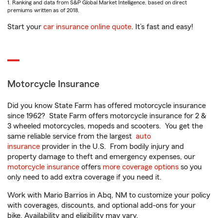
1. Ranking and data from S&P Global Market Intelligence, based on direct
premiums written as of 2018.
Start your
car insurance online quote
. It’s fast and easy!
Motorcycle Insurance
Did you know State Farm has offered motorcycle insurance
since 1962? State Farm offers motorcycle insurance for 2 &
3 wheeled motorcycles, mopeds and scooters. You get the
same reliable service from the largest
auto
insurance
provider in the U.S. From bodily injury and
property damage to theft and emergency expenses, our
motorcycle insurance
offers
more coverage options
so you
only need to add extra coverage if you need it.
Work with Mario Barrios in Abq, NM to customize your policy
with coverages, discounts, and optional add-ons for your
bike. Availability and eligibility may vary.