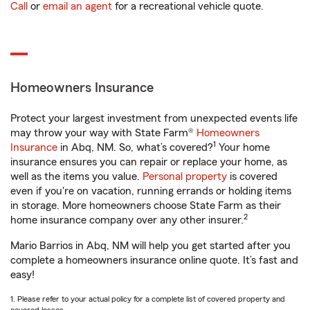
Call
or
email an agent
for a recreational vehicle quote.
Homeowners Insurance
Protect your largest investment from unexpected events life
may throw your way with State Farm®
Homeowners
1
Insurance
in Abq, NM. So, what’s covered?
Your home
insurance ensures you can repair or replace your home, as
well as the items you value.
Personal property
is covered
even if you're on vacation, running errands or holding items
in storage. More homeowners choose State Farm as their
2
home insurance company over any other insurer.
Mario Barrios in Abq, NM will help you get started after you
complete a homeowners insurance online quote. It’s fast and
easy!
1. Please refer to your actual policy for a complete list of covered property and