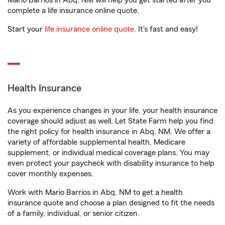
Mario Barrios in Abq, NM will help you get started after you
complete a life insurance online quote.
Start your
life insurance online quote
. It’s fast and easy!
Health Insurance
As you experience changes in your life, your health insurance
coverage should adjust as well. Let State Farm help you find
the right policy for health insurance in Abq, NM. We offer a
variety of affordable supplemental health, Medicare
supplement, or individual medical coverage plans. You may
even protect your paycheck with disability insurance to help
cover monthly expenses.
Work with Mario Barrios in Abq, NM to get a health
insurance quote and choose a plan designed to fit the needs
of a family, individual, or senior citizen.