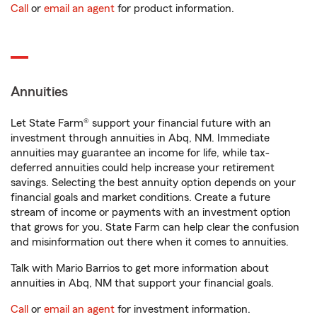
Call
or
email an agent
for product information.
Annuities
Let State Farm® support your financial future with an
investment through annuities in Abq, NM. Immediate
annuities may guarantee an income for life, while tax-
deferred annuities could help increase your retirement
savings. Selecting the best annuity option depends on your
financial goals and market conditions. Create a future
stream of income or payments with an investment option
that grows for you. State Farm can help clear the confusion
and misinformation out there when it comes to annuities.
Talk with Mario Barrios to get more information about
annuities in Abq, NM that support your financial goals.
Call
or
email an agent
for investment information.