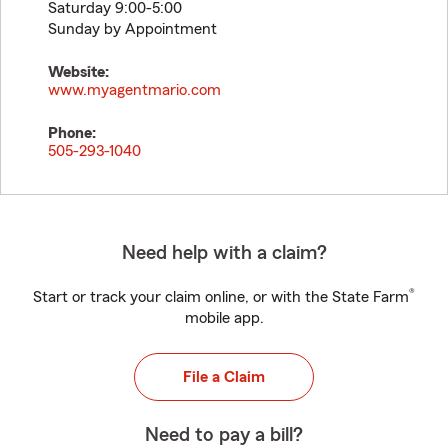
Saturday 9:00-5:00
Sunday by Appointment
Website:
www.myagentmario.com
Phone:
505-293-1040
Need help with a claim?
®
Start or track your claim online, or with the State Farm
mobile app.
File a Claim
Need to pay a bill?