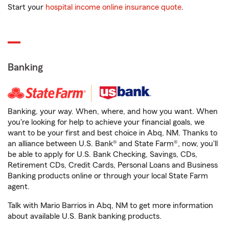
Start your
hospital income online insurance quote
.
Banking
Banking, your way. When, where, and how you want. When
you're looking for help to achieve your financial goals, we
want to be your first and best choice in Abq, NM. Thanks to
an alliance between U.S. Bank® and State Farm®, now, you'll
be able to apply for U.S. Bank Checking, Savings, CDs,
Retirement CDs, Credit Cards, Personal Loans and Business
Banking products online or through your local State Farm
agent.
Talk with Mario Barrios in Abq, NM to get more information
about available U.S. Bank banking products.