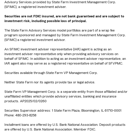
Advisory Services provided by State Farm Investment Management Corp.
(SFIMC), a registered investment adviser.
Securities are not FDIC insured, are not bank guaranteed and are subject to
investment risk, including possible loss of principal.
The State Farm Advisory Services model portfolios are part of a wrap fee
program sponsored and managed by State Farm Investment Management Corp.
(SFIMC) a registered investment advisor.
An SFIMC investment adviser representative (IAR) agent is acting as an
investment adviser representative only when providing advisory services on
behalf of SFIMC. In addition to acting as an investment adviser representative, an
IAR agent also may serve as a registered representative on behalf of SFVPMC.
Securities available through State Farm VP Management Corp.
Neither State Farm nor its agents provide tax or legal advice.
State Farm VP Management Corp. is a separate entity from those affiliated and/or
unaffiliated entities which provide advisory services, banking and insurance
products. AP2025/02/0260
Securities Supervisor address: 1 State Farm Plaza, Bloomington, IL 61710-0001
Phone: 480-293-8258
Installment loans are offered by U.S. Bank National Association. Deposit products
are offered by U.S. Bank National Association. Member FDIC.