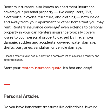
Renters insurance, also known as apartment insurance,
covers your personal property — like computers, TVs,
electronics, bicycles, furniture, and clothing — both inside
and away from your apartment or other home that you may
1
rent. Renters’ insurance coverage
even extends to personal
property in your car. Renters insurance typically covers
losses to your personal property caused by fire, smoke
damage, sudden and accidental covered water damage,
thefts, burglaries, vandalism or vehicle damage.
1. Please refer to your actual policy for a complete list of covered property and
covered losses.
Start your
renters insurance quote
. It’s fast and easy!
Personal Articles
Do you have important treasures like collectibles, jewelry,