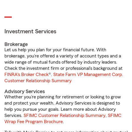
Investment Services
Brokerage
Let us help you plan for your financial future. With
brokerage, you’re offered a variety of account types and a
wide range of mutual funds offered by industry leaders.
Check the investment firm or professional’s background at
FINRA's Broker Check
®.
State Farm VP Management Corp.
Customer Relationship Summary
Advisory Services
Whether you’re planning for retirement or looking to grow
and protect your wealth, Advisory Services is designed to
help you pursue your goals. Learn more about Advisory
Services.
SFIMC Customer Relationship Summary
,
SFIMC
Wrap Fee Program Brochure
.